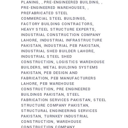
PLANING
PRE-ENGINEERED BUILDING
,
,
PRE-ENGINEERED WAREHOUSES
,
PREFABRICATED STEEL
COMMERCIAL STEEL BUILDINGS
FACTORY BUILDING CONTRACTORS
HEAVY STEEL STRUCTURE EXPERTS
INDUSTRIAL CONSTRUCTION COMPANY
LAHORE
INDUSTRIAL INFRASTRUCTURE
PAKISTAN
INDUSTRIAL PEB PAKISTAN
INDUSTRIAL SHED BUILDER LAHORE
INDUSTRIAL STEEL SHED
CONSTRUCTION
LOGISTICS WAREHOUSE
BUILDERS
METAL BUILDING SYSTEMS
PAKISTAN
PEB DESIGN AND
FABRICATION
PEB MANUFACTURERS
LAHORE
PEB WAREHOUSE
CONSTRUCTION
PRE ENGINEERED
BUILDINGS PAKISTAN
STEEL
FABRICATION SERVICES PAKISTAN
STEEL
STRUCTURE COMPANY PAKISTAN
STRUCTURAL ENGINEERING SERVICES
PAKISTAN
TURNKEY INDUSTRIAL
CONSTRUCTION
WAREHOUSE
CONSTRUCTION COMPANY