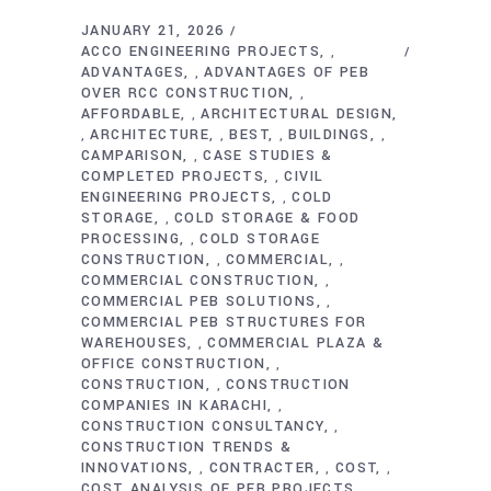
JANUARY 21, 2026
ACCO ENGINEERING PROJECTS
,
ADVANTAGES
ADVANTAGES OF PEB
,
OVER RCC CONSTRUCTION
,
AFFORDABLE
ARCHITECTURAL DESIGN
,
ARCHITECTURE
BEST
BUILDINGS
,
,
,
,
CAMPARISON
CASE STUDIES &
,
COMPLETED PROJECTS
CIVIL
,
ENGINEERING PROJECTS
COLD
,
STORAGE
COLD STORAGE & FOOD
,
PROCESSING
COLD STORAGE
,
CONSTRUCTION
COMMERCIAL
,
,
COMMERCIAL CONSTRUCTION
,
COMMERCIAL PEB SOLUTIONS
,
COMMERCIAL PEB STRUCTURES FOR
WAREHOUSES
COMMERCIAL PLAZA &
,
OFFICE CONSTRUCTION
,
CONSTRUCTION
CONSTRUCTION
,
COMPANIES IN KARACHI
,
CONSTRUCTION CONSULTANCY
,
CONSTRUCTION TRENDS &
INNOVATIONS
CONTRACTER
COST
,
,
,
COST ANALYSIS OF PEB PROJECTS
,