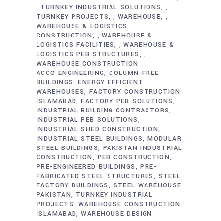
TURNKEY INDUSTRIAL SOLUTIONS
,
,
TURNKEY PROJECTS
WAREHOUSE
,
,
WAREHOUSE & LOGISTICS
CONSTRUCTION
WAREHOUSE &
,
LOGISTICS FACILITIES
WAREHOUSE &
,
LOGISTICS PEB STRUCTURES
,
WAREHOUSE CONSTRUCTION
ACCO ENGINEERING
COLUMN-FREE
BUILDINGS
ENERGY EFFICIENT
WAREHOUSES
FACTORY CONSTRUCTION
ISLAMABAD
FACTORY PEB SOLUTIONS
INDUSTRIAL BUILDING CONTRACTORS
INDUSTRIAL PEB SOLUTIONS
INDUSTRIAL SHED CONSTRUCTION
INDUSTRIAL STEEL BUILDINGS
MODULAR
STEEL BUILDINGS
PAKISTAN INDUSTRIAL
CONSTRUCTION
PEB CONSTRUCTION
PRE-ENGINEERED BUILDINGS
PRE-
FABRICATED STEEL STRUCTURES
STEEL
FACTORY BUILDINGS
STEEL WAREHOUSE
PAKISTAN
TURNKEY INDUSTRIAL
PROJECTS
WAREHOUSE CONSTRUCTION
ISLAMABAD
WAREHOUSE DESIGN