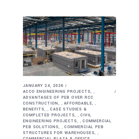
JANUARY 24, 2026
ACCO ENGINEERING PROJECTS
,
ADVANTAGES OF PEB OVER RCC
CONSTRUCTION
AFFORDABLE
,
,
BENEFITS
CASE STUDIES &
,
COMPLETED PROJECTS
CIVIL
,
ENGINEERING PROJECTS
COMMERCIAL
,
PEB SOLUTIONS
COMMERCIAL PEB
,
STRUCTURES FOR WAREHOUSES
,
COMMERCIAL PLAZA & OFFICE