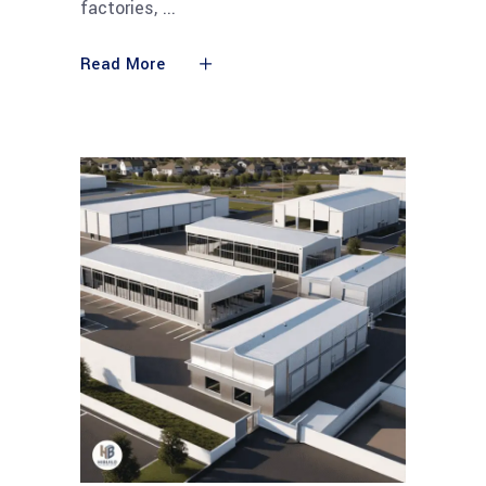
factories,
Read More