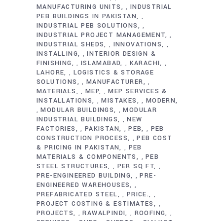
MANUFACTURING UNITS
INDUSTRIAL
,
PEB BUILDINGS IN PAKISTAN
,
INDUSTRIAL PEB SOLUTIONS
,
INDUSTRIAL PROJECT MANAGEMENT
,
INDUSTRIAL SHEDS
INNOVATIONS
,
,
INSTALLING
INTERIOR DESIGN &
,
FINISHING
ISLAMABAD
KARACHI
,
,
,
LAHORE
LOGISTICS & STORAGE
,
SOLUTIONS
MANUFACTURER
,
,
MATERIALS
MEP
MEP SERVICES &
,
,
INSTALLATIONS
MISTAKES
MODERN
,
,
MODULAR BUILDINGS
MODULAR
,
,
INDUSTRIAL BUILDINGS
NEW
,
FACTORIES
PAKISTAN
PEB
PEB
,
,
,
CONSTRUCTION PROCESS
PEB COST
,
& PRICING IN PAKISTAN
PEB
,
MATERIALS & COMPONENTS
PEB
,
STEEL STRUCTURES
PER SQ FT
,
,
PRE-ENGINEERED BUILDING
PRE-
,
ENGINEERED WAREHOUSES
,
PREFABRICATED STEEL
PRICE.
,
,
PROJECT COSTING & ESTIMATES
,
PROJECTS
RAWALPINDI
ROOFING
,
,
,