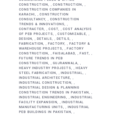
CONSTRUCTION
CONSTRUCTION
,
,
CONSTRUCTION COMPANIES IN
KARACHI
CONSTRUCTION
,
CONSULTANCY
CONSTRUCTION
,
TRENDS & INNOVATIONS
,
CONTRACTER
COST
COST ANALYSIS
,
,
OF PEB PROJECTS
CUSTOMIZABLE
,
,
DESIGN
DETAILS
DETILS
,
,
,
FABRICATION
FACTORY
FACTORY &
,
,
WAREHOUSE PROJECTS
FACTORY
,
CONSTRUCTION
FAISALABAD
FAST
,
,
,
FUTURE TRENDS IN PEB
CONSTRUCTION
GUJRANWALA
,
,
HEAVY INDUSTRY PROJECTS
HEAVY
,
STEEL FABRICATION
INDUSTRIAL
,
,
INDUSTRIAL ARCHITECTURE
,
INDUSTRIAL CONSTRUCTION
,
INDUSTRIAL DESIGN & PLANNING
CONSTRUCTION TRENDS IN PAKISTAN
,
INDUSTRIAL ENGINEERING
INDUSTRIAL
,
FACILITY EXPANSION
INDUSTRIAL
,
MANUFACTURING UNITS
INDUSTRIAL
,
PEB BUILDINGS IN PAKISTAN
,