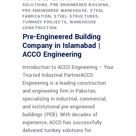
SOLUTIONS
PRE-ENGINEERED BUILDING
PRE-ENGINEERED WAREHOUSE
STEEL
FABRICATION
STEEL STRUCTURES
TURNKEY PROJECTS
WAREHOUSE
CONSTRUCTION
Pre-Engineered Building
Company in Islamabad |
ACCO Engineering
Introduction to ACCO Engineering – Your
Trusted Industrial PartnerACCO
Engineering is a leading construction
and engineering firm in Pakistan,
specializing in industrial, commercial,
and institutional pre-engineered
buildings (PEB). With decades of
experience, ACCO has successfully
delivered turnkey solutions for