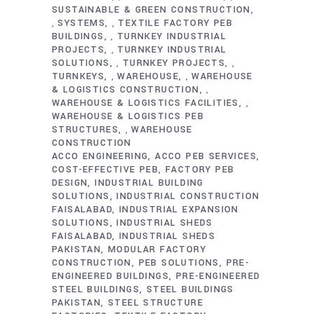
SUSTAINABLE & GREEN CONSTRUCTION
SYSTEMS
TEXTILE FACTORY PEB
,
,
BUILDINGS
TURNKEY INDUSTRIAL
,
PROJECTS
TURNKEY INDUSTRIAL
,
SOLUTIONS
TURNKEY PROJECTS
,
,
TURNKEYS
WAREHOUSE
WAREHOUSE
,
,
& LOGISTICS CONSTRUCTION
,
WAREHOUSE & LOGISTICS FACILITIES
,
WAREHOUSE & LOGISTICS PEB
STRUCTURES
WAREHOUSE
,
CONSTRUCTION
ACCO ENGINEERING
ACCO PEB SERVICES
COST-EFFECTIVE PEB
FACTORY PEB
DESIGN
INDUSTRIAL BUILDING
SOLUTIONS
INDUSTRIAL CONSTRUCTION
FAISALABAD
INDUSTRIAL EXPANSION
SOLUTIONS
INDUSTRIAL SHEDS
FAISALABAD
INDUSTRIAL SHEDS
PAKISTAN
MODULAR FACTORY
CONSTRUCTION
PEB SOLUTIONS
PRE-
ENGINEERED BUILDINGS
PRE-ENGINEERED
STEEL BUILDINGS
STEEL BUILDINGS
PAKISTAN
STEEL STRUCTURE