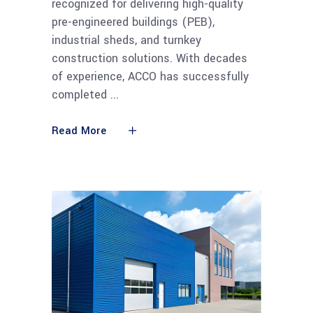
recognized for delivering high-quality
pre-engineered buildings (PEB),
industrial sheds, and turnkey
construction solutions. With decades
of experience, ACCO has successfully
completed
Read More