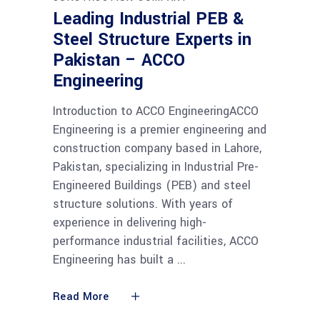
Leading Industrial PEB &
Steel Structure Experts in
Pakistan – ACCO
Engineering
Introduction to ACCO EngineeringACCO
Engineering is a premier engineering and
construction company based in Lahore,
Pakistan, specializing in Industrial Pre-
Engineered Buildings (PEB) and steel
structure solutions. With years of
experience in delivering high-
performance industrial facilities, ACCO
Engineering has built a
Read More