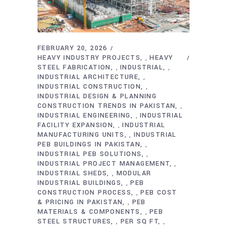
FEBRUARY 20, 2026
HEAVY INDUSTRY PROJECTS
HEAVY
,
STEEL FABRICATION
INDUSTRIAL
,
,
INDUSTRIAL ARCHITECTURE
,
INDUSTRIAL CONSTRUCTION
,
INDUSTRIAL DESIGN & PLANNING
CONSTRUCTION TRENDS IN PAKISTAN
,
INDUSTRIAL ENGINEERING
INDUSTRIAL
,
FACILITY EXPANSION
INDUSTRIAL
,
MANUFACTURING UNITS
INDUSTRIAL
,
PEB BUILDINGS IN PAKISTAN
,
INDUSTRIAL PEB SOLUTIONS
,
INDUSTRIAL PROJECT MANAGEMENT
,
INDUSTRIAL SHEDS
MODULAR
,
INDUSTRIAL BUILDINGS
PEB
,
CONSTRUCTION PROCESS
PEB COST
,
& PRICING IN PAKISTAN
PEB
,
MATERIALS & COMPONENTS
PEB
,
STEEL STRUCTURES
PER SQ FT
,
,