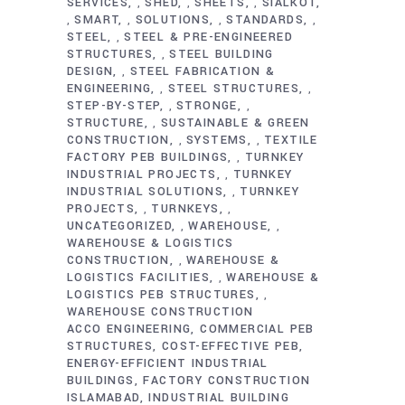
SERVICES
SHED
SHEETS
SIALKOT
,
,
,
SMART
SOLUTIONS
STANDARDS
,
,
,
,
STEEL
STEEL & PRE-ENGINEERED
,
STRUCTURES
STEEL BUILDING
,
DESIGN
STEEL FABRICATION &
,
ENGINEERING
STEEL STRUCTURES
,
,
STEP-BY-STEP
STRONGE
,
,
STRUCTURE
SUSTAINABLE & GREEN
,
CONSTRUCTION
SYSTEMS
TEXTILE
,
,
FACTORY PEB BUILDINGS
TURNKEY
,
INDUSTRIAL PROJECTS
TURNKEY
,
INDUSTRIAL SOLUTIONS
TURNKEY
,
PROJECTS
TURNKEYS
,
,
UNCATEGORIZED
WAREHOUSE
,
,
WAREHOUSE & LOGISTICS
CONSTRUCTION
WAREHOUSE &
,
LOGISTICS FACILITIES
WAREHOUSE &
,
LOGISTICS PEB STRUCTURES
,
WAREHOUSE CONSTRUCTION
ACCO ENGINEERING
COMMERCIAL PEB
STRUCTURES
COST-EFFECTIVE PEB
ENERGY-EFFICIENT INDUSTRIAL
BUILDINGS
FACTORY CONSTRUCTION
ISLAMABAD
INDUSTRIAL BUILDING