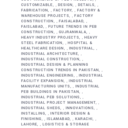
CUSTOMIZABLE
DESIGN
DETAILS
,
,
,
FABRICATION
FACTORY
FACTORY &
,
,
WAREHOUSE PROJECTS
FACTORY
,
CONSTRUCTION
FAISALABAD
,
,
FAISLABAD
FUTURE TRENDS IN PEB
,
CONSTRUCTION
GUJRANWALA
,
,
HEAVY INDUSTRY PROJECTS
HEAVY
,
STEEL FABRICATION
HOSPITAL &
,
HEALTHCARE DESIGN
INDUSTRIAL
,
,
INDUSTRIAL ARCHITECTURE
,
INDUSTRIAL CONSTRUCTION
,
INDUSTRIAL DESIGN & PLANNING
CONSTRUCTION TRENDS IN PAKISTAN
,
INDUSTRIAL ENGINEERING
INDUSTRIAL
,
FACILITY EXPANSION
INDUSTRIAL
,
MANUFACTURING UNITS
INDUSTRIAL
,
PEB BUILDINGS IN PAKISTAN
,
INDUSTRIAL PEB SOLUTIONS
,
INDUSTRIAL PROJECT MANAGEMENT
,
INDUSTRIAL SHEDS
INNOVATIONS
,
,
INSTALLING
INTERIOR DESIGN &
,
FINISHING
ISLAMABAD
KARACHI
,
,
,
LAHORE
LOGISTICS & STORAGE
,