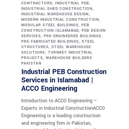
CONTRACTORS
INDUSTRIAL PEB
INDUSTRIAL SHED CONSTRUCTION
INDUSTRIAL WAREHOUSE DESIGN
MODERN INDUSTRIAL CONSTRUCTION
MODULAR STEEL BUILDINGS
PEB
CONSTRUCTION ISLAMABAD
PEB DESIGN
SERVICES
PRE-ENGINEERED BUILDINGS
PRE-FABRICATED BUILDINGS
STEEL
STRUCTURES
STEEL WAREHOUSE
SOLUTIONS
TURNKEY INDUSTRIAL
PROJECTS
WAREHOUSE BUILDERS
PAKISTAN
Industrial PEB Construction
Services in Islamabad |
ACCO Engineering
Introduction to ACCO Engineering –
Experts in Industrial ConstructionACCO
Engineering is a leading construction
and engineering firm in Pakistan,