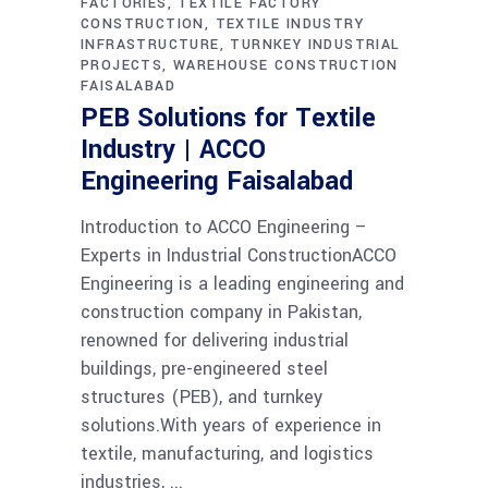
FACTORIES
TEXTILE FACTORY
CONSTRUCTION
TEXTILE INDUSTRY
INFRASTRUCTURE
TURNKEY INDUSTRIAL
PROJECTS
WAREHOUSE CONSTRUCTION
FAISALABAD
PEB Solutions for Textile
Industry | ACCO
Engineering Faisalabad
Introduction to ACCO Engineering –
Experts in Industrial ConstructionACCO
Engineering is a leading engineering and
construction company in Pakistan,
renowned for delivering industrial
buildings, pre-engineered steel
structures (PEB), and turnkey
solutions.With years of experience in
textile, manufacturing, and logistics
industries,