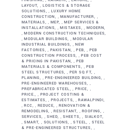
,
,
,
LAYOUT
LOGISTICS & STORAGE
,
SOLUTIONS
LUXURY HOME
,
CONSTRUCTION
MANUFACTURER
,
,
MATERIALS
MEP
MEP SERVICES &
,
,
INSTALLATIONS
MISTAKES
MODERN
,
,
MODERN CONSTRUCTION TECHNIQUES
,
MODULAR BUILDINGS
MODULAR
,
,
INDUSTRIAL BUILDINGS
NEW
,
FACTORIES
PAKISTAN
PEB
PEB
,
,
,
CONSTRUCTION PROCESS
PEB COST
,
& PRICING IN PAKISTAN
PEB
,
MATERIALS & COMPONENTS
PEB
,
STEEL STRUCTURES
PER SQ FT
,
,
PLANING
PRE-ENGINEERED BUILDING
,
,
PRE-ENGINEERED WAREHOUSES
,
PREFABRICATED STEEL
PRICE
,
,
PRICE.
PROJECT COSTING &
,
ESTIMATES
PROJECTS
RAWALPINDI
,
,
RCC
REDUCE
RENOVATION &
,
,
,
REMODELING
RESISTANT
ROOFING
,
,
,
SERVICES
SHED
SHEETS
SIALKOT
,
,
,
SMART
SOLUTIONS
STEEL
STEEL
,
,
,
,
& PRE-ENGINEERED STRUCTURES
,