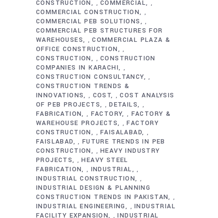
CONSTRUCTION
COMMERCIAL
,
,
COMMERCIAL CONSTRUCTION
,
COMMERCIAL PEB SOLUTIONS
,
COMMERCIAL PEB STRUCTURES FOR
WAREHOUSES
COMMERCIAL PLAZA &
,
OFFICE CONSTRUCTION
,
CONSTRUCTION
CONSTRUCTION
,
COMPANIES IN KARACHI
,
CONSTRUCTION CONSULTANCY
,
CONSTRUCTION TRENDS &
INNOVATIONS
COST
COST ANALYSIS
,
,
OF PEB PROJECTS
DETAILS
,
,
FABRICATION
FACTORY
FACTORY &
,
,
WAREHOUSE PROJECTS
FACTORY
,
CONSTRUCTION
FAISALABAD
,
,
FAISLABAD
FUTURE TRENDS IN PEB
,
CONSTRUCTION
HEAVY INDUSTRY
,
PROJECTS
HEAVY STEEL
,
FABRICATION
INDUSTRIAL
,
,
INDUSTRIAL CONSTRUCTION
,
INDUSTRIAL DESIGN & PLANNING
CONSTRUCTION TRENDS IN PAKISTAN
,
INDUSTRIAL ENGINEERING
INDUSTRIAL
,
FACILITY EXPANSION
INDUSTRIAL
,