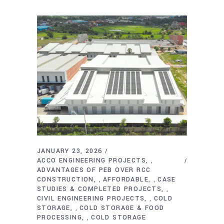
JANUARY 23, 2026
ACCO ENGINEERING PROJECTS
,
ADVANTAGES OF PEB OVER RCC
CONSTRUCTION
AFFORDABLE
CASE
,
,
STUDIES & COMPLETED PROJECTS
,
CIVIL ENGINEERING PROJECTS
COLD
,
STORAGE
COLD STORAGE & FOOD
,
PROCESSING
COLD STORAGE
,