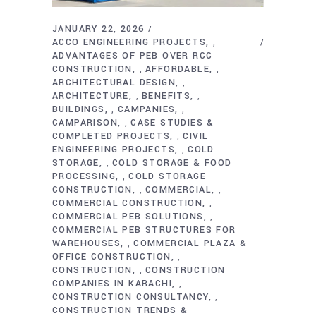
JANUARY 22, 2026
ACCO ENGINEERING PROJECTS
,
ADVANTAGES OF PEB OVER RCC
CONSTRUCTION
AFFORDABLE
,
,
ARCHITECTURAL DESIGN
,
ARCHITECTURE
BENEFITS
,
,
BUILDINGS
CAMPANIES
,
,
CAMPARISON
CASE STUDIES &
,
COMPLETED PROJECTS
CIVIL
,
ENGINEERING PROJECTS
COLD
,
STORAGE
COLD STORAGE & FOOD
,
PROCESSING
COLD STORAGE
,
CONSTRUCTION
COMMERCIAL
,
,
COMMERCIAL CONSTRUCTION
,
COMMERCIAL PEB SOLUTIONS
,
COMMERCIAL PEB STRUCTURES FOR
WAREHOUSES
COMMERCIAL PLAZA &
,
OFFICE CONSTRUCTION
,
CONSTRUCTION
CONSTRUCTION
,
COMPANIES IN KARACHI
,
CONSTRUCTION CONSULTANCY
,
CONSTRUCTION TRENDS &