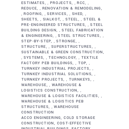
ESTIMATES
PROJECTS
RCC
,
,
,
REDUCE
RENOVATION & REMODELING
,
ROOFING
SERVICES
SHED
,
,
,
,
SHEETS
SIALKOT
STEEL
STEEL &
,
,
,
PRE-ENGINEERED STRUCTURES
STEEL
,
BUILDING DESIGN
STEEL FABRICATION
,
& ENGINEERING
STEEL STRUCTURES
,
,
STEP-BY-STEP
STRONGE
,
,
STRUCTURE
SUPERSTRUCTURES
,
,
SUSTAINABLE & GREEN CONSTRUCTION
SYSTEMS
TECHNOLOGY
TEXTILE
,
,
,
FACTORY PEB BUILDINGS
TOP
,
,
TURNKEY INDUSTRIAL PROJECTS
,
TURNKEY INDUSTRIAL SOLUTIONS
,
TURNKEY PROJECTS
TURNKEYS
,
,
WAREHOUSE
WAREHOUSE &
,
LOGISTICS CONSTRUCTION
,
WAREHOUSE & LOGISTICS FACILITIES
,
WAREHOUSE & LOGISTICS PEB
STRUCTURES
WAREHOUSE
,
CONSTRUCTION
ACCO ENGINEERING
COLD STORAGE
CONSTRUCTION
COST-EFFECTIVE
INDUSTRIAL BUILDINGS
FACTORY