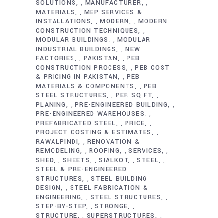
SOLUTIONS
MANUFACTURER
,
,
MATERIALS
MEP SERVICES &
,
INSTALLATIONS
MODERN
MODERN
,
,
CONSTRUCTION TECHNIQUES
,
MODULAR BUILDINGS
MODULAR
,
INDUSTRIAL BUILDINGS
NEW
,
FACTORIES
PAKISTAN
PEB
,
,
CONSTRUCTION PROCESS
PEB COST
,
& PRICING IN PAKISTAN
PEB
,
MATERIALS & COMPONENTS
PEB
,
STEEL STRUCTURES
PER SQ FT
,
,
PLANING
PRE-ENGINEERED BUILDING
,
,
PRE-ENGINEERED WAREHOUSES
,
PREFABRICATED STEEL
PRICE
,
,
PROJECT COSTING & ESTIMATES
,
RAWALPINDI
RENOVATION &
,
REMODELING
ROOFING
SERVICES
,
,
,
SHED
SHEETS
SIALKOT
STEEL
,
,
,
,
STEEL & PRE-ENGINEERED
STRUCTURES
STEEL BUILDING
,
DESIGN
STEEL FABRICATION &
,
ENGINEERING
STEEL STRUCTURES
,
,
STEP-BY-STEP
STRONGE
,
,
STRUCTURE
SUPERSTRUCTURES
,
,