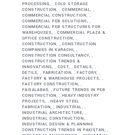
PROCESSING
COLD STORAGE
,
CONSTRUCTION
COMMERCIAL
,
,
COMMERCIAL CONSTRUCTION
,
COMMERCIAL PEB SOLUTIONS
,
COMMERCIAL PEB STRUCTURES FOR
WAREHOUSES
COMMERCIAL PLAZA &
,
OFFICE CONSTRUCTION
,
CONSTRUCTION
CONSTRUCTION
,
COMPANIES IN KARACHI
,
CONSTRUCTION CONSULTANCY
,
CONSTRUCTION TRENDS &
INNOVATIONS
COST
DETAILS
,
,
,
DETILS
FABRICATION
FACTORY
,
,
,
FACTORY & WAREHOUSE PROJECTS
,
FACTORY CONSTRUCTION
,
FAISALABAD
FUTURE TRENDS IN PEB
,
CONSTRUCTION
HEAVY INDUSTRY
,
PROJECTS
HEAVY STEEL
,
FABRICATION
INDUSTRIAL
,
,
INDUSTRIAL ARCHITECTURE
,
INDUSTRIAL CONSTRUCTION
,
INDUSTRIAL DESIGN & PLANNING
CONSTRUCTION TRENDS IN PAKISTAN
,