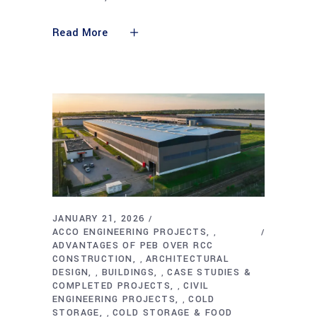
Read More
JANUARY 21, 2026
ACCO ENGINEERING PROJECTS
,
ADVANTAGES OF PEB OVER RCC
CONSTRUCTION
ARCHITECTURAL
,
DESIGN
BUILDINGS
CASE STUDIES &
,
,
COMPLETED PROJECTS
CIVIL
,
ENGINEERING PROJECTS
COLD
,
STORAGE
COLD STORAGE & FOOD
,