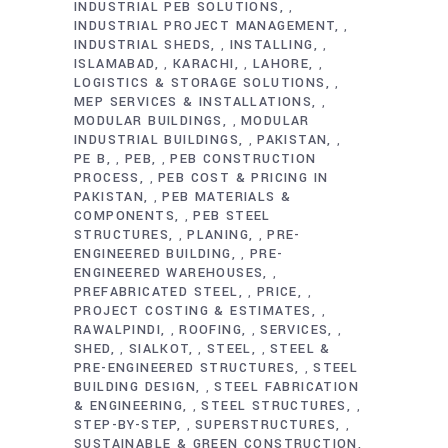
INDUSTRIAL PEB SOLUTIONS
,
INDUSTRIAL PROJECT MANAGEMENT
,
INDUSTRIAL SHEDS
INSTALLING
,
,
ISLAMABAD
KARACHI
LAHORE
,
,
,
LOGISTICS & STORAGE SOLUTIONS
,
MEP SERVICES & INSTALLATIONS
,
MODULAR BUILDINGS
MODULAR
,
INDUSTRIAL BUILDINGS
PAKISTAN
,
,
PE B
PEB
PEB CONSTRUCTION
,
,
PROCESS
PEB COST & PRICING IN
,
PAKISTAN
PEB MATERIALS &
,
COMPONENTS
PEB STEEL
,
STRUCTURES
PLANING
PRE-
,
,
ENGINEERED BUILDING
PRE-
,
ENGINEERED WAREHOUSES
,
PREFABRICATED STEEL
PRICE
,
,
PROJECT COSTING & ESTIMATES
,
RAWALPINDI
ROOFING
SERVICES
,
,
,
SHED
SIALKOT
STEEL
STEEL &
,
,
,
PRE-ENGINEERED STRUCTURES
STEEL
,
BUILDING DESIGN
STEEL FABRICATION
,
& ENGINEERING
STEEL STRUCTURES
,
,
STEP-BY-STEP
SUPERSTRUCTURES
,
,
SUSTAINABLE & GREEN CONSTRUCTION