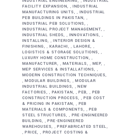
INDUSTRIAL ENGINEERING
INDUSTRIAL
,
FACILITY EXPANSION
INDUSTRIAL
,
MANUFACTURING UNITS
INDUSTRIAL
,
PEB BUILDINGS IN PAKISTAN
,
INDUSTRIAL PEB SOLUTIONS
,
INDUSTRIAL PROJECT MANAGEMENT
,
INDUSTRIAL SHEDS
INNOVATIONS
,
,
INSTALLING
INTERIOR DESIGN &
,
FINISHING
KARACHI
LAHORE
,
,
,
LOGISTICS & STORAGE SOLUTIONS
,
LUXURY HOME CONSTRUCTION
,
MANUFACTURER
MATERIALS
MEP
,
,
,
MEP SERVICES & INSTALLATIONS
,
MODERN CONSTRUCTION TECHNIQUES
MODULAR BUILDINGS
MODULAR
,
,
INDUSTRIAL BUILDINGS
NEW
,
FACTORIES
PAKISTAN
PEB
PEB
,
,
,
CONSTRUCTION PROCESS
PEB COST
,
& PRICING IN PAKISTAN
PEB
,
MATERIALS & COMPONENTS
PEB
,
STEEL STRUCTURES
PRE-ENGINEERED
,
BUILDING
PRE-ENGINEERED
,
WAREHOUSES
PREFABRICATED STEEL
,
PRICE
PROJECT COSTING &
,
,