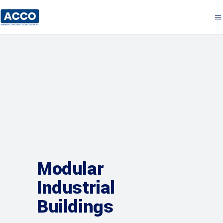
Modular
Industrial
Buildings