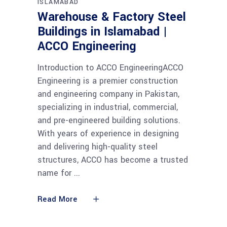
ISLAMABAD
Warehouse & Factory Steel
Buildings in Islamabad |
ACCO Engineering
Introduction to ACCO EngineeringACCO
Engineering is a premier construction
and engineering company in Pakistan,
specializing in industrial, commercial,
and pre-engineered building solutions.
With years of experience in designing
and delivering high-quality steel
structures, ACCO has become a trusted
name for
Read More