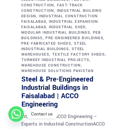
CONSTRUCTION
FAST-TRACK
CONSTRUCTION
INDUSTRIAL BUILDING
DESIGN
INDUSTRIAL CONSTRUCTION
FAISALABAD
INDUSTRIAL EXPANSION
FAISALABAD
INDUSTRIAL SHED
MODULAR INDUSTRIAL BUILDINGS
PEB
BUILDINGS
PRE-ENGINEERED BUILDINGS
PRE-FABRICATED SHEDS
STEEL
INDUSTRIAL BUILDINGS
STEEL
WAREHOUSES
TEXTILE FACTORY SHEDS
TURNKEY INDUSTRIAL PROJECTS
WAREHOUSE CONSTRUCTION
WAREHOUSE SOLUTIONS PAKISTAN
Steel & Pre-Engineered
Industrial Buildings in
Faisalabad | ACCO
Engineering
Contact us
Introduction to ACCO Engineering –
Experts in Industrial ConstructionACCO