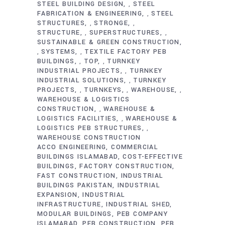
STEEL BUILDING DESIGN
STEEL
,
FABRICATION & ENGINEERING
STEEL
,
STRUCTURES
STRONGE
,
,
STRUCTURE
SUPERSTRUCTURES
,
,
SUSTAINABLE & GREEN CONSTRUCTION
SYSTEMS
TEXTILE FACTORY PEB
,
,
BUILDINGS
TOP
TURNKEY
,
,
INDUSTRIAL PROJECTS
TURNKEY
,
INDUSTRIAL SOLUTIONS
TURNKEY
,
PROJECTS
TURNKEYS
WAREHOUSE
,
,
,
WAREHOUSE & LOGISTICS
CONSTRUCTION
WAREHOUSE &
,
LOGISTICS FACILITIES
WAREHOUSE &
,
LOGISTICS PEB STRUCTURES
,
WAREHOUSE CONSTRUCTION
ACCO ENGINEERING
COMMERCIAL
BUILDINGS ISLAMABAD
COST-EFFECTIVE
BUILDINGS
FACTORY CONSTRUCTION
FAST CONSTRUCTION
INDUSTRIAL
BUILDINGS PAKISTAN
INDUSTRIAL
EXPANSION
INDUSTRIAL
INFRASTRUCTURE
INDUSTRIAL SHED
MODULAR BUILDINGS
PEB COMPANY
ISLAMABAD
PEB CONSTRUCTION
PEB