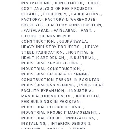
INNOVATIONS
CONTRACTER
COST
,
,
,
COST ANALYSIS OF PEB PROJECTS
,
DETAILS
EFFICIENCY
FABRICATION
,
,
,
FACTORY
FACTORY & WAREHOUSE
,
PROJECTS
FACTORY CONSTRUCTION
,
FAISALABAD
FAISLABAD
FAST
,
,
,
,
FUTURE TRENDS IN PEB
CONSTRUCTION
GUJRANWALA
,
,
HEAVY INDUSTRY PROJECTS
HEAVY
,
STEEL FABRICATION
HOSPITAL &
,
HEALTHCARE DESIGN
INDUSTRIAL
,
,
INDUSTRIAL ARCHITECTURE
,
INDUSTRIAL CONSTRUCTION
,
INDUSTRIAL DESIGN & PLANNING
CONSTRUCTION TRENDS IN PAKISTAN
,
INDUSTRIAL ENGINEERING
INDUSTRIAL
,
FACILITY EXPANSION
INDUSTRIAL
,
MANUFACTURING UNITS
INDUSTRIAL
,
PEB BUILDINGS IN PAKISTAN
,
INDUSTRIAL PEB SOLUTIONS
,
INDUSTRIAL PROJECT MANAGEMENT
,
INDUSTRIAL SHEDS
INNOVATIONS
,
,
INSTALLING
INTERIOR DESIGN &
,
FINISHING
KARACHI
LAHORE