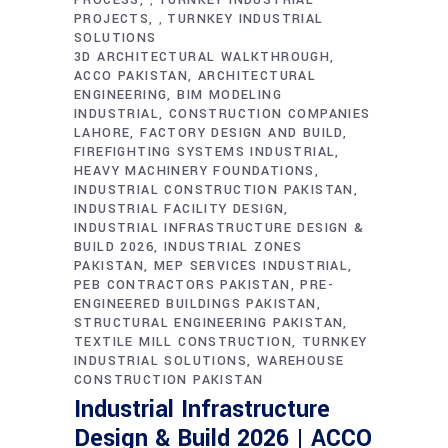
,
PROJECTS
TURNKEY INDUSTRIAL
,
SOLUTIONS
3D ARCHITECTURAL WALKTHROUGH
ACCO PAKISTAN
ARCHITECTURAL
ENGINEERING
BIM MODELING
INDUSTRIAL
CONSTRUCTION COMPANIES
LAHORE
FACTORY DESIGN AND BUILD
FIREFIGHTING SYSTEMS INDUSTRIAL
HEAVY MACHINERY FOUNDATIONS
INDUSTRIAL CONSTRUCTION PAKISTAN
INDUSTRIAL FACILITY DESIGN
INDUSTRIAL INFRASTRUCTURE DESIGN &
BUILD 2026
INDUSTRIAL ZONES
PAKISTAN
MEP SERVICES INDUSTRIAL
PEB CONTRACTORS PAKISTAN
PRE-
ENGINEERED BUILDINGS PAKISTAN
STRUCTURAL ENGINEERING PAKISTAN
TEXTILE MILL CONSTRUCTION
TURNKEY
INDUSTRIAL SOLUTIONS
WAREHOUSE
CONSTRUCTION PAKISTAN
Industrial Infrastructure
Design & Build 2026 | ACCO