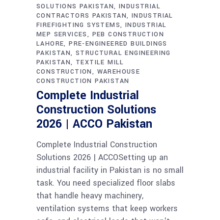
SOLUTIONS PAKISTAN
INDUSTRIAL
CONTRACTORS PAKISTAN
INDUSTRIAL
FIREFIGHTING SYSTEMS
INDUSTRIAL
MEP SERVICES
PEB CONSTRUCTION
LAHORE
PRE-ENGINEERED BUILDINGS
PAKISTAN
STRUCTURAL ENGINEERING
PAKISTAN
TEXTILE MILL
CONSTRUCTION
WAREHOUSE
CONSTRUCTION PAKISTAN
Complete Industrial
Construction Solutions
2026 | ACCO Pakistan
Complete Industrial Construction
Solutions 2026 | ACCOSetting up an
industrial facility in Pakistan is no small
task. You need specialized floor slabs
that handle heavy machinery,
ventilation systems that keep workers