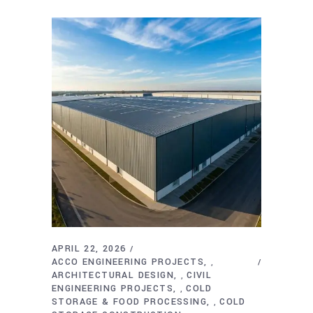
APRIL 22, 2026
ACCO ENGINEERING PROJECTS
,
ARCHITECTURAL DESIGN
CIVIL
,
ENGINEERING PROJECTS
COLD
,
STORAGE & FOOD PROCESSING
COLD
,