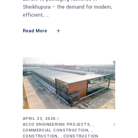
Sheikhupura – the demand for modern,
efficient,
Read More
APRIL 23, 2026
ACCO ENGINEERING PROJECTS
,
COMMERCIAL CONSTRUCTION
,
CONSTRUCTION
CONSTRUCTION
,