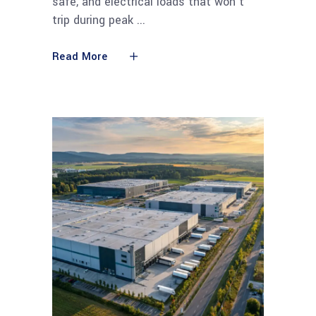
safe, and electrical loads that won't
trip during peak
Read More