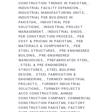
CONSTRUCTION TRENDS IN PAKISTAN
,
INDUSTRIAL FACILITY EXPANSION
,
INDUSTRIAL MANUFACTURING UNITS
,
INDUSTRIAL PEB BUILDINGS IN
PAKISTAN
INDUSTRIAL PEB
,
SOLUTIONS
INDUSTRIAL PROJECT
,
MANAGEMENT
INDUSTRIAL SHEDS
,
,
PEB CONSTRUCTION PROCESS
PEB
,
COST & PRICING IN PAKISTAN
PEB
,
MATERIALS & COMPONENTS
PEB
,
STEEL STRUCTURES
PRE-ENGINEERED
,
BUILDING
PRE-ENGINEERED
,
WAREHOUSES
PREFABRICATED STEEL
,
STEEL & PRE-ENGINEERED
,
STRUCTURES
STEEL BUILDING
,
DESIGN
STEEL FABRICATION &
,
ENGINEERING
TURNKEY INDUSTRIAL
,
PROJECTS
TURNKEY INDUSTRIAL
,
SOLUTIONS
TURNKEY PROJECTS
,
ACCO CONSTRUCTION
AHMED
CONSTRUCTION COMPANY
COMMERCIAL
CONSTRUCTION PAKISTAN
FACTORY
CONSTRUCTION PAKISTAN
FACTORY