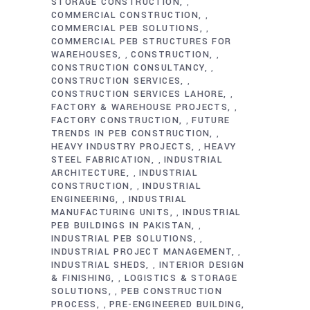
STORAGE CONSTRUCTION
,
COMMERCIAL CONSTRUCTION
,
COMMERCIAL PEB SOLUTIONS
,
COMMERCIAL PEB STRUCTURES FOR
WAREHOUSES
CONSTRUCTION
,
,
CONSTRUCTION CONSULTANCY
,
CONSTRUCTION SERVICES
,
CONSTRUCTION SERVICES LAHORE
,
FACTORY & WAREHOUSE PROJECTS
,
FACTORY CONSTRUCTION
FUTURE
,
TRENDS IN PEB CONSTRUCTION
,
HEAVY INDUSTRY PROJECTS
HEAVY
,
STEEL FABRICATION
INDUSTRIAL
,
ARCHITECTURE
INDUSTRIAL
,
CONSTRUCTION
INDUSTRIAL
,
ENGINEERING
INDUSTRIAL
,
MANUFACTURING UNITS
INDUSTRIAL
,
PEB BUILDINGS IN PAKISTAN
,
INDUSTRIAL PEB SOLUTIONS
,
INDUSTRIAL PROJECT MANAGEMENT
,
INDUSTRIAL SHEDS
INTERIOR DESIGN
,
& FINISHING
LOGISTICS & STORAGE
,
SOLUTIONS
PEB CONSTRUCTION
,
PROCESS
PRE-ENGINEERED BUILDING
,