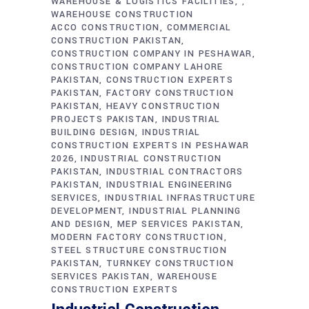
WAREHOUSE & LOGISTICS FACILITIES
,
WAREHOUSE CONSTRUCTION
ACCO CONSTRUCTION
COMMERCIAL
CONSTRUCTION PAKISTAN
CONSTRUCTION COMPANY IN PESHAWAR
CONSTRUCTION COMPANY LAHORE
PAKISTAN
CONSTRUCTION EXPERTS
PAKISTAN
FACTORY CONSTRUCTION
PAKISTAN
HEAVY CONSTRUCTION
PROJECTS PAKISTAN
INDUSTRIAL
BUILDING DESIGN
INDUSTRIAL
CONSTRUCTION EXPERTS IN PESHAWAR
2026
INDUSTRIAL CONSTRUCTION
PAKISTAN
INDUSTRIAL CONTRACTORS
PAKISTAN
INDUSTRIAL ENGINEERING
SERVICES
INDUSTRIAL INFRASTRUCTURE
DEVELOPMENT
INDUSTRIAL PLANNING
AND DESIGN
MEP SERVICES PAKISTAN
MODERN FACTORY CONSTRUCTION
STEEL STRUCTURE CONSTRUCTION
PAKISTAN
TURNKEY CONSTRUCTION
SERVICES PAKISTAN
WAREHOUSE
CONSTRUCTION EXPERTS