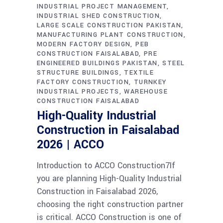
INDUSTRIAL PROJECT MANAGEMENT
INDUSTRIAL SHED CONSTRUCTION
LARGE SCALE CONSTRUCTION PAKISTAN
MANUFACTURING PLANT CONSTRUCTION
MODERN FACTORY DESIGN
PEB
CONSTRUCTION FAISALABAD
PRE
ENGINEERED BUILDINGS PAKISTAN
STEEL
STRUCTURE BUILDINGS
TEXTILE
FACTORY CONSTRUCTION
TURNKEY
INDUSTRIAL PROJECTS
WAREHOUSE
CONSTRUCTION FAISALABAD
High-Quality Industrial
Construction in Faisalabad
2026 | ACCO
Introduction to ACCO Construction7If
you are planning High-Quality Industrial
Construction in Faisalabad 2026,
choosing the right construction partner
is critical. ACCO Construction is one of