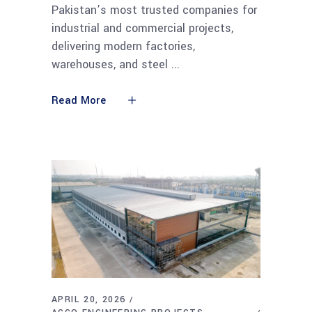
Pakistan’s most trusted companies for
industrial and commercial projects,
delivering modern factories,
warehouses, and steel
Read More
APRIL 20, 2026