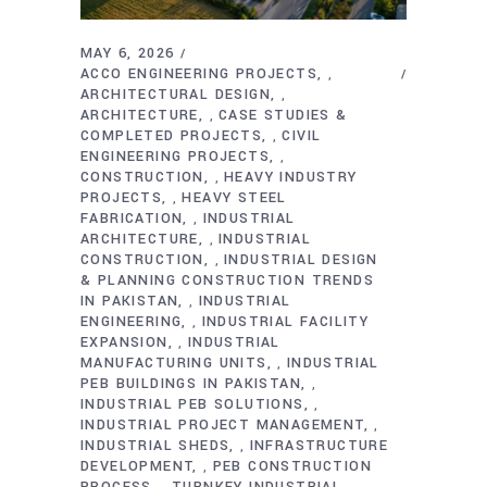
MAY 6, 2026
ACCO ENGINEERING PROJECTS
,
ARCHITECTURAL DESIGN
,
ARCHITECTURE
CASE STUDIES &
,
COMPLETED PROJECTS
CIVIL
,
ENGINEERING PROJECTS
,
CONSTRUCTION
HEAVY INDUSTRY
,
PROJECTS
HEAVY STEEL
,
FABRICATION
INDUSTRIAL
,
ARCHITECTURE
INDUSTRIAL
,
CONSTRUCTION
INDUSTRIAL DESIGN
,
& PLANNING CONSTRUCTION TRENDS
IN PAKISTAN
INDUSTRIAL
,
ENGINEERING
INDUSTRIAL FACILITY
,
EXPANSION
INDUSTRIAL
,
MANUFACTURING UNITS
INDUSTRIAL
,
PEB BUILDINGS IN PAKISTAN
,
INDUSTRIAL PEB SOLUTIONS
,
INDUSTRIAL PROJECT MANAGEMENT
,
INDUSTRIAL SHEDS
INFRASTRUCTURE
,
DEVELOPMENT
PEB CONSTRUCTION
,
PROCESS
TURNKEY INDUSTRIAL