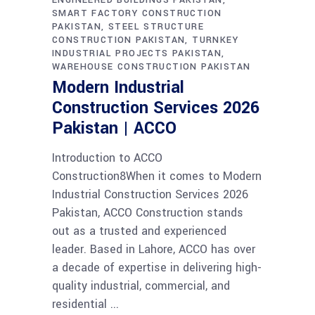
ENGINEERED BUILDINGS PAKISTAN
SMART FACTORY CONSTRUCTION
PAKISTAN
STEEL STRUCTURE
CONSTRUCTION PAKISTAN
TURNKEY
INDUSTRIAL PROJECTS PAKISTAN
WAREHOUSE CONSTRUCTION PAKISTAN
Modern Industrial
Construction Services 2026
Pakistan | ACCO
Introduction to ACCO
Construction8When it comes to Modern
Industrial Construction Services 2026
Pakistan, ACCO Construction stands
out as a trusted and experienced
leader. Based in Lahore, ACCO has over
a decade of expertise in delivering high-
quality industrial, commercial, and
residential