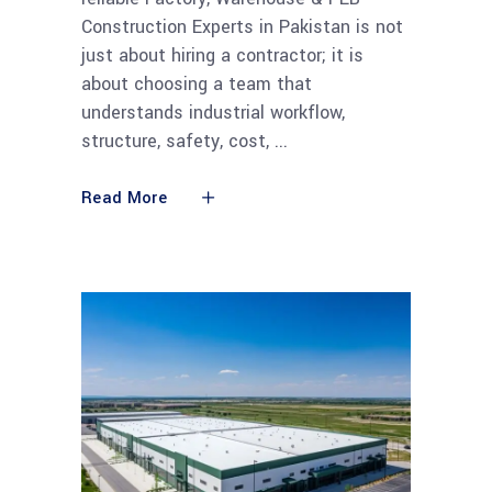
Construction Experts in Pakistan is not
just about hiring a contractor; it is
about choosing a team that
understands industrial workflow,
structure, safety, cost,
Read More