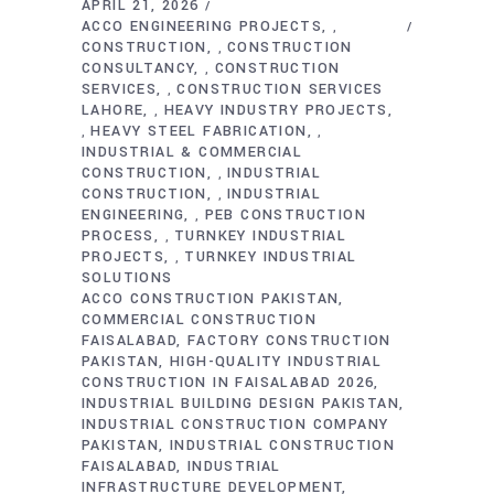
APRIL 21, 2026
ACCO ENGINEERING PROJECTS
,
CONSTRUCTION
CONSTRUCTION
,
CONSULTANCY
CONSTRUCTION
,
SERVICES
CONSTRUCTION SERVICES
,
LAHORE
HEAVY INDUSTRY PROJECTS
,
HEAVY STEEL FABRICATION
,
,
INDUSTRIAL & COMMERCIAL
CONSTRUCTION
INDUSTRIAL
,
CONSTRUCTION
INDUSTRIAL
,
ENGINEERING
PEB CONSTRUCTION
,
PROCESS
TURNKEY INDUSTRIAL
,
PROJECTS
TURNKEY INDUSTRIAL
,
SOLUTIONS
ACCO CONSTRUCTION PAKISTAN
COMMERCIAL CONSTRUCTION
FAISALABAD
FACTORY CONSTRUCTION
PAKISTAN
HIGH-QUALITY INDUSTRIAL
CONSTRUCTION IN FAISALABAD 2026
INDUSTRIAL BUILDING DESIGN PAKISTAN
INDUSTRIAL CONSTRUCTION COMPANY
PAKISTAN
INDUSTRIAL CONSTRUCTION
FAISALABAD
INDUSTRIAL
INFRASTRUCTURE DEVELOPMENT