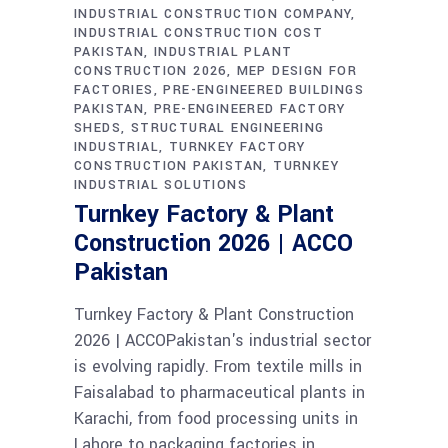
INDUSTRIAL CONSTRUCTION COMPANY
INDUSTRIAL CONSTRUCTION COST
PAKISTAN
INDUSTRIAL PLANT
CONSTRUCTION 2026
MEP DESIGN FOR
FACTORIES
PRE-ENGINEERED BUILDINGS
PAKISTAN
PRE-ENGINEERED FACTORY
SHEDS
STRUCTURAL ENGINEERING
INDUSTRIAL
TURNKEY FACTORY
CONSTRUCTION PAKISTAN
TURNKEY
INDUSTRIAL SOLUTIONS
Turnkey Factory & Plant
Construction 2026 | ACCO
Pakistan
Turnkey Factory & Plant Construction
2026 | ACCOPakistan's industrial sector
is evolving rapidly. From textile mills in
Faisalabad to pharmaceutical plants in
Karachi, from food processing units in
Lahore to packaging factories in