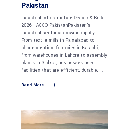
Pakistan
Industrial Infrastructure Design & Build
2026 | ACCO PakistanPakistan's
industrial sector is growing rapidly.
From textile mills in Faisalabad to
pharmaceutical factories in Karachi,
from warehouses in Lahore to assembly
plants in Sialkot, businesses need
facilities that are efficient, durable,
Read More