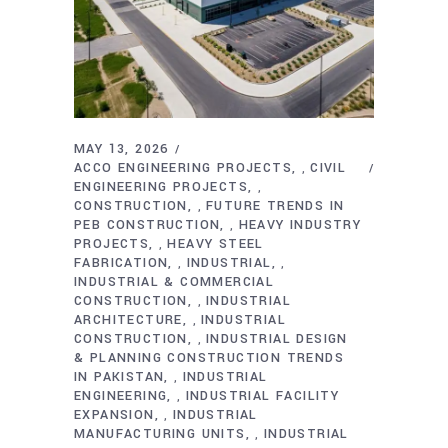
MAY 13, 2026
ACCO ENGINEERING PROJECTS
CIVIL
,
ENGINEERING PROJECTS
,
CONSTRUCTION
FUTURE TRENDS IN
,
PEB CONSTRUCTION
HEAVY INDUSTRY
,
PROJECTS
HEAVY STEEL
,
FABRICATION
INDUSTRIAL
,
,
INDUSTRIAL & COMMERCIAL
CONSTRUCTION
INDUSTRIAL
,
ARCHITECTURE
INDUSTRIAL
,
CONSTRUCTION
INDUSTRIAL DESIGN
,
& PLANNING CONSTRUCTION TRENDS
IN PAKISTAN
INDUSTRIAL
,
ENGINEERING
INDUSTRIAL FACILITY
,
EXPANSION
INDUSTRIAL
,
MANUFACTURING UNITS
INDUSTRIAL
,