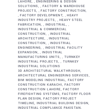
LAHORE
ENGINEERING & DESIGN
,
SOLUTIONS
FACTORY & WAREHOUSE
,
PROJECTS
FACTORY CONSTRUCTION
,
FACTORY DEVELOPMENT
HEAVY
,
,
INDUSTRY PROJECTS
HEAVY STEEL
,
FABRICATION
INDUSTRIAL
,
,
INDUSTRIAL & COMMERCIAL
CONSTRUCTION
INDUSTRIAL
,
ARCHITECTURE
INDUSTRIAL
,
CONSTRUCTION
INDUSTRIAL
,
ENGINEERING
INDUSTRIAL FACILITY
,
EXPANSION
INDUSTRIAL
,
MANUFACTURING UNITS
TURNKEY
,
INDUSTRIAL PROJECTS
TURNKEY
,
INDUSTRIAL SOLUTIONS
3D ARCHITECTURAL WALKTHROUGH
ARCHITECTURAL ENGINEERING SERVICES
BIM MODELING INDUSTRIAL
FACTORY
CONSTRUCTION KARACHI
FACTORY
CONSTRUCTION LAHORE
FACTORY
FIREFIGHTING SYSTEMS
FACTORY FLOOR
PLAN DESIGN
FACTORY PROJECT
TIMELINE
INDUSTRIAL BUILDING DESIGN
INDUSTRIAL COMPLIANCE PAKISTAN