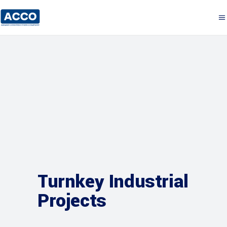
Turnkey Industrial
Projects