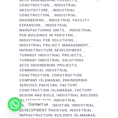
ACCO ENGINEERING PROJECTS
,
CONSTRUCTION
INDUSTRIAL
,
ARCHITECTURE
INDUSTRIAL
,
CONSTRUCTION
INDUSTRIAL
,
ENGINEERING
INDUSTRIAL FACILITY
,
EXPANSION
INDUSTRIAL
,
MANUFACTURING UNITS
INDUSTRIAL
,
PEB BUILDINGS IN PAKISTAN
,
INDUSTRIAL PEB SOLUTIONS
,
INDUSTRIAL PROJECT MANAGEMENT
,
INFRASTRUCTURE DEVELOPMENT
,
TURNKEY INDUSTRIAL PROJECTS
,
TURNKEY INDUSTRIAL SOLUTIONS
ACCO ENGINEERING PROJECTS
COMMERCIAL INDUSTRIAL
CONSTRUCTION
CONSTRUCTION
COMPANY ISLAMABAD
ENGINEERING
SERVICES PAKISTAN
FACTORY
CONSTRUCTION ISLAMABAD
FACTORY
DESIGN AND BUILD
INDUSTRIAL BUILDERS
ISLAMABAD 2026
INDUSTRIAL
Contact us
CONSTRUCTION PAKISTAN
INDUSTRIAL
DEVELOPMENT PAKISTAN
INDUSTRIAL
INFRASTRUCTURE BUILDERS ISLAMABAD