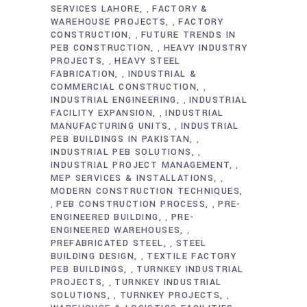
SERVICES LAHORE
FACTORY &
,
WAREHOUSE PROJECTS
FACTORY
,
CONSTRUCTION
FUTURE TRENDS IN
,
PEB CONSTRUCTION
HEAVY INDUSTRY
,
PROJECTS
HEAVY STEEL
,
FABRICATION
INDUSTRIAL &
,
COMMERCIAL CONSTRUCTION
,
INDUSTRIAL ENGINEERING
INDUSTRIAL
,
FACILITY EXPANSION
INDUSTRIAL
,
MANUFACTURING UNITS
INDUSTRIAL
,
PEB BUILDINGS IN PAKISTAN
,
INDUSTRIAL PEB SOLUTIONS
,
INDUSTRIAL PROJECT MANAGEMENT
,
MEP SERVICES & INSTALLATIONS
,
MODERN CONSTRUCTION TECHNIQUES
PEB CONSTRUCTION PROCESS
PRE-
,
,
ENGINEERED BUILDING
PRE-
,
ENGINEERED WAREHOUSES
,
PREFABRICATED STEEL
STEEL
,
BUILDING DESIGN
TEXTILE FACTORY
,
PEB BUILDINGS
TURNKEY INDUSTRIAL
,
PROJECTS
TURNKEY INDUSTRIAL
,
SOLUTIONS
TURNKEY PROJECTS
,
,