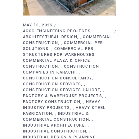
MAY 18, 2026
ACCO ENGINEERING PROJECTS
,
ARCHITECTURAL DESIGN
COMMERCIAL
,
CONSTRUCTION
COMMERCIAL PEB
,
SOLUTIONS
COMMERCIAL PEB
,
STRUCTURES FOR WAREHOUSES
,
COMMERCIAL PLAZA & OFFICE
CONSTRUCTION
CONSTRUCTION
,
COMPANIES IN KARACHI
,
CONSTRUCTION CONSULTANCY
,
CONSTRUCTION SERVICES
,
CONSTRUCTION SERVICES LAHORE
,
FACTORY & WAREHOUSE PROJECTS
,
FACTORY CONSTRUCTION
HEAVY
,
INDUSTRY PROJECTS
HEAVY STEEL
,
FABRICATION
INDUSTRIAL &
,
COMMERCIAL CONSTRUCTION
,
INDUSTRIAL ARCHITECTURE
,
INDUSTRIAL CONSTRUCTION
,
INDUSTRIAL DESIGN & PLANNING