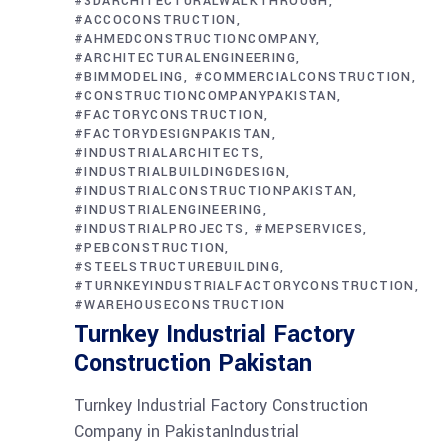
#3DARCHITECTURALWALKTHROUGH
#ACCOCONSTRUCTION
#AHMEDCONSTRUCTIONCOMPANY
#ARCHITECTURALENGINEERING
#BIMMODELING
#COMMERCIALCONSTRUCTION
#CONSTRUCTIONCOMPANYPAKISTAN
#FACTORYCONSTRUCTION
#FACTORYDESIGNPAKISTAN
#INDUSTRIALARCHITECTS
#INDUSTRIALBUILDINGDESIGN
#INDUSTRIALCONSTRUCTIONPAKISTAN
#INDUSTRIALENGINEERING
#INDUSTRIALPROJECTS
#MEPSERVICES
#PEBCONSTRUCTION
#STEELSTRUCTUREBUILDING
#TURNKEYINDUSTRIALFACTORYCONSTRUCTION
#WAREHOUSECONSTRUCTION
Turnkey Industrial Factory
Construction Pakistan
Turnkey Industrial Factory Construction
Company in PakistanIndustrial