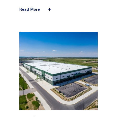
Read More