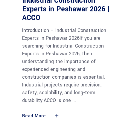
Industrial Construction
Experts in Peshawar 2026 |
ACCO
Introduction – Industrial Construction
Experts in Peshawar 2026If you are
searching for Industrial Construction
Experts in Peshawar 2026, then
understanding the importance of
experienced engineering and
construction companies is essential.
Industrial projects require precision,
safety, scalability, and long-term
durability.ACCO is one
Read More