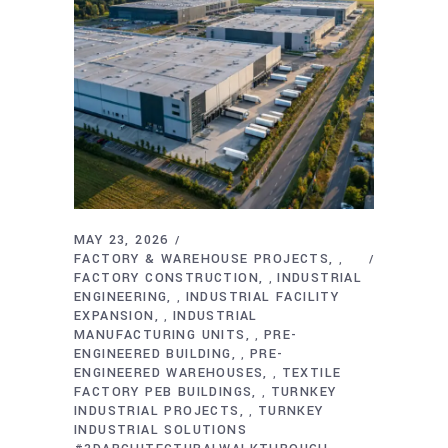
MAY 23, 2026
FACTORY & WAREHOUSE PROJECTS
,
FACTORY CONSTRUCTION
INDUSTRIAL
,
ENGINEERING
INDUSTRIAL FACILITY
,
EXPANSION
INDUSTRIAL
,
MANUFACTURING UNITS
PRE-
,
ENGINEERED BUILDING
PRE-
,
ENGINEERED WAREHOUSES
TEXTILE
,
FACTORY PEB BUILDINGS
TURNKEY
,
INDUSTRIAL PROJECTS
TURNKEY
,
INDUSTRIAL SOLUTIONS