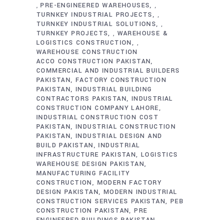
PRE-ENGINEERED WAREHOUSES
,
,
TURNKEY INDUSTRIAL PROJECTS
,
TURNKEY INDUSTRIAL SOLUTIONS
,
TURNKEY PROJECTS
WAREHOUSE &
,
LOGISTICS CONSTRUCTION
,
WAREHOUSE CONSTRUCTION
ACCO CONSTRUCTION PAKISTAN
COMMERCIAL AND INDUSTRIAL BUILDERS
PAKISTAN
FACTORY CONSTRUCTION
PAKISTAN
INDUSTRIAL BUILDING
CONTRACTORS PAKISTAN
INDUSTRIAL
CONSTRUCTION COMPANY LAHORE
INDUSTRIAL CONSTRUCTION COST
PAKISTAN
INDUSTRIAL CONSTRUCTION
PAKISTAN
INDUSTRIAL DESIGN AND
BUILD PAKISTAN
INDUSTRIAL
INFRASTRUCTURE PAKISTAN
LOGISTICS
WAREHOUSE DESIGN PAKISTAN
MANUFACTURING FACILITY
CONSTRUCTION
MODERN FACTORY
DESIGN PAKISTAN
MODERN INDUSTRIAL
CONSTRUCTION SERVICES PAKISTAN
PEB
CONSTRUCTION PAKISTAN
PRE