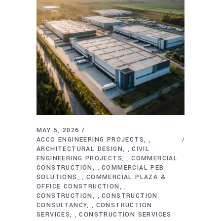
MAY 5, 2026
ACCO ENGINEERING PROJECTS
,
ARCHITECTURAL DESIGN
CIVIL
,
ENGINEERING PROJECTS
COMMERCIAL
,
CONSTRUCTION
COMMERCIAL PEB
,
SOLUTIONS
COMMERCIAL PLAZA &
,
OFFICE CONSTRUCTION
,
CONSTRUCTION
CONSTRUCTION
,
CONSULTANCY
CONSTRUCTION
,
SERVICES
CONSTRUCTION SERVICES
,