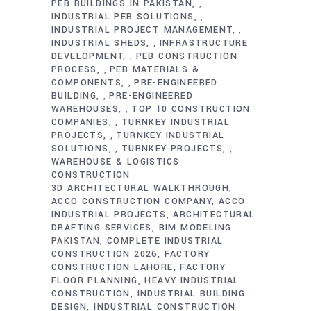
PEB BUILDINGS IN PAKISTAN
,
INDUSTRIAL PEB SOLUTIONS
,
INDUSTRIAL PROJECT MANAGEMENT
,
INDUSTRIAL SHEDS
INFRASTRUCTURE
,
DEVELOPMENT
PEB CONSTRUCTION
,
PROCESS
PEB MATERIALS &
,
COMPONENTS
PRE-ENGINEERED
,
BUILDING
PRE-ENGINEERED
,
WAREHOUSES
TOP 10 CONSTRUCTION
,
COMPANIES
TURNKEY INDUSTRIAL
,
PROJECTS
TURNKEY INDUSTRIAL
,
SOLUTIONS
TURNKEY PROJECTS
,
,
WAREHOUSE & LOGISTICS
CONSTRUCTION
3D ARCHITECTURAL WALKTHROUGH
ACCO CONSTRUCTION COMPANY
ACCO
INDUSTRIAL PROJECTS
ARCHITECTURAL
DRAFTING SERVICES
BIM MODELING
PAKISTAN
COMPLETE INDUSTRIAL
CONSTRUCTION 2026
FACTORY
CONSTRUCTION LAHORE
FACTORY
FLOOR PLANNING
HEAVY INDUSTRIAL
CONSTRUCTION
INDUSTRIAL BUILDING
DESIGN
INDUSTRIAL CONSTRUCTION