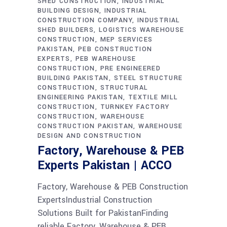
SHED CONSTRUCTION
INDUSTRIAL
BUILDING DESIGN
INDUSTRIAL
CONSTRUCTION COMPANY
INDUSTRIAL
SHED BUILDERS
LOGISTICS WAREHOUSE
CONSTRUCTION
MEP SERVICES
PAKISTAN
PEB CONSTRUCTION
EXPERTS
PEB WAREHOUSE
CONSTRUCTION
PRE ENGINEERED
BUILDING PAKISTAN
STEEL STRUCTURE
CONSTRUCTION
STRUCTURAL
ENGINEERING PAKISTAN
TEXTILE MILL
CONSTRUCTION
TURNKEY FACTORY
CONSTRUCTION
WAREHOUSE
CONSTRUCTION PAKISTAN
WAREHOUSE
DESIGN AND CONSTRUCTION
Factory, Warehouse & PEB
Experts Pakistan | ACCO
Factory, Warehouse & PEB Construction
ExpertsIndustrial Construction
Solutions Built for PakistanFinding
reliable Factory, Warehouse & PEB