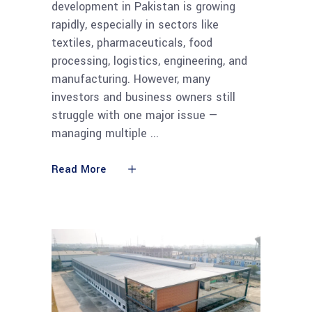
development in Pakistan is growing
rapidly, especially in sectors like
textiles, pharmaceuticals, food
processing, logistics, engineering, and
manufacturing. However, many
investors and business owners still
struggle with one major issue —
managing multiple
Read More