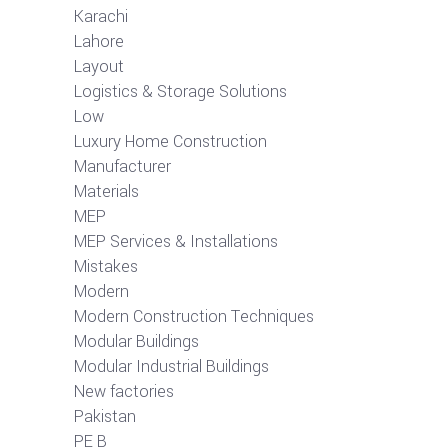
Karachi
Lahore
Layout
Logistics & Storage Solutions
Low
Luxury Home Construction
Manufacturer
Materials
MEP
MEP Services & Installations
Mistakes
Modern
Modern Construction Techniques
Modular Buildings
Modular Industrial Buildings
New factories
Pakistan
PE B