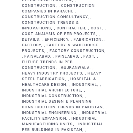
,
CONSTRUCTION
CONSTRUCTION
,
COMPANIES IN KARACHI
,
CONSTRUCTION CONSULTANCY
,
CONSTRUCTION TRENDS &
INNOVATIONS
CONTRACTER
COST
,
,
,
COST ANALYSIS OF PEB PROJECTS
,
DETAILS
EFFICIENCY
FABRICATION
,
,
,
FACTORY
FACTORY & WAREHOUSE
,
PROJECTS
FACTORY CONSTRUCTION
,
FAISALABAD
FAISLABAD
FAST
,
,
,
,
FUTURE TRENDS IN PEB
CONSTRUCTION
GUJRANWALA
,
,
HEAVY INDUSTRY PROJECTS
HEAVY
,
STEEL FABRICATION
HOSPITAL &
,
HEALTHCARE DESIGN
INDUSTRIAL
,
,
INDUSTRIAL ARCHITECTURE
,
INDUSTRIAL CONSTRUCTION
,
INDUSTRIAL DESIGN & PLANNING
CONSTRUCTION TRENDS IN PAKISTAN
,
INDUSTRIAL ENGINEERING
INDUSTRIAL
,
FACILITY EXPANSION
INDUSTRIAL
,
MANUFACTURING UNITS
INDUSTRIAL
,
PEB BUILDINGS IN PAKISTAN
,