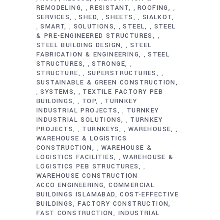
REMODELING
RESISTANT
ROOFING
,
,
,
SERVICES
SHED
SHEETS
SIALKOT
,
,
,
SMART
SOLUTIONS
STEEL
STEEL
,
,
,
,
& PRE-ENGINEERED STRUCTURES
,
STEEL BUILDING DESIGN
STEEL
,
FABRICATION & ENGINEERING
STEEL
,
STRUCTURES
STRONGE
,
,
STRUCTURE
SUPERSTRUCTURES
,
,
SUSTAINABLE & GREEN CONSTRUCTION
SYSTEMS
TEXTILE FACTORY PEB
,
,
BUILDINGS
TOP
TURNKEY
,
,
INDUSTRIAL PROJECTS
TURNKEY
,
INDUSTRIAL SOLUTIONS
TURNKEY
,
PROJECTS
TURNKEYS
WAREHOUSE
,
,
,
WAREHOUSE & LOGISTICS
CONSTRUCTION
WAREHOUSE &
,
LOGISTICS FACILITIES
WAREHOUSE &
,
LOGISTICS PEB STRUCTURES
,
WAREHOUSE CONSTRUCTION
ACCO ENGINEERING
COMMERCIAL
BUILDINGS ISLAMABAD
COST-EFFECTIVE
BUILDINGS
FACTORY CONSTRUCTION
FAST CONSTRUCTION
INDUSTRIAL