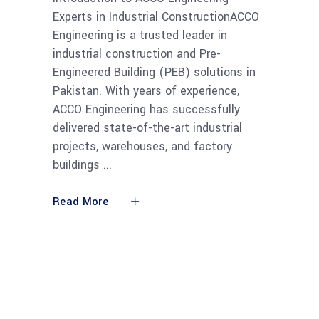
Experts in Industrial ConstructionACCO
Engineering is a trusted leader in
industrial construction and Pre-
Engineered Building (PEB) solutions in
Pakistan. With years of experience,
ACCO Engineering has successfully
delivered state-of-the-art industrial
projects, warehouses, and factory
buildings
Read More