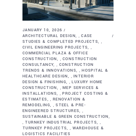
JANUARY 10, 2026
ARCHITECTURAL DESIGN
CASE
,
STUDIES & COMPLETED PROJECTS
,
CIVIL ENGINEERING PROJECTS
,
COMMERCIAL PLAZA & OFFICE
CONSTRUCTION
CONSTRUCTION
,
CONSULTANCY
CONSTRUCTION
,
TRENDS & INNOVATIONS
HOSPITAL &
,
HEALTHCARE DESIGN
INTERIOR
,
DESIGN & FINISHING
LUXURY HOME
,
CONSTRUCTION
MEP SERVICES &
,
INSTALLATIONS
PROJECT COSTING &
,
ESTIMATES
RENOVATION &
,
REMODELING
STEEL & PRE-
,
ENGINEERED STRUCTURES
,
SUSTAINABLE & GREEN CONSTRUCTION
TURNKEY INDUSTRIAL PROJECTS
,
,
TURNKEY PROJECTS
WAREHOUSE &
,
LOGISTICS FACILITIES