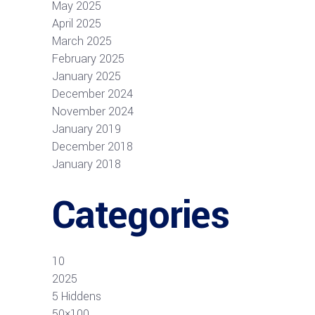
May 2025
April 2025
March 2025
February 2025
January 2025
December 2024
November 2024
January 2019
December 2018
January 2018
Categories
10
2025
5 Hiddens
50×100