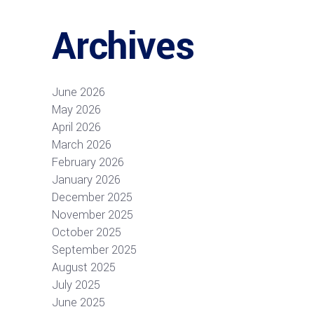
Archives
June 2026
May 2026
April 2026
March 2026
February 2026
January 2026
December 2025
November 2025
October 2025
September 2025
August 2025
July 2025
June 2025