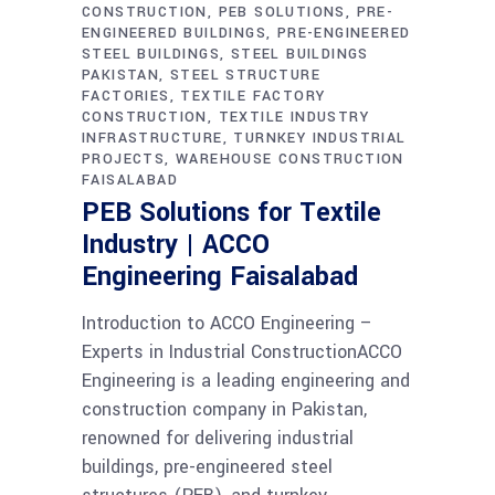
CONSTRUCTION
PEB SOLUTIONS
PRE-
ENGINEERED BUILDINGS
PRE-ENGINEERED
STEEL BUILDINGS
STEEL BUILDINGS
PAKISTAN
STEEL STRUCTURE
FACTORIES
TEXTILE FACTORY
CONSTRUCTION
TEXTILE INDUSTRY
INFRASTRUCTURE
TURNKEY INDUSTRIAL
PROJECTS
WAREHOUSE CONSTRUCTION
FAISALABAD
PEB Solutions for Textile
Industry | ACCO
Engineering Faisalabad
Introduction to ACCO Engineering –
Experts in Industrial ConstructionACCO
Engineering is a leading engineering and
construction company in Pakistan,
renowned for delivering industrial
buildings, pre-engineered steel