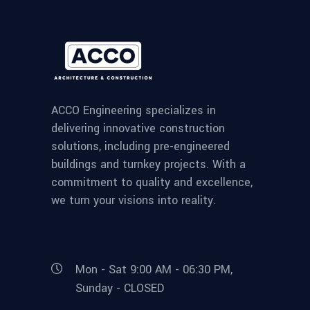
ACCO Engineering specializes in
delivering innovative construction
solutions, including pre-engineered
buildings and turnkey projects. With a
commitment to quality and excellence,
we turn your visions into reality.
Mon - Sat 9:00 AM - 06:30 PM,
Sunday - CLOSED