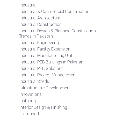
Industrial
Industrial & Commercial Construction
Industrial Architecture
Industrial Construction
Industrial Design & Planning Construction
Trends in Pakistan
Industrial Engineering
Industrial Facility Expansion
Industrial Manufacturing Units
Industrial PEB Buildings in Pakistan
Industrial PEB Solutions
Industrial Project Management
Industrial Sheds
Infrastructure Development
Innovations
Installing
Interior Design & Finishing
Islamabad