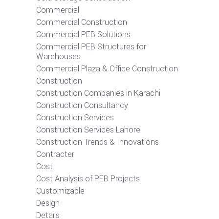
Commercial
Commercial Construction
Commercial PEB Solutions
Commercial PEB Structures for
Warehouses
Commercial Plaza & Office Construction
Construction
Construction Companies in Karachi
Construction Consultancy
Construction Services
Construction Services Lahore
Construction Trends & Innovations
Contracter
Cost
Cost Analysis of PEB Projects
Customizable
Design
Details