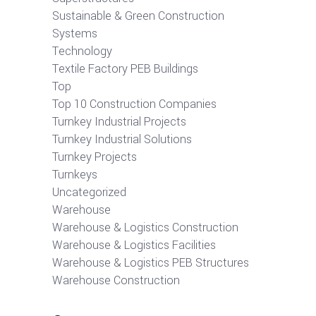
Sustainable & Green Construction
Systems
Technology
Textile Factory PEB Buildings
Top
Top 10 Construction Companies
Turnkey Industrial Projects
Turnkey Industrial Solutions
Turnkey Projects
Turnkeys
Uncategorized
Warehouse
Warehouse & Logistics Construction
Warehouse & Logistics Facilities
Warehouse & Logistics PEB Structures
Warehouse Construction