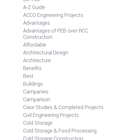
A-Z Guide
ACCO Engineering Projects
Advantages
Advantages of PEB over RCC
Construction
Affordable
Architectural Design
Architecture
Benefits
Best
Buildings
Campanies
Camparison
Case Studies & Completed Projects
Civil Engineering Projects
Cold Storage
Cold Storage & Food Processing
Cold Storage Construction