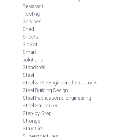
Resistant
Roofing
Services
Shed
Sheets
Sialkot
Smart
solutions
Standards
Steel
Steel & Pre-Engineered Structures
Steel Building Design
Steel Fabrication & Engineering
Steel Structures
Step-by-Step
Stronge
Structure
Superstructures