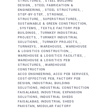
STRUCTURES
STEEL BUILDING
,
DESIGN
STEEL FABRICATION &
,
ENGINEERING
STEEL STRUCTURES
,
,
STEP-BY-STEP
STRONGE
,
,
STRUCTURE
SUPERSTRUCTURES
,
,
SUSTAINABLE & GREEN CONSTRUCTION
SYSTEMS
TEXTILE FACTORY PEB
,
,
BUILDINGS
TURNKEY INDUSTRIAL
,
PROJECTS
TURNKEY INDUSTRIAL
,
SOLUTIONS
TURNKEY PROJECTS
,
,
TURNKEYS
WAREHOUSE
WAREHOUSE
,
,
& LOGISTICS CONSTRUCTION
,
WAREHOUSE & LOGISTICS FACILITIES
,
WAREHOUSE & LOGISTICS PEB
STRUCTURES
WAREHOUSE
,
CONSTRUCTION
ACCO ENGINEERING
ACCO PEB SERVICES
COST-EFFECTIVE PEB
FACTORY PEB
DESIGN
INDUSTRIAL BUILDING
SOLUTIONS
INDUSTRIAL CONSTRUCTION
FAISALABAD
INDUSTRIAL EXPANSION
SOLUTIONS
INDUSTRIAL SHEDS
FAISALABAD
INDUSTRIAL SHEDS
PAKISTAN
MODULAR FACTORY