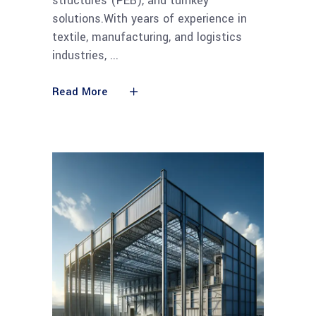
structures (PEB), and turnkey
solutions.With years of experience in
textile, manufacturing, and logistics
industries,
Read More