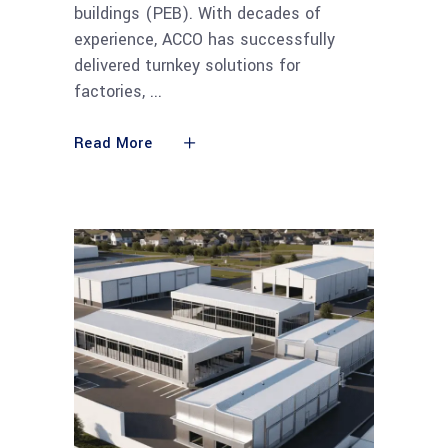
buildings (PEB). With decades of
experience, ACCO has successfully
delivered turnkey solutions for
factories,
Read More