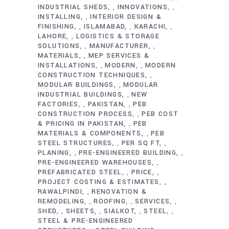
INDUSTRIAL SHEDS
INNOVATIONS
,
,
INSTALLING
INTERIOR DESIGN &
,
FINISHING
ISLAMABAD
KARACHI
,
,
,
LAHORE
LOGISTICS & STORAGE
,
SOLUTIONS
MANUFACTURER
,
,
MATERIALS
MEP SERVICES &
,
INSTALLATIONS
MODERN
MODERN
,
,
CONSTRUCTION TECHNIQUES
,
MODULAR BUILDINGS
MODULAR
,
INDUSTRIAL BUILDINGS
NEW
,
FACTORIES
PAKISTAN
PEB
,
,
CONSTRUCTION PROCESS
PEB COST
,
& PRICING IN PAKISTAN
PEB
,
MATERIALS & COMPONENTS
PEB
,
STEEL STRUCTURES
PER SQ FT
,
,
PLANING
PRE-ENGINEERED BUILDING
,
,
PRE-ENGINEERED WAREHOUSES
,
PREFABRICATED STEEL
PRICE
,
,
PROJECT COSTING & ESTIMATES
,
RAWALPINDI
RENOVATION &
,
REMODELING
ROOFING
SERVICES
,
,
,
SHED
SHEETS
SIALKOT
STEEL
,
,
,
,
STEEL & PRE-ENGINEERED