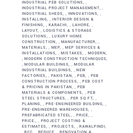
INDUSTRIAL PEB SOLUTIONS
,
INDUSTRIAL PROJECT MANAGEMENT
,
INDUSTRIAL SHEDS
INNOVATIONS
,
,
INSTALLING
INTERIOR DESIGN &
,
FINISHING
KARACHI
LAHORE
,
,
,
LAYOUT
LOGISTICS & STORAGE
,
SOLUTIONS
LUXURY HOME
,
CONSTRUCTION
MANUFACTURER
,
,
MATERIALS
MEP
MEP SERVICES &
,
,
INSTALLATIONS
MISTAKES
MODERN
,
,
MODERN CONSTRUCTION TECHNIQUES
,
MODULAR BUILDINGS
MODULAR
,
,
INDUSTRIAL BUILDINGS
NEW
,
FACTORIES
PAKISTAN
PEB
PEB
,
,
,
CONSTRUCTION PROCESS
PEB COST
,
& PRICING IN PAKISTAN
PEB
,
MATERIALS & COMPONENTS
PEB
,
STEEL STRUCTURES
PER SQ FT
,
,
PLANING
PRE-ENGINEERED BUILDING
,
,
PRE-ENGINEERED WAREHOUSES
,
PREFABRICATED STEEL
PRICE
,
,
PRICE.
PROJECT COSTING &
,
ESTIMATES
PROJECTS
RAWALPINDI
,
,
RCC
REDUCE
RENOVATION &
,
,
,