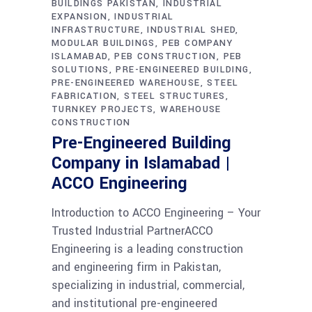
BUILDINGS PAKISTAN
INDUSTRIAL
EXPANSION
INDUSTRIAL
INFRASTRUCTURE
INDUSTRIAL SHED
MODULAR BUILDINGS
PEB COMPANY
ISLAMABAD
PEB CONSTRUCTION
PEB
SOLUTIONS
PRE-ENGINEERED BUILDING
PRE-ENGINEERED WAREHOUSE
STEEL
FABRICATION
STEEL STRUCTURES
TURNKEY PROJECTS
WAREHOUSE
CONSTRUCTION
Pre-Engineered Building
Company in Islamabad |
ACCO Engineering
Introduction to ACCO Engineering – Your
Trusted Industrial PartnerACCO
Engineering is a leading construction
and engineering firm in Pakistan,
specializing in industrial, commercial,
and institutional pre-engineered