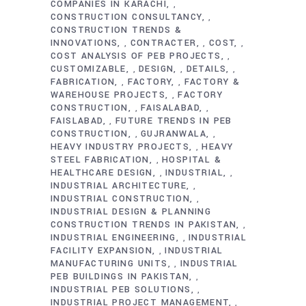
COMPANIES IN KARACHI
,
CONSTRUCTION CONSULTANCY
,
CONSTRUCTION TRENDS &
INNOVATIONS
CONTRACTER
COST
,
,
,
COST ANALYSIS OF PEB PROJECTS
,
CUSTOMIZABLE
DESIGN
DETAILS
,
,
,
FABRICATION
FACTORY
FACTORY &
,
,
WAREHOUSE PROJECTS
FACTORY
,
CONSTRUCTION
FAISALABAD
,
,
FAISLABAD
FUTURE TRENDS IN PEB
,
CONSTRUCTION
GUJRANWALA
,
,
HEAVY INDUSTRY PROJECTS
HEAVY
,
STEEL FABRICATION
HOSPITAL &
,
HEALTHCARE DESIGN
INDUSTRIAL
,
,
INDUSTRIAL ARCHITECTURE
,
INDUSTRIAL CONSTRUCTION
,
INDUSTRIAL DESIGN & PLANNING
CONSTRUCTION TRENDS IN PAKISTAN
,
INDUSTRIAL ENGINEERING
INDUSTRIAL
,
FACILITY EXPANSION
INDUSTRIAL
,
MANUFACTURING UNITS
INDUSTRIAL
,
PEB BUILDINGS IN PAKISTAN
,
INDUSTRIAL PEB SOLUTIONS
,
INDUSTRIAL PROJECT MANAGEMENT
,