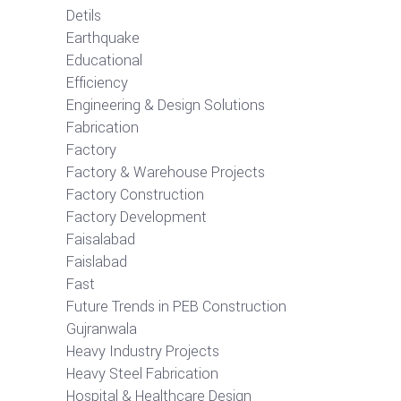
Detils
Earthquake
Educational
Efficiency
Engineering & Design Solutions
Fabrication
Factory
Factory & Warehouse Projects
Factory Construction
Factory Development
Faisalabad
Faislabad
Fast
Future Trends in PEB Construction
Gujranwala
Heavy Industry Projects
Heavy Steel Fabrication
Hospital & Healthcare Design