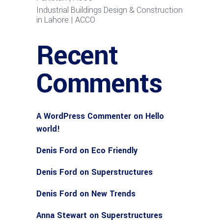
Industrial Buildings Design & Construction
in Lahore | ACCO
Recent
Comments
A WordPress Commenter
on
Hello
world!
Denis Ford
on
Eco Friendly
Denis Ford
on
Superstructures
Denis Ford
on
New Trends
Anna Stewart
on
Superstructures