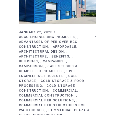
JANUARY 22, 2026
ACCO ENGINEERING PROJECTS
,
ADVANTAGES OF PEB OVER RCC
CONSTRUCTION
AFFORDABLE
,
,
ARCHITECTURAL DESIGN
,
ARCHITECTURE
BENEFITS
,
,
BUILDINGS
CAMPANIES
,
,
CAMPARISON
CASE STUDIES &
,
COMPLETED PROJECTS
CIVIL
,
ENGINEERING PROJECTS
COLD
,
STORAGE
COLD STORAGE & FOOD
,
PROCESSING
COLD STORAGE
,
CONSTRUCTION
COMMERCIAL
,
,
COMMERCIAL CONSTRUCTION
,
COMMERCIAL PEB SOLUTIONS
,
COMMERCIAL PEB STRUCTURES FOR
WAREHOUSES
COMMERCIAL PLAZA &
,
OFFICE CONSTRUCTION