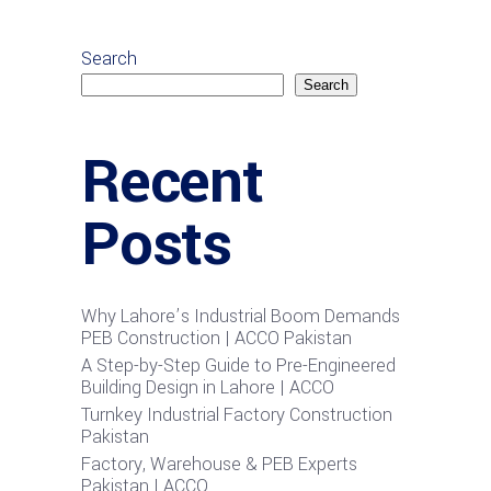
Search
Search
Recent
Posts
Why Lahore’s Industrial Boom Demands
PEB Construction | ACCO Pakistan
A Step-by-Step Guide to Pre-Engineered
Building Design in Lahore | ACCO
Turnkey Industrial Factory Construction
Pakistan
Factory, Warehouse & PEB Experts
Pakistan | ACCO