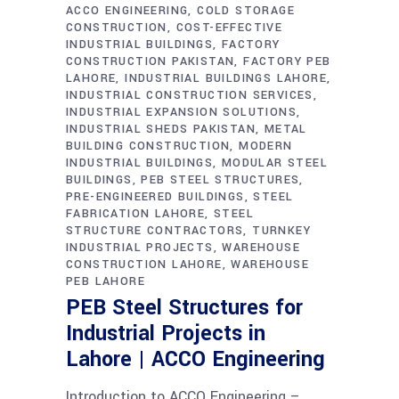
ACCO ENGINEERING
COLD STORAGE
CONSTRUCTION
COST-EFFECTIVE
INDUSTRIAL BUILDINGS
FACTORY
CONSTRUCTION PAKISTAN
FACTORY PEB
LAHORE
INDUSTRIAL BUILDINGS LAHORE
INDUSTRIAL CONSTRUCTION SERVICES
INDUSTRIAL EXPANSION SOLUTIONS
INDUSTRIAL SHEDS PAKISTAN
METAL
BUILDING CONSTRUCTION
MODERN
INDUSTRIAL BUILDINGS
MODULAR STEEL
BUILDINGS
PEB STEEL STRUCTURES
PRE-ENGINEERED BUILDINGS
STEEL
FABRICATION LAHORE
STEEL
STRUCTURE CONTRACTORS
TURNKEY
INDUSTRIAL PROJECTS
WAREHOUSE
CONSTRUCTION LAHORE
WAREHOUSE
PEB LAHORE
PEB Steel Structures for
Industrial Projects in
Lahore | ACCO Engineering
Introduction to ACCO Engineering –