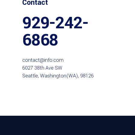
Contact
929-242-
6868
contact@info.com
6027 38th Ave SW
Seattle, Washington(WA), 98126