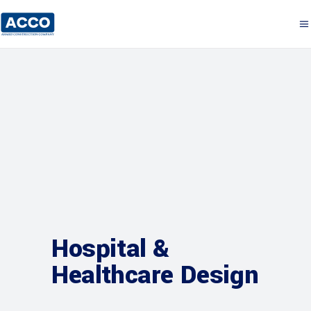
Hospital &
Healthcare Design