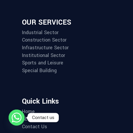
OUR SERVICES
Industrial Sector
Construction Sector
Infrastructure Sector
Institutional Sector
Sports and Leisure
Special Building
Quick Links
Home
Contact us
About us
Contact Us