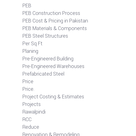
PEB
PEB Construction Process
PEB Cost & Pricing in Pakistan
PEB Materials & Components
PEB Steel Structures
Per Sq Ft
Planing
Pre-Engineered Building
Pre-Engineered Warehouses
Prefabricated Steel
Price
Price.
Project Costing & Estimates
Projects
Rawalpindi
RCC
Reduce
Renovation & Remodeling