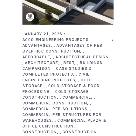
JANUARY 21, 2026
ACCO ENGINEERING PROJECTS
,
ADVANTAGES
ADVANTAGES OF PEB
,
OVER RCC CONSTRUCTION
,
AFFORDABLE
ARCHITECTURAL DESIGN
,
ARCHITECTURE
BEST
BUILDINGS
,
,
,
,
CAMPARISON
CASE STUDIES &
,
COMPLETED PROJECTS
CIVIL
,
ENGINEERING PROJECTS
COLD
,
STORAGE
COLD STORAGE & FOOD
,
PROCESSING
COLD STORAGE
,
CONSTRUCTION
COMMERCIAL
,
,
COMMERCIAL CONSTRUCTION
,
COMMERCIAL PEB SOLUTIONS
,
COMMERCIAL PEB STRUCTURES FOR
WAREHOUSES
COMMERCIAL PLAZA &
,
OFFICE CONSTRUCTION
,
CONSTRUCTION
CONSTRUCTION
,