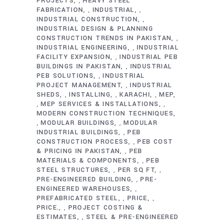
PROJECTS
HEAVY STEEL
,
FABRICATION
INDUSTRIAL
,
,
INDUSTRIAL CONSTRUCTION
,
INDUSTRIAL DESIGN & PLANNING
CONSTRUCTION TRENDS IN PAKISTAN
,
INDUSTRIAL ENGINEERING
INDUSTRIAL
,
FACILITY EXPANSION
INDUSTRIAL PEB
,
BUILDINGS IN PAKISTAN
INDUSTRIAL
,
PEB SOLUTIONS
INDUSTRIAL
,
PROJECT MANAGEMENT
INDUSTRIAL
,
SHEDS
INSTALLING
KARACHI
MEP
,
,
,
MEP SERVICES & INSTALLATIONS
,
,
MODERN CONSTRUCTION TECHNIQUES
MODULAR BUILDINGS
MODULAR
,
,
INDUSTRIAL BUILDINGS
PEB
,
CONSTRUCTION PROCESS
PEB COST
,
& PRICING IN PAKISTAN
PEB
,
MATERIALS & COMPONENTS
PEB
,
STEEL STRUCTURES
PER SQ FT
,
,
PRE-ENGINEERED BUILDING
PRE-
,
ENGINEERED WAREHOUSES
,
PREFABRICATED STEEL
PRICE
,
,
PRICE.
PROJECT COSTING &
,
ESTIMATES
STEEL & PRE-ENGINEERED
,