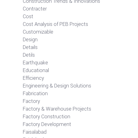
Construction Trends & Innovations
Contracter
Cost
Cost Analysis of PEB Projects
Customizable
Design
Details
Detils
Earthquake
Educational
Efficiency
Engineering & Design Solutions
Fabrication
Factory
Factory & Warehouse Projects
Factory Construction
Factory Development
Faisalabad