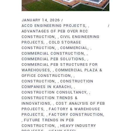
JANUARY 14, 2026
ACCO ENGINEERING PROJECTS
,
ADVANTAGES OF PEB OVER RCC
CONSTRUCTION
CIVIL ENGINEERING
,
PROJECTS
COLD STORAGE
,
CONSTRUCTION
COMMERCIAL
,
,
COMMERCIAL CONSTRUCTION
,
COMMERCIAL PEB SOLUTIONS
,
COMMERCIAL PEB STRUCTURES FOR
WAREHOUSES
COMMERCIAL PLAZA &
,
OFFICE CONSTRUCTION
,
CONSTRUCTION
CONSTRUCTION
,
COMPANIES IN KARACHI
,
CONSTRUCTION CONSULTANCY
,
CONSTRUCTION TRENDS &
INNOVATIONS
COST ANALYSIS OF PEB
,
PROJECTS
FACTORY & WAREHOUSE
,
PROJECTS
FACTORY CONSTRUCTION
,
FUTURE TRENDS IN PEB
,
CONSTRUCTION
HEAVY INDUSTRY
,