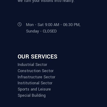
we turn your visions into reality.
Mon - Sat 9:00 AM - 06:30 PM,
Sunday - CLOSED
OUR SERVICES
Industrial Sector
Construction Sector
Infrastructure Sector
Institutional Sector
Sports and Leisure
Special Building