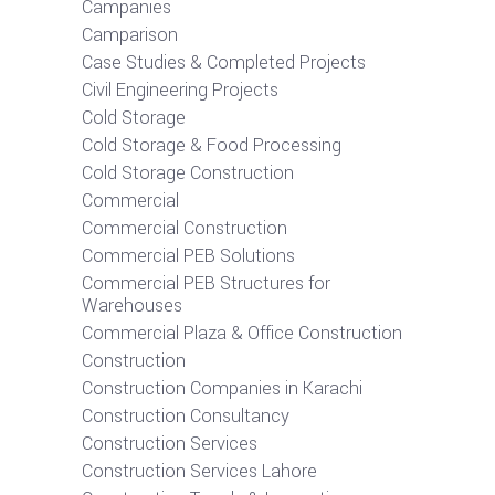
Campanies
Camparison
Case Studies & Completed Projects
Civil Engineering Projects
Cold Storage
Cold Storage & Food Processing
Cold Storage Construction
Commercial
Commercial Construction
Commercial PEB Solutions
Commercial PEB Structures for
Warehouses
Commercial Plaza & Office Construction
Construction
Construction Companies in Karachi
Construction Consultancy
Construction Services
Construction Services Lahore