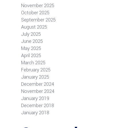
November 2025
October 2025
September 2025
August 2025
July 2025
June 2025
May 2025
April 2025
March 2025
February 2025
January 2025
December 2024
November 2024
January 2019
December 2018
January 2018