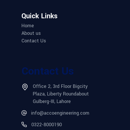
Quick Links
Home
About us
Contact Us
Contact Us
Office 2, 3rd Floor Bigcity
Plaza, Liberty Roundabout
Gulberg-III, Lahore
info@accoengineering.com
0322-8000190