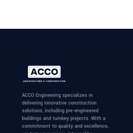
ACCO Engineering specializes in
delivering innovative construction
solutions, including pre-engineered
buildings and turnkey projects. With a
commitment to quality and excellence,