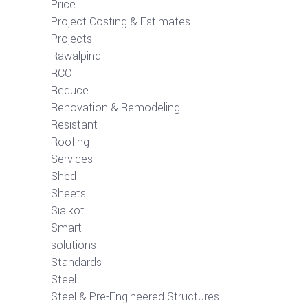
Price.
Project Costing & Estimates
Projects
Rawalpindi
RCC
Reduce
Renovation & Remodeling
Resistant
Roofing
Services
Shed
Sheets
Sialkot
Smart
solutions
Standards
Steel
Steel & Pre-Engineered Structures