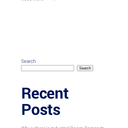
Search
Search
Recent
Posts