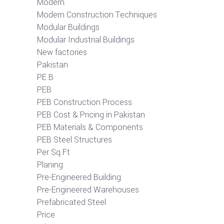
Modern
Modern Construction Techniques
Modular Buildings
Modular Industrial Buildings
New factories
Pakistan
PE B
PEB
PEB Construction Process
PEB Cost & Pricing in Pakistan
PEB Materials & Components
PEB Steel Structures
Per Sq Ft
Planing
Pre-Engineered Building
Pre-Engineered Warehouses
Prefabricated Steel
Price