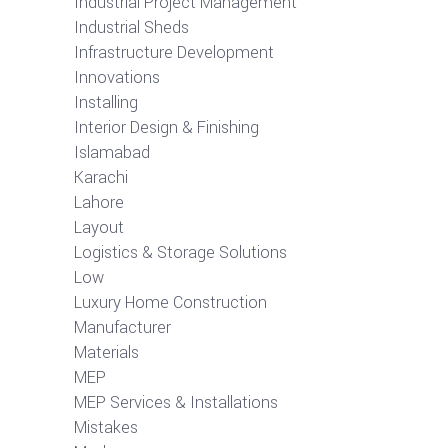
Industrial Project Management
Industrial Sheds
Infrastructure Development
Innovations
Installing
Interior Design & Finishing
Islamabad
Karachi
Lahore
Layout
Logistics & Storage Solutions
Low
Luxury Home Construction
Manufacturer
Materials
MEP
MEP Services & Installations
Mistakes