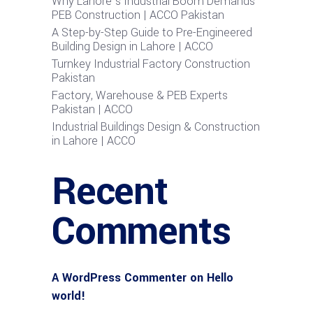
Why Lahore’s Industrial Boom Demands
PEB Construction | ACCO Pakistan
A Step-by-Step Guide to Pre-Engineered
Building Design in Lahore | ACCO
Turnkey Industrial Factory Construction
Pakistan
Factory, Warehouse & PEB Experts
Pakistan | ACCO
Industrial Buildings Design & Construction
in Lahore | ACCO
Recent
Comments
A WordPress Commenter
on
Hello
world!