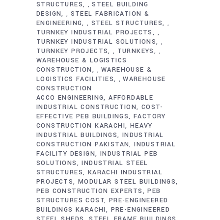
STRUCTURES
STEEL BUILDING
,
DESIGN
STEEL FABRICATION &
,
ENGINEERING
STEEL STRUCTURES
,
,
TURNKEY INDUSTRIAL PROJECTS
,
TURNKEY INDUSTRIAL SOLUTIONS
,
TURNKEY PROJECTS
TURNKEYS
,
,
WAREHOUSE & LOGISTICS
CONSTRUCTION
WAREHOUSE &
,
LOGISTICS FACILITIES
WAREHOUSE
,
CONSTRUCTION
ACCO ENGINEERING
AFFORDABLE
INDUSTRIAL CONSTRUCTION
COST-
EFFECTIVE PEB BUILDINGS
FACTORY
CONSTRUCTION KARACHI
HEAVY
INDUSTRIAL BUILDINGS
INDUSTRIAL
CONSTRUCTION PAKISTAN
INDUSTRIAL
FACILITY DESIGN
INDUSTRIAL PEB
SOLUTIONS
INDUSTRIAL STEEL
STRUCTURES
KARACHI INDUSTRIAL
PROJECTS
MODULAR STEEL BUILDINGS
PEB CONSTRUCTION EXPERTS
PEB
STRUCTURES COST
PRE-ENGINEERED
BUILDINGS KARACHI
PRE-ENGINEERED
STEEL SHEDS
STEEL FRAME BUILDINGS