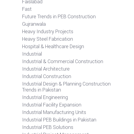
Faislabad
Fast
Future Trends in PEB Construction
Gujranwala
Heavy Industry Projects
Heavy Steel Fabrication
Hospital & Healthcare Design
Industrial
Industrial & Commercial Construction
Industrial Architecture
Industrial Construction
Industrial Design & Planning Construction
Trends in Pakistan
Industrial Engineering
Industrial Facility Expansion
Industrial Manufacturing Units
Industrial PEB Buildings in Pakistan
Industrial PEB Solutions