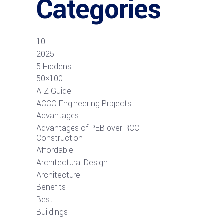
Categories
10
2025
5 Hiddens
50×100
A-Z Guide
ACCO Engineering Projects
Advantages
Advantages of PEB over RCC
Construction
Affordable
Architectural Design
Architecture
Benefits
Best
Buildings