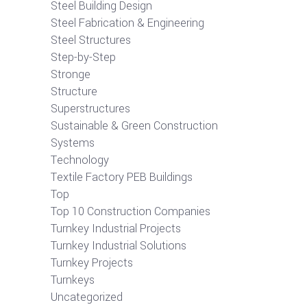
Steel Building Design
Steel Fabrication & Engineering
Steel Structures
Step-by-Step
Stronge
Structure
Superstructures
Sustainable & Green Construction
Systems
Technology
Textile Factory PEB Buildings
Top
Top 10 Construction Companies
Turnkey Industrial Projects
Turnkey Industrial Solutions
Turnkey Projects
Turnkeys
Uncategorized