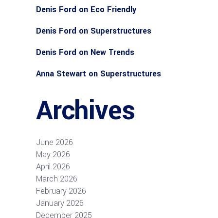
Denis Ford
on
Eco Friendly
Denis Ford
on
Superstructures
Denis Ford
on
New Trends
Anna Stewart
on
Superstructures
Archives
June 2026
May 2026
April 2026
March 2026
February 2026
January 2026
December 2025