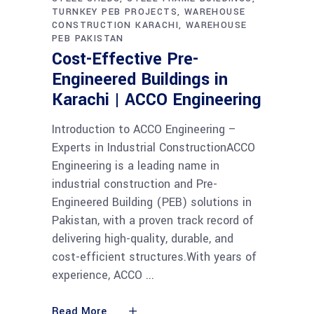
TURNKEY PEB PROJECTS
WAREHOUSE
CONSTRUCTION KARACHI
WAREHOUSE
PEB PAKISTAN
Cost-Effective Pre-
Engineered Buildings in
Karachi | ACCO Engineering
Introduction to ACCO Engineering –
Experts in Industrial ConstructionACCO
Engineering is a leading name in
industrial construction and Pre-
Engineered Building (PEB) solutions in
Pakistan, with a proven track record of
delivering high-quality, durable, and
cost-efficient structures.With years of
experience, ACCO
Read More