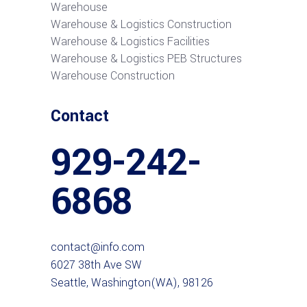
Warehouse
Warehouse & Logistics Construction
Warehouse & Logistics Facilities
Warehouse & Logistics PEB Structures
Warehouse Construction
Contact
929-242-
6868
contact@info.com
6027 38th Ave SW
Seattle, Washington(WA), 98126