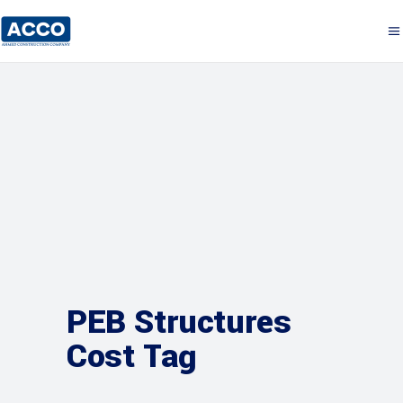
PEB Structures
Cost Tag