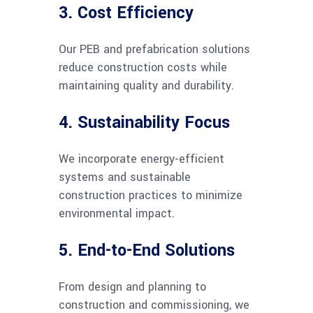
3. Cost Efficiency
Our PEB and prefabrication solutions
reduce construction costs while
maintaining quality and durability.
4. Sustainability Focus
We incorporate energy-efficient
systems and sustainable
construction practices to minimize
environmental impact.
5. End-to-End Solutions
From design and planning to
construction and commissioning, we