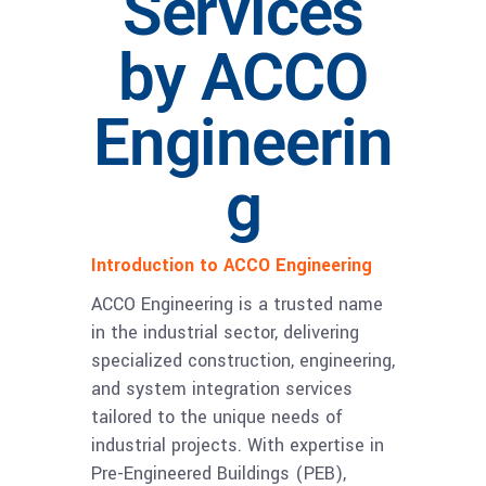
Services
by ACCO
Engineerin
g
Introduction to ACCO Engineering
ACCO Engineering is a trusted name
in the industrial sector, delivering
specialized construction, engineering,
and system integration services
tailored to the unique needs of
industrial projects. With expertise in
Pre-Engineered Buildings (PEB),