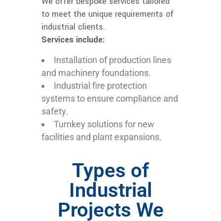
We offer bespoke services tailored
to meet the unique requirements of
industrial clients.
Services include:
Installation of production lines
and machinery foundations.
Industrial fire protection
systems to ensure compliance and
safety.
Turnkey solutions for new
facilities and plant expansions.
Types of
Industrial
Projects We