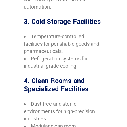
automation.
3. Cold Storage Facilities
Temperature-controlled
facilities for perishable goods and
pharmaceuticals.
Refrigeration systems for
industrial-grade cooling.
4. Clean Rooms and
Specialized Facilities
Dust-free and sterile
environments for high-precision
industries.
Modular clean room