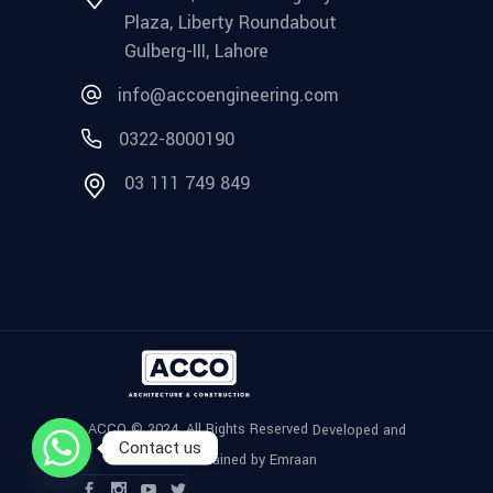
Plaza, Liberty Roundabout
Gulberg-III, Lahore
info@accoengineering.com
0322-8000190
03 111 749 849
ACCO © 2024, All Rights Reserved
Developed and
Contact us
Maintained by Emraan