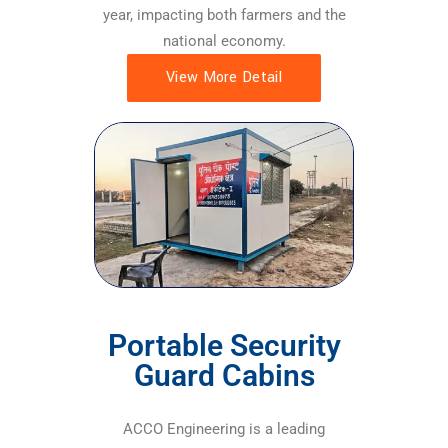
year, impacting both farmers and the
national economy.
View More Detail
Portable Security
Guard Cabins
ACCO Engineering is a leading