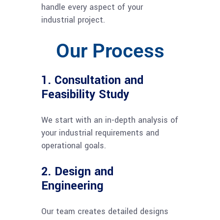
handle every aspect of your
industrial project.
Our Process
1. Consultation and
Feasibility Study
We start with an in-depth analysis of
your industrial requirements and
operational goals.
2. Design and
Engineering
Our team creates detailed designs