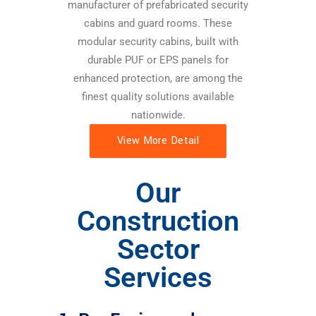
manufacturer of prefabricated security
cabins and guard rooms. These
modular security cabins, built with
durable PUF or EPS panels for
enhanced protection, are among the
finest quality solutions available
nationwide.
View More Detail
Our
Construction
Sector
Services