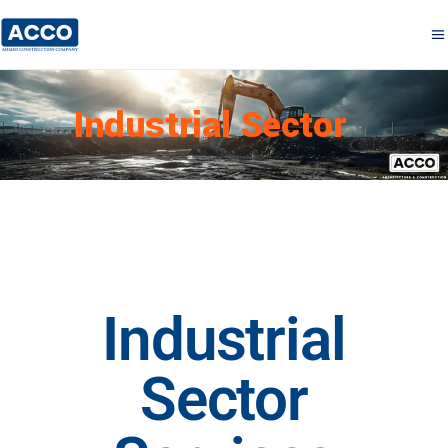
Industrial Sector
Industrial
Sector