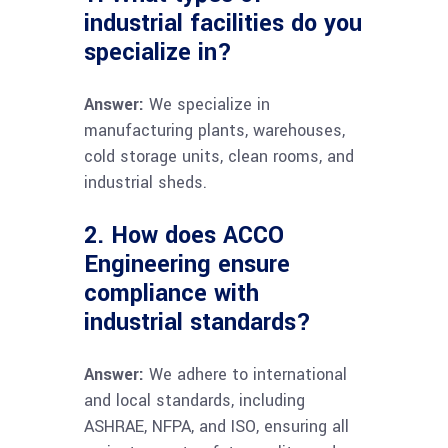
industrial facilities do you
specialize in?
Answer:
We specialize in
manufacturing plants, warehouses,
cold storage units, clean rooms, and
industrial sheds.
2. How does ACCO
Engineering ensure
compliance with
industrial standards?
Answer:
We adhere to international
and local standards, including
ASHRAE, NFPA, and ISO, ensuring all