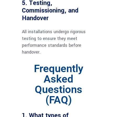
5. Testing,
Commissioning, and
Handover
All installations undergo rigorous
testing to ensure they meet
performance standards before
handover.
Frequently
Asked
Questions
(FAQ)
1. What types of