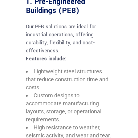
1. Pre-Engineered
Buildings (PEB)
Our PEB solutions are ideal for
industrial operations, offering
durability, flexibility, and cost-
effectiveness.
Features include:
Lightweight steel structures
that reduce construction time and
costs.
Custom designs to
accommodate manufacturing
layouts, storage, or operational
requirements.
High resistance to weather,
seismic activity, and wear and tear.