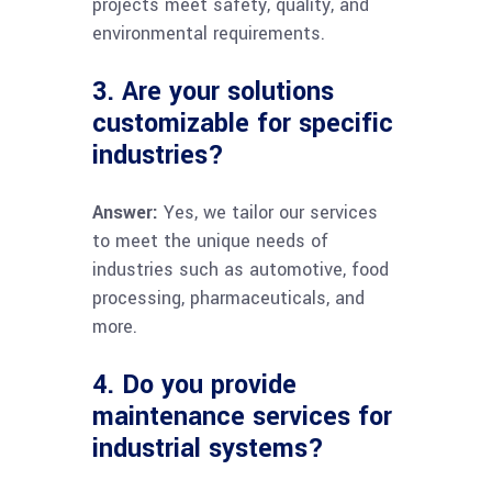
projects meet safety, quality, and
environmental requirements.
3. Are your solutions
customizable for specific
industries?
Answer:
Yes, we tailor our services
to meet the unique needs of
industries such as automotive, food
processing, pharmaceuticals, and
more.
4. Do you provide
maintenance services for
industrial systems?