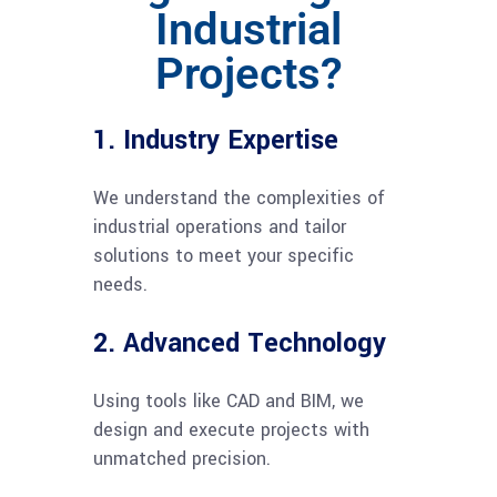
Industrial
Projects?
1. Industry Expertise
We understand the complexities of
industrial operations and tailor
solutions to meet your specific
needs.
2. Advanced Technology
Using tools like CAD and BIM, we
design and execute projects with
unmatched precision.