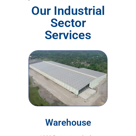
Our Industrial
Sector
Services
Warehouse