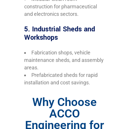
construction for pharmaceutical
and electronics sectors.
5. Industrial Sheds and
Workshops
Fabrication shops, vehicle
maintenance sheds, and assembly
areas.
Prefabricated sheds for rapid
installation and cost savings.
Why Choose
ACCO
Engineering for