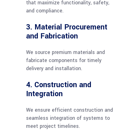
that maximize functionality, safety,
and compliance.
3. Material Procurement
and Fabrication
We source premium materials and
fabricate components for timely
delivery and installation.
4. Construction and
Integration
We ensure efficient construction and
seamless integration of systems to
meet project timelines.