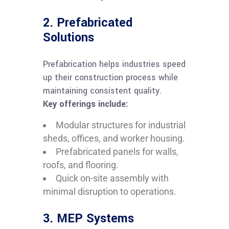
2. Prefabricated
Solutions
Prefabrication helps industries speed
up their construction process while
maintaining consistent quality.
Key offerings include:
Modular structures for industrial
sheds, offices, and worker housing.
Prefabricated panels for walls,
roofs, and flooring.
Quick on-site assembly with
minimal disruption to operations.
3. MEP Systems