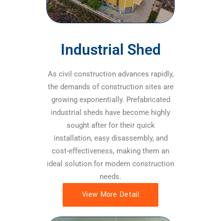
Industrial Shed
As civil construction advances rapidly,
the demands of construction sites are
growing exponentially. Prefabricated
industrial sheds have become highly
sought after for their quick
installation, easy disassembly, and
cost-effectiveness, making them an
ideal solution for modern construction
needs.
View More Detail