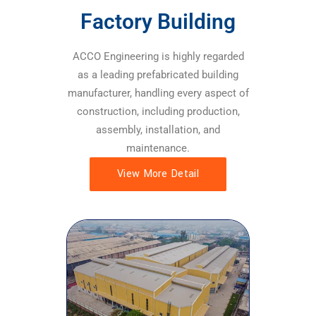
Factory Building
ACCO Engineering is highly regarded
as a leading prefabricated building
manufacturer, handling every aspect of
construction, including production,
assembly, installation, and
maintenance.
View More Detail