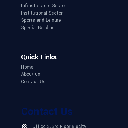
Infrastructure Sector
Institutional Sector
Sports and Leisure
Special Building
Quick Links
Home
About us
Contact Us
Contact Us
Office 2, 3rd Floor Bigcity