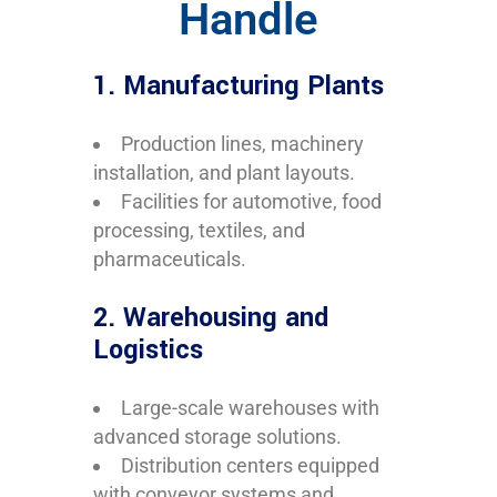
Handle
1. Manufacturing Plants
Production lines, machinery
installation, and plant layouts.
Facilities for automotive, food
processing, textiles, and
pharmaceuticals.
2. Warehousing and
Logistics
Large-scale warehouses with
advanced storage solutions.
Distribution centers equipped
with conveyor systems and