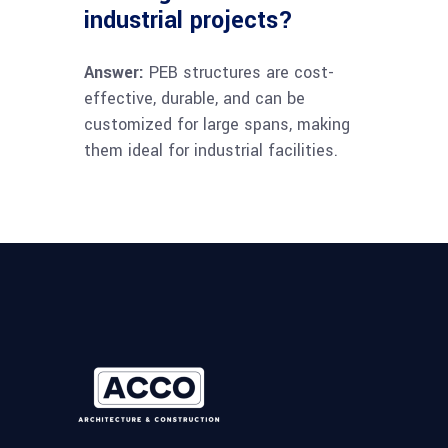
industrial projects?
Answer:
PEB structures are cost-
effective, durable, and can be
customized for large spans, making
them ideal for industrial facilities.