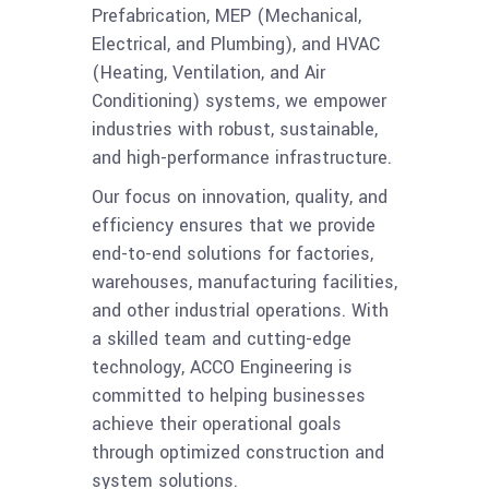
Prefabrication, MEP (Mechanical,
Electrical, and Plumbing), and HVAC
(Heating, Ventilation, and Air
Conditioning) systems, we empower
industries with robust, sustainable,
and high-performance infrastructure.
Our focus on innovation, quality, and
efficiency ensures that we provide
end-to-end solutions for factories,
warehouses, manufacturing facilities,
and other industrial operations. With
a skilled team and cutting-edge
technology, ACCO Engineering is
committed to helping businesses
achieve their operational goals
through optimized construction and
system solutions.