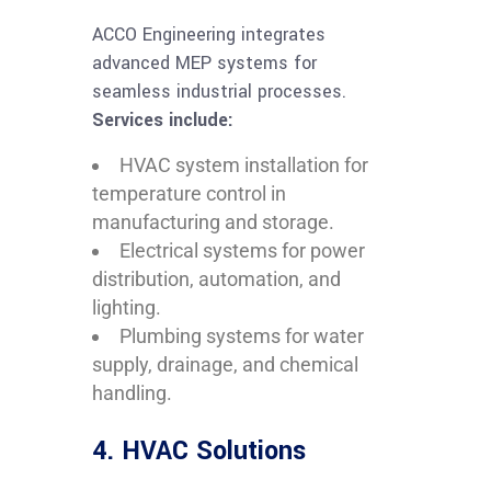
ACCO Engineering integrates
advanced MEP systems for
seamless industrial processes.
Services include:
HVAC system installation for
temperature control in
manufacturing and storage.
Electrical systems for power
distribution, automation, and
lighting.
Plumbing systems for water
supply, drainage, and chemical
handling.
4. HVAC Solutions