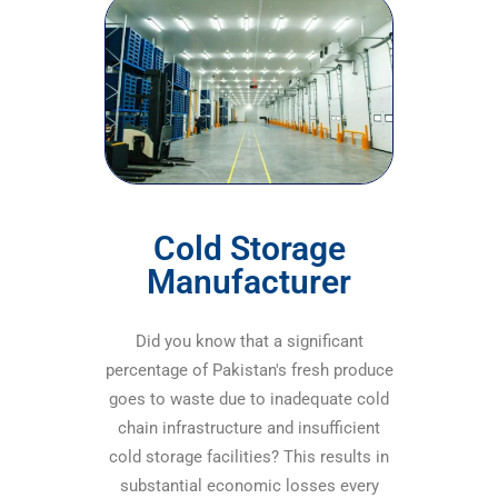
Cold Storage
Manufacturer
Did you know that a significant
percentage of Pakistan's fresh produce
goes to waste due to inadequate cold
chain infrastructure and insufficient
cold storage facilities? This results in
substantial economic losses every