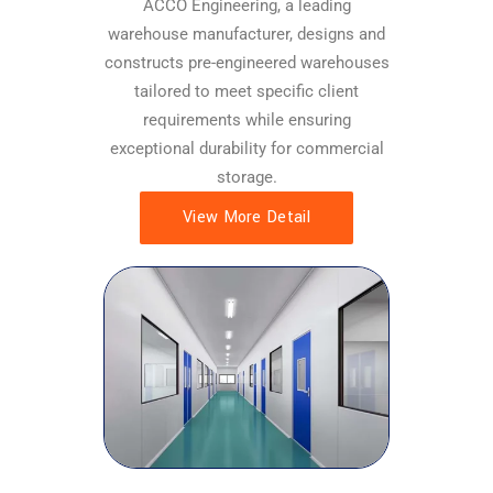
ACCO Engineering, a leading
warehouse manufacturer, designs and
constructs pre-engineered warehouses
tailored to meet specific client
requirements while ensuring
exceptional durability for commercial
storage.
View More Detail