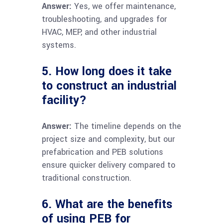
Answer:
Yes, we offer maintenance,
troubleshooting, and upgrades for
HVAC, MEP, and other industrial
systems.
5. How long does it take
to construct an industrial
facility?
Answer:
The timeline depends on the
project size and complexity, but our
prefabrication and PEB solutions
ensure quicker delivery compared to
traditional construction.
6. What are the benefits
of using PEB for