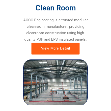
Clean Room
ACCO Engineering is a trusted modular
cleanroom manufacturer, providing
cleanroom construction using high-
quality PUF and EPS insulated panels.
View More Detail