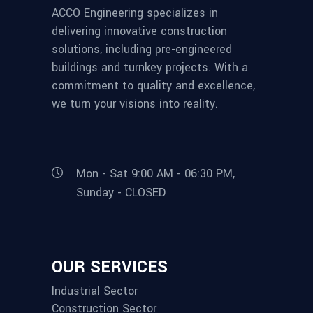
ACCO Engineering specializes in
delivering innovative construction
solutions, including pre-engineered
buildings and turnkey projects. With a
commitment to quality and excellence,
we turn your visions into reality.
Mon - Sat 9:00 AM - 06:30 PM,
Sunday - CLOSED
OUR SERVICES
Industrial Sector
Construction Sector