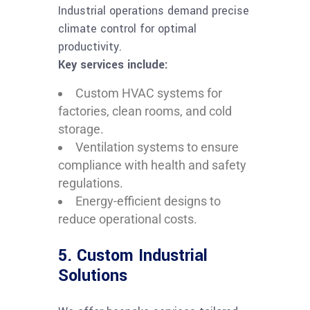
Industrial operations demand precise
climate control for optimal
productivity.
Key services include:
Custom HVAC systems for
factories, clean rooms, and cold
storage.
Ventilation systems to ensure
compliance with health and safety
regulations.
Energy-efficient designs to
reduce operational costs.
5. Custom Industrial
Solutions