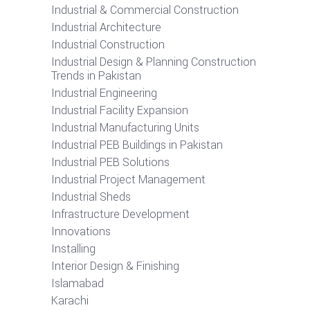
Industrial & Commercial Construction
Industrial Architecture
Industrial Construction
Industrial Design & Planning Construction
Trends in Pakistan
Industrial Engineering
Industrial Facility Expansion
Industrial Manufacturing Units
Industrial PEB Buildings in Pakistan
Industrial PEB Solutions
Industrial Project Management
Industrial Sheds
Infrastructure Development
Innovations
Installing
Interior Design & Finishing
Islamabad
Karachi