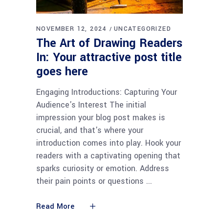
NOVEMBER 12, 2024
UNCATEGORIZED
The Art of Drawing Readers
In: Your attractive post title
goes here
Engaging Introductions: Capturing Your
Audience's Interest The initial
impression your blog post makes is
crucial, and that's where your
introduction comes into play. Hook your
readers with a captivating opening that
sparks curiosity or emotion. Address
their pain points or questions
Read More