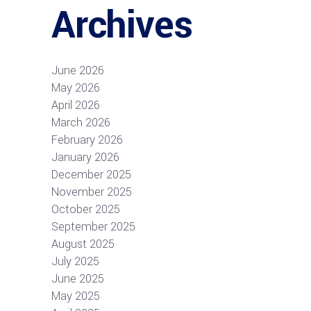
Archives
June 2026
May 2026
April 2026
March 2026
February 2026
January 2026
December 2025
November 2025
October 2025
September 2025
August 2025
July 2025
June 2025
May 2025