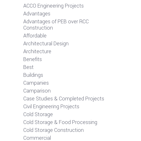
ACCO Engineering Projects
Advantages
Advantages of PEB over RCC
Construction
Affordable
Architectural Design
Architecture
Benefits
Best
Buildings
Campanies
Camparison
Case Studies & Completed Projects
Civil Engineering Projects
Cold Storage
Cold Storage & Food Processing
Cold Storage Construction
Commercial