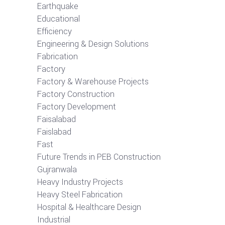
Earthquake
Educational
Efficiency
Engineering & Design Solutions
Fabrication
Factory
Factory & Warehouse Projects
Factory Construction
Factory Development
Faisalabad
Faislabad
Fast
Future Trends in PEB Construction
Gujranwala
Heavy Industry Projects
Heavy Steel Fabrication
Hospital & Healthcare Design
Industrial