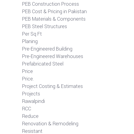
PEB Construction Process
PEB Cost & Pricing in Pakistan
PEB Materials & Components
PEB Steel Structures
Per Sq Ft
Planing
Pre-Engineered Building
Pre-Engineered Warehouses
Prefabricated Steel
Price
Price.
Project Costing & Estimates
Projects
Rawalpindi
RCC
Reduce
Renovation & Remodeling
Resistant