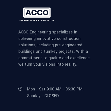
ACCO Engineering specializes in
delivering innovative construction
solutions, including pre-engineered
buildings and turnkey projects. With a
commitment to quality and excellence,
we turn your visions into reality.
Mon - Sat 9:00 AM - 06:30 PM,
Sunday - CLOSED