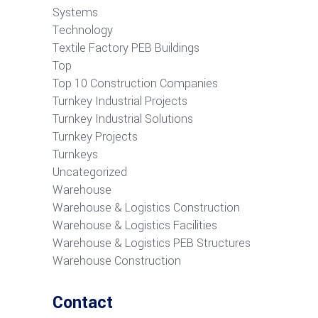
Systems
Technology
Textile Factory PEB Buildings
Top
Top 10 Construction Companies
Turnkey Industrial Projects
Turnkey Industrial Solutions
Turnkey Projects
Turnkeys
Uncategorized
Warehouse
Warehouse & Logistics Construction
Warehouse & Logistics Facilities
Warehouse & Logistics PEB Structures
Warehouse Construction
Contact