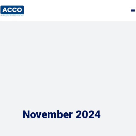
November 2024