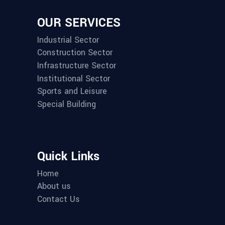
OUR SERVICES
Industrial Sector
Construction Sector
Infrastructure Sector
Institutional Sector
Sports and Leisure
Special Building
Quick Links
Home
About us
Contact Us