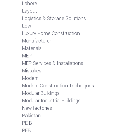
Lahore
Layout
Logistics & Storage Solutions
Low
Luxury Home Construction
Manufacturer
Materials
MEP
MEP Services & Installations
Mistakes
Modern
Modern Construction Techniques
Modular Buildings
Modular Industrial Buildings
New factories
Pakistan
PE B
PEB