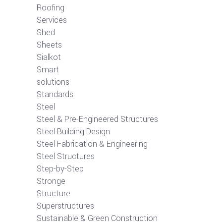
Roofing
Services
Shed
Sheets
Sialkot
Smart
solutions
Standards
Steel
Steel & Pre-Engineered Structures
Steel Building Design
Steel Fabrication & Engineering
Steel Structures
Step-by-Step
Stronge
Structure
Superstructures
Sustainable & Green Construction