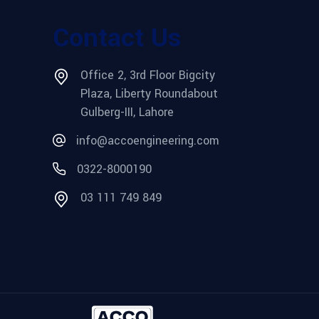
Contact Us
Office 2, 3rd Floor Bigcity
Plaza, Liberty Roundabout
Gulberg-III, Lahore
info@accoengineering.com
0322-8000190
03 111 749 849