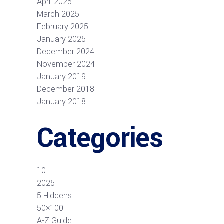
April 2025
March 2025
February 2025
January 2025
December 2024
November 2024
January 2019
December 2018
January 2018
Categories
10
2025
5 Hiddens
50×100
A-Z Guide