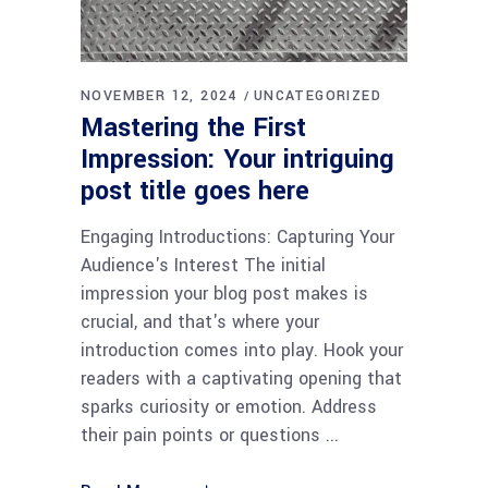
NOVEMBER 12, 2024
UNCATEGORIZED
Mastering the First
Impression: Your intriguing
post title goes here
Engaging Introductions: Capturing Your
Audience's Interest The initial
impression your blog post makes is
crucial, and that's where your
introduction comes into play. Hook your
readers with a captivating opening that
sparks curiosity or emotion. Address
their pain points or questions