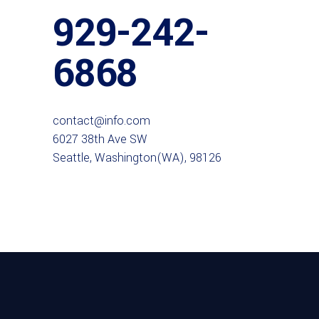
929-242-
6868
contact@info.com
6027 38th Ave SW
Seattle, Washington(WA), 98126