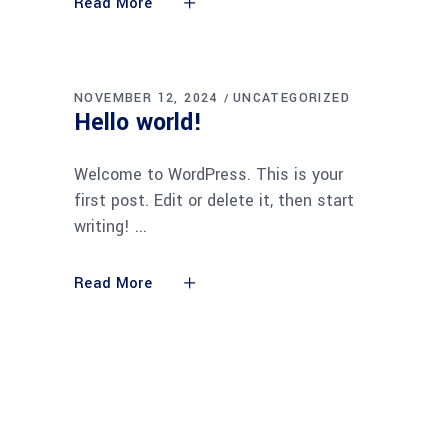
Read More
NOVEMBER 12, 2024
UNCATEGORIZED
Hello world!
Welcome to WordPress. This is your
first post. Edit or delete it, then start
writing!
Read More