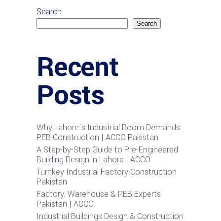
Search
Search
Recent
Posts
Why Lahore’s Industrial Boom Demands
PEB Construction | ACCO Pakistan
A Step-by-Step Guide to Pre-Engineered
Building Design in Lahore | ACCO
Turnkey Industrial Factory Construction
Pakistan
Factory, Warehouse & PEB Experts
Pakistan | ACCO
Industrial Buildings Design & Construction