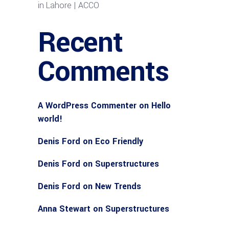
in Lahore | ACCO
Recent
Comments
A WordPress Commenter
on
Hello
world!
Denis Ford
on
Eco Friendly
Denis Ford
on
Superstructures
Denis Ford
on
New Trends
Anna Stewart
on
Superstructures