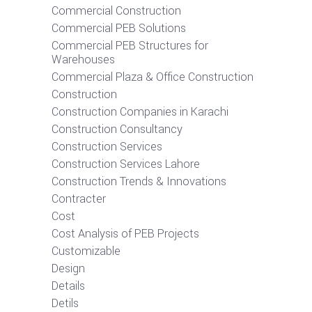
Commercial Construction
Commercial PEB Solutions
Commercial PEB Structures for
Warehouses
Commercial Plaza & Office Construction
Construction
Construction Companies in Karachi
Construction Consultancy
Construction Services
Construction Services Lahore
Construction Trends & Innovations
Contracter
Cost
Cost Analysis of PEB Projects
Customizable
Design
Details
Detils