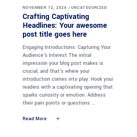
NOVEMBER 12, 2024
UNCATEGORIZED
Crafting Captivating
Headlines: Your awesome
post title goes here
Engaging Introductions: Capturing Your
Audience's Interest The initial
impression your blog post makes is
crucial, and that's where your
introduction comes into play. Hook your
readers with a captivating opening that
sparks curiosity or emotion. Address
their pain points or questions
Read More