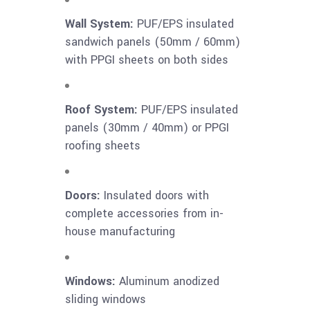
Wall System:
PUF/EPS insulated
sandwich panels (50mm / 60mm)
with PPGI sheets on both sides
Roof System:
PUF/EPS insulated
panels (30mm / 40mm) or PPGI
roofing sheets
Doors:
Insulated doors with
complete accessories from in-
house manufacturing
Windows:
Aluminum anodized
sliding windows