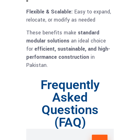
Flexible & Scalable:
Easy to expand,
relocate, or modify as needed
These benefits make
standard
modular solutions
an ideal choice
for
efficient, sustainable, and high-
performance construction
in
Pakistan.
Frequently
Asked
Questions
(FAQ)