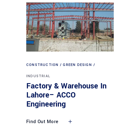
CONSTRUCTION
GREEN DESIGN
INDUSTRIAL
Factory & Warehouse In
Lahore– ACCO
Engineering
Find Out More