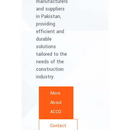
manufacturers
and suppliers
in Pakistan,
providing
efficient and
durable
solutions
tailored to the
needs of the
construction
industry.
More
About
ACCO
Contact