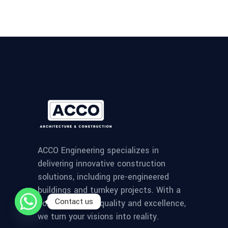
ACCO Engineering specializes in
delivering innovative construction
solutions, including pre-engineered
buildings and turnkey projects. With a
Contact us
commitment to quality and excellence,
we turn your visions into reality.