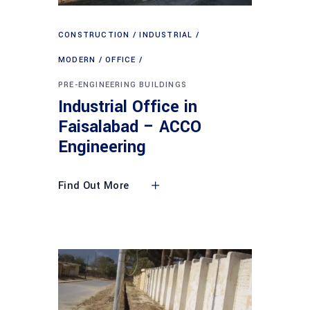
CONSTRUCTION
INDUSTRIAL
MODERN
OFFICE
PRE-ENGINEERING BUILDINGS
Industrial Office in
Faisalabad – ACCO
Engineering
Find Out More