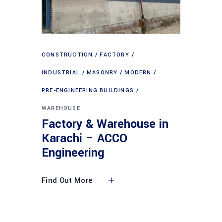
CONSTRUCTION
FACTORY
INDUSTRIAL
MASONRY
MODERN
PRE-ENGINEERING BUILDINGS
WAREHOUSE
Factory & Warehouse in
Karachi – ACCO
Engineering
Find Out More