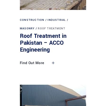
CONSTRUCTION
INDUSTRIAL
MASONRY
ROOF TREATMENT
Roof Treatment in
Pakistan – ACCO
Engineering
Find Out More