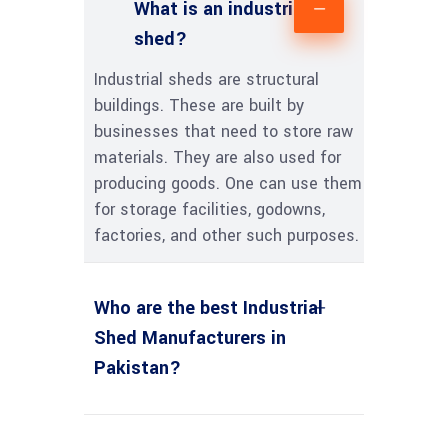
What is an industrial
shed?
Industrial sheds are structural
buildings. These are built by
businesses that need to store raw
materials. They are also used for
producing goods. One can use them
for storage facilities, godowns,
factories, and other such purposes.
Who are the best Industrial
Shed Manufacturers in
Pakistan?