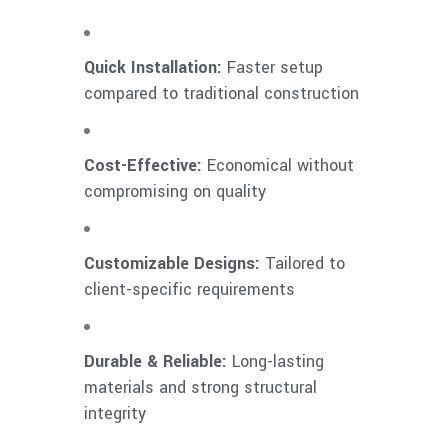
Quick Installation:
Faster setup
compared to traditional construction
Cost-Effective:
Economical without
compromising on quality
Customizable Designs:
Tailored to
client-specific requirements
Durable & Reliable:
Long-lasting
materials and strong structural
integrity