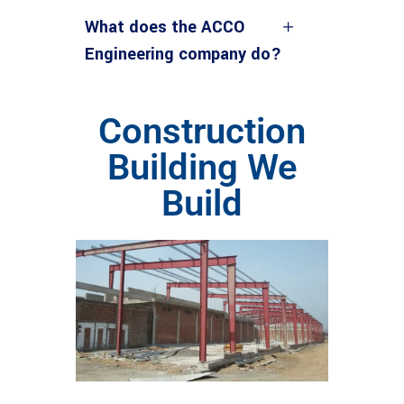
What does the ACCO
Engineering company do?
Construction
Building We
Build