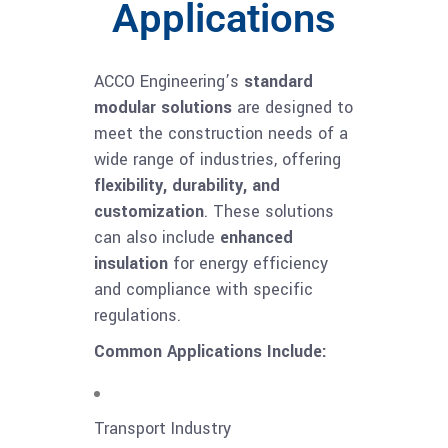
Applications
ACCO Engineering’s
standard
modular solutions
are designed to
meet the construction needs of a
wide range of industries, offering
flexibility, durability, and
customization
. These solutions
can also include
enhanced
insulation
for energy efficiency
and compliance with specific
regulations.
Common Applications Include:
Transport Industry