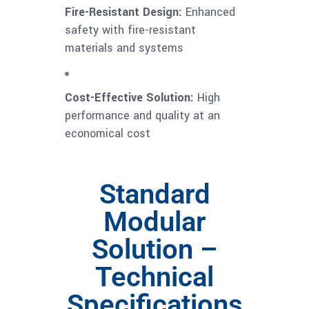
Fire-Resistant Design:
Enhanced
safety with fire-resistant
materials and systems
Cost-Effective Solution:
High
performance and quality at an
economical cost
Standard
Modular
Solution –
Technical
Specifications