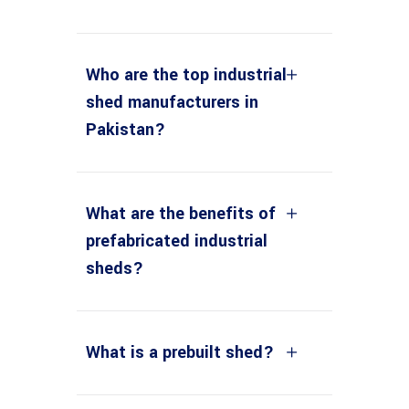
Who are the top industrial
shed manufacturers in
Pakistan?
What are the benefits of
prefabricated industrial
sheds?
What is a prebuilt shed?