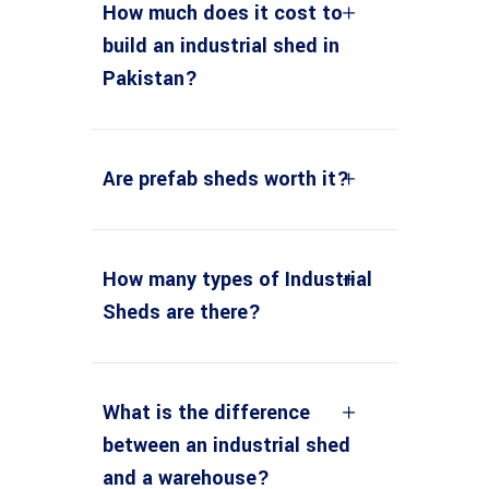
How much does it cost to
build an industrial shed in
Pakistan?
Are prefab sheds worth it?
How many types of Industrial
Sheds are there?
What is the difference
between an industrial shed
and a warehouse?