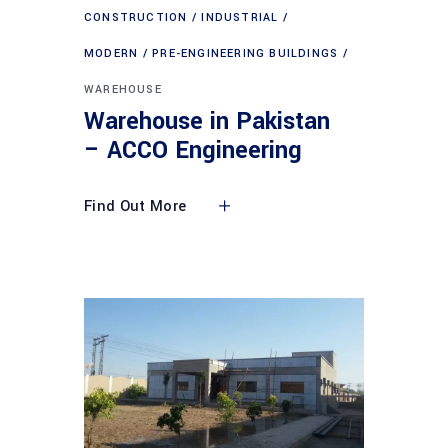
CONSTRUCTION
INDUSTRIAL
MODERN
PRE-ENGINEERING BUILDINGS
WAREHOUSE
Warehouse in Pakistan
– ACCO Engineering
Find Out More