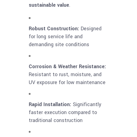
sustainable value
.
Robust Construction:
Designed
for long service life and
demanding site conditions
Corrosion & Weather Resistance:
Resistant to rust, moisture, and
UV exposure for low maintenance
Rapid Installation:
Significantly
faster execution compared to
traditional construction