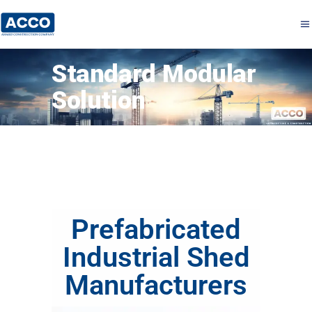
Standard Modular
Solution
Prefabricated
Industrial Shed
Manufacturers