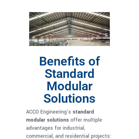
Benefits of
Standard
Modular
Solutions
ACCO Engineering’s
standard
modular solutions
offer multiple
advantages for industrial,
commercial, and residential projects: