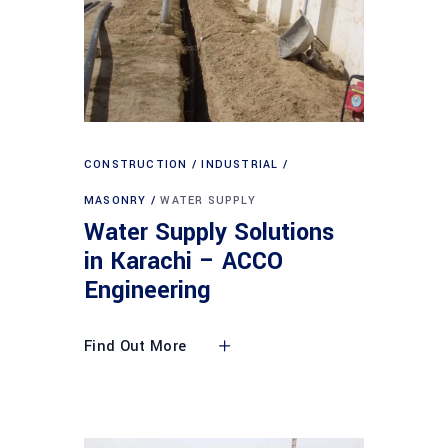
CONSTRUCTION
INDUSTRIAL
MASONRY
WATER SUPPLY
Water Supply Solutions
in Karachi – ACCO
Engineering
Find Out More