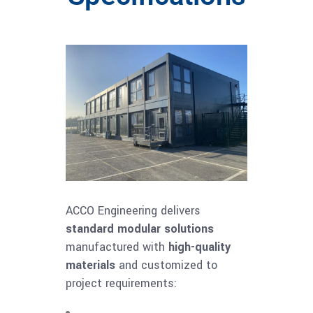
ACCO Engineering delivers
standard modular solutions
manufactured with
high-quality
materials
and customized to
project requirements: