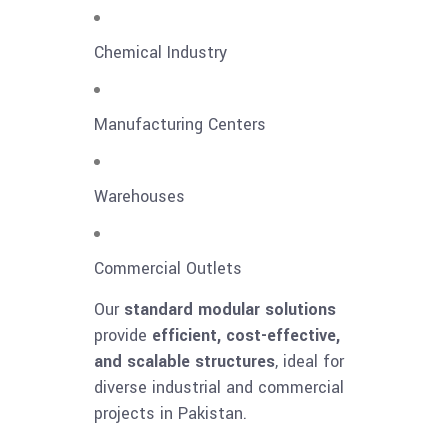
Chemical Industry
Manufacturing Centers
Warehouses
Commercial Outlets
Our
standard modular solutions
provide
efficient, cost-effective,
and scalable structures
, ideal for
diverse industrial and commercial
projects in Pakistan.