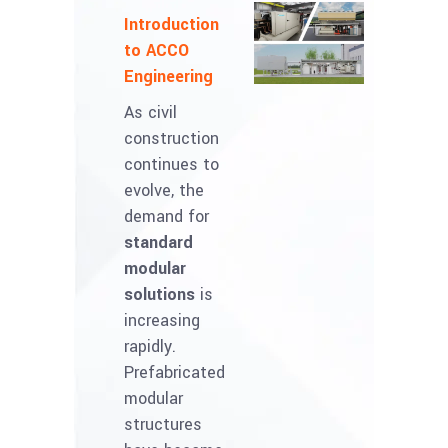
Introduction
to ACCO
Engineering
As civil
construction
continues to
evolve, the
demand for
standard
modular
solutions
is
increasing
rapidly.
Prefabricated
modular
structures