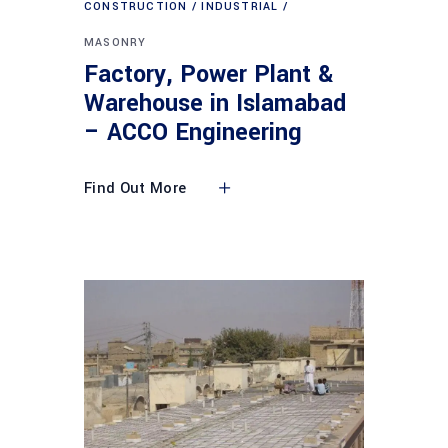
CONSTRUCTION
INDUSTRIAL
MASONRY
Factory, Power Plant &
Warehouse in Islamabad
– ACCO Engineering
Find Out More