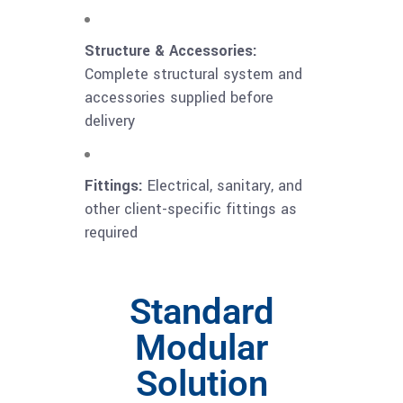
Structure & Accessories:
Complete structural system and
accessories supplied before
delivery
Fittings:
Electrical, sanitary, and
other client-specific fittings as
required
Standard
Modular
Solution