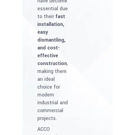
have become
essential due
to their
fast
installation,
easy
dismantling,
and cost-
effective
construction
,
making them
an ideal
choice for
modern
industrial and
commercial
projects.
ACCO