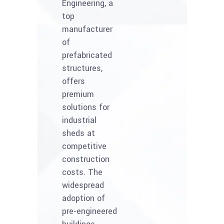
Engineering, a
top
manufacturer
of
prefabricated
structures,
offers
premium
solutions for
industrial
sheds at
competitive
construction
costs. The
widespread
adoption of
pre-engineered