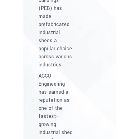
buildings
(PEB) has
made
prefabricated
industrial
sheds a
popular choice
across various
industries.
ACCO
Engineering
has earned a
reputation as
one of the
fastest-
growing
industrial shed