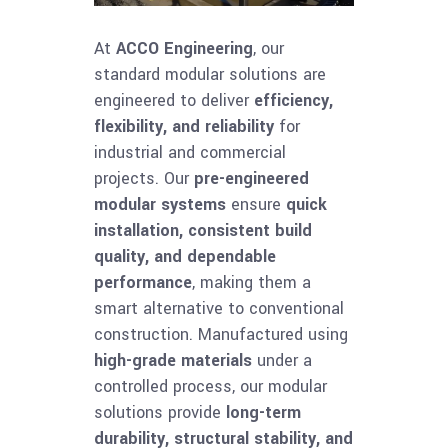
At
ACCO Engineering
, our
standard modular solutions are
engineered to deliver
efficiency,
flexibility, and reliability
for
industrial and commercial
projects. Our
pre-engineered
modular systems
ensure
quick
installation, consistent build
quality, and dependable
performance
, making them a
smart alternative to conventional
construction. Manufactured using
high-grade materials
under a
controlled process, our modular
solutions provide
long-term
durability, structural stability, and