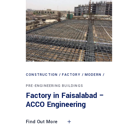
CONSTRUCTION
FACTORY
MODERN
PRE-ENGINEERING BUILDINGS
Factory in Faisalabad –
ACCO Engineering
Find Out More