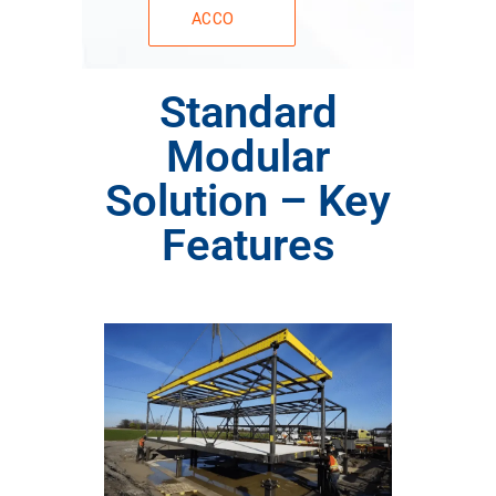
ACCO
Standard
Modular
Solution – Key
Features