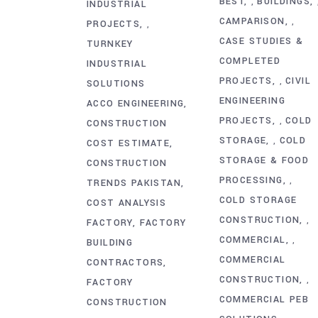
BEST
BUILDINGS
,
INDUSTRIAL
CAMPARISON
,
PROJECTS
,
CASE STUDIES &
TURNKEY
COMPLETED
INDUSTRIAL
PROJECTS
CIVIL
,
SOLUTIONS
ENGINEERING
ACCO ENGINEERING
PROJECTS
COLD
,
CONSTRUCTION
STORAGE
COLD
,
COST ESTIMATE
STORAGE & FOOD
CONSTRUCTION
PROCESSING
,
TRENDS PAKISTAN
COLD STORAGE
COST ANALYSIS
CONSTRUCTION
,
FACTORY
FACTORY
COMMERCIAL
,
BUILDING
COMMERCIAL
CONTRACTORS
CONSTRUCTION
,
FACTORY
COMMERCIAL PEB
CONSTRUCTION