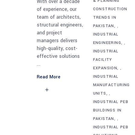
With over a decade
& PLANNING
of experience, our
CONSTRUCTION
team of architects,
TRENDS IN
structural engineers,
PAKISTAN
,
and project
INDUSTRIAL
managers delivers
ENGINEERING
,
high-quality, cost-
INDUSTRIAL
effective solutions
FACILITY
EXPANSION
,
Read More
INDUSTRIAL
MANUFACTURING
UNITS
,
INDUSTRIAL PEB
BUILDINGS IN
PAKISTAN
,
INDUSTRIAL PEB