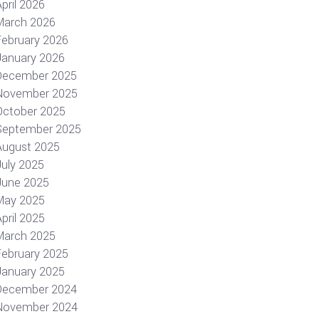
pril 2026
March 2026
February 2026
January 2026
December 2025
November 2025
October 2025
September 2025
August 2025
July 2025
June 2025
May 2025
pril 2025
March 2025
February 2025
January 2025
December 2024
November 2024