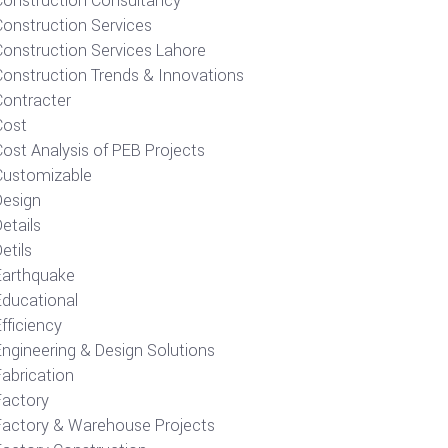
Construction Consultancy
Construction Services
Construction Services Lahore
Construction Trends & Innovations
Contracter
Cost
ost Analysis of PEB Projects
Customizable
Design
etails
etils
Earthquake
Educational
fficiency
Engineering & Design Solutions
Fabrication
Factory
Factory & Warehouse Projects