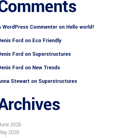
Comments
A WordPress Commenter
on
Hello world!
Denis Ford
on
Eco Friendly
Denis Ford
on
Superstructures
Denis Ford
on
New Trends
Anna Stewart
on
Superstructures
Archives
June 2026
May 2026