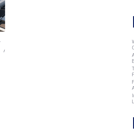
B
T
I