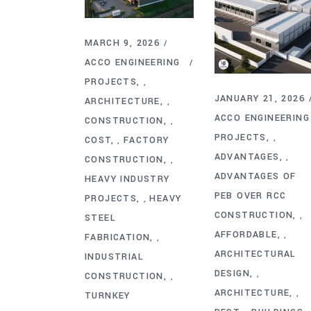
MARCH 9, 2026
ACCO ENGINEERING
PROJECTS
,
JANUARY 21, 2026
ARCHITECTURE
,
ACCO ENGINEERING
CONSTRUCTION
,
PROJECTS
,
COST
FACTORY
,
ADVANTAGES
,
CONSTRUCTION
,
ADVANTAGES OF
HEAVY INDUSTRY
PEB OVER RCC
PROJECTS
HEAVY
,
CONSTRUCTION
,
STEEL
AFFORDABLE
,
FABRICATION
,
ARCHITECTURAL
INDUSTRIAL
DESIGN
,
CONSTRUCTION
,
ARCHITECTURE
,
TURNKEY