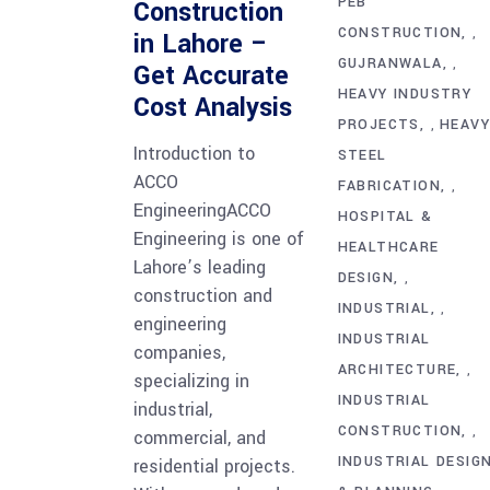
PEB
Construction
CONSTRUCTION
,
in Lahore –
GUJRANWALA
,
Get Accurate
HEAVY INDUSTRY
Cost Analysis
PROJECTS
HEAV
,
Introduction to
STEEL
ACCO
FABRICATION
,
EngineeringACCO
HOSPITAL &
Engineering is one of
HEALTHCARE
Lahore’s leading
DESIGN
,
construction and
INDUSTRIAL
,
engineering
INDUSTRIAL
companies,
ARCHITECTURE
,
specializing in
INDUSTRIAL
industrial,
CONSTRUCTION
,
commercial, and
INDUSTRIAL DESIG
residential projects.