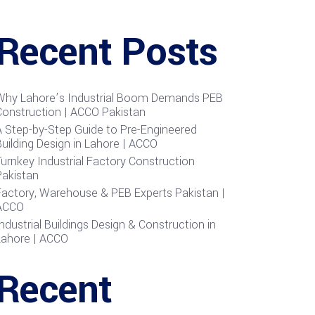
Recent Posts
Why Lahore’s Industrial Boom Demands PEB
Construction | ACCO Pakistan
A Step-by-Step Guide to Pre-Engineered
uilding Design in Lahore | ACCO
urnkey Industrial Factory Construction
Pakistan
Factory, Warehouse & PEB Experts Pakistan |
ACCO
ndustrial Buildings Design & Construction in
Lahore | ACCO
Recent