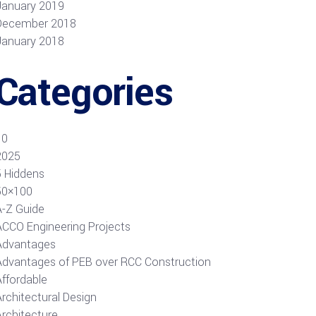
January 2019
December 2018
January 2018
Categories
10
2025
5 Hiddens
50×100
A-Z Guide
ACCO Engineering Projects
Advantages
Advantages of PEB over RCC Construction
Affordable
rchitectural Design
Architecture