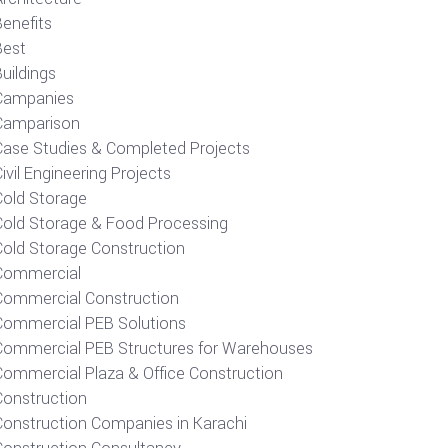
Benefits
Best
uildings
Campanies
Camparison
Case Studies & Completed Projects
ivil Engineering Projects
Cold Storage
Cold Storage & Food Processing
Cold Storage Construction
Commercial
Commercial Construction
Commercial PEB Solutions
Commercial PEB Structures for Warehouses
Commercial Plaza & Office Construction
Construction
Construction Companies in Karachi