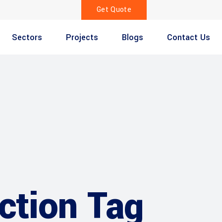
Get Quote
Sectors
Projects
Blogs
Contact Us
ction Tag