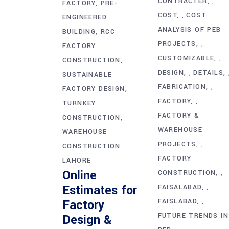
CONTRACTER
,
FACTORY
PRE-
COST
COST
,
ENGINEERED
ANALYSIS OF PEB
BUILDING
RCC
PROJECTS
,
FACTORY
CUSTOMIZABLE
,
CONSTRUCTION
DESIGN
DETAILS
,
SUSTAINABLE
FABRICATION
,
FACTORY DESIGN
FACTORY
,
TURNKEY
FACTORY &
CONSTRUCTION
WAREHOUSE
WAREHOUSE
PROJECTS
,
CONSTRUCTION
FACTORY
LAHORE
Online
CONSTRUCTION
,
Estimates for
FAISALABAD
,
Factory
FAISLABAD
,
FUTURE TRENDS IN
Design &