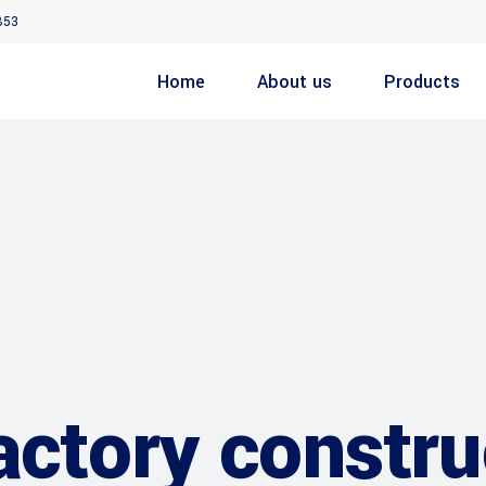
853
Home
About us
Products
actory constru