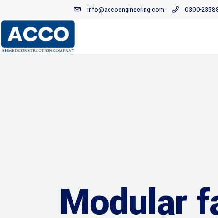
info@accoengineering.com
0300-2358
Modular f