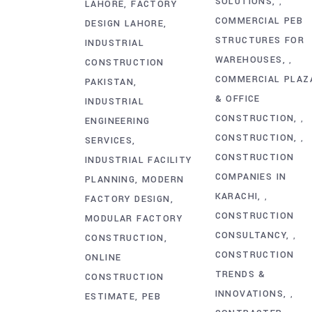
SOLUTIONS
,
LAHORE
FACTORY
COMMERCIAL PEB
DESIGN LAHORE
STRUCTURES FOR
INDUSTRIAL
WAREHOUSES
,
CONSTRUCTION
COMMERCIAL PLAZ
PAKISTAN
& OFFICE
INDUSTRIAL
CONSTRUCTION
,
ENGINEERING
CONSTRUCTION
,
SERVICES
CONSTRUCTION
INDUSTRIAL FACILITY
COMPANIES IN
PLANNING
MODERN
KARACHI
,
FACTORY DESIGN
CONSTRUCTION
MODULAR FACTORY
CONSULTANCY
,
CONSTRUCTION
CONSTRUCTION
ONLINE
TRENDS &
CONSTRUCTION
INNOVATIONS
,
ESTIMATE
PEB