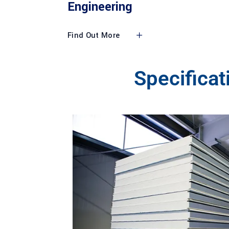
Engineering
Find Out More
Specifica