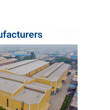
ufacturers