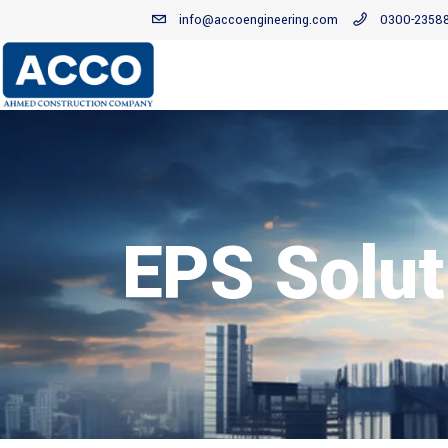
info@accoengineering.com
0300-2358
EPS Solut