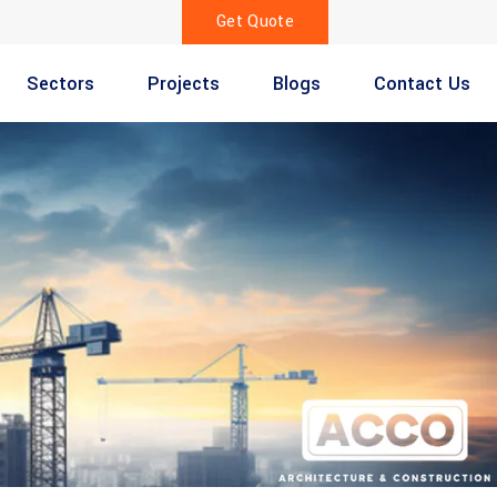
Get Quote
Sectors
Projects
Blogs
Contact Us