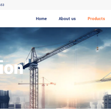
853
Home
About us
Products
ion