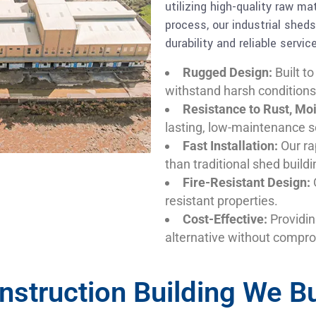
utilizing high-quality raw m
process, our industrial shed
durability and reliable service
Rugged Design:
Built to
withstand harsh conditions
Resistance to Rust, Mo
lasting, low-maintenance s
Fast Installation:
Our ra
than traditional shed buildi
Fire-Resistant Design:
O
resistant properties.
Cost-Effective:
Providin
alternative without compro
nstruction Building We Bu