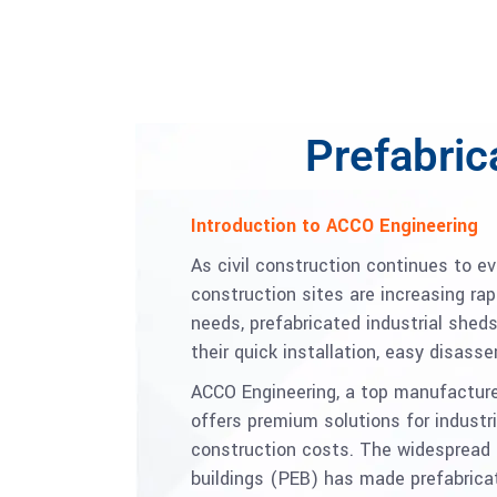
Prefabric
Introduction to ACCO Engineering
As civil construction continues to e
construction sites are increasing ra
needs, prefabricated industrial she
their quick installation, easy disass
ACCO Engineering, a top manufacturer
offers premium solutions for industr
construction costs. The widespread 
buildings (PEB) has made prefabricat