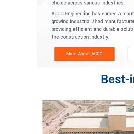
choice across various industries.
ACCO Engineering has earned a reput
growing industrial shed manufacturer
providing efficient and durable solut
the construction industry.
More About ACCO
Best-i