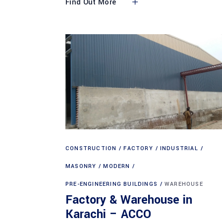
Find Out More
CONSTRUCTION
FACTORY
INDUSTRIAL
MASONRY
MODERN
PRE-ENGINEERING BUILDINGS
WAREHOUSE
Factory & Warehouse in
Karachi – ACCO