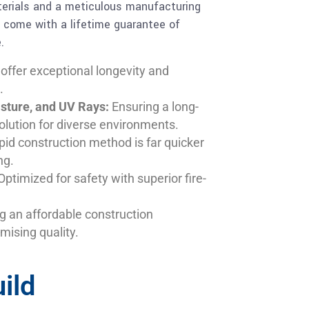
aterials and a meticulous manufacturing
s come with a lifetime guarantee of
.
 offer exceptional longevity and
.
isture, and UV Rays:
Ensuring a long-
olution for diverse environments.
pid construction method is far quicker
ng.
ptimized for safety with superior fire-
g an affordable construction
mising quality.
ild