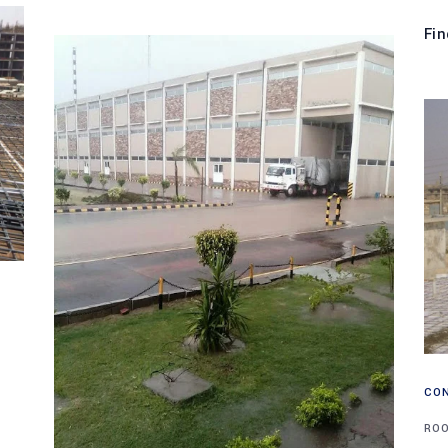
Fin
CO
RO