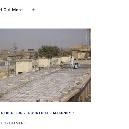
d Out More
NSTRUCTION
INDUSTRIAL
MASONRY
OF TREATMENT