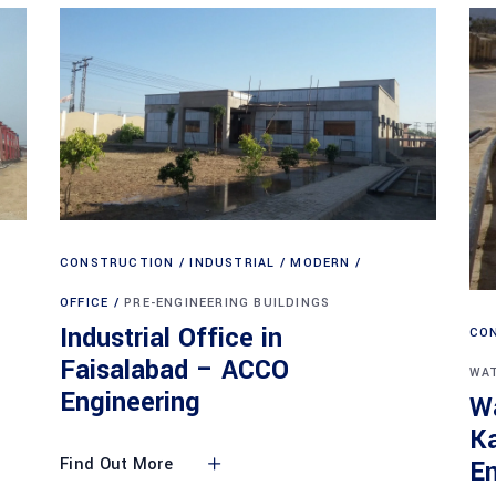
CONSTRUCTION
INDUSTRIAL
MODERN
OFFICE
PRE-ENGINEERING BUILDINGS
Industrial Office in
CO
Faisalabad – ACCO
WAT
Engineering
Wa
K
Find Out More
En