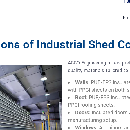
L
Fin
tions of Industrial Shed 
ACCO Engineering offers pref
quality materials tailored to
Walls:
PUF/EPS insulat
with PPGI sheets on both s
Roof:
PUF/EPS insulate
PPGI roofing sheets.
Doors:
Insulated doors 
manufacturing setup.
Windows:
Aluminum ano