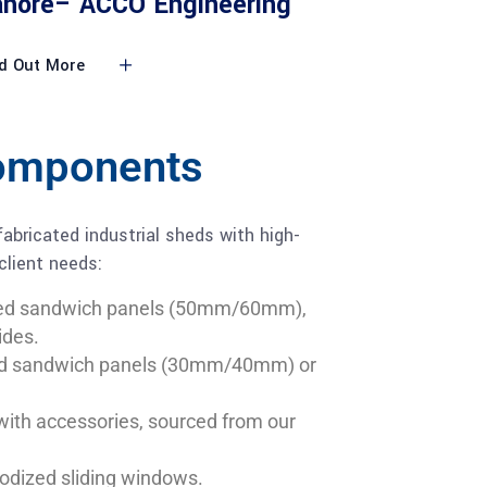
ahore– ACCO Engineering
d Out More
Components
abricated industrial sheds with high-
 client needs:
ed sandwich panels (50mm/60mm),
ides.
d sandwich panels (30mm/40mm) or
with accessories, sourced from our
dized sliding windows.