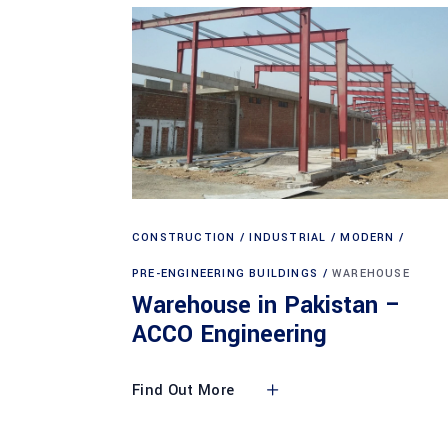
CONSTRUCTION
INDUSTRIAL
MODERN
PRE-ENGINEERING BUILDINGS
WAREHOUSE
Warehouse in Pakistan –
ACCO Engineering
Find Out More