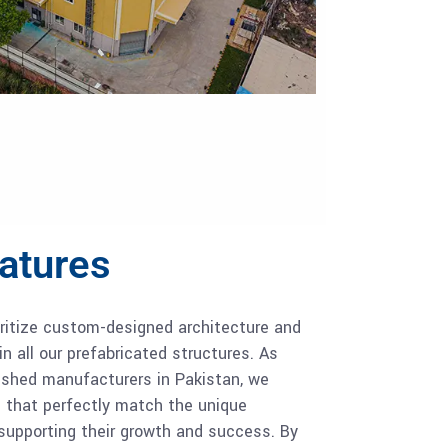
eatures
oritize custom-designed architecture and
in all our prefabricated structures. As
l shed manufacturers in Pakistan, we
s that perfectly match the unique
 supporting their growth and success. By