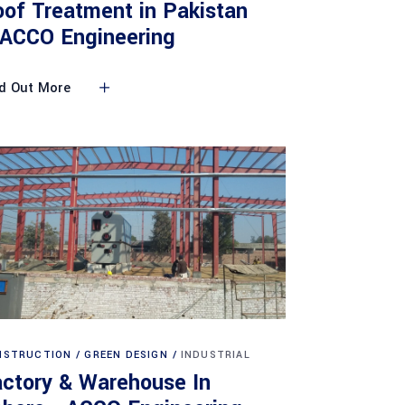
of Treatment in Pakistan
 ACCO Engineering
d Out More
NSTRUCTION
GREEN DESIGN
INDUSTRIAL
ctory & Warehouse In