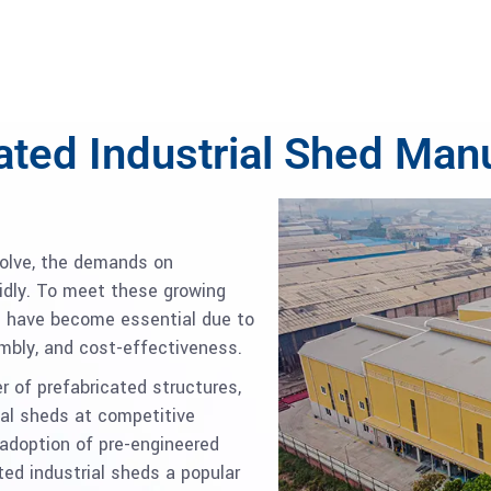
ated Industrial Shed Man
volve, the demands on
pidly. To meet these growing
ds have become essential due to
embly, and cost-effectiveness.
 of prefabricated structures,
ial sheds at competitive
adoption of pre-engineered
ed industrial sheds a popular