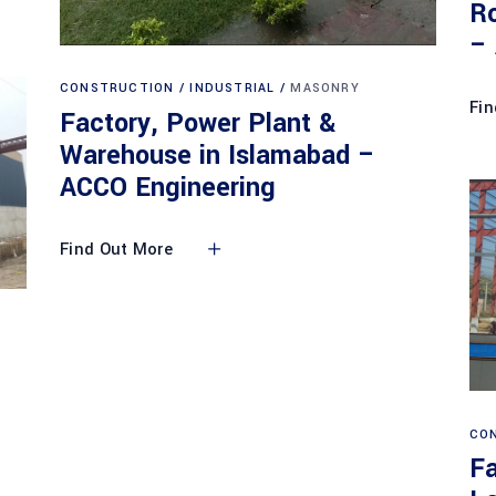
Ro
–
CONSTRUCTION
INDUSTRIAL
MASONRY
Fin
Factory, Power Plant &
Warehouse in Islamabad –
ACCO Engineering
Find Out More
CO
Fa