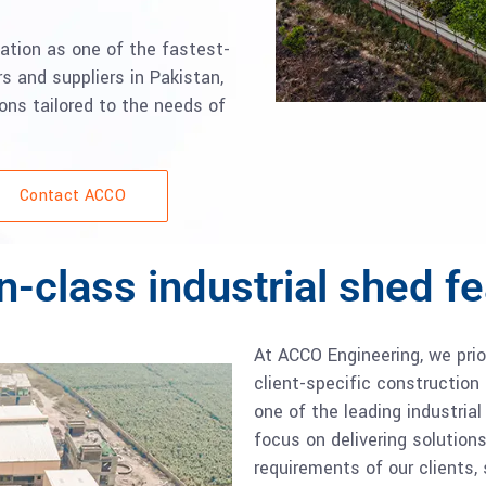
ation as one of the fastest-
s and suppliers in Pakistan,
ions tailored to the needs of
Contact ACCO
n-class industrial shed f
At ACCO Engineering, we pri
client-specific construction 
one of the leading industria
focus on delivering solution
requirements of our clients,