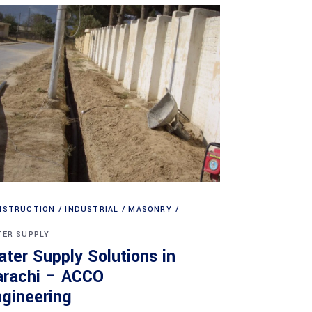
NSTRUCTION
INDUSTRIAL
MASONRY
ER SUPPLY
ter Supply Solutions in
arachi – ACCO
gineering