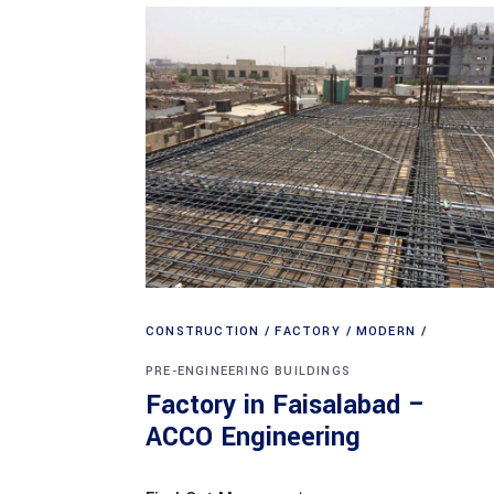
CONSTRUCTION
FACTORY
MODERN
PRE-ENGINEERING BUILDINGS
Factory in Faisalabad –
ACCO Engineering