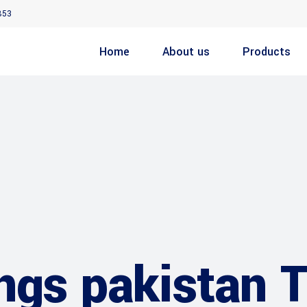
853
Home
About us
Products
ings pakistan 