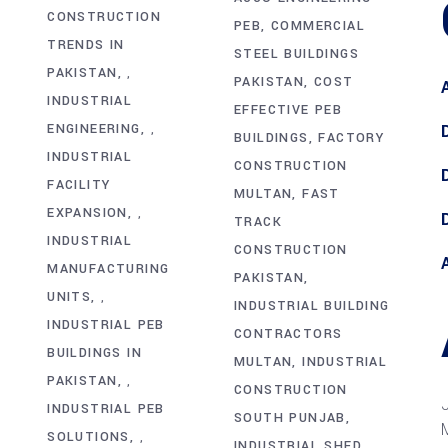
CONSTRUCTION
PEB
COMMERCIAL
TRENDS IN
STEEL BUILDINGS
PAKISTAN
,
PAKISTAN
COST
INDUSTRIAL
EFFECTIVE PEB
ENGINEERING
,
BUILDINGS
FACTORY
INDUSTRIAL
CONSTRUCTION
FACILITY
MULTAN
FAST
EXPANSION
,
TRACK
INDUSTRIAL
CONSTRUCTION
MANUFACTURING
PAKISTAN
UNITS
,
INDUSTRIAL BUILDING
INDUSTRIAL PEB
CONTRACTORS
BUILDINGS IN
MULTAN
INDUSTRIAL
PAKISTAN
,
CONSTRUCTION
INDUSTRIAL PEB
SOUTH PUNJAB
SOLUTIONS
,
INDUSTRIAL SHED