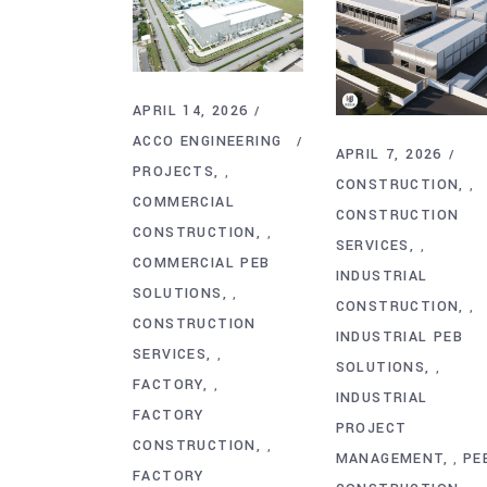
APRIL 14, 2026
ACCO ENGINEERING
APRIL 7, 2026
PROJECTS
,
CONSTRUCTION
,
COMMERCIAL
CONSTRUCTION
CONSTRUCTION
,
SERVICES
,
COMMERCIAL PEB
INDUSTRIAL
SOLUTIONS
,
CONSTRUCTION
,
CONSTRUCTION
INDUSTRIAL PEB
SERVICES
,
SOLUTIONS
,
FACTORY
,
INDUSTRIAL
FACTORY
PROJECT
CONSTRUCTION
,
MANAGEMENT
PE
,
FACTORY