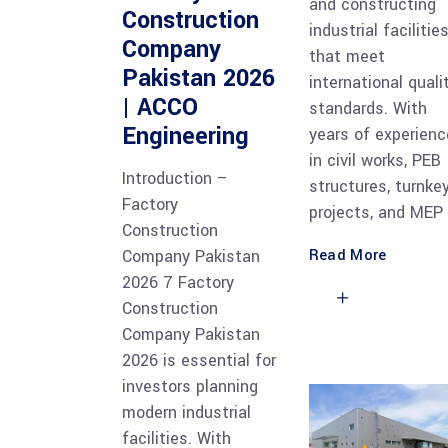
and constructing
Construction
industrial facilitie
Company
that meet
Pakistan 2026
international quali
| ACCO
standards. With
Engineering
years of experienc
in civil works, PEB
Introduction –
structures, turnke
Factory
projects, and MEP
Construction
Read More
Company Pakistan
2026 7 Factory
Construction
Company Pakistan
2026 is essential for
investors planning
modern industrial
facilities. With