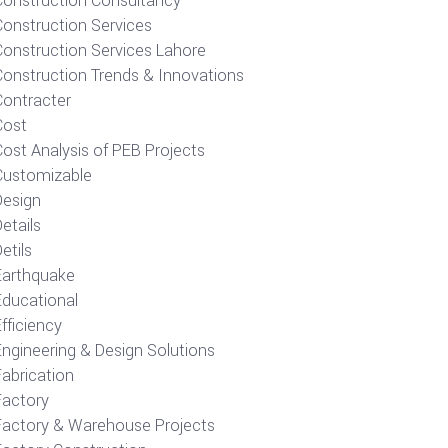
Construction Consultancy
Construction Services
Construction Services Lahore
Construction Trends & Innovations
Contracter
Cost
ost Analysis of PEB Projects
Customizable
Design
etails
etils
Earthquake
Educational
fficiency
Engineering & Design Solutions
Fabrication
Factory
Factory & Warehouse Projects