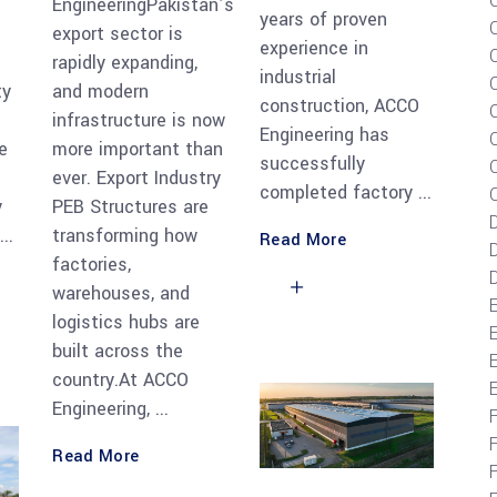
EngineeringPakistan’s
years of proven
s
export sector is
experience in
rapidly expanding,
industrial
ty
and modern
construction, ACCO
infrastructure is now
Engineering has
e
more important than
successfully
C
ever. Export Industry
completed factory
y
PEB Structures are
transforming how
Read More
D
factories,
D
warehouses, and
logistics hubs are
built across the
E
country.At ACCO
Engineering,
Read More