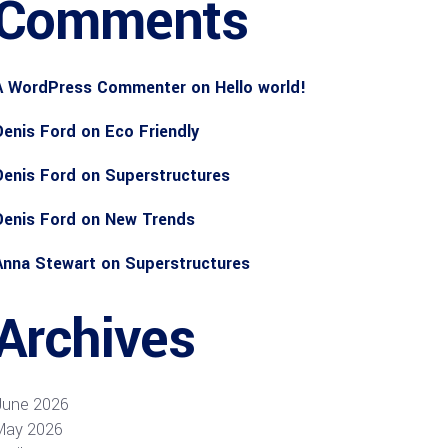
Comments
A WordPress Commenter
on
Hello world!
Denis Ford
on
Eco Friendly
Denis Ford
on
Superstructures
Denis Ford
on
New Trends
Anna Stewart
on
Superstructures
Archives
June 2026
May 2026