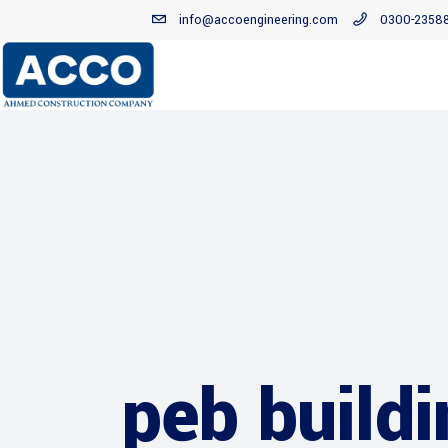
info@accoengineering.com
0300-2358
peb build