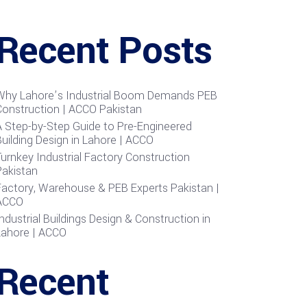
Recent Posts
Why Lahore’s Industrial Boom Demands PEB
Construction | ACCO Pakistan
A Step-by-Step Guide to Pre-Engineered
uilding Design in Lahore | ACCO
urnkey Industrial Factory Construction
Pakistan
Factory, Warehouse & PEB Experts Pakistan |
ACCO
ndustrial Buildings Design & Construction in
Lahore | ACCO
Recent