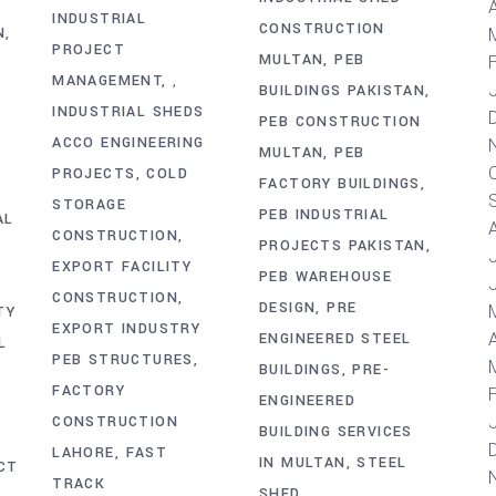
A
INDUSTRIAL
CONSTRUCTION
N
PROJECT
MULTAN
PEB
MANAGEMENT
,
BUILDINGS PAKISTAN
INDUSTRIAL SHEDS
PEB CONSTRUCTION
ACCO ENGINEERING
MULTAN
PEB
PROJECTS
COLD
FACTORY BUILDINGS
STORAGE
PEB INDUSTRIAL
AL
CONSTRUCTION
PROJECTS PAKISTAN
EXPORT FACILITY
PEB WAREHOUSE
CONSTRUCTION
DESIGN
PRE
TY
EXPORT INDUSTRY
A
ENGINEERED STEEL
L
PEB STRUCTURES
BUILDINGS
PRE-
FACTORY
ENGINEERED
CONSTRUCTION
BUILDING SERVICES
LAHORE
FAST
IN MULTAN
STEEL
CT
TRACK
SHED