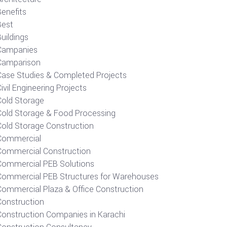
Benefits
Best
uildings
Campanies
Camparison
Case Studies & Completed Projects
ivil Engineering Projects
Cold Storage
Cold Storage & Food Processing
Cold Storage Construction
Commercial
Commercial Construction
Commercial PEB Solutions
Commercial PEB Structures for Warehouses
Commercial Plaza & Office Construction
Construction
Construction Companies in Karachi