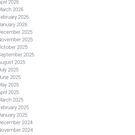
pril 2026
March 2026
February 2026
January 2026
December 2025
November 2025
October 2025
September 2025
August 2025
July 2025
June 2025
May 2025
pril 2025
March 2025
February 2025
January 2025
December 2024
November 2024