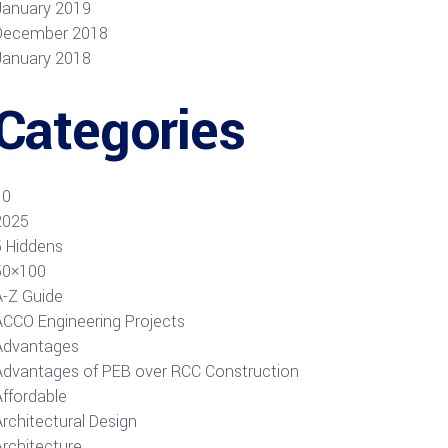
January 2019
December 2018
January 2018
Categories
10
2025
5 Hiddens
50×100
A-Z Guide
ACCO Engineering Projects
Advantages
Advantages of PEB over RCC Construction
Affordable
rchitectural Design
Architecture