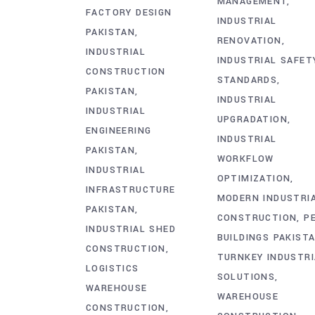
MANAGEMENT
FACTORY DESIGN
INDUSTRIAL
PAKISTAN
RENOVATION
INDUSTRIAL
INDUSTRIAL SAFET
CONSTRUCTION
STANDARDS
PAKISTAN
INDUSTRIAL
INDUSTRIAL
UPGRADATION
ENGINEERING
INDUSTRIAL
PAKISTAN
WORKFLOW
INDUSTRIAL
OPTIMIZATION
INFRASTRUCTURE
MODERN INDUSTRI
PAKISTAN
CONSTRUCTION
P
INDUSTRIAL SHED
BUILDINGS PAKIST
CONSTRUCTION
TURNKEY INDUSTRI
LOGISTICS
SOLUTIONS
WAREHOUSE
WAREHOUSE
CONSTRUCTION