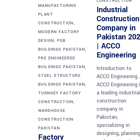
CONSTRUCTION
MANUFACTURING
Industrial
PLANT
Construction
CONSTRUCTION
Company in
MODERN FACTORY
Pakistan 20
DESIGN
PEB
| ACCO
BUILDINGS PAKISTAN
Engineering
PRE ENGINEERED
BUILDINGS PAKISTAN
Introduction to
ACCO Engineering
STEEL STRUCTURE
ACCO Engineering 
BUILDINGS PAKISTAN
a leading industria
TURNKEY FACTORY
construction
CONSTRUCTION
company in
WAREHOUSE
Pakistan,
CONSTRUCTION
specializing in
PAKISTAN
designing, planning
Factory