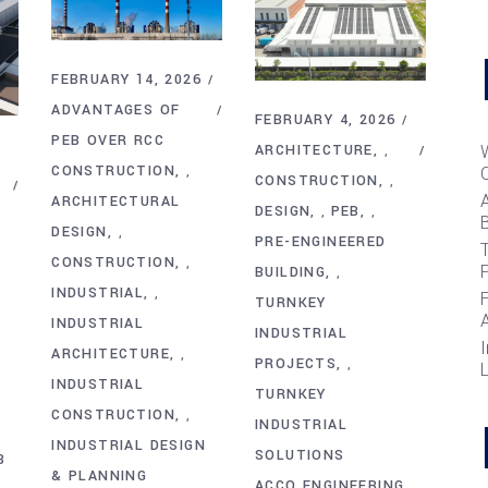
FEBRUARY 14, 2026
ADVANTAGES OF
FEBRUARY 4, 2026
PEB OVER RCC
ARCHITECTURE
,
CONSTRUCTION
,
CONSTRUCTION
,
ARCHITECTURAL
DESIGN
PEB
,
,
B
DESIGN
,
PRE-ENGINEERED
T
CONSTRUCTION
,
BUILDING
,
INDUSTRIAL
,
TURNKEY
INDUSTRIAL
INDUSTRIAL
I
ARCHITECTURE
,
PROJECTS
,
INDUSTRIAL
TURNKEY
CONSTRUCTION
,
INDUSTRIAL
INDUSTRIAL DESIGN
SOLUTIONS
B
& PLANNING
ACCO ENGINEERING