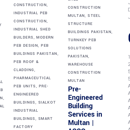
CONSTRUCTION
CONSTRUCTION
INDUSTRIAL PEB
MULTAN
STEEL
CONSTRUCTION
STRUCTURE
Y
INDUSTRIAL SHED
BUILDINGS PAKISTAN
BUILDERS
MODERN
TURNKEY PEB
PEB DESIGN
PEB
SOLUTIONS
BUILDINGS PAKISTAN
PAKISTAN
PEB ROOF &
WAREHOUSE
CLADDING
CONSTRUCTION
PHARMACEUTICAL
MULTAN
AL
PEB UNITS
PRE-
Pre-
EB
ENGINEERED
Engineered
AN
BUILDINGS
SIALKOT
Building
AL
INDUSTRIAL
Services in
BUILDINGS
SMART
Multan |
A
FACTORY