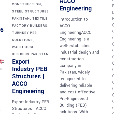
ACCO
CONSTRUCTION
Engineering
STEEL STRUCTURES
B
PAKISTAN
TEXTILE
Introduction to
ACCO
FACTORY BUILDERS
26
EngineeringACCO
TURNKEY PEB
Engineering is a
SOLUTIONS
C
well-established
WAREHOUSE
industrial design and
BUILDERS PAKISTAN
construction
Export
company in
Industry PEB
is
Pakistan, widely
Structures |
l
recognized for
ACCO
delivering reliable
Engineering
and cost-effective
Pre-Engineered
Export Industry PEB
Building (PEB)
,
Structures | ACCO
solutions. With