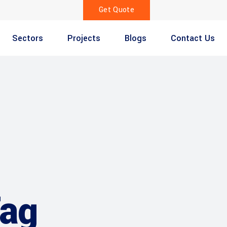
Get Quote
Sectors
Projects
Blogs
Contact Us
Tag