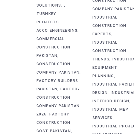
CONSTRUCTION
SOLUTIONS
,
COMPANY PAKISTA
TURNKEY
INDUSTRIAL
PROJECTS
CONSTRUCTION
ACCO ENGINEERING
EXPERTS
COMMERCIAL
INDUSTRIAL
CONSTRUCTION
CONSTRUCTION
PAKISTAN
TRENDS
INDUSTRI
CONSTRUCTION
EQUIPMENT
COMPANY PAKISTAN
PLANNING
FACTORY BUILDERS
INDUSTRIAL FACILI
PAKISTAN
FACTORY
DESIGN
INDUSTRIA
CONSTRUCTION
INTERIOR DESIGN
COMPANY PAKISTAN
INDUSTRIAL MEP
2026
FACTORY
SERVICES
CONSTRUCTION
INDUSTRIAL PROJE
COST PAKISTAN