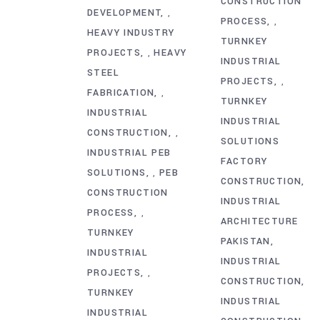
CONSTRUCTION
DEVELOPMENT
,
PROCESS
,
HEAVY INDUSTRY
TURNKEY
PROJECTS
HEAVY
,
INDUSTRIAL
STEEL
PROJECTS
,
FABRICATION
,
TURNKEY
INDUSTRIAL
INDUSTRIAL
CONSTRUCTION
,
SOLUTIONS
INDUSTRIAL PEB
FACTORY
SOLUTIONS
PEB
,
CONSTRUCTION
CONSTRUCTION
INDUSTRIAL
PROCESS
,
ARCHITECTURE
TURNKEY
PAKISTAN
INDUSTRIAL
INDUSTRIAL
PROJECTS
,
CONSTRUCTION
TURNKEY
INDUSTRIAL
INDUSTRIAL