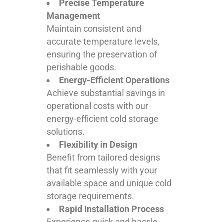
Precise Temperature
Management
Maintain consistent and
accurate temperature levels,
ensuring the preservation of
perishable goods.
Energy-Efficient Operations
Achieve substantial savings in
operational costs with our
energy-efficient cold storage
solutions.
Flexibility in Design
Benefit from tailored designs
that fit seamlessly with your
available space and unique cold
storage requirements.
Rapid Installation Process
Experience quick and hassle-