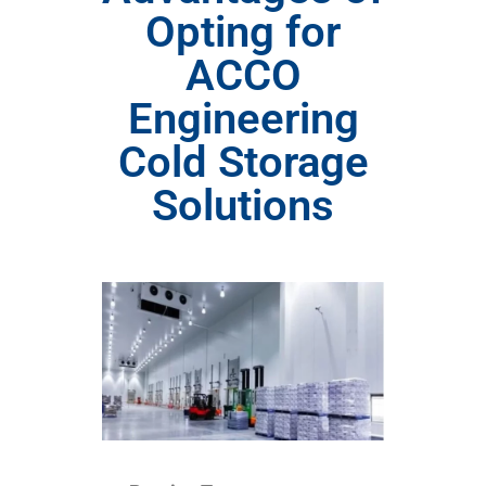
Opting for
ACCO
Engineering
Cold Storage
Solutions