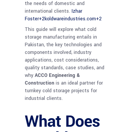
the needs of domestic and
international clients.
Izhar
Foster
+2
koldwareindustries.com
+2
This guide will explore what cold
storage manufacturing entails in
Pakistan, the key technologies and
components involved, industry
applications, cost considerations,
quality standards, case studies, and
why
ACCO Engineering &
Construction
is an ideal partner for
turnkey cold storage projects for
industrial clients.
What Does