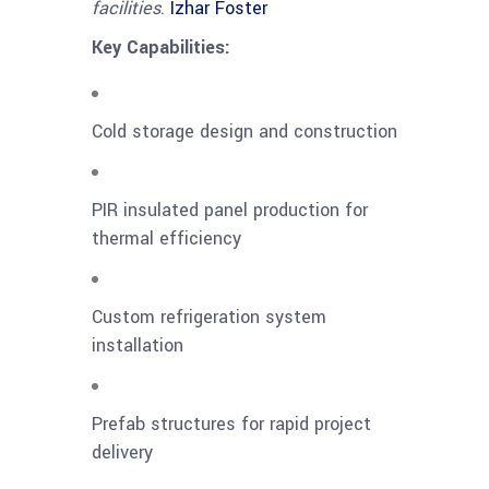
facilities
.
Izhar Foster
Key Capabilities:
Cold storage design and construction
PIR insulated panel production for
thermal efficiency
Custom refrigeration system
installation
Prefab structures for rapid project
delivery