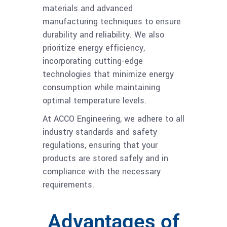
materials and advanced
manufacturing techniques to ensure
durability and reliability. We also
prioritize energy efficiency,
incorporating cutting-edge
technologies that minimize energy
consumption while maintaining
optimal temperature levels.
At ACCO Engineering, we adhere to all
industry standards and safety
regulations, ensuring that your
products are stored safely and in
compliance with the necessary
requirements.
Advantages of