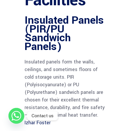
Facilities
Insulated Panels
(PIR/PU
Sandwich
Panels)
Insulated panels form the walls,
ceilings, and sometimes floors of
cold storage units. PIR
(Polyisocyanurate) or PU
(Polyurethane) sandwich panels are
chosen for their excellent thermal
resistance, durability, and fire safety
— ensuring minimal heat transfer.
Contact us
Izhar Foster