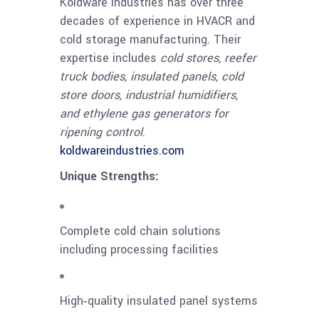
Koldware Industries has over three
decades of experience in HVACR and
cold storage manufacturing. Their
expertise includes
cold stores, reefer
truck bodies, insulated panels, cold
store doors, industrial humidifiers,
and ethylene gas generators for
ripening control
.
koldwareindustries.com
Unique Strengths:
Complete cold chain solutions
including processing facilities
High‑quality insulated panel systems