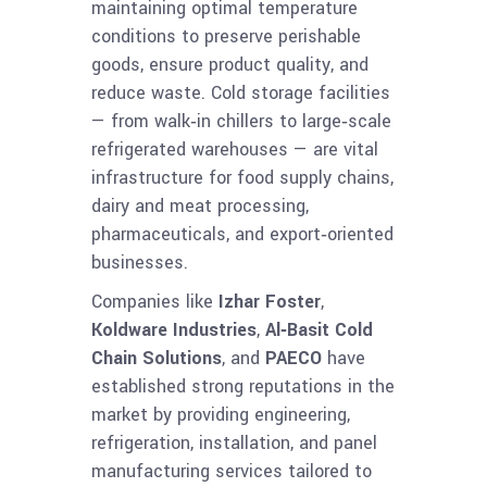
maintaining optimal temperature
conditions to preserve perishable
goods, ensure product quality, and
reduce waste. Cold storage facilities
— from walk‑in chillers to large‑scale
refrigerated warehouses — are vital
infrastructure for food supply chains,
dairy and meat processing,
pharmaceuticals, and export‑oriented
businesses.
Companies like
Izhar Foster
,
Koldware Industries
,
Al‑Basit Cold
Chain Solutions
, and
PAECO
have
established strong reputations in the
market by providing engineering,
refrigeration, installation, and panel
manufacturing services tailored to