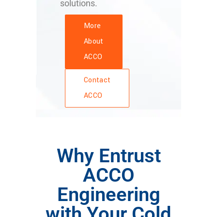
solutions.
More
About
ACCO
Contact
ACCO
Why Entrust
ACCO
Engineering
with Your Cold