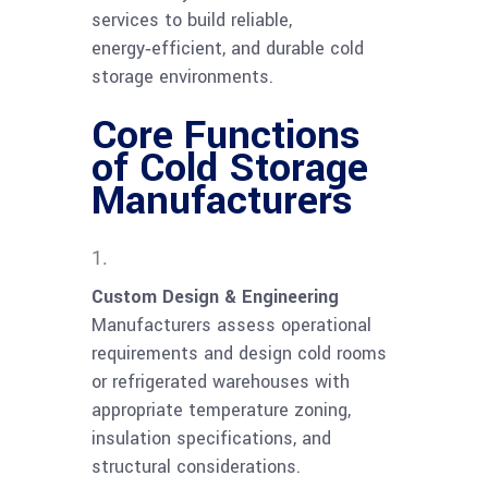
services to build reliable,
energy‑efficient, and durable cold
storage environments.
Core Functions
of Cold Storage
Manufacturers
Custom Design & Engineering
Manufacturers assess operational
requirements and design cold rooms
or refrigerated warehouses with
appropriate temperature zoning,
insulation specifications, and
structural considerations.