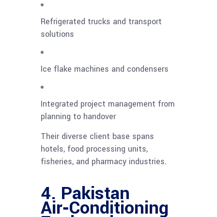
Refrigerated trucks and transport
solutions
Ice flake machines and condensers
Integrated project management from
planning to handover
Their diverse client base spans
hotels, food processing units,
fisheries, and pharmacy industries.
4. Pakistan
Air‑Conditioning