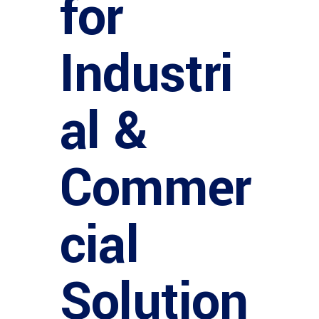
for
Industri
al &
Commer
cial
Solution