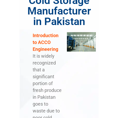
Cold Storage
Manufacturer
in Pakistan
Introduction
to ACCO
Engineering
It is widely
recognized
that a
significant
portion of
fresh produce
in Pakistan
goes to
waste due to
poor cold