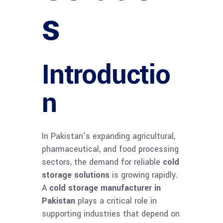
s
Introductio
n
In Pakistan’s expanding agricultural,
pharmaceutical, and food processing
sectors, the demand for reliable
cold
storage solutions
is growing rapidly.
A
cold storage manufacturer in
Pakistan
plays a critical role in
supporting industries that depend on