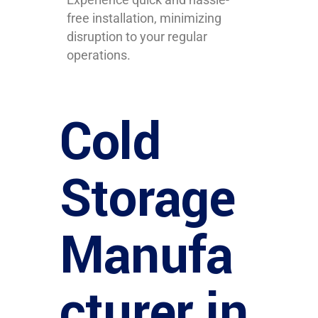
free installation, minimizing
disruption to your regular
operations.
Cold
Storage
Manufa
cturer in