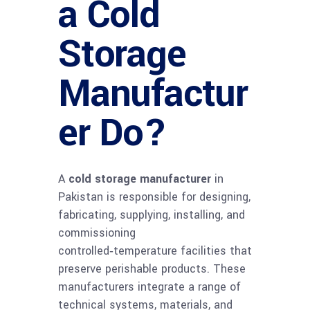
a Cold
Storage
Manufactur
er Do?
A
cold storage manufacturer
in
Pakistan is responsible for designing,
fabricating, supplying, installing, and
commissioning
controlled‑temperature facilities that
preserve perishable products. These
manufacturers integrate a range of
technical systems, materials, and