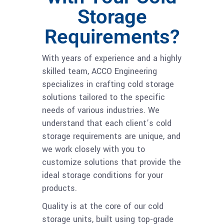
Storage
Requirements?
With years of experience and a highly
skilled team, ACCO Engineering
specializes in crafting cold storage
solutions tailored to the specific
needs of various industries. We
understand that each client’s cold
storage requirements are unique, and
we work closely with you to
customize solutions that provide the
ideal storage conditions for your
products.
Quality is at the core of our cold
storage units, built using top-grade