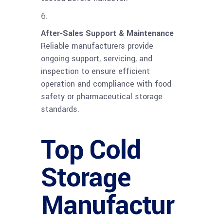
After‑Sales Support & Maintenance
Reliable manufacturers provide
ongoing support, servicing, and
inspection to ensure efficient
operation and compliance with food
safety or pharmaceutical storage
standards.
Top Cold
Storage
Manufactur