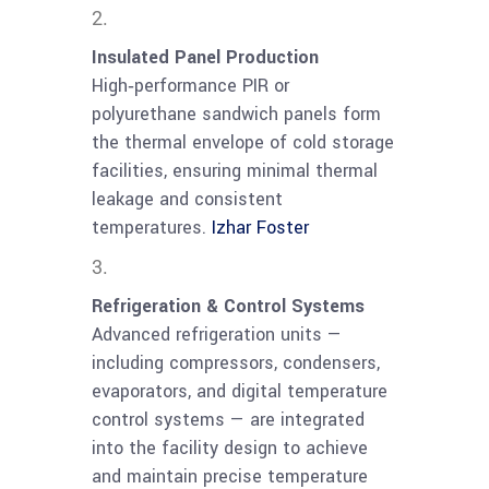
Insulated Panel Production
High‑performance PIR or
polyurethane sandwich panels form
the thermal envelope of cold storage
facilities, ensuring minimal thermal
leakage and consistent
temperatures.
Izhar Foster
Refrigeration & Control Systems
Advanced refrigeration units —
including compressors, condensers,
evaporators, and digital temperature
control systems — are integrated
into the facility design to achieve
and maintain precise temperature