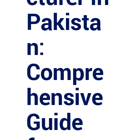
Pakista
n:
Compre
hensive
Guide