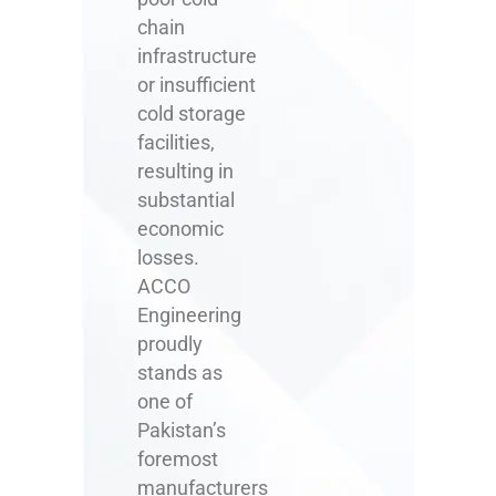
chain
infrastructure
or insufficient
cold storage
facilities,
resulting in
substantial
economic
losses.
ACCO
Engineering
proudly
stands as
one of
Pakistan’s
foremost
manufacturers