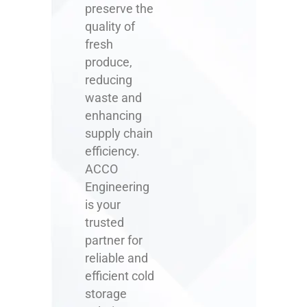
preserve the
quality of
fresh
produce,
reducing
waste and
enhancing
supply chain
efficiency.
ACCO
Engineering
is your
trusted
partner for
reliable and
efficient cold
storage