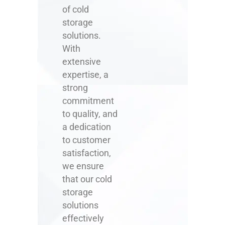
of cold
storage
solutions.
With
extensive
expertise, a
strong
commitment
to quality, and
a dedication
to customer
satisfaction,
we ensure
that our cold
storage
solutions
effectively