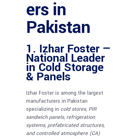
ers in
Pakistan
1. Izhar Foster —
National Leader
in Cold Storage
& Panels
Izhar Foster is among the largest
manufacturers in Pakistan
specializing in
cold stores, PIR
sandwich panels, refrigeration
systems, prefabricated structures,
and controlled atmosphere (CA)