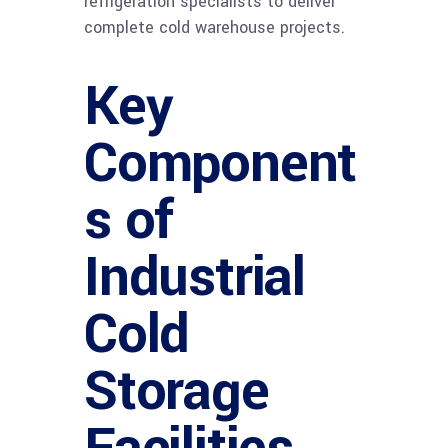
refrigeration specialists to deliver
complete cold warehouse projects.
Key
Component
s of
Industrial
Cold
Storage