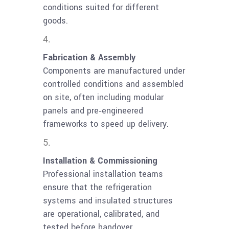
conditions suited for different
goods.
Fabrication & Assembly
Components are manufactured under
controlled conditions and assembled
on site, often including modular
panels and pre‑engineered
frameworks to speed up delivery.
Installation & Commissioning
Professional installation teams
ensure that the refrigeration
systems and insulated structures
are operational, calibrated, and
tested before handover.