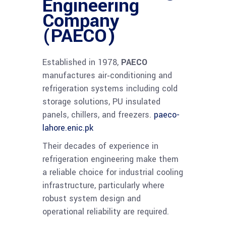
Engineering
Company
(PAECO)
Established in 1978,
PAECO
manufactures air‑conditioning and
refrigeration systems including cold
storage solutions, PU insulated
panels, chillers, and freezers.
paeco-
lahore.enic.pk
Their decades of experience in
refrigeration engineering make them
a reliable choice for industrial cooling
infrastructure, particularly where
robust system design and
operational reliability are required.