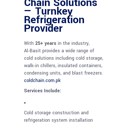
Chain Solutions
— Turnkey
Refrigeration
Provider
With
25+ years
in the industry,
Al‑Basit provides a wide range of
cold solutions including cold storage,
walk‑in chillers, insulated containers,
condensing units, and blast freezers.
coldchain.com.pk
Services Include:
Cold storage construction and
refrigeration system installation