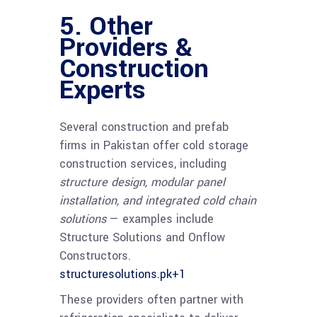
5. Other
Providers &
Construction
Experts
Several construction and prefab
firms in Pakistan offer cold storage
construction services, including
structure design, modular panel
installation, and integrated cold chain
solutions
— examples include
Structure Solutions and Onflow
Constructors.
structuresolutions.pk
+1
These providers often partner with