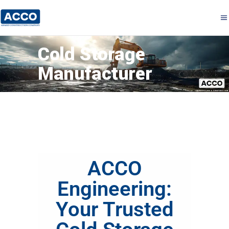
Cold Storage
Manufacturer
ACCO
Engineering:
Your Trusted