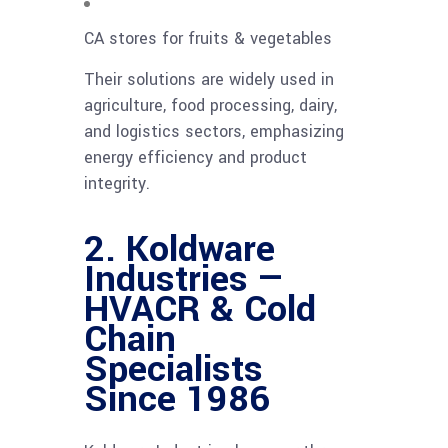
CA stores for fruits & vegetables
Their solutions are widely used in
agriculture, food processing, dairy,
and logistics sectors, emphasizing
energy efficiency and product
integrity.
2. Koldware
Industries —
HVACR & Cold
Chain
Specialists
Since 1986