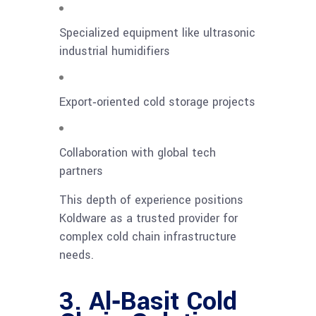
Specialized equipment like ultrasonic
industrial humidifiers
Export‑oriented cold storage projects
Collaboration with global tech
partners
This depth of experience positions
Koldware as a trusted provider for
complex cold chain infrastructure
needs.
3. Al‑Basit Cold