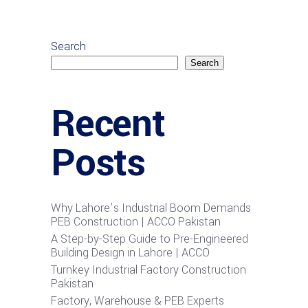
Search
Search
Recent
Posts
Why Lahore’s Industrial Boom Demands
PEB Construction | ACCO Pakistan
A Step-by-Step Guide to Pre-Engineered
Building Design in Lahore | ACCO
Turnkey Industrial Factory Construction
Pakistan
Factory, Warehouse & PEB Experts