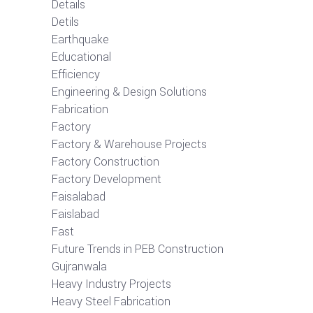
Details
Detils
Earthquake
Educational
Efficiency
Engineering & Design Solutions
Fabrication
Factory
Factory & Warehouse Projects
Factory Construction
Factory Development
Faisalabad
Faislabad
Fast
Future Trends in PEB Construction
Gujranwala
Heavy Industry Projects
Heavy Steel Fabrication