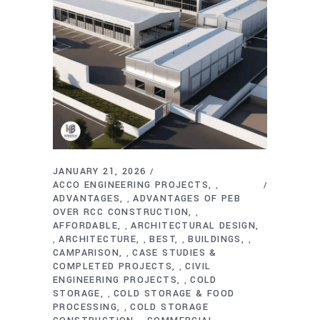
JANUARY 21, 2026
ACCO ENGINEERING PROJECTS
,
ADVANTAGES
ADVANTAGES OF PEB
,
OVER RCC CONSTRUCTION
,
AFFORDABLE
ARCHITECTURAL DESIGN
,
ARCHITECTURE
BEST
BUILDINGS
,
,
,
,
CAMPARISON
CASE STUDIES &
,
COMPLETED PROJECTS
CIVIL
,
ENGINEERING PROJECTS
COLD
,
STORAGE
COLD STORAGE & FOOD
,
PROCESSING
COLD STORAGE
,