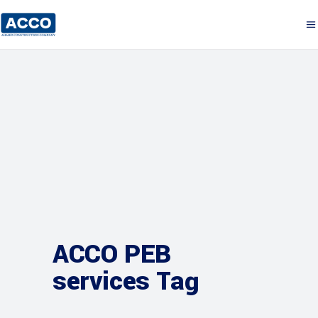
ACCO PEB
services Tag