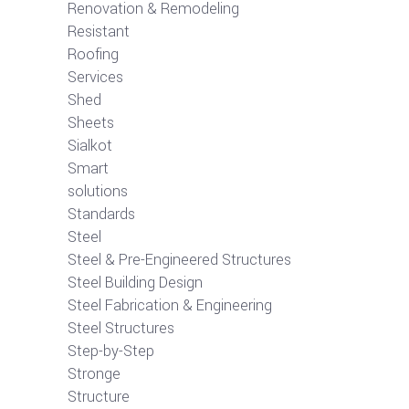
Renovation & Remodeling
Resistant
Roofing
Services
Shed
Sheets
Sialkot
Smart
solutions
Standards
Steel
Steel & Pre-Engineered Structures
Steel Building Design
Steel Fabrication & Engineering
Steel Structures
Step-by-Step
Stronge
Structure