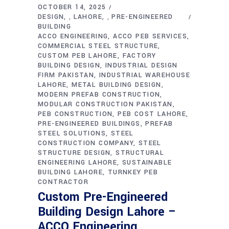
OCTOBER 14, 2025
DESIGN
LAHORE
PRE-ENGINEERED
,
,
BUILDING
ACCO ENGINEERING
ACCO PEB SERVICES
COMMERCIAL STEEL STRUCTURE
CUSTOM PEB LAHORE
FACTORY
BUILDING DESIGN
INDUSTRIAL DESIGN
FIRM PAKISTAN
INDUSTRIAL WAREHOUSE
LAHORE
METAL BUILDING DESIGN
MODERN PREFAB CONSTRUCTION
MODULAR CONSTRUCTION PAKISTAN
PEB CONSTRUCTION
PEB COST LAHORE
PRE-ENGINEERED BUILDINGS
PREFAB
STEEL SOLUTIONS
STEEL
CONSTRUCTION COMPANY
STEEL
STRUCTURE DESIGN
STRUCTURAL
ENGINEERING LAHORE
SUSTAINABLE
BUILDING LAHORE
TURNKEY PEB
CONTRACTOR
Custom Pre-Engineered
Building Design Lahore –
ACCO Engineering