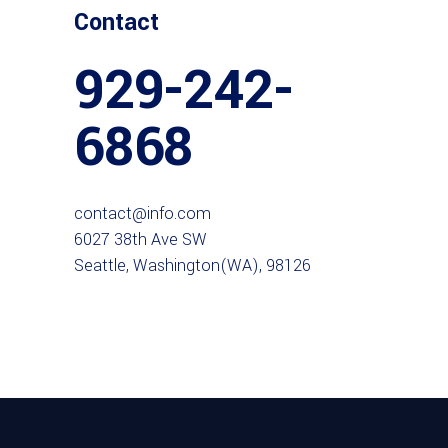
Contact
929-242-
6868
contact@info.com
6027 38th Ave SW
Seattle, Washington(WA), 98126