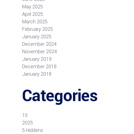
May 2025
April 2025
March 2025
February 2025
January 2025
December 2024
November 2024
January 2019
December 2018
January 2018
Categories
10
2025
5 Hiddens