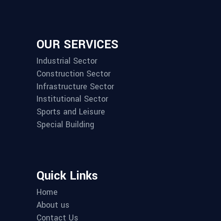
OUR SERVICES
Industrial Sector
Construction Sector
Infrastructure Sector
Institutional Sector
Sports and Leisure
Special Building
Quick Links
Home
About us
Contact Us