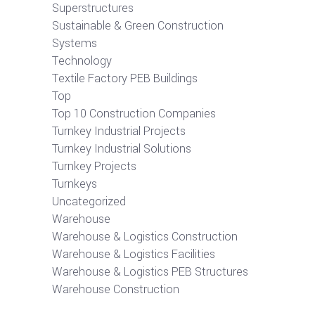
Superstructures
Sustainable & Green Construction
Systems
Technology
Textile Factory PEB Buildings
Top
Top 10 Construction Companies
Turnkey Industrial Projects
Turnkey Industrial Solutions
Turnkey Projects
Turnkeys
Uncategorized
Warehouse
Warehouse & Logistics Construction
Warehouse & Logistics Facilities
Warehouse & Logistics PEB Structures
Warehouse Construction