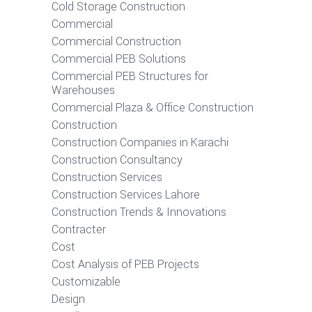
Cold Storage Construction
Commercial
Commercial Construction
Commercial PEB Solutions
Commercial PEB Structures for
Warehouses
Commercial Plaza & Office Construction
Construction
Construction Companies in Karachi
Construction Consultancy
Construction Services
Construction Services Lahore
Construction Trends & Innovations
Contracter
Cost
Cost Analysis of PEB Projects
Customizable
Design