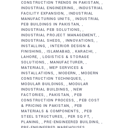
CONSTRUCTION TRENDS IN PAKISTAN
,
INDUSTRIAL ENGINEERING
INDUSTRIAL
,
FACILITY EXPANSION
INDUSTRIAL
,
MANUFACTURING UNITS
INDUSTRIAL
,
PEB BUILDINGS IN PAKISTAN
,
INDUSTRIAL PEB SOLUTIONS
,
INDUSTRIAL PROJECT MANAGEMENT
,
INDUSTRIAL SHEDS
INNOVATIONS
,
,
INSTALLING
INTERIOR DESIGN &
,
FINISHING
ISLAMABAD
KARACHI
,
,
,
LAHORE
LOGISTICS & STORAGE
,
SOLUTIONS
MANUFACTURER
,
,
MATERIALS
MEP SERVICES &
,
INSTALLATIONS
MODERN
MODERN
,
,
CONSTRUCTION TECHNIQUES
,
MODULAR BUILDINGS
MODULAR
,
INDUSTRIAL BUILDINGS
NEW
,
FACTORIES
PAKISTAN
PEB
,
,
CONSTRUCTION PROCESS
PEB COST
,
& PRICING IN PAKISTAN
PEB
,
MATERIALS & COMPONENTS
PEB
,
STEEL STRUCTURES
PER SQ FT
,
,
PLANING
PRE-ENGINEERED BUILDING
,
,
PRE-ENGINEERED WAREHOUSES
,