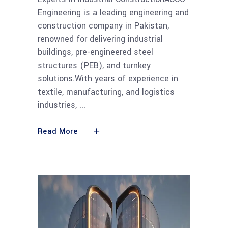
Engineering is a leading engineering and
construction company in Pakistan,
renowned for delivering industrial
buildings, pre-engineered steel
structures (PEB), and turnkey
solutions.With years of experience in
textile, manufacturing, and logistics
industries,
Read More