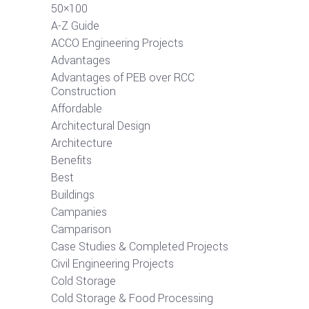
50×100
A-Z Guide
ACCO Engineering Projects
Advantages
Advantages of PEB over RCC
Construction
Affordable
Architectural Design
Architecture
Benefits
Best
Buildings
Campanies
Camparison
Case Studies & Completed Projects
Civil Engineering Projects
Cold Storage
Cold Storage & Food Processing