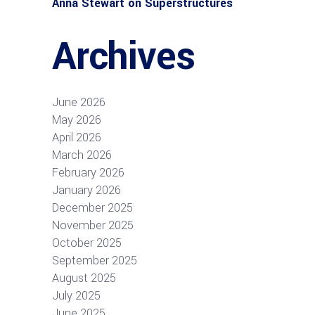
Anna Stewart
on
Superstructures
Archives
June 2026
May 2026
April 2026
March 2026
February 2026
January 2026
December 2025
November 2025
October 2025
September 2025
August 2025
July 2025
June 2025