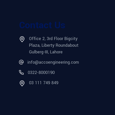
Contact Us
Office 2, 3rd Floor Bigcity
Plaza, Liberty Roundabout
Gulberg-III, Lahore
info@accoengineering.com
0322-8000190
03 111 749 849