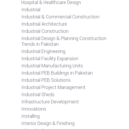
Hospital & Healthcare Design
Industrial
Industrial & Commercial Construction
Industrial Architecture
Industrial Construction
Industrial Design & Planning Construction
Trends in Pakistan
Industrial Engineering
Industrial Facility Expansion
Industrial Manufacturing Units
Industrial PEB Buildings in Pakistan
Industrial PEB Solutions
Industrial Project Management
Industrial Sheds
Infrastructure Development
Innovations
Installing
Interior Design & Finishing