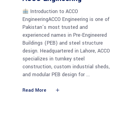
Introduction to ACCO
EngineeringACCO Engineering is one of
Pakistan’s most trusted and
experienced names in Pre-Engineered
Buildings (PEB) and steel structure
design. Headquartered in Lahore, ACCO
specializes in turnkey steel
construction, custom industrial sheds,
and modular PEB design for
Read More