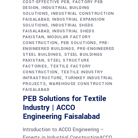
COST-EFFECTIVE PEB
FACTORY PEB
DESIGN
INDUSTRIAL BUILDING
SOLUTIONS
INDUSTRIAL CONSTRUCTION
FAISALABAD
INDUSTRIAL EXPANSION
SOLUTIONS
INDUSTRIAL SHEDS
FAISALABAD
INDUSTRIAL SHEDS
PAKISTAN
MODULAR FACTORY
CONSTRUCTION
PEB SOLUTIONS
PRE-
ENGINEERED BUILDINGS
PRE-ENGINEERED
STEEL BUILDINGS
STEEL BUILDINGS
PAKISTAN
STEEL STRUCTURE
FACTORIES
TEXTILE FACTORY
CONSTRUCTION
TEXTILE INDUSTRY
INFRASTRUCTURE
TURNKEY INDUSTRIAL
PROJECTS
WAREHOUSE CONSTRUCTION
FAISALABAD
PEB Solutions for Textile
Industry | ACCO
Engineering Faisalabad
Introduction to ACCO Engineering –
Experts in Industrial ConstructionACCO