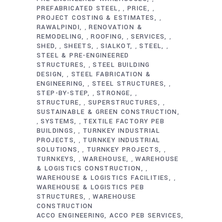
PREFABRICATED STEEL
PRICE
,
,
PROJECT COSTING & ESTIMATES
,
RAWALPINDI
RENOVATION &
,
REMODELING
ROOFING
SERVICES
,
,
,
SHED
SHEETS
SIALKOT
STEEL
,
,
,
,
STEEL & PRE-ENGINEERED
STRUCTURES
STEEL BUILDING
,
DESIGN
STEEL FABRICATION &
,
ENGINEERING
STEEL STRUCTURES
,
,
STEP-BY-STEP
STRONGE
,
,
STRUCTURE
SUPERSTRUCTURES
,
,
SUSTAINABLE & GREEN CONSTRUCTION
SYSTEMS
TEXTILE FACTORY PEB
,
,
BUILDINGS
TURNKEY INDUSTRIAL
,
PROJECTS
TURNKEY INDUSTRIAL
,
SOLUTIONS
TURNKEY PROJECTS
,
,
TURNKEYS
WAREHOUSE
WAREHOUSE
,
,
& LOGISTICS CONSTRUCTION
,
WAREHOUSE & LOGISTICS FACILITIES
,
WAREHOUSE & LOGISTICS PEB
STRUCTURES
WAREHOUSE
,
CONSTRUCTION
ACCO ENGINEERING
ACCO PEB SERVICES