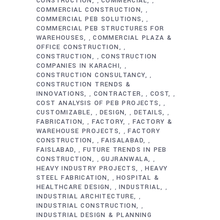
CONSTRUCTION
COMMERCIAL
,
,
COMMERCIAL CONSTRUCTION
,
COMMERCIAL PEB SOLUTIONS
,
COMMERCIAL PEB STRUCTURES FOR
WAREHOUSES
COMMERCIAL PLAZA &
,
OFFICE CONSTRUCTION
,
CONSTRUCTION
CONSTRUCTION
,
COMPANIES IN KARACHI
,
CONSTRUCTION CONSULTANCY
,
CONSTRUCTION TRENDS &
INNOVATIONS
CONTRACTER
COST
,
,
,
COST ANALYSIS OF PEB PROJECTS
,
CUSTOMIZABLE
DESIGN
DETAILS
,
,
,
FABRICATION
FACTORY
FACTORY &
,
,
WAREHOUSE PROJECTS
FACTORY
,
CONSTRUCTION
FAISALABAD
,
,
FAISLABAD
FUTURE TRENDS IN PEB
,
CONSTRUCTION
GUJRANWALA
,
,
HEAVY INDUSTRY PROJECTS
HEAVY
,
STEEL FABRICATION
HOSPITAL &
,
HEALTHCARE DESIGN
INDUSTRIAL
,
,
INDUSTRIAL ARCHITECTURE
,
INDUSTRIAL CONSTRUCTION
,
INDUSTRIAL DESIGN & PLANNING