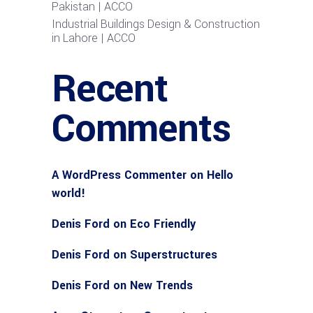
Pakistan | ACCO
Industrial Buildings Design & Construction
in Lahore | ACCO
Recent
Comments
A WordPress Commenter
on
Hello
world!
Denis Ford
on
Eco Friendly
Denis Ford
on
Superstructures
Denis Ford
on
New Trends