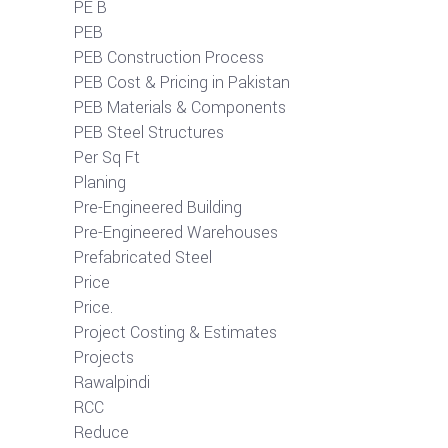
PE B
PEB
PEB Construction Process
PEB Cost & Pricing in Pakistan
PEB Materials & Components
PEB Steel Structures
Per Sq Ft
Planing
Pre-Engineered Building
Pre-Engineered Warehouses
Prefabricated Steel
Price
Price.
Project Costing & Estimates
Projects
Rawalpindi
RCC
Reduce