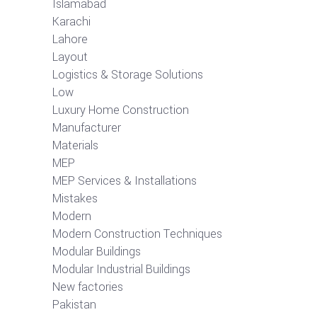
Islamabad
Karachi
Lahore
Layout
Logistics & Storage Solutions
Low
Luxury Home Construction
Manufacturer
Materials
MEP
MEP Services & Installations
Mistakes
Modern
Modern Construction Techniques
Modular Buildings
Modular Industrial Buildings
New factories
Pakistan