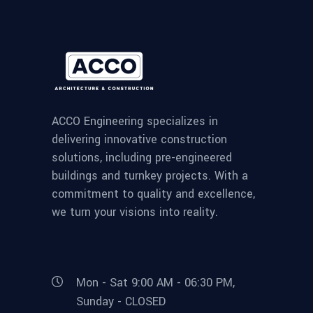
ACCO Engineering specializes in
delivering innovative construction
solutions, including pre-engineered
buildings and turnkey projects. With a
commitment to quality and excellence,
we turn your visions into reality.
Mon - Sat 9:00 AM - 06:30 PM,
Sunday - CLOSED