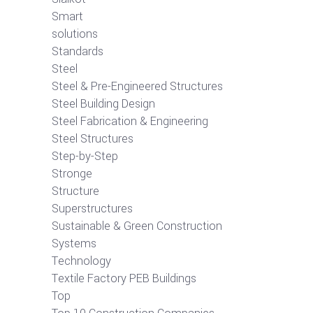
Smart
solutions
Standards
Steel
Steel & Pre-Engineered Structures
Steel Building Design
Steel Fabrication & Engineering
Steel Structures
Step-by-Step
Stronge
Structure
Superstructures
Sustainable & Green Construction
Systems
Technology
Textile Factory PEB Buildings
Top