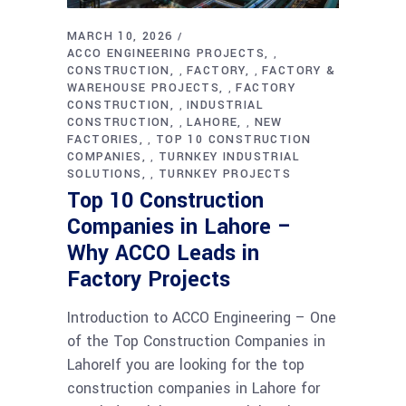
MARCH 10, 2026
ACCO ENGINEERING PROJECTS
,
CONSTRUCTION
FACTORY
FACTORY &
,
,
WAREHOUSE PROJECTS
FACTORY
,
CONSTRUCTION
INDUSTRIAL
,
CONSTRUCTION
LAHORE
NEW
,
,
FACTORIES
TOP 10 CONSTRUCTION
,
COMPANIES
TURNKEY INDUSTRIAL
,
SOLUTIONS
TURNKEY PROJECTS
,
Top 10 Construction
Companies in Lahore –
Why ACCO Leads in
Factory Projects
Introduction to ACCO Engineering – One
of the Top Construction Companies in
LahoreIf you are looking for the top
construction companies in Lahore for