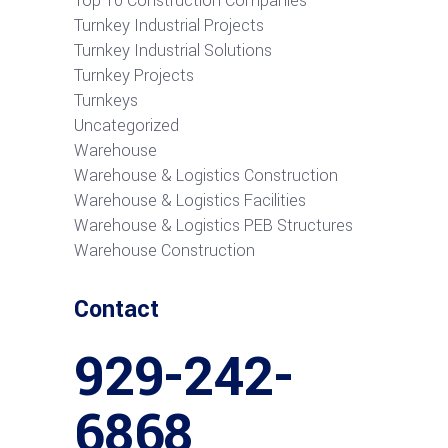
Top 10 Construction Companies
Turnkey Industrial Projects
Turnkey Industrial Solutions
Turnkey Projects
Turnkeys
Uncategorized
Warehouse
Warehouse & Logistics Construction
Warehouse & Logistics Facilities
Warehouse & Logistics PEB Structures
Warehouse Construction
Contact
929-242-
6868