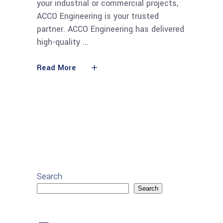
your industrial or commercial projects,
ACCO Engineering is your trusted
partner. ACCO Engineering has delivered
high-quality
Read More
Search
Search