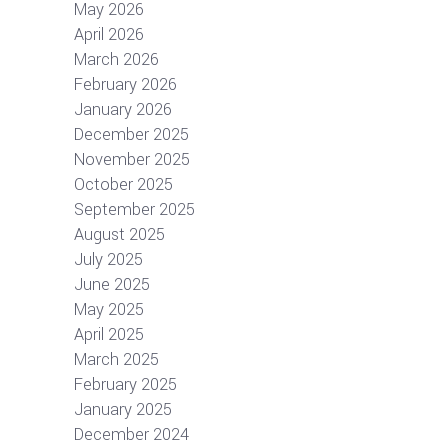
May 2026
April 2026
March 2026
February 2026
January 2026
December 2025
November 2025
October 2025
September 2025
August 2025
July 2025
June 2025
May 2025
April 2025
March 2025
February 2025
January 2025
December 2024