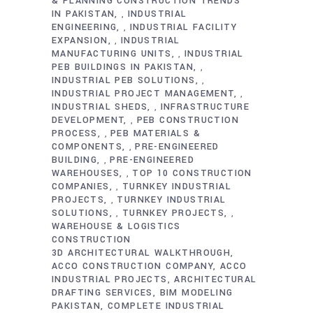
& PLANNING CONSTRUCTION TRENDS
IN PAKISTAN
INDUSTRIAL
,
ENGINEERING
INDUSTRIAL FACILITY
,
EXPANSION
INDUSTRIAL
,
MANUFACTURING UNITS
INDUSTRIAL
,
PEB BUILDINGS IN PAKISTAN
,
INDUSTRIAL PEB SOLUTIONS
,
INDUSTRIAL PROJECT MANAGEMENT
,
INDUSTRIAL SHEDS
INFRASTRUCTURE
,
DEVELOPMENT
PEB CONSTRUCTION
,
PROCESS
PEB MATERIALS &
,
COMPONENTS
PRE-ENGINEERED
,
BUILDING
PRE-ENGINEERED
,
WAREHOUSES
TOP 10 CONSTRUCTION
,
COMPANIES
TURNKEY INDUSTRIAL
,
PROJECTS
TURNKEY INDUSTRIAL
,
SOLUTIONS
TURNKEY PROJECTS
,
,
WAREHOUSE & LOGISTICS
CONSTRUCTION
3D ARCHITECTURAL WALKTHROUGH
ACCO CONSTRUCTION COMPANY
ACCO
INDUSTRIAL PROJECTS
ARCHITECTURAL
DRAFTING SERVICES
BIM MODELING
PAKISTAN
COMPLETE INDUSTRIAL