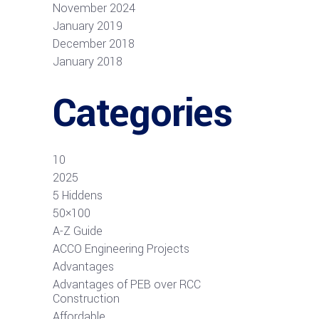
November 2024
January 2019
December 2018
January 2018
Categories
10
2025
5 Hiddens
50×100
A-Z Guide
ACCO Engineering Projects
Advantages
Advantages of PEB over RCC
Construction
Affordable