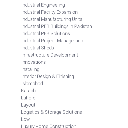
Industrial Engineering
Industrial Facility Expansion
Industrial Manufacturing Units
Industrial PEB Buildings in Pakistan
Industrial PEB Solutions
Industrial Project Management
Industrial Sheds
Infrastructure Development
Innovations
Installing
Interior Design & Finishing
Islamabad
Karachi
Lahore
Layout
Logistics & Storage Solutions
Low
Luxury Home Construction