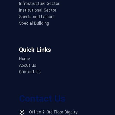
Infrastructure Sector
Institutional Sector
Sports and Leisure
Special Building
Quick Links
Home
About us
Contact Us
Contact Us
Office 2, 3rd Floor Bigcity