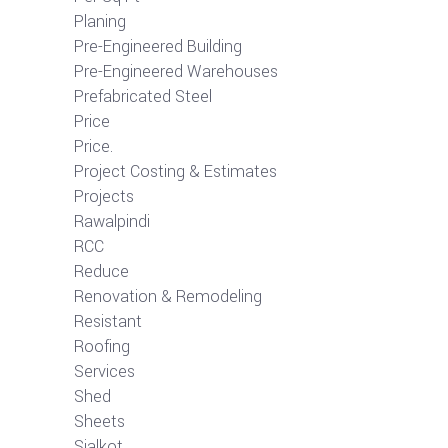
Planing
Pre-Engineered Building
Pre-Engineered Warehouses
Prefabricated Steel
Price
Price.
Project Costing & Estimates
Projects
Rawalpindi
RCC
Reduce
Renovation & Remodeling
Resistant
Roofing
Services
Shed
Sheets
Sialkot