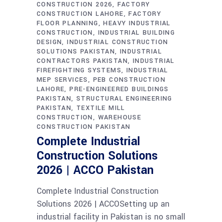
CONSTRUCTION 2026
FACTORY
CONSTRUCTION LAHORE
FACTORY
FLOOR PLANNING
HEAVY INDUSTRIAL
CONSTRUCTION
INDUSTRIAL BUILDING
DESIGN
INDUSTRIAL CONSTRUCTION
SOLUTIONS PAKISTAN
INDUSTRIAL
CONTRACTORS PAKISTAN
INDUSTRIAL
FIREFIGHTING SYSTEMS
INDUSTRIAL
MEP SERVICES
PEB CONSTRUCTION
LAHORE
PRE-ENGINEERED BUILDINGS
PAKISTAN
STRUCTURAL ENGINEERING
PAKISTAN
TEXTILE MILL
CONSTRUCTION
WAREHOUSE
CONSTRUCTION PAKISTAN
Complete Industrial
Construction Solutions
2026 | ACCO Pakistan
Complete Industrial Construction
Solutions 2026 | ACCOSetting up an
industrial facility in Pakistan is no small