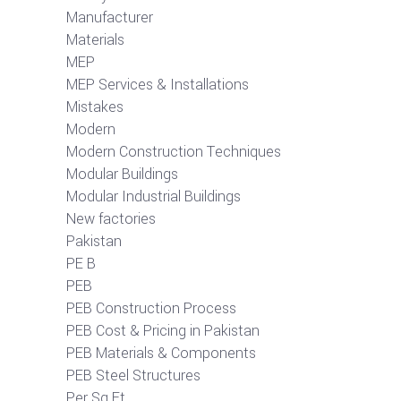
Manufacturer
Materials
MEP
MEP Services & Installations
Mistakes
Modern
Modern Construction Techniques
Modular Buildings
Modular Industrial Buildings
New factories
Pakistan
PE B
PEB
PEB Construction Process
PEB Cost & Pricing in Pakistan
PEB Materials & Components
PEB Steel Structures
Per Sq Ft