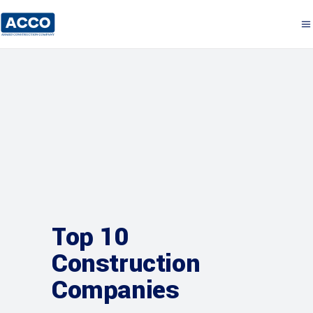
Top 10
Construction
Companies