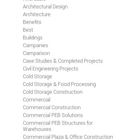
Architectural Design
Architecture
Benefits
Best
Buildings
Campanies
Camparison
Case Studies & Completed Projects
Civil Engineering Projects
Cold Storage
Cold Storage & Food Processing
Cold Storage Construction
Commercial
Commercial Construction
Commercial PEB Solutions
Commercial PEB Structures for
Warehouses
Commercial Plaza & Office Construction