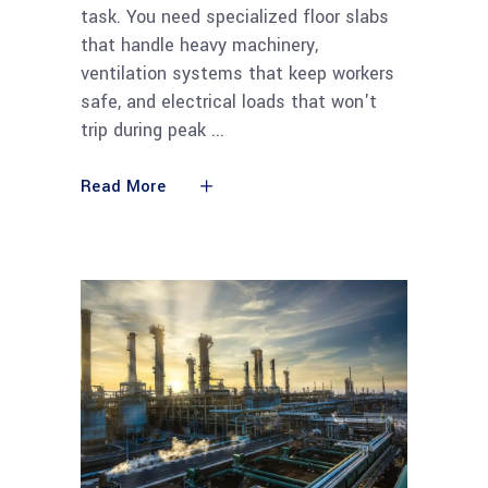
task. You need specialized floor slabs
that handle heavy machinery,
ventilation systems that keep workers
safe, and electrical loads that won't
trip during peak
Read More