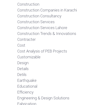
Construction
Construction Companies in Karachi
Construction Consultancy
Construction Services
Construction Services Lahore
Construction Trends & Innovations
Contracter
Cost
Cost Analysis of PEB Projects
Customizable
Design
Details
Detils
Earthquake
Educational
Efficiency
Engineering & Design Solutions
Fabrication