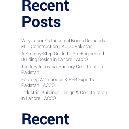
Recent
Posts
Why Lahore’s Industrial Boom Demands
PEB Construction | ACCO Pakistan
A Step-by-Step Guide to Pre-Engineered
Building Design in Lahore | ACCO
Turnkey Industrial Factory Construction
Pakistan
Factory, Warehouse & PEB Experts
Pakistan | ACCO
Industrial Buildings Design & Construction
in Lahore | ACCO
Recent