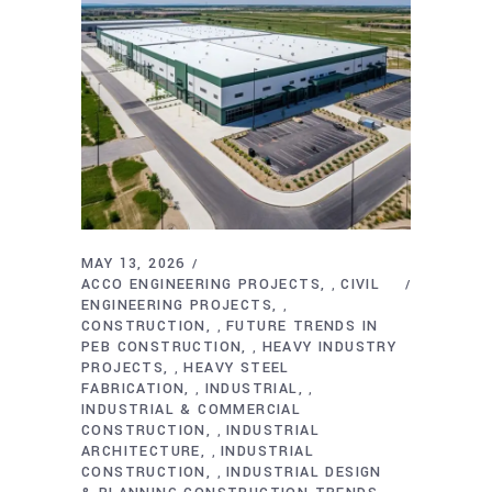
MAY 13, 2026
ACCO ENGINEERING PROJECTS
CIVIL
,
ENGINEERING PROJECTS
,
CONSTRUCTION
FUTURE TRENDS IN
,
PEB CONSTRUCTION
HEAVY INDUSTRY
,
PROJECTS
HEAVY STEEL
,
FABRICATION
INDUSTRIAL
,
,
INDUSTRIAL & COMMERCIAL
CONSTRUCTION
INDUSTRIAL
,
ARCHITECTURE
INDUSTRIAL
,
CONSTRUCTION
INDUSTRIAL DESIGN
,