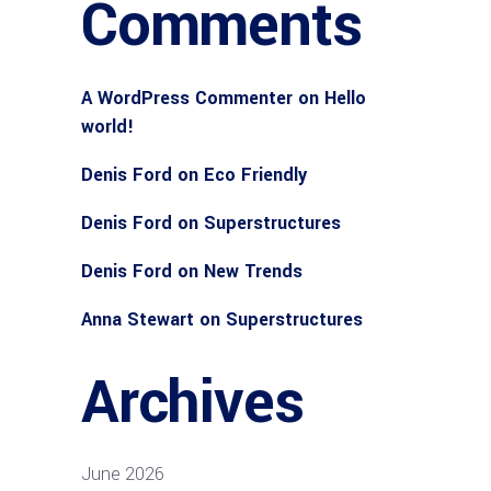
Comments
A WordPress Commenter
on
Hello
world!
Denis Ford
on
Eco Friendly
Denis Ford
on
Superstructures
Denis Ford
on
New Trends
Anna Stewart
on
Superstructures
Archives
June 2026