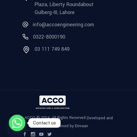
Plaza, Liberty Roundabout
Gulberg-III, Lahore
info@accoengineering.com
0322-8000190
03 111 749 849
ACCO © 2024, All Rights Reserved
Developed and
Contact us
Maintained by Emraan