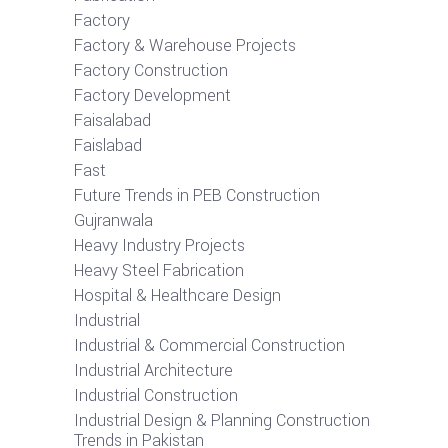
Factory
Factory & Warehouse Projects
Factory Construction
Factory Development
Faisalabad
Faislabad
Fast
Future Trends in PEB Construction
Gujranwala
Heavy Industry Projects
Heavy Steel Fabrication
Hospital & Healthcare Design
Industrial
Industrial & Commercial Construction
Industrial Architecture
Industrial Construction
Industrial Design & Planning Construction
Trends in Pakistan