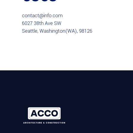
contact@info.com
6027 38th Ave SW
Seattle, Washington(WA), 98126