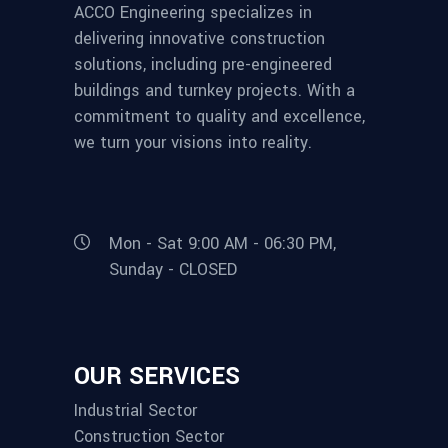
ACCO Engineering specializes in
delivering innovative construction
solutions, including pre-engineered
buildings and turnkey projects. With a
commitment to quality and excellence,
we turn your visions into reality.
Mon - Sat 9:00 AM - 06:30 PM,
Sunday - CLOSED
OUR SERVICES
Industrial Sector
Construction Sector