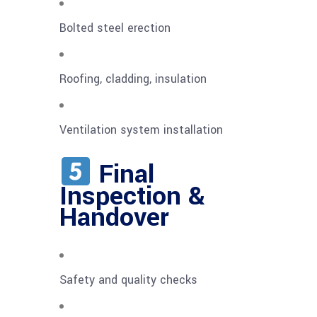
Bolted steel erection
Roofing, cladding, insulation
Ventilation system installation
Final
Inspection &
Handover
Safety and quality checks