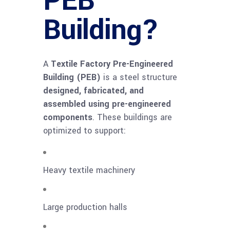
PEB
Building?
A
Textile Factory Pre-Engineered
Building (PEB)
is a steel structure
designed, fabricated, and
assembled using pre-engineered
components
. These buildings are
optimized to support:
Heavy textile machinery
Large production halls