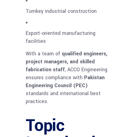
Turnkey industrial construction
Export-oriented manufacturing
facilities
With a team of
qualified engineers,
project managers, and skilled
fabrication staff
, ACCO Engineering
ensures compliance with
Pakistan
Engineering Council (PEC)
standards and international best
practices.
Topic