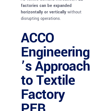
factories can be expanded
horizontally or vertically
without
disrupting operations.
ACCO
Engineering
’s Approach
to Textile
Factory
PEB