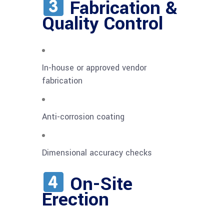
Fabrication &
Quality Control
In-house or approved vendor
fabrication
Anti-corrosion coating
Dimensional accuracy checks
On-Site
Erection