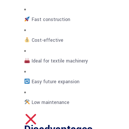
Fast construction
Cost-effective
Ideal for textile machinery
Easy future expansion
Low maintenance