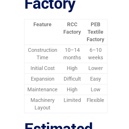
Factory
Feature
RCC
PEB
Factory
Textile
Factory
Construction
10–14
6–10
Time
months
weeks
Initial Cost
High
Lower
Expansion
Difficult
Easy
Maintenance
High
Low
Machinery
Limited
Flexible
Layout