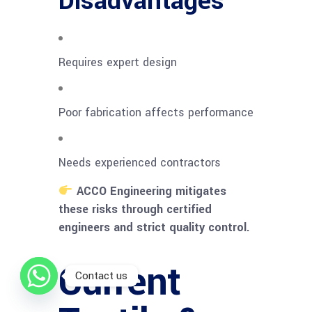
Disadvantages
Requires expert design
Poor fabrication affects performance
Needs experienced contractors
ACCO Engineering mitigates
these risks through certified
engineers and strict quality control.
Current
Contact us