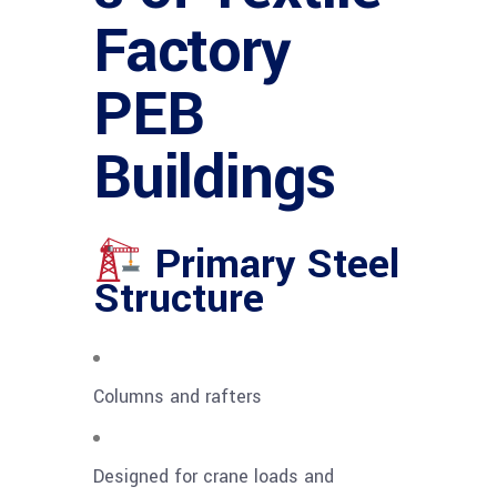
Factory
PEB
Buildings
Primary Steel
Structure
Columns and rafters
Designed for crane loads and