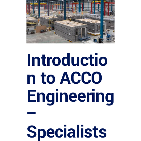
Introductio
n to ACCO
Engineering
–
Specialists