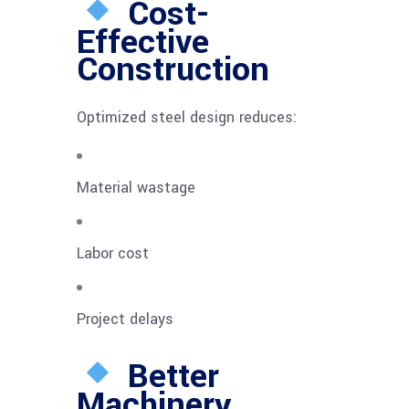
Cost-
Effective
Construction
Optimized steel design reduces:
Material wastage
Labor cost
Project delays
Better
Machinery