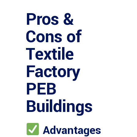
Pros &
Cons of
Textile
Factory
PEB
Buildings
Advantages