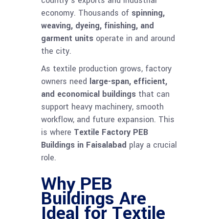
country’s exports and industrial
economy. Thousands of
spinning,
weaving, dyeing, finishing, and
garment units
operate in and around
the city.
As textile production grows, factory
owners need
large-span, efficient,
and economical buildings
that can
support heavy machinery, smooth
workflow, and future expansion. This
is where
Textile Factory PEB
Buildings in Faisalabad
play a crucial
role.
Why PEB
Buildings Are
Ideal for Textile