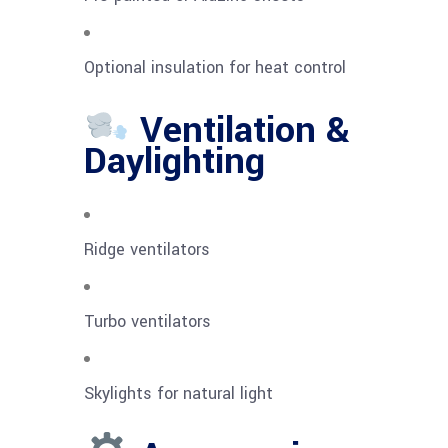
Optional insulation for heat control
Ventilation &
Daylighting
Ridge ventilators
Turbo ventilators
Skylights for natural light