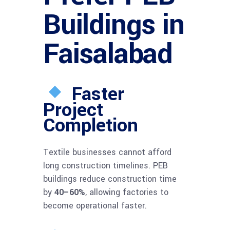
Buildings in
Faisalabad
Faster
Project
Completion
Textile businesses cannot afford
long construction timelines. PEB
buildings reduce construction time
by
40–60%
, allowing factories to
become operational faster.