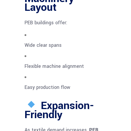
Layout
PEB buildings offer:
Wide clear spans
Flexible machine alignment
Easy production flow
Expansion-
Friendly
As textile demand increases,
PEB