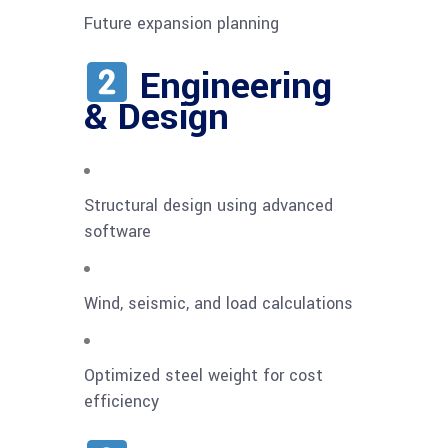
Future expansion planning
Engineering
& Design
Structural design using advanced
software
Wind, seismic, and load calculations
Optimized steel weight for cost
efficiency