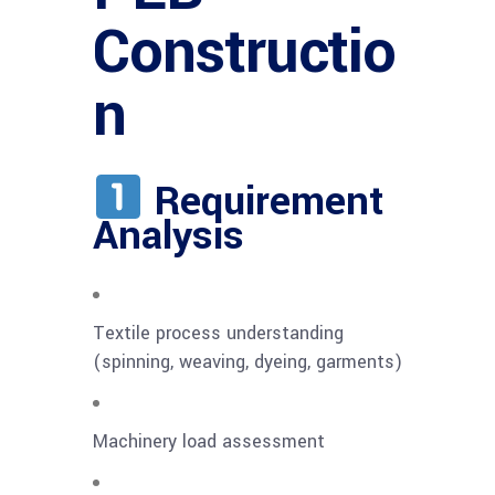
Constructio
n
Requirement
Analysis
Textile process understanding
(spinning, weaving, dyeing, garments)
Machinery load assessment