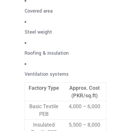
Covered area
Steel weight
Roofing & insulation
Ventilation systems
Factory Type
Approx. Cost
(PKR/sq.ft)
Basic Textile
4,000 – 6,000
PEB
Insulated
5,500 – 8,000