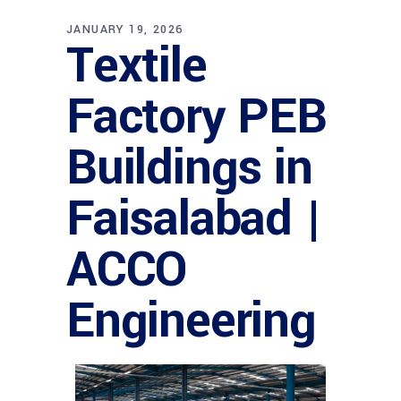
JANUARY 19, 2026
Textile
Factory PEB
Buildings in
Faisalabad |
ACCO
Engineering