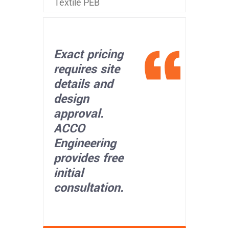
Textile PEB
Exact pricing
requires site
details and
design
approval.
ACCO
Engineering
provides free
initial
consultation.