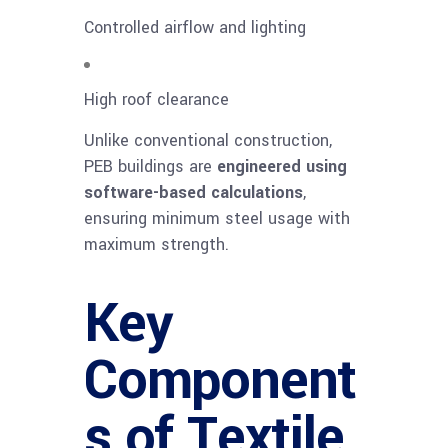
Controlled airflow and lighting
High roof clearance
Unlike conventional construction,
PEB buildings are
engineered using
software-based calculations
,
ensuring minimum steel usage with
maximum strength.
Key
Component
s of Textile