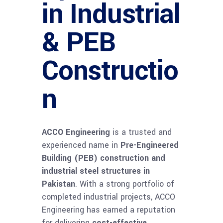
in Industrial
& PEB
Constructio
n
ACCO Engineering
is a trusted and
experienced name in
Pre-Engineered
Building (PEB) construction and
industrial steel structures in
Pakistan
. With a strong portfolio of
completed industrial projects, ACCO
Engineering has earned a reputation
for delivering
cost-effective,