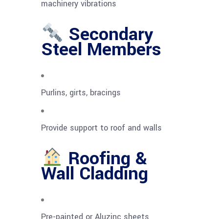
machinery vibrations
Secondary
Steel Members
Purlins, girts, bracings
Provide support to roof and walls
Roofing &
Wall Cladding
Pre-painted or Aluzinc sheets