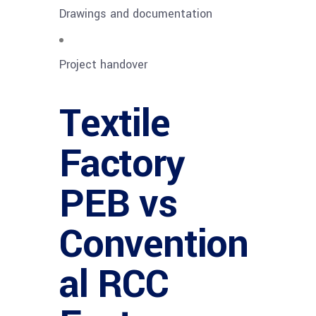
Drawings and documentation
Project handover
Textile
Factory
PEB vs
Convention
al RCC