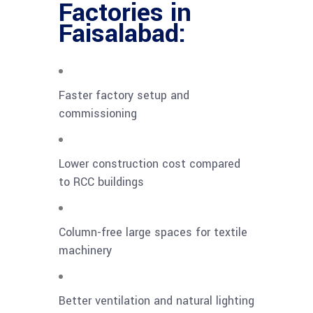
Factories in
Faisalabad:
Faster factory setup and
commissioning
Lower construction cost compared
to RCC buildings
Column-free large spaces for textile
machinery
Better ventilation and natural lighting