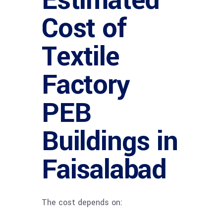
Estimated
Cost of
Textile
Factory
PEB
Buildings in
Faisalabad
The cost depends on: