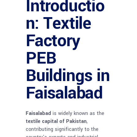
Introductio
n: Textile
Factory
PEB
Buildings in
Faisalabad
Faisalabad
is widely known as the
textile capital of Pakistan
,
contributing significantly to the