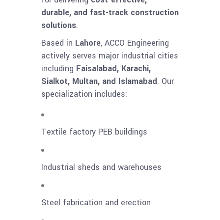
durable, and fast-track construction
solutions
.
Based in
Lahore
, ACCO Engineering
actively serves major industrial cities
including
Faisalabad, Karachi,
Sialkot, Multan, and Islamabad
. Our
specialization includes:
Textile factory PEB buildings
Industrial sheds and warehouses
Steel fabrication and erection