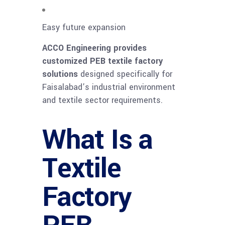
Easy future expansion
ACCO Engineering provides
customized PEB textile factory
solutions
designed specifically for
Faisalabad’s industrial environment
and textile sector requirements.
What Is a
Textile
Factory