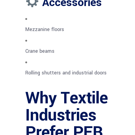
Accessories
Mezzanine floors
Crane beams
Rolling shutters and industrial doors
Why Textile
Industries
Prefer PEB