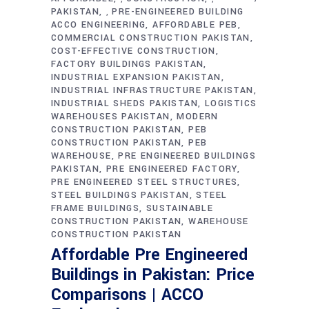
PAKISTAN
PRE-ENGINEERED BUILDING
,
ACCO ENGINEERING
AFFORDABLE PEB
COMMERCIAL CONSTRUCTION PAKISTAN
COST-EFFECTIVE CONSTRUCTION
FACTORY BUILDINGS PAKISTAN
INDUSTRIAL EXPANSION PAKISTAN
INDUSTRIAL INFRASTRUCTURE PAKISTAN
INDUSTRIAL SHEDS PAKISTAN
LOGISTICS
WAREHOUSES PAKISTAN
MODERN
CONSTRUCTION PAKISTAN
PEB
CONSTRUCTION PAKISTAN
PEB
WAREHOUSE
PRE ENGINEERED BUILDINGS
PAKISTAN
PRE ENGINEERED FACTORY
PRE ENGINEERED STEEL STRUCTURES
STEEL BUILDINGS PAKISTAN
STEEL
FRAME BUILDINGS
SUSTAINABLE
CONSTRUCTION PAKISTAN
WAREHOUSE
CONSTRUCTION PAKISTAN
Affordable Pre Engineered
Buildings in Pakistan: Price
Comparisons | ACCO