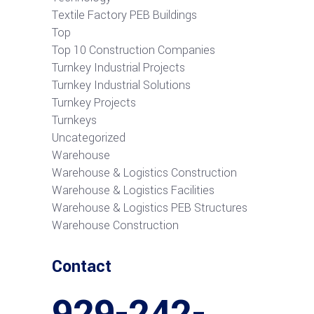
Textile Factory PEB Buildings
Top
Top 10 Construction Companies
Turnkey Industrial Projects
Turnkey Industrial Solutions
Turnkey Projects
Turnkeys
Uncategorized
Warehouse
Warehouse & Logistics Construction
Warehouse & Logistics Facilities
Warehouse & Logistics PEB Structures
Warehouse Construction
Contact