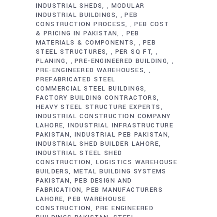
INDUSTRIAL SHEDS
MODULAR
,
INDUSTRIAL BUILDINGS
PEB
,
CONSTRUCTION PROCESS
PEB COST
,
& PRICING IN PAKISTAN
PEB
,
MATERIALS & COMPONENTS
PEB
,
STEEL STRUCTURES
PER SQ FT
,
,
PLANING
PRE-ENGINEERED BUILDING
,
,
PRE-ENGINEERED WAREHOUSES
,
PREFABRICATED STEEL
COMMERCIAL STEEL BUILDINGS
FACTORY BUILDING CONTRACTORS
HEAVY STEEL STRUCTURE EXPERTS
INDUSTRIAL CONSTRUCTION COMPANY
LAHORE
INDUSTRIAL INFRASTRUCTURE
PAKISTAN
INDUSTRIAL PEB PAKISTAN
INDUSTRIAL SHED BUILDER LAHORE
INDUSTRIAL STEEL SHED
CONSTRUCTION
LOGISTICS WAREHOUSE
BUILDERS
METAL BUILDING SYSTEMS
PAKISTAN
PEB DESIGN AND
FABRICATION
PEB MANUFACTURERS
LAHORE
PEB WAREHOUSE
CONSTRUCTION
PRE ENGINEERED