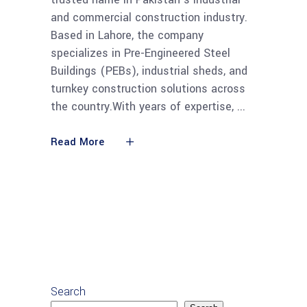
and commercial construction industry.
Based in Lahore, the company
specializes in Pre-Engineered Steel
Buildings (PEBs), industrial sheds, and
turnkey construction solutions across
the country.With years of expertise,
Read More
Search