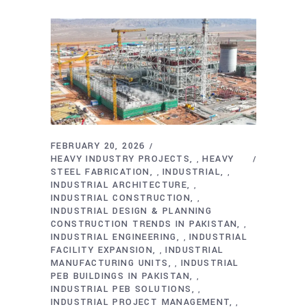
FEBRUARY 20, 2026
HEAVY INDUSTRY PROJECTS
HEAVY
,
STEEL FABRICATION
INDUSTRIAL
,
,
INDUSTRIAL ARCHITECTURE
,
INDUSTRIAL CONSTRUCTION
,
INDUSTRIAL DESIGN & PLANNING
CONSTRUCTION TRENDS IN PAKISTAN
,
INDUSTRIAL ENGINEERING
INDUSTRIAL
,
FACILITY EXPANSION
INDUSTRIAL
,
MANUFACTURING UNITS
INDUSTRIAL
,
PEB BUILDINGS IN PAKISTAN
,
INDUSTRIAL PEB SOLUTIONS
,
INDUSTRIAL PROJECT MANAGEMENT
,