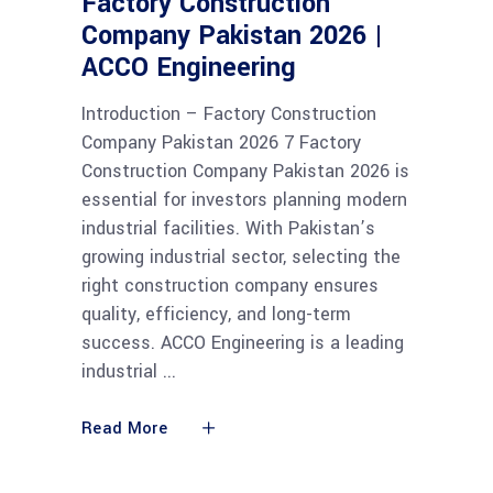
Factory Construction
Company Pakistan 2026 |
ACCO Engineering
Introduction – Factory Construction
Company Pakistan 2026 7 Factory
Construction Company Pakistan 2026 is
essential for investors planning modern
industrial facilities. With Pakistan’s
growing industrial sector, selecting the
right construction company ensures
quality, efficiency, and long-term
success. ACCO Engineering is a leading
industrial
Read More