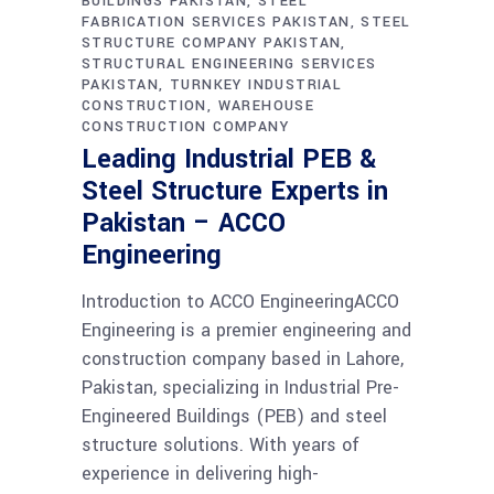
BUILDINGS PAKISTAN
STEEL
FABRICATION SERVICES PAKISTAN
STEEL
STRUCTURE COMPANY PAKISTAN
STRUCTURAL ENGINEERING SERVICES
PAKISTAN
TURNKEY INDUSTRIAL
CONSTRUCTION
WAREHOUSE
CONSTRUCTION COMPANY
Leading Industrial PEB &
Steel Structure Experts in
Pakistan – ACCO
Engineering
Introduction to ACCO EngineeringACCO
Engineering is a premier engineering and
construction company based in Lahore,
Pakistan, specializing in Industrial Pre-
Engineered Buildings (PEB) and steel
structure solutions. With years of
experience in delivering high-