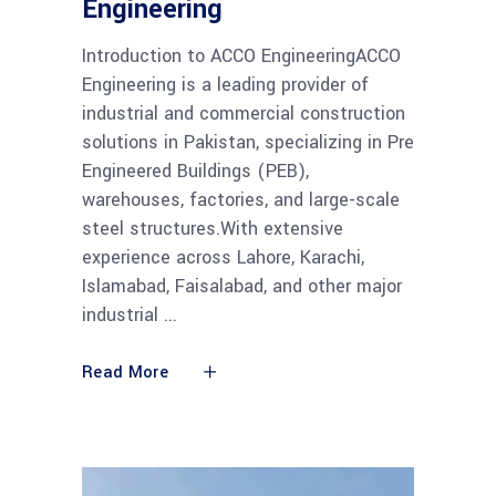
Engineering
Introduction to ACCO EngineeringACCO
Engineering is a leading provider of
industrial and commercial construction
solutions in Pakistan, specializing in Pre
Engineered Buildings (PEB),
warehouses, factories, and large-scale
steel structures.With extensive
experience across Lahore, Karachi,
Islamabad, Faisalabad, and other major
industrial
Read More