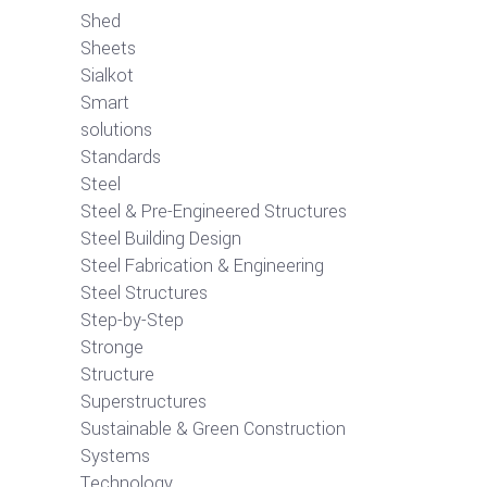
Shed
Sheets
Sialkot
Smart
solutions
Standards
Steel
Steel & Pre-Engineered Structures
Steel Building Design
Steel Fabrication & Engineering
Steel Structures
Step-by-Step
Stronge
Structure
Superstructures
Sustainable & Green Construction
Systems
Technology