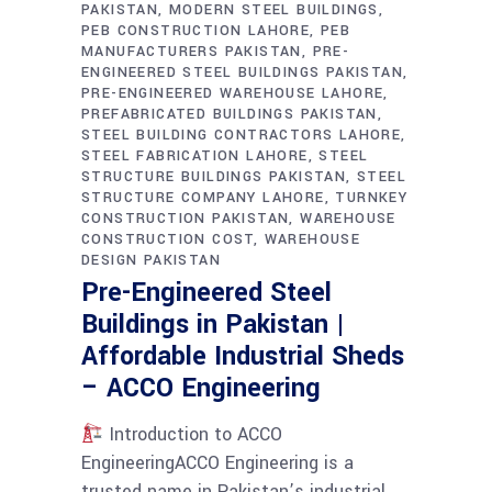
PAKISTAN
MODERN STEEL BUILDINGS
PEB CONSTRUCTION LAHORE
PEB
MANUFACTURERS PAKISTAN
PRE-
ENGINEERED STEEL BUILDINGS PAKISTAN
PRE-ENGINEERED WAREHOUSE LAHORE
PREFABRICATED BUILDINGS PAKISTAN
STEEL BUILDING CONTRACTORS LAHORE
STEEL FABRICATION LAHORE
STEEL
STRUCTURE BUILDINGS PAKISTAN
STEEL
STRUCTURE COMPANY LAHORE
TURNKEY
CONSTRUCTION PAKISTAN
WAREHOUSE
CONSTRUCTION COST
WAREHOUSE
DESIGN PAKISTAN
Pre-Engineered Steel
Buildings in Pakistan |
Affordable Industrial Sheds
– ACCO Engineering
Introduction to ACCO
EngineeringACCO Engineering is a
trusted name in Pakistan’s industrial