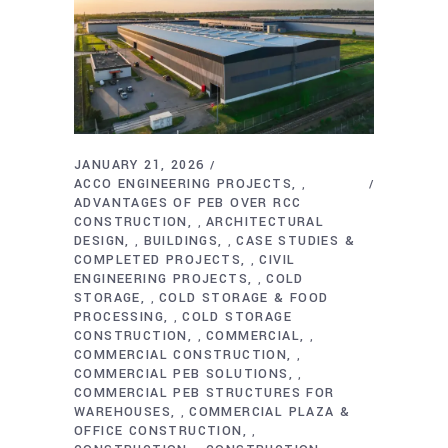
JANUARY 21, 2026
ACCO ENGINEERING PROJECTS
,
ADVANTAGES OF PEB OVER RCC
CONSTRUCTION
ARCHITECTURAL
,
DESIGN
BUILDINGS
CASE STUDIES &
,
,
COMPLETED PROJECTS
CIVIL
,
ENGINEERING PROJECTS
COLD
,
STORAGE
COLD STORAGE & FOOD
,
PROCESSING
COLD STORAGE
,
CONSTRUCTION
COMMERCIAL
,
,
COMMERCIAL CONSTRUCTION
,
COMMERCIAL PEB SOLUTIONS
,
COMMERCIAL PEB STRUCTURES FOR
WAREHOUSES
COMMERCIAL PLAZA &
,
OFFICE CONSTRUCTION
,