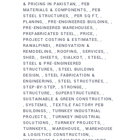
& PRICING IN PAKISTAN
PEB
,
MATERIALS & COMPONENTS
PEB
,
STEEL STRUCTURES
PER SQ FT
,
,
PLANING
PRE-ENGINEERED BUILDING
,
,
PRE-ENGINEERED WAREHOUSES
,
PREFABRICATED STEEL
PRICE
,
,
PROJECT COSTING & ESTIMATES
,
RAWALPINDI
RENOVATION &
,
REMODELING
ROOFING
SERVICES
,
,
,
SHED
SHEETS
SIALKOT
STEEL
,
,
,
,
STEEL & PRE-ENGINEERED
STRUCTURES
STEEL BUILDING
,
DESIGN
STEEL FABRICATION &
,
ENGINEERING
STEEL STRUCTURES
,
,
STEP-BY-STEP
STRONGE
,
,
STRUCTURE
SUPERSTRUCTURES
,
,
SUSTAINABLE & GREEN CONSTRUCTION
SYSTEMS
TEXTILE FACTORY PEB
,
,
BUILDINGS
TURNKEY INDUSTRIAL
,
PROJECTS
TURNKEY INDUSTRIAL
,
SOLUTIONS
TURNKEY PROJECTS
,
,
TURNKEYS
WAREHOUSE
WAREHOUSE
,
,
& LOGISTICS CONSTRUCTION
,