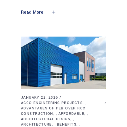
Read More
JANUARY 22, 2026
ACCO ENGINEERING PROJECTS
,
ADVANTAGES OF PEB OVER RCC
CONSTRUCTION
AFFORDABLE
,
,
ARCHITECTURAL DESIGN
,
ARCHITECTURE
BENEFITS
,
,