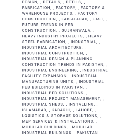
DESIGN
DETAILS
DETILS
,
,
,
FABRICATION
FACTORY
FACTORY &
,
,
WAREHOUSE PROJECTS
FACTORY
,
CONSTRUCTION
FAISALABAD
FAST
,
,
,
FUTURE TRENDS IN PEB
CONSTRUCTION
GUJRANWALA
,
,
HEAVY INDUSTRY PROJECTS
HEAVY
,
STEEL FABRICATION
INDUSTRIAL
,
,
INDUSTRIAL ARCHITECTURE
,
INDUSTRIAL CONSTRUCTION
,
INDUSTRIAL DESIGN & PLANNING
CONSTRUCTION TRENDS IN PAKISTAN
,
INDUSTRIAL ENGINEERING
INDUSTRIAL
,
FACILITY EXPANSION
INDUSTRIAL
,
MANUFACTURING UNITS
INDUSTRIAL
,
PEB BUILDINGS IN PAKISTAN
,
INDUSTRIAL PEB SOLUTIONS
,
INDUSTRIAL PROJECT MANAGEMENT
,
INDUSTRIAL SHEDS
INSTALLING
,
,
ISLAMABAD
KARACHI
LAHORE
,
,
,
LOGISTICS & STORAGE SOLUTIONS
,
MEP SERVICES & INSTALLATIONS
,
MODULAR BUILDINGS
MODULAR
,
INDUSTRIAL BUILDINGS
PAKISTAN
,
,