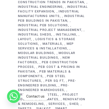
CONSTRUCTION TRENDS IN PAKISTAN
,
INDUSTRIAL ENGINEERING
INDUSTRIAL
,
FACILITY EXPANSION
INDUSTRIAL
,
MANUFACTURING UNITS
INDUSTRIAL
,
PEB BUILDINGS IN PAKISTAN
,
INDUSTRIAL PEB SOLUTIONS
,
INDUSTRIAL PROJECT MANAGEMENT
,
INDUSTRIAL SHEDS
INSTALLING
,
,
LAYOUT
LOGISTICS & STORAGE
,
SOLUTIONS
MATERIALS
MEP
,
,
SERVICES & INSTALLATIONS
,
MODULAR BUILDINGS
MODULAR
,
INDUSTRIAL BUILDINGS
NEW
,
FACTORIES
PEB CONSTRUCTION
,
PROCESS
PEB COST & PRICING IN
,
PAKISTAN
PEB MATERIALS &
,
COMPONENTS
PEB STEEL
,
STRUCTURES
PER SQ FT
PRE-
,
,
ENGINEERED BUILDING
PRE-
,
ENGINEERED WAREHOUSES
,
PREFABRICATED STEEL
PROJECT
,
Contact us
COSTING & ESTIMATES
RENOVATION
,
& REMODELING
SERVICES
SHED
,
,
,
SHEETS
SIALKOT
SMART
,
,
,