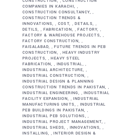
CONSTRUCTION
CONSTRUCTION
,
COMPANIES IN KARACHI
,
CONSTRUCTION CONSULTANCY
,
CONSTRUCTION TRENDS &
INNOVATIONS
COST
DETAILS
,
,
,
DETILS
FABRICATION
FACTORY
,
,
,
FACTORY & WAREHOUSE PROJECTS
,
FACTORY CONSTRUCTION
,
FAISALABAD
FUTURE TRENDS IN PEB
,
CONSTRUCTION
HEAVY INDUSTRY
,
PROJECTS
HEAVY STEEL
,
FABRICATION
INDUSTRIAL
,
,
INDUSTRIAL ARCHITECTURE
,
INDUSTRIAL CONSTRUCTION
,
INDUSTRIAL DESIGN & PLANNING
CONSTRUCTION TRENDS IN PAKISTAN
,
INDUSTRIAL ENGINEERING
INDUSTRIAL
,
FACILITY EXPANSION
INDUSTRIAL
,
MANUFACTURING UNITS
INDUSTRIAL
,
PEB BUILDINGS IN PAKISTAN
,
INDUSTRIAL PEB SOLUTIONS
,
INDUSTRIAL PROJECT MANAGEMENT
,
INDUSTRIAL SHEDS
INNOVATIONS
,
,
INSTALLING
INTERIOR DESIGN &
,