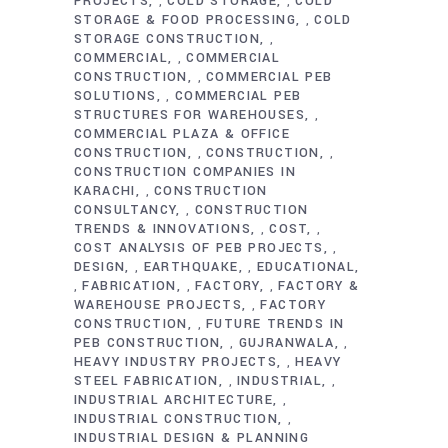
PROJECTS
COLD STORAGE
COLD
,
,
STORAGE & FOOD PROCESSING
COLD
,
STORAGE CONSTRUCTION
,
COMMERCIAL
COMMERCIAL
,
CONSTRUCTION
COMMERCIAL PEB
,
SOLUTIONS
COMMERCIAL PEB
,
STRUCTURES FOR WAREHOUSES
,
COMMERCIAL PLAZA & OFFICE
CONSTRUCTION
CONSTRUCTION
,
,
CONSTRUCTION COMPANIES IN
KARACHI
CONSTRUCTION
,
CONSULTANCY
CONSTRUCTION
,
TRENDS & INNOVATIONS
COST
,
,
COST ANALYSIS OF PEB PROJECTS
,
DESIGN
EARTHQUAKE
EDUCATIONAL
,
,
FABRICATION
FACTORY
FACTORY &
,
,
,
WAREHOUSE PROJECTS
FACTORY
,
CONSTRUCTION
FUTURE TRENDS IN
,
PEB CONSTRUCTION
GUJRANWALA
,
,
HEAVY INDUSTRY PROJECTS
HEAVY
,
STEEL FABRICATION
INDUSTRIAL
,
,
INDUSTRIAL ARCHITECTURE
,
INDUSTRIAL CONSTRUCTION
,
INDUSTRIAL DESIGN & PLANNING