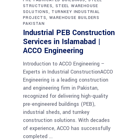
STRUCTURES
STEEL WAREHOUSE
SOLUTIONS
TURNKEY INDUSTRIAL
PROJECTS
WAREHOUSE BUILDERS
PAKISTAN
Industrial PEB Construction
Services in Islamabad |
ACCO Engineering
Introduction to ACCO Engineering –
Experts in Industrial ConstructionACCO
Engineering is a leading construction
and engineering firm in Pakistan,
recognized for delivering high-quality
pre-engineered buildings (PEB),
industrial sheds, and turnkey
construction solutions. With decades
of experience, ACCO has successfully
completed