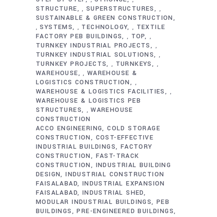
STRUCTURE
SUPERSTRUCTURES
,
,
SUSTAINABLE & GREEN CONSTRUCTION
SYSTEMS
TECHNOLOGY
TEXTILE
,
,
,
FACTORY PEB BUILDINGS
TOP
,
,
TURNKEY INDUSTRIAL PROJECTS
,
TURNKEY INDUSTRIAL SOLUTIONS
,
TURNKEY PROJECTS
TURNKEYS
,
,
WAREHOUSE
WAREHOUSE &
,
LOGISTICS CONSTRUCTION
,
WAREHOUSE & LOGISTICS FACILITIES
,
WAREHOUSE & LOGISTICS PEB
STRUCTURES
WAREHOUSE
,
CONSTRUCTION
ACCO ENGINEERING
COLD STORAGE
CONSTRUCTION
COST-EFFECTIVE
INDUSTRIAL BUILDINGS
FACTORY
CONSTRUCTION
FAST-TRACK
CONSTRUCTION
INDUSTRIAL BUILDING
DESIGN
INDUSTRIAL CONSTRUCTION
FAISALABAD
INDUSTRIAL EXPANSION
FAISALABAD
INDUSTRIAL SHED
MODULAR INDUSTRIAL BUILDINGS
PEB
BUILDINGS
PRE-ENGINEERED BUILDINGS