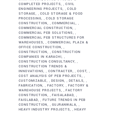
COMPLETED PROJECTS
CIVIL
,
ENGINEERING PROJECTS
COLD
,
STORAGE
COLD STORAGE & FOOD
,
PROCESSING
COLD STORAGE
,
CONSTRUCTION
COMMERCIAL
,
,
COMMERCIAL CONSTRUCTION
,
COMMERCIAL PEB SOLUTIONS
,
COMMERCIAL PEB STRUCTURES FOR
WAREHOUSES
COMMERCIAL PLAZA &
,
OFFICE CONSTRUCTION
,
CONSTRUCTION
CONSTRUCTION
,
COMPANIES IN KARACHI
,
CONSTRUCTION CONSULTANCY
,
CONSTRUCTION TRENDS &
INNOVATIONS
CONTRACTER
COST
,
,
,
COST ANALYSIS OF PEB PROJECTS
,
CUSTOMIZABLE
DESIGN
DETAILS
,
,
,
FABRICATION
FACTORY
FACTORY &
,
,
WAREHOUSE PROJECTS
FACTORY
,
CONSTRUCTION
FAISALABAD
,
,
FAISLABAD
FUTURE TRENDS IN PEB
,
CONSTRUCTION
GUJRANWALA
,
,
HEAVY INDUSTRY PROJECTS
HEAVY
,