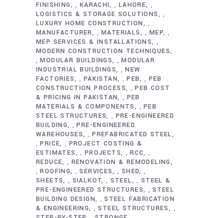
FINISHING
KARACHI
LAHORE
,
,
,
LOGISTICS & STORAGE SOLUTIONS
,
LUXURY HOME CONSTRUCTION
,
MANUFACTURER
MATERIALS
MEP
,
,
,
MEP SERVICES & INSTALLATIONS
,
MODERN CONSTRUCTION TECHNIQUES
MODULAR BUILDINGS
MODULAR
,
,
INDUSTRIAL BUILDINGS
NEW
,
FACTORIES
PAKISTAN
PEB
PEB
,
,
,
CONSTRUCTION PROCESS
PEB COST
,
& PRICING IN PAKISTAN
PEB
,
MATERIALS & COMPONENTS
PEB
,
STEEL STRUCTURES
PRE-ENGINEERED
,
BUILDING
PRE-ENGINEERED
,
WAREHOUSES
PREFABRICATED STEEL
,
PRICE
PROJECT COSTING &
,
,
ESTIMATES
PROJECTS
RCC
,
,
,
REDUCE
RENOVATION & REMODELING
,
ROOFING
SERVICES
SHED
,
,
,
,
SHEETS
SIALKOT
STEEL
STEEL &
,
,
,
PRE-ENGINEERED STRUCTURES
STEEL
,
BUILDING DESIGN
STEEL FABRICATION
,
& ENGINEERING
STEEL STRUCTURES
,
,
STEP-BY-STEP
STRONGE
,
,