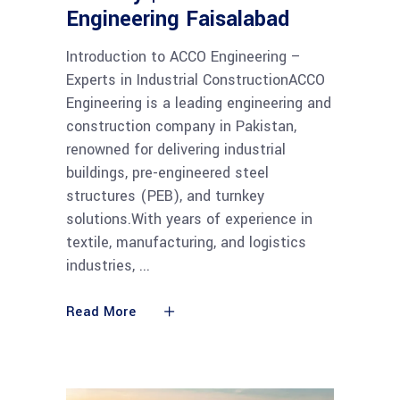
Engineering Faisalabad
Introduction to ACCO Engineering –
Experts in Industrial ConstructionACCO
Engineering is a leading engineering and
construction company in Pakistan,
renowned for delivering industrial
buildings, pre-engineered steel
structures (PEB), and turnkey
solutions.With years of experience in
textile, manufacturing, and logistics
industries,
Read More