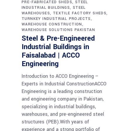
PRE-FABRICATED SHEDS
STEEL
INDUSTRIAL BUILDINGS
STEEL
WAREHOUSES
TEXTILE FACTORY SHEDS
TURNKEY INDUSTRIAL PROJECTS
WAREHOUSE CONSTRUCTION
WAREHOUSE SOLUTIONS PAKISTAN
Steel & Pre-Engineered
Industrial Buildings in
Faisalabad | ACCO
Engineering
Introduction to ACCO Engineering –
Experts in Industrial ConstructionACCO
Engineering is a leading construction
and engineering company in Pakistan,
specializing in industrial buildings,
warehouses, and pre-engineered steel
structures (PEB).With years of
experience and a strong portfolio of