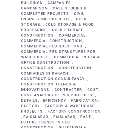
BUILDINGS
CAMPANIES
,
,
CAMPARISON
CASE STUDIES &
,
COMPLETED PROJECTS
CIVIL
,
ENGINEERING PROJECTS
COLD
,
STORAGE
COLD STORAGE & FOOD
,
PROCESSING
COLD STORAGE
,
CONSTRUCTION
COMMERCIAL
,
,
COMMERCIAL CONSTRUCTION
,
COMMERCIAL PEB SOLUTIONS
,
COMMERCIAL PEB STRUCTURES FOR
WAREHOUSES
COMMERCIAL PLAZA &
,
OFFICE CONSTRUCTION
,
CONSTRUCTION
CONSTRUCTION
,
COMPANIES IN KARACHI
,
CONSTRUCTION CONSULTANCY
,
CONSTRUCTION TRENDS &
INNOVATIONS
CONTRACTER
COST
,
,
,
COST ANALYSIS OF PEB PROJECTS
,
DETAILS
EFFICIENCY
FABRICATION
,
,
,
FACTORY
FACTORY & WAREHOUSE
,
PROJECTS
FACTORY CONSTRUCTION
,
FAISALABAD
FAISLABAD
FAST
,
,
,
,
FUTURE TRENDS IN PEB
CONSTRUCTION
GUJRANWALA
,
,