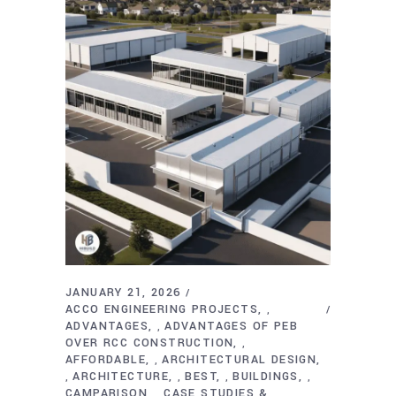
JANUARY 21, 2026
ACCO ENGINEERING PROJECTS
,
ADVANTAGES
ADVANTAGES OF PEB
,
OVER RCC CONSTRUCTION
,
AFFORDABLE
ARCHITECTURAL DESIGN
,
ARCHITECTURE
BEST
BUILDINGS
,
,
,
,
CAMPARISON
CASE STUDIES &
,