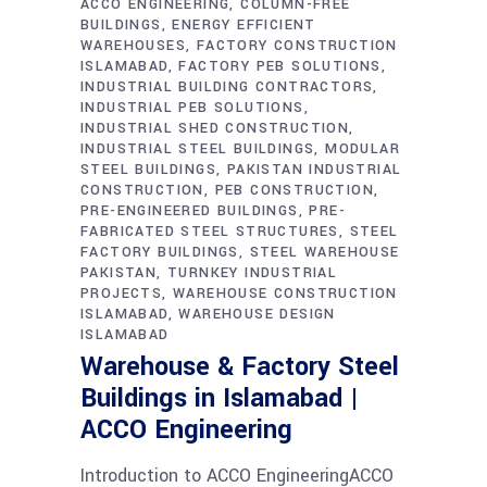
ACCO ENGINEERING
COLUMN-FREE
BUILDINGS
ENERGY EFFICIENT
WAREHOUSES
FACTORY CONSTRUCTION
ISLAMABAD
FACTORY PEB SOLUTIONS
INDUSTRIAL BUILDING CONTRACTORS
INDUSTRIAL PEB SOLUTIONS
INDUSTRIAL SHED CONSTRUCTION
INDUSTRIAL STEEL BUILDINGS
MODULAR
STEEL BUILDINGS
PAKISTAN INDUSTRIAL
CONSTRUCTION
PEB CONSTRUCTION
PRE-ENGINEERED BUILDINGS
PRE-
FABRICATED STEEL STRUCTURES
STEEL
FACTORY BUILDINGS
STEEL WAREHOUSE
PAKISTAN
TURNKEY INDUSTRIAL
PROJECTS
WAREHOUSE CONSTRUCTION
ISLAMABAD
WAREHOUSE DESIGN
ISLAMABAD
Warehouse & Factory Steel
Buildings in Islamabad |
ACCO Engineering
Introduction to ACCO EngineeringACCO