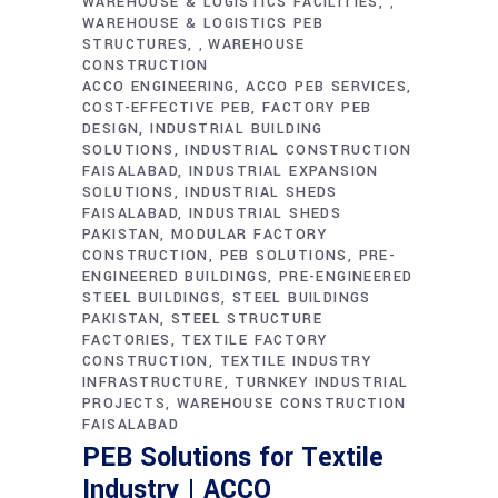
WAREHOUSE & LOGISTICS FACILITIES
,
WAREHOUSE & LOGISTICS PEB
STRUCTURES
WAREHOUSE
,
CONSTRUCTION
ACCO ENGINEERING
ACCO PEB SERVICES
COST-EFFECTIVE PEB
FACTORY PEB
DESIGN
INDUSTRIAL BUILDING
SOLUTIONS
INDUSTRIAL CONSTRUCTION
FAISALABAD
INDUSTRIAL EXPANSION
SOLUTIONS
INDUSTRIAL SHEDS
FAISALABAD
INDUSTRIAL SHEDS
PAKISTAN
MODULAR FACTORY
CONSTRUCTION
PEB SOLUTIONS
PRE-
ENGINEERED BUILDINGS
PRE-ENGINEERED
STEEL BUILDINGS
STEEL BUILDINGS
PAKISTAN
STEEL STRUCTURE
FACTORIES
TEXTILE FACTORY
CONSTRUCTION
TEXTILE INDUSTRY
INFRASTRUCTURE
TURNKEY INDUSTRIAL
PROJECTS
WAREHOUSE CONSTRUCTION
FAISALABAD
PEB Solutions for Textile
Industry | ACCO