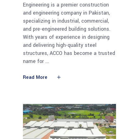
Engineering is a premier construction
and engineering company in Pakistan,
specializing in industrial, commercial,
and pre-engineered building solutions.
With years of experience in designing
and delivering high-quality steel
structures, ACCO has become a trusted
name for
Read More