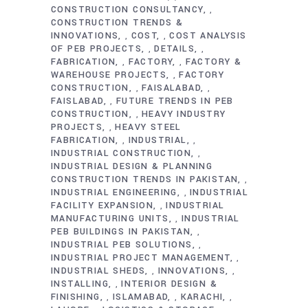
CONSTRUCTION CONSULTANCY
,
CONSTRUCTION TRENDS &
INNOVATIONS
COST
COST ANALYSIS
,
,
OF PEB PROJECTS
DETAILS
,
,
FABRICATION
FACTORY
FACTORY &
,
,
WAREHOUSE PROJECTS
FACTORY
,
CONSTRUCTION
FAISALABAD
,
,
FAISLABAD
FUTURE TRENDS IN PEB
,
CONSTRUCTION
HEAVY INDUSTRY
,
PROJECTS
HEAVY STEEL
,
FABRICATION
INDUSTRIAL
,
,
INDUSTRIAL CONSTRUCTION
,
INDUSTRIAL DESIGN & PLANNING
CONSTRUCTION TRENDS IN PAKISTAN
,
INDUSTRIAL ENGINEERING
INDUSTRIAL
,
FACILITY EXPANSION
INDUSTRIAL
,
MANUFACTURING UNITS
INDUSTRIAL
,
PEB BUILDINGS IN PAKISTAN
,
INDUSTRIAL PEB SOLUTIONS
,
INDUSTRIAL PROJECT MANAGEMENT
,
INDUSTRIAL SHEDS
INNOVATIONS
,
,
INSTALLING
INTERIOR DESIGN &
,
FINISHING
ISLAMABAD
KARACHI
,
,
,