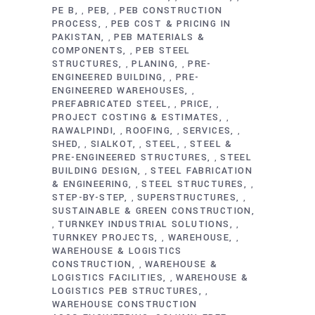
PE B
PEB
PEB CONSTRUCTION
,
,
PROCESS
PEB COST & PRICING IN
,
PAKISTAN
PEB MATERIALS &
,
COMPONENTS
PEB STEEL
,
STRUCTURES
PLANING
PRE-
,
,
ENGINEERED BUILDING
PRE-
,
ENGINEERED WAREHOUSES
,
PREFABRICATED STEEL
PRICE
,
,
PROJECT COSTING & ESTIMATES
,
RAWALPINDI
ROOFING
SERVICES
,
,
,
SHED
SIALKOT
STEEL
STEEL &
,
,
,
PRE-ENGINEERED STRUCTURES
STEEL
,
BUILDING DESIGN
STEEL FABRICATION
,
& ENGINEERING
STEEL STRUCTURES
,
,
STEP-BY-STEP
SUPERSTRUCTURES
,
,
SUSTAINABLE & GREEN CONSTRUCTION
TURNKEY INDUSTRIAL SOLUTIONS
,
,
TURNKEY PROJECTS
WAREHOUSE
,
,
WAREHOUSE & LOGISTICS
CONSTRUCTION
WAREHOUSE &
,
LOGISTICS FACILITIES
WAREHOUSE &
,
LOGISTICS PEB STRUCTURES
,
WAREHOUSE CONSTRUCTION