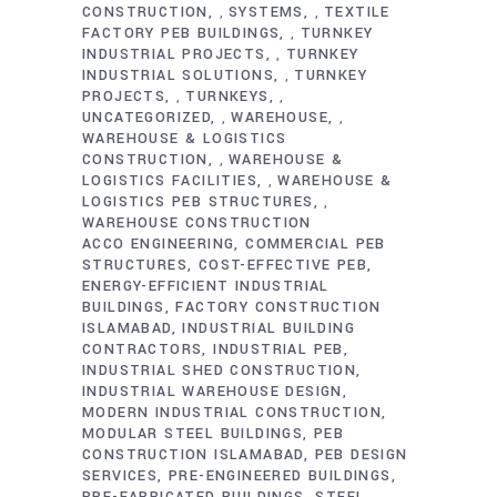
CONSTRUCTION
SYSTEMS
TEXTILE
,
,
FACTORY PEB BUILDINGS
TURNKEY
,
INDUSTRIAL PROJECTS
TURNKEY
,
INDUSTRIAL SOLUTIONS
TURNKEY
,
PROJECTS
TURNKEYS
,
,
UNCATEGORIZED
WAREHOUSE
,
,
WAREHOUSE & LOGISTICS
CONSTRUCTION
WAREHOUSE &
,
LOGISTICS FACILITIES
WAREHOUSE &
,
LOGISTICS PEB STRUCTURES
,
WAREHOUSE CONSTRUCTION
ACCO ENGINEERING
COMMERCIAL PEB
STRUCTURES
COST-EFFECTIVE PEB
ENERGY-EFFICIENT INDUSTRIAL
BUILDINGS
FACTORY CONSTRUCTION
ISLAMABAD
INDUSTRIAL BUILDING
CONTRACTORS
INDUSTRIAL PEB
INDUSTRIAL SHED CONSTRUCTION
INDUSTRIAL WAREHOUSE DESIGN
MODERN INDUSTRIAL CONSTRUCTION
MODULAR STEEL BUILDINGS
PEB
CONSTRUCTION ISLAMABAD
PEB DESIGN
SERVICES
PRE-ENGINEERED BUILDINGS
PRE-FABRICATED BUILDINGS
STEEL