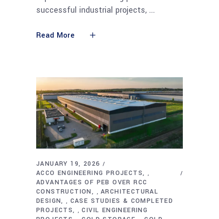
successful industrial projects,
Read More
JANUARY 19, 2026
ACCO ENGINEERING PROJECTS
,
ADVANTAGES OF PEB OVER RCC
CONSTRUCTION
ARCHITECTURAL
,
DESIGN
CASE STUDIES & COMPLETED
,
PROJECTS
CIVIL ENGINEERING
,