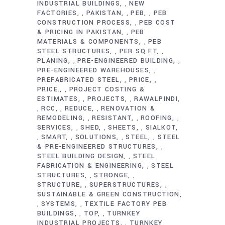
INDUSTRIAL BUILDINGS
NEW
,
FACTORIES
PAKISTAN
PEB
PEB
,
,
,
CONSTRUCTION PROCESS
PEB COST
,
& PRICING IN PAKISTAN
PEB
,
MATERIALS & COMPONENTS
PEB
,
STEEL STRUCTURES
PER SQ FT
,
,
PLANING
PRE-ENGINEERED BUILDING
,
,
PRE-ENGINEERED WAREHOUSES
,
PREFABRICATED STEEL
PRICE
,
,
PRICE.
PROJECT COSTING &
,
ESTIMATES
PROJECTS
RAWALPINDI
,
,
RCC
REDUCE
RENOVATION &
,
,
,
REMODELING
RESISTANT
ROOFING
,
,
,
SERVICES
SHED
SHEETS
SIALKOT
,
,
,
SMART
SOLUTIONS
STEEL
STEEL
,
,
,
,
& PRE-ENGINEERED STRUCTURES
,
STEEL BUILDING DESIGN
STEEL
,
FABRICATION & ENGINEERING
STEEL
,
STRUCTURES
STRONGE
,
,
STRUCTURE
SUPERSTRUCTURES
,
,
SUSTAINABLE & GREEN CONSTRUCTION
SYSTEMS
TEXTILE FACTORY PEB
,
,
BUILDINGS
TOP
TURNKEY
,
,
INDUSTRIAL PROJECTS
TURNKEY
,