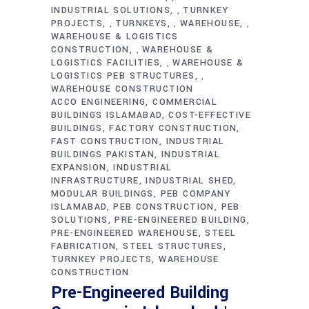
INDUSTRIAL SOLUTIONS
TURNKEY
,
PROJECTS
TURNKEYS
WAREHOUSE
,
,
,
WAREHOUSE & LOGISTICS
CONSTRUCTION
WAREHOUSE &
,
LOGISTICS FACILITIES
WAREHOUSE &
,
LOGISTICS PEB STRUCTURES
,
WAREHOUSE CONSTRUCTION
ACCO ENGINEERING
COMMERCIAL
BUILDINGS ISLAMABAD
COST-EFFECTIVE
BUILDINGS
FACTORY CONSTRUCTION
FAST CONSTRUCTION
INDUSTRIAL
BUILDINGS PAKISTAN
INDUSTRIAL
EXPANSION
INDUSTRIAL
INFRASTRUCTURE
INDUSTRIAL SHED
MODULAR BUILDINGS
PEB COMPANY
ISLAMABAD
PEB CONSTRUCTION
PEB
SOLUTIONS
PRE-ENGINEERED BUILDING
PRE-ENGINEERED WAREHOUSE
STEEL
FABRICATION
STEEL STRUCTURES
TURNKEY PROJECTS
WAREHOUSE
CONSTRUCTION
Pre-Engineered Building