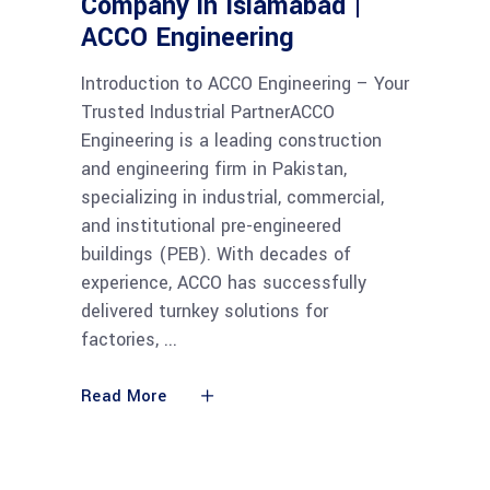
Company in Islamabad |
ACCO Engineering
Introduction to ACCO Engineering – Your
Trusted Industrial PartnerACCO
Engineering is a leading construction
and engineering firm in Pakistan,
specializing in industrial, commercial,
and institutional pre-engineered
buildings (PEB). With decades of
experience, ACCO has successfully
delivered turnkey solutions for
factories,
Read More