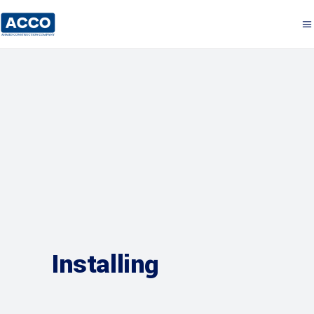
Installing