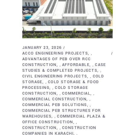
JANUARY 23, 2026
ACCO ENGINEERING PROJECTS
,
ADVANTAGES OF PEB OVER RCC
CONSTRUCTION
AFFORDABLE
CASE
,
,
STUDIES & COMPLETED PROJECTS
,
CIVIL ENGINEERING PROJECTS
COLD
,
STORAGE
COLD STORAGE & FOOD
,
PROCESSING
COLD STORAGE
,
CONSTRUCTION
COMMERCIAL
,
,
COMMERCIAL CONSTRUCTION
,
COMMERCIAL PEB SOLUTIONS
,
COMMERCIAL PEB STRUCTURES FOR
WAREHOUSES
COMMERCIAL PLAZA &
,
OFFICE CONSTRUCTION
,
CONSTRUCTION
CONSTRUCTION
,
COMPANIES IN KARACHI
,