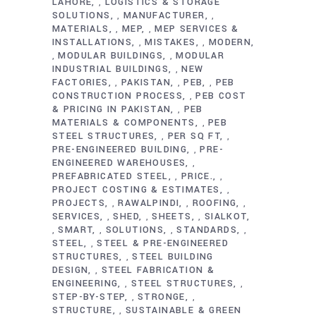
LAHORE
LOGISTICS & STORAGE
,
SOLUTIONS
MANUFACTURER
,
,
MATERIALS
MEP
MEP SERVICES &
,
,
INSTALLATIONS
MISTAKES
MODERN
,
,
MODULAR BUILDINGS
MODULAR
,
,
INDUSTRIAL BUILDINGS
NEW
,
FACTORIES
PAKISTAN
PEB
PEB
,
,
,
CONSTRUCTION PROCESS
PEB COST
,
& PRICING IN PAKISTAN
PEB
,
MATERIALS & COMPONENTS
PEB
,
STEEL STRUCTURES
PER SQ FT
,
,
PRE-ENGINEERED BUILDING
PRE-
,
ENGINEERED WAREHOUSES
,
PREFABRICATED STEEL
PRICE.
,
,
PROJECT COSTING & ESTIMATES
,
PROJECTS
RAWALPINDI
ROOFING
,
,
,
SERVICES
SHED
SHEETS
SIALKOT
,
,
,
SMART
SOLUTIONS
STANDARDS
,
,
,
,
STEEL
STEEL & PRE-ENGINEERED
,
STRUCTURES
STEEL BUILDING
,
DESIGN
STEEL FABRICATION &
,
ENGINEERING
STEEL STRUCTURES
,
,
STEP-BY-STEP
STRONGE
,
,
STRUCTURE
SUSTAINABLE & GREEN
,