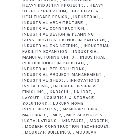
HEAVY INDUSTRY PROJECTS
HEAVY
,
STEEL FABRICATION
HOSPITAL &
,
HEALTHCARE DESIGN
INDUSTRIAL
,
,
INDUSTRIAL ARCHITECTURE
,
INDUSTRIAL CONSTRUCTION
,
INDUSTRIAL DESIGN & PLANNING
CONSTRUCTION TRENDS IN PAKISTAN
,
INDUSTRIAL ENGINEERING
INDUSTRIAL
,
FACILITY EXPANSION
INDUSTRIAL
,
MANUFACTURING UNITS
INDUSTRIAL
,
PEB BUILDINGS IN PAKISTAN
,
INDUSTRIAL PEB SOLUTIONS
,
INDUSTRIAL PROJECT MANAGEMENT
,
INDUSTRIAL SHEDS
INNOVATIONS
,
,
INSTALLING
INTERIOR DESIGN &
,
FINISHING
KARACHI
LAHORE
,
,
,
LAYOUT
LOGISTICS & STORAGE
,
SOLUTIONS
LUXURY HOME
,
CONSTRUCTION
MANUFACTURER
,
,
MATERIALS
MEP
MEP SERVICES &
,
,
INSTALLATIONS
MISTAKES
MODERN
,
,
MODERN CONSTRUCTION TECHNIQUES
,
MODULAR BUILDINGS
MODULAR
,
,