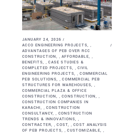
JANUARY 24, 2026
ACCO ENGINEERING PROJECTS
,
ADVANTAGES OF PEB OVER RCC
CONSTRUCTION
AFFORDABLE
,
,
BENEFITS
CASE STUDIES &
,
COMPLETED PROJECTS
CIVIL
,
ENGINEERING PROJECTS
COMMERCIAL
,
PEB SOLUTIONS
COMMERCIAL PEB
,
STRUCTURES FOR WAREHOUSES
,
COMMERCIAL PLAZA & OFFICE
CONSTRUCTION
CONSTRUCTION
,
,
CONSTRUCTION COMPANIES IN
KARACHI
CONSTRUCTION
,
CONSULTANCY
CONSTRUCTION
,
TRENDS & INNOVATIONS
,
CONTRACTER
COST
COST ANALYSIS
,
,
OF PEB PROJECTS
CUSTOMIZABLE
,
,