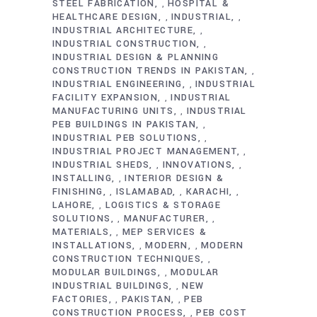
STEEL FABRICATION
HOSPITAL &
,
HEALTHCARE DESIGN
INDUSTRIAL
,
,
INDUSTRIAL ARCHITECTURE
,
INDUSTRIAL CONSTRUCTION
,
INDUSTRIAL DESIGN & PLANNING
CONSTRUCTION TRENDS IN PAKISTAN
,
INDUSTRIAL ENGINEERING
INDUSTRIAL
,
FACILITY EXPANSION
INDUSTRIAL
,
MANUFACTURING UNITS
INDUSTRIAL
,
PEB BUILDINGS IN PAKISTAN
,
INDUSTRIAL PEB SOLUTIONS
,
INDUSTRIAL PROJECT MANAGEMENT
,
INDUSTRIAL SHEDS
INNOVATIONS
,
,
INSTALLING
INTERIOR DESIGN &
,
FINISHING
ISLAMABAD
KARACHI
,
,
,
LAHORE
LOGISTICS & STORAGE
,
SOLUTIONS
MANUFACTURER
,
,
MATERIALS
MEP SERVICES &
,
INSTALLATIONS
MODERN
MODERN
,
,
CONSTRUCTION TECHNIQUES
,
MODULAR BUILDINGS
MODULAR
,
INDUSTRIAL BUILDINGS
NEW
,
FACTORIES
PAKISTAN
PEB
,
,
CONSTRUCTION PROCESS
PEB COST
,