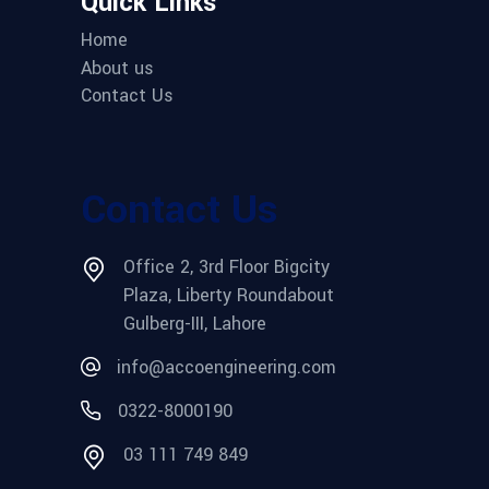
Quick Links
Home
About us
Contact Us
Contact Us
Office 2, 3rd Floor Bigcity
Plaza, Liberty Roundabout
Gulberg-III, Lahore
info@accoengineering.com
0322-8000190
03 111 749 849