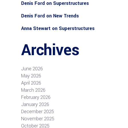
Denis Ford
on
Superstructures
Denis Ford
on
New Trends
Anna Stewart
on
Superstructures
Archives
June 2026
May 2026
April 2026
March 2026
February 2026
January 2026
December 2025
November 2025
October 2025