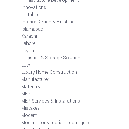
Infrastructure Development
Innovations
Installing
Interior Design & Finishing
Islamabad
Karachi
Lahore
Layout
Logistics & Storage Solutions
Low
Luxury Home Construction
Manufacturer
Materials
MEP
MEP Services & Installations
Mistakes
Modern
Modern Construction Techniques