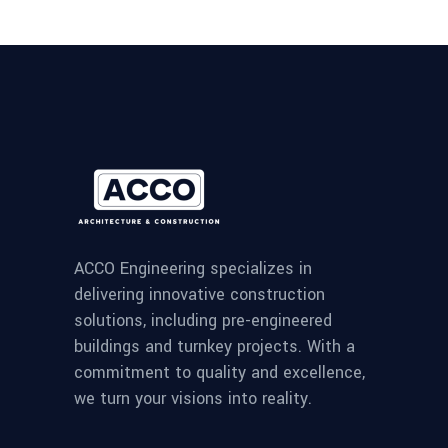
ACCO Engineering specializes in
delivering innovative construction
solutions, including pre-engineered
buildings and turnkey projects. With a
commitment to quality and excellence,
we turn your visions into reality.