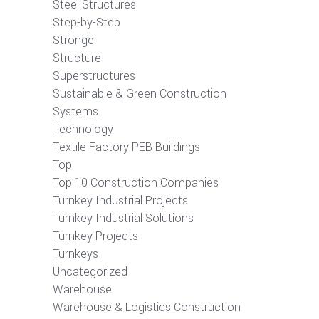
Steel Structures
Step-by-Step
Stronge
Structure
Superstructures
Sustainable & Green Construction
Systems
Technology
Textile Factory PEB Buildings
Top
Top 10 Construction Companies
Turnkey Industrial Projects
Turnkey Industrial Solutions
Turnkey Projects
Turnkeys
Uncategorized
Warehouse
Warehouse & Logistics Construction