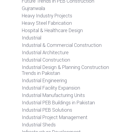
Future Trends in PEB Construction
Gujranwala
Heavy Industry Projects
Heavy Steel Fabrication
Hospital & Healthcare Design
Industrial
Industrial & Commercial Construction
Industrial Architecture
Industrial Construction
Industrial Design & Planning Construction
Trends in Pakistan
Industrial Engineering
Industrial Facility Expansion
Industrial Manufacturing Units
Industrial PEB Buildings in Pakistan
Industrial PEB Solutions
Industrial Project Management
Industrial Sheds