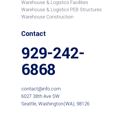
Warehouse & Logistics Facilities
Warehouse & Logistics PEB Structures
Warehouse Construction
Contact
929-242-
6868
contact@info.com
6027 38th Ave SW
Seattle, Washington(WA), 98126