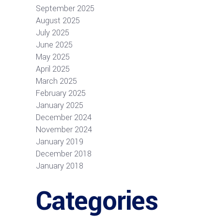
September 2025
August 2025
July 2025
June 2025
May 2025
April 2025
March 2025
February 2025
January 2025
December 2024
November 2024
January 2019
December 2018
January 2018
Categories