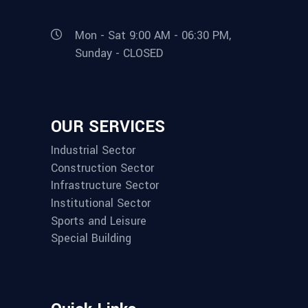
Mon - Sat 9:00 AM - 06:30 PM,
Sunday - CLOSED
OUR SERVICES
Industrial Sector
Construction Sector
Infrastructure Sector
Institutional Sector
Sports and Leisure
Special Building