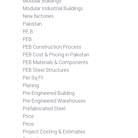
Modular Buildings
Modular Industrial Buildings
New factories
Pakistan
PE B
PEB
PEB Construction Process
PEB Cost & Pricing in Pakistan
PEB Materials & Components
PEB Steel Structures
Per Sq Ft
Planing
Pre-Engineered Building
Pre-Engineered Warehouses
Prefabricated Steel
Price
Price.
Project Costing & Estimates