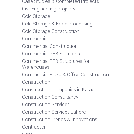
Case Studies & Completed Projects
Civil Engineering Projects
Cold Storage
Cold Storage & Food Processing
Cold Storage Construction
Commercial
Commercial Construction
Commercial PEB Solutions
Commercial PEB Structures for
Warehouses
Commercial Plaza & Office Construction
Construction
Construction Companies in Karachi
Construction Consultancy
Construction Services
Construction Services Lahore
Construction Trends & Innovations
Contracter