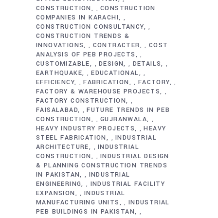
CONSTRUCTION
CONSTRUCTION
,
COMPANIES IN KARACHI
,
CONSTRUCTION CONSULTANCY
,
CONSTRUCTION TRENDS &
INNOVATIONS
CONTRACTER
COST
,
,
ANALYSIS OF PEB PROJECTS
,
CUSTOMIZABLE
DESIGN
DETAILS
,
,
,
EARTHQUAKE
EDUCATIONAL
,
,
EFFICIENCY
FABRICATION
FACTORY
,
,
,
FACTORY & WAREHOUSE PROJECTS
,
FACTORY CONSTRUCTION
,
FAISALABAD
FUTURE TRENDS IN PEB
,
CONSTRUCTION
GUJRANWALA
,
,
HEAVY INDUSTRY PROJECTS
HEAVY
,
STEEL FABRICATION
INDUSTRIAL
,
ARCHITECTURE
INDUSTRIAL
,
CONSTRUCTION
INDUSTRIAL DESIGN
,
& PLANNING CONSTRUCTION TRENDS
IN PAKISTAN
INDUSTRIAL
,
ENGINEERING
INDUSTRIAL FACILITY
,
EXPANSION
INDUSTRIAL
,
MANUFACTURING UNITS
INDUSTRIAL
,
PEB BUILDINGS IN PAKISTAN
,