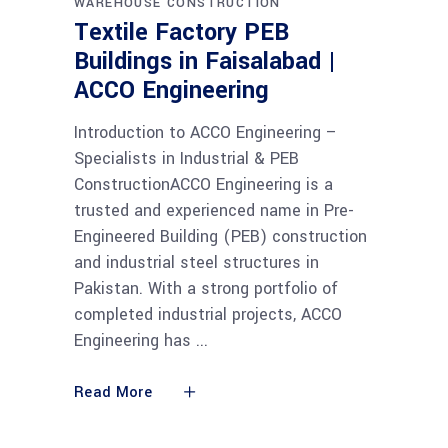
WAREHOUSE CONSTRUCTION
Textile Factory PEB
Buildings in Faisalabad |
ACCO Engineering
Introduction to ACCO Engineering –
Specialists in Industrial & PEB
ConstructionACCO Engineering is a
trusted and experienced name in Pre-
Engineered Building (PEB) construction
and industrial steel structures in
Pakistan. With a strong portfolio of
completed industrial projects, ACCO
Engineering has
Read More