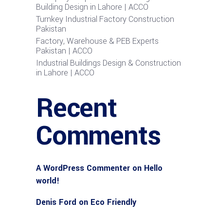
Building Design in Lahore | ACCO
Turnkey Industrial Factory Construction
Pakistan
Factory, Warehouse & PEB Experts
Pakistan | ACCO
Industrial Buildings Design & Construction
in Lahore | ACCO
Recent
Comments
A WordPress Commenter
on
Hello
world!
Denis Ford
on
Eco Friendly