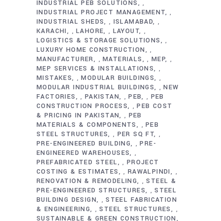
INDUSTRIAL PEB SOLUTIONS
,
INDUSTRIAL PROJECT MANAGEMENT
,
INDUSTRIAL SHEDS
ISLAMABAD
,
,
KARACHI
LAHORE
LAYOUT
,
,
,
LOGISTICS & STORAGE SOLUTIONS
,
LUXURY HOME CONSTRUCTION
,
MANUFACTURER
MATERIALS
MEP
,
,
,
MEP SERVICES & INSTALLATIONS
,
MISTAKES
MODULAR BUILDINGS
,
,
MODULAR INDUSTRIAL BUILDINGS
NEW
,
FACTORIES
PAKISTAN
PEB
PEB
,
,
,
CONSTRUCTION PROCESS
PEB COST
,
& PRICING IN PAKISTAN
PEB
,
MATERIALS & COMPONENTS
PEB
,
STEEL STRUCTURES
PER SQ FT
,
,
PRE-ENGINEERED BUILDING
PRE-
,
ENGINEERED WAREHOUSES
,
PREFABRICATED STEEL
PROJECT
,
COSTING & ESTIMATES
RAWALPINDI
,
,
RENOVATION & REMODELING
STEEL &
,
PRE-ENGINEERED STRUCTURES
STEEL
,
BUILDING DESIGN
STEEL FABRICATION
,
& ENGINEERING
STEEL STRUCTURES
,
,
SUSTAINABLE & GREEN CONSTRUCTION