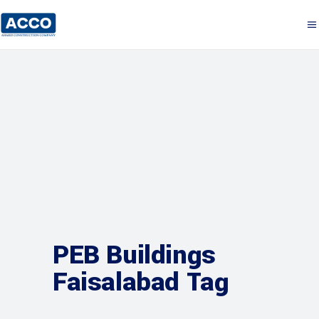
PEB Buildings
Faisalabad Tag