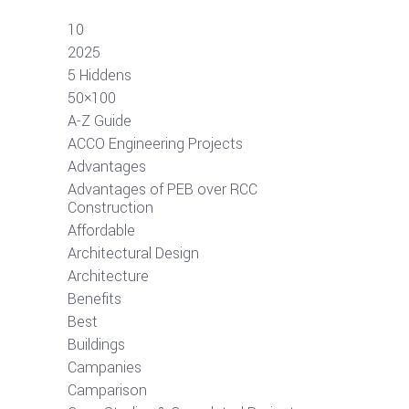
10
2025
5 Hiddens
50×100
A-Z Guide
ACCO Engineering Projects
Advantages
Advantages of PEB over RCC
Construction
Affordable
Architectural Design
Architecture
Benefits
Best
Buildings
Campanies
Camparison