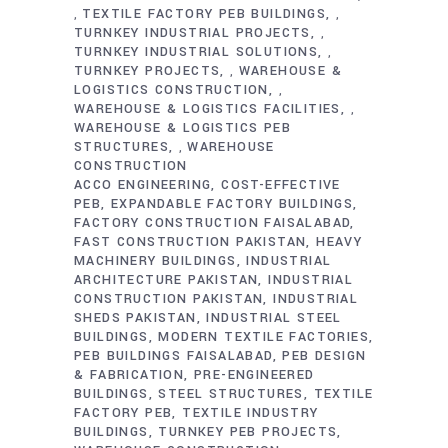
TEXTILE FACTORY PEB BUILDINGS
,
,
TURNKEY INDUSTRIAL PROJECTS
,
TURNKEY INDUSTRIAL SOLUTIONS
,
TURNKEY PROJECTS
WAREHOUSE &
,
LOGISTICS CONSTRUCTION
,
WAREHOUSE & LOGISTICS FACILITIES
,
WAREHOUSE & LOGISTICS PEB
STRUCTURES
WAREHOUSE
,
CONSTRUCTION
ACCO ENGINEERING
COST-EFFECTIVE
PEB
EXPANDABLE FACTORY BUILDINGS
FACTORY CONSTRUCTION FAISALABAD
FAST CONSTRUCTION PAKISTAN
HEAVY
MACHINERY BUILDINGS
INDUSTRIAL
ARCHITECTURE PAKISTAN
INDUSTRIAL
CONSTRUCTION PAKISTAN
INDUSTRIAL
SHEDS PAKISTAN
INDUSTRIAL STEEL
BUILDINGS
MODERN TEXTILE FACTORIES
PEB BUILDINGS FAISALABAD
PEB DESIGN
& FABRICATION
PRE-ENGINEERED
BUILDINGS
STEEL STRUCTURES
TEXTILE
FACTORY PEB
TEXTILE INDUSTRY
BUILDINGS
TURNKEY PEB PROJECTS