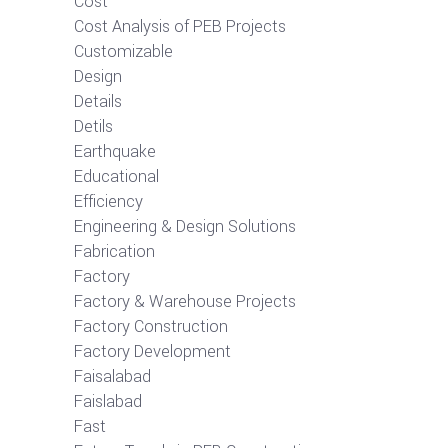
Cost
Cost Analysis of PEB Projects
Customizable
Design
Details
Detils
Earthquake
Educational
Efficiency
Engineering & Design Solutions
Fabrication
Factory
Factory & Warehouse Projects
Factory Construction
Factory Development
Faisalabad
Faislabad
Fast