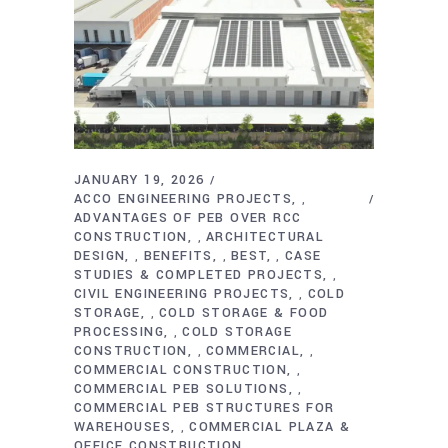
JANUARY 19, 2026
ACCO ENGINEERING PROJECTS
,
ADVANTAGES OF PEB OVER RCC
CONSTRUCTION
ARCHITECTURAL
,
DESIGN
BENEFITS
BEST
CASE
,
,
,
STUDIES & COMPLETED PROJECTS
,
CIVIL ENGINEERING PROJECTS
COLD
,
STORAGE
COLD STORAGE & FOOD
,
PROCESSING
COLD STORAGE
,
CONSTRUCTION
COMMERCIAL
,
,
COMMERCIAL CONSTRUCTION
,
COMMERCIAL PEB SOLUTIONS
,
COMMERCIAL PEB STRUCTURES FOR
WAREHOUSES
COMMERCIAL PLAZA &
,
OFFICE CONSTRUCTION
,