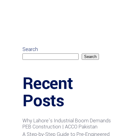
Search
Search
Recent
Posts
Why Lahore’s Industrial Boom Demands
PEB Construction | ACCO Pakistan
A Step-by-Step Guide to Pre-Engineered