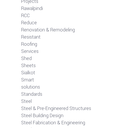
Projects
Rawalpindi
RCC
Reduce
Renovation & Remodeling
Resistant
Roofing
Services
Shed
Sheets
Sialkot
Smart
solutions
Standards
Steel
Steel & Pre-Engineered Structures
Steel Building Design
Steel Fabrication & Engineering