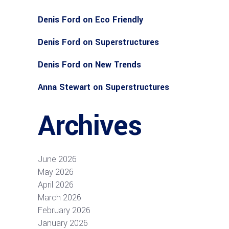
Denis Ford
on
Eco Friendly
Denis Ford
on
Superstructures
Denis Ford
on
New Trends
Anna Stewart
on
Superstructures
Archives
June 2026
May 2026
April 2026
March 2026
February 2026
January 2026