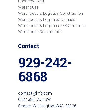
Uncategorized
Warehouse
Warehouse & Logistics Construction
Warehouse & Logistics Facilities
Warehouse & Logistics PEB Structures
Warehouse Construction
Contact
929-242-
6868
contact@info.com
6027 38th Ave SW
Seattle, Washington(WA), 98126