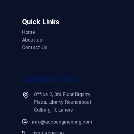
Quick Links
Home
About us
Contact Us
Contact Us
Office 2, 3rd Floor Bigcity
Plaza, Liberty Roundabout
Gulberg-III, Lahore
info@accoengineering.com
0322-8000190