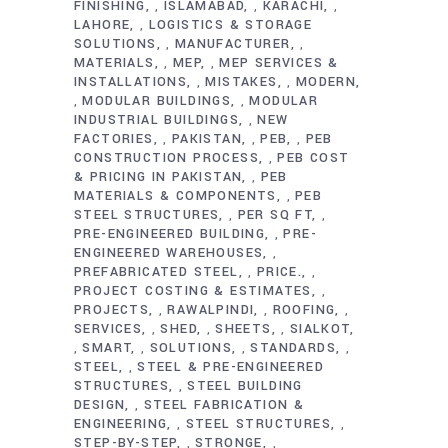
FINISHING
ISLAMABAD
KARACHI
,
,
,
LAHORE
LOGISTICS & STORAGE
,
SOLUTIONS
MANUFACTURER
,
,
MATERIALS
MEP
MEP SERVICES &
,
,
INSTALLATIONS
MISTAKES
MODERN
,
,
MODULAR BUILDINGS
MODULAR
,
,
INDUSTRIAL BUILDINGS
NEW
,
FACTORIES
PAKISTAN
PEB
PEB
,
,
,
CONSTRUCTION PROCESS
PEB COST
,
& PRICING IN PAKISTAN
PEB
,
MATERIALS & COMPONENTS
PEB
,
STEEL STRUCTURES
PER SQ FT
,
,
PRE-ENGINEERED BUILDING
PRE-
,
ENGINEERED WAREHOUSES
,
PREFABRICATED STEEL
PRICE.
,
,
PROJECT COSTING & ESTIMATES
,
PROJECTS
RAWALPINDI
ROOFING
,
,
,
SERVICES
SHED
SHEETS
SIALKOT
,
,
,
SMART
SOLUTIONS
STANDARDS
,
,
,
,
STEEL
STEEL & PRE-ENGINEERED
,
STRUCTURES
STEEL BUILDING
,
DESIGN
STEEL FABRICATION &
,
ENGINEERING
STEEL STRUCTURES
,
,
STEP-BY-STEP
STRONGE
,
,