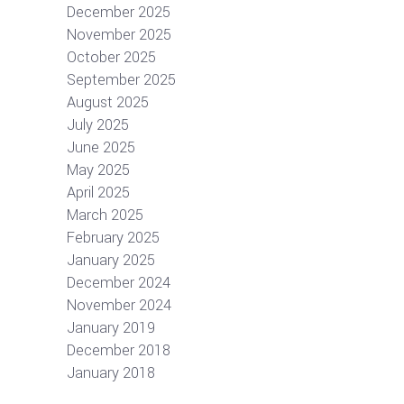
December 2025
November 2025
October 2025
September 2025
August 2025
July 2025
June 2025
May 2025
April 2025
March 2025
February 2025
January 2025
December 2024
November 2024
January 2019
December 2018
January 2018