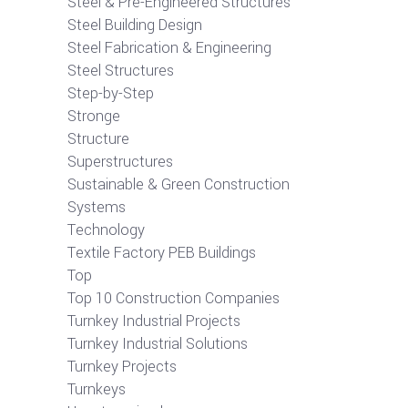
Steel & Pre-Engineered Structures
Steel Building Design
Steel Fabrication & Engineering
Steel Structures
Step-by-Step
Stronge
Structure
Superstructures
Sustainable & Green Construction
Systems
Technology
Textile Factory PEB Buildings
Top
Top 10 Construction Companies
Turnkey Industrial Projects
Turnkey Industrial Solutions
Turnkey Projects
Turnkeys