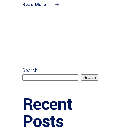
Read More
Search
Search
Recent
Posts