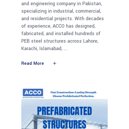
and engineering company in Pakistan,
specializing in industrial, commercial,
and residential projects. With decades
of experience, ACCO has designed,
fabricated, and installed hundreds of
PEB steel structures across Lahore,
Karachi, Islamabad,
Read More