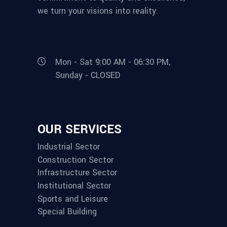
we turn your visions into reality.
Mon - Sat 9:00 AM - 06:30 PM,
Sunday - CLOSED
OUR SERVICES
Industrial Sector
Construction Sector
Infrastructure Sector
Institutional Sector
Sports and Leisure
Special Building