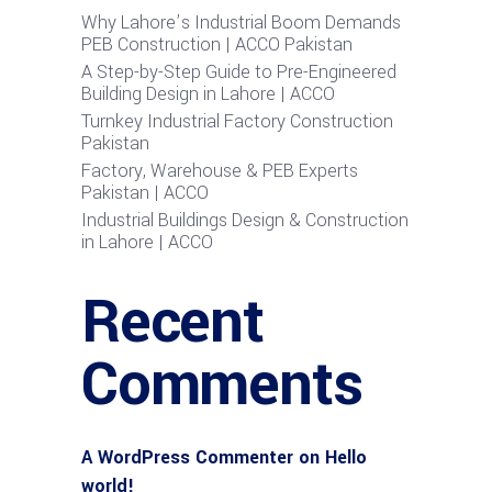
Why Lahore’s Industrial Boom Demands
PEB Construction | ACCO Pakistan
A Step-by-Step Guide to Pre-Engineered
Building Design in Lahore | ACCO
Turnkey Industrial Factory Construction
Pakistan
Factory, Warehouse & PEB Experts
Pakistan | ACCO
Industrial Buildings Design & Construction
in Lahore | ACCO
Recent
Comments
A WordPress Commenter
on
Hello
world!