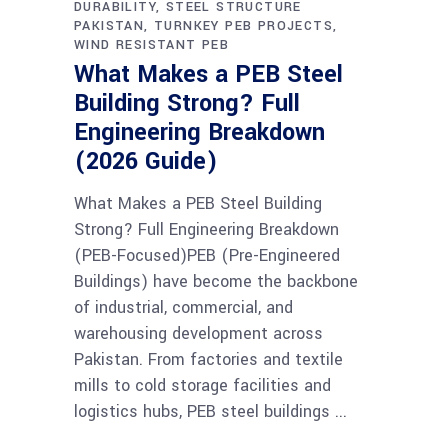
DURABILITY
STEEL STRUCTURE
PAKISTAN
TURNKEY PEB PROJECTS
WIND RESISTANT PEB
What Makes a PEB Steel
Building Strong? Full
Engineering Breakdown
(2026 Guide)
What Makes a PEB Steel Building
Strong? Full Engineering Breakdown
(PEB-Focused)PEB (Pre-Engineered
Buildings) have become the backbone
of industrial, commercial, and
warehousing development across
Pakistan. From factories and textile
mills to cold storage facilities and
logistics hubs, PEB steel buildings