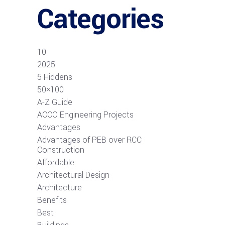
Categories
10
2025
5 Hiddens
50×100
A-Z Guide
ACCO Engineering Projects
Advantages
Advantages of PEB over RCC
Construction
Affordable
Architectural Design
Architecture
Benefits
Best