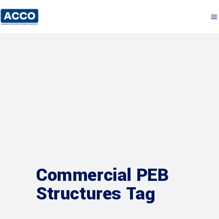
Commercial PEB
Structures Tag