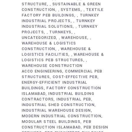
STRUCTURE
SUSTAINABLE & GREEN
,
CONSTRUCTION
SYSTEMS
TEXTILE
,
,
FACTORY PEB BUILDINGS
TURNKEY
,
INDUSTRIAL PROJECTS
TURNKEY
,
INDUSTRIAL SOLUTIONS
TURNKEY
,
PROJECTS
TURNKEYS
,
,
UNCATEGORIZED
WAREHOUSE
,
,
WAREHOUSE & LOGISTICS
CONSTRUCTION
WAREHOUSE &
,
LOGISTICS FACILITIES
WAREHOUSE &
,
LOGISTICS PEB STRUCTURES
,
WAREHOUSE CONSTRUCTION
ACCO ENGINEERING
COMMERCIAL PEB
STRUCTURES
COST-EFFECTIVE PEB
ENERGY-EFFICIENT INDUSTRIAL
BUILDINGS
FACTORY CONSTRUCTION
ISLAMABAD
INDUSTRIAL BUILDING
CONTRACTORS
INDUSTRIAL PEB
INDUSTRIAL SHED CONSTRUCTION
INDUSTRIAL WAREHOUSE DESIGN
MODERN INDUSTRIAL CONSTRUCTION
MODULAR STEEL BUILDINGS
PEB
CONSTRUCTION ISLAMABAD
PEB DESIGN