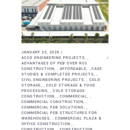
JANUARY 23, 2026
ACCO ENGINEERING PROJECTS
,
ADVANTAGES OF PEB OVER RCC
CONSTRUCTION
AFFORDABLE
CASE
,
,
STUDIES & COMPLETED PROJECTS
,
CIVIL ENGINEERING PROJECTS
COLD
,
STORAGE
COLD STORAGE & FOOD
,
PROCESSING
COLD STORAGE
,
CONSTRUCTION
COMMERCIAL
,
,
COMMERCIAL CONSTRUCTION
,
COMMERCIAL PEB SOLUTIONS
,
COMMERCIAL PEB STRUCTURES FOR
WAREHOUSES
COMMERCIAL PLAZA &
,
OFFICE CONSTRUCTION
,
CONSTRUCTION
CONSTRUCTION
,