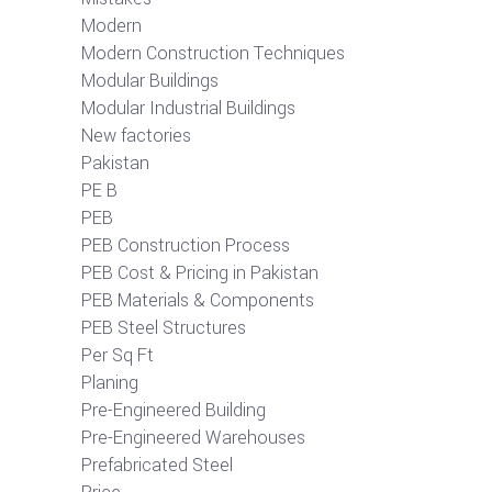
Modern
Modern Construction Techniques
Modular Buildings
Modular Industrial Buildings
New factories
Pakistan
PE B
PEB
PEB Construction Process
PEB Cost & Pricing in Pakistan
PEB Materials & Components
PEB Steel Structures
Per Sq Ft
Planing
Pre-Engineered Building
Pre-Engineered Warehouses
Prefabricated Steel