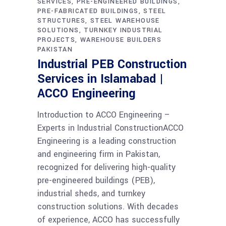
SERVICES
PRE-ENGINEERED BUILDINGS
PRE-FABRICATED BUILDINGS
STEEL
STRUCTURES
STEEL WAREHOUSE
SOLUTIONS
TURNKEY INDUSTRIAL
PROJECTS
WAREHOUSE BUILDERS
PAKISTAN
Industrial PEB Construction
Services in Islamabad |
ACCO Engineering
Introduction to ACCO Engineering –
Experts in Industrial ConstructionACCO
Engineering is a leading construction
and engineering firm in Pakistan,
recognized for delivering high-quality
pre-engineered buildings (PEB),
industrial sheds, and turnkey
construction solutions. With decades
of experience, ACCO has successfully