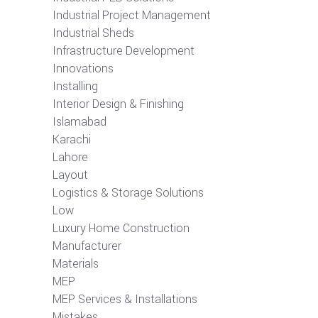
Industrial Project Management
Industrial Sheds
Infrastructure Development
Innovations
Installing
Interior Design & Finishing
Islamabad
Karachi
Lahore
Layout
Logistics & Storage Solutions
Low
Luxury Home Construction
Manufacturer
Materials
MEP
MEP Services & Installations
Mistakes