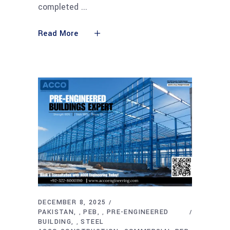
completed
Read More
DECEMBER 8, 2025
PAKISTAN
PEB
PRE-ENGINEERED
,
,
BUILDING
STEEL
,