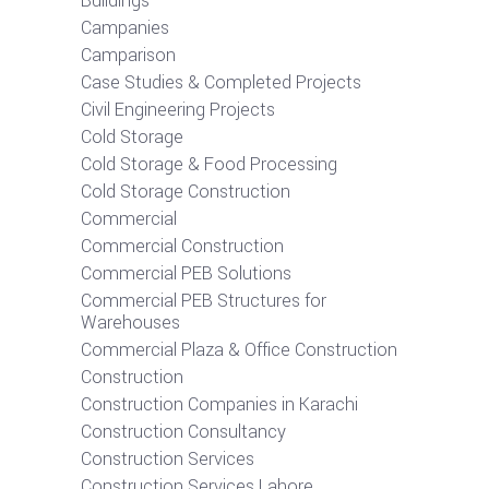
Buildings
Campanies
Camparison
Case Studies & Completed Projects
Civil Engineering Projects
Cold Storage
Cold Storage & Food Processing
Cold Storage Construction
Commercial
Commercial Construction
Commercial PEB Solutions
Commercial PEB Structures for
Warehouses
Commercial Plaza & Office Construction
Construction
Construction Companies in Karachi
Construction Consultancy
Construction Services
Construction Services Lahore