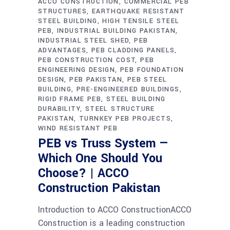
ACCO CONSTRUCTION
COMMERCIAL PEB
STRUCTURES
EARTHQUAKE RESISTANT
STEEL BUILDING
HIGH TENSILE STEEL
PEB
INDUSTRIAL BUILDING PAKISTAN
INDUSTRIAL STEEL SHED
PEB
ADVANTAGES
PEB CLADDING PANELS
PEB CONSTRUCTION COST
PEB
ENGINEERING DESIGN
PEB FOUNDATION
DESIGN
PEB PAKISTAN
PEB STEEL
BUILDING
PRE-ENGINEERED BUILDINGS
RIGID FRAME PEB
STEEL BUILDING
DURABILITY
STEEL STRUCTURE
PAKISTAN
TURNKEY PEB PROJECTS
WIND RESISTANT PEB
PEB vs Truss System —
Which One Should You
Choose? | ACCO
Construction Pakistan
Introduction to ACCO ConstructionACCO
Construction is a leading construction