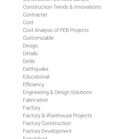
Construction Trends & Innovations
Contracter
Cost
Cost Analysis of PEB Projects
Customizable
Design
Details
Detils
Earthquake
Educational
Efficiency
Engineering & Design Solutions
Fabrication
Factory
Factory & Warehouse Projects
Factory Construction
Factory Development
Faisalabad