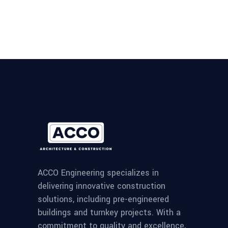
ACCO Engineering specializes in
delivering innovative construction
solutions, including pre-engineered
buildings and turnkey projects. With a
commitment to quality and excellence,