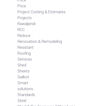
Price
Price.
Project Costing & Estimates
Projects
Rawalpindi
RCC
Reduce
Renovation & Remodeling
Resistant
Roofing
Services
Shed
Sheets
Sialkot
Smart
solutions
Standards
Steel