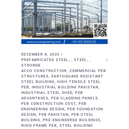
DECEMBER 8, 2025
PREFABRICATED STEEL
STEEL
,
,
STRONGE
ACCO CONSTRUCTION
COMMERCIAL PEB
STRUCTURES
EARTHQUAKE RESISTANT
STEEL BUILDING
HIGH TENSILE STEEL
PEB
INDUSTRIAL BUILDING PAKISTAN
INDUSTRIAL STEEL SHED
PEB
ADVANTAGES
PEB CLADDING PANELS
PEB CONSTRUCTION COST
PEB
ENGINEERING DESIGN
PEB FOUNDATION
DESIGN
PEB PAKISTAN
PEB STEEL
BUILDING
PRE-ENGINEERED BUILDINGS
RIGID FRAME PEB
STEEL BUILDING