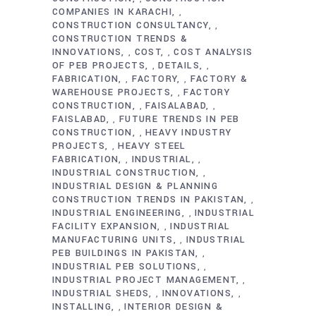
COMPANIES IN KARACHI
,
CONSTRUCTION CONSULTANCY
,
CONSTRUCTION TRENDS &
INNOVATIONS
COST
COST ANALYSIS
,
,
OF PEB PROJECTS
DETAILS
,
,
FABRICATION
FACTORY
FACTORY &
,
,
WAREHOUSE PROJECTS
FACTORY
,
CONSTRUCTION
FAISALABAD
,
,
FAISLABAD
FUTURE TRENDS IN PEB
,
CONSTRUCTION
HEAVY INDUSTRY
,
PROJECTS
HEAVY STEEL
,
FABRICATION
INDUSTRIAL
,
,
INDUSTRIAL CONSTRUCTION
,
INDUSTRIAL DESIGN & PLANNING
CONSTRUCTION TRENDS IN PAKISTAN
,
INDUSTRIAL ENGINEERING
INDUSTRIAL
,
FACILITY EXPANSION
INDUSTRIAL
,
MANUFACTURING UNITS
INDUSTRIAL
,
PEB BUILDINGS IN PAKISTAN
,
INDUSTRIAL PEB SOLUTIONS
,
INDUSTRIAL PROJECT MANAGEMENT
,
INDUSTRIAL SHEDS
INNOVATIONS
,
,
INSTALLING
INTERIOR DESIGN &
,