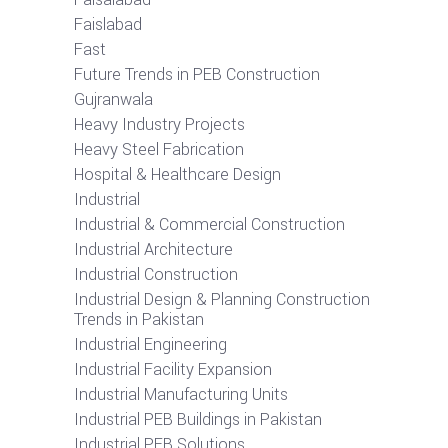
Faislabad
Fast
Future Trends in PEB Construction
Gujranwala
Heavy Industry Projects
Heavy Steel Fabrication
Hospital & Healthcare Design
Industrial
Industrial & Commercial Construction
Industrial Architecture
Industrial Construction
Industrial Design & Planning Construction
Trends in Pakistan
Industrial Engineering
Industrial Facility Expansion
Industrial Manufacturing Units
Industrial PEB Buildings in Pakistan
Industrial PEB Solutions