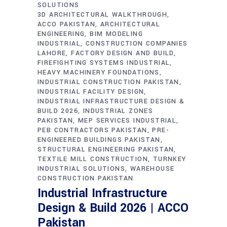
SOLUTIONS
3D ARCHITECTURAL WALKTHROUGH
ACCO PAKISTAN
ARCHITECTURAL
ENGINEERING
BIM MODELING
INDUSTRIAL
CONSTRUCTION COMPANIES
LAHORE
FACTORY DESIGN AND BUILD
FIREFIGHTING SYSTEMS INDUSTRIAL
HEAVY MACHINERY FOUNDATIONS
INDUSTRIAL CONSTRUCTION PAKISTAN
INDUSTRIAL FACILITY DESIGN
INDUSTRIAL INFRASTRUCTURE DESIGN &
BUILD 2026
INDUSTRIAL ZONES
PAKISTAN
MEP SERVICES INDUSTRIAL
PEB CONTRACTORS PAKISTAN
PRE-
ENGINEERED BUILDINGS PAKISTAN
STRUCTURAL ENGINEERING PAKISTAN
TEXTILE MILL CONSTRUCTION
TURNKEY
INDUSTRIAL SOLUTIONS
WAREHOUSE
CONSTRUCTION PAKISTAN
Industrial Infrastructure
Design & Build 2026 | ACCO
Pakistan