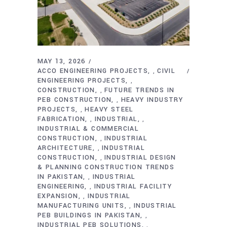
MAY 13, 2026
ACCO ENGINEERING PROJECTS
CIVIL
,
ENGINEERING PROJECTS
,
CONSTRUCTION
FUTURE TRENDS IN
,
PEB CONSTRUCTION
HEAVY INDUSTRY
,
PROJECTS
HEAVY STEEL
,
FABRICATION
INDUSTRIAL
,
,
INDUSTRIAL & COMMERCIAL
CONSTRUCTION
INDUSTRIAL
,
ARCHITECTURE
INDUSTRIAL
,
CONSTRUCTION
INDUSTRIAL DESIGN
,
& PLANNING CONSTRUCTION TRENDS
IN PAKISTAN
INDUSTRIAL
,
ENGINEERING
INDUSTRIAL FACILITY
,
EXPANSION
INDUSTRIAL
,
MANUFACTURING UNITS
INDUSTRIAL
,
PEB BUILDINGS IN PAKISTAN
,
INDUSTRIAL PEB SOLUTIONS
,