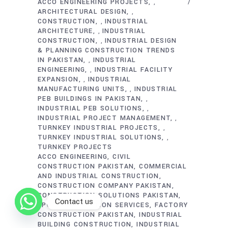
ACCO ENGINEERING PROJECTS
,
ARCHITECTURAL DESIGN
,
CONSTRUCTION
INDUSTRIAL
,
ARCHITECTURE
INDUSTRIAL
,
CONSTRUCTION
INDUSTRIAL DESIGN
,
& PLANNING CONSTRUCTION TRENDS
IN PAKISTAN
INDUSTRIAL
,
ENGINEERING
INDUSTRIAL FACILITY
,
EXPANSION
INDUSTRIAL
,
MANUFACTURING UNITS
INDUSTRIAL
,
PEB BUILDINGS IN PAKISTAN
,
INDUSTRIAL PEB SOLUTIONS
,
INDUSTRIAL PROJECT MANAGEMENT
,
TURNKEY INDUSTRIAL PROJECTS
,
TURNKEY INDUSTRIAL SOLUTIONS
,
TURNKEY PROJECTS
ACCO ENGINEERING
CIVIL
CONSTRUCTION PAKISTAN
COMMERCIAL
AND INDUSTRIAL CONSTRUCTION
CONSTRUCTION COMPANY PAKISTAN
CONSTRUCTION SOLUTIONS PAKISTAN
Contact us
EPC CONSTRUCTION SERVICES
FACTORY
CONSTRUCTION PAKISTAN
INDUSTRIAL
BUILDING CONSTRUCTION
INDUSTRIAL