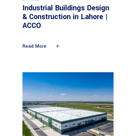
Industrial Buildings Design
& Construction in Lahore |
ACCO
Read More