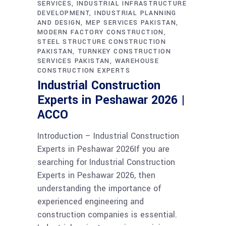
SERVICES
INDUSTRIAL INFRASTRUCTURE
DEVELOPMENT
INDUSTRIAL PLANNING
AND DESIGN
MEP SERVICES PAKISTAN
MODERN FACTORY CONSTRUCTION
STEEL STRUCTURE CONSTRUCTION
PAKISTAN
TURNKEY CONSTRUCTION
SERVICES PAKISTAN
WAREHOUSE
CONSTRUCTION EXPERTS
Industrial Construction
Experts in Peshawar 2026 |
ACCO
Introduction – Industrial Construction
Experts in Peshawar 2026If you are
searching for Industrial Construction
Experts in Peshawar 2026, then
understanding the importance of
experienced engineering and
construction companies is essential.