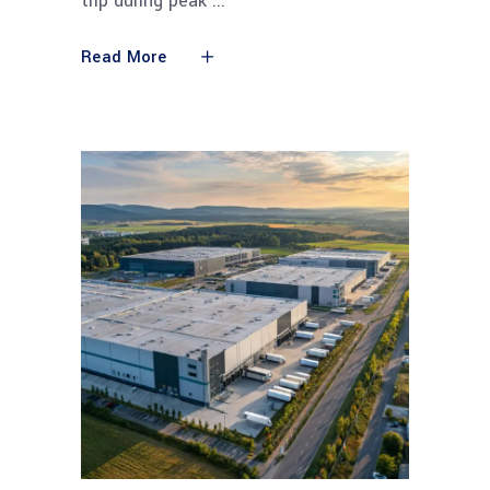
trip during peak
Read More