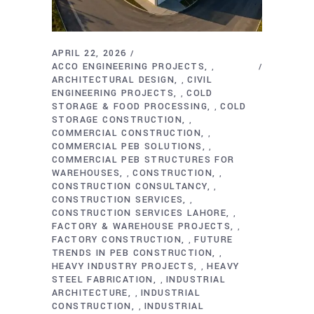
APRIL 22, 2026
ACCO ENGINEERING PROJECTS
,
ARCHITECTURAL DESIGN
CIVIL
,
ENGINEERING PROJECTS
COLD
,
STORAGE & FOOD PROCESSING
COLD
,
STORAGE CONSTRUCTION
,
COMMERCIAL CONSTRUCTION
,
COMMERCIAL PEB SOLUTIONS
,
COMMERCIAL PEB STRUCTURES FOR
WAREHOUSES
CONSTRUCTION
,
,
CONSTRUCTION CONSULTANCY
,
CONSTRUCTION SERVICES
,
CONSTRUCTION SERVICES LAHORE
,
FACTORY & WAREHOUSE PROJECTS
,
FACTORY CONSTRUCTION
FUTURE
,
TRENDS IN PEB CONSTRUCTION
,
HEAVY INDUSTRY PROJECTS
HEAVY
,
STEEL FABRICATION
INDUSTRIAL
,
ARCHITECTURE
INDUSTRIAL
,
CONSTRUCTION
INDUSTRIAL
,