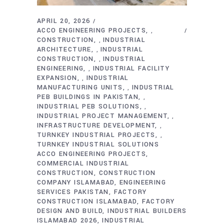
APRIL 20, 2026
ACCO ENGINEERING PROJECTS
,
CONSTRUCTION
INDUSTRIAL
,
ARCHITECTURE
INDUSTRIAL
,
CONSTRUCTION
INDUSTRIAL
,
ENGINEERING
INDUSTRIAL FACILITY
,
EXPANSION
INDUSTRIAL
,
MANUFACTURING UNITS
INDUSTRIAL
,
PEB BUILDINGS IN PAKISTAN
,
INDUSTRIAL PEB SOLUTIONS
,
INDUSTRIAL PROJECT MANAGEMENT
,
INFRASTRUCTURE DEVELOPMENT
,
TURNKEY INDUSTRIAL PROJECTS
,
TURNKEY INDUSTRIAL SOLUTIONS
ACCO ENGINEERING PROJECTS
COMMERCIAL INDUSTRIAL
CONSTRUCTION
CONSTRUCTION
COMPANY ISLAMABAD
ENGINEERING
SERVICES PAKISTAN
FACTORY
CONSTRUCTION ISLAMABAD
FACTORY
DESIGN AND BUILD
INDUSTRIAL BUILDERS
ISLAMABAD 2026
INDUSTRIAL