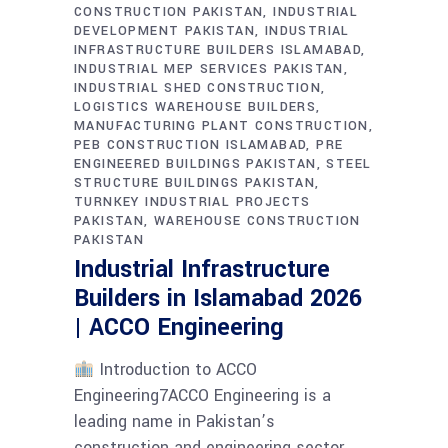
CONSTRUCTION PAKISTAN
INDUSTRIAL
DEVELOPMENT PAKISTAN
INDUSTRIAL
INFRASTRUCTURE BUILDERS ISLAMABAD
INDUSTRIAL MEP SERVICES PAKISTAN
INDUSTRIAL SHED CONSTRUCTION
LOGISTICS WAREHOUSE BUILDERS
MANUFACTURING PLANT CONSTRUCTION
PEB CONSTRUCTION ISLAMABAD
PRE
ENGINEERED BUILDINGS PAKISTAN
STEEL
STRUCTURE BUILDINGS PAKISTAN
TURNKEY INDUSTRIAL PROJECTS
PAKISTAN
WAREHOUSE CONSTRUCTION
PAKISTAN
Industrial Infrastructure
Builders in Islamabad 2026
| ACCO Engineering
Introduction to ACCO
Engineering7ACCO Engineering is a
leading name in Pakistan’s
construction and engineering sector,