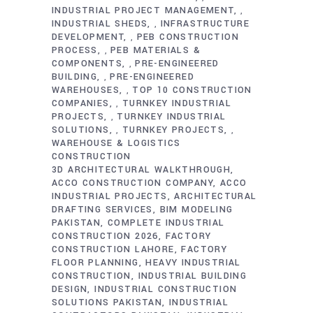
INDUSTRIAL PROJECT MANAGEMENT
,
INDUSTRIAL SHEDS
INFRASTRUCTURE
,
DEVELOPMENT
PEB CONSTRUCTION
,
PROCESS
PEB MATERIALS &
,
COMPONENTS
PRE-ENGINEERED
,
BUILDING
PRE-ENGINEERED
,
WAREHOUSES
TOP 10 CONSTRUCTION
,
COMPANIES
TURNKEY INDUSTRIAL
,
PROJECTS
TURNKEY INDUSTRIAL
,
SOLUTIONS
TURNKEY PROJECTS
,
,
WAREHOUSE & LOGISTICS
CONSTRUCTION
3D ARCHITECTURAL WALKTHROUGH
ACCO CONSTRUCTION COMPANY
ACCO
INDUSTRIAL PROJECTS
ARCHITECTURAL
DRAFTING SERVICES
BIM MODELING
PAKISTAN
COMPLETE INDUSTRIAL
CONSTRUCTION 2026
FACTORY
CONSTRUCTION LAHORE
FACTORY
FLOOR PLANNING
HEAVY INDUSTRIAL
CONSTRUCTION
INDUSTRIAL BUILDING
DESIGN
INDUSTRIAL CONSTRUCTION
SOLUTIONS PAKISTAN
INDUSTRIAL