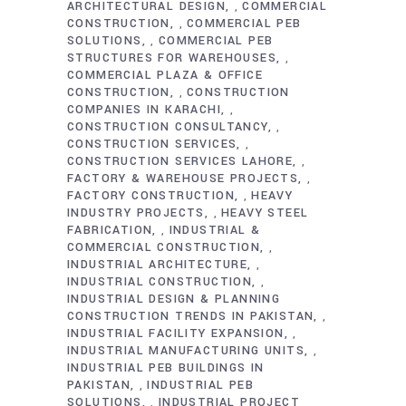
ARCHITECTURAL DESIGN
COMMERCIAL
,
CONSTRUCTION
COMMERCIAL PEB
,
SOLUTIONS
COMMERCIAL PEB
,
STRUCTURES FOR WAREHOUSES
,
COMMERCIAL PLAZA & OFFICE
CONSTRUCTION
CONSTRUCTION
,
COMPANIES IN KARACHI
,
CONSTRUCTION CONSULTANCY
,
CONSTRUCTION SERVICES
,
CONSTRUCTION SERVICES LAHORE
,
FACTORY & WAREHOUSE PROJECTS
,
FACTORY CONSTRUCTION
HEAVY
,
INDUSTRY PROJECTS
HEAVY STEEL
,
FABRICATION
INDUSTRIAL &
,
COMMERCIAL CONSTRUCTION
,
INDUSTRIAL ARCHITECTURE
,
INDUSTRIAL CONSTRUCTION
,
INDUSTRIAL DESIGN & PLANNING
CONSTRUCTION TRENDS IN PAKISTAN
,
INDUSTRIAL FACILITY EXPANSION
,
INDUSTRIAL MANUFACTURING UNITS
,
INDUSTRIAL PEB BUILDINGS IN
PAKISTAN
INDUSTRIAL PEB
,
SOLUTIONS
INDUSTRIAL PROJECT
,