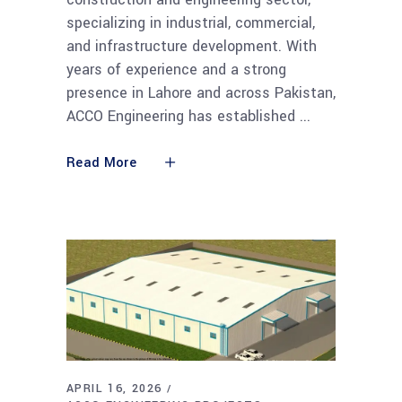
specializing in industrial, commercial,
and infrastructure development. With
years of experience and a strong
presence in Lahore and across Pakistan,
ACCO Engineering has established
Read More
APRIL 16, 2026