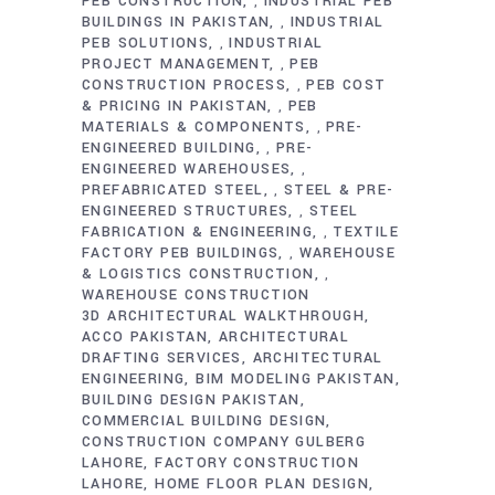
PEB CONSTRUCTION
INDUSTRIAL PEB
,
BUILDINGS IN PAKISTAN
INDUSTRIAL
,
PEB SOLUTIONS
INDUSTRIAL
,
PROJECT MANAGEMENT
PEB
,
CONSTRUCTION PROCESS
PEB COST
,
& PRICING IN PAKISTAN
PEB
,
MATERIALS & COMPONENTS
PRE-
,
ENGINEERED BUILDING
PRE-
,
ENGINEERED WAREHOUSES
,
PREFABRICATED STEEL
STEEL & PRE-
,
ENGINEERED STRUCTURES
STEEL
,
FABRICATION & ENGINEERING
TEXTILE
,
FACTORY PEB BUILDINGS
WAREHOUSE
,
& LOGISTICS CONSTRUCTION
,
WAREHOUSE CONSTRUCTION
3D ARCHITECTURAL WALKTHROUGH
ACCO PAKISTAN
ARCHITECTURAL
DRAFTING SERVICES
ARCHITECTURAL
ENGINEERING
BIM MODELING PAKISTAN
BUILDING DESIGN PAKISTAN
COMMERCIAL BUILDING DESIGN
CONSTRUCTION COMPANY GULBERG
LAHORE
FACTORY CONSTRUCTION
LAHORE
HOME FLOOR PLAN DESIGN