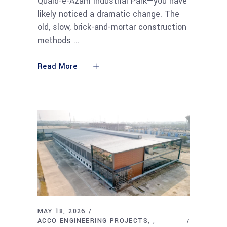
Quaid-e-Azam Industrial Park—you have
likely noticed a dramatic change. The
old, slow, brick-and-mortar construction
methods
Read More
MAY 18, 2026
ACCO ENGINEERING PROJECTS
,