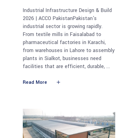
Industrial Infrastructure Design & Build
2026 | ACCO PakistanPakistan's
industrial sector is growing rapidly.
From textile mills in Faisalabad to
pharmaceutical factories in Karachi,
from warehouses in Lahore to assembly
plants in Sialkot, businesses need
facilities that are efficient, durable,
Read More