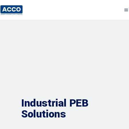
Industrial PEB
Solutions