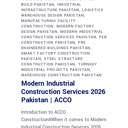
BUILD PAKISTAN
INDUSTRIAL
INFRASTRUCTURE PAKISTAN
LOGISTICS
WAREHOUSE DESIGN PAKISTAN
MANUFACTURING FACILITY
CONSTRUCTION
MODERN FACTORY
DESIGN PAKISTAN
MODERN INDUSTRIAL
CONSTRUCTION SERVICES PAKISTAN
PEB
CONSTRUCTION PAKISTAN
PRE
ENGINEERED BUILDINGS PAKISTAN
SMART FACTORY CONSTRUCTION
PAKISTAN
STEEL STRUCTURE
CONSTRUCTION PAKISTAN
TURNKEY
INDUSTRIAL PROJECTS PAKISTAN
WAREHOUSE CONSTRUCTION PAKISTAN
Modern Industrial
Construction Services 2026
Pakistan | ACCO
Introduction to ACCO
Construction8When it comes to Modern
Industrial Construction Services 2026