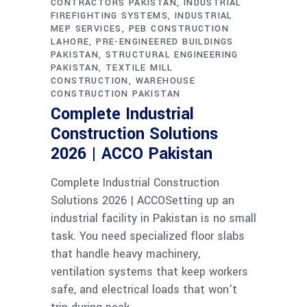
CONTRACTORS PAKISTAN
INDUSTRIAL
FIREFIGHTING SYSTEMS
INDUSTRIAL
MEP SERVICES
PEB CONSTRUCTION
LAHORE
PRE-ENGINEERED BUILDINGS
PAKISTAN
STRUCTURAL ENGINEERING
PAKISTAN
TEXTILE MILL
CONSTRUCTION
WAREHOUSE
CONSTRUCTION PAKISTAN
Complete Industrial
Construction Solutions
2026 | ACCO Pakistan
Complete Industrial Construction
Solutions 2026 | ACCOSetting up an
industrial facility in Pakistan is no small
task. You need specialized floor slabs
that handle heavy machinery,
ventilation systems that keep workers
safe, and electrical loads that won't