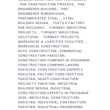
PEB CONSTRUCTION PROCESS
PRE-
,
,
ENGINEERED BUILDING
PRE-
,
ENGINEERED WAREHOUSES
,
PREFABRICATED STEEL
STEEL
,
BUILDING DESIGN
TEXTILE FACTORY
,
PEB BUILDINGS
TURNKEY INDUSTRIAL
,
PROJECTS
TURNKEY INDUSTRIAL
,
SOLUTIONS
TURNKEY PROJECTS
,
,
WAREHOUSE & LOGISTICS FACILITIES
,
WAREHOUSE CONSTRUCTION
ACCO CONSTRUCTION
COMMERCIAL
CONSTRUCTION PAKISTAN
CONSTRUCTION COMPANY IN PESHAWAR
CONSTRUCTION COMPANY LAHORE
PAKISTAN
CONSTRUCTION EXPERTS
PAKISTAN
FACTORY CONSTRUCTION
PAKISTAN
HEAVY CONSTRUCTION
PROJECTS PAKISTAN
INDUSTRIAL
BUILDING DESIGN
INDUSTRIAL
CONSTRUCTION EXPERTS IN PESHAWAR
2026
INDUSTRIAL CONSTRUCTION
PAKISTAN
INDUSTRIAL CONTRACTORS
PAKISTAN
INDUSTRIAL ENGINEERING