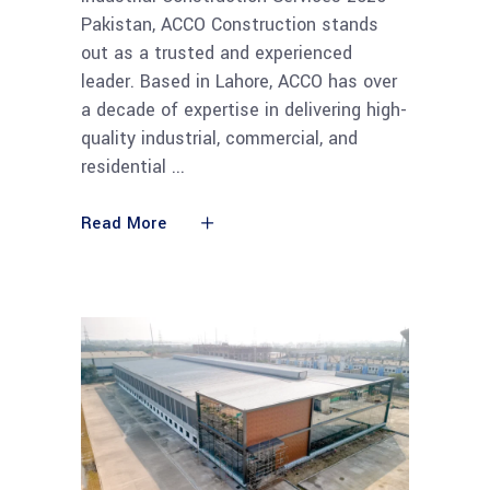
Pakistan, ACCO Construction stands
out as a trusted and experienced
leader. Based in Lahore, ACCO has over
a decade of expertise in delivering high-
quality industrial, commercial, and
residential
Read More