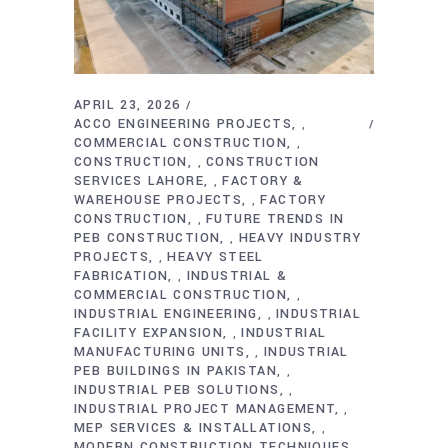
APRIL 23, 2026
ACCO ENGINEERING PROJECTS
,
COMMERCIAL CONSTRUCTION
,
CONSTRUCTION
CONSTRUCTION
,
SERVICES LAHORE
FACTORY &
,
WAREHOUSE PROJECTS
FACTORY
,
CONSTRUCTION
FUTURE TRENDS IN
,
PEB CONSTRUCTION
HEAVY INDUSTRY
,
PROJECTS
HEAVY STEEL
,
FABRICATION
INDUSTRIAL &
,
COMMERCIAL CONSTRUCTION
,
INDUSTRIAL ENGINEERING
INDUSTRIAL
,
FACILITY EXPANSION
INDUSTRIAL
,
MANUFACTURING UNITS
INDUSTRIAL
,
PEB BUILDINGS IN PAKISTAN
,
INDUSTRIAL PEB SOLUTIONS
,
INDUSTRIAL PROJECT MANAGEMENT
,
MEP SERVICES & INSTALLATIONS
,
MODERN CONSTRUCTION TECHNIQUES