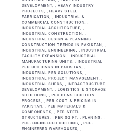
CONSTRUCTION
FACTORY
,
DEVELOPMENT
HEAVY INDUSTRY
,
PROJECTS
HEAVY STEEL
,
FABRICATION
INDUSTRIAL &
,
COMMERCIAL CONSTRUCTION
,
INDUSTRIAL ARCHITECTURE
,
INDUSTRIAL CONSTRUCTION
,
INDUSTRIAL DESIGN & PLANNING
CONSTRUCTION TRENDS IN PAKISTAN
,
INDUSTRIAL ENGINEERING
INDUSTRIAL
,
FACILITY EXPANSION
INDUSTRIAL
,
MANUFACTURING UNITS
INDUSTRIAL
,
PEB BUILDINGS IN PAKISTAN
,
INDUSTRIAL PEB SOLUTIONS
,
INDUSTRIAL PROJECT MANAGEMENT
,
INDUSTRIAL SHEDS
INFRASTRUCTURE
,
DEVELOPMENT
LOGISTICS & STORAGE
,
SOLUTIONS
PEB CONSTRUCTION
,
PROCESS
PEB COST & PRICING IN
,
PAKISTAN
PEB MATERIALS &
,
COMPONENTS
PEB STEEL
,
STRUCTURES
PER SQ FT
PLANING
,
,
,
PRE-ENGINEERED BUILDING
PRE-
,
ENGINEERED WAREHOUSES
,