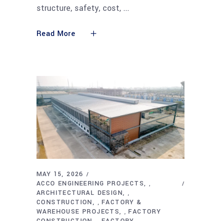
structure, safety, cost,
Read More
MAY 15, 2026
ACCO ENGINEERING PROJECTS
,
ARCHITECTURAL DESIGN
,
CONSTRUCTION
FACTORY &
,
WAREHOUSE PROJECTS
FACTORY
,