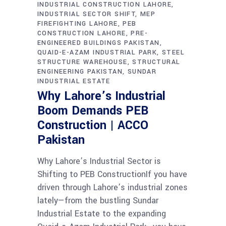
INDUSTRIAL CONSTRUCTION LAHORE
INDUSTRIAL SECTOR SHIFT
MEP
FIREFIGHTING LAHORE
PEB
CONSTRUCTION LAHORE
PRE-
ENGINEERED BUILDINGS PAKISTAN
QUAID-E-AZAM INDUSTRIAL PARK
STEEL
STRUCTURE WAREHOUSE
STRUCTURAL
ENGINEERING PAKISTAN
SUNDAR
INDUSTRIAL ESTATE
Why Lahore’s Industrial
Boom Demands PEB
Construction | ACCO
Pakistan
Why Lahore’s Industrial Sector is
Shifting to PEB ConstructionIf you have
driven through Lahore’s industrial zones
lately—from the bustling Sundar
Industrial Estate to the expanding