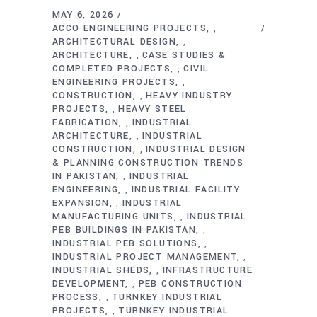
MAY 6, 2026
ACCO ENGINEERING PROJECTS
,
ARCHITECTURAL DESIGN
,
ARCHITECTURE
CASE STUDIES &
,
COMPLETED PROJECTS
CIVIL
,
ENGINEERING PROJECTS
,
CONSTRUCTION
HEAVY INDUSTRY
,
PROJECTS
HEAVY STEEL
,
FABRICATION
INDUSTRIAL
,
ARCHITECTURE
INDUSTRIAL
,
CONSTRUCTION
INDUSTRIAL DESIGN
,
& PLANNING CONSTRUCTION TRENDS
IN PAKISTAN
INDUSTRIAL
,
ENGINEERING
INDUSTRIAL FACILITY
,
EXPANSION
INDUSTRIAL
,
MANUFACTURING UNITS
INDUSTRIAL
,
PEB BUILDINGS IN PAKISTAN
,
INDUSTRIAL PEB SOLUTIONS
,
INDUSTRIAL PROJECT MANAGEMENT
,
INDUSTRIAL SHEDS
INFRASTRUCTURE
,
DEVELOPMENT
PEB CONSTRUCTION
,
PROCESS
TURNKEY INDUSTRIAL
,
PROJECTS
TURNKEY INDUSTRIAL
,