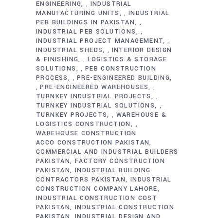
ENGINEERING
INDUSTRIAL
,
MANUFACTURING UNITS
INDUSTRIAL
,
PEB BUILDINGS IN PAKISTAN
,
INDUSTRIAL PEB SOLUTIONS
,
INDUSTRIAL PROJECT MANAGEMENT
,
INDUSTRIAL SHEDS
INTERIOR DESIGN
,
& FINISHING
LOGISTICS & STORAGE
,
SOLUTIONS
PEB CONSTRUCTION
,
PROCESS
PRE-ENGINEERED BUILDING
,
PRE-ENGINEERED WAREHOUSES
,
,
TURNKEY INDUSTRIAL PROJECTS
,
TURNKEY INDUSTRIAL SOLUTIONS
,
TURNKEY PROJECTS
WAREHOUSE &
,
LOGISTICS CONSTRUCTION
,
WAREHOUSE CONSTRUCTION
ACCO CONSTRUCTION PAKISTAN
COMMERCIAL AND INDUSTRIAL BUILDERS
PAKISTAN
FACTORY CONSTRUCTION
PAKISTAN
INDUSTRIAL BUILDING
CONTRACTORS PAKISTAN
INDUSTRIAL
CONSTRUCTION COMPANY LAHORE
INDUSTRIAL CONSTRUCTION COST
PAKISTAN
INDUSTRIAL CONSTRUCTION
PAKISTAN
INDUSTRIAL DESIGN AND