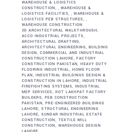
WAREHOUSE & LOGISTICS
CONSTRUCTION
WAREHOUSE &
,
LOGISTICS FACILITIES
WAREHOUSE &
,
LOGISTICS PEB STRUCTURES
,
WAREHOUSE CONSTRUCTION
3D ARCHITECTURAL WALKTHROUGH
ACCO INDUSTRIAL PROJECTS
ARCHITECTURAL DRAFTING
ARCHITECTURAL ENGINEERING
BUILDING
DESIGN
COMMERCIAL AND INDUSTRIAL
CONSTRUCTION LAHORE
FACTORY
CONSTRUCTION PAKISTAN
HEAVY DUTY
FLOORING INDUSTRIAL
HOME FLOOR
PLAN
INDUSTRIAL BUILDINGS DESIGN &
CONSTRUCTION IN LAHORE
INDUSTRIAL
FIREFIGHTING SYSTEMS
INDUSTRIAL
MEP SERVICES
KOT LAKHPAT FACTORY
BUILDERS
PEB CONSTRUCTION
PAKISTAN
PRE-ENGINEERED BUILDINGS
LAHORE
STRUCTURAL ENGINEERING
LAHORE
SUNDAR INDUSTRIAL ESTATE
CONSTRUCTION
TEXTILE MILL
CONSTRUCTION
WAREHOUSE DESIGN
LAHORE