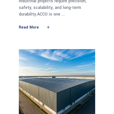
Industrial projects require precision,
safety, scalability, and long-term
durability.ACCO is one
Read More