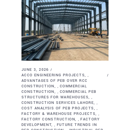
JUNE 3, 2026
ACCO ENGINEERING PROJECTS
,
ADVANTAGES OF PEB OVER RCC
CONSTRUCTION
COMMERCIAL
,
CONSTRUCTION
COMMERCIAL PEB
,
STRUCTURES FOR WAREHOUSES
,
CONSTRUCTION SERVICES LAHORE
,
COST ANALYSIS OF PEB PROJECTS
,
FACTORY & WAREHOUSE PROJECTS
,
FACTORY CONSTRUCTION
FACTORY
,
DEVELOPMENT
FUTURE TRENDS IN
,