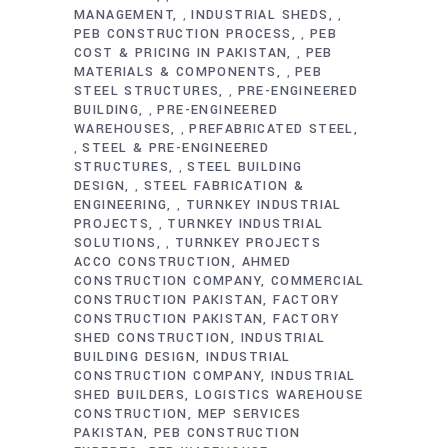
MANAGEMENT
INDUSTRIAL SHEDS
,
,
PEB CONSTRUCTION PROCESS
PEB
,
COST & PRICING IN PAKISTAN
PEB
,
MATERIALS & COMPONENTS
PEB
,
STEEL STRUCTURES
PRE-ENGINEERED
,
BUILDING
PRE-ENGINEERED
,
WAREHOUSES
PREFABRICATED STEEL
,
STEEL & PRE-ENGINEERED
,
STRUCTURES
STEEL BUILDING
,
DESIGN
STEEL FABRICATION &
,
ENGINEERING
TURNKEY INDUSTRIAL
,
PROJECTS
TURNKEY INDUSTRIAL
,
SOLUTIONS
TURNKEY PROJECTS
,
ACCO CONSTRUCTION
AHMED
CONSTRUCTION COMPANY
COMMERCIAL
CONSTRUCTION PAKISTAN
FACTORY
CONSTRUCTION PAKISTAN
FACTORY
SHED CONSTRUCTION
INDUSTRIAL
BUILDING DESIGN
INDUSTRIAL
CONSTRUCTION COMPANY
INDUSTRIAL
SHED BUILDERS
LOGISTICS WAREHOUSE
CONSTRUCTION
MEP SERVICES
PAKISTAN
PEB CONSTRUCTION