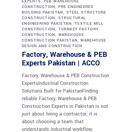
EXPERTS
PEB WAREHOUSE
CONSTRUCTION
PRE ENGINEERED
BUILDING PAKISTAN
STEEL STRUCTURE
CONSTRUCTION
STRUCTURAL
ENGINEERING PAKISTAN
TEXTILE MILL
CONSTRUCTION
TURNKEY FACTORY
CONSTRUCTION
WAREHOUSE
CONSTRUCTION PAKISTAN
WAREHOUSE
DESIGN AND CONSTRUCTION
Factory, Warehouse & PEB
Experts Pakistan | ACCO
Factory, Warehouse & PEB Construction
ExpertsIndustrial Construction
Solutions Built for PakistanFinding
reliable Factory, Warehouse & PEB
Construction Experts in Pakistan is not
just about hiring a contractor; it is
about choosing a team that
understands industrial workflow,