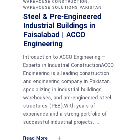
WAREHOUSE CONSTRUCTION
WAREHOUSE SOLUTIONS PAKISTAN
Steel & Pre-Engineered
Industrial Buildings in
Faisalabad | ACCO
Engineering
Introduction to ACCO Engineering –
Experts in Industrial ConstructionACCO
Engineering is a leading construction
and engineering company in Pakistan,
specializing in industrial buildings,
warehouses, and pre-engineered steel
structures (PEB).With years of
experience and a strong portfolio of
successful industrial projects,
Read More