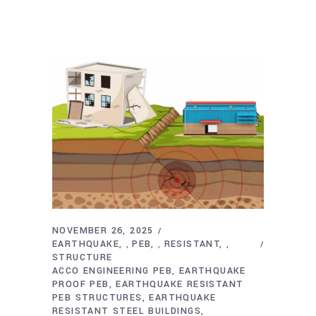
NOVEMBER 26, 2025
EARTHQUAKE
PEB
RESISTANT
,
,
,
STRUCTURE
ACCO ENGINEERING PEB
EARTHQUAKE
PROOF PEB
EARTHQUAKE RESISTANT
PEB STRUCTURES
EARTHQUAKE
RESISTANT STEEL BUILDINGS