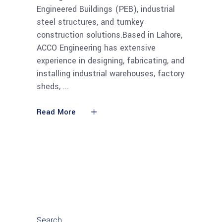
Engineered Buildings (PEB), industrial
steel structures, and turnkey
construction solutions.Based in Lahore,
ACCO Engineering has extensive
experience in designing, fabricating, and
installing industrial warehouses, factory
sheds,
Read More
Search