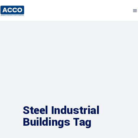
Steel Industrial
Buildings Tag