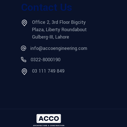
Contact Us
Office 2, 3rd Floor Bigcity
Plaza, Liberty Roundabout
Gulberg-III, Lahore
info@accoengineering.com
0322-8000190
03 111 749 849