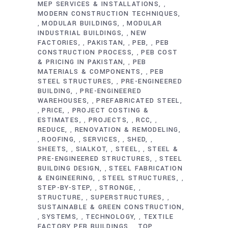
MEP SERVICES & INSTALLATIONS
,
MODERN CONSTRUCTION TECHNIQUES
MODULAR BUILDINGS
MODULAR
,
,
INDUSTRIAL BUILDINGS
NEW
,
FACTORIES
PAKISTAN
PEB
PEB
,
,
,
CONSTRUCTION PROCESS
PEB COST
,
& PRICING IN PAKISTAN
PEB
,
MATERIALS & COMPONENTS
PEB
,
STEEL STRUCTURES
PRE-ENGINEERED
,
BUILDING
PRE-ENGINEERED
,
WAREHOUSES
PREFABRICATED STEEL
,
PRICE
PROJECT COSTING &
,
,
ESTIMATES
PROJECTS
RCC
,
,
,
REDUCE
RENOVATION & REMODELING
,
ROOFING
SERVICES
SHED
,
,
,
,
SHEETS
SIALKOT
STEEL
STEEL &
,
,
,
PRE-ENGINEERED STRUCTURES
STEEL
,
BUILDING DESIGN
STEEL FABRICATION
,
& ENGINEERING
STEEL STRUCTURES
,
,
STEP-BY-STEP
STRONGE
,
,
STRUCTURE
SUPERSTRUCTURES
,
,
SUSTAINABLE & GREEN CONSTRUCTION
SYSTEMS
TECHNOLOGY
TEXTILE
,
,
,
FACTORY PEB BUILDINGS
TOP
,
,