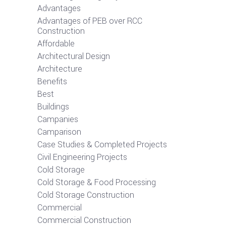
Advantages
Advantages of PEB over RCC
Construction
Affordable
Architectural Design
Architecture
Benefits
Best
Buildings
Campanies
Camparison
Case Studies & Completed Projects
Civil Engineering Projects
Cold Storage
Cold Storage & Food Processing
Cold Storage Construction
Commercial
Commercial Construction