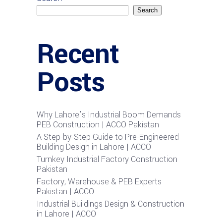
Search
Recent
Posts
Why Lahore’s Industrial Boom Demands
PEB Construction | ACCO Pakistan
A Step-by-Step Guide to Pre-Engineered
Building Design in Lahore | ACCO
Turnkey Industrial Factory Construction
Pakistan
Factory, Warehouse & PEB Experts
Pakistan | ACCO
Industrial Buildings Design & Construction
in Lahore | ACCO