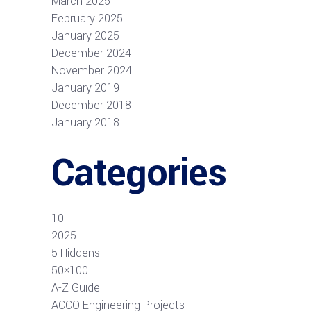
March 2025
February 2025
January 2025
December 2024
November 2024
January 2019
December 2018
January 2018
Categories
10
2025
5 Hiddens
50×100
A-Z Guide
ACCO Engineering Projects