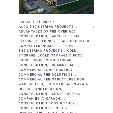
JANUARY 21, 2026
ACCO ENGINEERING PROJECTS
,
ADVANTAGES OF PEB OVER RCC
CONSTRUCTION
ARCHITECTURAL
,
DESIGN
BUILDINGS
CASE STUDIES &
,
,
COMPLETED PROJECTS
CIVIL
,
ENGINEERING PROJECTS
COLD
,
STORAGE
COLD STORAGE & FOOD
,
PROCESSING
COLD STORAGE
,
CONSTRUCTION
COMMERCIAL
,
,
COMMERCIAL CONSTRUCTION
,
COMMERCIAL PEB SOLUTIONS
,
COMMERCIAL PEB STRUCTURES FOR
WAREHOUSES
COMMERCIAL PLAZA &
,
OFFICE CONSTRUCTION
,
CONSTRUCTION
CONSTRUCTION
,
COMPANIES IN KARACHI
,
CONSTRUCTION CONSULTANCY
,
CONSTRUCTION TRENDS &
INNOVATIONS
COST
DETAILS