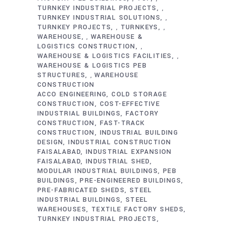
TURNKEY INDUSTRIAL PROJECTS
,
TURNKEY INDUSTRIAL SOLUTIONS
,
TURNKEY PROJECTS
TURNKEYS
,
,
WAREHOUSE
WAREHOUSE &
,
LOGISTICS CONSTRUCTION
,
WAREHOUSE & LOGISTICS FACILITIES
,
WAREHOUSE & LOGISTICS PEB
STRUCTURES
WAREHOUSE
,
CONSTRUCTION
ACCO ENGINEERING
COLD STORAGE
CONSTRUCTION
COST-EFFECTIVE
INDUSTRIAL BUILDINGS
FACTORY
CONSTRUCTION
FAST-TRACK
CONSTRUCTION
INDUSTRIAL BUILDING
DESIGN
INDUSTRIAL CONSTRUCTION
FAISALABAD
INDUSTRIAL EXPANSION
FAISALABAD
INDUSTRIAL SHED
MODULAR INDUSTRIAL BUILDINGS
PEB
BUILDINGS
PRE-ENGINEERED BUILDINGS
PRE-FABRICATED SHEDS
STEEL
INDUSTRIAL BUILDINGS
STEEL
WAREHOUSES
TEXTILE FACTORY SHEDS
TURNKEY INDUSTRIAL PROJECTS