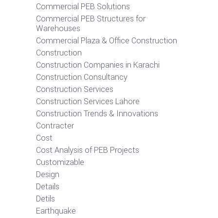
Commercial PEB Solutions
Commercial PEB Structures for
Warehouses
Commercial Plaza & Office Construction
Construction
Construction Companies in Karachi
Construction Consultancy
Construction Services
Construction Services Lahore
Construction Trends & Innovations
Contracter
Cost
Cost Analysis of PEB Projects
Customizable
Design
Details
Detils
Earthquake