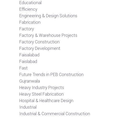
Educational
Efficiency
Engineering & Design Solutions
Fabrication
Factory
Factory & Warehouse Projects
Factory Construction
Factory Development
Faisalabad
Faislabad
Fast
Future Trends in PEB Construction
Gujranwala
Heavy Industry Projects
Heavy Steel Fabrication
Hospital & Healthcare Design
Industrial
Industrial & Commercial Construction