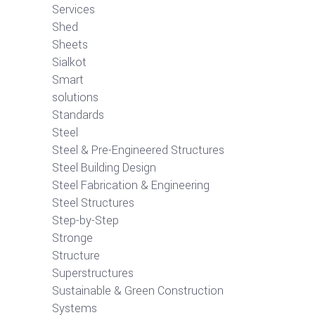
Services
Shed
Sheets
Sialkot
Smart
solutions
Standards
Steel
Steel & Pre-Engineered Structures
Steel Building Design
Steel Fabrication & Engineering
Steel Structures
Step-by-Step
Stronge
Structure
Superstructures
Sustainable & Green Construction
Systems