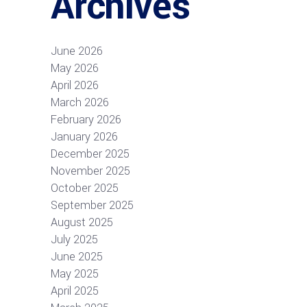
Archives
June 2026
May 2026
April 2026
March 2026
February 2026
January 2026
December 2025
November 2025
October 2025
September 2025
August 2025
July 2025
June 2025
May 2025
April 2025