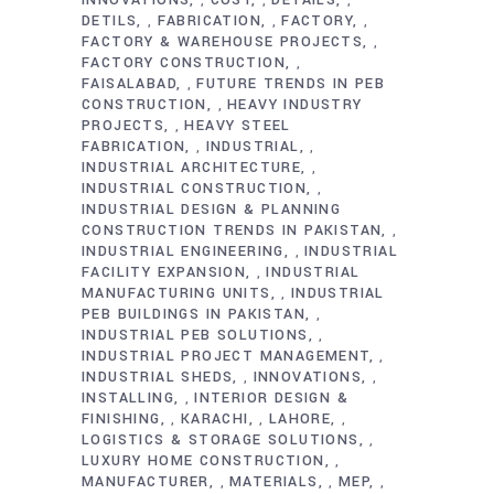
,
,
,
DETILS
FABRICATION
FACTORY
,
,
,
FACTORY & WAREHOUSE PROJECTS
,
FACTORY CONSTRUCTION
,
FAISALABAD
FUTURE TRENDS IN PEB
,
CONSTRUCTION
HEAVY INDUSTRY
,
PROJECTS
HEAVY STEEL
,
FABRICATION
INDUSTRIAL
,
,
INDUSTRIAL ARCHITECTURE
,
INDUSTRIAL CONSTRUCTION
,
INDUSTRIAL DESIGN & PLANNING
CONSTRUCTION TRENDS IN PAKISTAN
,
INDUSTRIAL ENGINEERING
INDUSTRIAL
,
FACILITY EXPANSION
INDUSTRIAL
,
MANUFACTURING UNITS
INDUSTRIAL
,
PEB BUILDINGS IN PAKISTAN
,
INDUSTRIAL PEB SOLUTIONS
,
INDUSTRIAL PROJECT MANAGEMENT
,
INDUSTRIAL SHEDS
INNOVATIONS
,
,
INSTALLING
INTERIOR DESIGN &
,
FINISHING
KARACHI
LAHORE
,
,
,
LOGISTICS & STORAGE SOLUTIONS
,
LUXURY HOME CONSTRUCTION
,
MANUFACTURER
MATERIALS
MEP
,
,
,