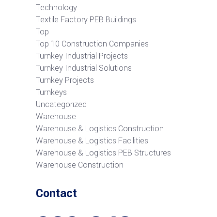
Technology
Textile Factory PEB Buildings
Top
Top 10 Construction Companies
Turnkey Industrial Projects
Turnkey Industrial Solutions
Turnkey Projects
Turnkeys
Uncategorized
Warehouse
Warehouse & Logistics Construction
Warehouse & Logistics Facilities
Warehouse & Logistics PEB Structures
Warehouse Construction
Contact