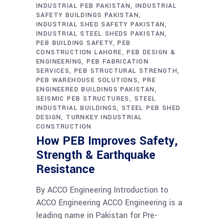
INDUSTRIAL PEB PAKISTAN
INDUSTRIAL
SAFETY BUILDINGS PAKISTAN
INDUSTRIAL SHED SAFETY PAKISTAN
INDUSTRIAL STEEL SHEDS PAKISTAN
PEB BUILDING SAFETY
PEB
CONSTRUCTION LAHORE
PEB DESIGN &
ENGINEERING
PEB FABRICATION
SERVICES
PEB STRUCTURAL STRENGTH
PEB WAREHOUSE SOLUTIONS
PRE
ENGINEERED BUILDINGS PAKISTAN
SEISMIC PEB STRUCTURES
STEEL
INDUSTRIAL BUILDINGS
STEEL PEB SHED
DESIGN
TURNKEY INDUSTRIAL
CONSTRUCTION
How PEB Improves Safety,
Strength & Earthquake
Resistance
By ACCO Engineering Introduction to
ACCO Engineering ACCO Engineering is a
leading name in Pakistan for Pre-