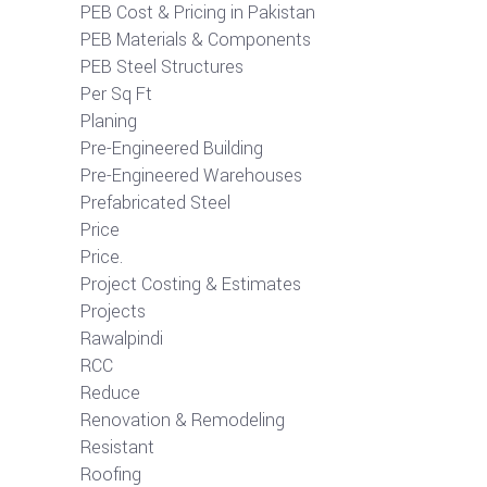
PEB Cost & Pricing in Pakistan
PEB Materials & Components
PEB Steel Structures
Per Sq Ft
Planing
Pre-Engineered Building
Pre-Engineered Warehouses
Prefabricated Steel
Price
Price.
Project Costing & Estimates
Projects
Rawalpindi
RCC
Reduce
Renovation & Remodeling
Resistant
Roofing