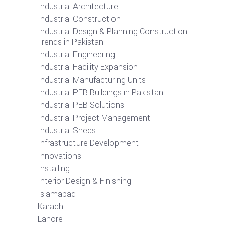
Industrial Architecture
Industrial Construction
Industrial Design & Planning Construction
Trends in Pakistan
Industrial Engineering
Industrial Facility Expansion
Industrial Manufacturing Units
Industrial PEB Buildings in Pakistan
Industrial PEB Solutions
Industrial Project Management
Industrial Sheds
Infrastructure Development
Innovations
Installing
Interior Design & Finishing
Islamabad
Karachi
Lahore