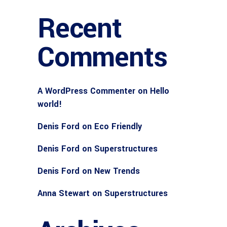
Recent
Comments
A WordPress Commenter
on
Hello
world!
Denis Ford
on
Eco Friendly
Denis Ford
on
Superstructures
Denis Ford
on
New Trends
Anna Stewart
on
Superstructures