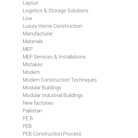
Layout
Logistics & Storage Solutions
Low
Luxury Home Construction
Manufacturer
Materials
MEP
MEP Services & Installations
Mistakes
Modern
Modern Construction Techniques
Modular Buildings
Modular Industrial Buildings
New factories
Pakistan
PE B
PEB
PEB Construction Process