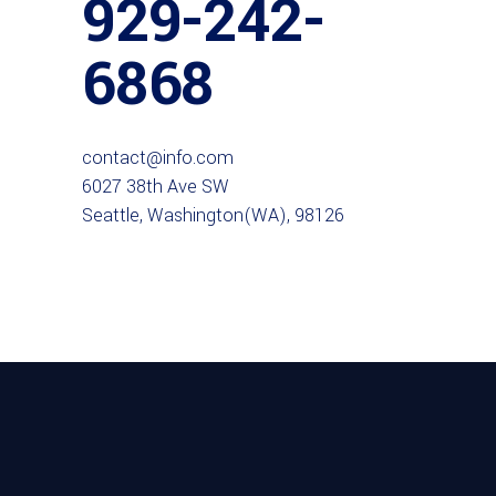
929-242-
6868
contact@info.com
6027 38th Ave SW
Seattle, Washington(WA), 98126