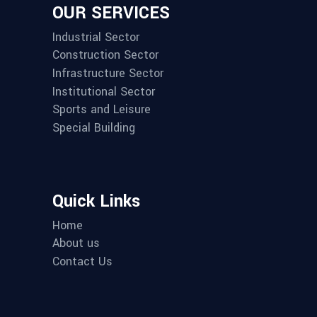
OUR SERVICES
Industrial Sector
Construction Sector
Infrastructure Sector
Institutional Sector
Sports and Leisure
Special Building
Quick Links
Home
About us
Contact Us