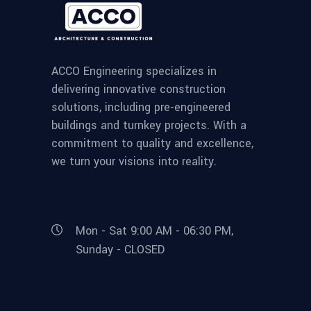
ACCO Engineering specializes in
delivering innovative construction
solutions, including pre-engineered
buildings and turnkey projects. With a
commitment to quality and excellence,
we turn your visions into reality.
Mon - Sat 9:00 AM - 06:30 PM,
Sunday - CLOSED