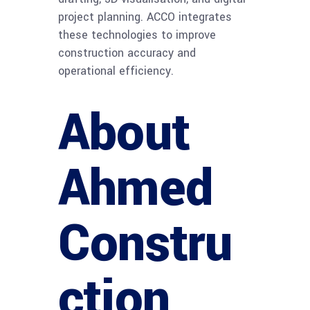
project planning. ACCO integrates
these technologies to improve
construction accuracy and
operational efficiency.
About
Ahmed
Constru
ction