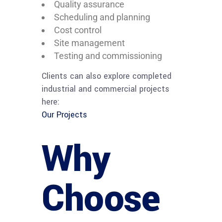
Quality assurance
Scheduling and planning
Cost control
Site management
Testing and commissioning
Clients can also explore completed
industrial and commercial projects
here:
Our Projects
Why
Choose