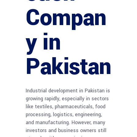
Compan
y in
Pakistan
Industrial development in Pakistan is
growing rapidly, especially in sectors
like textiles, pharmaceuticals, food
processing, logistics, engineering,
and manufacturing. However, many
investors and business owners still