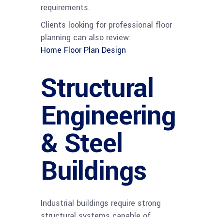
requirements.
Clients looking for professional floor
planning can also review:
Home Floor Plan Design
Structural
Engineering
& Steel
Buildings
Industrial buildings require strong
structural systems capable of