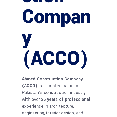
Compan
y
(ACCO)
Ahmed Construction Company
(ACCO)
is a trusted name in
Pakistan’s construction industry
with over
25 years of professional
experience
in architecture,
engineering, interior design, and