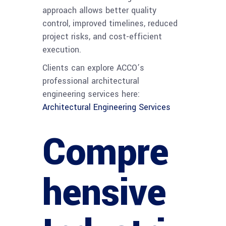
approach allows better quality
control, improved timelines, reduced
project risks, and cost-efficient
execution.
Clients can explore ACCO’s
professional architectural
engineering services here:
Architectural Engineering Services
Compre
hensive