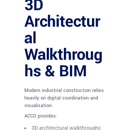
3D
Architectur
al
Walkthroug
hs & BIM
Modern industrial construction relies
heavily on digital coordination and
visualisation.
ACCO provides:
3D architectural walkthroughs