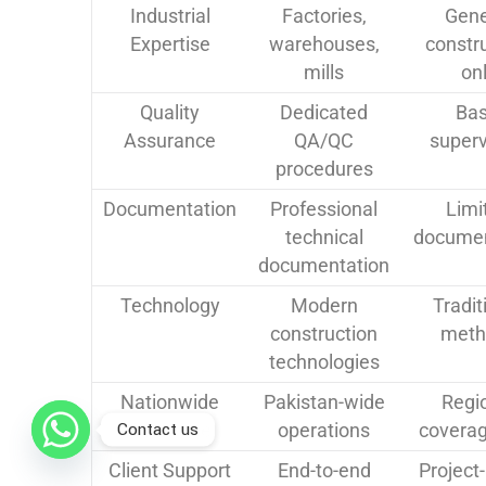
Industrial
Factories,
Gene
Expertise
warehouses,
constr
mills
on
Quality
Dedicated
Bas
Assurance
QA/QC
superv
procedures
Documentation
Professional
Limi
technical
documen
documentation
Technology
Modern
Tradit
construction
meth
technologies
Nationwide
Pakistan-wide
Regi
Contact us
Coverage
operations
coverag
Client Support
End-to-end
Project