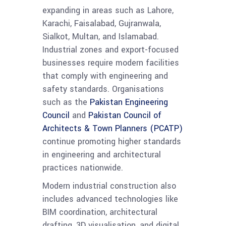
expanding in areas such as Lahore,
Karachi, Faisalabad, Gujranwala,
Sialkot, Multan, and Islamabad.
Industrial zones and export-focused
businesses require modern facilities
that comply with engineering and
safety standards. Organisations
such as the
Pakistan Engineering
Council
and
Pakistan Council of
Architects & Town Planners (PCATP)
continue promoting higher standards
in engineering and architectural
practices nationwide.
Modern industrial construction also
includes advanced technologies like
BIM coordination, architectural
drafting, 3D visualisation, and digital