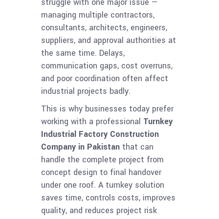
struggle with one major issue —
managing multiple contractors,
consultants, architects, engineers,
suppliers, and approval authorities at
the same time. Delays,
communication gaps, cost overruns,
and poor coordination often affect
industrial projects badly.
This is why businesses today prefer
working with a professional
Turnkey
Industrial Factory Construction
Company in Pakistan
that can
handle the complete project from
concept design to final handover
under one roof. A turnkey solution
saves time, controls costs, improves
quality, and reduces project risk