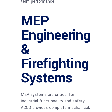
term performance.
MEP
Engineering
&
Firefighting
Systems
MEP systems are critical for
industrial functionality and safety.
ACCO provides complete mechanical,