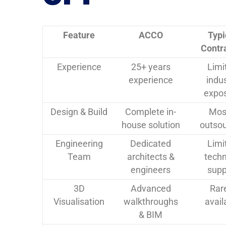
Feature
ACCO
Typi
Contr
Experience
25+ years
Limi
experience
indu
expo
Design & Build
Complete in-
Mos
house solution
outso
Engineering
Dedicated
Limi
Team
architects &
techn
engineers
supp
3D
Advanced
Rar
Visualisation
walkthroughs
avail
& BIM