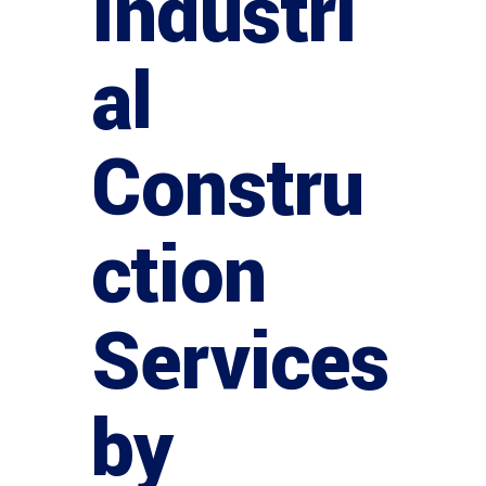
Industri
al
Constru
ction
Services
by