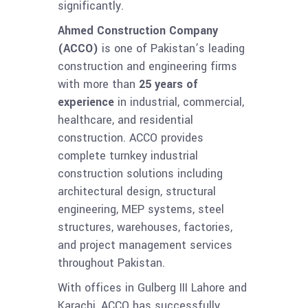
significantly.
Ahmed Construction Company
(ACCO)
is one of Pakistan’s leading
construction and engineering firms
with more than
25 years of
experience
in industrial, commercial,
healthcare, and residential
construction. ACCO provides
complete turnkey industrial
construction solutions including
architectural design, structural
engineering, MEP systems, steel
structures, warehouses, factories,
and project management services
throughout Pakistan.
With offices in Gulberg III Lahore and
Karachi, ACCO has successfully