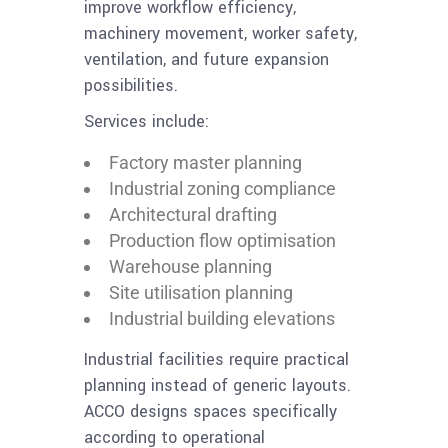
improve workflow efficiency,
machinery movement, worker safety,
ventilation, and future expansion
possibilities.
Services include:
Factory master planning
Industrial zoning compliance
Architectural drafting
Production flow optimisation
Warehouse planning
Site utilisation planning
Industrial building elevations
Industrial facilities require practical
planning instead of generic layouts.
ACCO designs spaces specifically
according to operational