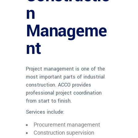
n
Manageme
nt
Project management is one of the
most important parts of industrial
construction. ACCO provides
professional project coordination
from start to finish.
Services include:
Procurement management
Construction supervision