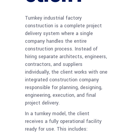
Turnkey industrial factory
construction is a complete project
delivery system where a single
company handles the entire
construction process. Instead of
hiring separate architects, engineers,
contractors, and suppliers
individually, the client works with one
integrated construction company
responsible for planning, designing,
engineering, execution, and final
project delivery.
In a turnkey model, the client
receives a fully operational facility
ready for use. This includes: