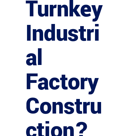
Turnkey
Industri
al
Factory
Constru
ction?