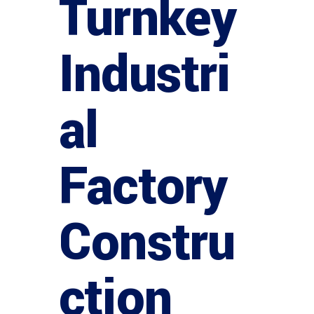
Turnkey
Industri
al
Factory
Constru
ction