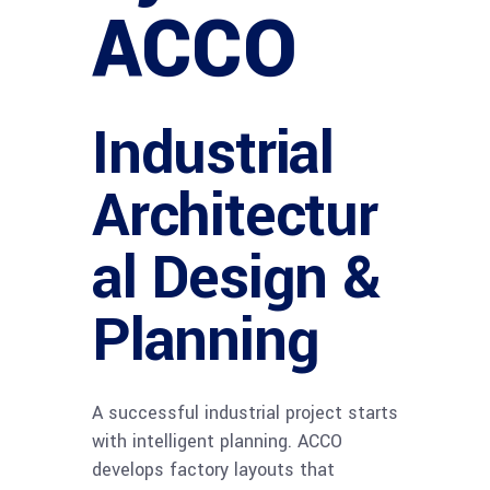
ACCO
Industrial
Architectur
al Design &
Planning
A successful industrial project starts
with intelligent planning. ACCO
develops factory layouts that