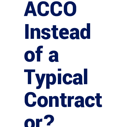
ACCO
Instead
of a
Typical
Contract
or?