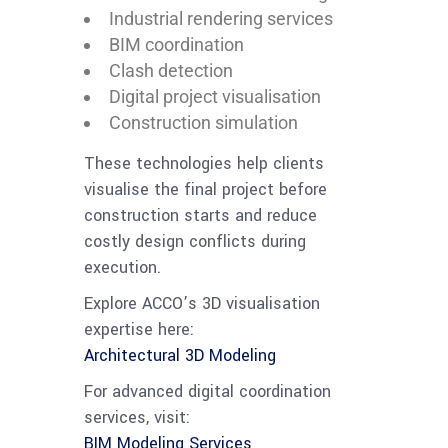
Industrial rendering services
BIM coordination
Clash detection
Digital project visualisation
Construction simulation
These technologies help clients
visualise the final project before
construction starts and reduce
costly design conflicts during
execution.
Explore ACCO’s 3D visualisation
expertise here:
Architectural 3D Modeling
For advanced digital coordination
services, visit:
BIM Modeling Services