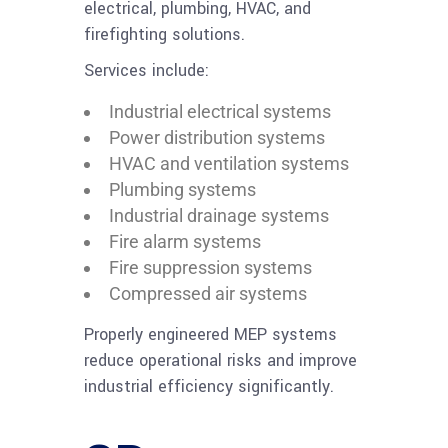
electrical, plumbing, HVAC, and
firefighting solutions.
Services include:
Industrial electrical systems
Power distribution systems
HVAC and ventilation systems
Plumbing systems
Industrial drainage systems
Fire alarm systems
Fire suppression systems
Compressed air systems
Properly engineered MEP systems
reduce operational risks and improve
industrial efficiency significantly.