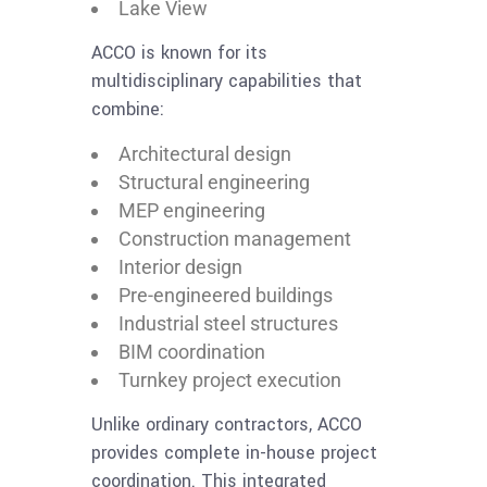
Lake View
ACCO is known for its
multidisciplinary capabilities that
combine:
Architectural design
Structural engineering
MEP engineering
Construction management
Interior design
Pre-engineered buildings
Industrial steel structures
BIM coordination
Turnkey project execution
Unlike ordinary contractors, ACCO
provides complete in-house project
coordination. This integrated