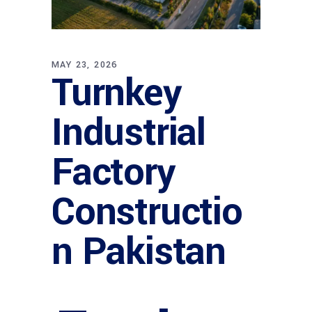
MAY 23, 2026
Turnkey
Industrial
Factory
Constructio
n Pakistan