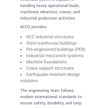
handling heavy operational loads,
machinery vibrations, cranes, and
industrial production activities.
ACCO provides:
RCC industrial structures
Steel warehouse buildings
Pre-engineered buildings (PEB)
Industrial mezzanine systems
Machine foundations
Crane support structures
Earthquake-resistant design
solutions
The engineering team follows
modern international standards to
ensure safety, durability, and long-