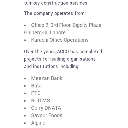
turnkey construction services.
The company operates from:
Office 2, 3rd Floor, Bigcity Plaza,
Gulberg-III, Lahore
Karachi Office Operations
Over the years, ACCO has completed
projects for leading organisations
and institutions including:
Meezan Bank
Bata
PTC
BUITMS
Gerry DNATA
Savour Foods
Alpine