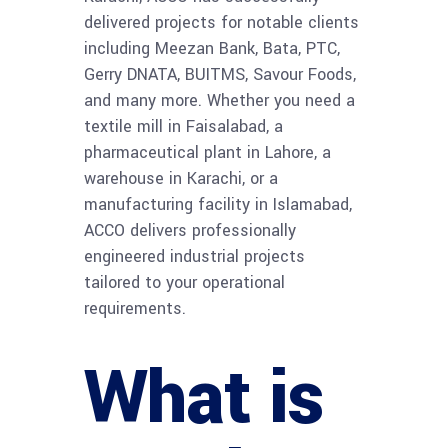
delivered projects for notable clients
including Meezan Bank, Bata, PTC,
Gerry DNATA, BUITMS, Savour Foods,
and many more. Whether you need a
textile mill in Faisalabad, a
pharmaceutical plant in Lahore, a
warehouse in Karachi, or a
manufacturing facility in Islamabad,
ACCO delivers professionally
engineered industrial projects
tailored to your operational
requirements.
What is