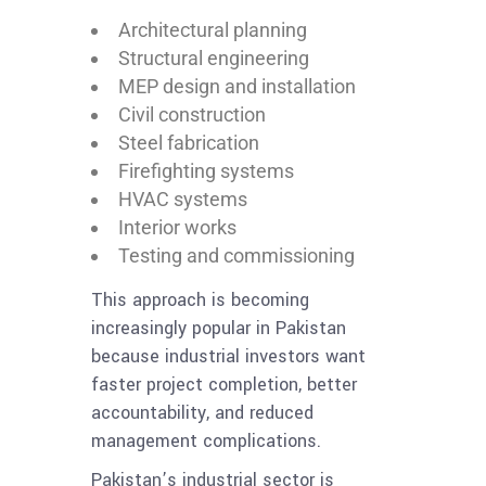
Architectural planning
Structural engineering
MEP design and installation
Civil construction
Steel fabrication
Firefighting systems
HVAC systems
Interior works
Testing and commissioning
This approach is becoming
increasingly popular in Pakistan
because industrial investors want
faster project completion, better
accountability, and reduced
management complications.
Pakistan’s industrial sector is