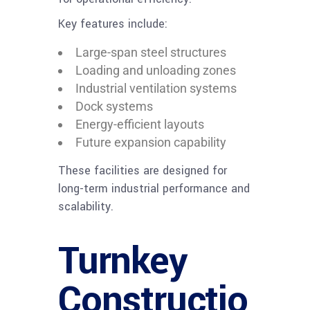
Key features include:
Large-span steel structures
Loading and unloading zones
Industrial ventilation systems
Dock systems
Energy-efficient layouts
Future expansion capability
These facilities are designed for
long-term industrial performance and
scalability.
Turnkey
Constructio