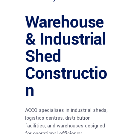
Warehouse
& Industrial
Shed
Constructio
n
ACCO specialises in industrial sheds,
logistics centres, distribution
facilities, and warehouses designed
for operational efficiency.