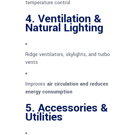
temperature control
4. Ventilation &
Natural Lighting
Ridge ventilators, skylights, and turbo
vents
Improves
air circulation and reduces
energy consumption
5. Accessories &
Utilities