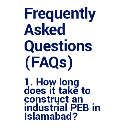
Frequently
Asked
Questions
(FAQs)
1. How long
does it take to
construct an
industrial PEB in
Islamabad?