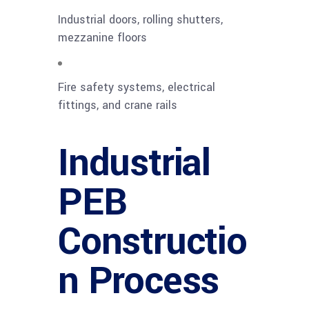
Industrial doors, rolling shutters,
mezzanine floors
Fire safety systems, electrical
fittings, and crane rails
Industrial
PEB
Constructio
n Process