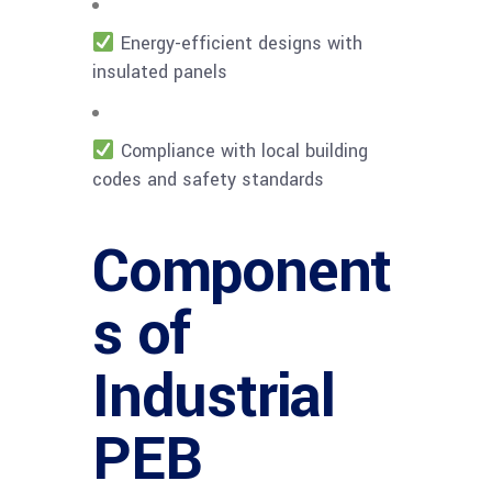
Energy-efficient designs with
insulated panels
Compliance with local building
codes and safety standards
Component
s of
Industrial
PEB