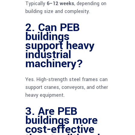
Typically
6–12 weeks
, depending on
building size and complexity.
2. Can PEB
buildings
support heavy
industrial
machinery?
Yes. High-strength steel frames can
support cranes, conveyors, and other
heavy equipment.
3. Are PEB
buildings more
cost-effective