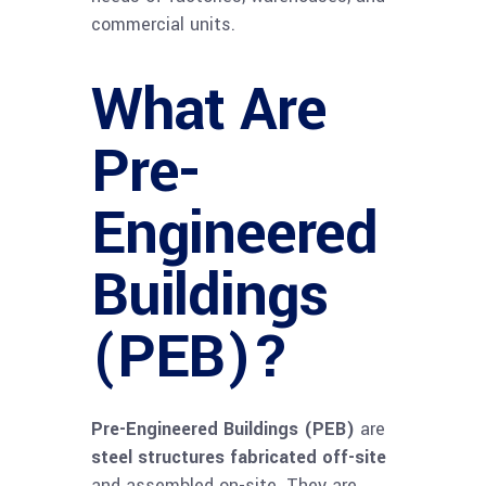
commercial units.
What Are
Pre-
Engineered
Buildings
(PEB)?
Pre-Engineered Buildings (PEB)
are
steel structures fabricated off-site
and assembled on-site. They are