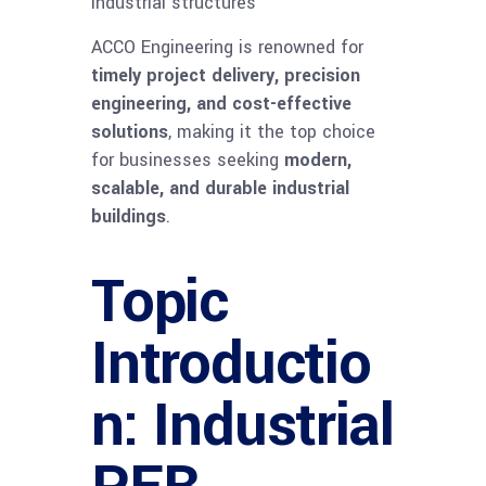
industrial structures
ACCO Engineering is renowned for
timely project delivery, precision
engineering, and cost-effective
solutions
, making it the top choice
for businesses seeking
modern,
scalable, and durable industrial
buildings
.
Topic
Introductio
n: Industrial