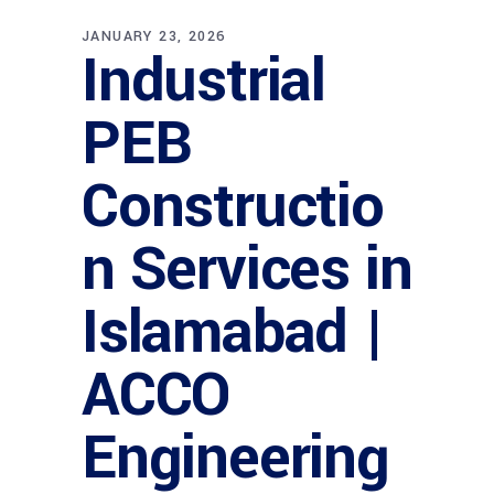
JANUARY 23, 2026
Industrial
PEB
Constructio
n Services in
Islamabad |
ACCO
Engineering