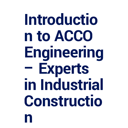
Introductio
n to ACCO
Engineering
– Experts
in Industrial
Constructio
n