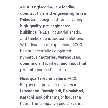
ACCO Engineering
is a
leading
construction and engineering firm in
Pakistan
, recognized for delivering
high-quality pre-engineered
buildings (PEB)
, industrial sheds,
and turnkey construction solutions.
With decades of experience, ACCO
has successfully completed
numerous
factories, warehouses,
commercial facilities, and industrial
projects
across Pakistan.
Headquartered in Lahore
, ACCO
Engineering provides services in
Islamabad, Rawalpindi, Faisalabad,
Karachi
, and other major industrial
hubs. The company specializes in: