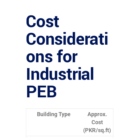
Cost
Considerati
ons for
Industrial
PEB
Building Type
Approx.
Cost
(PKR/sq.ft)