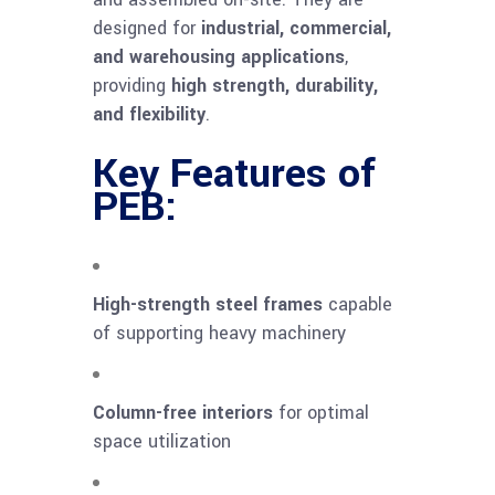
designed for
industrial, commercial,
and warehousing applications
,
providing
high strength, durability,
and flexibility
.
Key Features of
PEB:
High-strength steel frames
capable
of supporting heavy machinery
Column-free interiors
for optimal
space utilization