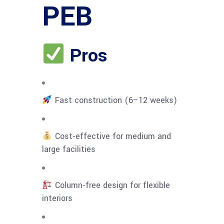
PEB
Pros
Fast construction (6–12 weeks)
Cost-effective for medium and
large facilities
Column-free design for flexible
interiors