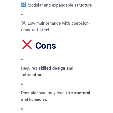
Modular and expandable structure
Low maintenance with corrosion-
resistant steel
Cons
Requires
skilled design and
fabrication
Poor planning may lead to
structural
inefficiencies