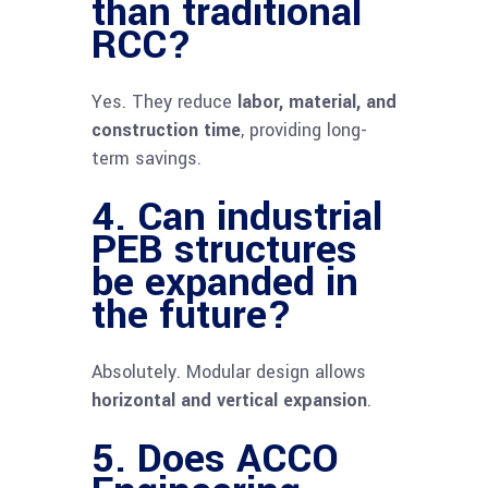
than traditional
RCC?
Yes. They reduce
labor, material, and
construction time
, providing long-
term savings.
4. Can industrial
PEB structures
be expanded in
the future?
Absolutely. Modular design allows
horizontal and vertical expansion
.
5. Does ACCO