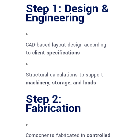
Step 1: Design &
Engineering
CAD-based layout design according
to
client specifications
Structural calculations to support
machinery, storage, and loads
Step 2:
Fabrication
Components fabricated in
controlled