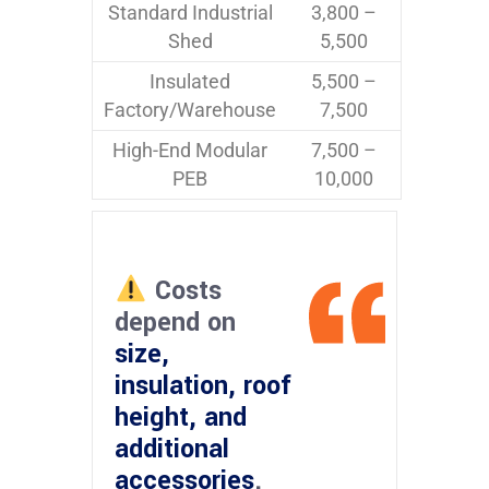
Standard Industrial
3,800 –
Shed
5,500
Insulated
5,500 –
Factory/Warehouse
7,500
High-End Modular
7,500 –
PEB
10,000
Costs
depend on
size,
insulation, roof
height, and
additional
accessories
.