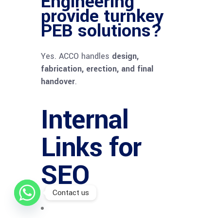
Engineering
provide turnkey
PEB solutions?
Yes. ACCO handles
design,
fabrication, erection, and final
handover
.
Internal
Links for
SEO
Contact us