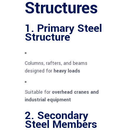
Structures
1. Primary Steel
Structure
Columns, rafters, and beams
designed for
heavy loads
Suitable for
overhead cranes and
industrial equipment
2. Secondary
Steel Members