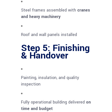
Steel frames assembled with
cranes
and heavy machinery
Roof and wall panels installed
Step 5: Finishing
& Handover
Painting, insulation, and quality
inspection
Fully operational building delivered
on
time and budget