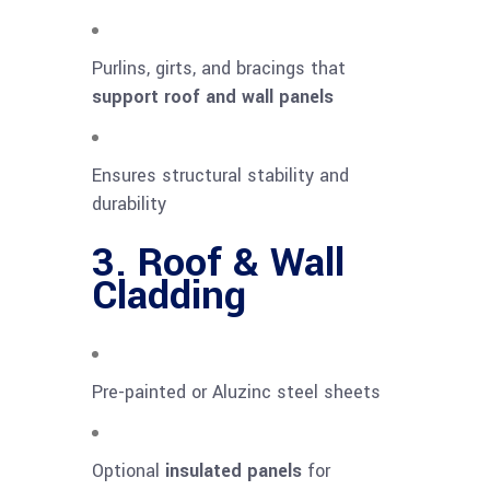
Purlins, girts, and bracings that
support roof and wall panels
Ensures structural stability and
durability
3. Roof & Wall
Cladding
Pre-painted or Aluzinc steel sheets
Optional
insulated panels
for