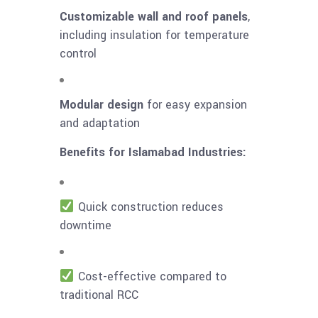
Customizable wall and roof panels
,
including insulation for temperature
control
Modular design
for easy expansion
and adaptation
Benefits for Islamabad Industries:
Quick construction reduces
downtime
Cost-effective compared to
traditional RCC