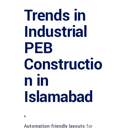
Trends in
Industrial
PEB
Constructio
n in
Islamabad
Automation-friendly layouts
for