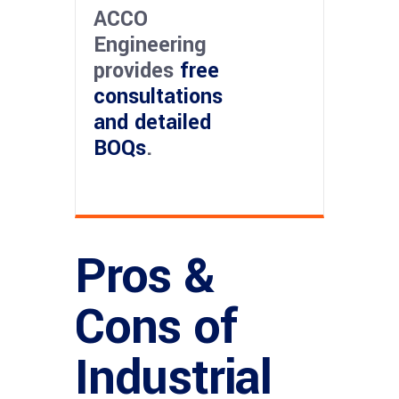
ACCO
Engineering
provides
free
consultations
and detailed
BOQs
.
Pros &
Cons of
Industrial