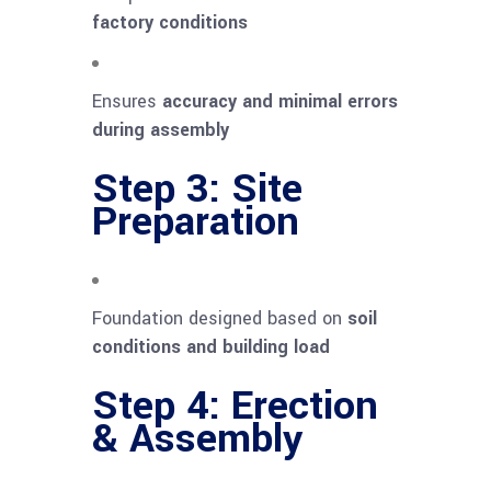
factory conditions
Ensures
accuracy and minimal errors
during assembly
Step 3: Site
Preparation
Foundation designed based on
soil
conditions and building load
Step 4: Erection
& Assembly