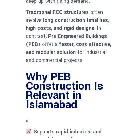
keep up with rising demand.
Traditional RCC structures
often
involve
long construction timelines,
high costs, and rigid designs
. In
contrast,
Pre-Engineered Buildings
(PEB)
offer a
faster, cost-effective,
and modular solution
for industrial
and commercial projects.
Why PEB
Construction Is
Relevant in
Islamabad
Supports
rapid industrial and