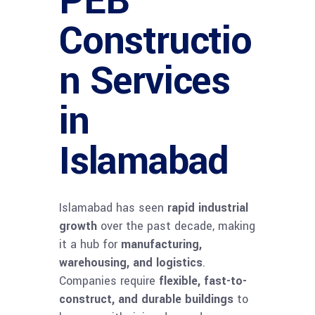
PEB
Constructio
n Services
in
Islamabad
Islamabad has seen
rapid industrial
growth
over the past decade, making
it a hub for
manufacturing,
warehousing, and logistics
.
Companies require
flexible, fast-to-
construct, and durable buildings
to