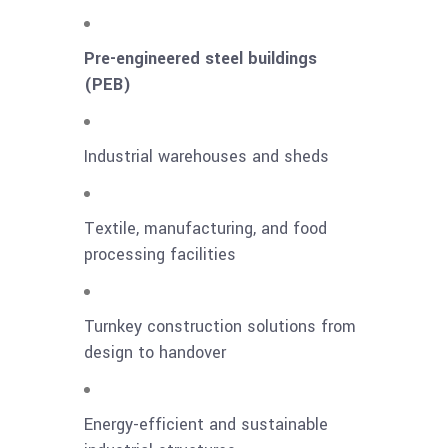
Pre-engineered steel buildings
(PEB)
Industrial warehouses and sheds
Textile, manufacturing, and food
processing facilities
Turnkey construction solutions from
design to handover
Energy-efficient and sustainable