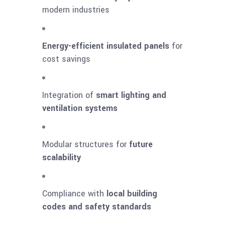
modern industries
Energy-efficient insulated panels
for
cost savings
Integration of
smart lighting and
ventilation systems
Modular structures for
future
scalability
Compliance with
local building
codes and safety standards