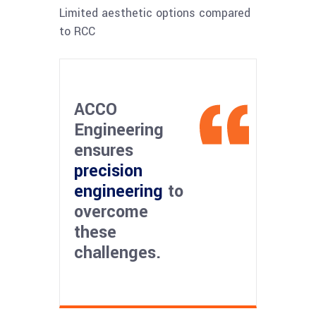
Limited aesthetic options compared
to RCC
ACCO
Engineering
ensures
precision
engineering
to
overcome
these
challenges.