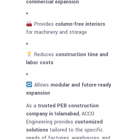
commercial expansion
Provides
column-free interiors
for machinery and storage
Reduces
construction time and
labor costs
Allows
modular and future-ready
expansion
As a
trusted PEB construction
company in Islamabad
, ACCO
Engineering provides
customized
solutions
tailored to the specific
needs of factories, warehouses, and