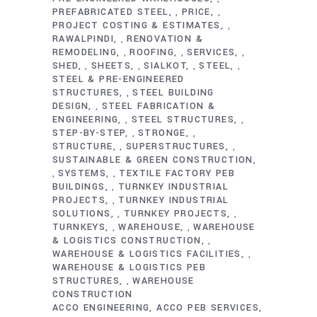
PREFABRICATED STEEL
PRICE
,
,
PROJECT COSTING & ESTIMATES
,
RAWALPINDI
RENOVATION &
,
REMODELING
ROOFING
SERVICES
,
,
,
SHED
SHEETS
SIALKOT
STEEL
,
,
,
,
STEEL & PRE-ENGINEERED
STRUCTURES
STEEL BUILDING
,
DESIGN
STEEL FABRICATION &
,
ENGINEERING
STEEL STRUCTURES
,
,
STEP-BY-STEP
STRONGE
,
,
STRUCTURE
SUPERSTRUCTURES
,
,
SUSTAINABLE & GREEN CONSTRUCTION
SYSTEMS
TEXTILE FACTORY PEB
,
,
BUILDINGS
TURNKEY INDUSTRIAL
,
PROJECTS
TURNKEY INDUSTRIAL
,
SOLUTIONS
TURNKEY PROJECTS
,
,
TURNKEYS
WAREHOUSE
WAREHOUSE
,
,
& LOGISTICS CONSTRUCTION
,
WAREHOUSE & LOGISTICS FACILITIES
,
WAREHOUSE & LOGISTICS PEB
STRUCTURES
WAREHOUSE
,
CONSTRUCTION
ACCO ENGINEERING
ACCO PEB SERVICES