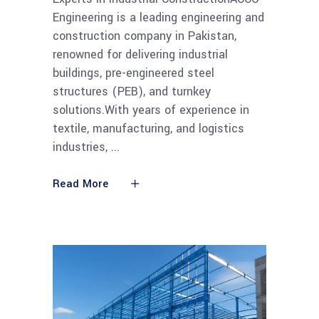
Engineering is a leading engineering and
construction company in Pakistan,
renowned for delivering industrial
buildings, pre-engineered steel
structures (PEB), and turnkey
solutions.With years of experience in
textile, manufacturing, and logistics
industries,
Read More