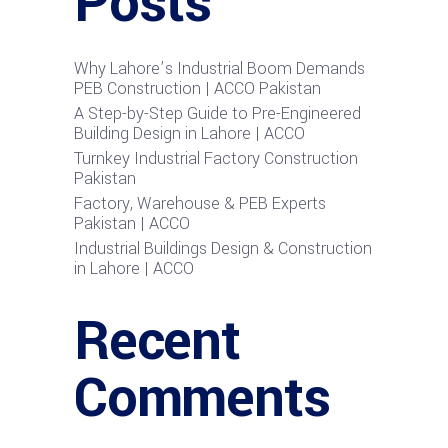
Posts
Why Lahore’s Industrial Boom Demands
PEB Construction | ACCO Pakistan
A Step-by-Step Guide to Pre-Engineered
Building Design in Lahore | ACCO
Turnkey Industrial Factory Construction
Pakistan
Factory, Warehouse & PEB Experts
Pakistan | ACCO
Industrial Buildings Design & Construction
in Lahore | ACCO
Recent
Comments