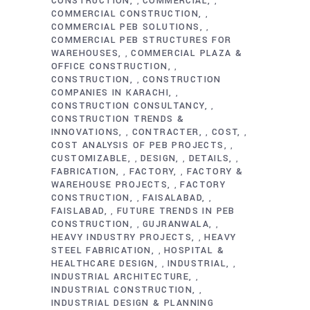
CONSTRUCTION
COMMERCIAL
,
,
COMMERCIAL CONSTRUCTION
,
COMMERCIAL PEB SOLUTIONS
,
COMMERCIAL PEB STRUCTURES FOR
WAREHOUSES
COMMERCIAL PLAZA &
,
OFFICE CONSTRUCTION
,
CONSTRUCTION
CONSTRUCTION
,
COMPANIES IN KARACHI
,
CONSTRUCTION CONSULTANCY
,
CONSTRUCTION TRENDS &
INNOVATIONS
CONTRACTER
COST
,
,
,
COST ANALYSIS OF PEB PROJECTS
,
CUSTOMIZABLE
DESIGN
DETAILS
,
,
,
FABRICATION
FACTORY
FACTORY &
,
,
WAREHOUSE PROJECTS
FACTORY
,
CONSTRUCTION
FAISALABAD
,
,
FAISLABAD
FUTURE TRENDS IN PEB
,
CONSTRUCTION
GUJRANWALA
,
,
HEAVY INDUSTRY PROJECTS
HEAVY
,
STEEL FABRICATION
HOSPITAL &
,
HEALTHCARE DESIGN
INDUSTRIAL
,
,
INDUSTRIAL ARCHITECTURE
,
INDUSTRIAL CONSTRUCTION
,
INDUSTRIAL DESIGN & PLANNING