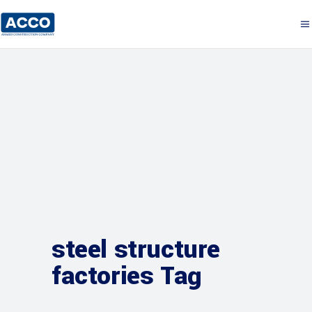
steel structure
factories Tag