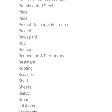
Prefabricated Steel
Price
Price.
Project Costing & Estimates
Projects
Rawalpindi
RCC
Reduce
Renovation & Remodeling
Resistant
Roofing
Services
Shed
Sheets
Sialkot
Smart
solutions