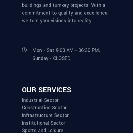
buildings and turnkey projects. With a
commitment to quality and excellence,
we turn your visions into reality.
Mon - Sat 9:00 AM - 06:30 PM,
Sunday - CLOSED
OUR SERVICES
Industrial Sector
Construction Sector
Infrastructure Sector
Institutional Sector
Sports and Leisure