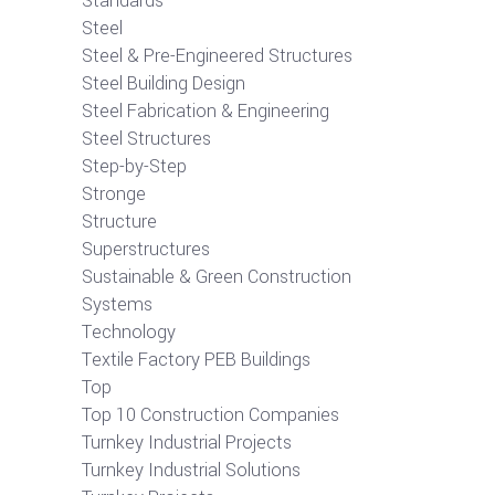
Standards
Steel
Steel & Pre-Engineered Structures
Steel Building Design
Steel Fabrication & Engineering
Steel Structures
Step-by-Step
Stronge
Structure
Superstructures
Sustainable & Green Construction
Systems
Technology
Textile Factory PEB Buildings
Top
Top 10 Construction Companies
Turnkey Industrial Projects
Turnkey Industrial Solutions