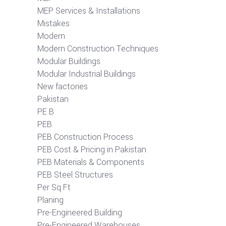
MEP Services & Installations
Mistakes
Modern
Modern Construction Techniques
Modular Buildings
Modular Industrial Buildings
New factories
Pakistan
PE B
PEB
PEB Construction Process
PEB Cost & Pricing in Pakistan
PEB Materials & Components
PEB Steel Structures
Per Sq Ft
Planing
Pre-Engineered Building
Pre-Engineered Warehouses