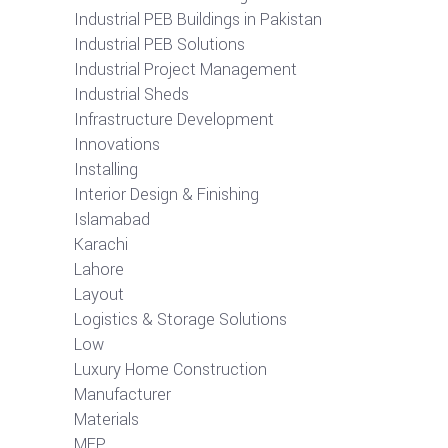
Industrial PEB Buildings in Pakistan
Industrial PEB Solutions
Industrial Project Management
Industrial Sheds
Infrastructure Development
Innovations
Installing
Interior Design & Finishing
Islamabad
Karachi
Lahore
Layout
Logistics & Storage Solutions
Low
Luxury Home Construction
Manufacturer
Materials
MEP