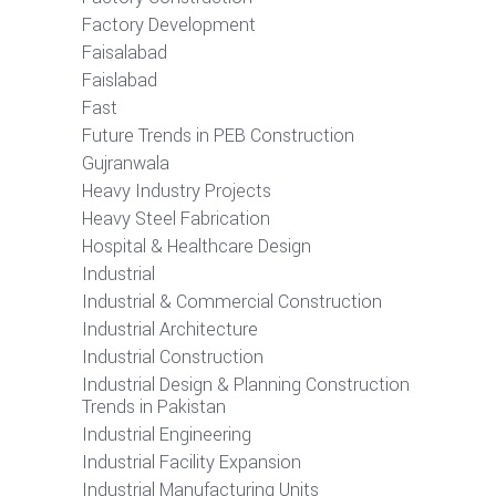
Factory Development
Faisalabad
Faislabad
Fast
Future Trends in PEB Construction
Gujranwala
Heavy Industry Projects
Heavy Steel Fabrication
Hospital & Healthcare Design
Industrial
Industrial & Commercial Construction
Industrial Architecture
Industrial Construction
Industrial Design & Planning Construction
Trends in Pakistan
Industrial Engineering
Industrial Facility Expansion
Industrial Manufacturing Units