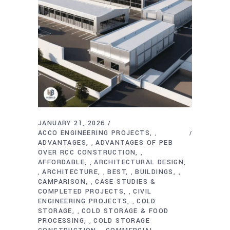
JANUARY 21, 2026
ACCO ENGINEERING PROJECTS
,
ADVANTAGES
ADVANTAGES OF PEB
,
OVER RCC CONSTRUCTION
,
AFFORDABLE
ARCHITECTURAL DESIGN
,
ARCHITECTURE
BEST
BUILDINGS
,
,
,
,
CAMPARISON
CASE STUDIES &
,
COMPLETED PROJECTS
CIVIL
,
ENGINEERING PROJECTS
COLD
,
STORAGE
COLD STORAGE & FOOD
,
PROCESSING
COLD STORAGE
,