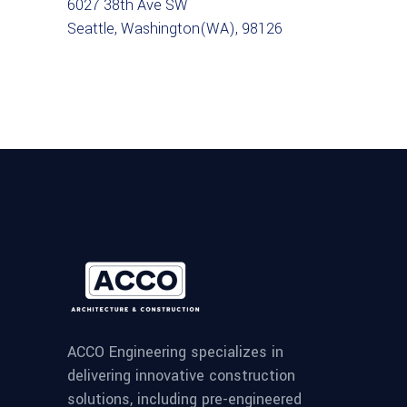
6027 38th Ave SW
Seattle, Washington(WA), 98126
ACCO Engineering specializes in
delivering innovative construction
solutions, including pre-engineered