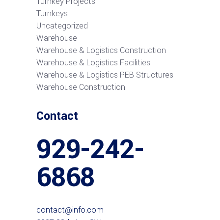
Turnkey Projects
Turnkeys
Uncategorized
Warehouse
Warehouse & Logistics Construction
Warehouse & Logistics Facilities
Warehouse & Logistics PEB Structures
Warehouse Construction
Contact
929-242-
6868
contact@info.com