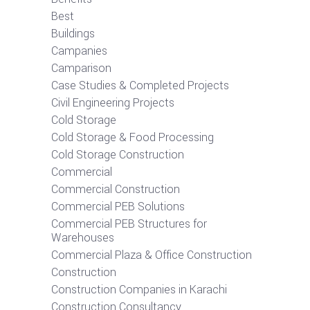
Best
Buildings
Campanies
Camparison
Case Studies & Completed Projects
Civil Engineering Projects
Cold Storage
Cold Storage & Food Processing
Cold Storage Construction
Commercial
Commercial Construction
Commercial PEB Solutions
Commercial PEB Structures for
Warehouses
Commercial Plaza & Office Construction
Construction
Construction Companies in Karachi
Construction Consultancy