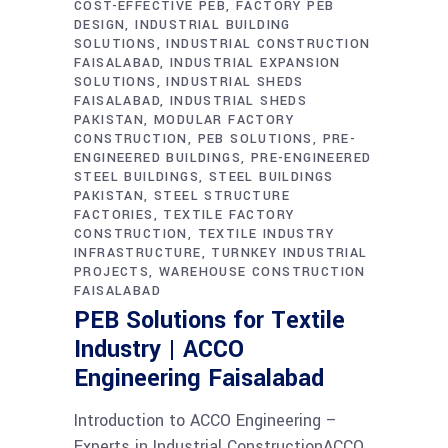
COST-EFFECTIVE PEB
FACTORY PEB
DESIGN
INDUSTRIAL BUILDING
SOLUTIONS
INDUSTRIAL CONSTRUCTION
FAISALABAD
INDUSTRIAL EXPANSION
SOLUTIONS
INDUSTRIAL SHEDS
FAISALABAD
INDUSTRIAL SHEDS
PAKISTAN
MODULAR FACTORY
CONSTRUCTION
PEB SOLUTIONS
PRE-
ENGINEERED BUILDINGS
PRE-ENGINEERED
STEEL BUILDINGS
STEEL BUILDINGS
PAKISTAN
STEEL STRUCTURE
FACTORIES
TEXTILE FACTORY
CONSTRUCTION
TEXTILE INDUSTRY
INFRASTRUCTURE
TURNKEY INDUSTRIAL
PROJECTS
WAREHOUSE CONSTRUCTION
FAISALABAD
PEB Solutions for Textile
Industry | ACCO
Engineering Faisalabad
Introduction to ACCO Engineering –
Experts in Industrial ConstructionACCO