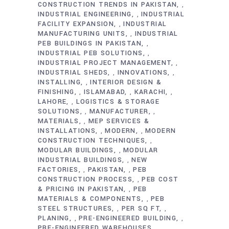
CONSTRUCTION TRENDS IN PAKISTAN
,
INDUSTRIAL ENGINEERING
INDUSTRIAL
,
FACILITY EXPANSION
INDUSTRIAL
,
MANUFACTURING UNITS
INDUSTRIAL
,
PEB BUILDINGS IN PAKISTAN
,
INDUSTRIAL PEB SOLUTIONS
,
INDUSTRIAL PROJECT MANAGEMENT
,
INDUSTRIAL SHEDS
INNOVATIONS
,
,
INSTALLING
INTERIOR DESIGN &
,
FINISHING
ISLAMABAD
KARACHI
,
,
,
LAHORE
LOGISTICS & STORAGE
,
SOLUTIONS
MANUFACTURER
,
,
MATERIALS
MEP SERVICES &
,
INSTALLATIONS
MODERN
MODERN
,
,
CONSTRUCTION TECHNIQUES
,
MODULAR BUILDINGS
MODULAR
,
INDUSTRIAL BUILDINGS
NEW
,
FACTORIES
PAKISTAN
PEB
,
,
CONSTRUCTION PROCESS
PEB COST
,
& PRICING IN PAKISTAN
PEB
,
MATERIALS & COMPONENTS
PEB
,
STEEL STRUCTURES
PER SQ FT
,
,
PLANING
PRE-ENGINEERED BUILDING
,
,
PRE-ENGINEERED WAREHOUSES
,