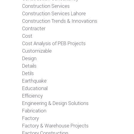
Construction Services
Construction Services Lahore
Construction Trends & Innovations
Contracter
Cost
Cost Analysis of PEB Projects
Customizable
Design
Details
Detils
Earthquake
Educational
Efficiency
Engineering & Design Solutions
Fabrication
Factory
Factory & Warehouse Projects
Factory Construction