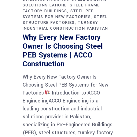
SOLUTIONS LAHORE
STEEL FRAME
FACTORY BUILDINGS
STEEL PEB
SYSTEMS FOR NEW FACTORIES
STEEL
STRUCTURE FACTORIES
TURNKEY
INDUSTRIAL CONSTRUCTION PAKISTAN
Why Every New Factory
Owner Is Choosing Steel
PEB Systems | ACCO
Construction
Why Every New Factory Owner Is
Choosing Steel PEB Systems for New
Factories
Introduction to ACCO
EngineeringACCO Engineering is a
leading construction and industrial
solutions provider in Pakistan,
specializing in Pre-Engineered Buildings
(PEB), steel structures, turnkey factory