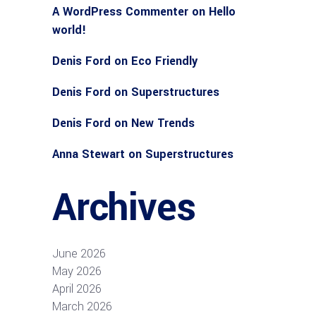
A WordPress Commenter
on
Hello
world!
Denis Ford
on
Eco Friendly
Denis Ford
on
Superstructures
Denis Ford
on
New Trends
Anna Stewart
on
Superstructures
Archives
June 2026
May 2026
April 2026
March 2026