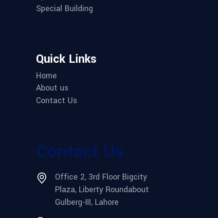
Special Building
Quick Links
Home
About us
Contact Us
Contact Us
Office 2, 3rd Floor Bigcity
Plaza, Liberty Roundabout
Gulberg-III, Lahore