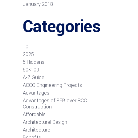
January 2018
Categories
10
2025
5 Hiddens
50×100
A-Z Guide
ACCO Engineering Projects
Advantages
Advantages of PEB over RCC
Construction
Affordable
Architectural Design
Architecture
Benefits