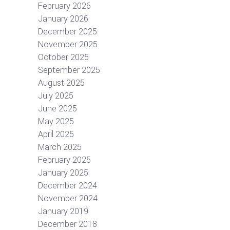
February 2026
January 2026
December 2025
November 2025
October 2025
September 2025
August 2025
July 2025
June 2025
May 2025
April 2025
March 2025
February 2025
January 2025
December 2024
November 2024
January 2019
December 2018