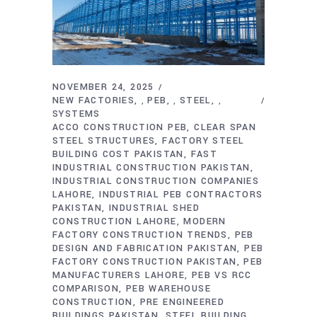
NOVEMBER 24, 2025
NEW FACTORIES
PEB
STEEL
,
,
,
SYSTEMS
ACCO CONSTRUCTION PEB
CLEAR SPAN
STEEL STRUCTURES
FACTORY STEEL
BUILDING COST PAKISTAN
FAST
INDUSTRIAL CONSTRUCTION PAKISTAN
INDUSTRIAL CONSTRUCTION COMPANIES
LAHORE
INDUSTRIAL PEB CONTRACTORS
PAKISTAN
INDUSTRIAL SHED
CONSTRUCTION LAHORE
MODERN
FACTORY CONSTRUCTION TRENDS
PEB
DESIGN AND FABRICATION PAKISTAN
PEB
FACTORY CONSTRUCTION PAKISTAN
PEB
MANUFACTURERS LAHORE
PEB VS RCC
COMPARISON
PEB WAREHOUSE
CONSTRUCTION
PRE ENGINEERED
BUILDINGS PAKISTAN
STEEL BUILDING