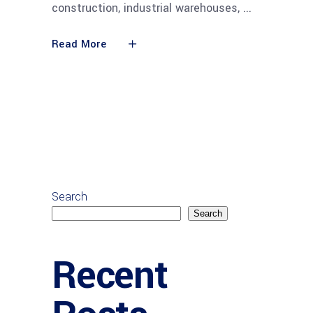
construction, industrial warehouses,
Read More
Search
Search
Recent