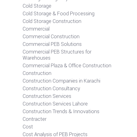
Cold Storage
Cold Storage & Food Processing
Cold Storage Construction
Commercial
Commercial Construction
Commercial PEB Solutions
Commercial PEB Structures for
Warehouses
Commercial Plaza & Office Construction
Construction
Construction Companies in Karachi
Construction Consultancy
Construction Services
Construction Services Lahore
Construction Trends & Innovations
Contracter
Cost
Cost Analysis of PEB Projects