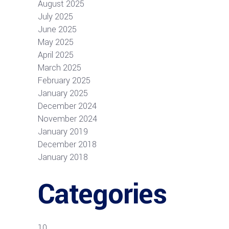
August 2025
July 2025
June 2025
May 2025
April 2025
March 2025
February 2025
January 2025
December 2024
November 2024
January 2019
December 2018
January 2018
Categories
10