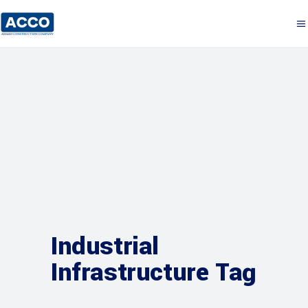
Industrial
Infrastructure Tag