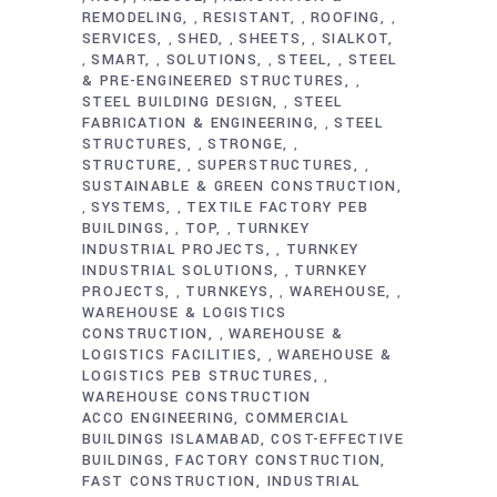
REMODELING
RESISTANT
ROOFING
,
,
,
SERVICES
SHED
SHEETS
SIALKOT
,
,
,
SMART
SOLUTIONS
STEEL
STEEL
,
,
,
,
& PRE-ENGINEERED STRUCTURES
,
STEEL BUILDING DESIGN
STEEL
,
FABRICATION & ENGINEERING
STEEL
,
STRUCTURES
STRONGE
,
,
STRUCTURE
SUPERSTRUCTURES
,
,
SUSTAINABLE & GREEN CONSTRUCTION
SYSTEMS
TEXTILE FACTORY PEB
,
,
BUILDINGS
TOP
TURNKEY
,
,
INDUSTRIAL PROJECTS
TURNKEY
,
INDUSTRIAL SOLUTIONS
TURNKEY
,
PROJECTS
TURNKEYS
WAREHOUSE
,
,
,
WAREHOUSE & LOGISTICS
CONSTRUCTION
WAREHOUSE &
,
LOGISTICS FACILITIES
WAREHOUSE &
,
LOGISTICS PEB STRUCTURES
,
WAREHOUSE CONSTRUCTION
ACCO ENGINEERING
COMMERCIAL
BUILDINGS ISLAMABAD
COST-EFFECTIVE
BUILDINGS
FACTORY CONSTRUCTION
FAST CONSTRUCTION
INDUSTRIAL