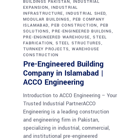
BUILDINGS PAKISTAN
INDUSTRIAL
EXPANSION
INDUSTRIAL
INFRASTRUCTURE
INDUSTRIAL SHED
MODULAR BUILDINGS
PEB COMPANY
ISLAMABAD
PEB CONSTRUCTION
PEB
SOLUTIONS
PRE-ENGINEERED BUILDING
PRE-ENGINEERED WAREHOUSE
STEEL
FABRICATION
STEEL STRUCTURES
TURNKEY PROJECTS
WAREHOUSE
CONSTRUCTION
Pre-Engineered Building
Company in Islamabad |
ACCO Engineering
Introduction to ACCO Engineering – Your
Trusted Industrial PartnerACCO
Engineering is a leading construction
and engineering firm in Pakistan,
specializing in industrial, commercial,
and institutional pre-engineered