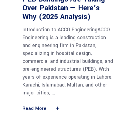
Over Pakistan — Here’s
Why (2025 Analysis)
Introduction to ACCO EngineeringACCO
Engineering is a leading construction
and engineering firm in Pakistan,
specializing in hospital design,
commercial and industrial buildings, and
pre-engineered structures (PEB). With
years of experience operating in Lahore,
Karachi, Islamabad, Multan, and other
major cities,
Read More