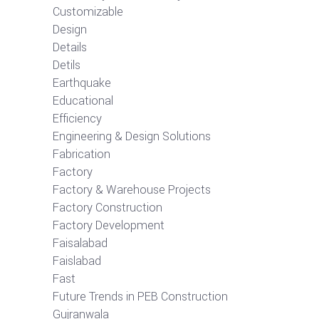
Customizable
Design
Details
Detils
Earthquake
Educational
Efficiency
Engineering & Design Solutions
Fabrication
Factory
Factory & Warehouse Projects
Factory Construction
Factory Development
Faisalabad
Faislabad
Fast
Future Trends in PEB Construction
Gujranwala