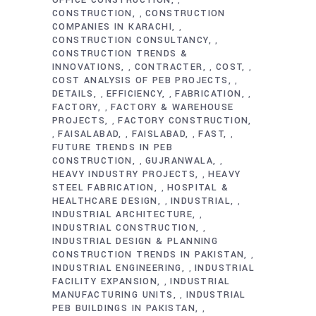
,
CONSTRUCTION
CONSTRUCTION
,
COMPANIES IN KARACHI
,
CONSTRUCTION CONSULTANCY
,
CONSTRUCTION TRENDS &
INNOVATIONS
CONTRACTER
COST
,
,
,
COST ANALYSIS OF PEB PROJECTS
,
DETAILS
EFFICIENCY
FABRICATION
,
,
,
FACTORY
FACTORY & WAREHOUSE
,
PROJECTS
FACTORY CONSTRUCTION
,
FAISALABAD
FAISLABAD
FAST
,
,
,
,
FUTURE TRENDS IN PEB
CONSTRUCTION
GUJRANWALA
,
,
HEAVY INDUSTRY PROJECTS
HEAVY
,
STEEL FABRICATION
HOSPITAL &
,
HEALTHCARE DESIGN
INDUSTRIAL
,
,
INDUSTRIAL ARCHITECTURE
,
INDUSTRIAL CONSTRUCTION
,
INDUSTRIAL DESIGN & PLANNING
CONSTRUCTION TRENDS IN PAKISTAN
,
INDUSTRIAL ENGINEERING
INDUSTRIAL
,
FACILITY EXPANSION
INDUSTRIAL
,
MANUFACTURING UNITS
INDUSTRIAL
,
PEB BUILDINGS IN PAKISTAN
,