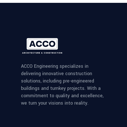
ACCO Engineering specializes in
delivering innovative construction
solutions, including pre-engineered
buildings and turnkey projects. With a
commitment to quality and excellence,
we turn your visions into reality.