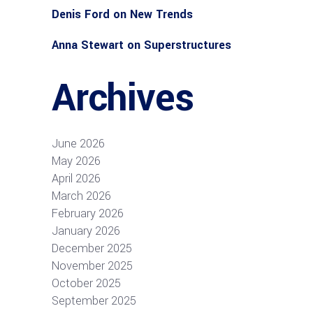
Denis Ford
on
New Trends
Anna Stewart
on
Superstructures
Archives
June 2026
May 2026
April 2026
March 2026
February 2026
January 2026
December 2025
November 2025
October 2025
September 2025