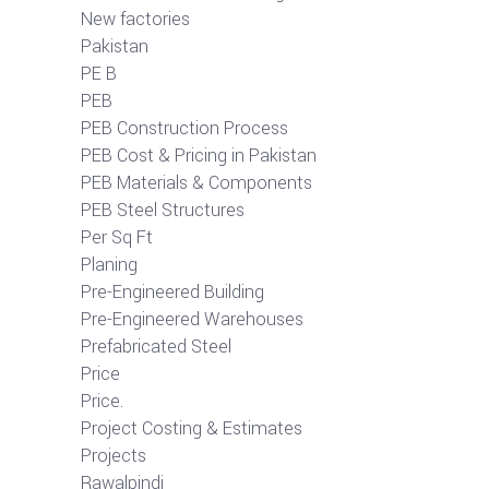
New factories
Pakistan
PE B
PEB
PEB Construction Process
PEB Cost & Pricing in Pakistan
PEB Materials & Components
PEB Steel Structures
Per Sq Ft
Planing
Pre-Engineered Building
Pre-Engineered Warehouses
Prefabricated Steel
Price
Price.
Project Costing & Estimates
Projects
Rawalpindi