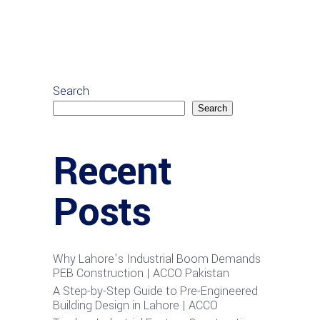
Search
Search
Recent
Posts
Why Lahore’s Industrial Boom Demands
PEB Construction | ACCO Pakistan
A Step-by-Step Guide to Pre-Engineered
Building Design in Lahore | ACCO