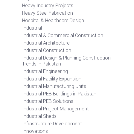
Heavy Industry Projects
Heavy Steel Fabrication
Hospital & Healthcare Design
Industrial
Industrial & Commercial Construction
Industrial Architecture
Industrial Construction
Industrial Design & Planning Construction
Trends in Pakistan
Industrial Engineering
Industrial Facility Expansion
Industrial Manufacturing Units
Industrial PEB Buildings in Pakistan
Industrial PEB Solutions
Industrial Project Management
Industrial Sheds
Infrastructure Development
Innovations