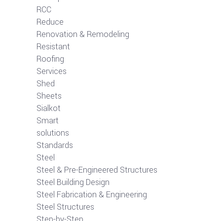
RCC
Reduce
Renovation & Remodeling
Resistant
Roofing
Services
Shed
Sheets
Sialkot
Smart
solutions
Standards
Steel
Steel & Pre-Engineered Structures
Steel Building Design
Steel Fabrication & Engineering
Steel Structures
Step-by-Step