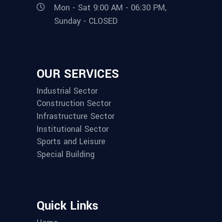
Mon - Sat 9:00 AM - 06:30 PM,
Sunday - CLOSED
OUR SERVICES
Industrial Sector
Construction Sector
Infrastructure Sector
Institutional Sector
Sports and Leisure
Special Building
Quick Links