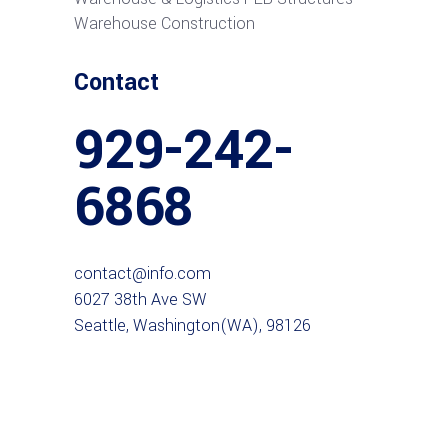
Warehouse Construction
Contact
929-242-
6868
contact@info.com
6027 38th Ave SW
Seattle, Washington(WA), 98126