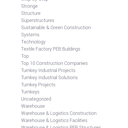
Stronge
Structure
Superstructures
Sustainable & Green Construction
Systems
Technology
Textile Factory PEB Buildings
Top
Top 10 Construction Companies
Turnkey Industrial Projects
Turnkey Industrial Solutions
Turnkey Projects
Turnkeys
Uncategorized
Warehouse
Warehouse & Logistics Construction
Warehouse & Logistics Facilities
Warehouse & Logistics PEB Structures