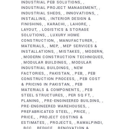
INDUSTRIAL PEB SOLUTIONS
,
INDUSTRIAL PROJECT MANAGEMENT
,
INDUSTRIAL SHEDS
INNOVATIONS
,
,
INSTALLING
INTERIOR DESIGN &
,
FINISHING
KARACHI
LAHORE
,
,
,
LAYOUT
LOGISTICS & STORAGE
,
SOLUTIONS
LUXURY HOME
,
CONSTRUCTION
MANUFACTURER
,
,
MATERIALS
MEP
MEP SERVICES &
,
,
INSTALLATIONS
MISTAKES
MODERN
,
,
MODERN CONSTRUCTION TECHNIQUES
,
MODULAR BUILDINGS
MODULAR
,
,
INDUSTRIAL BUILDINGS
NEW
,
FACTORIES
PAKISTAN
PEB
PEB
,
,
,
CONSTRUCTION PROCESS
PEB COST
,
& PRICING IN PAKISTAN
PEB
,
MATERIALS & COMPONENTS
PEB
,
STEEL STRUCTURES
PER SQ FT
,
,
PLANING
PRE-ENGINEERED BUILDING
,
,
PRE-ENGINEERED WAREHOUSES
,
PREFABRICATED STEEL
PRICE
,
,
PRICE.
PROJECT COSTING &
,
ESTIMATES
PROJECTS
RAWALPINDI
,
,
RCC
REDUCE
RENOVATION &
,
,
,