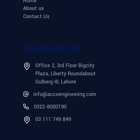
Home
About us
Contact Us
Contact Us
Office 2, 3rd Floor Bigcity
Plaza, Liberty Roundabout
Gulberg-III, Lahore
info@accoengineering.com
0322-8000190
03 111 749 849