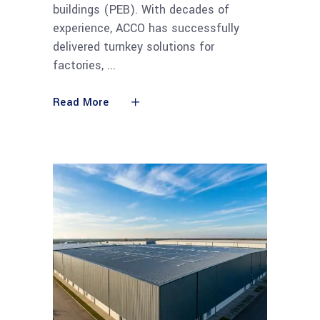
buildings (PEB). With decades of
experience, ACCO has successfully
delivered turnkey solutions for
factories,
Read More