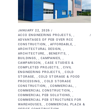
JANUARY 22, 2026
ACCO ENGINEERING PROJECTS
,
ADVANTAGES OF PEB OVER RCC
CONSTRUCTION
AFFORDABLE
,
,
ARCHITECTURAL DESIGN
,
ARCHITECTURE
BENEFITS
,
,
BUILDINGS
CAMPANIES
,
,
CAMPARISON
CASE STUDIES &
,
COMPLETED PROJECTS
CIVIL
,
ENGINEERING PROJECTS
COLD
,
STORAGE
COLD STORAGE & FOOD
,
PROCESSING
COLD STORAGE
,
CONSTRUCTION
COMMERCIAL
,
,
COMMERCIAL CONSTRUCTION
,
COMMERCIAL PEB SOLUTIONS
,
COMMERCIAL PEB STRUCTURES FOR
WAREHOUSES
COMMERCIAL PLAZA &
,
OFFICE CONSTRUCTION