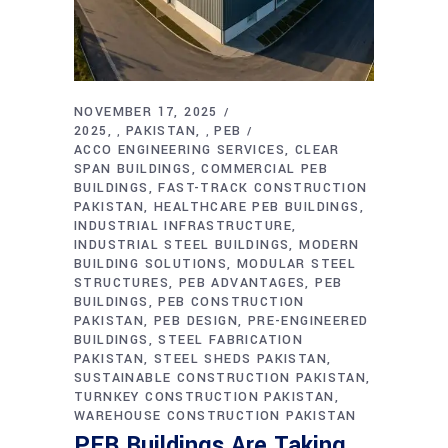
NOVEMBER 17, 2025
2025
PAKISTAN
PEB
,
,
ACCO ENGINEERING SERVICES
CLEAR
SPAN BUILDINGS
COMMERCIAL PEB
BUILDINGS
FAST-TRACK CONSTRUCTION
PAKISTAN
HEALTHCARE PEB BUILDINGS
INDUSTRIAL INFRASTRUCTURE
INDUSTRIAL STEEL BUILDINGS
MODERN
BUILDING SOLUTIONS
MODULAR STEEL
STRUCTURES
PEB ADVANTAGES
PEB
BUILDINGS
PEB CONSTRUCTION
PAKISTAN
PEB DESIGN
PRE-ENGINEERED
BUILDINGS
STEEL FABRICATION
PAKISTAN
STEEL SHEDS PAKISTAN
SUSTAINABLE CONSTRUCTION PAKISTAN
TURNKEY CONSTRUCTION PAKISTAN
WAREHOUSE CONSTRUCTION PAKISTAN
PEB Buildings Are Taking