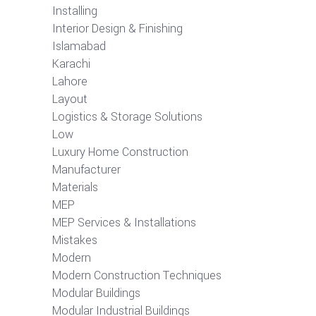
Installing
Interior Design & Finishing
Islamabad
Karachi
Lahore
Layout
Logistics & Storage Solutions
Low
Luxury Home Construction
Manufacturer
Materials
MEP
MEP Services & Installations
Mistakes
Modern
Modern Construction Techniques
Modular Buildings
Modular Industrial Buildings