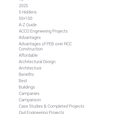
2025
5 Hiddens
50×100
A-Z Guide
ACCO Engineering Projects
Advantages
Advantages of PEB over RCC
Construction
Affordable
Architectural Design
Architecture
Benefits
Best
Buildings
Campanies
Camparison
Case Studies & Completed Projects
Civil Engineering Projects