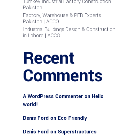
Turnkey Industrial Factory Construction
Pakistan
Factory, Warehouse & PEB Experts
Pakistan | ACCO
Industrial Buildings Design & Construction
in Lahore | ACCO
Recent
Comments
A WordPress Commenter
on
Hello
world!
Denis Ford
on
Eco Friendly
Denis Ford
on
Superstructures