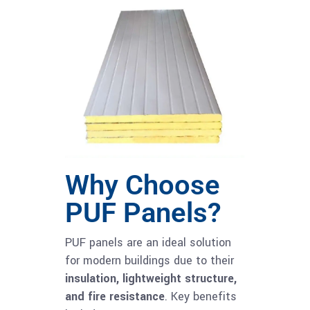
Why Choose
PUF Panels?
PUF panels are an ideal solution
for modern buildings due to their
insulation, lightweight structure,
and fire resistance
. Key benefits