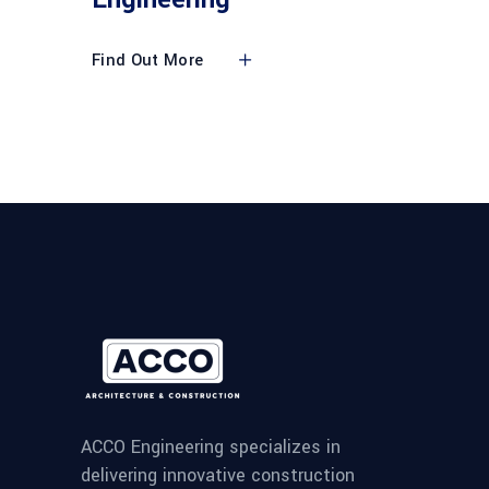
Find Out More
ACCO Engineering specializes in
delivering innovative construction