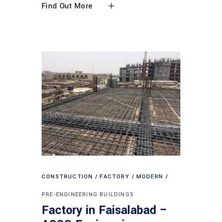
Find Out More
CONSTRUCTION
FACTORY
MODERN
PRE-ENGINEERING BUILDINGS
Factory in Faisalabad –