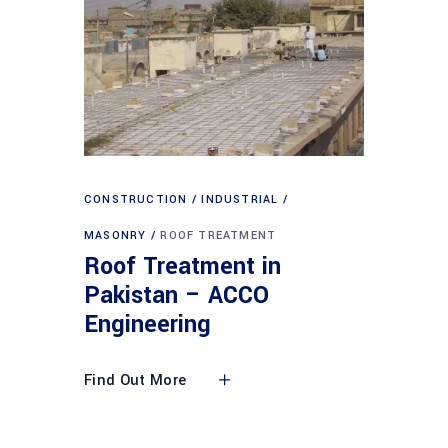
CONSTRUCTION
INDUSTRIAL
MASONRY
ROOF TREATMENT
Roof Treatment in
Pakistan – ACCO
Engineering
Find Out More