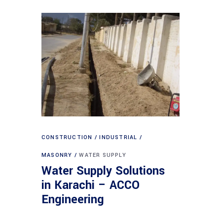
CONSTRUCTION
INDUSTRIAL
MASONRY
WATER SUPPLY
Water Supply Solutions
in Karachi – ACCO
Engineering