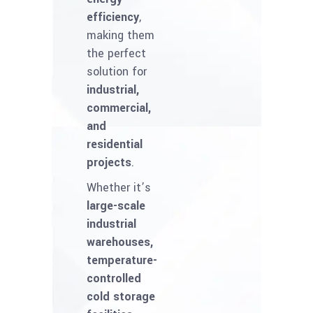
efficiency
,
making them
the perfect
solution for
industrial,
commercial,
and
residential
projects
.
Whether it’s
large-scale
industrial
warehouses,
temperature-
controlled
cold storage