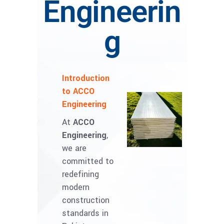
Engineerin
g
Introduction
to ACCO
Engineering
At
ACCO
Engineering
,
we are
committed to
redefining
modern
construction
standards in