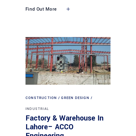
Find Out More
CONSTRUCTION
GREEN DESIGN
INDUSTRIAL
Factory & Warehouse In
Lahore– ACCO
Engineering