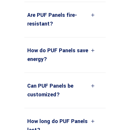
Are PUF Panels fire-
resistant?
How do PUF Panels save
energy?
Can PUF Panels be
customized?
How long do PUF Panels
last?