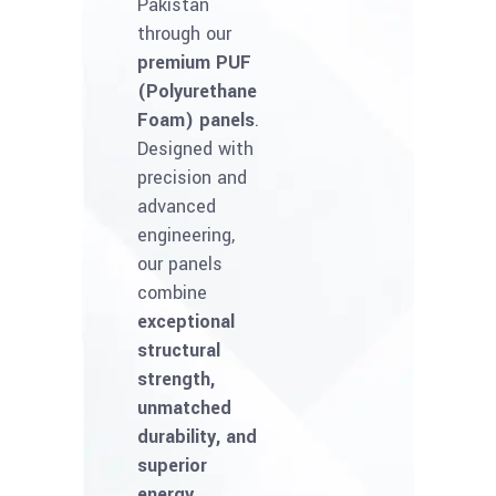
Pakistan
through our
premium PUF
(Polyurethane
Foam) panels
.
Designed with
precision and
advanced
engineering,
our panels
combine
exceptional
structural
strength,
unmatched
durability, and
superior
energy