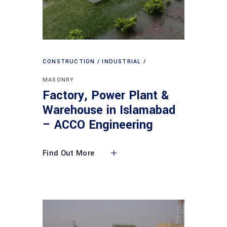
CONSTRUCTION
INDUSTRIAL
MASONRY
Factory, Power Plant &
Warehouse in Islamabad
– ACCO Engineering
Find Out More