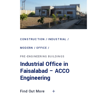
CONSTRUCTION
INDUSTRIAL
MODERN
OFFICE
PRE-ENGINEERING BUILDINGS
Industrial Office in
Faisalabad – ACCO
Engineering
Find Out More