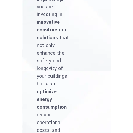
you are
investing in
innovative
construction
solutions
that
not only
enhance the
safety and
longevity of
your buildings
but also
optimize
energy
consumption
,
reduce
operational
costs, and