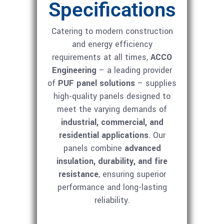
Specifications
Catering to modern construction
and energy efficiency
requirements at all times,
ACCO
Engineering
– a leading provider
of
PUF panel solutions
– supplies
high-quality panels designed to
meet the varying demands of
industrial, commercial, and
residential applications
. Our
panels combine
advanced
insulation, durability, and fire
resistance
, ensuring superior
performance and long-lasting
reliability.