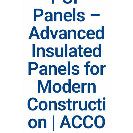
Panels –
Advanced
Insulated
Panels for
Modern
Constructi
on | ACCO