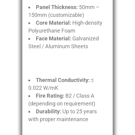
Panel Thickness:
50mm –
150mm (customizable)
Core Material:
High-density
Polyurethane Foam
Face Material:
Galvanized
Steel / Aluminum Sheets
Thermal Conductivity:
≤
0.022 W/mK
Fire Rating:
B2 / Class A
(depending on requirement)
Durability:
Up to 25 years
with proper maintenance