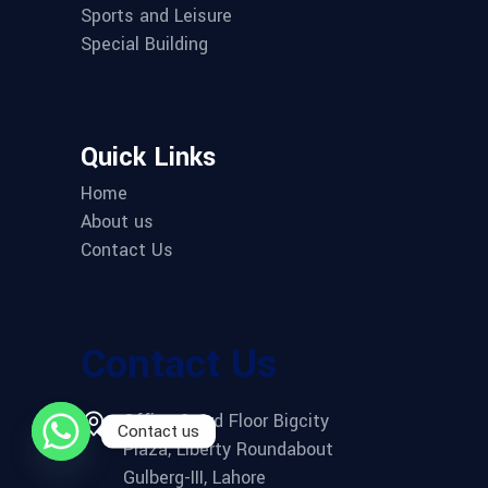
Sports and Leisure
Special Building
Quick Links
Home
About us
Contact Us
Contact Us
Office 2, 3rd Floor Bigcity
Contact us
Plaza, Liberty Roundabout
Gulberg-III, Lahore