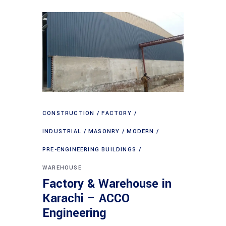
CONSTRUCTION
FACTORY
INDUSTRIAL
MASONRY
MODERN
PRE-ENGINEERING BUILDINGS
WAREHOUSE
Factory & Warehouse in
Karachi – ACCO
Engineering