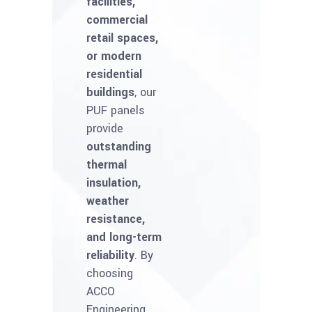
facilities,
commercial
retail spaces,
or modern
residential
buildings
, our
PUF panels
provide
outstanding
thermal
insulation,
weather
resistance,
and long-term
reliability
. By
choosing
ACCO
Engineering,