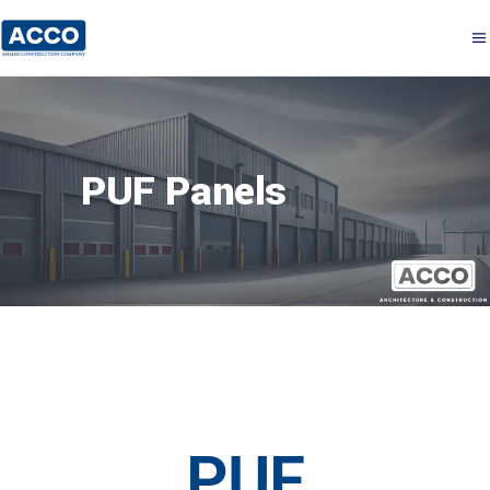
PUF Panels
PUF