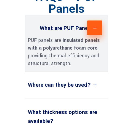
Panels
What are PUF Panels?
PUF panels are
insulated panels
with a polyurethane foam core
,
providing thermal efficiency and
structural strength.
Where can they be used?
What thickness options are
available?