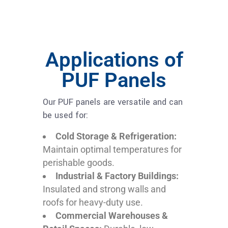
Applications of
PUF Panels
Our PUF panels are versatile and can
be used for:
Cold Storage & Refrigeration:
Maintain optimal temperatures for
perishable goods.
Industrial & Factory Buildings:
Insulated and strong walls and
roofs for heavy-duty use.
Commercial Warehouses &