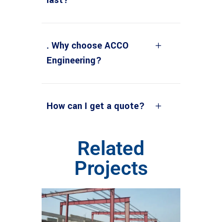
. Why choose ACCO
Engineering?
How can I get a quote?
Related
Projects