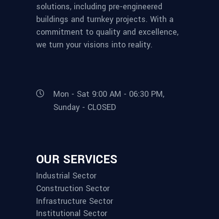
solutions, including pre-engineered
buildings and turnkey projects. With a
commitment to quality and excellence,
we turn your visions into reality.
Mon - Sat 9:00 AM - 06:30 PM,
Sunday - CLOSED
OUR SERVICES
Industrial Sector
Construction Sector
Infrastructure Sector
Institutional Sector