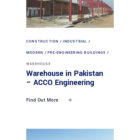
CONSTRUCTION
INDUSTRIAL
MODERN
PRE-ENGINEERING BUILDINGS
WAREHOUSE
Warehouse in Pakistan
– ACCO Engineering
Find Out More