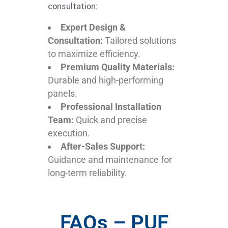
consultation:
Expert Design &
Consultation:
Tailored solutions
to maximize efficiency.
Premium Quality Materials:
Durable and high-performing
panels.
Professional Installation
Team:
Quick and precise
execution.
After-Sales Support:
Guidance and maintenance for
long-term reliability.
FAQs – PUF