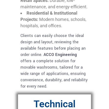
Retail Spaces:
Durable, low-
maintenance, and energy-efficient.
Residential & Institutional
Projects:
Modern homes, schools,
hospitals, and offices.
Clients can easily choose the ideal
design and layout, reviewing the
available features before placing an
order online.
ACCO Engineering
offers a complete solution for
movable washrooms, tailored for a
wide range of applications, ensuring
convenience, durability, and reliability
for every need.
Technical