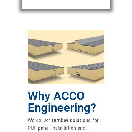
Why ACCO
Engineering?
We deliver
turnkey solutions
for
PUF panel installation and