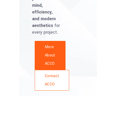
mind,
efficiency,
and modern
aesthetics
for
every project.
More
About
ACCO
Contact
ACCO