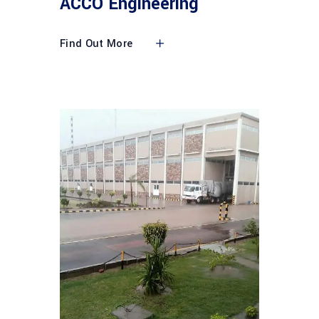
ACCO Engineering
Find Out More