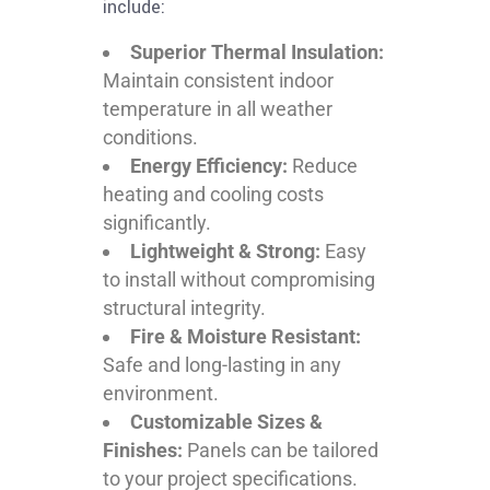
include:
Superior Thermal Insulation:
Maintain consistent indoor
temperature in all weather
conditions.
Energy Efficiency:
Reduce
heating and cooling costs
significantly.
Lightweight & Strong:
Easy
to install without compromising
structural integrity.
Fire & Moisture Resistant:
Safe and long-lasting in any
environment.
Customizable Sizes &
Finishes:
Panels can be tailored
to your project specifications.