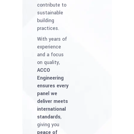
contribute to
sustainable
building
practices.
With years of
experience
and a focus
on quality,
ACCO
Engineering
ensures every
panel we
deliver meets
international
standards
,
giving you
peace of