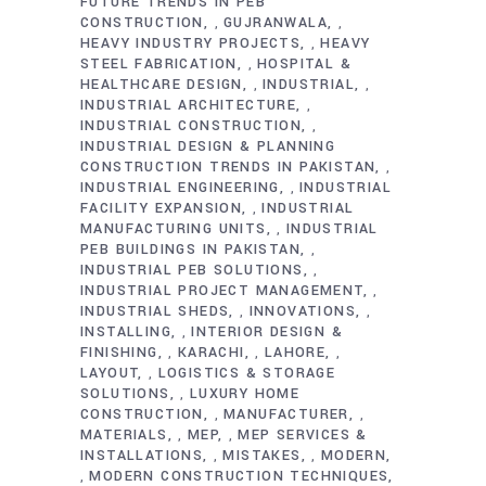
FUTURE TRENDS IN PEB
CONSTRUCTION
GUJRANWALA
,
,
HEAVY INDUSTRY PROJECTS
HEAVY
,
STEEL FABRICATION
HOSPITAL &
,
HEALTHCARE DESIGN
INDUSTRIAL
,
,
INDUSTRIAL ARCHITECTURE
,
INDUSTRIAL CONSTRUCTION
,
INDUSTRIAL DESIGN & PLANNING
CONSTRUCTION TRENDS IN PAKISTAN
,
INDUSTRIAL ENGINEERING
INDUSTRIAL
,
FACILITY EXPANSION
INDUSTRIAL
,
MANUFACTURING UNITS
INDUSTRIAL
,
PEB BUILDINGS IN PAKISTAN
,
INDUSTRIAL PEB SOLUTIONS
,
INDUSTRIAL PROJECT MANAGEMENT
,
INDUSTRIAL SHEDS
INNOVATIONS
,
,
INSTALLING
INTERIOR DESIGN &
,
FINISHING
KARACHI
LAHORE
,
,
,
LAYOUT
LOGISTICS & STORAGE
,
SOLUTIONS
LUXURY HOME
,
CONSTRUCTION
MANUFACTURER
,
,
MATERIALS
MEP
MEP SERVICES &
,
,
INSTALLATIONS
MISTAKES
MODERN
,
,
MODERN CONSTRUCTION TECHNIQUES
,