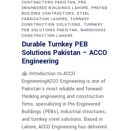
CONTRACTORS PAKISTAN
PRE
ENGINEERED BUILDINGS LAHORE
PREFAB
BUILDING CONTRACTORS
STEEL
FABRICATION LAHORE
TURNKEY
CONSTRUCTION SOLUTIONS
TURNKEY
PEB SOLUTIONS PAKISTAN
WAREHOUSE
CONSTRUCTION LAHORE
Durable Turnkey PEB
Solutions Pakistan – ACCO
Engineering
Introduction to ACCO
EngineeringACCO Engineering is one of
Pakistan’s most reliable and forward-
thinking engineering and construction
firms, specializing in Pre-Engineered
Buildings (PEBs), industrial structures,
and turnkey steel solutions. Based in
Lahore, ACCO Engineering has delivered