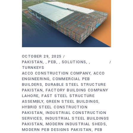
OCTOBER 29, 2025
PAKISTAN
PEB
SOLUTIONS
,
,
,
TURNKEYS
ACCO CONSTRUCTION COMPANY
ACCO
ENGINEERING
COMMERCIAL PEB
BUILDERS
DURABLE STEEL STRUCTURE
PAKISTAN
FACTORY BUILDING COMPANY
LAHORE
FAST STEEL STRUCTURE
ASSEMBLY
GREEN STEEL BUILDINGS
HYBRID STEEL CONSTRUCTION
PAKISTAN
INDUSTRIAL CONSTRUCTION
SERVICES
INDUSTRIAL STEEL BUILDINGS
PAKISTAN
MODERN INDUSTRIAL SHEDS
MODERN PEB DESIGNS PAKISTAN
PEB