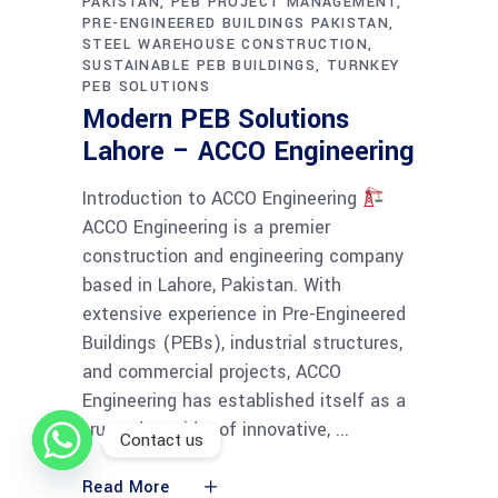
PAKISTAN
PEB PROJECT MANAGEMENT
PRE-ENGINEERED BUILDINGS PAKISTAN
STEEL WAREHOUSE CONSTRUCTION
SUSTAINABLE PEB BUILDINGS
TURNKEY
PEB SOLUTIONS
Modern PEB Solutions
Lahore – ACCO Engineering
Introduction to ACCO Engineering
ACCO Engineering is a premier
construction and engineering company
based in Lahore, Pakistan. With
extensive experience in Pre-Engineered
Buildings (PEBs), industrial structures,
and commercial projects, ACCO
Engineering has established itself as a
trusted provider of innovative,
Contact us
Read More