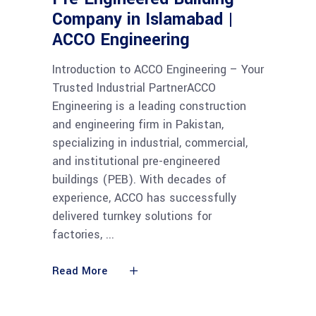
Company in Islamabad |
ACCO Engineering
Introduction to ACCO Engineering – Your
Trusted Industrial PartnerACCO
Engineering is a leading construction
and engineering firm in Pakistan,
specializing in industrial, commercial,
and institutional pre-engineered
buildings (PEB). With decades of
experience, ACCO has successfully
delivered turnkey solutions for
factories,
Read More