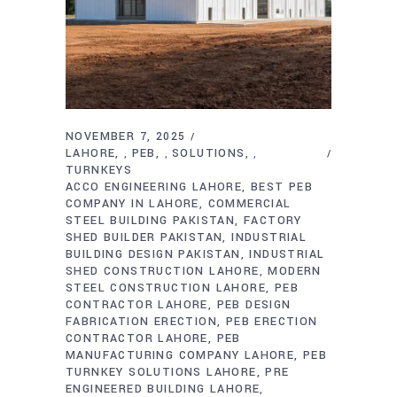
NOVEMBER 7, 2025
LAHORE
PEB
SOLUTIONS
,
,
,
TURNKEYS
ACCO ENGINEERING LAHORE
BEST PEB
COMPANY IN LAHORE
COMMERCIAL
STEEL BUILDING PAKISTAN
FACTORY
SHED BUILDER PAKISTAN
INDUSTRIAL
BUILDING DESIGN PAKISTAN
INDUSTRIAL
SHED CONSTRUCTION LAHORE
MODERN
STEEL CONSTRUCTION LAHORE
PEB
CONTRACTOR LAHORE
PEB DESIGN
FABRICATION ERECTION
PEB ERECTION
CONTRACTOR LAHORE
PEB
MANUFACTURING COMPANY LAHORE
PEB
TURNKEY SOLUTIONS LAHORE
PRE
ENGINEERED BUILDING LAHORE