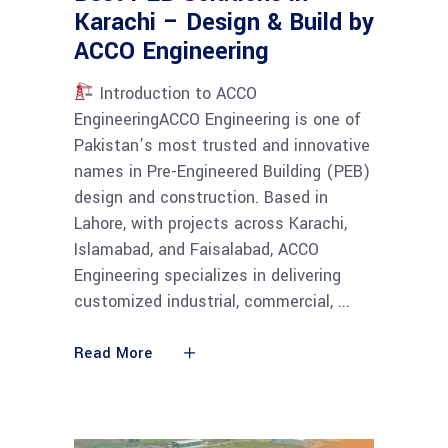
Karachi – Design & Build by
ACCO Engineering
Introduction to ACCO
EngineeringACCO Engineering is one of
Pakistan’s most trusted and innovative
names in Pre-Engineered Building (PEB)
design and construction. Based in
Lahore, with projects across Karachi,
Islamabad, and Faisalabad, ACCO
Engineering specializes in delivering
customized industrial, commercial,
Read More