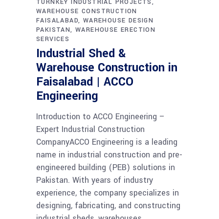
TURNKEY INDUSTRIAL PROJECTS
WAREHOUSE CONSTRUCTION
FAISALABAD
WAREHOUSE DESIGN
PAKISTAN
WAREHOUSE ERECTION
SERVICES
Industrial Shed &
Warehouse Construction in
Faisalabad | ACCO
Engineering
Introduction to ACCO Engineering –
Expert Industrial Construction
CompanyACCO Engineering is a leading
name in industrial construction and pre-
engineered building (PEB) solutions in
Pakistan. With years of industry
experience, the company specializes in
designing, fabricating, and constructing
industrial sheds, warehouses,