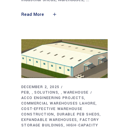
Read More
DECEMBER 2, 2025
PEB
SOLUTIONS
WAREHOUSE
,
,
ACCO ENGINEERING PROJECTS
COMMERCIAL WAREHOUSES LAHORE
COST-EFFECTIVE WAREHOUSE
CONSTRUCTION
DURABLE PEB SHEDS
EXPANDABLE WAREHOUSES
FACTORY
STORAGE BUILDINGS
HIGH-CAPACITY