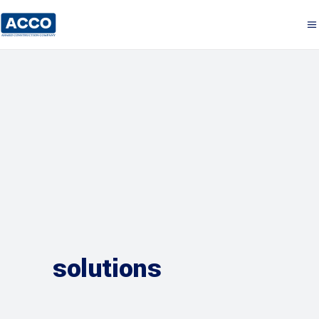
solutions