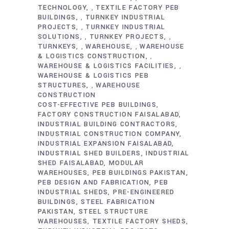
TECHNOLOGY
TEXTILE FACTORY PEB
,
BUILDINGS
TURNKEY INDUSTRIAL
,
PROJECTS
TURNKEY INDUSTRIAL
,
SOLUTIONS
TURNKEY PROJECTS
,
,
TURNKEYS
WAREHOUSE
WAREHOUSE
,
,
& LOGISTICS CONSTRUCTION
,
WAREHOUSE & LOGISTICS FACILITIES
,
WAREHOUSE & LOGISTICS PEB
STRUCTURES
WAREHOUSE
,
CONSTRUCTION
COST-EFFECTIVE PEB BUILDINGS
FACTORY CONSTRUCTION FAISALABAD
INDUSTRIAL BUILDING CONTRACTORS
INDUSTRIAL CONSTRUCTION COMPANY
INDUSTRIAL EXPANSION FAISALABAD
INDUSTRIAL SHED BUILDERS
INDUSTRIAL
SHED FAISALABAD
MODULAR
WAREHOUSES
PEB BUILDINGS PAKISTAN
PEB DESIGN AND FABRICATION
PEB
INDUSTRIAL SHEDS
PRE-ENGINEERED
BUILDINGS
STEEL FABRICATION
PAKISTAN
STEEL STRUCTURE
WAREHOUSES
TEXTILE FACTORY SHEDS