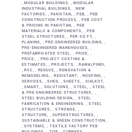
MODULAR BUILDINGS
MODULAR
,
,
INDUSTRIAL BUILDINGS
NEW
,
FACTORIES
PAKISTAN
PEB
PEB
,
,
,
CONSTRUCTION PROCESS
PEB COST
,
& PRICING IN PAKISTAN
PEB
,
MATERIALS & COMPONENTS
PEB
,
STEEL STRUCTURES
PER SQ FT
,
,
PLANING
PRE-ENGINEERED BUILDING
,
,
PRE-ENGINEERED WAREHOUSES
,
PREFABRICATED STEEL
PRICE
,
,
PRICE.
PROJECT COSTING &
,
ESTIMATES
PROJECTS
RAWALPINDI
,
,
RCC
REDUCE
RENOVATION &
,
,
,
REMODELING
RESISTANT
ROOFING
,
,
,
SERVICES
SHED
SHEETS
SIALKOT
,
,
,
SMART
SOLUTIONS
STEEL
STEEL
,
,
,
,
& PRE-ENGINEERED STRUCTURES
,
STEEL BUILDING DESIGN
STEEL
,
FABRICATION & ENGINEERING
STEEL
,
STRUCTURES
STRONGE
,
,
STRUCTURE
SUPERSTRUCTURES
,
,
SUSTAINABLE & GREEN CONSTRUCTION
SYSTEMS
TEXTILE FACTORY PEB
,
,
BUILDINGS
TOP
TURNKEY
,
,