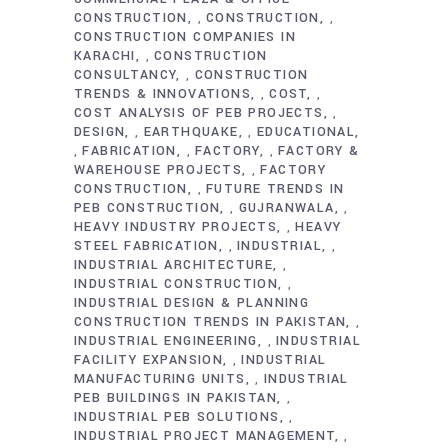
CONSTRUCTION
CONSTRUCTION
,
,
CONSTRUCTION COMPANIES IN
KARACHI
CONSTRUCTION
,
CONSULTANCY
CONSTRUCTION
,
TRENDS & INNOVATIONS
COST
,
,
COST ANALYSIS OF PEB PROJECTS
,
DESIGN
EARTHQUAKE
EDUCATIONAL
,
,
FABRICATION
FACTORY
FACTORY &
,
,
,
WAREHOUSE PROJECTS
FACTORY
,
CONSTRUCTION
FUTURE TRENDS IN
,
PEB CONSTRUCTION
GUJRANWALA
,
,
HEAVY INDUSTRY PROJECTS
HEAVY
,
STEEL FABRICATION
INDUSTRIAL
,
,
INDUSTRIAL ARCHITECTURE
,
INDUSTRIAL CONSTRUCTION
,
INDUSTRIAL DESIGN & PLANNING
CONSTRUCTION TRENDS IN PAKISTAN
,
INDUSTRIAL ENGINEERING
INDUSTRIAL
,
FACILITY EXPANSION
INDUSTRIAL
,
MANUFACTURING UNITS
INDUSTRIAL
,
PEB BUILDINGS IN PAKISTAN
,
INDUSTRIAL PEB SOLUTIONS
,
INDUSTRIAL PROJECT MANAGEMENT
,