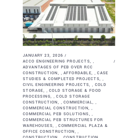
JANUARY 23, 2026
ACCO ENGINEERING PROJECTS
,
ADVANTAGES OF PEB OVER RCC
CONSTRUCTION
AFFORDABLE
CASE
,
,
STUDIES & COMPLETED PROJECTS
,
CIVIL ENGINEERING PROJECTS
COLD
,
STORAGE
COLD STORAGE & FOOD
,
PROCESSING
COLD STORAGE
,
CONSTRUCTION
COMMERCIAL
,
,
COMMERCIAL CONSTRUCTION
,
COMMERCIAL PEB SOLUTIONS
,
COMMERCIAL PEB STRUCTURES FOR
WAREHOUSES
COMMERCIAL PLAZA &
,
OFFICE CONSTRUCTION
,
CONSTRUCTION
CONSTRUCTION
,