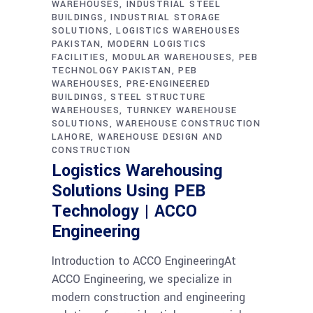
WAREHOUSES
INDUSTRIAL STEEL
BUILDINGS
INDUSTRIAL STORAGE
SOLUTIONS
LOGISTICS WAREHOUSES
PAKISTAN
MODERN LOGISTICS
FACILITIES
MODULAR WAREHOUSES
PEB
TECHNOLOGY PAKISTAN
PEB
WAREHOUSES
PRE-ENGINEERED
BUILDINGS
STEEL STRUCTURE
WAREHOUSES
TURNKEY WAREHOUSE
SOLUTIONS
WAREHOUSE CONSTRUCTION
LAHORE
WAREHOUSE DESIGN AND
CONSTRUCTION
Logistics Warehousing
Solutions Using PEB
Technology | ACCO
Engineering
Introduction to ACCO EngineeringAt
ACCO Engineering, we specialize in
modern construction and engineering