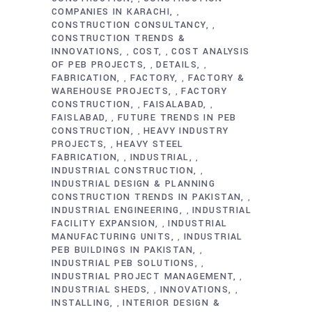
COMPANIES IN KARACHI
,
CONSTRUCTION CONSULTANCY
,
CONSTRUCTION TRENDS &
INNOVATIONS
COST
COST ANALYSIS
,
,
OF PEB PROJECTS
DETAILS
,
,
FABRICATION
FACTORY
FACTORY &
,
,
WAREHOUSE PROJECTS
FACTORY
,
CONSTRUCTION
FAISALABAD
,
,
FAISLABAD
FUTURE TRENDS IN PEB
,
CONSTRUCTION
HEAVY INDUSTRY
,
PROJECTS
HEAVY STEEL
,
FABRICATION
INDUSTRIAL
,
,
INDUSTRIAL CONSTRUCTION
,
INDUSTRIAL DESIGN & PLANNING
CONSTRUCTION TRENDS IN PAKISTAN
,
INDUSTRIAL ENGINEERING
INDUSTRIAL
,
FACILITY EXPANSION
INDUSTRIAL
,
MANUFACTURING UNITS
INDUSTRIAL
,
PEB BUILDINGS IN PAKISTAN
,
INDUSTRIAL PEB SOLUTIONS
,
INDUSTRIAL PROJECT MANAGEMENT
,
INDUSTRIAL SHEDS
INNOVATIONS
,
,
INSTALLING
INTERIOR DESIGN &
,