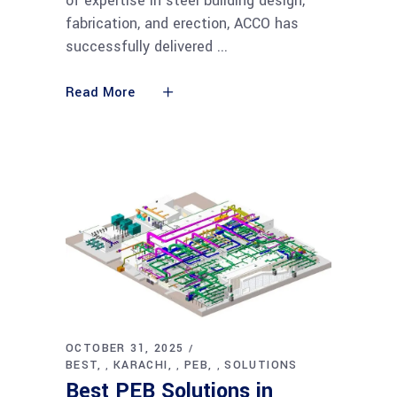
of expertise in steel building design,
fabrication, and erection, ACCO has
successfully delivered
Read More
OCTOBER 31, 2025
BEST
KARACHI
PEB
SOLUTIONS
,
,
,
Best PEB Solutions in