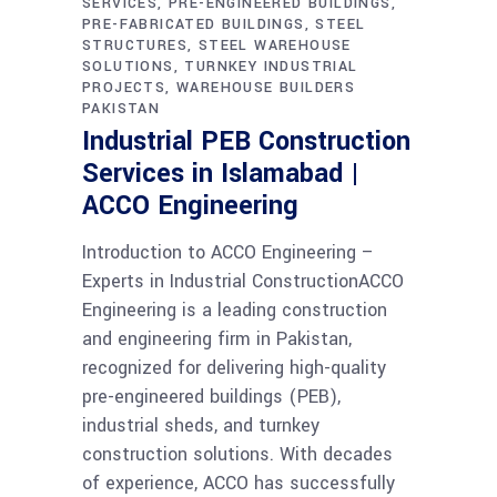
SERVICES
PRE-ENGINEERED BUILDINGS
PRE-FABRICATED BUILDINGS
STEEL
STRUCTURES
STEEL WAREHOUSE
SOLUTIONS
TURNKEY INDUSTRIAL
PROJECTS
WAREHOUSE BUILDERS
PAKISTAN
Industrial PEB Construction
Services in Islamabad |
ACCO Engineering
Introduction to ACCO Engineering –
Experts in Industrial ConstructionACCO
Engineering is a leading construction
and engineering firm in Pakistan,
recognized for delivering high-quality
pre-engineered buildings (PEB),
industrial sheds, and turnkey
construction solutions. With decades
of experience, ACCO has successfully