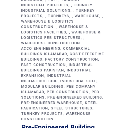
INDUSTRIAL PROJECTS
TURNKEY
,
INDUSTRIAL SOLUTIONS
TURNKEY
,
PROJECTS
TURNKEYS
WAREHOUSE
,
,
,
WAREHOUSE & LOGISTICS
CONSTRUCTION
WAREHOUSE &
,
LOGISTICS FACILITIES
WAREHOUSE &
,
LOGISTICS PEB STRUCTURES
,
WAREHOUSE CONSTRUCTION
ACCO ENGINEERING
COMMERCIAL
BUILDINGS ISLAMABAD
COST-EFFECTIVE
BUILDINGS
FACTORY CONSTRUCTION
FAST CONSTRUCTION
INDUSTRIAL
BUILDINGS PAKISTAN
INDUSTRIAL
EXPANSION
INDUSTRIAL
INFRASTRUCTURE
INDUSTRIAL SHED
MODULAR BUILDINGS
PEB COMPANY
ISLAMABAD
PEB CONSTRUCTION
PEB
SOLUTIONS
PRE-ENGINEERED BUILDING
PRE-ENGINEERED WAREHOUSE
STEEL
FABRICATION
STEEL STRUCTURES
TURNKEY PROJECTS
WAREHOUSE
CONSTRUCTION
Pre-Engineered Building