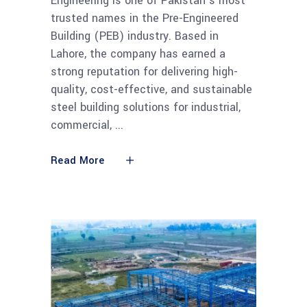
Engineering is one of Pakistan’s most
trusted names in the Pre-Engineered
Building (PEB) industry. Based in
Lahore, the company has earned a
strong reputation for delivering high-
quality, cost-effective, and sustainable
steel building solutions for industrial,
commercial,
Read More