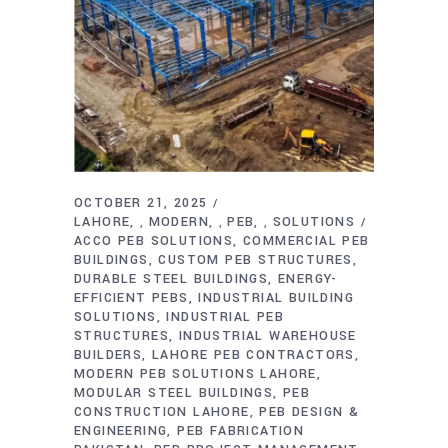
OCTOBER 21, 2025
LAHORE
MODERN
PEB
SOLUTIONS
,
,
,
ACCO PEB SOLUTIONS
COMMERCIAL PEB
BUILDINGS
CUSTOM PEB STRUCTURES
DURABLE STEEL BUILDINGS
ENERGY-
EFFICIENT PEBS
INDUSTRIAL BUILDING
SOLUTIONS
INDUSTRIAL PEB
STRUCTURES
INDUSTRIAL WAREHOUSE
BUILDERS
LAHORE PEB CONTRACTORS
MODERN PEB SOLUTIONS LAHORE
MODULAR STEEL BUILDINGS
PEB
CONSTRUCTION LAHORE
PEB DESIGN &
ENGINEERING
PEB FABRICATION