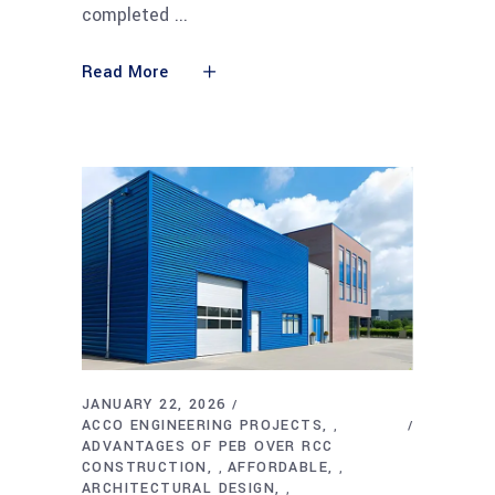
completed
Read More
JANUARY 22, 2026
ACCO ENGINEERING PROJECTS
,
ADVANTAGES OF PEB OVER RCC
CONSTRUCTION
AFFORDABLE
,
,
ARCHITECTURAL DESIGN
,