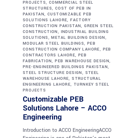
PROJECTS
COMMERCIAL STEEL
STRUCTURES
COST OF PEB IN
PAKISTAN
CUSTOMIZABLE PEB
SOLUTIONS LAHORE
FACTORY
CONSTRUCTION PAKISTAN
GREEN STEEL
CONSTRUCTION
INDUSTRIAL BUILDING
SOLUTIONS
METAL BUILDING DESIGN
MODULAR STEEL BUILDINGS
PEB
CONSTRUCTION COMPANY LAHORE
PEB
CONTRACTORS LAHORE
PEB
FABRICATION
PEB WAREHOUSE DESIGN
PRE-ENGINEERED BUILDINGS PAKISTAN
STEEL STRUCTURE DESIGN
STEEL
WAREHOUSE LAHORE
STRUCTURAL
ENGINEERING LAHORE
TURNKEY STEEL
PROJECTS
Customizable PEB
Solutions Lahore – ACCO
Engineering
Introduction to ACCO EngineeringACCO