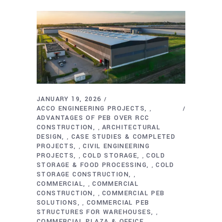
JANUARY 19, 2026
ACCO ENGINEERING PROJECTS
,
ADVANTAGES OF PEB OVER RCC
CONSTRUCTION
ARCHITECTURAL
,
DESIGN
CASE STUDIES & COMPLETED
,
PROJECTS
CIVIL ENGINEERING
,
PROJECTS
COLD STORAGE
COLD
,
,
STORAGE & FOOD PROCESSING
COLD
,
STORAGE CONSTRUCTION
,
COMMERCIAL
COMMERCIAL
,
CONSTRUCTION
COMMERCIAL PEB
,
SOLUTIONS
COMMERCIAL PEB
,
STRUCTURES FOR WAREHOUSES
,
COMMERCIAL PLAZA & OFFICE