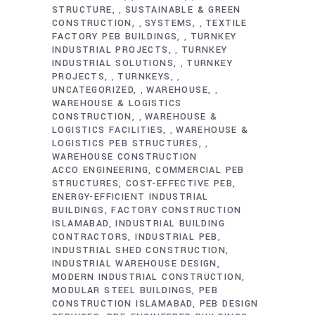
STRUCTURE
SUSTAINABLE & GREEN
,
CONSTRUCTION
SYSTEMS
TEXTILE
,
,
FACTORY PEB BUILDINGS
TURNKEY
,
INDUSTRIAL PROJECTS
TURNKEY
,
INDUSTRIAL SOLUTIONS
TURNKEY
,
PROJECTS
TURNKEYS
,
,
UNCATEGORIZED
WAREHOUSE
,
,
WAREHOUSE & LOGISTICS
CONSTRUCTION
WAREHOUSE &
,
LOGISTICS FACILITIES
WAREHOUSE &
,
LOGISTICS PEB STRUCTURES
,
WAREHOUSE CONSTRUCTION
ACCO ENGINEERING
COMMERCIAL PEB
STRUCTURES
COST-EFFECTIVE PEB
ENERGY-EFFICIENT INDUSTRIAL
BUILDINGS
FACTORY CONSTRUCTION
ISLAMABAD
INDUSTRIAL BUILDING
CONTRACTORS
INDUSTRIAL PEB
INDUSTRIAL SHED CONSTRUCTION
INDUSTRIAL WAREHOUSE DESIGN
MODERN INDUSTRIAL CONSTRUCTION
MODULAR STEEL BUILDINGS
PEB
CONSTRUCTION ISLAMABAD
PEB DESIGN