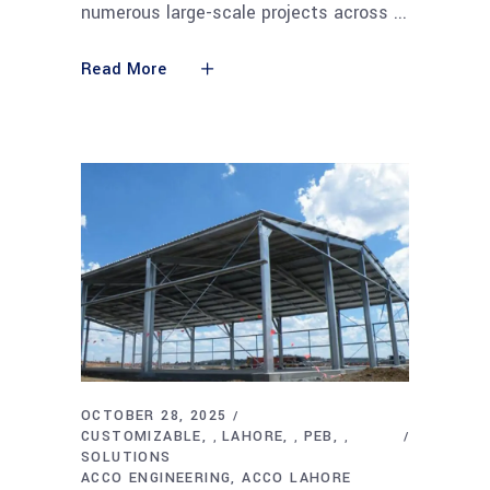
numerous large-scale projects across
Read More
OCTOBER 28, 2025
CUSTOMIZABLE
LAHORE
PEB
,
,
,
SOLUTIONS
ACCO ENGINEERING
ACCO LAHORE