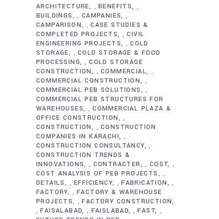
ARCHITECTURE
BENEFITS
,
,
BUILDINGS
CAMPANIES
,
,
CAMPARISON
CASE STUDIES &
,
COMPLETED PROJECTS
CIVIL
,
ENGINEERING PROJECTS
COLD
,
STORAGE
COLD STORAGE & FOOD
,
PROCESSING
COLD STORAGE
,
CONSTRUCTION
COMMERCIAL
,
,
COMMERCIAL CONSTRUCTION
,
COMMERCIAL PEB SOLUTIONS
,
COMMERCIAL PEB STRUCTURES FOR
WAREHOUSES
COMMERCIAL PLAZA &
,
OFFICE CONSTRUCTION
,
CONSTRUCTION
CONSTRUCTION
,
COMPANIES IN KARACHI
,
CONSTRUCTION CONSULTANCY
,
CONSTRUCTION TRENDS &
INNOVATIONS
CONTRACTER
COST
,
,
,
COST ANALYSIS OF PEB PROJECTS
,
DETAILS
EFFICIENCY
FABRICATION
,
,
,
FACTORY
FACTORY & WAREHOUSE
,
PROJECTS
FACTORY CONSTRUCTION
,
FAISALABAD
FAISLABAD
FAST
,
,
,
,