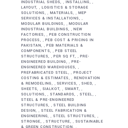
INDUSTRIAL SHEDS
INSTALLING
,
,
LAYOUT
LOGISTICS & STORAGE
,
SOLUTIONS
MATERIALS
MEP
,
,
SERVICES & INSTALLATIONS
,
MODULAR BUILDINGS
MODULAR
,
INDUSTRIAL BUILDINGS
NEW
,
FACTORIES
PEB CONSTRUCTION
,
PROCESS
PEB COST & PRICING IN
,
PAKISTAN
PEB MATERIALS &
,
COMPONENTS
PEB STEEL
,
STRUCTURES
PER SQ FT
PRE-
,
,
ENGINEERED BUILDING
PRE-
,
ENGINEERED WAREHOUSES
,
PREFABRICATED STEEL
PROJECT
,
COSTING & ESTIMATES
RENOVATION
,
& REMODELING
SERVICES
SHED
,
,
,
SHEETS
SIALKOT
SMART
,
,
,
SOLUTIONS
STANDARDS
STEEL
,
,
,
STEEL & PRE-ENGINEERED
STRUCTURES
STEEL BUILDING
,
DESIGN
STEEL FABRICATION &
,
ENGINEERING
STEEL STRUCTURES
,
,
STRONGE
STRUCTURE
SUSTAINABLE
,
,
& GREEN CONSTRUCTION
,