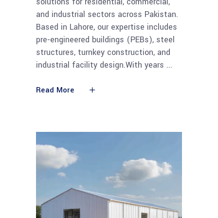
solutions for residential, commercial,
and industrial sectors across Pakistan.
Based in Lahore, our expertise includes
pre-engineered buildings (PEBs), steel
structures, turnkey construction, and
industrial facility design.With years
Read More