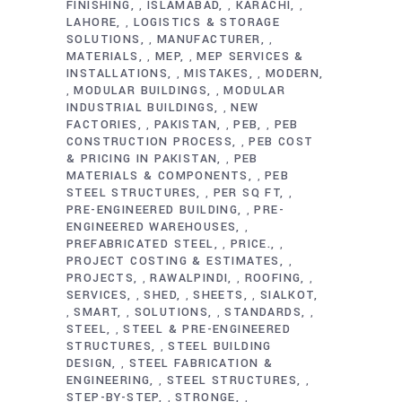
FINISHING
ISLAMABAD
KARACHI
,
,
,
LAHORE
LOGISTICS & STORAGE
,
SOLUTIONS
MANUFACTURER
,
,
MATERIALS
MEP
MEP SERVICES &
,
,
INSTALLATIONS
MISTAKES
MODERN
,
,
MODULAR BUILDINGS
MODULAR
,
,
INDUSTRIAL BUILDINGS
NEW
,
FACTORIES
PAKISTAN
PEB
PEB
,
,
,
CONSTRUCTION PROCESS
PEB COST
,
& PRICING IN PAKISTAN
PEB
,
MATERIALS & COMPONENTS
PEB
,
STEEL STRUCTURES
PER SQ FT
,
,
PRE-ENGINEERED BUILDING
PRE-
,
ENGINEERED WAREHOUSES
,
PREFABRICATED STEEL
PRICE.
,
,
PROJECT COSTING & ESTIMATES
,
PROJECTS
RAWALPINDI
ROOFING
,
,
,
SERVICES
SHED
SHEETS
SIALKOT
,
,
,
SMART
SOLUTIONS
STANDARDS
,
,
,
,
STEEL
STEEL & PRE-ENGINEERED
,
STRUCTURES
STEEL BUILDING
,
DESIGN
STEEL FABRICATION &
,
ENGINEERING
STEEL STRUCTURES
,
,
STEP-BY-STEP
STRONGE
,
,