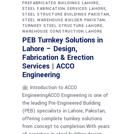
PREFABRICATED BUILDINGS LAHORE
STEEL FABRICATION SERVICES LAHORE
STEEL STRUCTURE BUILDINGS PAKISTAN
STEEL WAREHOUSE BUILDER PAKISTAN
TURNKEY STEEL STRUCTURE LAHORE
WAREHOUSE CONSTRUCTION LAHORE
PEB Turnkey Solutions in
Lahore – Design,
Fabrication & Erection
Services | ACCO
Engineering
Introduction to ACCO
EngineeringACCO Engineering is one of
the leading Pre-Engineered Building
(PEB) specialists in Lahore, Pakistan,
offering complete turnkey solutions
from concept to completion.With years