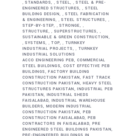
STANDARDS
STEEL
STEEL & PRE-
,
,
,
ENGINEERED STRUCTURES
STEEL
,
BUILDING DESIGN
STEEL FABRICATION
,
& ENGINEERING
STEEL STRUCTURES
,
,
STEP-BY-STEP
STRONGE
,
,
STRUCTURE
SUPERSTRUCTURES
,
,
SUSTAINABLE & GREEN CONSTRUCTION
SYSTEMS
TOP
TURNKEY
,
,
,
INDUSTRIAL PROJECTS
TURNKEY
,
INDUSTRIAL SOLUTIONS
ACCO ENGINEERING PEB
COMMERCIAL
STEEL BUILDINGS
COST EFFECTIVE PEB
BUILDINGS
FACTORY BUILDING
CONSTRUCTION PAKISTAN
FAST TRACK
CONSTRUCTION PAKISTAN
HEAVY STEEL
STRUCTURES PAKISTAN
INDUSTRIAL PEB
PAKISTAN
INDUSTRIAL SHEDS
FAISALABAD
INDUSTRIAL WAREHOUSE
BUILDERS
MODERN INDUSTRIAL
CONSTRUCTION PAKISTAN
PEB
CONSTRUCTION FAISALABAD
PEB
CONTRACTORS IN FAISALABAD
PRE
ENGINEERED STEEL BUILDINGS PAKISTAN
PRE-ENGINEERED BUILDINGS IN