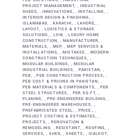
,
PROJECT MANAGEMENT
INDUSTRIAL
,
SHEDS
INNOVATIONS
INSTALLING
,
,
,
INTERIOR DESIGN & FINISHING
,
ISLAMABAD
KARACHI
LAHORE
,
,
,
LAYOUT
LOGISTICS & STORAGE
,
SOLUTIONS
LOW
LUXURY HOME
,
,
CONSTRUCTION
MANUFACTURER
,
,
MATERIALS
MEP
MEP SERVICES &
,
,
INSTALLATIONS
MISTAKES
MODERN
,
,
CONSTRUCTION TECHNIQUES
,
MODULAR BUILDINGS
MODULAR
,
INDUSTRIAL BUILDINGS
PAKISTAN
,
,
PEB
PEB CONSTRUCTION PROCESS
,
,
PEB COST & PRICING IN PAKISTAN
,
PEB MATERIALS & COMPONENTS
PEB
,
STEEL STRUCTURES
PER SQ FT
,
,
PLANING
PRE-ENGINEERED BUILDING
,
,
PRE-ENGINEERED WAREHOUSES
,
PREFABRICATED STEEL
PRICE.
,
,
PROJECT COSTING & ESTIMATES
,
PROJECTS
RENOVATION &
,
REMODELING
RESISTANT
ROOFING
,
,
,
SERVICES
SHED
SHEETS
SIALKOT
,
,
,