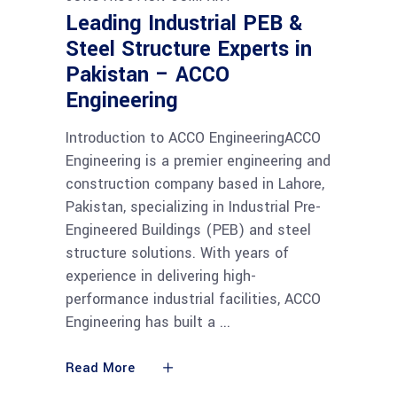
Leading Industrial PEB &
Steel Structure Experts in
Pakistan – ACCO
Engineering
Introduction to ACCO EngineeringACCO
Engineering is a premier engineering and
construction company based in Lahore,
Pakistan, specializing in Industrial Pre-
Engineered Buildings (PEB) and steel
structure solutions. With years of
experience in delivering high-
performance industrial facilities, ACCO
Engineering has built a
Read More