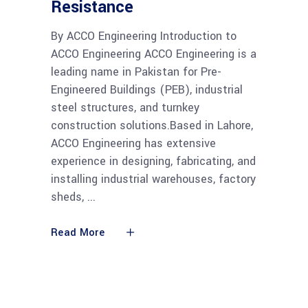
Resistance
By ACCO Engineering Introduction to
ACCO Engineering ACCO Engineering is a
leading name in Pakistan for Pre-
Engineered Buildings (PEB), industrial
steel structures, and turnkey
construction solutions.Based in Lahore,
ACCO Engineering has extensive
experience in designing, fabricating, and
installing industrial warehouses, factory
sheds,
Read More