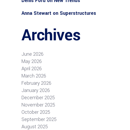
Denis Ford
on
New Trends
Anna Stewart
on
Superstructures
Archives
June 2026
May 2026
April 2026
March 2026
February 2026
January 2026
December 2025
November 2025
October 2025
September 2025
August 2025