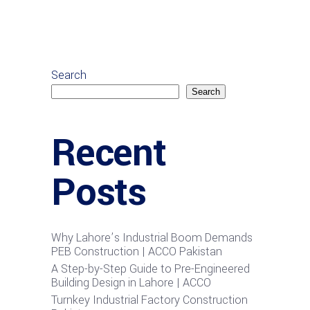
Search
Search
Recent
Posts
Why Lahore’s Industrial Boom Demands
PEB Construction | ACCO Pakistan
A Step-by-Step Guide to Pre-Engineered
Building Design in Lahore | ACCO
Turnkey Industrial Factory Construction