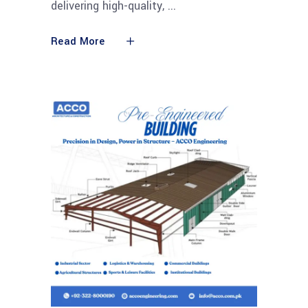
delivering high-quality,
Read More