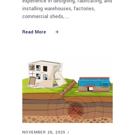
experience in designing, fabricating, and
installing warehouses, factories,
commercial sheds,
Read More
NOVEMBER 26, 2025