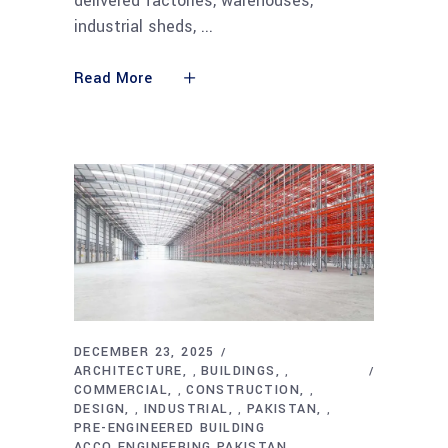
delivered factories, warehouses,
industrial sheds,
Read More
DECEMBER 23, 2025
ARCHITECTURE
BUILDINGS
,
,
COMMERCIAL
CONSTRUCTION
,
,
DESIGN
INDUSTRIAL
PAKISTAN
,
,
,
PRE-ENGINEERED BUILDING
ACCO ENGINEERING PAKISTAN