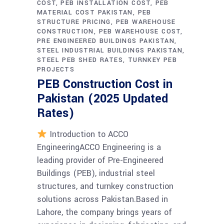
COST
PEB INSTALLATION COST
PEB
MATERIAL COST PAKISTAN
PEB
STRUCTURE PRICING
PEB WAREHOUSE
CONSTRUCTION
PEB WAREHOUSE COST
PRE ENGINEERED BUILDINGS PAKISTAN
STEEL INDUSTRIAL BUILDINGS PAKISTAN
STEEL PEB SHED RATES
TURNKEY PEB
PROJECTS
PEB Construction Cost in
Pakistan (2025 Updated
Rates)
Introduction to ACCO
EngineeringACCO Engineering is a
leading provider of Pre-Engineered
Buildings (PEB), industrial steel
structures, and turnkey construction
solutions across Pakistan.Based in
Lahore, the company brings years of