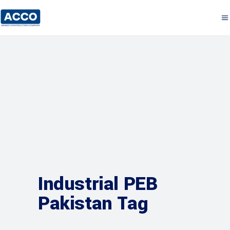
Industrial PEB
Pakistan Tag