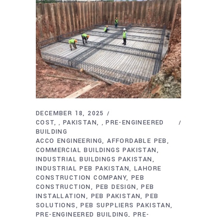
DECEMBER 18, 2025
COST
PAKISTAN
PRE-ENGINEERED
,
,
BUILDING
ACCO ENGINEERING
AFFORDABLE PEB
COMMERCIAL BUILDINGS PAKISTAN
INDUSTRIAL BUILDINGS PAKISTAN
INDUSTRIAL PEB PAKISTAN
LAHORE
CONSTRUCTION COMPANY
PEB
CONSTRUCTION
PEB DESIGN
PEB
INSTALLATION
PEB PAKISTAN
PEB
SOLUTIONS
PEB SUPPLIERS PAKISTAN
PRE-ENGINEERED BUILDING
PRE-