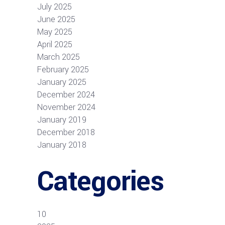
July 2025
June 2025
May 2025
April 2025
March 2025
February 2025
January 2025
December 2024
November 2024
January 2019
December 2018
January 2018
Categories
10