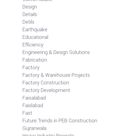
Design
Details
Detils
Earthquake
Educational
Efficiency
Engineering & Design Solutions
Fabrication
Factory
Factory & Warehouse Projects
Factory Construction
Factory Development
Faisalabad
Faislabad
Fast
Future Trends in PEB Construction
Gujranwala
Heavy Industry Projects