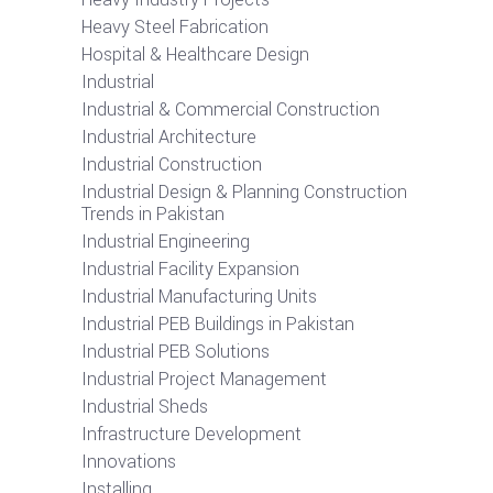
Heavy Steel Fabrication
Hospital & Healthcare Design
Industrial
Industrial & Commercial Construction
Industrial Architecture
Industrial Construction
Industrial Design & Planning Construction
Trends in Pakistan
Industrial Engineering
Industrial Facility Expansion
Industrial Manufacturing Units
Industrial PEB Buildings in Pakistan
Industrial PEB Solutions
Industrial Project Management
Industrial Sheds
Infrastructure Development
Innovations
Installing