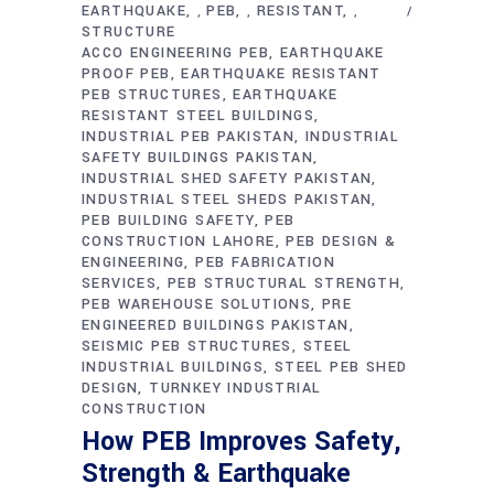
EARTHQUAKE
PEB
RESISTANT
,
,
,
STRUCTURE
ACCO ENGINEERING PEB
EARTHQUAKE
PROOF PEB
EARTHQUAKE RESISTANT
PEB STRUCTURES
EARTHQUAKE
RESISTANT STEEL BUILDINGS
INDUSTRIAL PEB PAKISTAN
INDUSTRIAL
SAFETY BUILDINGS PAKISTAN
INDUSTRIAL SHED SAFETY PAKISTAN
INDUSTRIAL STEEL SHEDS PAKISTAN
PEB BUILDING SAFETY
PEB
CONSTRUCTION LAHORE
PEB DESIGN &
ENGINEERING
PEB FABRICATION
SERVICES
PEB STRUCTURAL STRENGTH
PEB WAREHOUSE SOLUTIONS
PRE
ENGINEERED BUILDINGS PAKISTAN
SEISMIC PEB STRUCTURES
STEEL
INDUSTRIAL BUILDINGS
STEEL PEB SHED
DESIGN
TURNKEY INDUSTRIAL
CONSTRUCTION
How PEB Improves Safety,
Strength & Earthquake