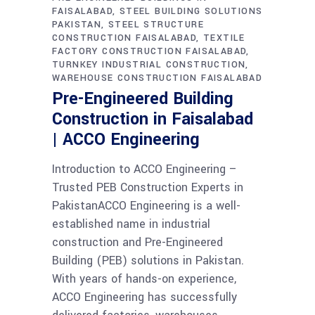
FAISALABAD
STEEL BUILDING SOLUTIONS
PAKISTAN
STEEL STRUCTURE
CONSTRUCTION FAISALABAD
TEXTILE
FACTORY CONSTRUCTION FAISALABAD
TURNKEY INDUSTRIAL CONSTRUCTION
WAREHOUSE CONSTRUCTION FAISALABAD
Pre-Engineered Building
Construction in Faisalabad
| ACCO Engineering
Introduction to ACCO Engineering –
Trusted PEB Construction Experts in
PakistanACCO Engineering is a well-
established name in industrial
construction and Pre-Engineered
Building (PEB) solutions in Pakistan.
With years of hands-on experience,
ACCO Engineering has successfully