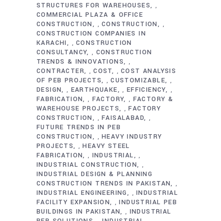
STRUCTURES FOR WAREHOUSES
,
COMMERCIAL PLAZA & OFFICE
CONSTRUCTION
CONSTRUCTION
,
,
CONSTRUCTION COMPANIES IN
KARACHI
CONSTRUCTION
,
CONSULTANCY
CONSTRUCTION
,
TRENDS & INNOVATIONS
,
CONTRACTER
COST
COST ANALYSIS
,
,
OF PEB PROJECTS
CUSTOMIZABLE
,
,
DESIGN
EARTHQUAKE
EFFICIENCY
,
,
,
FABRICATION
FACTORY
FACTORY &
,
,
WAREHOUSE PROJECTS
FACTORY
,
CONSTRUCTION
FAISALABAD
,
,
FUTURE TRENDS IN PEB
CONSTRUCTION
HEAVY INDUSTRY
,
PROJECTS
HEAVY STEEL
,
FABRICATION
INDUSTRIAL
,
,
INDUSTRIAL CONSTRUCTION
,
INDUSTRIAL DESIGN & PLANNING
CONSTRUCTION TRENDS IN PAKISTAN
,
INDUSTRIAL ENGINEERING
INDUSTRIAL
,
FACILITY EXPANSION
INDUSTRIAL PEB
,
BUILDINGS IN PAKISTAN
INDUSTRIAL
,
PEB SOLUTIONS
INDUSTRIAL