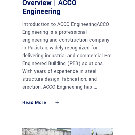
Overview | ACCO
Engineering
Introduction to ACCO EngineeringACCO
Engineering is a professional
engineering and construction company
in Pakistan, widely recognized for
delivering industrial and commercial Pre
Engineered Building (PEB) solutions.
With years of experience in steel
structure design, fabrication, and
erection, ACCO Engineering has
Read More