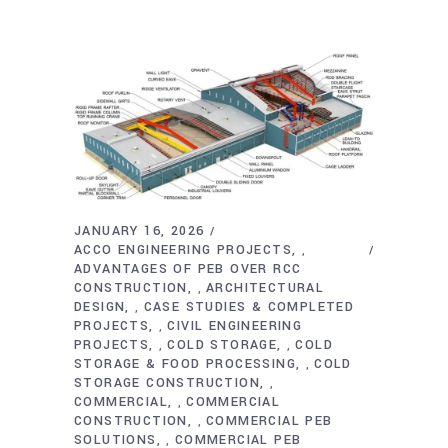
JANUARY 16, 2026
ACCO ENGINEERING PROJECTS
,
ADVANTAGES OF PEB OVER RCC
CONSTRUCTION
ARCHITECTURAL
,
DESIGN
CASE STUDIES & COMPLETED
,
PROJECTS
CIVIL ENGINEERING
,
PROJECTS
COLD STORAGE
COLD
,
,
STORAGE & FOOD PROCESSING
COLD
,
STORAGE CONSTRUCTION
,
COMMERCIAL
COMMERCIAL
,
CONSTRUCTION
COMMERCIAL PEB
,
SOLUTIONS
COMMERCIAL PEB
,