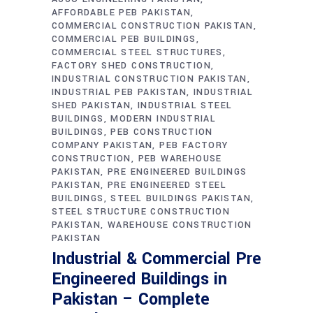
AFFORDABLE PEB PAKISTAN
COMMERCIAL CONSTRUCTION PAKISTAN
COMMERCIAL PEB BUILDINGS
COMMERCIAL STEEL STRUCTURES
FACTORY SHED CONSTRUCTION
INDUSTRIAL CONSTRUCTION PAKISTAN
INDUSTRIAL PEB PAKISTAN
INDUSTRIAL
SHED PAKISTAN
INDUSTRIAL STEEL
BUILDINGS
MODERN INDUSTRIAL
BUILDINGS
PEB CONSTRUCTION
COMPANY PAKISTAN
PEB FACTORY
CONSTRUCTION
PEB WAREHOUSE
PAKISTAN
PRE ENGINEERED BUILDINGS
PAKISTAN
PRE ENGINEERED STEEL
BUILDINGS
STEEL BUILDINGS PAKISTAN
STEEL STRUCTURE CONSTRUCTION
PAKISTAN
WAREHOUSE CONSTRUCTION
PAKISTAN
Industrial & Commercial Pre
Engineered Buildings in
Pakistan – Complete