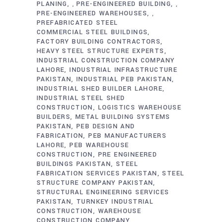
PLANING
PRE-ENGINEERED BUILDING
,
,
PRE-ENGINEERED WAREHOUSES
,
PREFABRICATED STEEL
COMMERCIAL STEEL BUILDINGS
FACTORY BUILDING CONTRACTORS
HEAVY STEEL STRUCTURE EXPERTS
INDUSTRIAL CONSTRUCTION COMPANY
LAHORE
INDUSTRIAL INFRASTRUCTURE
PAKISTAN
INDUSTRIAL PEB PAKISTAN
INDUSTRIAL SHED BUILDER LAHORE
INDUSTRIAL STEEL SHED
CONSTRUCTION
LOGISTICS WAREHOUSE
BUILDERS
METAL BUILDING SYSTEMS
PAKISTAN
PEB DESIGN AND
FABRICATION
PEB MANUFACTURERS
LAHORE
PEB WAREHOUSE
CONSTRUCTION
PRE ENGINEERED
BUILDINGS PAKISTAN
STEEL
FABRICATION SERVICES PAKISTAN
STEEL
STRUCTURE COMPANY PAKISTAN
STRUCTURAL ENGINEERING SERVICES
PAKISTAN
TURNKEY INDUSTRIAL
CONSTRUCTION
WAREHOUSE
CONSTRUCTION COMPANY