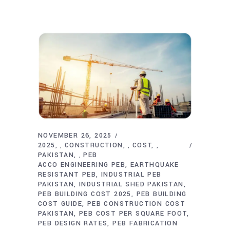
NOVEMBER 26, 2025
2025
CONSTRUCTION
COST
,
,
,
PAKISTAN
PEB
,
ACCO ENGINEERING PEB
EARTHQUAKE
RESISTANT PEB
INDUSTRIAL PEB
PAKISTAN
INDUSTRIAL SHED PAKISTAN
PEB BUILDING COST 2025
PEB BUILDING
COST GUIDE
PEB CONSTRUCTION COST
PAKISTAN
PEB COST PER SQUARE FOOT
PEB DESIGN RATES
PEB FABRICATION