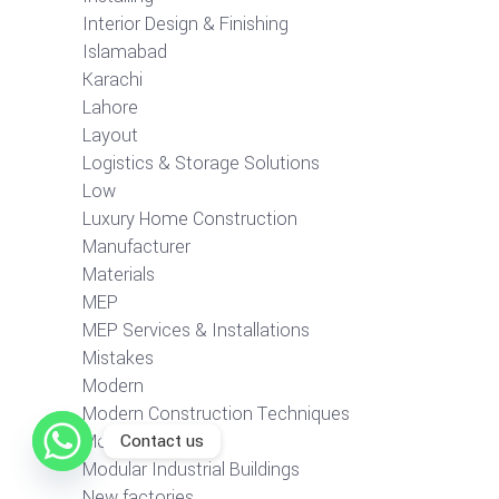
Interior Design & Finishing
Islamabad
Karachi
Lahore
Layout
Logistics & Storage Solutions
Low
Luxury Home Construction
Manufacturer
Materials
MEP
MEP Services & Installations
Mistakes
Modern
Modern Construction Techniques
Contact us
Modular Buildings
Modular Industrial Buildings
New factories