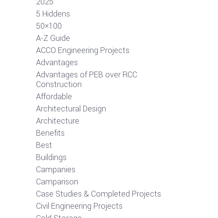
2025
5 Hiddens
50×100
A-Z Guide
ACCO Engineering Projects
Advantages
Advantages of PEB over RCC
Construction
Affordable
Architectural Design
Architecture
Benefits
Best
Buildings
Campanies
Camparison
Case Studies & Completed Projects
Civil Engineering Projects