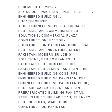
DECEMBER 10, 2025
A-Z GUIDE
PAKISTAN
PEB
PRE-
,
,
,
ENGINEERED BUILDING
,
UNCATEGORIZED
ACCO ENGINEERING PEB
AFFORDABLE
PEB PAKISTAN
COMMERCIAL PEB
SOLUTIONS
COMMERCIAL PLAZA
CONSTRUCTION
FACTORY
CONSTRUCTION PAKISTAN
INDUSTRIAL
PEB PAKISTAN
INDUSTRIAL SHEDS
PAKISTAN
MODERN BUILDING
SOLUTIONS
PEB COMPANIES IN
PAKISTAN
PEB CONSTRUCTION
PAKISTAN
PEB DESIGN PAKISTAN
PRE
ENGINEERED BUILDING COST
PRE
ENGINEERED BUILDING PAKISTAN
PRE
ENGINEERED BUILDING PAKISTAN PRICE
PRE FABRICATED SHEDS PAKISTAN
PREFABRICATED BUILDING PAKISTAN
STEEL STRUCTURE PAKISTAN
TURNKEY
PEB PROJECTS
WAREHOUSE
CONSTRUCTION PAKISTAN