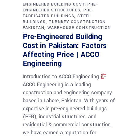
ENGINEERED BUILDING COST
PRE-
ENGINEERED STRUCTURES
PRE-
FABRICATED BUILDINGS
STEEL
BUILDINGS
TURNKEY CONSTRUCTION
PAKISTAN
WAREHOUSE CONSTRUCTION
Pre-Engineered Building
Cost in Pakistan: Factors
Affecting Price | ACCO
Engineering
Introduction to ACCO Engineering
ACCO Engineering is a leading
construction and engineering company
based in Lahore, Pakistan. With years of
expertise in pre-engineered buildings
(PEB), industrial structures, and
residential & commercial construction,
we have earned a reputation for