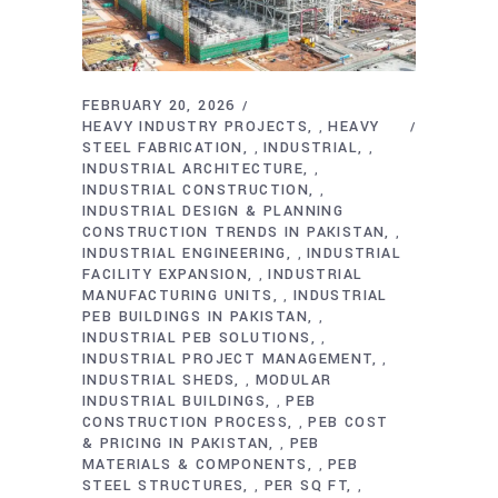
FEBRUARY 20, 2026
HEAVY INDUSTRY PROJECTS
HEAVY
,
STEEL FABRICATION
INDUSTRIAL
,
,
INDUSTRIAL ARCHITECTURE
,
INDUSTRIAL CONSTRUCTION
,
INDUSTRIAL DESIGN & PLANNING
CONSTRUCTION TRENDS IN PAKISTAN
,
INDUSTRIAL ENGINEERING
INDUSTRIAL
,
FACILITY EXPANSION
INDUSTRIAL
,
MANUFACTURING UNITS
INDUSTRIAL
,
PEB BUILDINGS IN PAKISTAN
,
INDUSTRIAL PEB SOLUTIONS
,
INDUSTRIAL PROJECT MANAGEMENT
,
INDUSTRIAL SHEDS
MODULAR
,
INDUSTRIAL BUILDINGS
PEB
,
CONSTRUCTION PROCESS
PEB COST
,
& PRICING IN PAKISTAN
PEB
,
MATERIALS & COMPONENTS
PEB
,
STEEL STRUCTURES
PER SQ FT
,
,