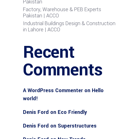
Pakistan
Factory, Warehouse & PEB Experts
Pakistan | ACCO
Industrial Buildings Design & Construction
in Lahore | ACCO
Recent
Comments
A WordPress Commenter
on
Hello
world!
Denis Ford
on
Eco Friendly
Denis Ford
on
Superstructures