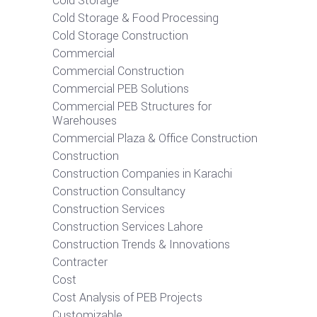
Cold Storage
Cold Storage & Food Processing
Cold Storage Construction
Commercial
Commercial Construction
Commercial PEB Solutions
Commercial PEB Structures for
Warehouses
Commercial Plaza & Office Construction
Construction
Construction Companies in Karachi
Construction Consultancy
Construction Services
Construction Services Lahore
Construction Trends & Innovations
Contracter
Cost
Cost Analysis of PEB Projects
Customizable