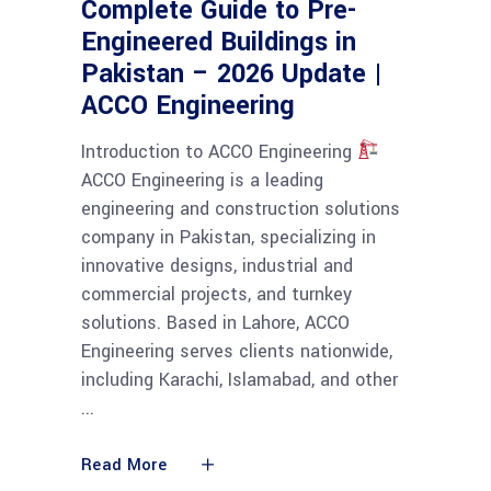
Complete Guide to Pre-
Engineered Buildings in
Pakistan – 2026 Update |
ACCO Engineering
Introduction to ACCO Engineering
ACCO Engineering is a leading
engineering and construction solutions
company in Pakistan, specializing in
innovative designs, industrial and
commercial projects, and turnkey
solutions. Based in Lahore, ACCO
Engineering serves clients nationwide,
including Karachi, Islamabad, and other
Read More