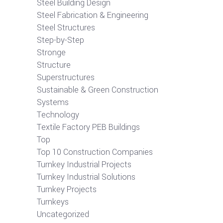
Steel Building Design
Steel Fabrication & Engineering
Steel Structures
Step-by-Step
Stronge
Structure
Superstructures
Sustainable & Green Construction
Systems
Technology
Textile Factory PEB Buildings
Top
Top 10 Construction Companies
Turnkey Industrial Projects
Turnkey Industrial Solutions
Turnkey Projects
Turnkeys
Uncategorized