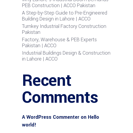
PEB Construction | ACCO Pakistan
A Step-by-Step Guide to Pre-Engineered
Building Design in Lahore | ACCO
Turnkey Industrial Factory Construction
Pakistan
Factory, Warehouse & PEB Experts
Pakistan | ACCO
Industrial Buildings Design & Construction
in Lahore | ACCO
Recent
Comments
A WordPress Commenter
on
Hello
world!