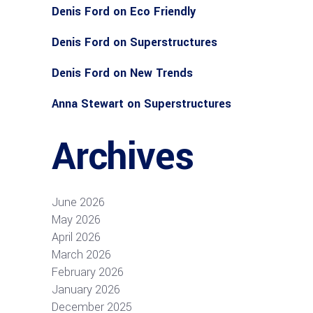
Denis Ford
on
Eco Friendly
Denis Ford
on
Superstructures
Denis Ford
on
New Trends
Anna Stewart
on
Superstructures
Archives
June 2026
May 2026
April 2026
March 2026
February 2026
January 2026
December 2025