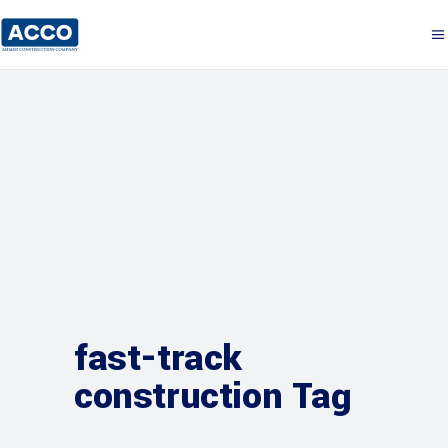
fast-track
construction Tag