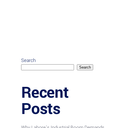
Search
Search
Recent
Posts
Why Lahore’s Industrial Boom Demands