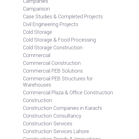
Campanies
Camparison
Case Studies & Completed Projects
Civil Engineering Projects
Cold Storage
Cold Storage & Food Processing
Cold Storage Construction
Commercial
Commercial Construction
Commercial PEB Solutions
Commercial PEB Structures for
Warehouses
Commercial Plaza & Office Construction
Construction
Construction Companies in Karachi
Construction Consultancy
Construction Services
Construction Services Lahore