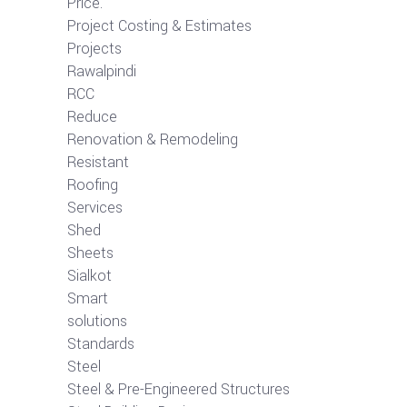
Price.
Project Costing & Estimates
Projects
Rawalpindi
RCC
Reduce
Renovation & Remodeling
Resistant
Roofing
Services
Shed
Sheets
Sialkot
Smart
solutions
Standards
Steel
Steel & Pre-Engineered Structures