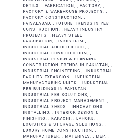
DETILS
FABRICATION
FACTORY
,
,
,
FACTORY & WAREHOUSE PROJECTS
,
FACTORY CONSTRUCTION
,
FAISALABAD
FUTURE TRENDS IN PEB
,
CONSTRUCTION
HEAVY INDUSTRY
,
PROJECTS
HEAVY STEEL
,
FABRICATION
INDUSTRIAL
,
,
INDUSTRIAL ARCHITECTURE
,
INDUSTRIAL CONSTRUCTION
,
INDUSTRIAL DESIGN & PLANNING
CONSTRUCTION TRENDS IN PAKISTAN
,
INDUSTRIAL ENGINEERING
INDUSTRIAL
,
FACILITY EXPANSION
INDUSTRIAL
,
MANUFACTURING UNITS
INDUSTRIAL
,
PEB BUILDINGS IN PAKISTAN
,
INDUSTRIAL PEB SOLUTIONS
,
INDUSTRIAL PROJECT MANAGEMENT
,
INDUSTRIAL SHEDS
INNOVATIONS
,
,
INSTALLING
INTERIOR DESIGN &
,
FINISHING
KARACHI
LAHORE
,
,
,
LOGISTICS & STORAGE SOLUTIONS
,
LUXURY HOME CONSTRUCTION
,
MANUFACTURER
MATERIALS
MEP
,
,
,