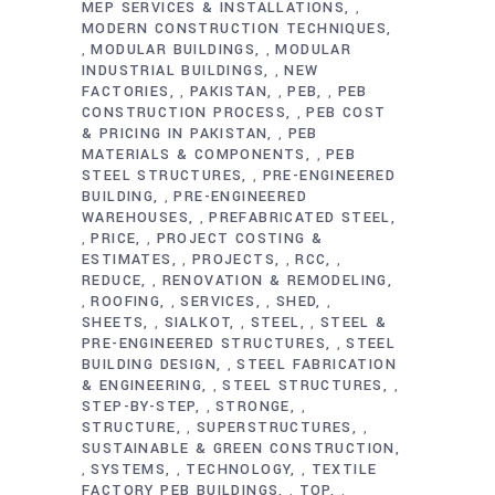
MEP SERVICES & INSTALLATIONS
,
MODERN CONSTRUCTION TECHNIQUES
MODULAR BUILDINGS
MODULAR
,
,
INDUSTRIAL BUILDINGS
NEW
,
FACTORIES
PAKISTAN
PEB
PEB
,
,
,
CONSTRUCTION PROCESS
PEB COST
,
& PRICING IN PAKISTAN
PEB
,
MATERIALS & COMPONENTS
PEB
,
STEEL STRUCTURES
PRE-ENGINEERED
,
BUILDING
PRE-ENGINEERED
,
WAREHOUSES
PREFABRICATED STEEL
,
PRICE
PROJECT COSTING &
,
,
ESTIMATES
PROJECTS
RCC
,
,
,
REDUCE
RENOVATION & REMODELING
,
ROOFING
SERVICES
SHED
,
,
,
,
SHEETS
SIALKOT
STEEL
STEEL &
,
,
,
PRE-ENGINEERED STRUCTURES
STEEL
,
BUILDING DESIGN
STEEL FABRICATION
,
& ENGINEERING
STEEL STRUCTURES
,
,
STEP-BY-STEP
STRONGE
,
,
STRUCTURE
SUPERSTRUCTURES
,
,
SUSTAINABLE & GREEN CONSTRUCTION
SYSTEMS
TECHNOLOGY
TEXTILE
,
,
,
FACTORY PEB BUILDINGS
TOP
,
,