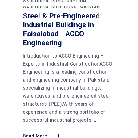
WAREHOUSE CONSTRUCTION
WAREHOUSE SOLUTIONS PAKISTAN
Steel & Pre-Engineered
Industrial Buildings in
Faisalabad | ACCO
Engineering
Introduction to ACCO Engineering –
Experts in Industrial ConstructionACCO
Engineering is a leading construction
and engineering company in Pakistan,
specializing in industrial buildings,
warehouses, and pre-engineered steel
structures (PEB).With years of
experience and a strong portfolio of
successful industrial projects,
Read More