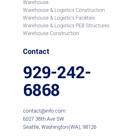
Warehouse
Warehouse & Logistics Construction
Warehouse & Logistics Facilities
Warehouse & Logistics PEB Structures
Warehouse Construction
Contact
929-242-
6868
contact@info.com
6027 38th Ave SW
Seattle, Washington(WA), 98126