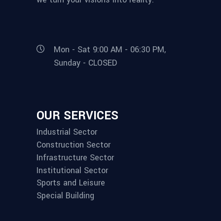
Mon - Sat 9:00 AM - 06:30 PM,
Sunday - CLOSED
OUR SERVICES
Industrial Sector
Construction Sector
Infrastructure Sector
Institutional Sector
Sports and Leisure
Special Building