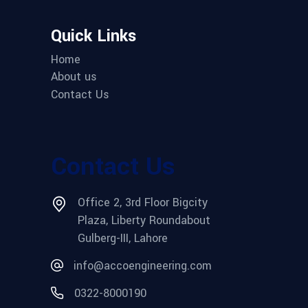
Quick Links
Home
About us
Contact Us
Contact Us
Office 2, 3rd Floor Bigcity
Plaza, Liberty Roundabout
Gulberg-III, Lahore
info@accoengineering.com
0322-8000190