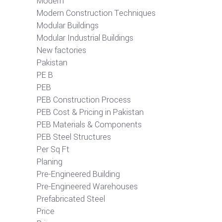
Modern
Modern Construction Techniques
Modular Buildings
Modular Industrial Buildings
New factories
Pakistan
PE B
PEB
PEB Construction Process
PEB Cost & Pricing in Pakistan
PEB Materials & Components
PEB Steel Structures
Per Sq Ft
Planing
Pre-Engineered Building
Pre-Engineered Warehouses
Prefabricated Steel
Price