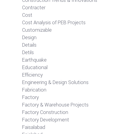
Construction Trends & Innovations
Contracter
Cost
Cost Analysis of PEB Projects
Customizable
Design
Details
Detils
Earthquake
Educational
Efficiency
Engineering & Design Solutions
Fabrication
Factory
Factory & Warehouse Projects
Factory Construction
Factory Development
Faisalabad