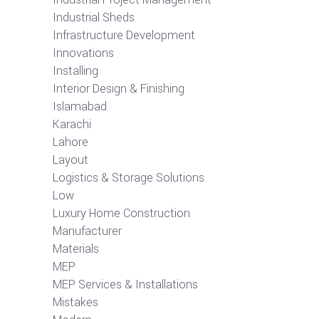
Industrial Sheds
Infrastructure Development
Innovations
Installing
Interior Design & Finishing
Islamabad
Karachi
Lahore
Layout
Logistics & Storage Solutions
Low
Luxury Home Construction
Manufacturer
Materials
MEP
MEP Services & Installations
Mistakes