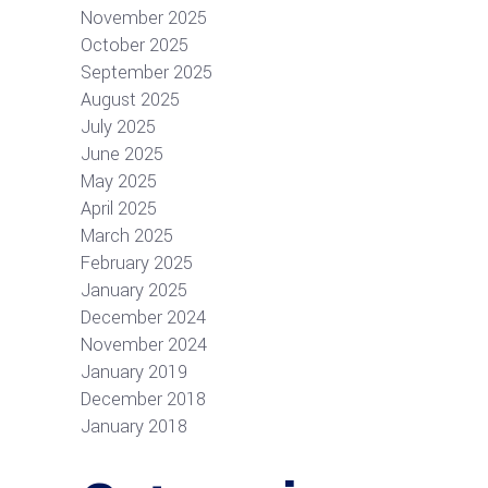
November 2025
October 2025
September 2025
August 2025
July 2025
June 2025
May 2025
April 2025
March 2025
February 2025
January 2025
December 2024
November 2024
January 2019
December 2018
January 2018