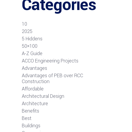
Categories
10
2025
5 Hiddens
50×100
A-Z Guide
ACCO Engineering Projects
Advantages
Advantages of PEB over RCC
Construction
Affordable
Architectural Design
Architecture
Benefits
Best
Buildings