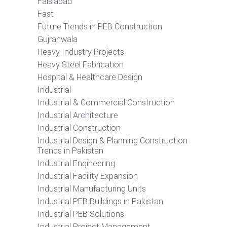
Faislabad
Fast
Future Trends in PEB Construction
Gujranwala
Heavy Industry Projects
Heavy Steel Fabrication
Hospital & Healthcare Design
Industrial
Industrial & Commercial Construction
Industrial Architecture
Industrial Construction
Industrial Design & Planning Construction
Trends in Pakistan
Industrial Engineering
Industrial Facility Expansion
Industrial Manufacturing Units
Industrial PEB Buildings in Pakistan
Industrial PEB Solutions
Industrial Project Management