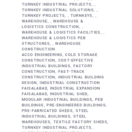
TURNKEY INDUSTRIAL PROJECTS
,
TURNKEY INDUSTRIAL SOLUTIONS
,
TURNKEY PROJECTS
TURNKEYS
,
,
WAREHOUSE
WAREHOUSE &
,
LOGISTICS CONSTRUCTION
,
WAREHOUSE & LOGISTICS FACILITIES
,
WAREHOUSE & LOGISTICS PEB
STRUCTURES
WAREHOUSE
,
CONSTRUCTION
ACCO ENGINEERING
COLD STORAGE
CONSTRUCTION
COST-EFFECTIVE
INDUSTRIAL BUILDINGS
FACTORY
CONSTRUCTION
FAST-TRACK
CONSTRUCTION
INDUSTRIAL BUILDING
DESIGN
INDUSTRIAL CONSTRUCTION
FAISALABAD
INDUSTRIAL EXPANSION
FAISALABAD
INDUSTRIAL SHED
MODULAR INDUSTRIAL BUILDINGS
PEB
BUILDINGS
PRE-ENGINEERED BUILDINGS
PRE-FABRICATED SHEDS
STEEL
INDUSTRIAL BUILDINGS
STEEL
WAREHOUSES
TEXTILE FACTORY SHEDS
TURNKEY INDUSTRIAL PROJECTS