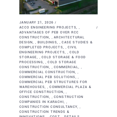
JANUARY 21, 2026
ACCO ENGINEERING PROJECTS
,
ADVANTAGES OF PEB OVER RCC
CONSTRUCTION
ARCHITECTURAL
,
DESIGN
BUILDINGS
CASE STUDIES &
,
,
COMPLETED PROJECTS
CIVIL
,
ENGINEERING PROJECTS
COLD
,
STORAGE
COLD STORAGE & FOOD
,
PROCESSING
COLD STORAGE
,
CONSTRUCTION
COMMERCIAL
,
,
COMMERCIAL CONSTRUCTION
,
COMMERCIAL PEB SOLUTIONS
,
COMMERCIAL PEB STRUCTURES FOR
WAREHOUSES
COMMERCIAL PLAZA &
,
OFFICE CONSTRUCTION
,
CONSTRUCTION
CONSTRUCTION
,
COMPANIES IN KARACHI
,
CONSTRUCTION CONSULTANCY
,
CONSTRUCTION TRENDS &
INNOVATIONS
COST
DETAILS
,
,
,