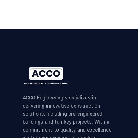
ACCO Engineering specializes in
delivering innovative construction
solutions, including pre-engineered
buildings and turnkey projects. With a
commitment to quality and excellence,
we turn your visions into reality.