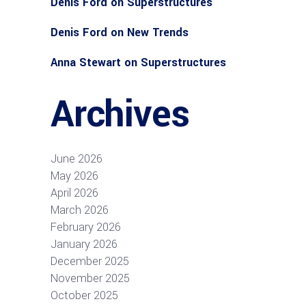
Denis Ford
on
Superstructures
Denis Ford
on
New Trends
Anna Stewart
on
Superstructures
Archives
June 2026
May 2026
April 2026
March 2026
February 2026
January 2026
December 2025
November 2025
October 2025