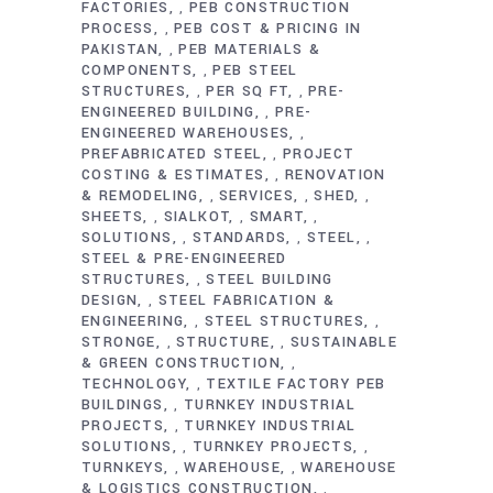
FACTORIES
PEB CONSTRUCTION
,
PROCESS
PEB COST & PRICING IN
,
PAKISTAN
PEB MATERIALS &
,
COMPONENTS
PEB STEEL
,
STRUCTURES
PER SQ FT
PRE-
,
,
ENGINEERED BUILDING
PRE-
,
ENGINEERED WAREHOUSES
,
PREFABRICATED STEEL
PROJECT
,
COSTING & ESTIMATES
RENOVATION
,
& REMODELING
SERVICES
SHED
,
,
,
SHEETS
SIALKOT
SMART
,
,
,
SOLUTIONS
STANDARDS
STEEL
,
,
,
STEEL & PRE-ENGINEERED
STRUCTURES
STEEL BUILDING
,
DESIGN
STEEL FABRICATION &
,
ENGINEERING
STEEL STRUCTURES
,
,
STRONGE
STRUCTURE
SUSTAINABLE
,
,
& GREEN CONSTRUCTION
,
TECHNOLOGY
TEXTILE FACTORY PEB
,
BUILDINGS
TURNKEY INDUSTRIAL
,
PROJECTS
TURNKEY INDUSTRIAL
,
SOLUTIONS
TURNKEY PROJECTS
,
,
TURNKEYS
WAREHOUSE
WAREHOUSE
,
,
& LOGISTICS CONSTRUCTION
,