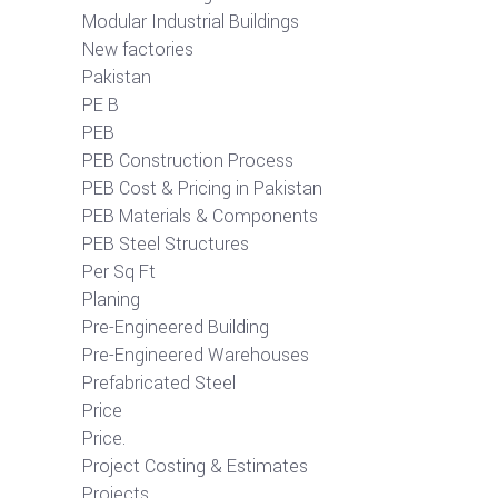
Modular Industrial Buildings
New factories
Pakistan
PE B
PEB
PEB Construction Process
PEB Cost & Pricing in Pakistan
PEB Materials & Components
PEB Steel Structures
Per Sq Ft
Planing
Pre-Engineered Building
Pre-Engineered Warehouses
Prefabricated Steel
Price
Price.
Project Costing & Estimates
Projects