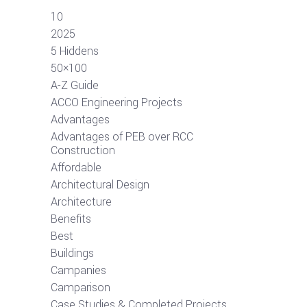
10
2025
5 Hiddens
50×100
A-Z Guide
ACCO Engineering Projects
Advantages
Advantages of PEB over RCC
Construction
Affordable
Architectural Design
Architecture
Benefits
Best
Buildings
Campanies
Camparison
Case Studies & Completed Projects