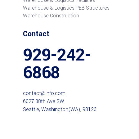
Warehouse & Logistics Facilities
Warehouse & Logistics PEB Structures
Warehouse Construction
Contact
929-242-
6868
contact@info.com
6027 38th Ave SW
Seattle, Washington(WA), 98126