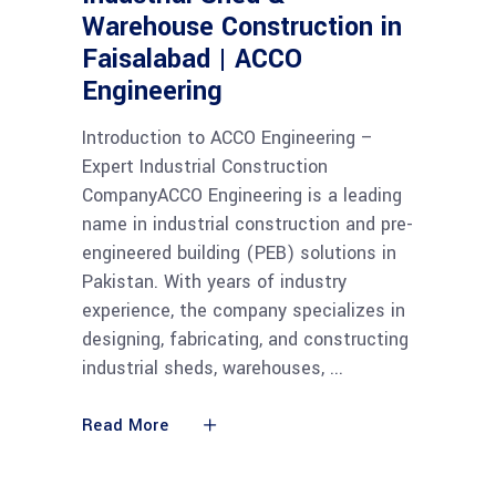
Warehouse Construction in
Faisalabad | ACCO
Engineering
Introduction to ACCO Engineering –
Expert Industrial Construction
CompanyACCO Engineering is a leading
name in industrial construction and pre-
engineered building (PEB) solutions in
Pakistan. With years of industry
experience, the company specializes in
designing, fabricating, and constructing
industrial sheds, warehouses,
Read More