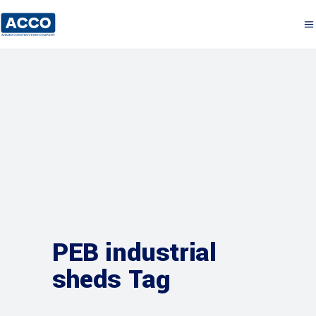
PEB industrial
sheds Tag