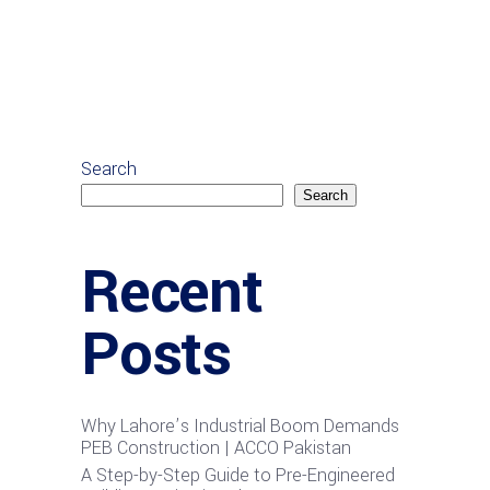
Search
Search
Recent
Posts
Why Lahore’s Industrial Boom Demands
PEB Construction | ACCO Pakistan
A Step-by-Step Guide to Pre-Engineered