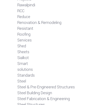
Rawalpindi
RCC
Reduce
Renovation & Remodeling
Resistant
Roofing
Services
Shed
Sheets
Sialkot
Smart
solutions
Standards
Steel
Steel & Pre-Engineered Structures
Steel Building Design
Steel Fabrication & Engineering
Steel Structures