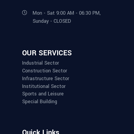
Mon - Sat 9:00 AM - 06:30 PM,
Sunday - CLOSED
OUR SERVICES
Industrial Sector
Construction Sector
Infrastructure Sector
Institutional Sector
Sports and Leisure
Special Building
Quick Links