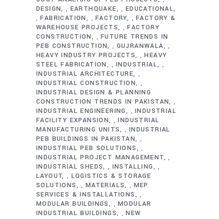
DESIGN
EARTHQUAKE
EDUCATIONAL
,
,
FABRICATION
FACTORY
FACTORY &
,
,
,
WAREHOUSE PROJECTS
FACTORY
,
CONSTRUCTION
FUTURE TRENDS IN
,
PEB CONSTRUCTION
GUJRANWALA
,
,
HEAVY INDUSTRY PROJECTS
HEAVY
,
STEEL FABRICATION
INDUSTRIAL
,
,
INDUSTRIAL ARCHITECTURE
,
INDUSTRIAL CONSTRUCTION
,
INDUSTRIAL DESIGN & PLANNING
CONSTRUCTION TRENDS IN PAKISTAN
,
INDUSTRIAL ENGINEERING
INDUSTRIAL
,
FACILITY EXPANSION
INDUSTRIAL
,
MANUFACTURING UNITS
INDUSTRIAL
,
PEB BUILDINGS IN PAKISTAN
,
INDUSTRIAL PEB SOLUTIONS
,
INDUSTRIAL PROJECT MANAGEMENT
,
INDUSTRIAL SHEDS
INSTALLING
,
,
LAYOUT
LOGISTICS & STORAGE
,
SOLUTIONS
MATERIALS
MEP
,
,
SERVICES & INSTALLATIONS
,
MODULAR BUILDINGS
MODULAR
,
INDUSTRIAL BUILDINGS
NEW
,