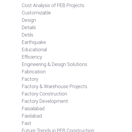
Cost Analysis of PEB Projects
Customizable
Design
Details
Detils
Earthquake
Educational
Efficiency
Engineering & Design Solutions
Fabrication
Factory
Factory & Warehouse Projects
Factory Construction
Factory Development
Faisalabad
Faislabad
Fast
Future Trends in PEB Construction