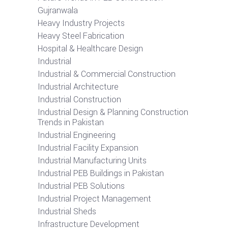
Gujranwala
Heavy Industry Projects
Heavy Steel Fabrication
Hospital & Healthcare Design
Industrial
Industrial & Commercial Construction
Industrial Architecture
Industrial Construction
Industrial Design & Planning Construction
Trends in Pakistan
Industrial Engineering
Industrial Facility Expansion
Industrial Manufacturing Units
Industrial PEB Buildings in Pakistan
Industrial PEB Solutions
Industrial Project Management
Industrial Sheds
Infrastructure Development