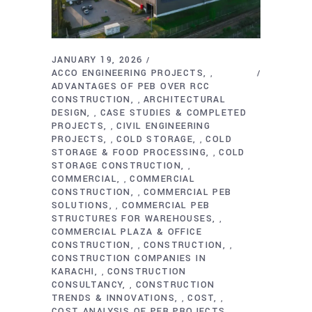
JANUARY 19, 2026
ACCO ENGINEERING PROJECTS
,
ADVANTAGES OF PEB OVER RCC
CONSTRUCTION
ARCHITECTURAL
,
DESIGN
CASE STUDIES & COMPLETED
,
PROJECTS
CIVIL ENGINEERING
,
PROJECTS
COLD STORAGE
COLD
,
,
STORAGE & FOOD PROCESSING
COLD
,
STORAGE CONSTRUCTION
,
COMMERCIAL
COMMERCIAL
,
CONSTRUCTION
COMMERCIAL PEB
,
SOLUTIONS
COMMERCIAL PEB
,
STRUCTURES FOR WAREHOUSES
,
COMMERCIAL PLAZA & OFFICE
CONSTRUCTION
CONSTRUCTION
,
,
CONSTRUCTION COMPANIES IN
KARACHI
CONSTRUCTION
,
CONSULTANCY
CONSTRUCTION
,
TRENDS & INNOVATIONS
COST
,
,
COST ANALYSIS OF PEB PROJECTS
,