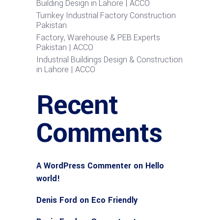
Building Design in Lahore | ACCO
Turnkey Industrial Factory Construction
Pakistan
Factory, Warehouse & PEB Experts
Pakistan | ACCO
Industrial Buildings Design & Construction
in Lahore | ACCO
Recent
Comments
A WordPress Commenter
on
Hello
world!
Denis Ford
on
Eco Friendly