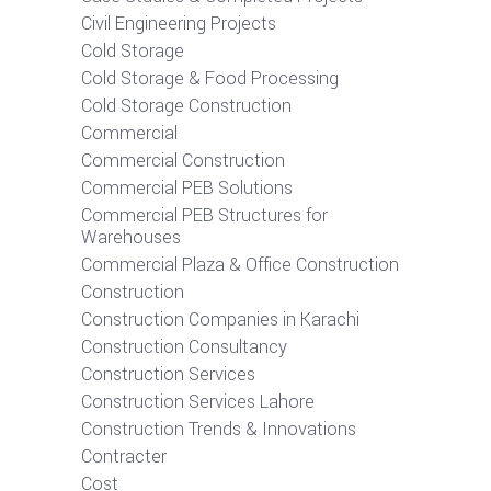
Civil Engineering Projects
Cold Storage
Cold Storage & Food Processing
Cold Storage Construction
Commercial
Commercial Construction
Commercial PEB Solutions
Commercial PEB Structures for
Warehouses
Commercial Plaza & Office Construction
Construction
Construction Companies in Karachi
Construction Consultancy
Construction Services
Construction Services Lahore
Construction Trends & Innovations
Contracter
Cost