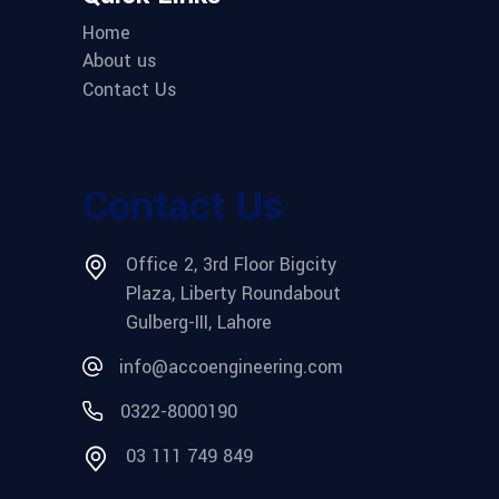
Home
About us
Contact Us
Contact Us
Office 2, 3rd Floor Bigcity
Plaza, Liberty Roundabout
Gulberg-III, Lahore
info@accoengineering.com
0322-8000190
03 111 749 849