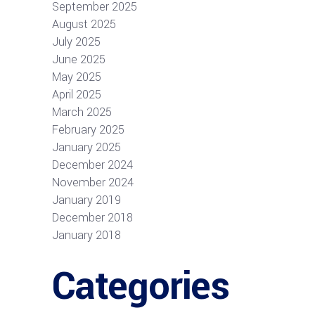
September 2025
August 2025
July 2025
June 2025
May 2025
April 2025
March 2025
February 2025
January 2025
December 2024
November 2024
January 2019
December 2018
January 2018
Categories