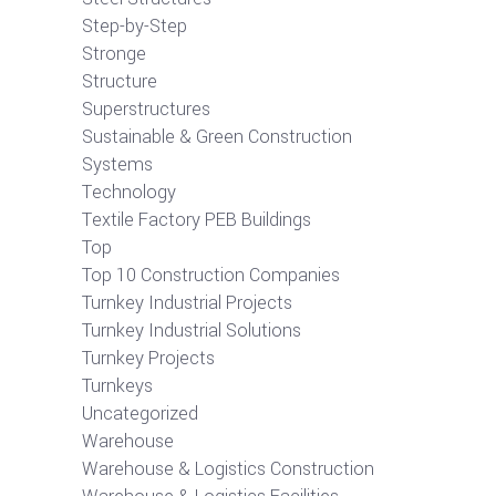
Step-by-Step
Stronge
Structure
Superstructures
Sustainable & Green Construction
Systems
Technology
Textile Factory PEB Buildings
Top
Top 10 Construction Companies
Turnkey Industrial Projects
Turnkey Industrial Solutions
Turnkey Projects
Turnkeys
Uncategorized
Warehouse
Warehouse & Logistics Construction