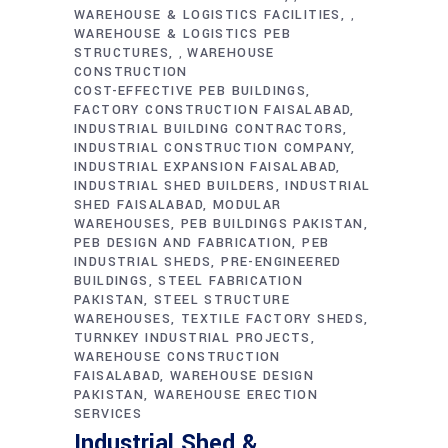
WAREHOUSE & LOGISTICS FACILITIES
,
WAREHOUSE & LOGISTICS PEB
STRUCTURES
WAREHOUSE
,
CONSTRUCTION
COST-EFFECTIVE PEB BUILDINGS
FACTORY CONSTRUCTION FAISALABAD
INDUSTRIAL BUILDING CONTRACTORS
INDUSTRIAL CONSTRUCTION COMPANY
INDUSTRIAL EXPANSION FAISALABAD
INDUSTRIAL SHED BUILDERS
INDUSTRIAL
SHED FAISALABAD
MODULAR
WAREHOUSES
PEB BUILDINGS PAKISTAN
PEB DESIGN AND FABRICATION
PEB
INDUSTRIAL SHEDS
PRE-ENGINEERED
BUILDINGS
STEEL FABRICATION
PAKISTAN
STEEL STRUCTURE
WAREHOUSES
TEXTILE FACTORY SHEDS
TURNKEY INDUSTRIAL PROJECTS
WAREHOUSE CONSTRUCTION
FAISALABAD
WAREHOUSE DESIGN
PAKISTAN
WAREHOUSE ERECTION
SERVICES
Industrial Shed &