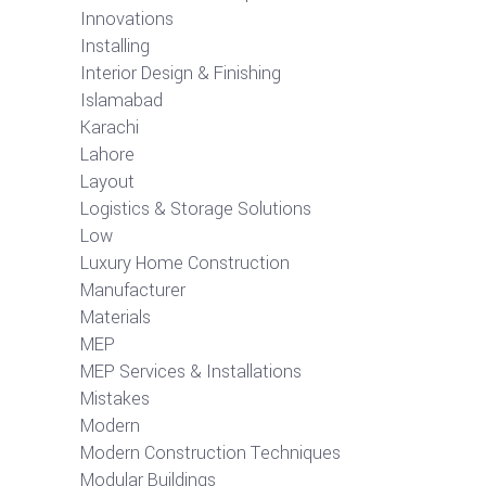
Innovations
Installing
Interior Design & Finishing
Islamabad
Karachi
Lahore
Layout
Logistics & Storage Solutions
Low
Luxury Home Construction
Manufacturer
Materials
MEP
MEP Services & Installations
Mistakes
Modern
Modern Construction Techniques
Modular Buildings