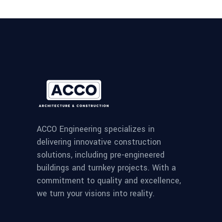
ACCO Engineering specializes in
delivering innovative construction
solutions, including pre-engineered
buildings and turnkey projects. With a
commitment to quality and excellence,
we turn your visions into reality.