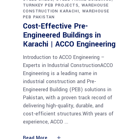
TURNKEY PEB PROJECTS
WAREHOUSE
CONSTRUCTION KARACHI
WAREHOUSE
PEB PAKISTAN
Cost-Effective Pre-
Engineered Buildings in
Karachi | ACCO Engineering
Introduction to ACCO Engineering –
Experts in Industrial ConstructionACCO
Engineering is a leading name in
industrial construction and Pre-
Engineered Building (PEB) solutions in
Pakistan, with a proven track record of
delivering high-quality, durable, and
cost-efficient structures.With years of
experience, ACCO
Read More