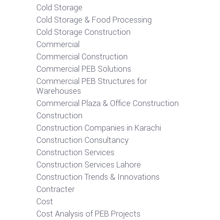
Cold Storage
Cold Storage & Food Processing
Cold Storage Construction
Commercial
Commercial Construction
Commercial PEB Solutions
Commercial PEB Structures for
Warehouses
Commercial Plaza & Office Construction
Construction
Construction Companies in Karachi
Construction Consultancy
Construction Services
Construction Services Lahore
Construction Trends & Innovations
Contracter
Cost
Cost Analysis of PEB Projects