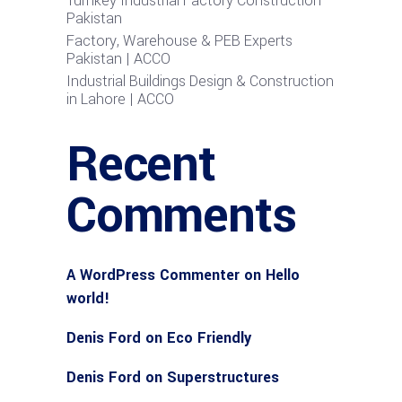
Turnkey Industrial Factory Construction
Pakistan
Factory, Warehouse & PEB Experts
Pakistan | ACCO
Industrial Buildings Design & Construction
in Lahore | ACCO
Recent
Comments
A WordPress Commenter
on
Hello
world!
Denis Ford
on
Eco Friendly
Denis Ford
on
Superstructures