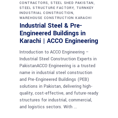
CONTRACTORS
STEEL SHED PAKISTAN
STEEL STRUCTURE FACTORY
TURNKEY
INDUSTRIAL CONSTRUCTION
WAREHOUSE CONSTRUCTION KARACHI
Industrial Steel & Pre-
Engineered Buildings in
Karachi | ACCO Engineering
Introduction to ACCO Engineering –
Industrial Steel Construction Experts in
PakistanACCO Engineering is a trusted
name in industrial steel construction
and Pre-Engineered Buildings (PEB)
solutions in Pakistan, delivering high-
quality, cost-effective, and future-ready
structures for industrial, commercial,
and logistics sectors. With