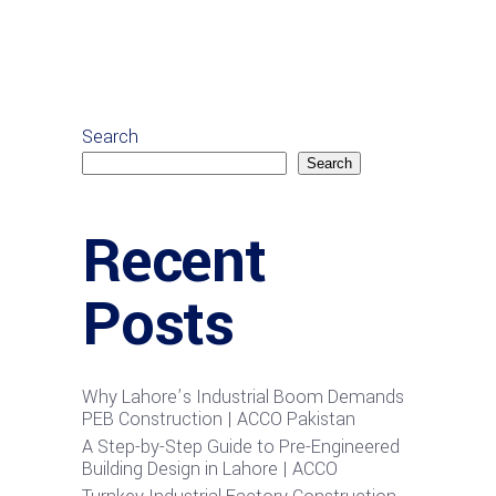
Search
Search
Recent
Posts
Why Lahore’s Industrial Boom Demands
PEB Construction | ACCO Pakistan
A Step-by-Step Guide to Pre-Engineered
Building Design in Lahore | ACCO