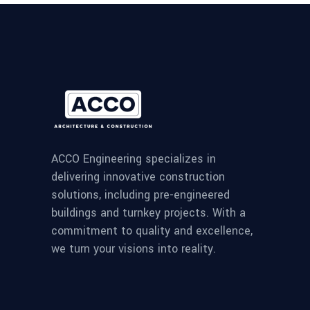
ACCO Engineering specializes in
delivering innovative construction
solutions, including pre-engineered
buildings and turnkey projects. With a
commitment to quality and excellence,
we turn your visions into reality.