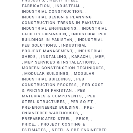
PROJECTS
HEAVY STEEL
,
FABRICATION
INDUSTRIAL
,
,
INDUSTRIAL CONSTRUCTION
,
INDUSTRIAL DESIGN & PLANNING
CONSTRUCTION TRENDS IN PAKISTAN
,
INDUSTRIAL ENGINEERING
INDUSTRIAL
,
FACILITY EXPANSION
INDUSTRIAL PEB
,
BUILDINGS IN PAKISTAN
INDUSTRIAL
,
PEB SOLUTIONS
INDUSTRIAL
,
PROJECT MANAGEMENT
INDUSTRIAL
,
SHEDS
INSTALLING
KARACHI
MEP
,
,
,
MEP SERVICES & INSTALLATIONS
,
,
MODERN CONSTRUCTION TECHNIQUES
MODULAR BUILDINGS
MODULAR
,
,
INDUSTRIAL BUILDINGS
PEB
,
CONSTRUCTION PROCESS
PEB COST
,
& PRICING IN PAKISTAN
PEB
,
MATERIALS & COMPONENTS
PEB
,
STEEL STRUCTURES
PER SQ FT
,
,
PRE-ENGINEERED BUILDING
PRE-
,
ENGINEERED WAREHOUSES
,
PREFABRICATED STEEL
PRICE
,
,
PRICE.
PROJECT COSTING &
,
ESTIMATES
STEEL & PRE-ENGINEERED
,