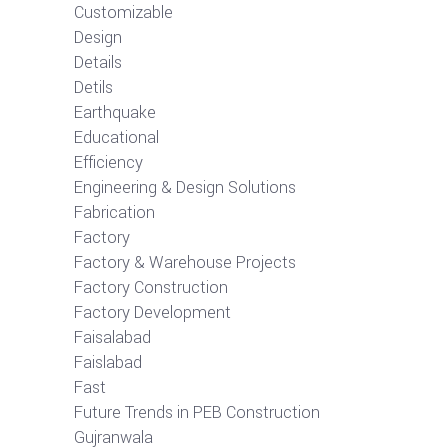
Customizable
Design
Details
Detils
Earthquake
Educational
Efficiency
Engineering & Design Solutions
Fabrication
Factory
Factory & Warehouse Projects
Factory Construction
Factory Development
Faisalabad
Faislabad
Fast
Future Trends in PEB Construction
Gujranwala