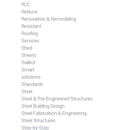
RCC
Reduce
Renovation & Remodeling
Resistant
Roofing
Services
Shed
Sheets
Sialkot
Smart
solutions
Standards
Steel
Steel & Pre-Engineered Structures
Steel Building Design
Steel Fabrication & Engineering
Steel Structures
Step-by-Step