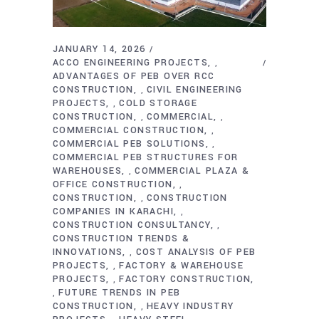
JANUARY 14, 2026
ACCO ENGINEERING PROJECTS
,
ADVANTAGES OF PEB OVER RCC
CONSTRUCTION
CIVIL ENGINEERING
,
PROJECTS
COLD STORAGE
,
CONSTRUCTION
COMMERCIAL
,
,
COMMERCIAL CONSTRUCTION
,
COMMERCIAL PEB SOLUTIONS
,
COMMERCIAL PEB STRUCTURES FOR
WAREHOUSES
COMMERCIAL PLAZA &
,
OFFICE CONSTRUCTION
,
CONSTRUCTION
CONSTRUCTION
,
COMPANIES IN KARACHI
,
CONSTRUCTION CONSULTANCY
,
CONSTRUCTION TRENDS &
INNOVATIONS
COST ANALYSIS OF PEB
,
PROJECTS
FACTORY & WAREHOUSE
,
PROJECTS
FACTORY CONSTRUCTION
,
FUTURE TRENDS IN PEB
,
CONSTRUCTION
HEAVY INDUSTRY
,