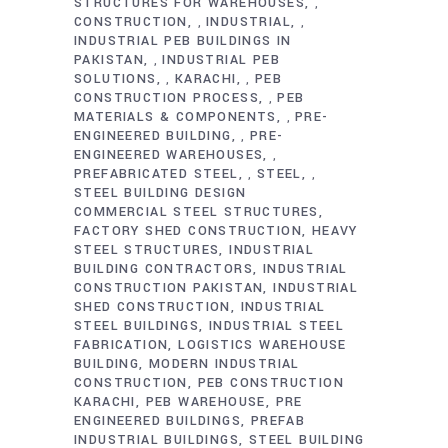
STRUCTURES FOR WAREHOUSES
,
CONSTRUCTION
INDUSTRIAL
,
,
INDUSTRIAL PEB BUILDINGS IN
PAKISTAN
INDUSTRIAL PEB
,
SOLUTIONS
KARACHI
PEB
,
,
CONSTRUCTION PROCESS
PEB
,
MATERIALS & COMPONENTS
PRE-
,
ENGINEERED BUILDING
PRE-
,
ENGINEERED WAREHOUSES
,
PREFABRICATED STEEL
STEEL
,
,
STEEL BUILDING DESIGN
COMMERCIAL STEEL STRUCTURES
FACTORY SHED CONSTRUCTION
HEAVY
STEEL STRUCTURES
INDUSTRIAL
BUILDING CONTRACTORS
INDUSTRIAL
CONSTRUCTION PAKISTAN
INDUSTRIAL
SHED CONSTRUCTION
INDUSTRIAL
STEEL BUILDINGS
INDUSTRIAL STEEL
FABRICATION
LOGISTICS WAREHOUSE
BUILDING
MODERN INDUSTRIAL
CONSTRUCTION
PEB CONSTRUCTION
KARACHI
PEB WAREHOUSE
PRE
ENGINEERED BUILDINGS
PREFAB
INDUSTRIAL BUILDINGS
STEEL BUILDING