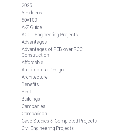
2025
5 Hiddens
50×100
A-Z Guide
ACCO Engineering Projects
Advantages
Advantages of PEB over RCC
Construction
Affordable
Architectural Design
Architecture
Benefits
Best
Buildings
Campanies
Camparison
Case Studies & Completed Projects
Civil Engineering Projects