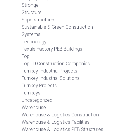
Stronge
Structure
Superstructures
Sustainable & Green Construction
Systems
Technology
Textile Factory PEB Buildings
Top
Top 10 Construction Companies
Turnkey Industrial Projects
Turnkey Industrial Solutions
Turnkey Projects
Turnkeys
Uncategorized
Warehouse
Warehouse & Logistics Construction
Warehouse & Logistics Facilities
Warehouse & Logistics PEB Structures