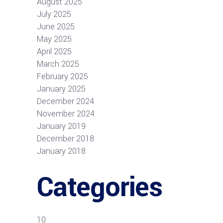
August 2025
July 2025
June 2025
May 2025
April 2025
March 2025
February 2025
January 2025
December 2024
November 2024
January 2019
December 2018
January 2018
Categories
10