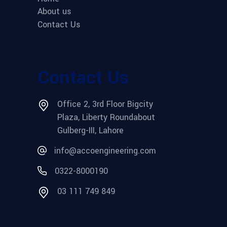
About us
Contact Us
Contact Us
Office 2, 3rd Floor Bigcity
Plaza, Liberty Roundabout
Gulberg-III, Lahore
info@accoengineering.com
0322-8000190
03 111 749 849