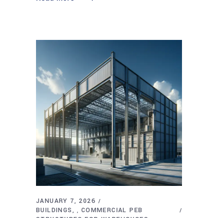
JANUARY 7, 2026
BUILDINGS
COMMERCIAL PEB
,