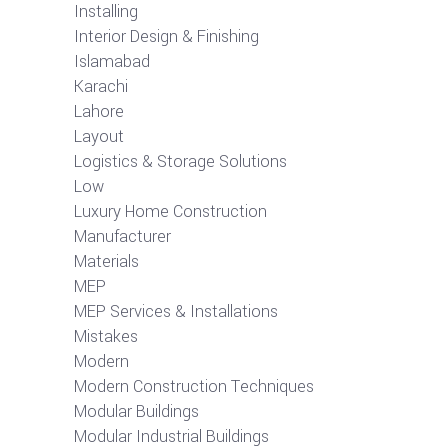
Installing
Interior Design & Finishing
Islamabad
Karachi
Lahore
Layout
Logistics & Storage Solutions
Low
Luxury Home Construction
Manufacturer
Materials
MEP
MEP Services & Installations
Mistakes
Modern
Modern Construction Techniques
Modular Buildings
Modular Industrial Buildings