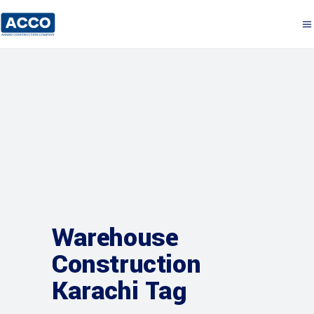
Warehouse
Construction
Karachi Tag