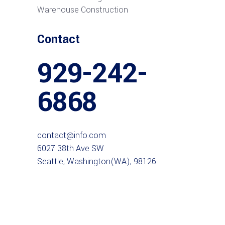
Warehouse Construction
Contact
929-242-
6868
contact@info.com
6027 38th Ave SW
Seattle, Washington(WA), 98126