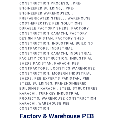
CONSTRUCTION PROCESS
PRE-
,
ENGINEERED BUILDING
PRE-
,
ENGINEERED WAREHOUSES
,
PREFABRICATED STEEL
WAREHOUSE
,
COST-EFFECTIVE PEB SOLUTIONS
DURABLE FACTORY SHEDS
FACTORY
CONSTRUCTION KARACHI
FACTORY
DESIGN PAKISTAN
FACTORY SHED
CONSTRUCTION
INDUSTRIAL BUILDING
CONTRACTORS
INDUSTRIAL
CONSTRUCTION KARACHI
INDUSTRIAL
FACILITY CONSTRUCTION
INDUSTRIAL
SHEDS PAKISTAN
KARACHI PEB
CONTRACTORS
LOGISTICS WAREHOUSE
CONSTRUCTION
MODERN INDUSTRIAL
SHEDS
PEB EXPERTS PAKISTAN
PEB
STEEL BUILDINGS
PRE-ENGINEERED
BUILDINGS KARACHI
STEEL STRUCTURES
KARACHI
TURNKEY INDUSTRIAL
PROJECTS
WAREHOUSE CONSTRUCTION
KARACHI
WAREHOUSE PEB
CONSTRUCTION
Factory & Warehouse PEB