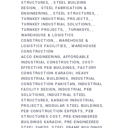
STRUCTURES
STEEL BUILDING
,
DESIGN
STEEL FABRICATION &
,
ENGINEERING
STEEL STRUCTURES
,
,
TURNKEY INDUSTRIAL PROJECTS
,
TURNKEY INDUSTRIAL SOLUTIONS
,
TURNKEY PROJECTS
TURNKEYS
,
,
WAREHOUSE & LOGISTICS
CONSTRUCTION
WAREHOUSE &
,
LOGISTICS FACILITIES
WAREHOUSE
,
CONSTRUCTION
ACCO ENGINEERING
AFFORDABLE
INDUSTRIAL CONSTRUCTION
COST-
EFFECTIVE PEB BUILDINGS
FACTORY
CONSTRUCTION KARACHI
HEAVY
INDUSTRIAL BUILDINGS
INDUSTRIAL
CONSTRUCTION PAKISTAN
INDUSTRIAL
FACILITY DESIGN
INDUSTRIAL PEB
SOLUTIONS
INDUSTRIAL STEEL
STRUCTURES
KARACHI INDUSTRIAL
PROJECTS
MODULAR STEEL BUILDINGS
PEB CONSTRUCTION EXPERTS
PEB
STRUCTURES COST
PRE-ENGINEERED
BUILDINGS KARACHI
PRE-ENGINEERED
STEEL SHEDS
STEEL FRAME BUILDINGS