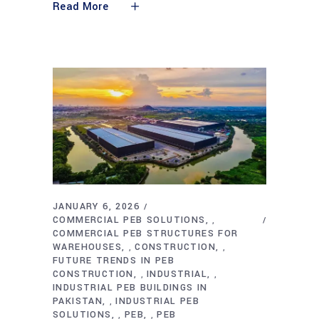
Read More
JANUARY 6, 2026
COMMERCIAL PEB SOLUTIONS
,
COMMERCIAL PEB STRUCTURES FOR
WAREHOUSES
CONSTRUCTION
,
,
FUTURE TRENDS IN PEB
CONSTRUCTION
INDUSTRIAL
,
,
INDUSTRIAL PEB BUILDINGS IN
PAKISTAN
INDUSTRIAL PEB
,
SOLUTIONS
PEB
PEB
,
,