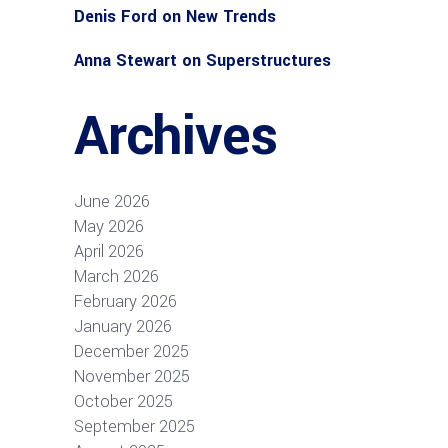
Denis Ford
on
New Trends
Anna Stewart
on
Superstructures
Archives
June 2026
May 2026
April 2026
March 2026
February 2026
January 2026
December 2025
November 2025
October 2025
September 2025