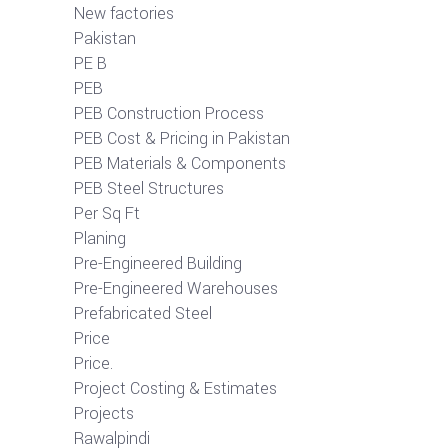
New factories
Pakistan
PE B
PEB
PEB Construction Process
PEB Cost & Pricing in Pakistan
PEB Materials & Components
PEB Steel Structures
Per Sq Ft
Planing
Pre-Engineered Building
Pre-Engineered Warehouses
Prefabricated Steel
Price
Price.
Project Costing & Estimates
Projects
Rawalpindi