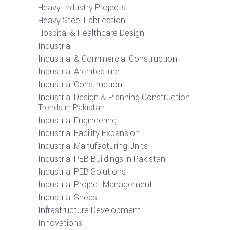
Heavy Industry Projects
Heavy Steel Fabrication
Hospital & Healthcare Design
Industrial
Industrial & Commercial Construction
Industrial Architecture
Industrial Construction
Industrial Design & Planning Construction
Trends in Pakistan
Industrial Engineering
Industrial Facility Expansion
Industrial Manufacturing Units
Industrial PEB Buildings in Pakistan
Industrial PEB Solutions
Industrial Project Management
Industrial Sheds
Infrastructure Development
Innovations