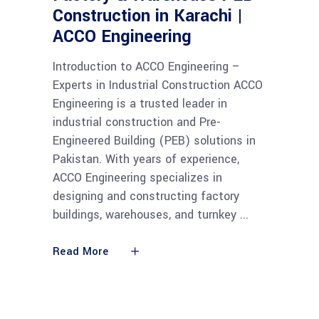
Construction in Karachi |
ACCO Engineering
Introduction to ACCO Engineering –
Experts in Industrial Construction ACCO
Engineering is a trusted leader in
industrial construction and Pre-
Engineered Building (PEB) solutions in
Pakistan. With years of experience,
ACCO Engineering specializes in
designing and constructing factory
buildings, warehouses, and turnkey
Read More