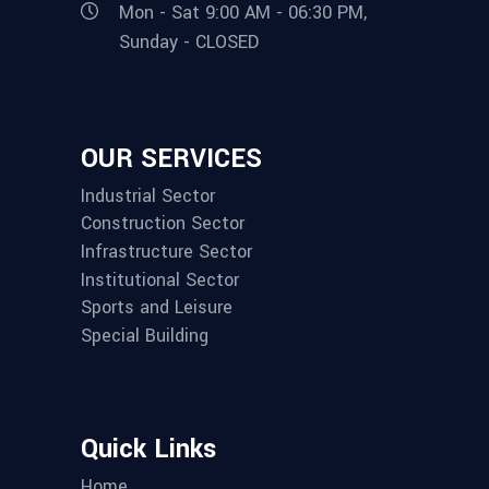
Mon - Sat 9:00 AM - 06:30 PM,
Sunday - CLOSED
OUR SERVICES
Industrial Sector
Construction Sector
Infrastructure Sector
Institutional Sector
Sports and Leisure
Special Building
Quick Links
Home