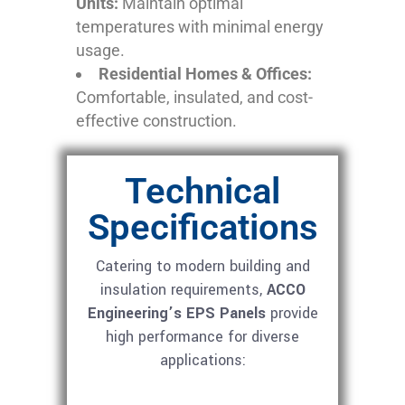
Units:
Maintain optimal
temperatures with minimal energy
usage.
Residential Homes & Offices:
Comfortable, insulated, and cost-
effective construction.
Technical
Specifications
Catering to modern building and
insulation requirements,
ACCO
Engineering’s EPS Panels
provide
high performance for diverse
applications: