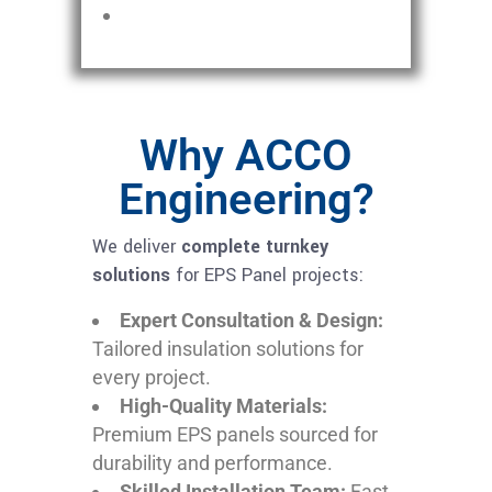
Why ACCO
Engineering?
We deliver
complete turnkey
solutions
for EPS Panel projects:
Expert Consultation & Design:
Tailored insulation solutions for
every project.
High-Quality Materials:
Premium EPS panels sourced for
durability and performance.
Skilled Installation Team:
Fast,