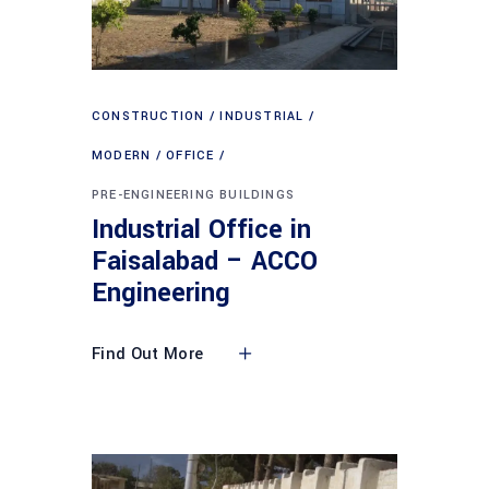
CONSTRUCTION
INDUSTRIAL
MODERN
OFFICE
PRE-ENGINEERING BUILDINGS
Industrial Office in
Faisalabad – ACCO
Engineering
Find Out More