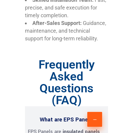
precise, and safe execution for
timely completion.
After-Sales Support:
Guidance,
maintenance, and technical
support for long-term reliability.
Frequently
Asked
Questions
(FAQ)
What are EPS Panels?
EPS Panels are
insulated panels