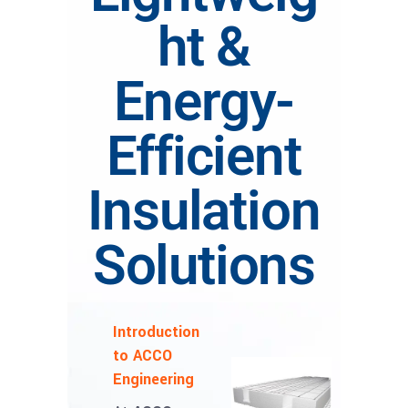
ht &
Energy-
Efficient
Insulation
Solutions
Introduction
to ACCO
Engineering