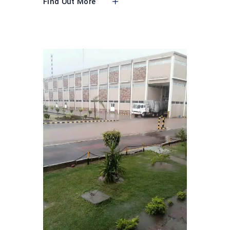
Find Out More