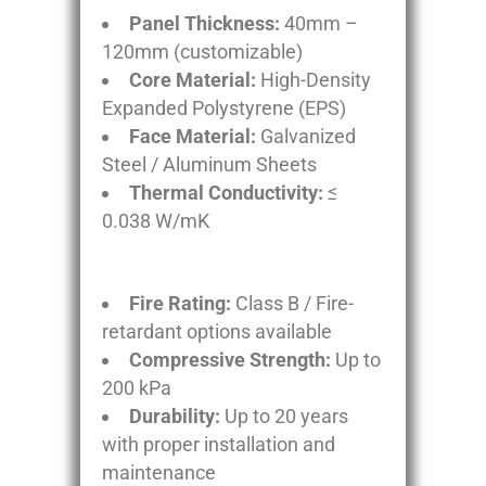
Panel Thickness:
40mm –
120mm (customizable)
Core Material:
High-Density
Expanded Polystyrene (EPS)
Face Material:
Galvanized
Steel / Aluminum Sheets
Thermal Conductivity:
≤
0.038 W/mK
Fire Rating:
Class B / Fire-
retardant options available
Compressive Strength:
Up to
200 kPa
Durability:
Up to 20 years
with proper installation and
maintenance