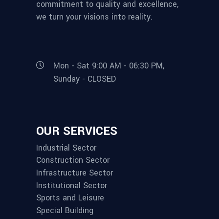
commitment to quality and excellence,
we turn your visions into reality.
Mon - Sat 9:00 AM - 06:30 PM,
Sunday - CLOSED
OUR SERVICES
Industrial Sector
Construction Sector
Infrastructure Sector
Institutional Sector
Sports and Leisure
Special Building