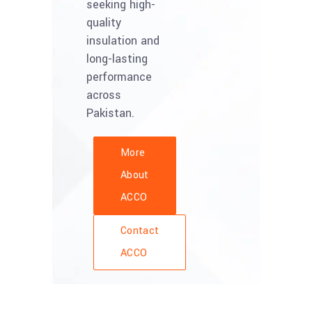
seeking high-
quality
insulation and
long-lasting
performance
across
Pakistan.
More
About
ACCO
Contact
ACCO