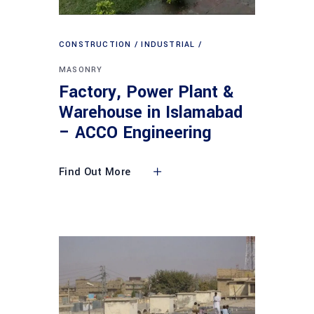
CONSTRUCTION
INDUSTRIAL
MASONRY
Factory, Power Plant &
Warehouse in Islamabad
– ACCO Engineering
Find Out More