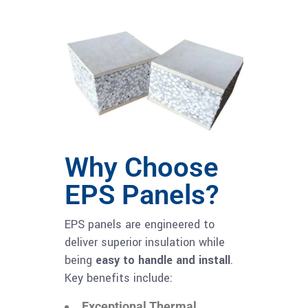
Why Choose
EPS Panels?
EPS panels are engineered to
deliver superior insulation while
being
easy to handle and install
.
Key benefits include:
Exceptional Thermal