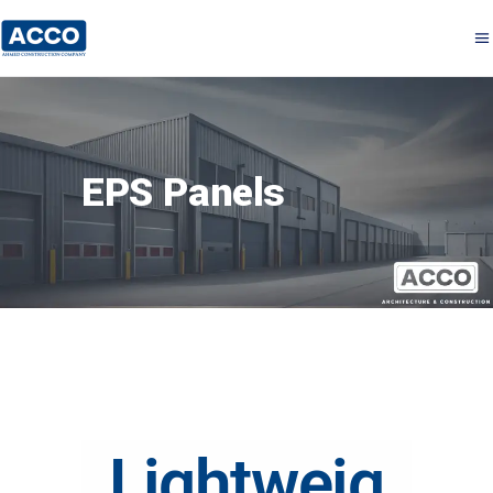
EPS Panels
Lightweig