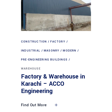
CONSTRUCTION
FACTORY
INDUSTRIAL
MASONRY
MODERN
PRE-ENGINEERING BUILDINGS
WAREHOUSE
Factory & Warehouse in
Karachi – ACCO
Engineering
Find Out More