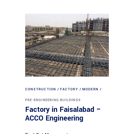
CONSTRUCTION
FACTORY
MODERN
PRE-ENGINEERING BUILDINGS
Factory in Faisalabad –
ACCO Engineering