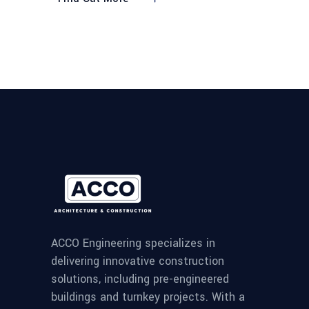
ACCO Engineering specializes in
delivering innovative construction
solutions, including pre-engineered
buildings and turnkey projects. With a