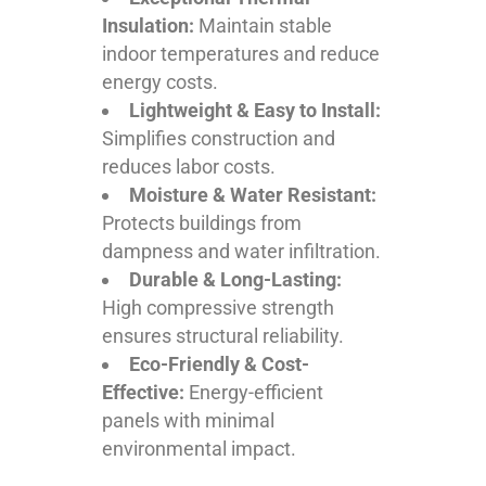
Insulation:
Maintain stable
indoor temperatures and reduce
energy costs.
Lightweight & Easy to Install:
Simplifies construction and
reduces labor costs.
Moisture & Water Resistant:
Protects buildings from
dampness and water infiltration.
Durable & Long-Lasting:
High compressive strength
ensures structural reliability.
Eco-Friendly & Cost-
Effective:
Energy-efficient
panels with minimal
environmental impact.