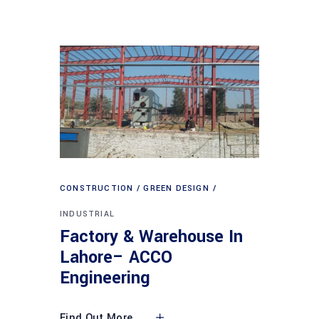
CONSTRUCTION
GREEN DESIGN
INDUSTRIAL
Factory & Warehouse In
Lahore– ACCO
Engineering
Find Out More