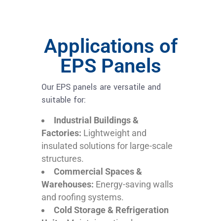
Applications of
EPS Panels
Our EPS panels are versatile and
suitable for:
Industrial Buildings &
Factories:
Lightweight and
insulated solutions for large-scale
structures.
Commercial Spaces &
Warehouses:
Energy-saving walls
and roofing systems.
Cold Storage & Refrigeration