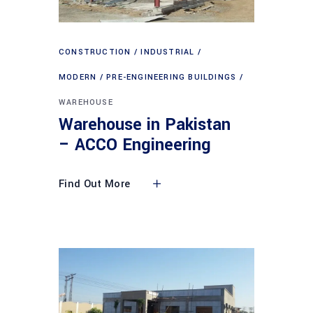
CONSTRUCTION
INDUSTRIAL
MODERN
PRE-ENGINEERING BUILDINGS
WAREHOUSE
Warehouse in Pakistan
– ACCO Engineering
Find Out More