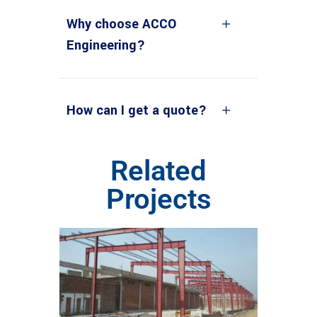
Why choose ACCO
Engineering?
How can I get a quote?
Related
Projects