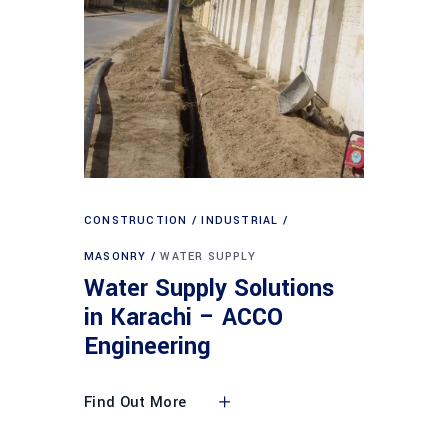
CONSTRUCTION
INDUSTRIAL
MASONRY
WATER SUPPLY
Water Supply Solutions
in Karachi – ACCO
Engineering
Find Out More