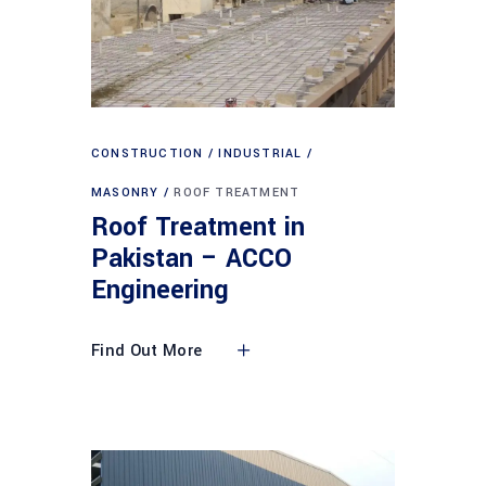
CONSTRUCTION
INDUSTRIAL
MASONRY
ROOF TREATMENT
Roof Treatment in
Pakistan – ACCO
Engineering
Find Out More