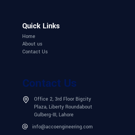
Quick Links
Home
About us
Contact Us
Contact Us
Office 2, 3rd Floor Bigcity
Plaza, Liberty Roundabout
Gulberg-III, Lahore
info@accoengineering.com