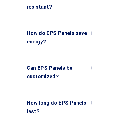
resistant?
How do EPS Panels save
energy?
Can EPS Panels be
customized?
How long do EPS Panels
last?