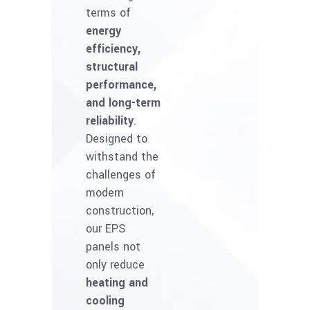
terms of
energy
efficiency,
structural
performance,
and long-term
reliability
.
Designed to
withstand the
challenges of
modern
construction,
our EPS
panels not
only reduce
heating and
cooling