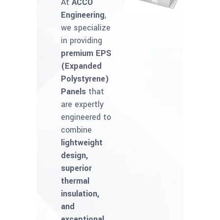
At
ACCO
Engineering
,
we specialize
in providing
premium EPS
(Expanded
Polystyrene)
Panels
that
are expertly
engineered to
combine
lightweight
design,
superior
thermal
insulation,
and
exceptional