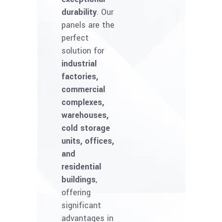
durability
. Our
panels are the
perfect
solution for
industrial
factories,
commercial
complexes,
warehouses,
cold storage
units, offices,
and
residential
buildings
,
offering
significant
advantages in