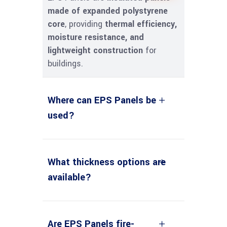
made of expanded polystyrene
core
, providing
thermal efficiency,
moisture resistance, and
lightweight construction
for
buildings.
Where can EPS Panels be
used?
What thickness options are
available?
Are EPS Panels fire-