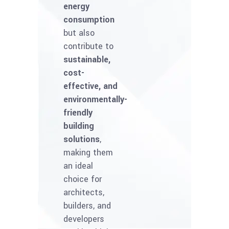
energy
consumption
but also
contribute to
sustainable,
cost-
effective, and
environmentally-
friendly
building
solutions
,
making them
an ideal
choice for
architects,
builders, and
developers