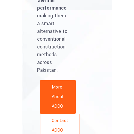
thermal
performance
,
making them
a smart
alternative to
conventional
construction
methods
across
Pakistan.
More
About
ACCO
Contact
ACCO