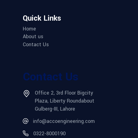
Quick Links
Home
About us
Contact Us
Contact Us
Office 2, 3rd Floor Bigcity
Plaza, Liberty Roundabout
Gulberg-III, Lahore
info@accoengineering.com
0322-8000190