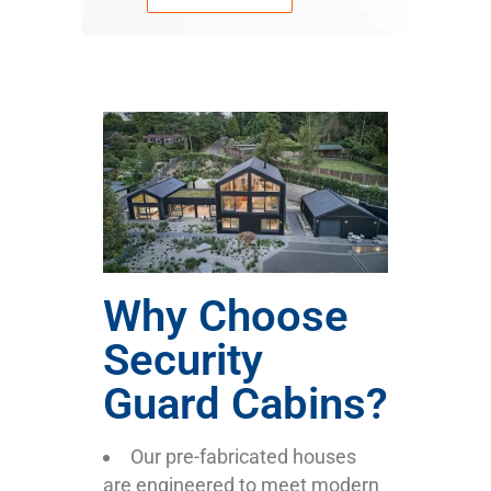
Why Choose
Security
Guard Cabins?
Our pre-fabricated houses
are engineered to meet modern