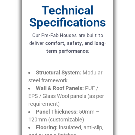
Technical
Specifications
Our Pre-Fab Houses are built to
deliver
comfort, safety, and long-
term performance
:
Structural System:
Modular
steel framework
Wall & Roof Panels:
PUF /
EPS / Glass Wool panels (as per
requirement)
Panel Thickness:
50mm –
120mm (customizable)
Flooring:
Insulated, anti-slip,