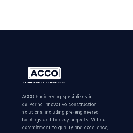
ACCO Engineering specializes in
delivering innovative construction
solutions, including pre-engineered
buildings and turnkey projects. With a
commitment to quality and excellence,