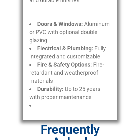
and durable finishes
Doors & Windows:
Aluminum
or PVC with optional double
glazing
Electrical & Plumbing:
Fully
integrated and customizable
Fire & Safety Options:
Fire-
retardant and weatherproof
materials
Durability:
Up to 25 years
with proper maintenance
Frequently