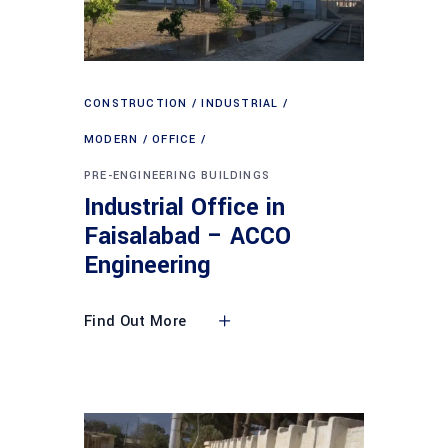
CONSTRUCTION
INDUSTRIAL
MODERN
OFFICE
PRE-ENGINEERING BUILDINGS
Industrial Office in
Faisalabad – ACCO
Engineering
Find Out More