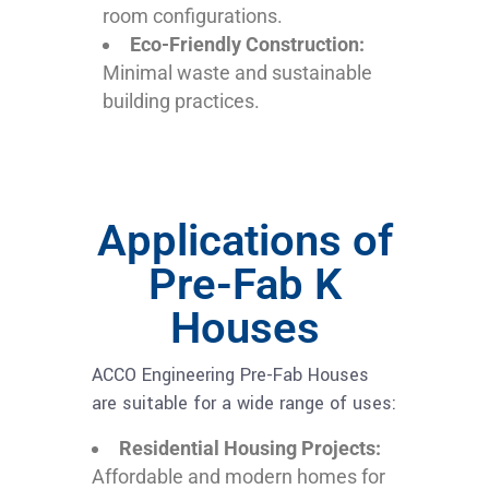
room configurations.
Eco-Friendly Construction:
Minimal waste and sustainable
building practices.
Applications of
Pre-Fab K
Houses
ACCO Engineering Pre-Fab Houses
are suitable for a wide range of uses:
Residential Housing Projects:
Affordable and modern homes for