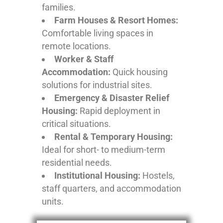
families.
Farm Houses & Resort Homes:
Comfortable living spaces in
remote locations.
Worker & Staff
Accommodation:
Quick housing
solutions for industrial sites.
Emergency & Disaster Relief
Housing:
Rapid deployment in
critical situations.
Rental & Temporary Housing:
Ideal for short- to medium-term
residential needs.
Institutional Housing:
Hostels,
staff quarters, and accommodation
units.