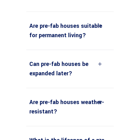
Are pre-fab houses suitable
for permanent living?
Can pre-fab houses be
expanded later?
Are pre-fab houses weather-
resistant?