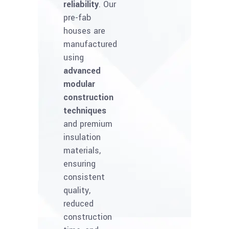
reliability
. Our
pre-fab
houses are
manufactured
using
advanced
modular
construction
techniques
and premium
insulation
materials,
ensuring
consistent
quality,
reduced
construction