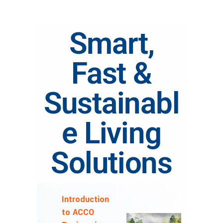
Smart,
Fast &
Sustainabl
e Living
Solutions
Introduction
to ACCO