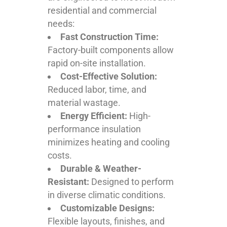
residential and commercial
needs:
Fast Construction Time:
Factory-built components allow
rapid on-site installation.
Cost-Effective Solution:
Reduced labor, time, and
material wastage.
Energy Efficient:
High-
performance insulation
minimizes heating and cooling
costs.
Durable & Weather-
Resistant:
Designed to perform
in diverse climatic conditions.
Customizable Designs:
Flexible layouts, finishes, and