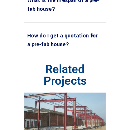
What is the lifespan of a pre-
fab house?
How do I get a quotation for
a pre-fab house?
Related
Projects