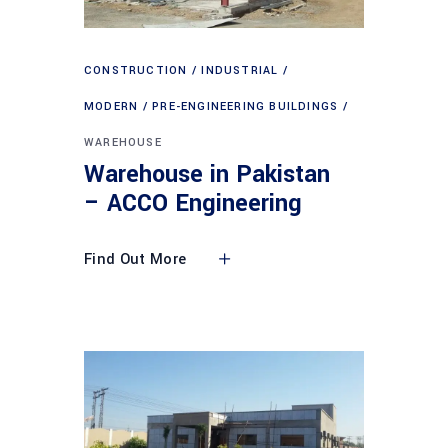
CONSTRUCTION
INDUSTRIAL
MODERN
PRE-ENGINEERING BUILDINGS
WAREHOUSE
Warehouse in Pakistan
– ACCO Engineering
Find Out More