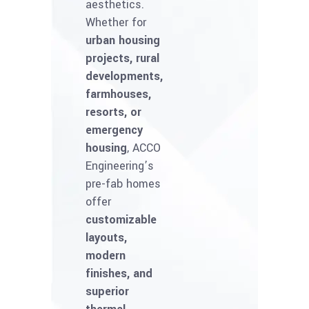
aesthetics.
Whether for
urban housing
projects, rural
developments,
farmhouses,
resorts, or
emergency
housing
, ACCO
Engineering’s
pre-fab homes
offer
customizable
layouts,
modern
finishes, and
superior