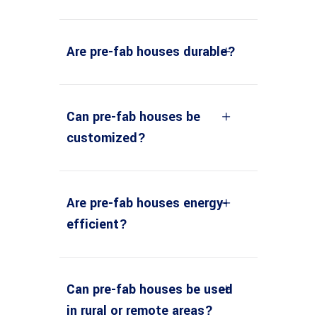
Are pre-fab houses durable?
Can pre-fab houses be
customized?
Are pre-fab houses energy-
efficient?
Can pre-fab houses be used
in rural or remote areas?