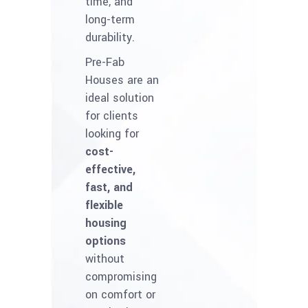
time, and
long-term
durability.
Pre-Fab
Houses are an
ideal solution
for clients
looking for
cost-
effective,
fast, and
flexible
housing
options
without
compromising
on comfort or