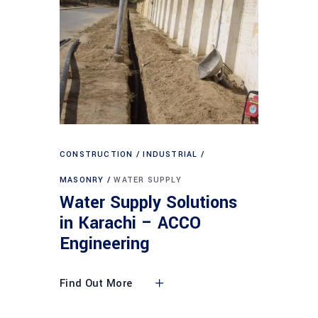
CONSTRUCTION
INDUSTRIAL
MASONRY
WATER SUPPLY
Water Supply Solutions
in Karachi – ACCO
Engineering
Find Out More