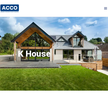
K House