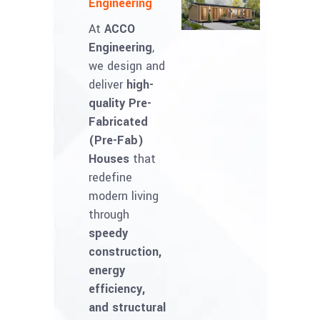
Engineering
At
ACCO
Engineering
,
we design and
deliver
high-
quality Pre-
Fabricated
(Pre-Fab)
Houses
that
redefine
modern living
through
speedy
construction,
energy
efficiency,
and structural