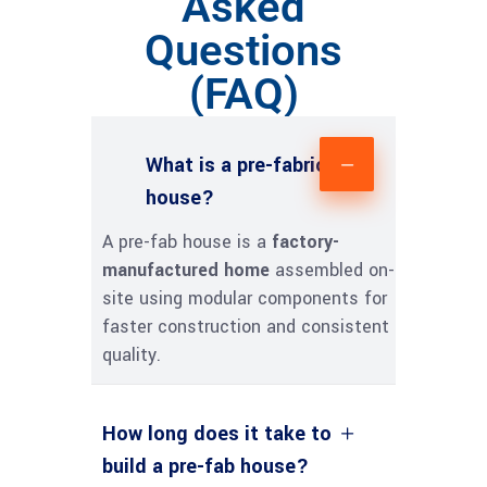
Asked
Questions
(FAQ)
What is a pre-fabricated
house?
A pre-fab house is a
factory-
manufactured home
assembled on-
site using modular components for
faster construction and consistent
quality.
How long does it take to
build a pre-fab house?