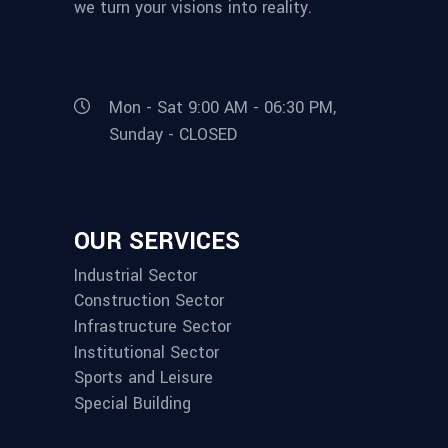
we turn your visions into reality.
Mon - Sat 9:00 AM - 06:30 PM,
Sunday - CLOSED
OUR SERVICES
Industrial Sector
Construction Sector
Infrastructure Sector
Institutional Sector
Sports and Leisure
Special Building