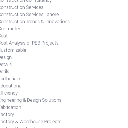
Construction Consultancy
Construction Services
Construction Services Lahore
Construction Trends & Innovations
Contracter
Cost
ost Analysis of PEB Projects
Customizable
Design
etails
etils
Earthquake
Educational
fficiency
Engineering & Design Solutions
Fabrication
Factory
Factory & Warehouse Projects