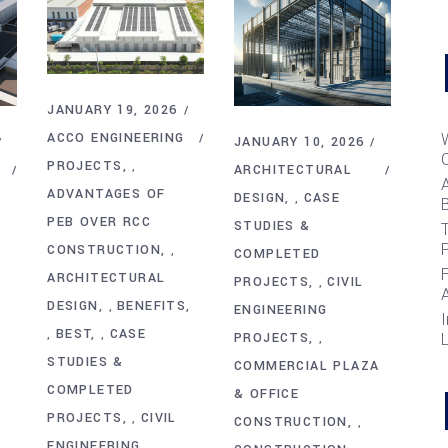
JANUARY 19, 2026
ACCO ENGINEERING
JANUARY 10, 2026
PROJECTS
,
ARCHITECTURAL
ADVANTAGES OF
DESIGN
CASE
,
B
PEB OVER RCC
STUDIES &
T
CONSTRUCTION
,
COMPLETED
ARCHITECTURAL
PROJECTS
CIVIL
,
DESIGN
BENEFITS
,
ENGINEERING
I
BEST
CASE
,
,
PROJECTS
,
STUDIES &
COMMERCIAL PLAZA
COMPLETED
& OFFICE
PROJECTS
CIVIL
,
CONSTRUCTION
,
ENGINEERING