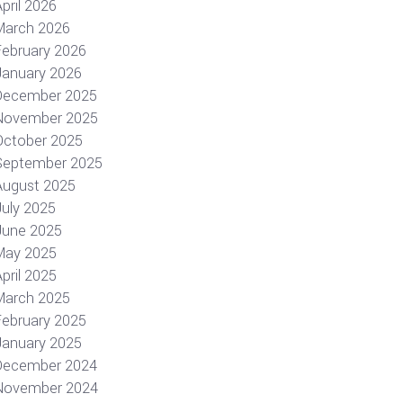
pril 2026
March 2026
February 2026
January 2026
December 2025
November 2025
October 2025
September 2025
August 2025
July 2025
June 2025
May 2025
pril 2025
March 2025
February 2025
January 2025
December 2024
November 2024