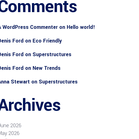
Comments
A WordPress Commenter
on
Hello world!
Denis Ford
on
Eco Friendly
Denis Ford
on
Superstructures
Denis Ford
on
New Trends
Anna Stewart
on
Superstructures
Archives
June 2026
May 2026