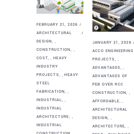
FEBRUARY 21, 2026
ARCHITECTURAL
DESIGN
,
JANUARY 21, 2026
CONSTRUCTION
,
ACCO ENGINEERING
COST
HEAVY
,
PROJECTS
,
INDUSTRY
ADVANTAGES
,
PROJECTS
HEAVY
,
ADVANTAGES OF
STEEL
PEB OVER RCC
FABRICATION
,
CONSTRUCTION
,
INDUSTRIAL
,
AFFORDABLE
,
INDUSTRIAL
ARCHITECTURAL
ARCHITECTURE
,
DESIGN
,
INDUSTRIAL
ARCHITECTURE
,
CONSTRUCTION
,