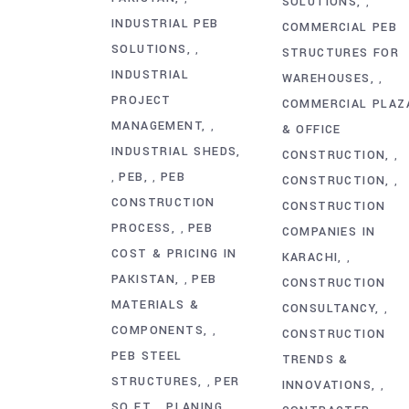
SOLUTIONS
,
INDUSTRIAL PEB
COMMERCIAL PEB
SOLUTIONS
,
STRUCTURES FOR
INDUSTRIAL
WAREHOUSES
,
PROJECT
COMMERCIAL PLAZ
MANAGEMENT
,
& OFFICE
INDUSTRIAL SHEDS
CONSTRUCTION
,
PEB
PEB
,
,
CONSTRUCTION
,
CONSTRUCTION
CONSTRUCTION
PROCESS
PEB
,
COMPANIES IN
COST & PRICING IN
KARACHI
,
PAKISTAN
PEB
,
CONSTRUCTION
MATERIALS &
CONSULTANCY
,
COMPONENTS
,
CONSTRUCTION
PEB STEEL
TRENDS &
STRUCTURES
PER
,
INNOVATIONS
,
SQ FT
PLANING
,
,