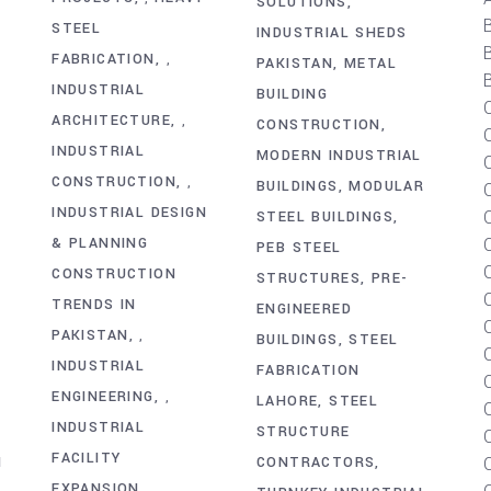
SOLUTIONS
STEEL
INDUSTRIAL SHEDS
FABRICATION
,
PAKISTAN
METAL
B
INDUSTRIAL
BUILDING
ARCHITECTURE
,
Y
CONSTRUCTION
INDUSTRIAL
MODERN INDUSTRIAL
CONSTRUCTION
,
BUILDINGS
MODULAR
C
INDUSTRIAL DESIGN
STEEL BUILDINGS
& PLANNING
PEB STEEL
CONSTRUCTION
STRUCTURES
PRE-
TRENDS IN
ENGINEERED
PAKISTAN
,
BUILDINGS
STEEL
INDUSTRIAL
FABRICATION
ENGINEERING
,
LAHORE
STEEL
INDUSTRIAL
STRUCTURE
FACILITY
N
CONTRACTORS
EXPANSION
,