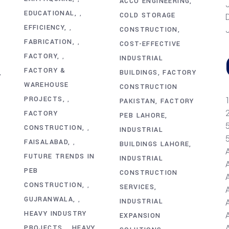
ACCO ENGINEERING
EDUCATIONAL
,
COLD STORAGE
EFFICIENCY
,
CONSTRUCTION
FABRICATION
,
COST-EFFECTIVE
FACTORY
,
INDUSTRIAL
FACTORY &
BUILDINGS
FACTORY
,
WAREHOUSE
CONSTRUCTION
PROJECTS
,
PAKISTAN
FACTORY
FACTORY
PEB LAHORE
CONSTRUCTION
,
INDUSTRIAL
FAISALABAD
,
BUILDINGS LAHORE
FUTURE TRENDS IN
INDUSTRIAL
PEB
CONSTRUCTION
CONSTRUCTION
,
SERVICES
GUJRANWALA
,
INDUSTRIAL
HEAVY INDUSTRY
A
EXPANSION
PROJECTS
HEAVY
,