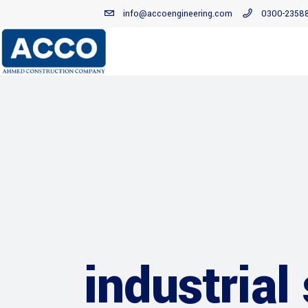
info@accoengineering.com
0300-2358
industrial