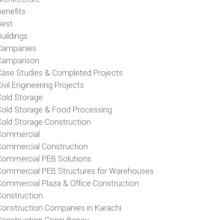
Benefits
Best
uildings
Campanies
Camparison
Case Studies & Completed Projects
ivil Engineering Projects
Cold Storage
Cold Storage & Food Processing
Cold Storage Construction
Commercial
Commercial Construction
Commercial PEB Solutions
Commercial PEB Structures for Warehouses
Commercial Plaza & Office Construction
Construction
Construction Companies in Karachi