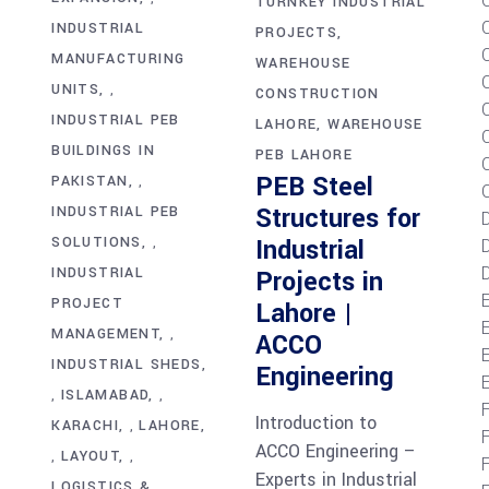
TURNKEY INDUSTRIAL
INDUSTRIAL
PROJECTS
MANUFACTURING
WAREHOUSE
UNITS
,
CONSTRUCTION
INDUSTRIAL PEB
LAHORE
WAREHOUSE
BUILDINGS IN
PEB LAHORE
C
PEB Steel
PAKISTAN
,
Structures for
INDUSTRIAL PEB
Industrial
SOLUTIONS
D
,
D
INDUSTRIAL
Projects in
PROJECT
Lahore |
MANAGEMENT
,
ACCO
E
INDUSTRIAL SHEDS
Engineering
ISLAMABAD
,
,
Introduction to
KARACHI
LAHORE
,
ACCO Engineering –
LAYOUT
,
,
Experts in Industrial
LOGISTICS &