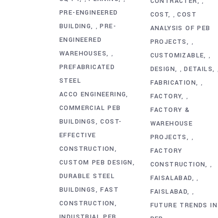
CONTRACTER
,
PRE-ENGINEERED
COST
COST
,
BUILDING
PRE-
,
ANALYSIS OF PEB
ENGINEERED
PROJECTS
,
WAREHOUSES
,
CUSTOMIZABLE
,
PREFABRICATED
DESIGN
DETAILS
,
STEEL
FABRICATION
,
ACCO ENGINEERING
FACTORY
,
COMMERCIAL PEB
FACTORY &
BUILDINGS
COST-
WAREHOUSE
EFFECTIVE
PROJECTS
,
CONSTRUCTION
FACTORY
CUSTOM PEB DESIGN
CONSTRUCTION
,
DURABLE STEEL
FAISALABAD
,
BUILDINGS
FAST
FAISLABAD
,
CONSTRUCTION
FUTURE TRENDS IN
INDUSTRIAL PEB