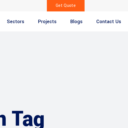
Get Quote
Sectors
Projects
Blogs
Contact Us
n Tag