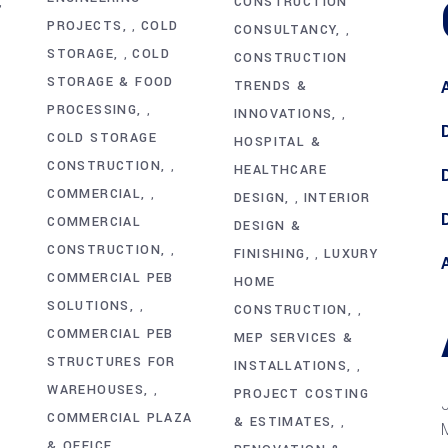
CONSTRUCTION
,
PROJECTS
COLD
,
CONSULTANCY
,
STORAGE
COLD
,
CONSTRUCTION
STORAGE & FOOD
TRENDS &
PROCESSING
,
INNOVATIONS
,
COLD STORAGE
HOSPITAL &
CONSTRUCTION
,
HEALTHCARE
COMMERCIAL
,
DESIGN
INTERIOR
,
COMMERCIAL
DESIGN &
CONSTRUCTION
,
FINISHING
LUXURY
,
COMMERCIAL PEB
HOME
SOLUTIONS
,
CONSTRUCTION
,
COMMERCIAL PEB
MEP SERVICES &
STRUCTURES FOR
INSTALLATIONS
,
WAREHOUSES
,
PROJECT COSTING
COMMERCIAL PLAZA
& ESTIMATES
,
& OFFICE