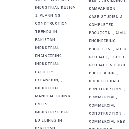
BEST
BUILDINGS
,
INDUSTRIAL DESIGN
CAMPARISON
,
& PLANNING
CASE STUDIES &
CONSTRUCTION
COMPLETED
TRENDS IN
PROJECTS
CIVIL
,
PAKISTAN
,
ENGINEERING
INDUSTRIAL
PROJECTS
COLD
,
ENGINEERING
,
STORAGE
COLD
,
INDUSTRIAL
STORAGE & FOOD
FACILITY
PROCESSING
,
EXPANSION
,
COLD STORAGE
INDUSTRIAL
CONSTRUCTION
,
MANUFACTURING
COMMERCIAL
,
UNITS
,
COMMERCIAL
INDUSTRIAL PEB
CONSTRUCTION
,
BUILDINGS IN
COMMERCIAL PEB
PAKISTAN
,