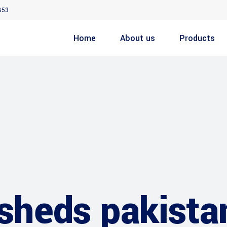
853
Home
About us
Products
 sheds pakista