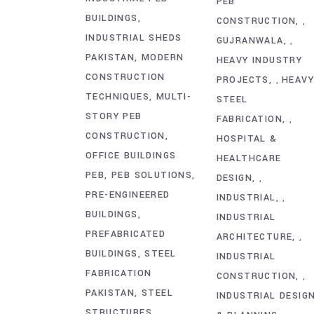
PEB
BUILDINGS
CONSTRUCTION
,
INDUSTRIAL SHEDS
GUJRANWALA
,
PAKISTAN
MODERN
HEAVY INDUSTRY
CONSTRUCTION
PROJECTS
HEAV
,
TECHNIQUES
MULTI-
STEEL
STORY PEB
FABRICATION
,
CONSTRUCTION
HOSPITAL &
OFFICE BUILDINGS
HEALTHCARE
PEB
PEB SOLUTIONS
DESIGN
,
PRE-ENGINEERED
INDUSTRIAL
,
BUILDINGS
INDUSTRIAL
PREFABRICATED
ARCHITECTURE
,
BUILDINGS
STEEL
INDUSTRIAL
FABRICATION
CONSTRUCTION
,
PAKISTAN
STEEL
INDUSTRIAL DESIG
STRUCTURES