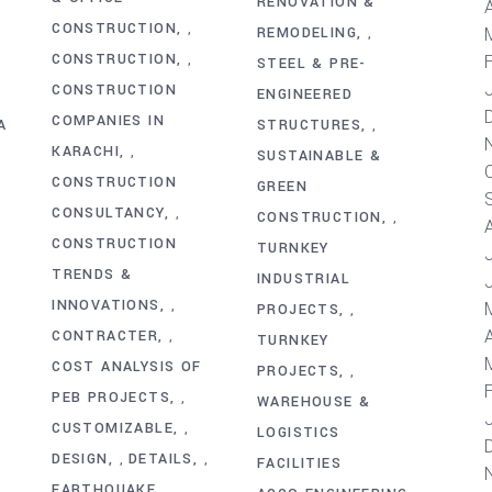
RENOVATION &
A
CONSTRUCTION
,
REMODELING
,
CONSTRUCTION
,
STEEL & PRE-
CONSTRUCTION
ENGINEERED
COMPANIES IN
A
STRUCTURES
,
KARACHI
,
SUSTAINABLE &
CONSTRUCTION
GREEN
CONSULTANCY
,
CONSTRUCTION
,
CONSTRUCTION
TURNKEY
TRENDS &
INDUSTRIAL
INNOVATIONS
,
PROJECTS
,
A
CONTRACTER
,
TURNKEY
COST ANALYSIS OF
PROJECTS
,
PEB PROJECTS
,
WAREHOUSE &
CUSTOMIZABLE
,
LOGISTICS
DESIGN
DETAILS
,
,
FACILITIES
EARTHQUAKE
,