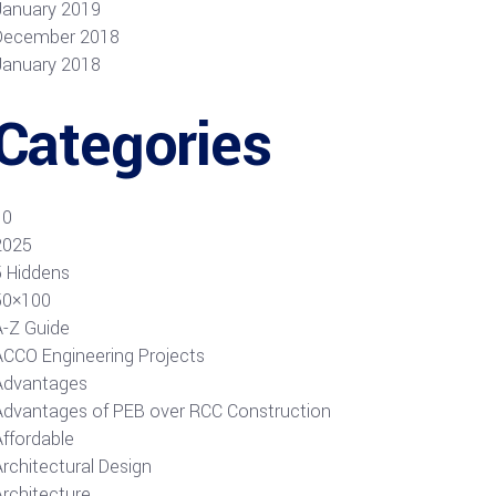
January 2019
December 2018
January 2018
Categories
10
2025
5 Hiddens
50×100
A-Z Guide
ACCO Engineering Projects
Advantages
Advantages of PEB over RCC Construction
Affordable
rchitectural Design
Architecture