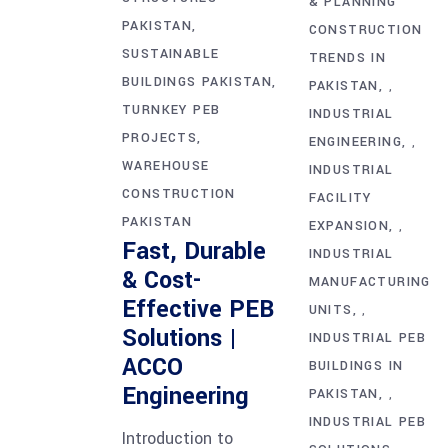
& PLANNING
PAKISTAN
CONSTRUCTION
SUSTAINABLE
TRENDS IN
BUILDINGS PAKISTAN
PAKISTAN
,
TURNKEY PEB
INDUSTRIAL
PROJECTS
ENGINEERING
,
WAREHOUSE
INDUSTRIAL
CONSTRUCTION
FACILITY
PAKISTAN
EXPANSION
,
Fast, Durable
INDUSTRIAL
& Cost-
MANUFACTURING
Effective PEB
UNITS
,
Solutions |
INDUSTRIAL PEB
ACCO
BUILDINGS IN
Engineering
PAKISTAN
,
INDUSTRIAL PEB
Introduction to