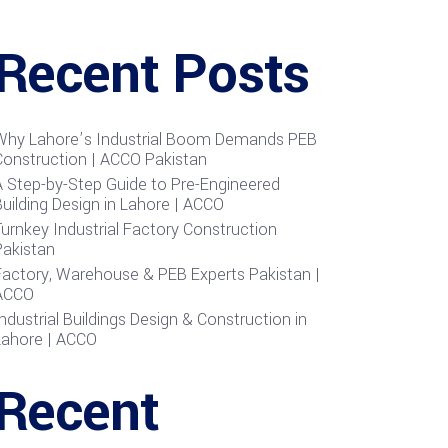
Recent Posts
Why Lahore’s Industrial Boom Demands PEB
Construction | ACCO Pakistan
A Step-by-Step Guide to Pre-Engineered
uilding Design in Lahore | ACCO
urnkey Industrial Factory Construction
Pakistan
Factory, Warehouse & PEB Experts Pakistan |
ACCO
ndustrial Buildings Design & Construction in
Lahore | ACCO
Recent