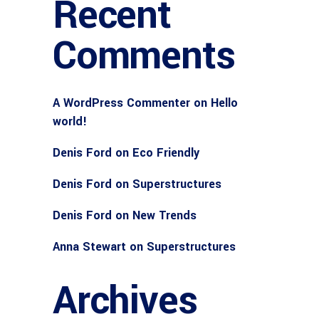
Recent
Comments
A WordPress Commenter
on
Hello
world!
Denis Ford
on
Eco Friendly
Denis Ford
on
Superstructures
Denis Ford
on
New Trends
Anna Stewart
on
Superstructures
Archives