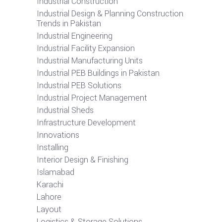
Industrial Construction
Industrial Design & Planning Construction
Trends in Pakistan
Industrial Engineering
Industrial Facility Expansion
Industrial Manufacturing Units
Industrial PEB Buildings in Pakistan
Industrial PEB Solutions
Industrial Project Management
Industrial Sheds
Infrastructure Development
Innovations
Installing
Interior Design & Finishing
Islamabad
Karachi
Lahore
Layout
Logistics & Storage Solutions