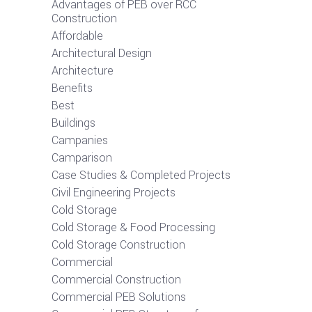
Advantages of PEB over RCC
Construction
Affordable
Architectural Design
Architecture
Benefits
Best
Buildings
Campanies
Camparison
Case Studies & Completed Projects
Civil Engineering Projects
Cold Storage
Cold Storage & Food Processing
Cold Storage Construction
Commercial
Commercial Construction
Commercial PEB Solutions