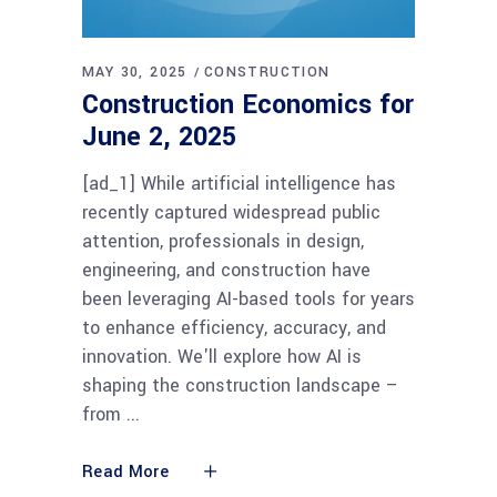
MAY 30, 2025
CONSTRUCTION
Construction Economics for
June 2, 2025
[ad_1] While artificial intelligence has
recently captured widespread public
attention, professionals in design,
engineering, and construction have
been leveraging AI-based tools for years
to enhance efficiency, accuracy, and
innovation. We'll explore how AI is
shaping the construction landscape –
from
Read More