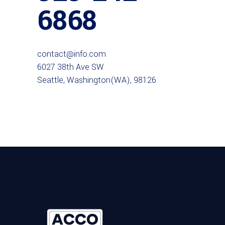
6868
contact@info.com
6027 38th Ave SW
Seattle, Washington(WA), 98126