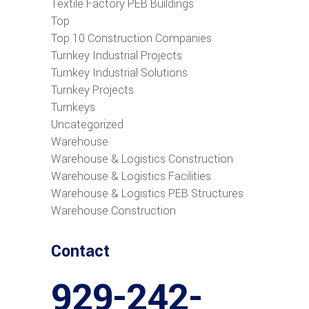
Textile Factory PEB Buildings
Top
Top 10 Construction Companies
Turnkey Industrial Projects
Turnkey Industrial Solutions
Turnkey Projects
Turnkeys
Uncategorized
Warehouse
Warehouse & Logistics Construction
Warehouse & Logistics Facilities
Warehouse & Logistics PEB Structures
Warehouse Construction
Contact
929-242-