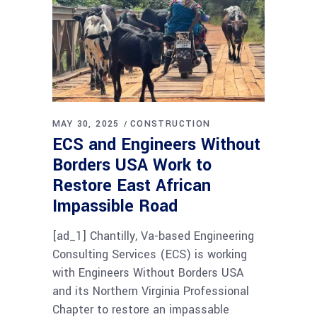
MAY 30, 2025
CONSTRUCTION
ECS and Engineers Without
Borders USA Work to
Restore East African
Impassible Road
[ad_1] Chantilly, Va-based Engineering
Consulting Services (ECS) is working
with Engineers Without Borders USA
and its Northern Virginia Professional
Chapter to restore an impassable