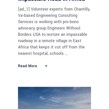
[ad_1] Volunteer experts from Chantilly,
Va-based Engineering Consulting
Services is working with pro-bono
advocacy group Engineers Without
Borders USA to restore an impassable
roadway in a remote village in East
Africa that keeps it cut off from the
nearest hospital, schools
Read More