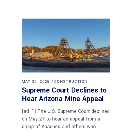
MAY 30, 2025
CONSTRUCTION
Supreme Court Declines to
Hear Arizona Mine Appeal
[ad_1] The U.S. Supreme Court declined
on May 27 to hear an appeal from a
group of Apaches and others who