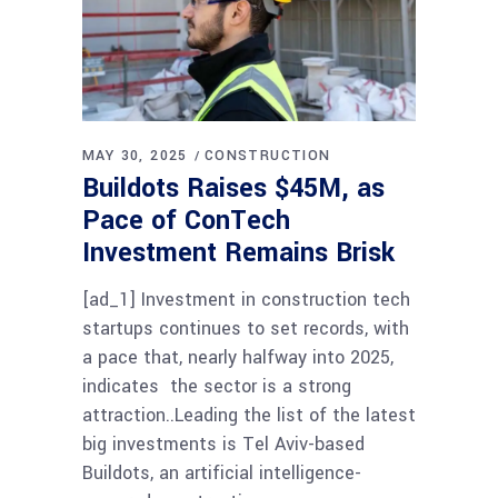
MAY 30, 2025
CONSTRUCTION
Buildots Raises $45M, as
Pace of ConTech
Investment Remains Brisk
[ad_1] Investment in construction tech
startups continues to set records, with
a pace that, nearly halfway into 2025,
indicates the sector is a strong
attraction..Leading the list of the latest
big investments is Tel Aviv-based
Buildots, an artificial intelligence-