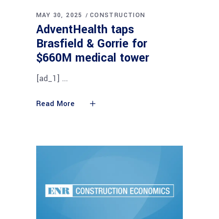
MAY 30, 2025
CONSTRUCTION
AdventHealth taps
Brasfield & Gorrie for
$660M medical tower
[ad_1]
Read More