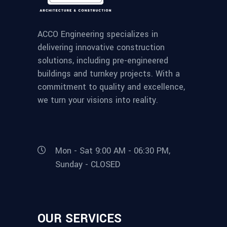
ACCO Engineering specializes in
delivering innovative construction
solutions, including pre-engineered
buildings and turnkey projects. With a
commitment to quality and excellence,
we turn your visions into reality.
Mon - Sat 9:00 AM - 06:30 PM,
Sunday - CLOSED
OUR SERVICES