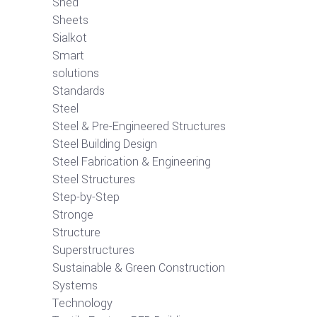
Shed
Sheets
Sialkot
Smart
solutions
Standards
Steel
Steel & Pre-Engineered Structures
Steel Building Design
Steel Fabrication & Engineering
Steel Structures
Step-by-Step
Stronge
Structure
Superstructures
Sustainable & Green Construction
Systems
Technology