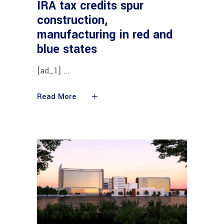
IRA tax credits spur
construction,
manufacturing in red and
blue states
[ad_1]
Read More