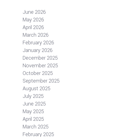
June 2026
May 2026
April 2026
March 2026
February 2026
January 2026
December 2025
November 2025
October 2025
September 2025
August 2025
July 2025
June 2025
May 2025
April 2025
March 2025
February 2025