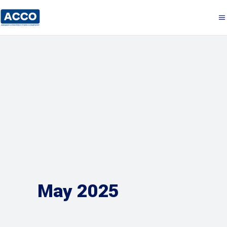
May 2025