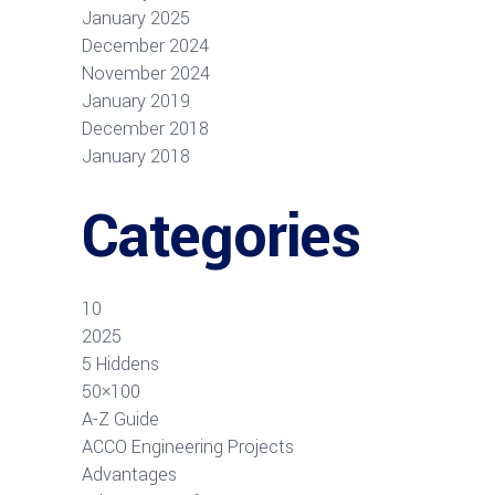
January 2025
December 2024
November 2024
January 2019
December 2018
January 2018
Categories
10
2025
5 Hiddens
50×100
A-Z Guide
ACCO Engineering Projects
Advantages