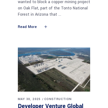
wanted to block a copper mining project
on Oak Flat, part of the Tonto National
Forest in Arizona that
Read More
MAY 30, 2025
CONSTRUCTION
Developer Venture Global