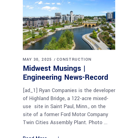
MAY 30, 2025
CONSTRUCTION
Midwest Musings |
Engineering News-Record
[ad_1] Ryan Companies is the developer
of Highland Bridge, a 122-acre mixed-
use site in Saint Paul, Minn., on the
site of a former Ford Motor Company
Twin Cities Assembly Plant. Photo