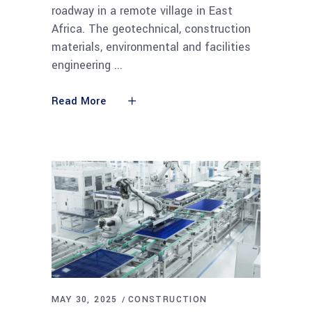
roadway in a remote village in East
Africa. The geotechnical, construction
materials, environmental and facilities
engineering
Read More
MAY 30, 2025
CONSTRUCTION