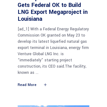
Gets Federal OK to Build
LNG Export Megaproject in
Louisiana
[ad_1] With a Federal Energy Regulatory
Commission OK granted on May 23 to
develop its latest liquefied natural gas
export terminal in Louisiana, energy firm
Venture Global LNG Inc. is
“immediately” starting project
construction, its CEO said.The facility,
known as
Read More