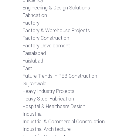
Efficiency
Engineering & Design Solutions
Fabrication
Factory
Factory & Warehouse Projects
Factory Construction
Factory Development
Faisalabad
Faislabad
Fast
Future Trends in PEB Construction
Gujranwala
Heavy Industry Projects
Heavy Steel Fabrication
Hospital & Healthcare Design
Industrial
Industrial & Commercial Construction
Industrial Architecture