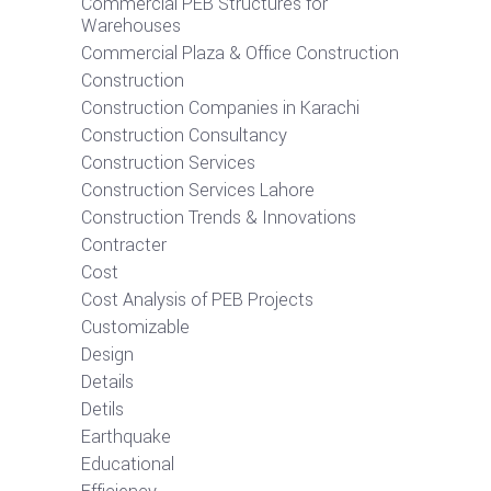
Commercial PEB Structures for
Warehouses
Commercial Plaza & Office Construction
Construction
Construction Companies in Karachi
Construction Consultancy
Construction Services
Construction Services Lahore
Construction Trends & Innovations
Contracter
Cost
Cost Analysis of PEB Projects
Customizable
Design
Details
Detils
Earthquake
Educational