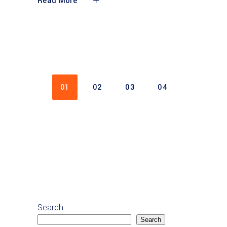
Read More
01
02
03
04
Search
Search