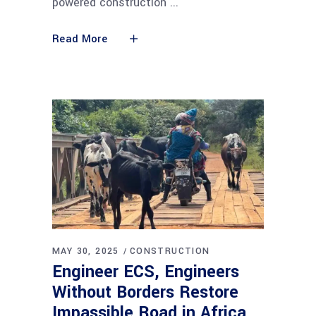
powered construction
Read More
MAY 30, 2025
CONSTRUCTION
Engineer ECS, Engineers
Without Borders Restore
Impassible Road in Africa