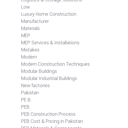
Low
Luxury Home Construction
Manufacturer
Materials
MEP
MEP Services & Installations
Mistakes
Modern
Modern Construction Techniques
Modular Buildings
Modular Industrial Buildings
New factories
Pakistan
PE B
PEB
PEB Construction Process
PEB Cost & Pricing in Pakistan