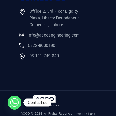
Office 2, 3rd Floor Bigcity
Plaza, Liberty Roundabout
Gulberg-III, Lahore
info@accoengineering.com
0322-8000190
03 111 749 849
Contact us
ACCO © 2024, All Rights Reserved
Developed and