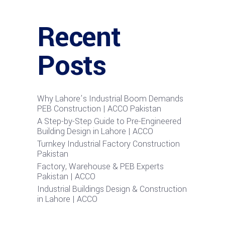
Recent
Posts
Why Lahore’s Industrial Boom Demands
PEB Construction | ACCO Pakistan
A Step-by-Step Guide to Pre-Engineered
Building Design in Lahore | ACCO
Turnkey Industrial Factory Construction
Pakistan
Factory, Warehouse & PEB Experts
Pakistan | ACCO
Industrial Buildings Design & Construction
in Lahore | ACCO