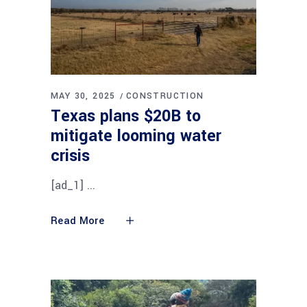
MAY 30, 2025
CONSTRUCTION
Texas plans $20B to
mitigate looming water
crisis
[ad_1]
Read More