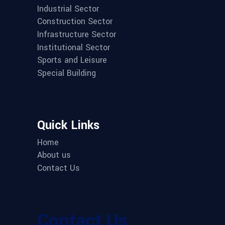
Industrial Sector
Construction Sector
Infrastructure Sector
Institutional Sector
Sports and Leisure
Special Building
Quick Links
Home
About us
Contact Us
Contact Us