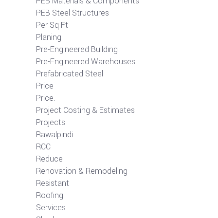
PEB Materials & Components
PEB Steel Structures
Per Sq Ft
Planing
Pre-Engineered Building
Pre-Engineered Warehouses
Prefabricated Steel
Price
Price.
Project Costing & Estimates
Projects
Rawalpindi
RCC
Reduce
Renovation & Remodeling
Resistant
Roofing
Services