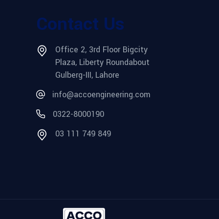
Contact Us
Office 2, 3rd Floor Bigcity
Plaza, Liberty Roundabout
Gulberg-III, Lahore
info@accoengineering.com
0322-8000190
03 111 749 849