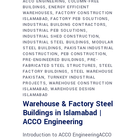
ACCO ENGINEERING
COLUMN-FREE
BUILDINGS
ENERGY EFFICIENT
WAREHOUSES
FACTORY CONSTRUCTION
ISLAMABAD
FACTORY PEB SOLUTIONS
INDUSTRIAL BUILDING CONTRACTORS
INDUSTRIAL PEB SOLUTIONS
INDUSTRIAL SHED CONSTRUCTION
INDUSTRIAL STEEL BUILDINGS
MODULAR
STEEL BUILDINGS
PAKISTAN INDUSTRIAL
CONSTRUCTION
PEB CONSTRUCTION
PRE-ENGINEERED BUILDINGS
PRE-
FABRICATED STEEL STRUCTURES
STEEL
FACTORY BUILDINGS
STEEL WAREHOUSE
PAKISTAN
TURNKEY INDUSTRIAL
PROJECTS
WAREHOUSE CONSTRUCTION
ISLAMABAD
WAREHOUSE DESIGN
ISLAMABAD
Warehouse & Factory Steel
Buildings in Islamabad |
ACCO Engineering
Introduction to ACCO EngineeringACCO