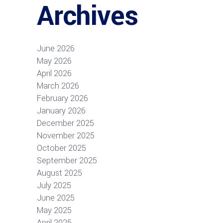
Archives
June 2026
May 2026
April 2026
March 2026
February 2026
January 2026
December 2025
November 2025
October 2025
September 2025
August 2025
July 2025
June 2025
May 2025
April 2025