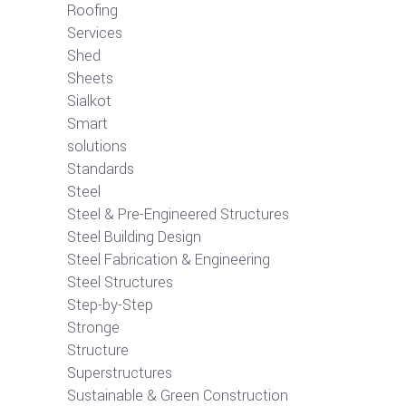
Roofing
Services
Shed
Sheets
Sialkot
Smart
solutions
Standards
Steel
Steel & Pre-Engineered Structures
Steel Building Design
Steel Fabrication & Engineering
Steel Structures
Step-by-Step
Stronge
Structure
Superstructures
Sustainable & Green Construction