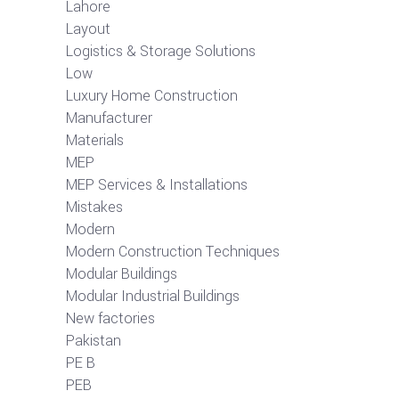
Lahore
Layout
Logistics & Storage Solutions
Low
Luxury Home Construction
Manufacturer
Materials
MEP
MEP Services & Installations
Mistakes
Modern
Modern Construction Techniques
Modular Buildings
Modular Industrial Buildings
New factories
Pakistan
PE B
PEB