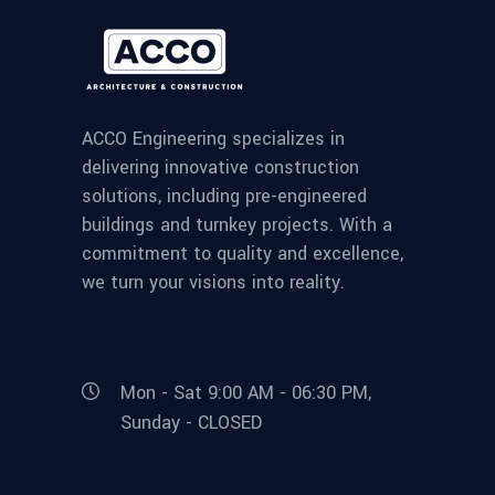
ACCO Engineering specializes in
delivering innovative construction
solutions, including pre-engineered
buildings and turnkey projects. With a
commitment to quality and excellence,
we turn your visions into reality.
Mon - Sat 9:00 AM - 06:30 PM,
Sunday - CLOSED