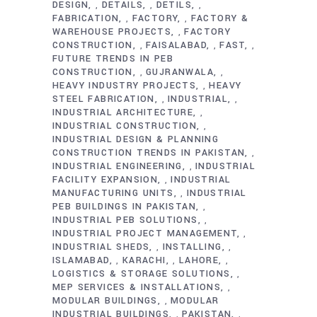
DESIGN
DETAILS
DETILS
,
,
,
FABRICATION
FACTORY
FACTORY &
,
,
WAREHOUSE PROJECTS
FACTORY
,
CONSTRUCTION
FAISALABAD
FAST
,
,
,
FUTURE TRENDS IN PEB
CONSTRUCTION
GUJRANWALA
,
,
HEAVY INDUSTRY PROJECTS
HEAVY
,
STEEL FABRICATION
INDUSTRIAL
,
,
INDUSTRIAL ARCHITECTURE
,
INDUSTRIAL CONSTRUCTION
,
INDUSTRIAL DESIGN & PLANNING
CONSTRUCTION TRENDS IN PAKISTAN
,
INDUSTRIAL ENGINEERING
INDUSTRIAL
,
FACILITY EXPANSION
INDUSTRIAL
,
MANUFACTURING UNITS
INDUSTRIAL
,
PEB BUILDINGS IN PAKISTAN
,
INDUSTRIAL PEB SOLUTIONS
,
INDUSTRIAL PROJECT MANAGEMENT
,
INDUSTRIAL SHEDS
INSTALLING
,
,
ISLAMABAD
KARACHI
LAHORE
,
,
,
LOGISTICS & STORAGE SOLUTIONS
,
MEP SERVICES & INSTALLATIONS
,
MODULAR BUILDINGS
MODULAR
,
INDUSTRIAL BUILDINGS
PAKISTAN
,
,