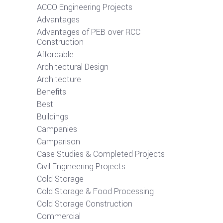
ACCO Engineering Projects
Advantages
Advantages of PEB over RCC
Construction
Affordable
Architectural Design
Architecture
Benefits
Best
Buildings
Campanies
Camparison
Case Studies & Completed Projects
Civil Engineering Projects
Cold Storage
Cold Storage & Food Processing
Cold Storage Construction
Commercial