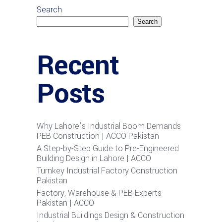
Search
Search
Recent
Posts
Why Lahore’s Industrial Boom Demands
PEB Construction | ACCO Pakistan
A Step-by-Step Guide to Pre-Engineered
Building Design in Lahore | ACCO
Turnkey Industrial Factory Construction
Pakistan
Factory, Warehouse & PEB Experts
Pakistan | ACCO
Industrial Buildings Design & Construction