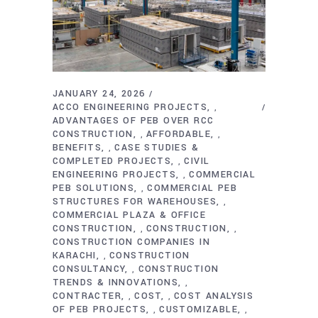
JANUARY 24, 2026
ACCO ENGINEERING PROJECTS
,
ADVANTAGES OF PEB OVER RCC
CONSTRUCTION
AFFORDABLE
,
,
BENEFITS
CASE STUDIES &
,
COMPLETED PROJECTS
CIVIL
,
ENGINEERING PROJECTS
COMMERCIAL
,
PEB SOLUTIONS
COMMERCIAL PEB
,
STRUCTURES FOR WAREHOUSES
,
COMMERCIAL PLAZA & OFFICE
CONSTRUCTION
CONSTRUCTION
,
,
CONSTRUCTION COMPANIES IN
KARACHI
CONSTRUCTION
,
CONSULTANCY
CONSTRUCTION
,
TRENDS & INNOVATIONS
,
CONTRACTER
COST
COST ANALYSIS
,
,
OF PEB PROJECTS
CUSTOMIZABLE
,
,