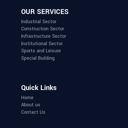
OUR SERVICES
Industrial Sector
Construction Sector
Infrastructure Sector
Institutional Sector
Sports and Leisure
Special Building
Quick Links
Home
About us
Contact Us