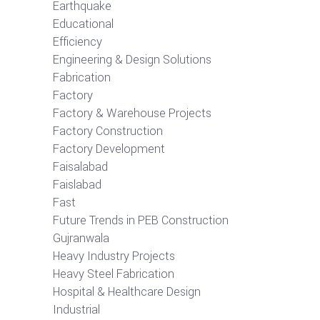
Earthquake
Educational
Efficiency
Engineering & Design Solutions
Fabrication
Factory
Factory & Warehouse Projects
Factory Construction
Factory Development
Faisalabad
Faislabad
Fast
Future Trends in PEB Construction
Gujranwala
Heavy Industry Projects
Heavy Steel Fabrication
Hospital & Healthcare Design
Industrial