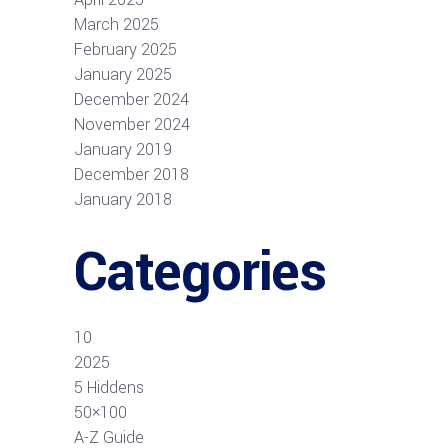
March 2025
February 2025
January 2025
December 2024
November 2024
January 2019
December 2018
January 2018
Categories
10
2025
5 Hiddens
50×100
A-Z Guide