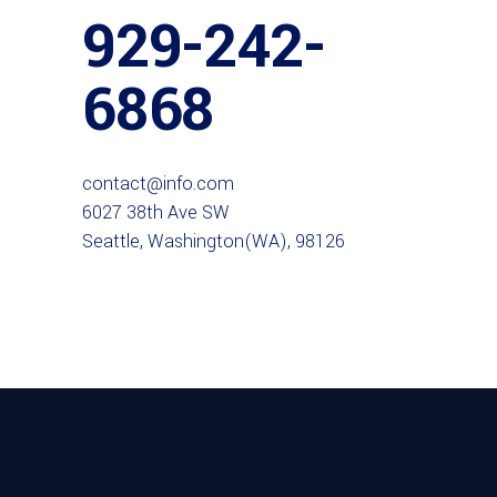
929-242-
6868
contact@info.com
6027 38th Ave SW
Seattle, Washington(WA), 98126