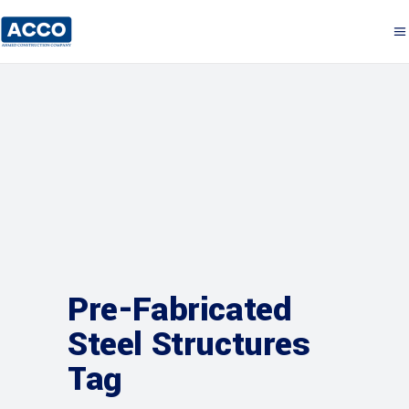
Pre-Fabricated
Steel Structures
Tag