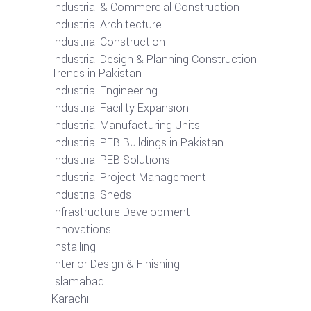
Industrial & Commercial Construction
Industrial Architecture
Industrial Construction
Industrial Design & Planning Construction
Trends in Pakistan
Industrial Engineering
Industrial Facility Expansion
Industrial Manufacturing Units
Industrial PEB Buildings in Pakistan
Industrial PEB Solutions
Industrial Project Management
Industrial Sheds
Infrastructure Development
Innovations
Installing
Interior Design & Finishing
Islamabad
Karachi