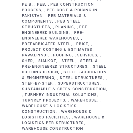
PE B
PEB
PEB CONSTRUCTION
,
,
PROCESS
PEB COST & PRICING IN
,
PAKISTAN
PEB MATERIALS &
,
COMPONENTS
PEB STEEL
,
STRUCTURES
PLANING
PRE-
,
,
ENGINEERED BUILDING
PRE-
,
ENGINEERED WAREHOUSES
,
PREFABRICATED STEEL
PRICE
,
,
PROJECT COSTING & ESTIMATES
,
RAWALPINDI
ROOFING
SERVICES
,
,
,
SHED
SIALKOT
STEEL
STEEL &
,
,
,
PRE-ENGINEERED STRUCTURES
STEEL
,
BUILDING DESIGN
STEEL FABRICATION
,
& ENGINEERING
STEEL STRUCTURES
,
,
STEP-BY-STEP
SUPERSTRUCTURES
,
,
SUSTAINABLE & GREEN CONSTRUCTION
TURNKEY INDUSTRIAL SOLUTIONS
,
,
TURNKEY PROJECTS
WAREHOUSE
,
,
WAREHOUSE & LOGISTICS
CONSTRUCTION
WAREHOUSE &
,
LOGISTICS FACILITIES
WAREHOUSE &
,
LOGISTICS PEB STRUCTURES
,
WAREHOUSE CONSTRUCTION