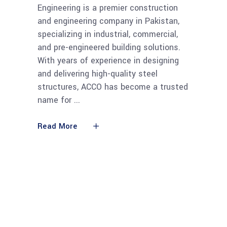
Engineering is a premier construction
and engineering company in Pakistan,
specializing in industrial, commercial,
and pre-engineered building solutions.
With years of experience in designing
and delivering high-quality steel
structures, ACCO has become a trusted
name for
Read More