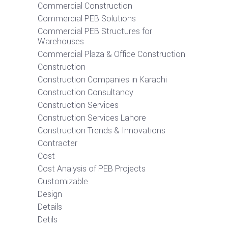
Commercial Construction
Commercial PEB Solutions
Commercial PEB Structures for
Warehouses
Commercial Plaza & Office Construction
Construction
Construction Companies in Karachi
Construction Consultancy
Construction Services
Construction Services Lahore
Construction Trends & Innovations
Contracter
Cost
Cost Analysis of PEB Projects
Customizable
Design
Details
Detils