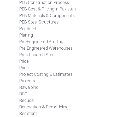
PEB Construction Process
PEB Cost & Pricing in Pakistan
PEB Materials & Components
PEB Steel Structures
Per Sq Ft
Planing
Pre-Engineered Building
Pre-Engineered Warehouses
Prefabricated Steel
Price
Price.
Project Costing & Estimates
Projects
Rawalpindi
RCC
Reduce
Renovation & Remodeling
Resistant