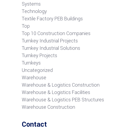
Systems
Technology
Textile Factory PEB Buildings
Top
Top 10 Construction Companies
Turnkey Industrial Projects
Turnkey Industrial Solutions
Turnkey Projects
Turnkeys
Uncategorized
Warehouse
Warehouse & Logistics Construction
Warehouse & Logistics Facilities
Warehouse & Logistics PEB Structures
Warehouse Construction
Contact