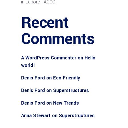
in Lahore | ACCO
Recent
Comments
A WordPress Commenter
on
Hello
world!
Denis Ford
on
Eco Friendly
Denis Ford
on
Superstructures
Denis Ford
on
New Trends
Anna Stewart
on
Superstructures