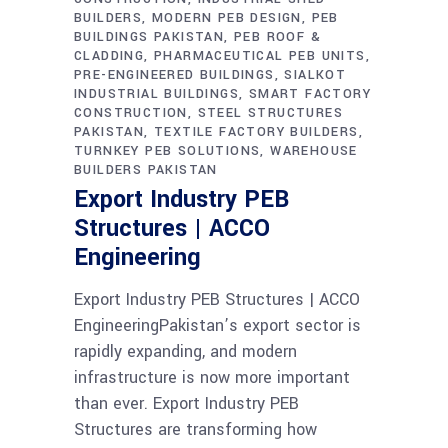
BUILDERS
MODERN PEB DESIGN
PEB
BUILDINGS PAKISTAN
PEB ROOF &
CLADDING
PHARMACEUTICAL PEB UNITS
PRE-ENGINEERED BUILDINGS
SIALKOT
INDUSTRIAL BUILDINGS
SMART FACTORY
CONSTRUCTION
STEEL STRUCTURES
PAKISTAN
TEXTILE FACTORY BUILDERS
TURNKEY PEB SOLUTIONS
WAREHOUSE
BUILDERS PAKISTAN
Export Industry PEB
Structures | ACCO
Engineering
Export Industry PEB Structures | ACCO
EngineeringPakistan’s export sector is
rapidly expanding, and modern
infrastructure is now more important
than ever. Export Industry PEB
Structures are transforming how