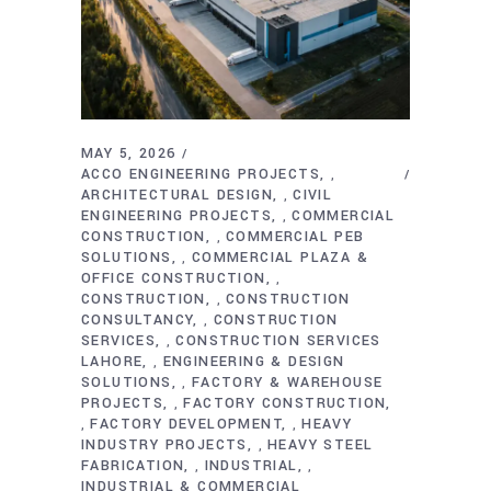
MAY 5, 2026
ACCO ENGINEERING PROJECTS
,
ARCHITECTURAL DESIGN
CIVIL
,
ENGINEERING PROJECTS
COMMERCIAL
,
CONSTRUCTION
COMMERCIAL PEB
,
SOLUTIONS
COMMERCIAL PLAZA &
,
OFFICE CONSTRUCTION
,
CONSTRUCTION
CONSTRUCTION
,
CONSULTANCY
CONSTRUCTION
,
SERVICES
CONSTRUCTION SERVICES
,
LAHORE
ENGINEERING & DESIGN
,
SOLUTIONS
FACTORY & WAREHOUSE
,
PROJECTS
FACTORY CONSTRUCTION
,
FACTORY DEVELOPMENT
HEAVY
,
,
INDUSTRY PROJECTS
HEAVY STEEL
,
FABRICATION
INDUSTRIAL
,
,
INDUSTRIAL & COMMERCIAL