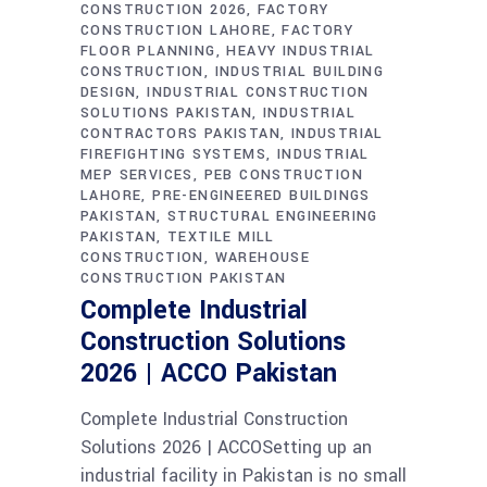
CONSTRUCTION 2026
FACTORY
CONSTRUCTION LAHORE
FACTORY
FLOOR PLANNING
HEAVY INDUSTRIAL
CONSTRUCTION
INDUSTRIAL BUILDING
DESIGN
INDUSTRIAL CONSTRUCTION
SOLUTIONS PAKISTAN
INDUSTRIAL
CONTRACTORS PAKISTAN
INDUSTRIAL
FIREFIGHTING SYSTEMS
INDUSTRIAL
MEP SERVICES
PEB CONSTRUCTION
LAHORE
PRE-ENGINEERED BUILDINGS
PAKISTAN
STRUCTURAL ENGINEERING
PAKISTAN
TEXTILE MILL
CONSTRUCTION
WAREHOUSE
CONSTRUCTION PAKISTAN
Complete Industrial
Construction Solutions
2026 | ACCO Pakistan
Complete Industrial Construction
Solutions 2026 | ACCOSetting up an
industrial facility in Pakistan is no small