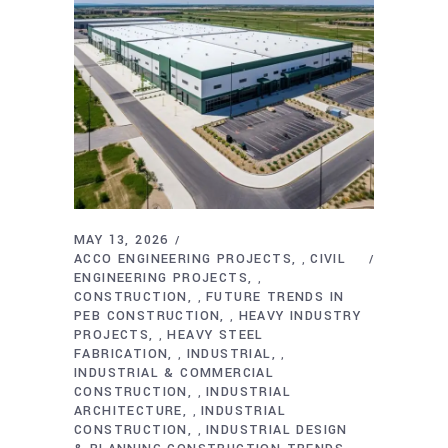
MAY 13, 2026
ACCO ENGINEERING PROJECTS
CIVIL
,
ENGINEERING PROJECTS
,
CONSTRUCTION
FUTURE TRENDS IN
,
PEB CONSTRUCTION
HEAVY INDUSTRY
,
PROJECTS
HEAVY STEEL
,
FABRICATION
INDUSTRIAL
,
,
INDUSTRIAL & COMMERCIAL
CONSTRUCTION
INDUSTRIAL
,
ARCHITECTURE
INDUSTRIAL
,
CONSTRUCTION
INDUSTRIAL DESIGN
,