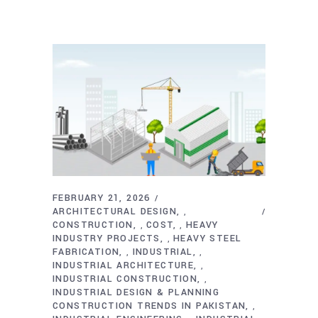
FEBRUARY 21, 2026
ARCHITECTURAL DESIGN
,
CONSTRUCTION
COST
HEAVY
,
,
INDUSTRY PROJECTS
HEAVY STEEL
,
FABRICATION
INDUSTRIAL
,
,
INDUSTRIAL ARCHITECTURE
,
INDUSTRIAL CONSTRUCTION
,
INDUSTRIAL DESIGN & PLANNING
CONSTRUCTION TRENDS IN PAKISTAN
,