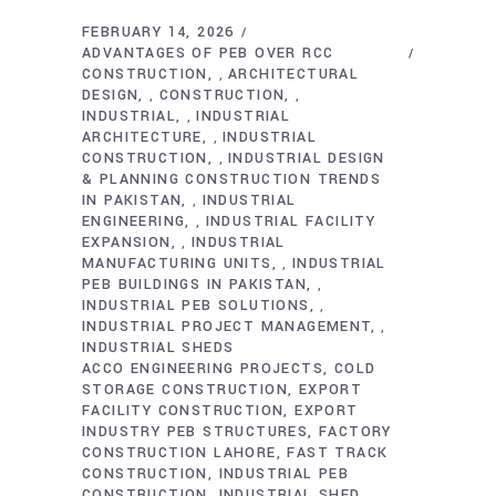
FEBRUARY 14, 2026
ADVANTAGES OF PEB OVER RCC
CONSTRUCTION
ARCHITECTURAL
,
DESIGN
CONSTRUCTION
,
,
INDUSTRIAL
INDUSTRIAL
,
ARCHITECTURE
INDUSTRIAL
,
CONSTRUCTION
INDUSTRIAL DESIGN
,
& PLANNING CONSTRUCTION TRENDS
IN PAKISTAN
INDUSTRIAL
,
ENGINEERING
INDUSTRIAL FACILITY
,
EXPANSION
INDUSTRIAL
,
MANUFACTURING UNITS
INDUSTRIAL
,
PEB BUILDINGS IN PAKISTAN
,
INDUSTRIAL PEB SOLUTIONS
,
INDUSTRIAL PROJECT MANAGEMENT
,
INDUSTRIAL SHEDS
ACCO ENGINEERING PROJECTS
COLD
STORAGE CONSTRUCTION
EXPORT
FACILITY CONSTRUCTION
EXPORT
INDUSTRY PEB STRUCTURES
FACTORY
CONSTRUCTION LAHORE
FAST TRACK
CONSTRUCTION
INDUSTRIAL PEB
CONSTRUCTION
INDUSTRIAL SHED