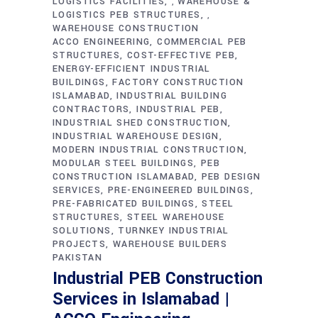
LOGISTICS FACILITIES
WAREHOUSE &
,
LOGISTICS PEB STRUCTURES
,
WAREHOUSE CONSTRUCTION
ACCO ENGINEERING
COMMERCIAL PEB
STRUCTURES
COST-EFFECTIVE PEB
ENERGY-EFFICIENT INDUSTRIAL
BUILDINGS
FACTORY CONSTRUCTION
ISLAMABAD
INDUSTRIAL BUILDING
CONTRACTORS
INDUSTRIAL PEB
INDUSTRIAL SHED CONSTRUCTION
INDUSTRIAL WAREHOUSE DESIGN
MODERN INDUSTRIAL CONSTRUCTION
MODULAR STEEL BUILDINGS
PEB
CONSTRUCTION ISLAMABAD
PEB DESIGN
SERVICES
PRE-ENGINEERED BUILDINGS
PRE-FABRICATED BUILDINGS
STEEL
STRUCTURES
STEEL WAREHOUSE
SOLUTIONS
TURNKEY INDUSTRIAL
PROJECTS
WAREHOUSE BUILDERS
PAKISTAN
Industrial PEB Construction
Services in Islamabad |