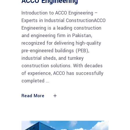
ACCO Engineering
Introduction to ACCO Engineering –
Experts in Industrial ConstructionACCO
Engineering is a leading construction
and engineering firm in Pakistan,
recognized for delivering high-quality
pre-engineered buildings (PEB),
industrial sheds, and turnkey
construction solutions. With decades
of experience, ACCO has successfully
completed
Read More