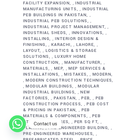
FACILITY EXPANSION
INDUSTRIAL
,
MANUFACTURING UNITS
INDUSTRIAL
,
PEB BUILDINGS IN PAKISTAN
,
INDUSTRIAL PEB SOLUTIONS
,
INDUSTRIAL PROJECT MANAGEMENT
,
INDUSTRIAL SHEDS
INNOVATIONS
,
,
INSTALLING
INTERIOR DESIGN &
,
FINISHING
KARACHI
LAHORE
,
,
,
LAYOUT
LOGISTICS & STORAGE
,
SOLUTIONS
LUXURY HOME
,
CONSTRUCTION
MANUFACTURER
,
,
MATERIALS
MEP
MEP SERVICES &
,
,
INSTALLATIONS
MISTAKES
MODERN
,
,
MODERN CONSTRUCTION TECHNIQUES
,
MODULAR BUILDINGS
MODULAR
,
,
INDUSTRIAL BUILDINGS
NEW
,
FACTORIES
PAKISTAN
PEB
PEB
,
,
,
CONSTRUCTION PROCESS
PEB COST
,
& PRICING IN PAKISTAN
PEB
,
MATERIALS & COMPONENTS
PEB
,
STEEL STRUCTURES
PER SQ FT
,
,
Contact us
PLANING
PRE-ENGINEERED BUILDING
,
,
PRE-ENGINEERED WAREHOUSES
,
PREFABRICATED STEEL
PRICE
,
,