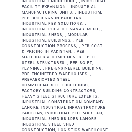
INDUSTRIAL ENGINEERING
INDUSTRIAL
,
FACILITY EXPANSION
INDUSTRIAL
,
MANUFACTURING UNITS
INDUSTRIAL
,
PEB BUILDINGS IN PAKISTAN
,
INDUSTRIAL PEB SOLUTIONS
,
INDUSTRIAL PROJECT MANAGEMENT
,
INDUSTRIAL SHEDS
MODULAR
,
INDUSTRIAL BUILDINGS
PEB
,
CONSTRUCTION PROCESS
PEB COST
,
& PRICING IN PAKISTAN
PEB
,
MATERIALS & COMPONENTS
PEB
,
STEEL STRUCTURES
PER SQ FT
,
,
PLANING
PRE-ENGINEERED BUILDING
,
,
PRE-ENGINEERED WAREHOUSES
,
PREFABRICATED STEEL
COMMERCIAL STEEL BUILDINGS
FACTORY BUILDING CONTRACTORS
HEAVY STEEL STRUCTURE EXPERTS
INDUSTRIAL CONSTRUCTION COMPANY
LAHORE
INDUSTRIAL INFRASTRUCTURE
PAKISTAN
INDUSTRIAL PEB PAKISTAN
INDUSTRIAL SHED BUILDER LAHORE
INDUSTRIAL STEEL SHED
CONSTRUCTION
LOGISTICS WAREHOUSE