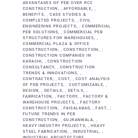
ADVANTAGES OF PEB OVER RCC
CONSTRUCTION
AFFORDABLE
,
,
BENEFITS
CASE STUDIES &
,
COMPLETED PROJECTS
CIVIL
,
ENGINEERING PROJECTS
COMMERCIAL
,
PEB SOLUTIONS
COMMERCIAL PEB
,
STRUCTURES FOR WAREHOUSES
,
COMMERCIAL PLAZA & OFFICE
CONSTRUCTION
CONSTRUCTION
,
,
CONSTRUCTION COMPANIES IN
KARACHI
CONSTRUCTION
,
CONSULTANCY
CONSTRUCTION
,
TRENDS & INNOVATIONS
,
CONTRACTER
COST
COST ANALYSIS
,
,
OF PEB PROJECTS
CUSTOMIZABLE
,
,
DESIGN
DETAILS
DETILS
,
,
,
FABRICATION
FACTORY
FACTORY &
,
,
WAREHOUSE PROJECTS
FACTORY
,
CONSTRUCTION
FAISALABAD
FAST
,
,
,
FUTURE TRENDS IN PEB
CONSTRUCTION
GUJRANWALA
,
,
HEAVY INDUSTRY PROJECTS
HEAVY
,
STEEL FABRICATION
INDUSTRIAL
,
,
INDUSTRIAL ARCHITECTURE
,