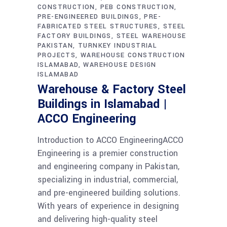
CONSTRUCTION
PEB CONSTRUCTION
PRE-ENGINEERED BUILDINGS
PRE-
FABRICATED STEEL STRUCTURES
STEEL
FACTORY BUILDINGS
STEEL WAREHOUSE
PAKISTAN
TURNKEY INDUSTRIAL
PROJECTS
WAREHOUSE CONSTRUCTION
ISLAMABAD
WAREHOUSE DESIGN
ISLAMABAD
Warehouse & Factory Steel
Buildings in Islamabad |
ACCO Engineering
Introduction to ACCO EngineeringACCO
Engineering is a premier construction
and engineering company in Pakistan,
specializing in industrial, commercial,
and pre-engineered building solutions.
With years of experience in designing
and delivering high-quality steel