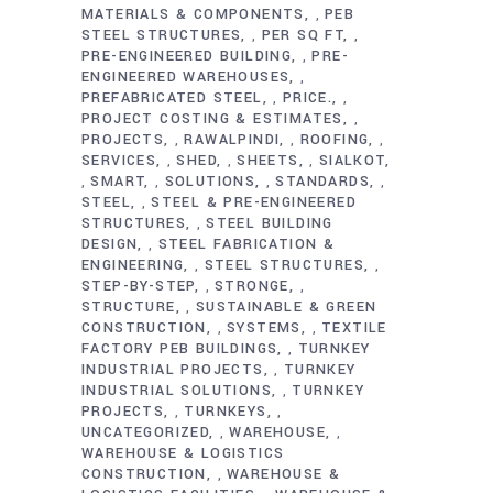
MATERIALS & COMPONENTS
PEB
,
STEEL STRUCTURES
PER SQ FT
,
,
PRE-ENGINEERED BUILDING
PRE-
,
ENGINEERED WAREHOUSES
,
PREFABRICATED STEEL
PRICE.
,
,
PROJECT COSTING & ESTIMATES
,
PROJECTS
RAWALPINDI
ROOFING
,
,
,
SERVICES
SHED
SHEETS
SIALKOT
,
,
,
SMART
SOLUTIONS
STANDARDS
,
,
,
,
STEEL
STEEL & PRE-ENGINEERED
,
STRUCTURES
STEEL BUILDING
,
DESIGN
STEEL FABRICATION &
,
ENGINEERING
STEEL STRUCTURES
,
,
STEP-BY-STEP
STRONGE
,
,
STRUCTURE
SUSTAINABLE & GREEN
,
CONSTRUCTION
SYSTEMS
TEXTILE
,
,
FACTORY PEB BUILDINGS
TURNKEY
,
INDUSTRIAL PROJECTS
TURNKEY
,
INDUSTRIAL SOLUTIONS
TURNKEY
,
PROJECTS
TURNKEYS
,
,
UNCATEGORIZED
WAREHOUSE
,
,
WAREHOUSE & LOGISTICS
CONSTRUCTION
WAREHOUSE &
,