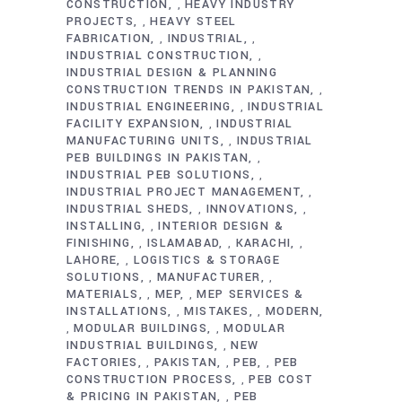
CONSTRUCTION
HEAVY INDUSTRY
,
PROJECTS
HEAVY STEEL
,
FABRICATION
INDUSTRIAL
,
,
INDUSTRIAL CONSTRUCTION
,
INDUSTRIAL DESIGN & PLANNING
CONSTRUCTION TRENDS IN PAKISTAN
,
INDUSTRIAL ENGINEERING
INDUSTRIAL
,
FACILITY EXPANSION
INDUSTRIAL
,
MANUFACTURING UNITS
INDUSTRIAL
,
PEB BUILDINGS IN PAKISTAN
,
INDUSTRIAL PEB SOLUTIONS
,
INDUSTRIAL PROJECT MANAGEMENT
,
INDUSTRIAL SHEDS
INNOVATIONS
,
,
INSTALLING
INTERIOR DESIGN &
,
FINISHING
ISLAMABAD
KARACHI
,
,
,
LAHORE
LOGISTICS & STORAGE
,
SOLUTIONS
MANUFACTURER
,
,
MATERIALS
MEP
MEP SERVICES &
,
,
INSTALLATIONS
MISTAKES
MODERN
,
,
MODULAR BUILDINGS
MODULAR
,
,
INDUSTRIAL BUILDINGS
NEW
,
FACTORIES
PAKISTAN
PEB
PEB
,
,
,
CONSTRUCTION PROCESS
PEB COST
,
& PRICING IN PAKISTAN
PEB
,