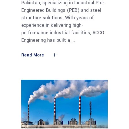
Pakistan, specializing in Industrial Pre-
Engineered Buildings (PEB) and steel
structure solutions. With years of
experience in delivering high-
performance industrial facilities, ACCO
Engineering has built a
Read More