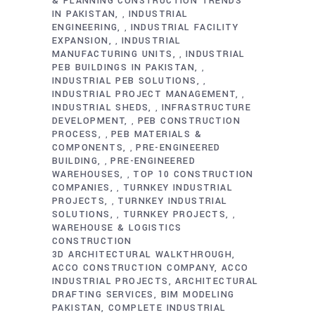
& PLANNING CONSTRUCTION TRENDS
IN PAKISTAN
INDUSTRIAL
,
ENGINEERING
INDUSTRIAL FACILITY
,
EXPANSION
INDUSTRIAL
,
MANUFACTURING UNITS
INDUSTRIAL
,
PEB BUILDINGS IN PAKISTAN
,
INDUSTRIAL PEB SOLUTIONS
,
INDUSTRIAL PROJECT MANAGEMENT
,
INDUSTRIAL SHEDS
INFRASTRUCTURE
,
DEVELOPMENT
PEB CONSTRUCTION
,
PROCESS
PEB MATERIALS &
,
COMPONENTS
PRE-ENGINEERED
,
BUILDING
PRE-ENGINEERED
,
WAREHOUSES
TOP 10 CONSTRUCTION
,
COMPANIES
TURNKEY INDUSTRIAL
,
PROJECTS
TURNKEY INDUSTRIAL
,
SOLUTIONS
TURNKEY PROJECTS
,
,
WAREHOUSE & LOGISTICS
CONSTRUCTION
3D ARCHITECTURAL WALKTHROUGH
ACCO CONSTRUCTION COMPANY
ACCO
INDUSTRIAL PROJECTS
ARCHITECTURAL
DRAFTING SERVICES
BIM MODELING
PAKISTAN
COMPLETE INDUSTRIAL