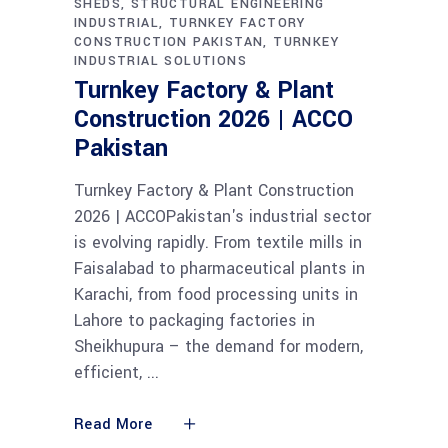
SHEDS
STRUCTURAL ENGINEERING
INDUSTRIAL
TURNKEY FACTORY
CONSTRUCTION PAKISTAN
TURNKEY
INDUSTRIAL SOLUTIONS
Turnkey Factory & Plant
Construction 2026 | ACCO
Pakistan
Turnkey Factory & Plant Construction
2026 | ACCOPakistan's industrial sector
is evolving rapidly. From textile mills in
Faisalabad to pharmaceutical plants in
Karachi, from food processing units in
Lahore to packaging factories in
Sheikhupura – the demand for modern,
efficient,
Read More