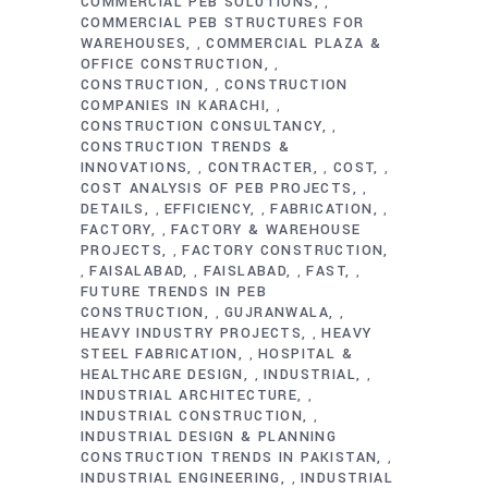
COMMERCIAL PEB SOLUTIONS
,
COMMERCIAL PEB STRUCTURES FOR
WAREHOUSES
COMMERCIAL PLAZA &
,
OFFICE CONSTRUCTION
,
CONSTRUCTION
CONSTRUCTION
,
COMPANIES IN KARACHI
,
CONSTRUCTION CONSULTANCY
,
CONSTRUCTION TRENDS &
INNOVATIONS
CONTRACTER
COST
,
,
,
COST ANALYSIS OF PEB PROJECTS
,
DETAILS
EFFICIENCY
FABRICATION
,
,
,
FACTORY
FACTORY & WAREHOUSE
,
PROJECTS
FACTORY CONSTRUCTION
,
FAISALABAD
FAISLABAD
FAST
,
,
,
,
FUTURE TRENDS IN PEB
CONSTRUCTION
GUJRANWALA
,
,
HEAVY INDUSTRY PROJECTS
HEAVY
,
STEEL FABRICATION
HOSPITAL &
,
HEALTHCARE DESIGN
INDUSTRIAL
,
,
INDUSTRIAL ARCHITECTURE
,
INDUSTRIAL CONSTRUCTION
,
INDUSTRIAL DESIGN & PLANNING
CONSTRUCTION TRENDS IN PAKISTAN
,
INDUSTRIAL ENGINEERING
INDUSTRIAL
,