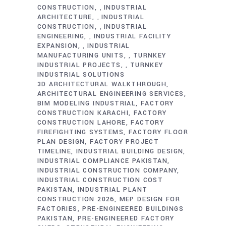
CONSTRUCTION
INDUSTRIAL
,
ARCHITECTURE
INDUSTRIAL
,
CONSTRUCTION
INDUSTRIAL
,
ENGINEERING
INDUSTRIAL FACILITY
,
EXPANSION
INDUSTRIAL
,
MANUFACTURING UNITS
TURNKEY
,
INDUSTRIAL PROJECTS
TURNKEY
,
INDUSTRIAL SOLUTIONS
3D ARCHITECTURAL WALKTHROUGH
ARCHITECTURAL ENGINEERING SERVICES
BIM MODELING INDUSTRIAL
FACTORY
CONSTRUCTION KARACHI
FACTORY
CONSTRUCTION LAHORE
FACTORY
FIREFIGHTING SYSTEMS
FACTORY FLOOR
PLAN DESIGN
FACTORY PROJECT
TIMELINE
INDUSTRIAL BUILDING DESIGN
INDUSTRIAL COMPLIANCE PAKISTAN
INDUSTRIAL CONSTRUCTION COMPANY
INDUSTRIAL CONSTRUCTION COST
PAKISTAN
INDUSTRIAL PLANT
CONSTRUCTION 2026
MEP DESIGN FOR
FACTORIES
PRE-ENGINEERED BUILDINGS
PAKISTAN
PRE-ENGINEERED FACTORY