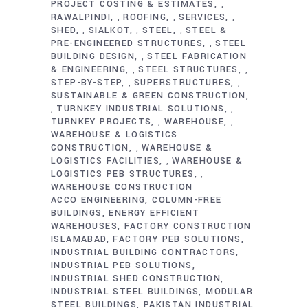
PROJECT COSTING & ESTIMATES
,
RAWALPINDI
ROOFING
SERVICES
,
,
,
SHED
SIALKOT
STEEL
STEEL &
,
,
,
PRE-ENGINEERED STRUCTURES
STEEL
,
BUILDING DESIGN
STEEL FABRICATION
,
& ENGINEERING
STEEL STRUCTURES
,
,
STEP-BY-STEP
SUPERSTRUCTURES
,
,
SUSTAINABLE & GREEN CONSTRUCTION
TURNKEY INDUSTRIAL SOLUTIONS
,
,
TURNKEY PROJECTS
WAREHOUSE
,
,
WAREHOUSE & LOGISTICS
CONSTRUCTION
WAREHOUSE &
,
LOGISTICS FACILITIES
WAREHOUSE &
,
LOGISTICS PEB STRUCTURES
,
WAREHOUSE CONSTRUCTION
ACCO ENGINEERING
COLUMN-FREE
BUILDINGS
ENERGY EFFICIENT
WAREHOUSES
FACTORY CONSTRUCTION
ISLAMABAD
FACTORY PEB SOLUTIONS
INDUSTRIAL BUILDING CONTRACTORS
INDUSTRIAL PEB SOLUTIONS
INDUSTRIAL SHED CONSTRUCTION
INDUSTRIAL STEEL BUILDINGS
MODULAR
STEEL BUILDINGS
PAKISTAN INDUSTRIAL