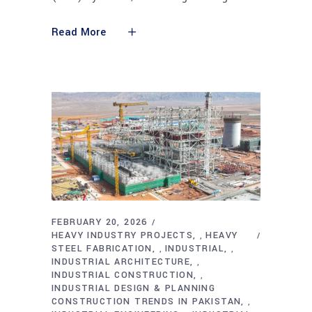
Read More
FEBRUARY 20, 2026
HEAVY INDUSTRY PROJECTS
HEAVY
,
STEEL FABRICATION
INDUSTRIAL
,
,
INDUSTRIAL ARCHITECTURE
,
INDUSTRIAL CONSTRUCTION
,
INDUSTRIAL DESIGN & PLANNING
CONSTRUCTION TRENDS IN PAKISTAN
,