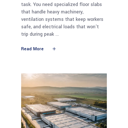
task. You need specialized floor slabs
that handle heavy machinery,
ventilation systems that keep workers
safe, and electrical loads that won't
trip during peak
Read More