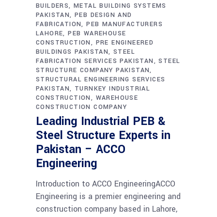
BUILDERS
METAL BUILDING SYSTEMS
PAKISTAN
PEB DESIGN AND
FABRICATION
PEB MANUFACTURERS
LAHORE
PEB WAREHOUSE
CONSTRUCTION
PRE ENGINEERED
BUILDINGS PAKISTAN
STEEL
FABRICATION SERVICES PAKISTAN
STEEL
STRUCTURE COMPANY PAKISTAN
STRUCTURAL ENGINEERING SERVICES
PAKISTAN
TURNKEY INDUSTRIAL
CONSTRUCTION
WAREHOUSE
CONSTRUCTION COMPANY
Leading Industrial PEB &
Steel Structure Experts in
Pakistan – ACCO
Engineering
Introduction to ACCO EngineeringACCO
Engineering is a premier engineering and
construction company based in Lahore,