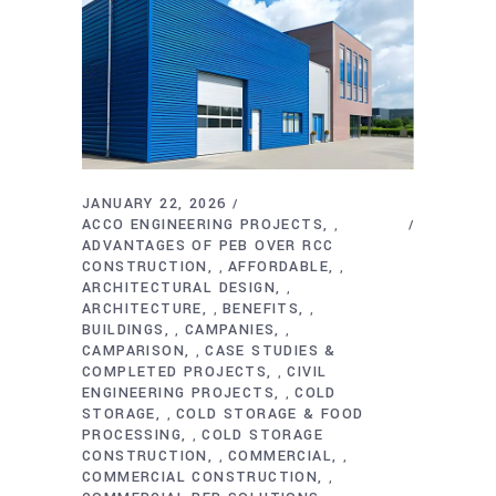
JANUARY 22, 2026
ACCO ENGINEERING PROJECTS
,
ADVANTAGES OF PEB OVER RCC
CONSTRUCTION
AFFORDABLE
,
,
ARCHITECTURAL DESIGN
,
ARCHITECTURE
BENEFITS
,
,
BUILDINGS
CAMPANIES
,
,
CAMPARISON
CASE STUDIES &
,
COMPLETED PROJECTS
CIVIL
,
ENGINEERING PROJECTS
COLD
,
STORAGE
COLD STORAGE & FOOD
,
PROCESSING
COLD STORAGE
,
CONSTRUCTION
COMMERCIAL
,
,
COMMERCIAL CONSTRUCTION
,