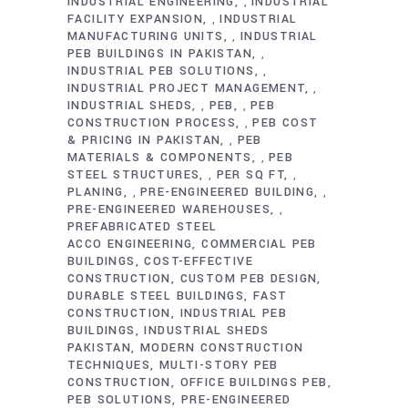
INDUSTRIAL ENGINEERING
INDUSTRIAL
,
FACILITY EXPANSION
INDUSTRIAL
,
MANUFACTURING UNITS
INDUSTRIAL
,
PEB BUILDINGS IN PAKISTAN
,
INDUSTRIAL PEB SOLUTIONS
,
INDUSTRIAL PROJECT MANAGEMENT
,
INDUSTRIAL SHEDS
PEB
PEB
,
,
CONSTRUCTION PROCESS
PEB COST
,
& PRICING IN PAKISTAN
PEB
,
MATERIALS & COMPONENTS
PEB
,
STEEL STRUCTURES
PER SQ FT
,
,
PLANING
PRE-ENGINEERED BUILDING
,
,
PRE-ENGINEERED WAREHOUSES
,
PREFABRICATED STEEL
ACCO ENGINEERING
COMMERCIAL PEB
BUILDINGS
COST-EFFECTIVE
CONSTRUCTION
CUSTOM PEB DESIGN
DURABLE STEEL BUILDINGS
FAST
CONSTRUCTION
INDUSTRIAL PEB
BUILDINGS
INDUSTRIAL SHEDS
PAKISTAN
MODERN CONSTRUCTION
TECHNIQUES
MULTI-STORY PEB
CONSTRUCTION
OFFICE BUILDINGS PEB
PEB SOLUTIONS
PRE-ENGINEERED