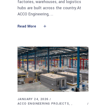
factories, warehouses, and logistics
hubs are built across the country.At
ACCO Engineering,
Read More
JANUARY 24, 2026
ACCO ENGINEERING PROJECTS
,