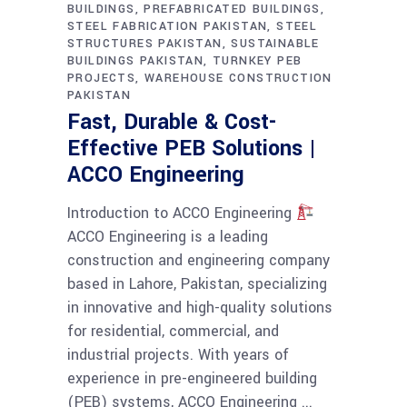
BUILDINGS
PREFABRICATED BUILDINGS
STEEL FABRICATION PAKISTAN
STEEL
STRUCTURES PAKISTAN
SUSTAINABLE
BUILDINGS PAKISTAN
TURNKEY PEB
PROJECTS
WAREHOUSE CONSTRUCTION
PAKISTAN
Fast, Durable & Cost-
Effective PEB Solutions |
ACCO Engineering
Introduction to ACCO Engineering
ACCO Engineering is a leading
construction and engineering company
based in Lahore, Pakistan, specializing
in innovative and high-quality solutions
for residential, commercial, and
industrial projects. With years of
experience in pre-engineered building
(PEB) systems, ACCO Engineering