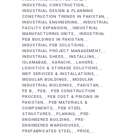
INDUSTRIAL CONSTRUCTION
,
INDUSTRIAL DESIGN & PLANNING
CONSTRUCTION TRENDS IN PAKISTAN
,
INDUSTRIAL ENGINEERING
INDUSTRIAL
,
FACILITY EXPANSION
INDUSTRIAL
,
MANUFACTURING UNITS
INDUSTRIAL
,
PEB BUILDINGS IN PAKISTAN
,
INDUSTRIAL PEB SOLUTIONS
,
INDUSTRIAL PROJECT MANAGEMENT
,
INDUSTRIAL SHEDS
INSTALLING
,
,
ISLAMABAD
KARACHI
LAHORE
,
,
,
LOGISTICS & STORAGE SOLUTIONS
,
MEP SERVICES & INSTALLATIONS
,
MODULAR BUILDINGS
MODULAR
,
INDUSTRIAL BUILDINGS
PAKISTAN
,
,
PE B
PEB
PEB CONSTRUCTION
,
,
PROCESS
PEB COST & PRICING IN
,
PAKISTAN
PEB MATERIALS &
,
COMPONENTS
PEB STEEL
,
STRUCTURES
PLANING
PRE-
,
,
ENGINEERED BUILDING
PRE-
,
ENGINEERED WAREHOUSES
,
PREFABRICATED STEEL
PRICE
,
,