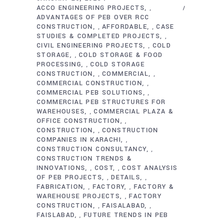
ACCO ENGINEERING PROJECTS
,
ADVANTAGES OF PEB OVER RCC
CONSTRUCTION
AFFORDABLE
CASE
,
,
STUDIES & COMPLETED PROJECTS
,
CIVIL ENGINEERING PROJECTS
COLD
,
STORAGE
COLD STORAGE & FOOD
,
PROCESSING
COLD STORAGE
,
CONSTRUCTION
COMMERCIAL
,
,
COMMERCIAL CONSTRUCTION
,
COMMERCIAL PEB SOLUTIONS
,
COMMERCIAL PEB STRUCTURES FOR
WAREHOUSES
COMMERCIAL PLAZA &
,
OFFICE CONSTRUCTION
,
CONSTRUCTION
CONSTRUCTION
,
COMPANIES IN KARACHI
,
CONSTRUCTION CONSULTANCY
,
CONSTRUCTION TRENDS &
INNOVATIONS
COST
COST ANALYSIS
,
,
OF PEB PROJECTS
DETAILS
,
,
FABRICATION
FACTORY
FACTORY &
,
,
WAREHOUSE PROJECTS
FACTORY
,
CONSTRUCTION
FAISALABAD
,
,
FAISLABAD
FUTURE TRENDS IN PEB
,