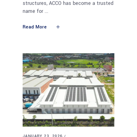
structures, ACCO has become a trusted
name for
Read More
JANUARY 23, 2026