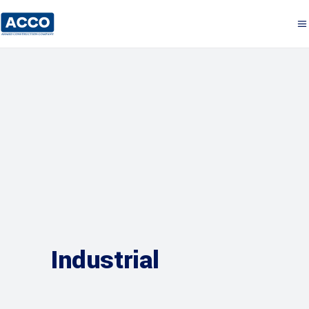
Industrial