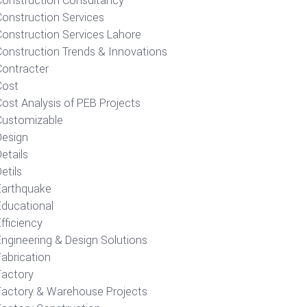
Construction Consultancy
Construction Services
Construction Services Lahore
Construction Trends & Innovations
Contracter
Cost
ost Analysis of PEB Projects
Customizable
Design
etails
etils
Earthquake
Educational
fficiency
Engineering & Design Solutions
Fabrication
Factory
Factory & Warehouse Projects