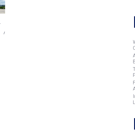
B
T
I