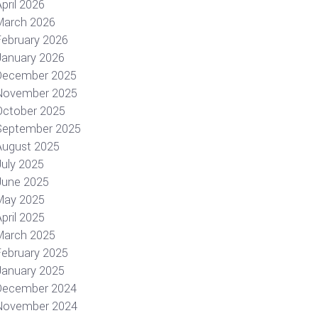
pril 2026
March 2026
February 2026
January 2026
December 2025
November 2025
October 2025
September 2025
August 2025
July 2025
June 2025
May 2025
pril 2025
March 2025
February 2025
January 2025
December 2024
November 2024