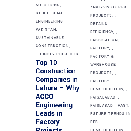
SOLUTIONS
ANALYSIS OF PEB
STRUCTURAL
PROJECTS
,
ENGINEERING
DETAILS
,
PAKISTAN
EFFICIENCY
,
SUSTAINABLE
FABRICATION
,
CONSTRUCTION
FACTORY
,
TURNKEY PROJECTS
FACTORY &
Top 10
WAREHOUSE
Construction
PROJECTS
,
Companies in
FACTORY
Lahore – Why
CONSTRUCTION
,
ACCO
FAISALABAD
,
Engineering
FAISLABAD
FAST
,
Leads in
FUTURE TRENDS IN
Factory
PEB
Projects
CONSTRUCTION
,