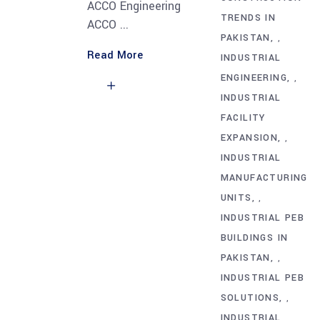
ACCO Engineering
TRENDS IN
ACCO
PAKISTAN
,
Read More
INDUSTRIAL
ENGINEERING
,
INDUSTRIAL
FACILITY
EXPANSION
,
INDUSTRIAL
MANUFACTURING
UNITS
,
INDUSTRIAL PEB
BUILDINGS IN
PAKISTAN
,
INDUSTRIAL PEB
SOLUTIONS
,
INDUSTRIAL