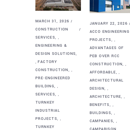
MARCH 31, 2026
JANUARY 22, 2026
CONSTRUCTION
ACCO ENGINEERING
SERVICES
,
PROJECTS
,
ENGINEERING &
ADVANTAGES OF
DESIGN SOLUTIONS
PEB OVER RCC
FACTORY
,
CONSTRUCTION
,
CONSTRUCTION
,
AFFORDABLE
,
PRE-ENGINEERED
ARCHITECTURAL
BUILDING
,
DESIGN
,
SERVICES
,
ARCHITECTURE
,
TURNKEY
BENEFITS
,
INDUSTRIAL
BUILDINGS
,
PROJECTS
,
CAMPANIES
,
TURNKEY
CAMPARISON
,