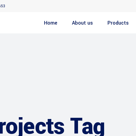
853
Home
About us
Products
rojects Tag