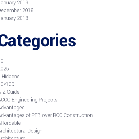
January 2019
December 2018
January 2018
Categories
10
2025
5 Hiddens
50×100
A-Z Guide
ACCO Engineering Projects
Advantages
Advantages of PEB over RCC Construction
Affordable
rchitectural Design
Architecture