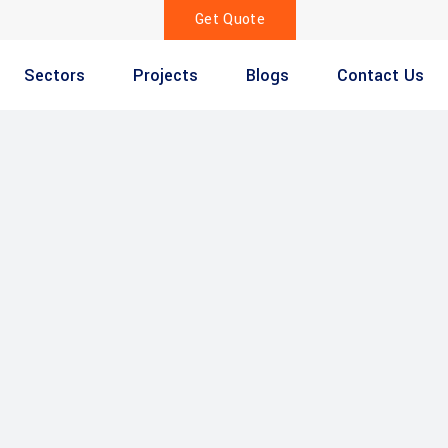
Get Quote
Sectors
Projects
Blogs
Contact Us