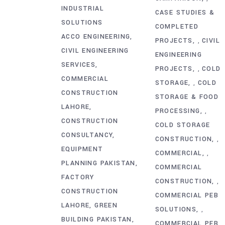
INDUSTRIAL
CASE STUDIES &
SOLUTIONS
COMPLETED
ACCO ENGINEERING
PROJECTS
CIVIL
,
CIVIL ENGINEERING
ENGINEERING
SERVICES
PROJECTS
COLD
,
COMMERCIAL
STORAGE
COLD
,
CONSTRUCTION
STORAGE & FOOD
LAHORE
PROCESSING
,
CONSTRUCTION
COLD STORAGE
CONSULTANCY
CONSTRUCTION
,
EQUIPMENT
COMMERCIAL
,
PLANNING PAKISTAN
COMMERCIAL
FACTORY
CONSTRUCTION
,
CONSTRUCTION
COMMERCIAL PEB
LAHORE
GREEN
SOLUTIONS
,
BUILDING PAKISTAN
COMMERCIAL PEB