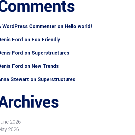
Comments
A WordPress Commenter
on
Hello world!
Denis Ford
on
Eco Friendly
Denis Ford
on
Superstructures
Denis Ford
on
New Trends
Anna Stewart
on
Superstructures
Archives
June 2026
May 2026