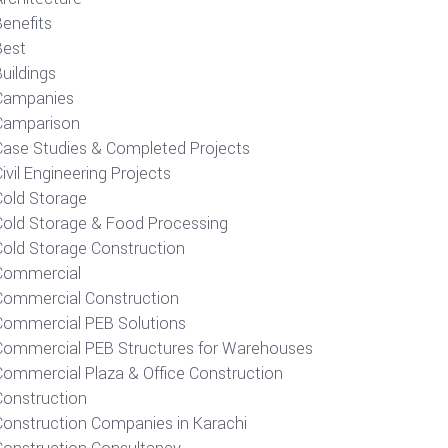
Benefits
Best
uildings
Campanies
Camparison
Case Studies & Completed Projects
ivil Engineering Projects
Cold Storage
Cold Storage & Food Processing
Cold Storage Construction
Commercial
Commercial Construction
Commercial PEB Solutions
Commercial PEB Structures for Warehouses
Commercial Plaza & Office Construction
Construction
Construction Companies in Karachi