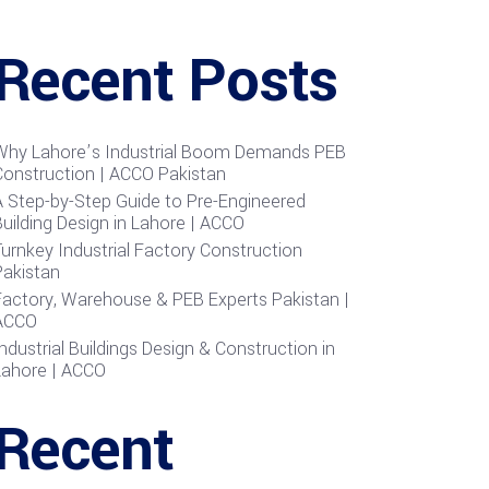
Recent Posts
Why Lahore’s Industrial Boom Demands PEB
Construction | ACCO Pakistan
A Step-by-Step Guide to Pre-Engineered
uilding Design in Lahore | ACCO
urnkey Industrial Factory Construction
Pakistan
Factory, Warehouse & PEB Experts Pakistan |
ACCO
ndustrial Buildings Design & Construction in
Lahore | ACCO
Recent