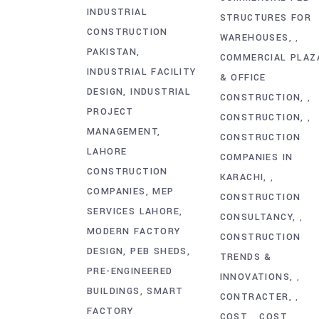
INDUSTRIAL
STRUCTURES FOR
CONSTRUCTION
WAREHOUSES
,
PAKISTAN
COMMERCIAL PLAZ
INDUSTRIAL FACILITY
& OFFICE
DESIGN
INDUSTRIAL
CONSTRUCTION
,
PROJECT
CONSTRUCTION
,
MANAGEMENT
CONSTRUCTION
LAHORE
COMPANIES IN
CONSTRUCTION
KARACHI
,
COMPANIES
MEP
CONSTRUCTION
SERVICES LAHORE
CONSULTANCY
,
MODERN FACTORY
CONSTRUCTION
DESIGN
PEB SHEDS
TRENDS &
PRE-ENGINEERED
INNOVATIONS
,
BUILDINGS
SMART
CONTRACTER
,
FACTORY
COST
COST
,