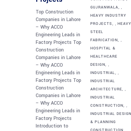
GUJRANWALA
,
Top Construction
HEAVY INDUSTRY
Companies in Lahore
PROJECTS
HEAV
,
– Why ACCO
STEEL
Engineering Leads in
FABRICATION
,
Factory Projects Top
HOSPITAL &
Construction
HEALTHCARE
Companies in Lahore
– Why ACCO
DESIGN
,
Engineering Leads in
INDUSTRIAL
,
Factory Projects Top
INDUSTRIAL
Construction
ARCHITECTURE
,
Companies in Lahore
INDUSTRIAL
– Why ACCO
CONSTRUCTION
,
Engineering Leads in
INDUSTRIAL DESIG
Factory Projects
& PLANNING
Introduction to
CONSTRUCTION