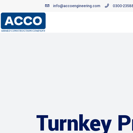
info@accoengineering.com
0300-2358
Turnkey P