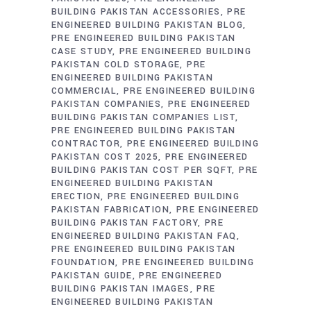
BUILDING PAKISTAN ACCESSORIES
PRE
ENGINEERED BUILDING PAKISTAN BLOG
PRE ENGINEERED BUILDING PAKISTAN
CASE STUDY
PRE ENGINEERED BUILDING
PAKISTAN COLD STORAGE
PRE
ENGINEERED BUILDING PAKISTAN
COMMERCIAL
PRE ENGINEERED BUILDING
PAKISTAN COMPANIES
PRE ENGINEERED
BUILDING PAKISTAN COMPANIES LIST
PRE ENGINEERED BUILDING PAKISTAN
CONTRACTOR
PRE ENGINEERED BUILDING
PAKISTAN COST 2025
PRE ENGINEERED
BUILDING PAKISTAN COST PER SQFT
PRE
ENGINEERED BUILDING PAKISTAN
ERECTION
PRE ENGINEERED BUILDING
PAKISTAN FABRICATION
PRE ENGINEERED
BUILDING PAKISTAN FACTORY
PRE
ENGINEERED BUILDING PAKISTAN FAQ
PRE ENGINEERED BUILDING PAKISTAN
FOUNDATION
PRE ENGINEERED BUILDING
PAKISTAN GUIDE
PRE ENGINEERED
BUILDING PAKISTAN IMAGES
PRE
ENGINEERED BUILDING PAKISTAN