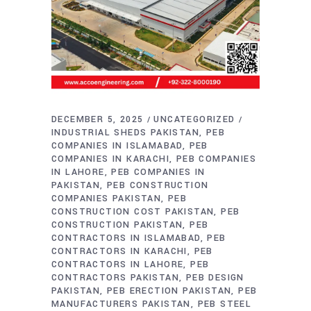
DECEMBER 5, 2025
UNCATEGORIZED
INDUSTRIAL SHEDS PAKISTAN
PEB
COMPANIES IN ISLAMABAD
PEB
COMPANIES IN KARACHI
PEB COMPANIES
IN LAHORE
PEB COMPANIES IN
PAKISTAN
PEB CONSTRUCTION
COMPANIES PAKISTAN
PEB
CONSTRUCTION COST PAKISTAN
PEB
CONSTRUCTION PAKISTAN
PEB
CONTRACTORS IN ISLAMABAD
PEB
CONTRACTORS IN KARACHI
PEB
CONTRACTORS IN LAHORE
PEB
CONTRACTORS PAKISTAN
PEB DESIGN
PAKISTAN
PEB ERECTION PAKISTAN
PEB
MANUFACTURERS PAKISTAN
PEB STEEL