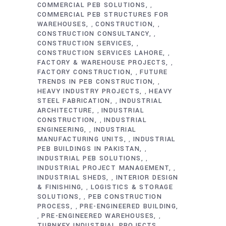
COMMERCIAL PEB SOLUTIONS
,
COMMERCIAL PEB STRUCTURES FOR
WAREHOUSES
CONSTRUCTION
,
,
CONSTRUCTION CONSULTANCY
,
CONSTRUCTION SERVICES
,
CONSTRUCTION SERVICES LAHORE
,
FACTORY & WAREHOUSE PROJECTS
,
FACTORY CONSTRUCTION
FUTURE
,
TRENDS IN PEB CONSTRUCTION
,
HEAVY INDUSTRY PROJECTS
HEAVY
,
STEEL FABRICATION
INDUSTRIAL
,
ARCHITECTURE
INDUSTRIAL
,
CONSTRUCTION
INDUSTRIAL
,
ENGINEERING
INDUSTRIAL
,
MANUFACTURING UNITS
INDUSTRIAL
,
PEB BUILDINGS IN PAKISTAN
,
INDUSTRIAL PEB SOLUTIONS
,
INDUSTRIAL PROJECT MANAGEMENT
,
INDUSTRIAL SHEDS
INTERIOR DESIGN
,
& FINISHING
LOGISTICS & STORAGE
,
SOLUTIONS
PEB CONSTRUCTION
,
PROCESS
PRE-ENGINEERED BUILDING
,
PRE-ENGINEERED WAREHOUSES
,
,
TURNKEY INDUSTRIAL PROJECTS
,