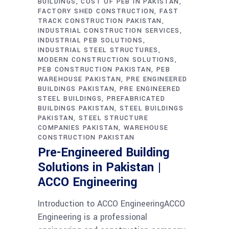
BUILDINGS
COST OF PEB IN PAKISTAN
FACTORY SHED CONSTRUCTION
FAST
TRACK CONSTRUCTION PAKISTAN
INDUSTRIAL CONSTRUCTION SERVICES
INDUSTRIAL PEB SOLUTIONS
INDUSTRIAL STEEL STRUCTURES
MODERN CONSTRUCTION SOLUTIONS
PEB CONSTRUCTION PAKISTAN
PEB
WAREHOUSE PAKISTAN
PRE ENGINEERED
BUILDINGS PAKISTAN
PRE ENGINEERED
STEEL BUILDINGS
PREFABRICATED
BUILDINGS PAKISTAN
STEEL BUILDINGS
PAKISTAN
STEEL STRUCTURE
COMPANIES PAKISTAN
WAREHOUSE
CONSTRUCTION PAKISTAN
Pre-Engineered Building
Solutions in Pakistan |
ACCO Engineering
Introduction to ACCO EngineeringACCO
Engineering is a professional