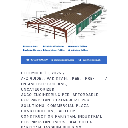
DECEMBER 10, 2025
A-Z GUIDE
PAKISTAN
PEB
PRE-
,
,
,
ENGINEERED BUILDING
,
UNCATEGORIZED
ACCO ENGINEERING PEB
AFFORDABLE
PEB PAKISTAN
COMMERCIAL PEB
SOLUTIONS
COMMERCIAL PLAZA
CONSTRUCTION
FACTORY
CONSTRUCTION PAKISTAN
INDUSTRIAL
PEB PAKISTAN
INDUSTRIAL SHEDS
PAKISTAN
MODERN BUILDING