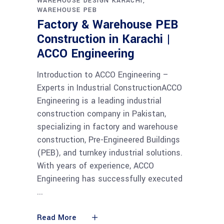
WAREHOUSE DESIGN KARACHI
WAREHOUSE PEB
Factory & Warehouse PEB
Construction in Karachi |
ACCO Engineering
Introduction to ACCO Engineering –
Experts in Industrial ConstructionACCO
Engineering is a leading industrial
construction company in Pakistan,
specializing in factory and warehouse
construction, Pre-Engineered Buildings
(PEB), and turnkey industrial solutions.
With years of experience, ACCO
Engineering has successfully executed
Read More