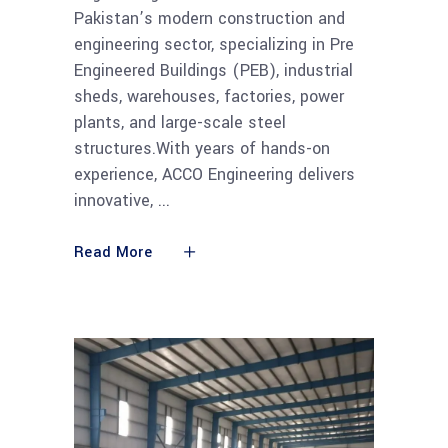
Pakistan’s modern construction and
engineering sector, specializing in Pre
Engineered Buildings (PEB), industrial
sheds, warehouses, factories, power
plants, and large-scale steel
structures.With years of hands-on
experience, ACCO Engineering delivers
innovative,
Read More