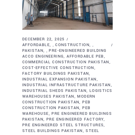
DECEMBER 22, 2025
AFFORDABLE
CONSTRUCTION
,
,
PAKISTAN
PRE-ENGINEERED BUILDING
,
ACCO ENGINEERING
AFFORDABLE PEB
COMMERCIAL CONSTRUCTION PAKISTAN
COST-EFFECTIVE CONSTRUCTION
FACTORY BUILDINGS PAKISTAN
INDUSTRIAL EXPANSION PAKISTAN
INDUSTRIAL INFRASTRUCTURE PAKISTAN
INDUSTRIAL SHEDS PAKISTAN
LOGISTICS
WAREHOUSES PAKISTAN
MODERN
CONSTRUCTION PAKISTAN
PEB
CONSTRUCTION PAKISTAN
PEB
WAREHOUSE
PRE ENGINEERED BUILDINGS
PAKISTAN
PRE ENGINEERED FACTORY
PRE ENGINEERED STEEL STRUCTURES
STEEL BUILDINGS PAKISTAN
STEEL