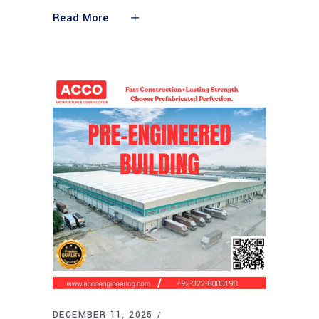
Read More
DECEMBER 11, 2025