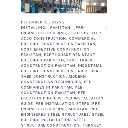
DECEMBER 20, 2025
INSTALLING
PAKISTAN
PRE-
,
,
ENGINEERED BUILDING
STEP-BY-STEP
,
ACCO CONSTRUCTION
COMMERCIAL
BUILDING CONSTRUCTION PAKISTAN
COST EFFECTIVE CONSTRUCTION
PAKISTAN
EARTHQUAKE RESISTANT
BUILDINGS PAKISTAN
FAST TRACK
CONSTRUCTION PAKISTAN
INDUSTRIAL
BUILDING CONSTRUCTION
INDUSTRIAL
SHED CONSTRUCTION
MODERN
CONSTRUCTION TECHNIQUES
PEB
COMPANIES IN PAKISTAN
PEB
CONSTRUCTION PAKISTAN
PEB
ERECTION PROCESS
PEB INSTALLATION
GUIDE
PEB INSTALLATION STEPS
PRE
ENGINEERED BUILDING PAKISTAN
PRE
ENGINEERED STEEL STRUCTURES
STEEL
BUILDING INSTALLATION
STEEL
STRUCTURE CONSTRUCTION
TURNKEY