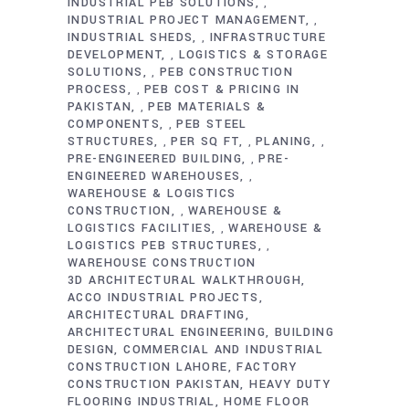
INDUSTRIAL PEB SOLUTIONS
,
INDUSTRIAL PROJECT MANAGEMENT
,
INDUSTRIAL SHEDS
INFRASTRUCTURE
,
DEVELOPMENT
LOGISTICS & STORAGE
,
SOLUTIONS
PEB CONSTRUCTION
,
PROCESS
PEB COST & PRICING IN
,
PAKISTAN
PEB MATERIALS &
,
COMPONENTS
PEB STEEL
,
STRUCTURES
PER SQ FT
PLANING
,
,
,
PRE-ENGINEERED BUILDING
PRE-
,
ENGINEERED WAREHOUSES
,
WAREHOUSE & LOGISTICS
CONSTRUCTION
WAREHOUSE &
,
LOGISTICS FACILITIES
WAREHOUSE &
,
LOGISTICS PEB STRUCTURES
,
WAREHOUSE CONSTRUCTION
3D ARCHITECTURAL WALKTHROUGH
ACCO INDUSTRIAL PROJECTS
ARCHITECTURAL DRAFTING
ARCHITECTURAL ENGINEERING
BUILDING
DESIGN
COMMERCIAL AND INDUSTRIAL
CONSTRUCTION LAHORE
FACTORY
CONSTRUCTION PAKISTAN
HEAVY DUTY
FLOORING INDUSTRIAL
HOME FLOOR