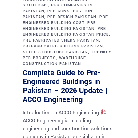
SOLUTIONS
PEB COMPANIES IN
PAKISTAN
PEB CONSTRUCTION
PAKISTAN
PEB DESIGN PAKISTAN
PRE
ENGINEERED BUILDING COST
PRE
ENGINEERED BUILDING PAKISTAN
PRE
ENGINEERED BUILDING PAKISTAN PRICE
PRE FABRICATED SHEDS PAKISTAN
PREFABRICATED BUILDING PAKISTAN
STEEL STRUCTURE PAKISTAN
TURNKEY
PEB PROJECTS
WAREHOUSE
CONSTRUCTION PAKISTAN
Complete Guide to Pre-
Engineered Buildings in
Pakistan – 2026 Update |
ACCO Engineering
Introduction to ACCO Engineering
ACCO Engineering is a leading
engineering and construction solutions
company in Pakistan, specializing in