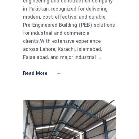
engineering and construction company
in Pakistan, recognized for delivering
modern, cost-effective, and durable
Pre-Engineered Building (PEB) solutions
for industrial and commercial
clients.With extensive experience
across Lahore, Karachi, Islamabad,
Faisalabad, and major industrial
Read More