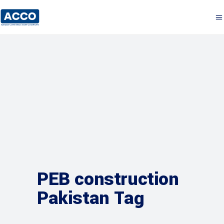
PEB construction
Pakistan Tag