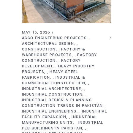
MAY 15, 2026
ACCO ENGINEERING PROJECTS
,
ARCHITECTURAL DESIGN
,
CONSTRUCTION
FACTORY &
,
WAREHOUSE PROJECTS
FACTORY
,
CONSTRUCTION
FACTORY
,
DEVELOPMENT
HEAVY INDUSTRY
,
PROJECTS
HEAVY STEEL
,
FABRICATION
INDUSTRIAL &
,
COMMERCIAL CONSTRUCTION
,
INDUSTRIAL ARCHITECTURE
,
INDUSTRIAL CONSTRUCTION
,
INDUSTRIAL DESIGN & PLANNING
CONSTRUCTION TRENDS IN PAKISTAN
,
INDUSTRIAL ENGINEERING
INDUSTRIAL
,
FACILITY EXPANSION
INDUSTRIAL
,
MANUFACTURING UNITS
INDUSTRIAL
,
PEB BUILDINGS IN PAKISTAN
,