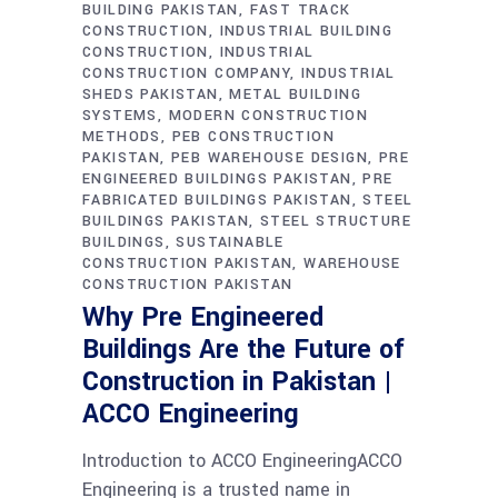
BUILDING PAKISTAN
FAST TRACK
CONSTRUCTION
INDUSTRIAL BUILDING
CONSTRUCTION
INDUSTRIAL
CONSTRUCTION COMPANY
INDUSTRIAL
SHEDS PAKISTAN
METAL BUILDING
SYSTEMS
MODERN CONSTRUCTION
METHODS
PEB CONSTRUCTION
PAKISTAN
PEB WAREHOUSE DESIGN
PRE
ENGINEERED BUILDINGS PAKISTAN
PRE
FABRICATED BUILDINGS PAKISTAN
STEEL
BUILDINGS PAKISTAN
STEEL STRUCTURE
BUILDINGS
SUSTAINABLE
CONSTRUCTION PAKISTAN
WAREHOUSE
CONSTRUCTION PAKISTAN
Why Pre Engineered
Buildings Are the Future of
Construction in Pakistan |
ACCO Engineering
Introduction to ACCO EngineeringACCO
Engineering is a trusted name in