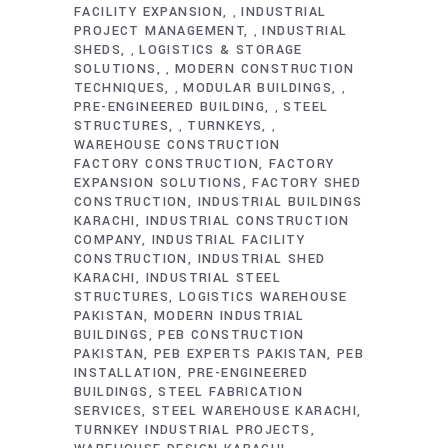
FACILITY EXPANSION
INDUSTRIAL
,
PROJECT MANAGEMENT
INDUSTRIAL
,
SHEDS
LOGISTICS & STORAGE
,
SOLUTIONS
MODERN CONSTRUCTION
,
TECHNIQUES
MODULAR BUILDINGS
,
,
PRE-ENGINEERED BUILDING
STEEL
,
STRUCTURES
TURNKEYS
,
,
WAREHOUSE CONSTRUCTION
FACTORY CONSTRUCTION
FACTORY
EXPANSION SOLUTIONS
FACTORY SHED
CONSTRUCTION
INDUSTRIAL BUILDINGS
KARACHI
INDUSTRIAL CONSTRUCTION
COMPANY
INDUSTRIAL FACILITY
CONSTRUCTION
INDUSTRIAL SHED
KARACHI
INDUSTRIAL STEEL
STRUCTURES
LOGISTICS WAREHOUSE
PAKISTAN
MODERN INDUSTRIAL
BUILDINGS
PEB CONSTRUCTION
PAKISTAN
PEB EXPERTS PAKISTAN
PEB
INSTALLATION
PRE-ENGINEERED
BUILDINGS
STEEL FABRICATION
SERVICES
STEEL WAREHOUSE KARACHI
TURNKEY INDUSTRIAL PROJECTS