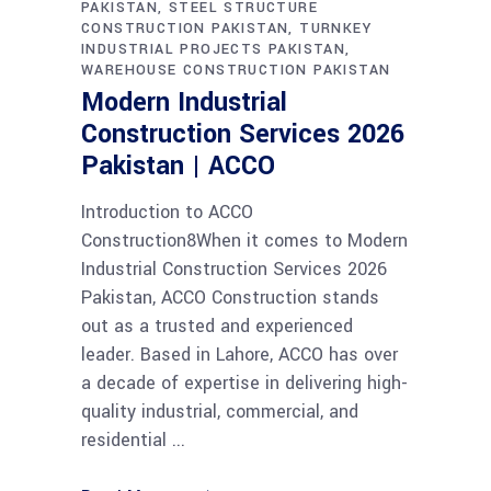
PAKISTAN
STEEL STRUCTURE
CONSTRUCTION PAKISTAN
TURNKEY
INDUSTRIAL PROJECTS PAKISTAN
WAREHOUSE CONSTRUCTION PAKISTAN
Modern Industrial
Construction Services 2026
Pakistan | ACCO
Introduction to ACCO
Construction8When it comes to Modern
Industrial Construction Services 2026
Pakistan, ACCO Construction stands
out as a trusted and experienced
leader. Based in Lahore, ACCO has over
a decade of expertise in delivering high-
quality industrial, commercial, and
residential