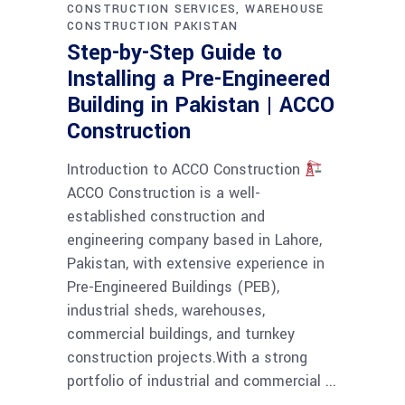
CONSTRUCTION SERVICES
WAREHOUSE
CONSTRUCTION PAKISTAN
Step-by-Step Guide to
Installing a Pre-Engineered
Building in Pakistan | ACCO
Construction
Introduction to ACCO Construction
ACCO Construction is a well-
established construction and
engineering company based in Lahore,
Pakistan, with extensive experience in
Pre-Engineered Buildings (PEB),
industrial sheds, warehouses,
commercial buildings, and turnkey
construction projects.With a strong
portfolio of industrial and commercial