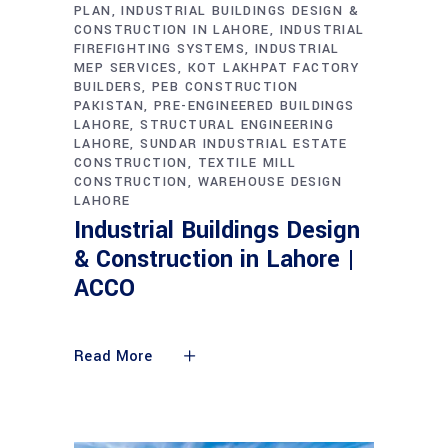
PLAN
INDUSTRIAL BUILDINGS DESIGN &
CONSTRUCTION IN LAHORE
INDUSTRIAL
FIREFIGHTING SYSTEMS
INDUSTRIAL
MEP SERVICES
KOT LAKHPAT FACTORY
BUILDERS
PEB CONSTRUCTION
PAKISTAN
PRE-ENGINEERED BUILDINGS
LAHORE
STRUCTURAL ENGINEERING
LAHORE
SUNDAR INDUSTRIAL ESTATE
CONSTRUCTION
TEXTILE MILL
CONSTRUCTION
WAREHOUSE DESIGN
LAHORE
Industrial Buildings Design
& Construction in Lahore |
ACCO
Read More