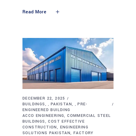
Read More
DECEMBER 22, 2025
BUILDINGS
PAKISTAN
PRE-
,
,
ENGINEERED BUILDING
ACCO ENGINEERING
COMMERCIAL STEEL
BUILDINGS
COST EFFECTIVE
CONSTRUCTION
ENGINEERING
SOLUTIONS PAKISTAN
FACTORY