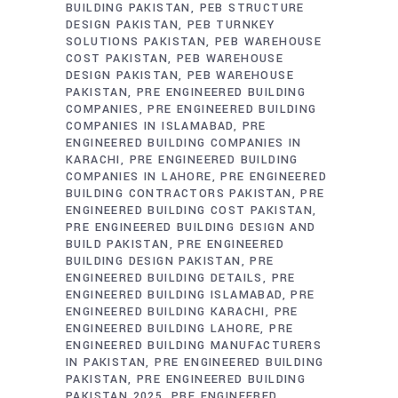
BUILDING PAKISTAN
PEB STRUCTURE
DESIGN PAKISTAN
PEB TURNKEY
SOLUTIONS PAKISTAN
PEB WAREHOUSE
COST PAKISTAN
PEB WAREHOUSE
DESIGN PAKISTAN
PEB WAREHOUSE
PAKISTAN
PRE ENGINEERED BUILDING
COMPANIES
PRE ENGINEERED BUILDING
COMPANIES IN ISLAMABAD
PRE
ENGINEERED BUILDING COMPANIES IN
KARACHI
PRE ENGINEERED BUILDING
COMPANIES IN LAHORE
PRE ENGINEERED
BUILDING CONTRACTORS PAKISTAN
PRE
ENGINEERED BUILDING COST PAKISTAN
PRE ENGINEERED BUILDING DESIGN AND
BUILD PAKISTAN
PRE ENGINEERED
BUILDING DESIGN PAKISTAN
PRE
ENGINEERED BUILDING DETAILS
PRE
ENGINEERED BUILDING ISLAMABAD
PRE
ENGINEERED BUILDING KARACHI
PRE
ENGINEERED BUILDING LAHORE
PRE
ENGINEERED BUILDING MANUFACTURERS
IN PAKISTAN
PRE ENGINEERED BUILDING
PAKISTAN
PRE ENGINEERED BUILDING
PAKISTAN 2025
PRE ENGINEERED