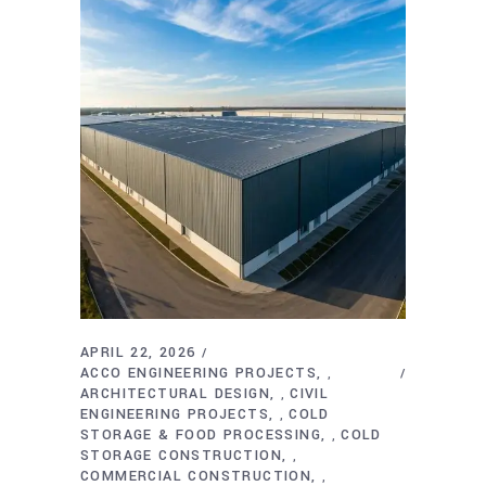
APRIL 22, 2026
ACCO ENGINEERING PROJECTS
,
ARCHITECTURAL DESIGN
CIVIL
,
ENGINEERING PROJECTS
COLD
,
STORAGE & FOOD PROCESSING
COLD
,
STORAGE CONSTRUCTION
,
COMMERCIAL CONSTRUCTION
,