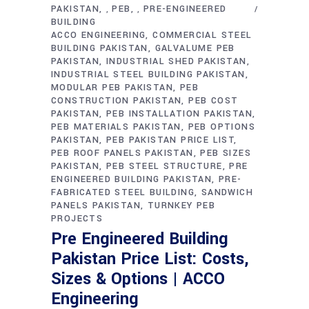
PAKISTAN
PEB
PRE-ENGINEERED
,
,
BUILDING
ACCO ENGINEERING
COMMERCIAL STEEL
BUILDING PAKISTAN
GALVALUME PEB
PAKISTAN
INDUSTRIAL SHED PAKISTAN
INDUSTRIAL STEEL BUILDING PAKISTAN
MODULAR PEB PAKISTAN
PEB
CONSTRUCTION PAKISTAN
PEB COST
PAKISTAN
PEB INSTALLATION PAKISTAN
PEB MATERIALS PAKISTAN
PEB OPTIONS
PAKISTAN
PEB PAKISTAN PRICE LIST
PEB ROOF PANELS PAKISTAN
PEB SIZES
PAKISTAN
PEB STEEL STRUCTURE
PRE
ENGINEERED BUILDING PAKISTAN
PRE-
FABRICATED STEEL BUILDING
SANDWICH
PANELS PAKISTAN
TURNKEY PEB
PROJECTS
Pre Engineered Building
Pakistan Price List: Costs,
Sizes & Options | ACCO
Engineering