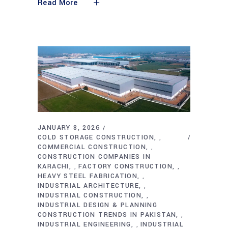
Read More
JANUARY 8, 2026
COLD STORAGE CONSTRUCTION
,
COMMERCIAL CONSTRUCTION
,
CONSTRUCTION COMPANIES IN
KARACHI
FACTORY CONSTRUCTION
,
,
HEAVY STEEL FABRICATION
,
INDUSTRIAL ARCHITECTURE
,
INDUSTRIAL CONSTRUCTION
,
INDUSTRIAL DESIGN & PLANNING
CONSTRUCTION TRENDS IN PAKISTAN
,
INDUSTRIAL ENGINEERING
INDUSTRIAL
,