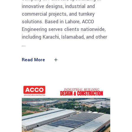
innovative designs, industrial and
commercial projects, and turnkey
solutions. Based in Lahore, ACCO
Engineering serves clients nationwide,
including Karachi, Islamabad, and other
Read More