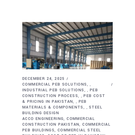
DECEMBER 24, 2025
COMMERCIAL PEB SOLUTIONS
,
INDUSTRIAL PEB SOLUTIONS
PEB
,
CONSTRUCTION PROCESS
PEB COST
,
& PRICING IN PAKISTAN
PEB
,
MATERIALS & COMPONENTS
STEEL
,
BUILDING DESIGN
ACCO ENGINEERING
COMMERCIAL
CONSTRUCTION PAKISTAN
COMMERCIAL
PEB BUILDINGS
COMMERCIAL STEEL