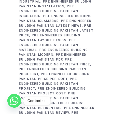
INDUSTRIAL
PRE ENGINEERED BUILDING
PAKISTAN INSTALLATION
PRE
ENGINEERED BUILDING PAKISTAN
INSULATION
PRE ENGINEERED BUILDING
PAKISTAN ISLAMABAD
PRE ENGINEERED
BUILDING PAKISTAN LATEST NEWS
PRE
ENGINEERED BUILDING PAKISTAN LATEST
PRICE
PRE ENGINEERED BUILDING
PAKISTAN LAYOUT DESIGN
PRE
ENGINEERED BUILDING PAKISTAN
MATERIAL
PRE ENGINEERED BUILDING
PAKISTAN MODERN
PRE ENGINEERED
BUILDING PAKISTAN PDF
PRE
ENGINEERED BUILDING PAKISTAN PRICE
PRE ENGINEERED BUILDING PAKISTAN
PRICE LIST
PRE ENGINEERED BUILDING
PAKISTAN PRICE PER SQFT
PRE
ENGINEERED BUILDING PAKISTAN
PROJECT
PRE ENGINEERED BUILDING
PAKISTAN PROJECT COST
PRE
ENGINEERED BUILDING PAKISTAN
Contact us
QUALITY
PRE ENGINEERED BUILDING
PAKISTAN RESIDENTIAL
PRE ENGINEERED
BUILDING PAKISTAN REVIEW
PRE