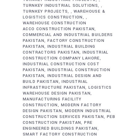
TURNKEY INDUSTRIAL SOLUTIONS
,
TURNKEY PROJECTS
WAREHOUSE &
,
LOGISTICS CONSTRUCTION
,
WAREHOUSE CONSTRUCTION
ACCO CONSTRUCTION PAKISTAN
COMMERCIAL AND INDUSTRIAL BUILDERS
PAKISTAN
FACTORY CONSTRUCTION
PAKISTAN
INDUSTRIAL BUILDING
CONTRACTORS PAKISTAN
INDUSTRIAL
CONSTRUCTION COMPANY LAHORE
INDUSTRIAL CONSTRUCTION COST
PAKISTAN
INDUSTRIAL CONSTRUCTION
PAKISTAN
INDUSTRIAL DESIGN AND
BUILD PAKISTAN
INDUSTRIAL
INFRASTRUCTURE PAKISTAN
LOGISTICS
WAREHOUSE DESIGN PAKISTAN
MANUFACTURING FACILITY
CONSTRUCTION
MODERN FACTORY
DESIGN PAKISTAN
MODERN INDUSTRIAL
CONSTRUCTION SERVICES PAKISTAN
PEB
CONSTRUCTION PAKISTAN
PRE
ENGINEERED BUILDINGS PAKISTAN
SMART FACTORY CONSTRUCTION