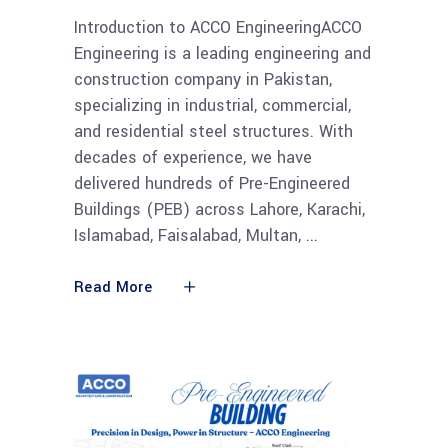
Introduction to ACCO EngineeringACCO
Engineering is a leading engineering and
construction company in Pakistan,
specializing in industrial, commercial,
and residential steel structures. With
decades of experience, we have
delivered hundreds of Pre-Engineered
Buildings (PEB) across Lahore, Karachi,
Islamabad, Faisalabad, Multan,
Read More