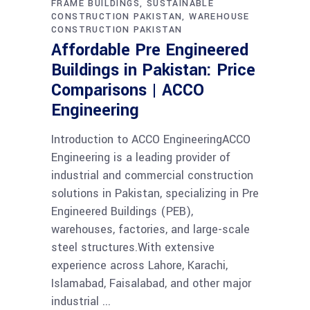
FRAME BUILDINGS
SUSTAINABLE
CONSTRUCTION PAKISTAN
WAREHOUSE
CONSTRUCTION PAKISTAN
Affordable Pre Engineered
Buildings in Pakistan: Price
Comparisons | ACCO
Engineering
Introduction to ACCO EngineeringACCO
Engineering is a leading provider of
industrial and commercial construction
solutions in Pakistan, specializing in Pre
Engineered Buildings (PEB),
warehouses, factories, and large-scale
steel structures.With extensive
experience across Lahore, Karachi,
Islamabad, Faisalabad, and other major
industrial