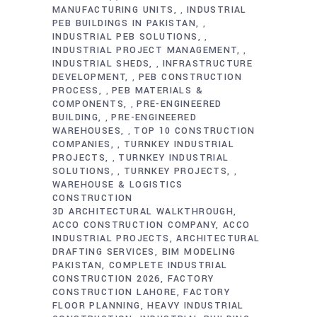
MANUFACTURING UNITS
INDUSTRIAL
,
PEB BUILDINGS IN PAKISTAN
,
INDUSTRIAL PEB SOLUTIONS
,
INDUSTRIAL PROJECT MANAGEMENT
,
INDUSTRIAL SHEDS
INFRASTRUCTURE
,
DEVELOPMENT
PEB CONSTRUCTION
,
PROCESS
PEB MATERIALS &
,
COMPONENTS
PRE-ENGINEERED
,
BUILDING
PRE-ENGINEERED
,
WAREHOUSES
TOP 10 CONSTRUCTION
,
COMPANIES
TURNKEY INDUSTRIAL
,
PROJECTS
TURNKEY INDUSTRIAL
,
SOLUTIONS
TURNKEY PROJECTS
,
,
WAREHOUSE & LOGISTICS
CONSTRUCTION
3D ARCHITECTURAL WALKTHROUGH
ACCO CONSTRUCTION COMPANY
ACCO
INDUSTRIAL PROJECTS
ARCHITECTURAL
DRAFTING SERVICES
BIM MODELING
PAKISTAN
COMPLETE INDUSTRIAL
CONSTRUCTION 2026
FACTORY
CONSTRUCTION LAHORE
FACTORY
FLOOR PLANNING
HEAVY INDUSTRIAL