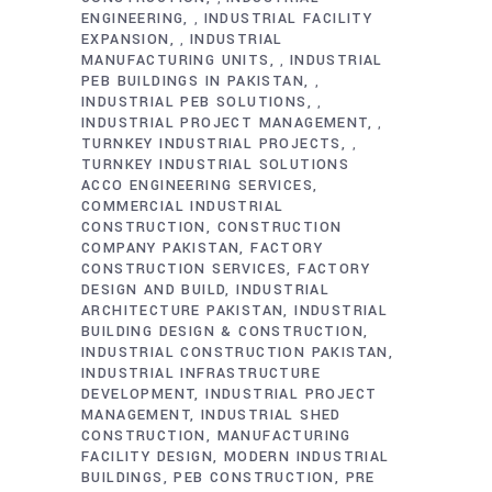
ENGINEERING
INDUSTRIAL FACILITY
,
EXPANSION
INDUSTRIAL
,
MANUFACTURING UNITS
INDUSTRIAL
,
PEB BUILDINGS IN PAKISTAN
,
INDUSTRIAL PEB SOLUTIONS
,
INDUSTRIAL PROJECT MANAGEMENT
,
TURNKEY INDUSTRIAL PROJECTS
,
TURNKEY INDUSTRIAL SOLUTIONS
ACCO ENGINEERING SERVICES
COMMERCIAL INDUSTRIAL
CONSTRUCTION
CONSTRUCTION
COMPANY PAKISTAN
FACTORY
CONSTRUCTION SERVICES
FACTORY
DESIGN AND BUILD
INDUSTRIAL
ARCHITECTURE PAKISTAN
INDUSTRIAL
BUILDING DESIGN & CONSTRUCTION
INDUSTRIAL CONSTRUCTION PAKISTAN
INDUSTRIAL INFRASTRUCTURE
DEVELOPMENT
INDUSTRIAL PROJECT
MANAGEMENT
INDUSTRIAL SHED
CONSTRUCTION
MANUFACTURING
FACILITY DESIGN
MODERN INDUSTRIAL
BUILDINGS
PEB CONSTRUCTION
PRE