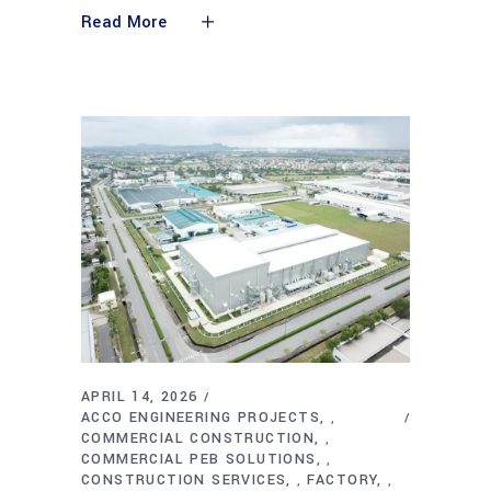
Read More
APRIL 14, 2026
ACCO ENGINEERING PROJECTS
,
COMMERCIAL CONSTRUCTION
,
COMMERCIAL PEB SOLUTIONS
,
CONSTRUCTION SERVICES
FACTORY
,
,