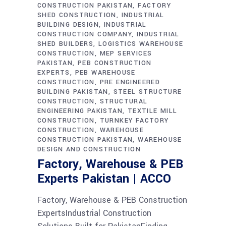
CONSTRUCTION PAKISTAN
FACTORY
SHED CONSTRUCTION
INDUSTRIAL
BUILDING DESIGN
INDUSTRIAL
CONSTRUCTION COMPANY
INDUSTRIAL
SHED BUILDERS
LOGISTICS WAREHOUSE
CONSTRUCTION
MEP SERVICES
PAKISTAN
PEB CONSTRUCTION
EXPERTS
PEB WAREHOUSE
CONSTRUCTION
PRE ENGINEERED
BUILDING PAKISTAN
STEEL STRUCTURE
CONSTRUCTION
STRUCTURAL
ENGINEERING PAKISTAN
TEXTILE MILL
CONSTRUCTION
TURNKEY FACTORY
CONSTRUCTION
WAREHOUSE
CONSTRUCTION PAKISTAN
WAREHOUSE
DESIGN AND CONSTRUCTION
Factory, Warehouse & PEB
Experts Pakistan | ACCO
Factory, Warehouse & PEB Construction
ExpertsIndustrial Construction