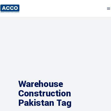
Warehouse
Construction
Pakistan Tag