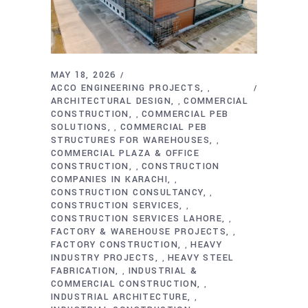
MAY 18, 2026
ACCO ENGINEERING PROJECTS
,
ARCHITECTURAL DESIGN
COMMERCIAL
,
CONSTRUCTION
COMMERCIAL PEB
,
SOLUTIONS
COMMERCIAL PEB
,
STRUCTURES FOR WAREHOUSES
,
COMMERCIAL PLAZA & OFFICE
CONSTRUCTION
CONSTRUCTION
,
COMPANIES IN KARACHI
,
CONSTRUCTION CONSULTANCY
,
CONSTRUCTION SERVICES
,
CONSTRUCTION SERVICES LAHORE
,
FACTORY & WAREHOUSE PROJECTS
,
FACTORY CONSTRUCTION
HEAVY
,
INDUSTRY PROJECTS
HEAVY STEEL
,
FABRICATION
INDUSTRIAL &
,
COMMERCIAL CONSTRUCTION
,
INDUSTRIAL ARCHITECTURE
,