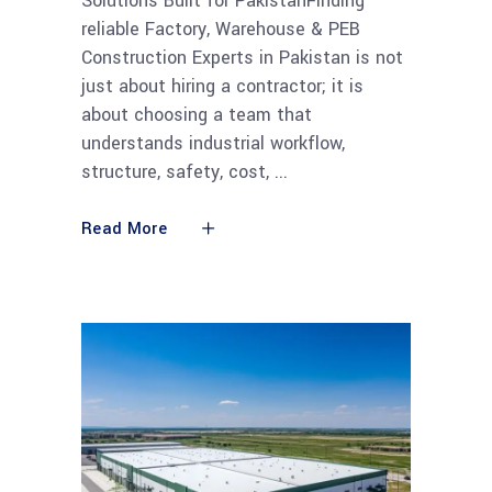
Solutions Built for PakistanFinding
reliable Factory, Warehouse & PEB
Construction Experts in Pakistan is not
just about hiring a contractor; it is
about choosing a team that
understands industrial workflow,
structure, safety, cost,
Read More