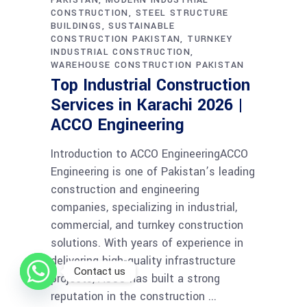
CONSTRUCTION
STEEL STRUCTURE
BUILDINGS
SUSTAINABLE
CONSTRUCTION PAKISTAN
TURNKEY
INDUSTRIAL CONSTRUCTION
WAREHOUSE CONSTRUCTION PAKISTAN
Top Industrial Construction
Services in Karachi 2026 |
ACCO Engineering
Introduction to ACCO EngineeringACCO
Engineering is one of Pakistan’s leading
construction and engineering
companies, specializing in industrial,
commercial, and turnkey construction
solutions. With years of experience in
delivering high-quality infrastructure
Contact us
projects, ACCO has built a strong
reputation in the construction