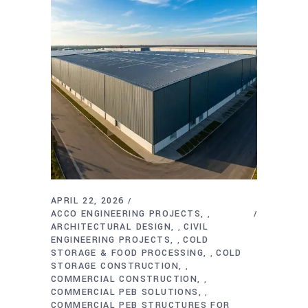
APRIL 22, 2026
ACCO ENGINEERING PROJECTS
,
ARCHITECTURAL DESIGN
CIVIL
,
ENGINEERING PROJECTS
COLD
,
STORAGE & FOOD PROCESSING
COLD
,
STORAGE CONSTRUCTION
,
COMMERCIAL CONSTRUCTION
,
COMMERCIAL PEB SOLUTIONS
,
COMMERCIAL PEB STRUCTURES FOR