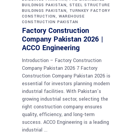
BUILDINGS PAKISTAN
STEEL STRUCTURE
BUILDINGS PAKISTAN
TURNKEY FACTORY
CONSTRUCTION
WAREHOUSE
CONSTRUCTION PAKISTAN
Factory Construction
Company Pakistan 2026 |
ACCO Engineering
Introduction – Factory Construction
Company Pakistan 2026 7 Factory
Construction Company Pakistan 2026 is
essential for investors planning modern
industrial facilities. With Pakistan’s
growing industrial sector, selecting the
right construction company ensures
quality, efficiency, and long-term
success. ACCO Engineering is a leading
industrial