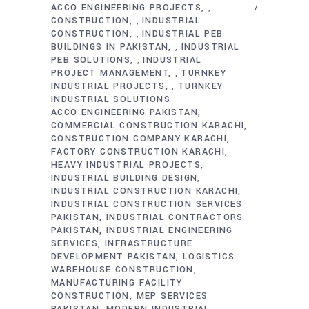
ACCO ENGINEERING PROJECTS
,
CONSTRUCTION
INDUSTRIAL
,
CONSTRUCTION
INDUSTRIAL PEB
,
BUILDINGS IN PAKISTAN
INDUSTRIAL
,
PEB SOLUTIONS
INDUSTRIAL
,
PROJECT MANAGEMENT
TURNKEY
,
INDUSTRIAL PROJECTS
TURNKEY
,
INDUSTRIAL SOLUTIONS
ACCO ENGINEERING PAKISTAN
COMMERCIAL CONSTRUCTION KARACHI
CONSTRUCTION COMPANY KARACHI
FACTORY CONSTRUCTION KARACHI
HEAVY INDUSTRIAL PROJECTS
INDUSTRIAL BUILDING DESIGN
INDUSTRIAL CONSTRUCTION KARACHI
INDUSTRIAL CONSTRUCTION SERVICES
PAKISTAN
INDUSTRIAL CONTRACTORS
PAKISTAN
INDUSTRIAL ENGINEERING
SERVICES
INFRASTRUCTURE
DEVELOPMENT PAKISTAN
LOGISTICS
WAREHOUSE CONSTRUCTION
MANUFACTURING FACILITY
CONSTRUCTION
MEP SERVICES
PAKISTAN
MODERN INDUSTRIAL