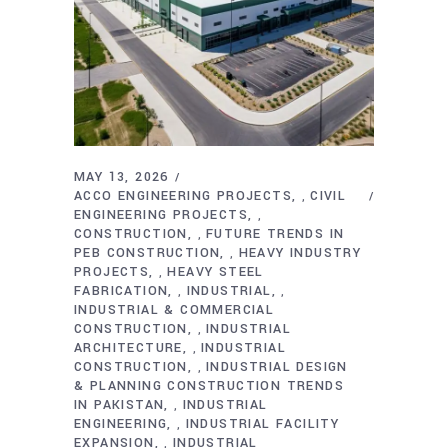
MAY 13, 2026
ACCO ENGINEERING PROJECTS
CIVIL
,
ENGINEERING PROJECTS
,
CONSTRUCTION
FUTURE TRENDS IN
,
PEB CONSTRUCTION
HEAVY INDUSTRY
,
PROJECTS
HEAVY STEEL
,
FABRICATION
INDUSTRIAL
,
,
INDUSTRIAL & COMMERCIAL
CONSTRUCTION
INDUSTRIAL
,
ARCHITECTURE
INDUSTRIAL
,
CONSTRUCTION
INDUSTRIAL DESIGN
,
& PLANNING CONSTRUCTION TRENDS
IN PAKISTAN
INDUSTRIAL
,
ENGINEERING
INDUSTRIAL FACILITY
,
EXPANSION
INDUSTRIAL
,