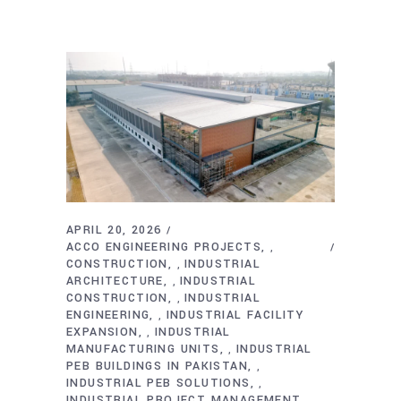
APRIL 20, 2026
ACCO ENGINEERING PROJECTS
,
CONSTRUCTION
INDUSTRIAL
,
ARCHITECTURE
INDUSTRIAL
,
CONSTRUCTION
INDUSTRIAL
,
ENGINEERING
INDUSTRIAL FACILITY
,
EXPANSION
INDUSTRIAL
,
MANUFACTURING UNITS
INDUSTRIAL
,
PEB BUILDINGS IN PAKISTAN
,
INDUSTRIAL PEB SOLUTIONS
,
INDUSTRIAL PROJECT MANAGEMENT
,