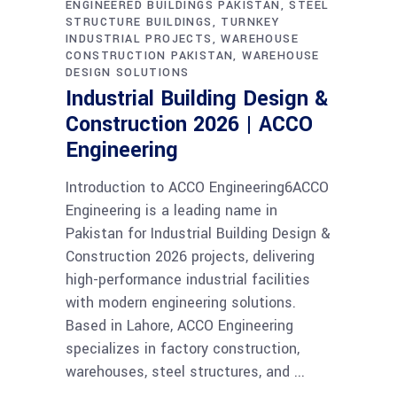
ENGINEERED BUILDINGS PAKISTAN
STEEL
STRUCTURE BUILDINGS
TURNKEY
INDUSTRIAL PROJECTS
WAREHOUSE
CONSTRUCTION PAKISTAN
WAREHOUSE
DESIGN SOLUTIONS
Industrial Building Design &
Construction 2026 | ACCO
Engineering
Introduction to ACCO Engineering6ACCO
Engineering is a leading name in
Pakistan for Industrial Building Design &
Construction 2026 projects, delivering
high-performance industrial facilities
with modern engineering solutions.
Based in Lahore, ACCO Engineering
specializes in factory construction,
warehouses, steel structures, and