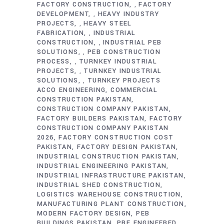
FACTORY CONSTRUCTION
FACTORY
,
DEVELOPMENT
HEAVY INDUSTRY
,
PROJECTS
HEAVY STEEL
,
FABRICATION
INDUSTRIAL
,
CONSTRUCTION
INDUSTRIAL PEB
,
SOLUTIONS
PEB CONSTRUCTION
,
PROCESS
TURNKEY INDUSTRIAL
,
PROJECTS
TURNKEY INDUSTRIAL
,
SOLUTIONS
TURNKEY PROJECTS
,
ACCO ENGINEERING
COMMERCIAL
CONSTRUCTION PAKISTAN
CONSTRUCTION COMPANY PAKISTAN
FACTORY BUILDERS PAKISTAN
FACTORY
CONSTRUCTION COMPANY PAKISTAN
2026
FACTORY CONSTRUCTION COST
PAKISTAN
FACTORY DESIGN PAKISTAN
INDUSTRIAL CONSTRUCTION PAKISTAN
INDUSTRIAL ENGINEERING PAKISTAN
INDUSTRIAL INFRASTRUCTURE PAKISTAN
INDUSTRIAL SHED CONSTRUCTION
LOGISTICS WAREHOUSE CONSTRUCTION
MANUFACTURING PLANT CONSTRUCTION
MODERN FACTORY DESIGN
PEB
BUILDINGS PAKISTAN
PRE ENGINEERED