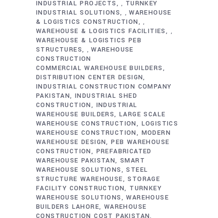
INDUSTRIAL PROJECTS
TURNKEY
,
INDUSTRIAL SOLUTIONS
WAREHOUSE
,
& LOGISTICS CONSTRUCTION
,
WAREHOUSE & LOGISTICS FACILITIES
,
WAREHOUSE & LOGISTICS PEB
STRUCTURES
WAREHOUSE
,
CONSTRUCTION
COMMERCIAL WAREHOUSE BUILDERS
DISTRIBUTION CENTER DESIGN
INDUSTRIAL CONSTRUCTION COMPANY
PAKISTAN
INDUSTRIAL SHED
CONSTRUCTION
INDUSTRIAL
WAREHOUSE BUILDERS
LARGE SCALE
WAREHOUSE CONSTRUCTION
LOGISTICS
WAREHOUSE CONSTRUCTION
MODERN
WAREHOUSE DESIGN
PEB WAREHOUSE
CONSTRUCTION
PREFABRICATED
WAREHOUSE PAKISTAN
SMART
WAREHOUSE SOLUTIONS
STEEL
STRUCTURE WAREHOUSE
STORAGE
FACILITY CONSTRUCTION
TURNKEY
WAREHOUSE SOLUTIONS
WAREHOUSE
BUILDERS LAHORE
WAREHOUSE
CONSTRUCTION COST PAKISTAN