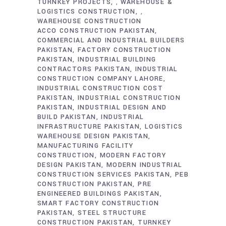
TURNKEY PROJECTS
WAREHOUSE &
,
LOGISTICS CONSTRUCTION
,
WAREHOUSE CONSTRUCTION
ACCO CONSTRUCTION PAKISTAN
COMMERCIAL AND INDUSTRIAL BUILDERS
PAKISTAN
FACTORY CONSTRUCTION
PAKISTAN
INDUSTRIAL BUILDING
CONTRACTORS PAKISTAN
INDUSTRIAL
CONSTRUCTION COMPANY LAHORE
INDUSTRIAL CONSTRUCTION COST
PAKISTAN
INDUSTRIAL CONSTRUCTION
PAKISTAN
INDUSTRIAL DESIGN AND
BUILD PAKISTAN
INDUSTRIAL
INFRASTRUCTURE PAKISTAN
LOGISTICS
WAREHOUSE DESIGN PAKISTAN
MANUFACTURING FACILITY
CONSTRUCTION
MODERN FACTORY
DESIGN PAKISTAN
MODERN INDUSTRIAL
CONSTRUCTION SERVICES PAKISTAN
PEB
CONSTRUCTION PAKISTAN
PRE
ENGINEERED BUILDINGS PAKISTAN
SMART FACTORY CONSTRUCTION
PAKISTAN
STEEL STRUCTURE
CONSTRUCTION PAKISTAN
TURNKEY