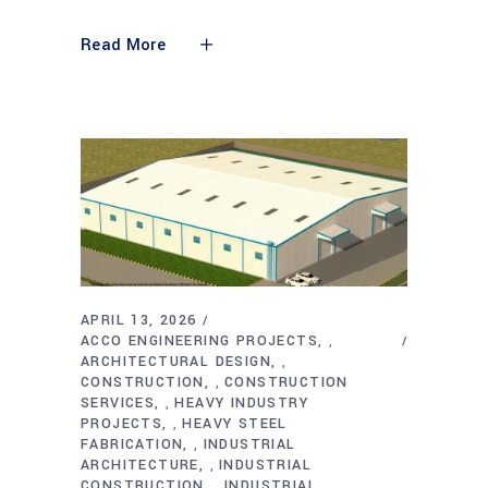
Read More
APRIL 13, 2026
ACCO ENGINEERING PROJECTS
,
ARCHITECTURAL DESIGN
,
CONSTRUCTION
CONSTRUCTION
,
SERVICES
HEAVY INDUSTRY
,
PROJECTS
HEAVY STEEL
,
FABRICATION
INDUSTRIAL
,
ARCHITECTURE
INDUSTRIAL
,
CONSTRUCTION
INDUSTRIAL
,