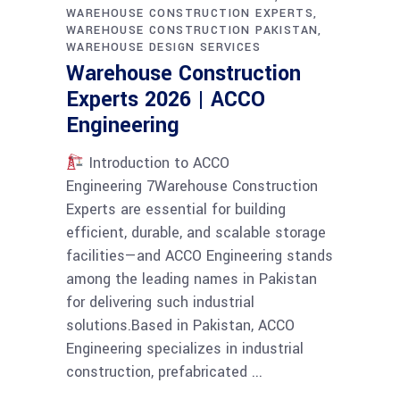
WAREHOUSE CONSTRUCTION EXPERTS
WAREHOUSE CONSTRUCTION PAKISTAN
WAREHOUSE DESIGN SERVICES
Warehouse Construction
Experts 2026 | ACCO
Engineering
Introduction to ACCO
Engineering 7Warehouse Construction
Experts are essential for building
efficient, durable, and scalable storage
facilities—and ACCO Engineering stands
among the leading names in Pakistan
for delivering such industrial
solutions.Based in Pakistan, ACCO
Engineering specializes in industrial
construction, prefabricated