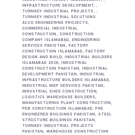
INFRASTRUCTURE DEVELOPMENT
,
TURNKEY INDUSTRIAL PROJECTS
,
TURNKEY INDUSTRIAL SOLUTIONS
ACCO ENGINEERING PROJECTS
COMMERCIAL INDUSTRIAL
CONSTRUCTION
CONSTRUCTION
COMPANY ISLAMABAD
ENGINEERING
SERVICES PAKISTAN
FACTORY
CONSTRUCTION ISLAMABAD
FACTORY
DESIGN AND BUILD
INDUSTRIAL BUILDERS
ISLAMABAD 2026
INDUSTRIAL
CONSTRUCTION PAKISTAN
INDUSTRIAL
DEVELOPMENT PAKISTAN
INDUSTRIAL
INFRASTRUCTURE BUILDERS ISLAMABAD
INDUSTRIAL MEP SERVICES PAKISTAN
INDUSTRIAL SHED CONSTRUCTION
LOGISTICS WAREHOUSE BUILDERS
MANUFACTURING PLANT CONSTRUCTION
PEB CONSTRUCTION ISLAMABAD
PRE
ENGINEERED BUILDINGS PAKISTAN
STEEL
STRUCTURE BUILDINGS PAKISTAN
TURNKEY INDUSTRIAL PROJECTS
PAKISTAN
WAREHOUSE CONSTRUCTION