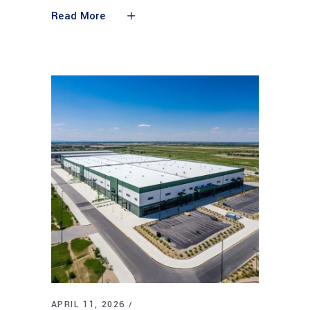
Read More
APRIL 11, 2026