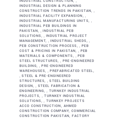
INDUSTRIAL CONSTRUCTION
,
INDUSTRIAL DESIGN & PLANNING
CONSTRUCTION TRENDS IN PAKISTAN
,
INDUSTRIAL FACILITY EXPANSION
,
INDUSTRIAL MANUFACTURING UNITS
,
INDUSTRIAL PEB BUILDINGS IN
PAKISTAN
INDUSTRIAL PEB
,
SOLUTIONS
INDUSTRIAL PROJECT
,
MANAGEMENT
INDUSTRIAL SHEDS
,
,
PEB CONSTRUCTION PROCESS
PEB
,
COST & PRICING IN PAKISTAN
PEB
,
MATERIALS & COMPONENTS
PEB
,
STEEL STRUCTURES
PRE-ENGINEERED
,
BUILDING
PRE-ENGINEERED
,
WAREHOUSES
PREFABRICATED STEEL
,
STEEL & PRE-ENGINEERED
,
STRUCTURES
STEEL BUILDING
,
DESIGN
STEEL FABRICATION &
,
ENGINEERING
TURNKEY INDUSTRIAL
,
PROJECTS
TURNKEY INDUSTRIAL
,
SOLUTIONS
TURNKEY PROJECTS
,
ACCO CONSTRUCTION
AHMED
CONSTRUCTION COMPANY
COMMERCIAL
CONSTRUCTION PAKISTAN
FACTORY