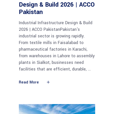
Design & Build 2026 | ACCO
Pakistan
Industrial Infrastructure Design & Build
2026 | ACCO PakistanPakistan's
industrial sector is growing rapidly.
From textile mills in Faisalabad to
pharmaceutical factories in Karachi,
from warehouses in Lahore to assembly
plants in Sialkot, businesses need
facilities that are efficient, durable,
Read More