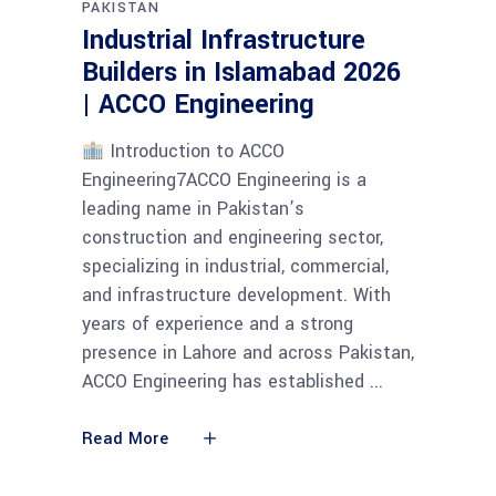
PAKISTAN
Industrial Infrastructure
Builders in Islamabad 2026
| ACCO Engineering
Introduction to ACCO
Engineering7ACCO Engineering is a
leading name in Pakistan’s
construction and engineering sector,
specializing in industrial, commercial,
and infrastructure development. With
years of experience and a strong
presence in Lahore and across Pakistan,
ACCO Engineering has established
Read More