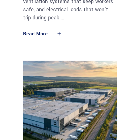
ventilation systems that keep workers
safe, and electrical loads that won't
trip during peak
Read More