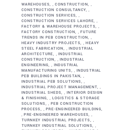
WAREHOUSES
CONSTRUCTION
,
,
CONSTRUCTION CONSULTANCY
,
CONSTRUCTION SERVICES
,
CONSTRUCTION SERVICES LAHORE
,
FACTORY & WAREHOUSE PROJECTS
,
FACTORY CONSTRUCTION
FUTURE
,
TRENDS IN PEB CONSTRUCTION
,
HEAVY INDUSTRY PROJECTS
HEAVY
,
STEEL FABRICATION
INDUSTRIAL
,
ARCHITECTURE
INDUSTRIAL
,
CONSTRUCTION
INDUSTRIAL
,
ENGINEERING
INDUSTRIAL
,
MANUFACTURING UNITS
INDUSTRIAL
,
PEB BUILDINGS IN PAKISTAN
,
INDUSTRIAL PEB SOLUTIONS
,
INDUSTRIAL PROJECT MANAGEMENT
,
INDUSTRIAL SHEDS
INTERIOR DESIGN
,
& FINISHING
LOGISTICS & STORAGE
,
SOLUTIONS
PEB CONSTRUCTION
,
PROCESS
PRE-ENGINEERED BUILDING
,
PRE-ENGINEERED WAREHOUSES
,
,
TURNKEY INDUSTRIAL PROJECTS
,
TURNKEY INDUSTRIAL SOLUTIONS
,