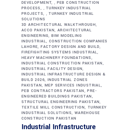
DEVELOPMENT
PEB CONSTRUCTION
,
PROCESS
TURNKEY INDUSTRIAL
,
PROJECTS
TURNKEY INDUSTRIAL
,
SOLUTIONS
3D ARCHITECTURAL WALKTHROUGH
ACCO PAKISTAN
ARCHITECTURAL
ENGINEERING
BIM MODELING
INDUSTRIAL
CONSTRUCTION COMPANIES
LAHORE
FACTORY DESIGN AND BUILD
FIREFIGHTING SYSTEMS INDUSTRIAL
HEAVY MACHINERY FOUNDATIONS
INDUSTRIAL CONSTRUCTION PAKISTAN
INDUSTRIAL FACILITY DESIGN
INDUSTRIAL INFRASTRUCTURE DESIGN &
BUILD 2026
INDUSTRIAL ZONES
PAKISTAN
MEP SERVICES INDUSTRIAL
PEB CONTRACTORS PAKISTAN
PRE-
ENGINEERED BUILDINGS PAKISTAN
STRUCTURAL ENGINEERING PAKISTAN
TEXTILE MILL CONSTRUCTION
TURNKEY
INDUSTRIAL SOLUTIONS
WAREHOUSE
CONSTRUCTION PAKISTAN
Industrial Infrastructure