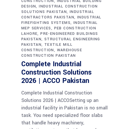
CONSTRUCTION
INDUSTRIAL BUILDING
DESIGN
INDUSTRIAL CONSTRUCTION
SOLUTIONS PAKISTAN
INDUSTRIAL
CONTRACTORS PAKISTAN
INDUSTRIAL
FIREFIGHTING SYSTEMS
INDUSTRIAL
MEP SERVICES
PEB CONSTRUCTION
LAHORE
PRE-ENGINEERED BUILDINGS
PAKISTAN
STRUCTURAL ENGINEERING
PAKISTAN
TEXTILE MILL
CONSTRUCTION
WAREHOUSE
CONSTRUCTION PAKISTAN
Complete Industrial
Construction Solutions
2026 | ACCO Pakistan
Complete Industrial Construction
Solutions 2026 | ACCOSetting up an
industrial facility in Pakistan is no small
task. You need specialized floor slabs
that handle heavy machinery,