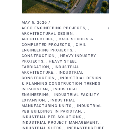
MAY 6, 2026
ACCO ENGINEERING PROJECTS
,
ARCHITECTURAL DESIGN
,
ARCHITECTURE
CASE STUDIES &
,
COMPLETED PROJECTS
CIVIL
,
ENGINEERING PROJECTS
,
CONSTRUCTION
HEAVY INDUSTRY
,
PROJECTS
HEAVY STEEL
,
FABRICATION
INDUSTRIAL
,
ARCHITECTURE
INDUSTRIAL
,
CONSTRUCTION
INDUSTRIAL DESIGN
,
& PLANNING CONSTRUCTION TRENDS
IN PAKISTAN
INDUSTRIAL
,
ENGINEERING
INDUSTRIAL FACILITY
,
EXPANSION
INDUSTRIAL
,
MANUFACTURING UNITS
INDUSTRIAL
,
PEB BUILDINGS IN PAKISTAN
,
INDUSTRIAL PEB SOLUTIONS
,
INDUSTRIAL PROJECT MANAGEMENT
,
INDUSTRIAL SHEDS
INFRASTRUCTURE
,