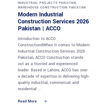
INDUSTRIAL PROJECTS PAKISTAN
WAREHOUSE CONSTRUCTION PAKISTAN
Modern Industrial
Construction Services 2026
Pakistan | ACCO
Introduction to ACCO
Construction8When it comes to Modern
Industrial Construction Services 2026
Pakistan, ACCO Construction stands
out as a trusted and experienced
leader. Based in Lahore, ACCO has over
a decade of expertise in delivering high-
quality industrial, commercial, and
residential
Read More