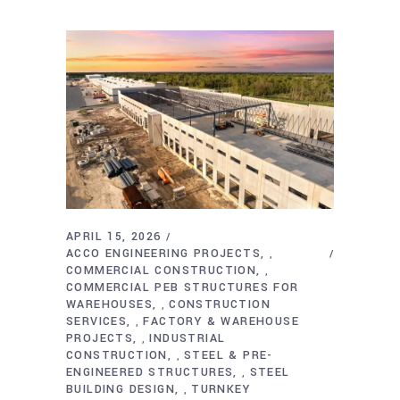
APRIL 15, 2026
ACCO ENGINEERING PROJECTS
,
COMMERCIAL CONSTRUCTION
,
COMMERCIAL PEB STRUCTURES FOR
WAREHOUSES
CONSTRUCTION
,
SERVICES
FACTORY & WAREHOUSE
,
PROJECTS
INDUSTRIAL
,
CONSTRUCTION
STEEL & PRE-
,
ENGINEERED STRUCTURES
STEEL
,
BUILDING DESIGN
TURNKEY
,