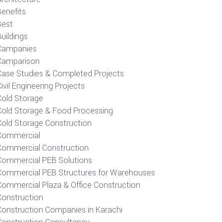
Benefits
Best
uildings
Campanies
Camparison
Case Studies & Completed Projects
ivil Engineering Projects
Cold Storage
Cold Storage & Food Processing
Cold Storage Construction
Commercial
Commercial Construction
Commercial PEB Solutions
Commercial PEB Structures for Warehouses
Commercial Plaza & Office Construction
Construction
Construction Companies in Karachi