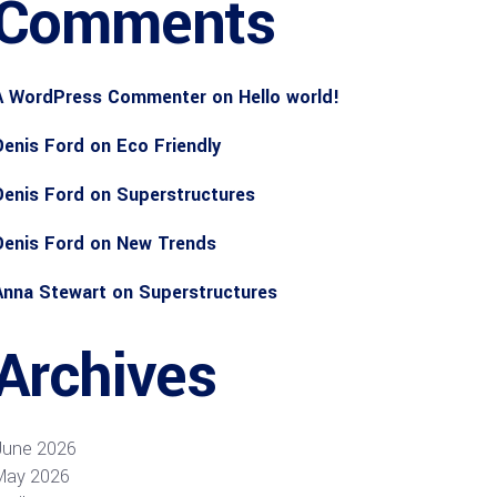
Comments
A WordPress Commenter
on
Hello world!
Denis Ford
on
Eco Friendly
Denis Ford
on
Superstructures
Denis Ford
on
New Trends
Anna Stewart
on
Superstructures
Archives
June 2026
May 2026