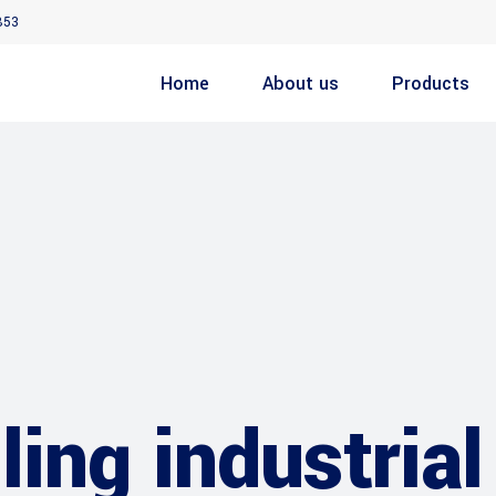
853
Home
About us
Products
ing industrial