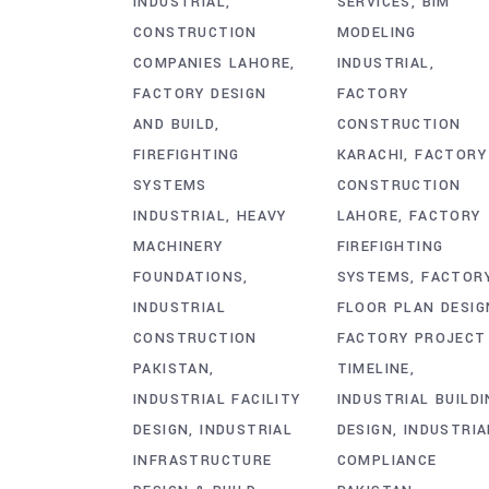
INDUSTRIAL
SERVICES
BIM
CONSTRUCTION
MODELING
COMPANIES LAHORE
INDUSTRIAL
FACTORY DESIGN
FACTORY
AND BUILD
CONSTRUCTION
FIREFIGHTING
KARACHI
FACTORY
SYSTEMS
CONSTRUCTION
INDUSTRIAL
HEAVY
LAHORE
FACTORY
MACHINERY
FIREFIGHTING
FOUNDATIONS
SYSTEMS
FACTOR
INDUSTRIAL
FLOOR PLAN DESIG
CONSTRUCTION
FACTORY PROJECT
PAKISTAN
TIMELINE
INDUSTRIAL FACILITY
INDUSTRIAL BUILDI
DESIGN
INDUSTRIAL
DESIGN
INDUSTRIA
INFRASTRUCTURE
COMPLIANCE