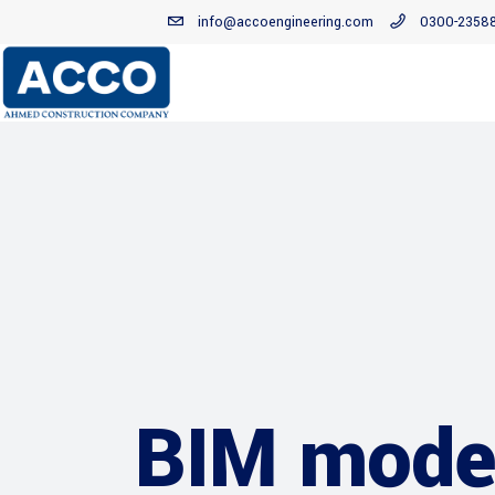
info@accoengineering.com
0300-2358
BIM model