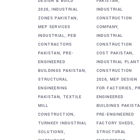
DESIGN & BUILD
PAKISTAN
2026
INDUSTRIAL
INDUSTRIAL
ZONES PAKISTAN
CONSTRUCTION
MEP SERVICES
COMPANY
INDUSTRIAL
PEB
INDUSTRIAL
CONTRACTORS
CONSTRUCTION
PAKISTAN
PRE-
COST PAKISTAN
ENGINEERED
INDUSTRIAL PLANT
BUILDINGS PAKISTAN
CONSTRUCTION
STRUCTURAL
2026
MEP DESIGN
ENGINEERING
FOR FACTORIES
P
PAKISTAN
TEXTILE
ENGINEERED
MILL
BUILDINGS PAKIST
CONSTRUCTION
PRE-ENGINEERED
TURNKEY INDUSTRIAL
FACTORY SHEDS
SOLUTIONS
STRUCTURAL