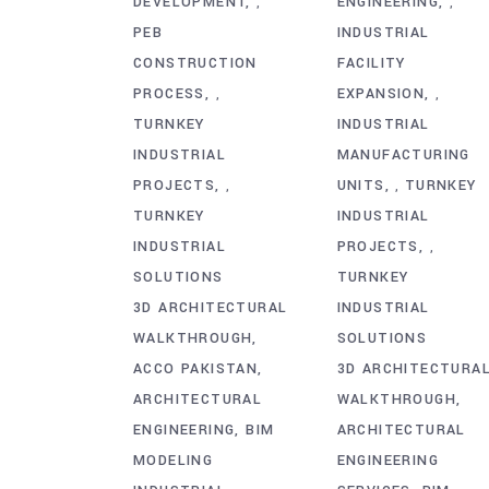
DEVELOPMENT
ENGINEERING
,
,
PEB
INDUSTRIAL
CONSTRUCTION
FACILITY
PROCESS
EXPANSION
,
,
TURNKEY
INDUSTRIAL
INDUSTRIAL
MANUFACTURING
PROJECTS
UNITS
TURNKEY
,
,
TURNKEY
INDUSTRIAL
INDUSTRIAL
PROJECTS
,
SOLUTIONS
TURNKEY
3D ARCHITECTURAL
INDUSTRIAL
WALKTHROUGH
SOLUTIONS
ACCO PAKISTAN
3D ARCHITECTURA
ARCHITECTURAL
WALKTHROUGH
ENGINEERING
BIM
ARCHITECTURAL
MODELING
ENGINEERING