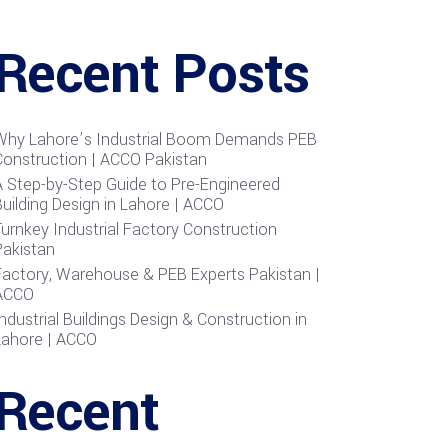
Recent Posts
Why Lahore’s Industrial Boom Demands PEB
Construction | ACCO Pakistan
A Step-by-Step Guide to Pre-Engineered
uilding Design in Lahore | ACCO
urnkey Industrial Factory Construction
Pakistan
Factory, Warehouse & PEB Experts Pakistan |
ACCO
ndustrial Buildings Design & Construction in
Lahore | ACCO
Recent