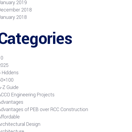
January 2019
December 2018
January 2018
Categories
10
2025
5 Hiddens
50×100
A-Z Guide
ACCO Engineering Projects
Advantages
Advantages of PEB over RCC Construction
Affordable
rchitectural Design
Architecture