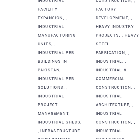
INDUSTRIAL
CONSTRUCTION
,
FACILITY
FACTORY
EXPANSION
DEVELOPMENT
,
,
INDUSTRIAL
HEAVY INDUSTRY
MANUFACTURING
PROJECTS
HEAV
,
UNITS
STEEL
,
INDUSTRIAL PEB
FABRICATION
,
BUILDINGS IN
INDUSTRIAL
,
PAKISTAN
INDUSTRIAL &
,
INDUSTRIAL PEB
COMMERCIAL
SOLUTIONS
CONSTRUCTION
,
,
INDUSTRIAL
INDUSTRIAL
PROJECT
ARCHITECTURE
,
MANAGEMENT
INDUSTRIAL
,
INDUSTRIAL SHEDS
CONSTRUCTION
,
INFRASTRUCTURE
INDUSTRIAL
,