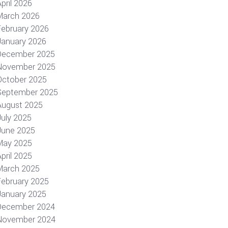
pril 2026
March 2026
February 2026
January 2026
December 2025
November 2025
October 2025
September 2025
August 2025
July 2025
June 2025
May 2025
pril 2025
March 2025
February 2025
January 2025
December 2024
November 2024