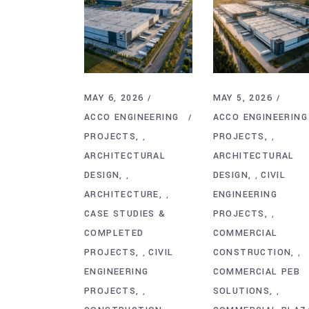
MAY 6, 2026
MAY 5, 2026
ACCO ENGINEERING
ACCO ENGINEERING
PROJECTS
PROJECTS
,
,
ARCHITECTURAL
ARCHITECTURAL
DESIGN
DESIGN
CIVIL
,
,
ARCHITECTURE
ENGINEERING
,
CASE STUDIES &
PROJECTS
,
COMPLETED
COMMERCIAL
PROJECTS
CIVIL
CONSTRUCTION
,
,
ENGINEERING
COMMERCIAL PEB
PROJECTS
SOLUTIONS
,
,