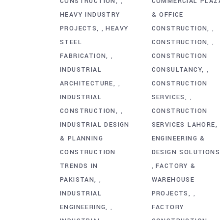
CONSTRUCTION
COMMERCIAL PLAZ
,
HEAVY INDUSTRY
& OFFICE
PROJECTS
HEAVY
CONSTRUCTION
,
,
STEEL
CONSTRUCTION
,
FABRICATION
CONSTRUCTION
,
INDUSTRIAL
CONSULTANCY
,
ARCHITECTURE
CONSTRUCTION
,
INDUSTRIAL
SERVICES
,
CONSTRUCTION
CONSTRUCTION
,
INDUSTRIAL DESIGN
SERVICES LAHORE
& PLANNING
ENGINEERING &
CONSTRUCTION
DESIGN SOLUTION
TRENDS IN
FACTORY &
,
PAKISTAN
WAREHOUSE
,
INDUSTRIAL
PROJECTS
,
ENGINEERING
FACTORY
,