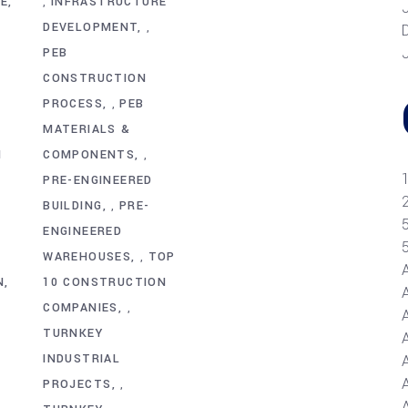
RE
INFRASTRUCTURE
,
DEVELOPMENT
,
R
PEB
CONSTRUCTION
PROCESS
PEB
,
MATERIALS &
N
COMPONENTS
,
PRE-ENGINEERED
BUILDING
PRE-
,
ENGINEERED
WAREHOUSES
TOP
,
N
10 CONSTRUCTION
COMPANIES
,
TURNKEY
INDUSTRIAL
A
PROJECTS
,