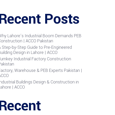
Recent Posts
Why Lahore’s Industrial Boom Demands PEB
Construction | ACCO Pakistan
A Step-by-Step Guide to Pre-Engineered
uilding Design in Lahore | ACCO
urnkey Industrial Factory Construction
Pakistan
Factory, Warehouse & PEB Experts Pakistan |
ACCO
ndustrial Buildings Design & Construction in
Lahore | ACCO
Recent