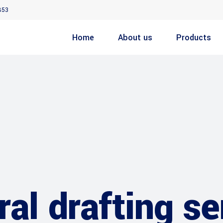
853
Home
About us
Products
ral drafting s