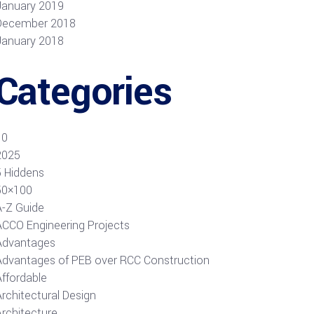
January 2019
December 2018
January 2018
Categories
10
2025
5 Hiddens
50×100
A-Z Guide
ACCO Engineering Projects
Advantages
Advantages of PEB over RCC Construction
Affordable
rchitectural Design
Architecture