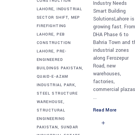
CONSTRUCTION
Industry Needs
LAHORE
INDUSTRIAL
Smart Building
SECTOR SHIFT
MEP
SolutionsLahore is
FIREFIGHTING
growing fast. Fro
DHA Phase 6 to
LAHORE
PEB
Bahria Town and t
CONSTRUCTION
industrial zones
LAHORE
PRE-
along Ferozepur
ENGINEERED
Road, new
BUILDINGS PAKISTAN
warehouses,
QUAID-E-AZAM
factories,
INDUSTRIAL PARK
commercial plazas
STEEL STRUCTURE
WAREHOUSE
Read More
STRUCTURAL
ENGINEERING
PAKISTAN
SUNDAR