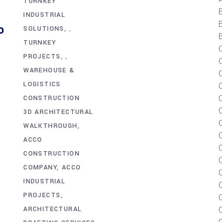
TURNKEY
INDUSTRIAL
o
SOLUTIONS
,
B
TURNKEY
PROJECTS
,
WAREHOUSE &
LOGISTICS
C
CONSTRUCTION
3D ARCHITECTURAL
WALKTHROUGH
ACCO
CONSTRUCTION
COMPANY
ACCO
INDUSTRIAL
PROJECTS
ARCHITECTURAL