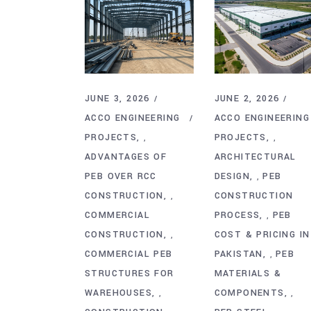
JUNE 3, 2026
JUNE 2, 2026
ACCO ENGINEERING
ACCO ENGINEERING
PROJECTS
PROJECTS
,
,
ADVANTAGES OF
ARCHITECTURAL
PEB OVER RCC
DESIGN
PEB
,
CONSTRUCTION
CONSTRUCTION
,
COMMERCIAL
PROCESS
PEB
,
CONSTRUCTION
COST & PRICING IN
,
COMMERCIAL PEB
PAKISTAN
PEB
,
STRUCTURES FOR
MATERIALS &
WAREHOUSES
COMPONENTS
,
,