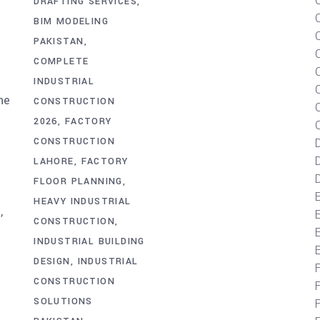
DRAFTING SERVICES
BIM MODELING
PAKISTAN
m
COMPLETE
INDUSTRIAL
he
CONSTRUCTION
C
2026
FACTORY
CONSTRUCTION
D
LAHORE
FACTORY
D
FLOOR PLANNING
HEAVY INDUSTRIAL
,
CONSTRUCTION
E
INDUSTRIAL BUILDING
DESIGN
INDUSTRIAL
CONSTRUCTION
SOLUTIONS