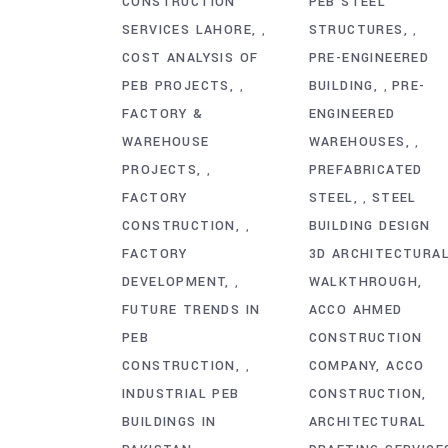
CONSTRUCTION
PEB STEEL
SERVICES LAHORE
STRUCTURES
,
,
COST ANALYSIS OF
PRE-ENGINEERED
PEB PROJECTS
BUILDING
PRE-
,
,
FACTORY &
ENGINEERED
WAREHOUSE
WAREHOUSES
,
PROJECTS
PREFABRICATED
,
FACTORY
STEEL
STEEL
,
CONSTRUCTION
BUILDING DESIGN
,
FACTORY
3D ARCHITECTURA
DEVELOPMENT
WALKTHROUGH
,
FUTURE TRENDS IN
ACCO AHMED
PEB
CONSTRUCTION
CONSTRUCTION
COMPANY
ACCO
,
INDUSTRIAL PEB
CONSTRUCTION
BUILDINGS IN
ARCHITECTURAL