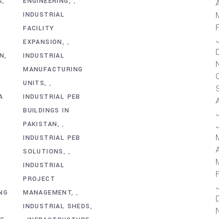
S
ENGINEERING
,
A
INDUSTRIAL
FACILITY
EXPANSION
,
AN
INDUSTRIAL
MANUFACTURING
UNITS
,
A
INDUSTRIAL PEB
BUILDINGS IN
PAKISTAN
,
INDUSTRIAL PEB
A
SOLUTIONS
,
INDUSTRIAL
PROJECT
NG
MANAGEMENT
,
INDUSTRIAL SHEDS