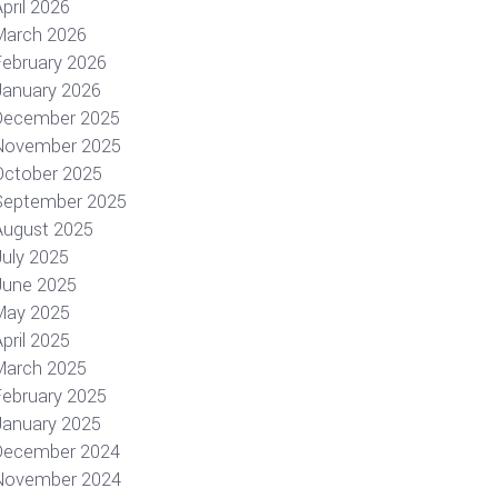
pril 2026
March 2026
February 2026
January 2026
December 2025
November 2025
October 2025
September 2025
August 2025
July 2025
June 2025
May 2025
pril 2025
March 2025
February 2025
January 2025
December 2024
November 2024