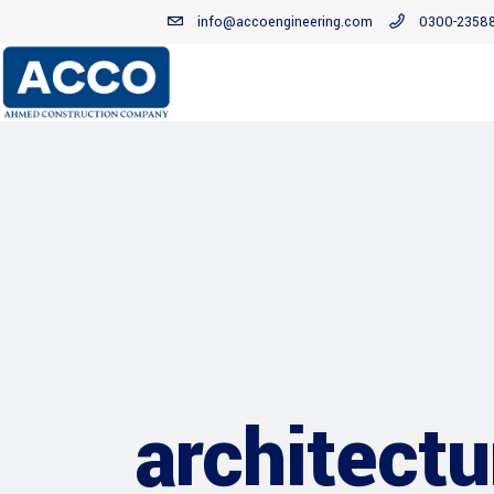
info@accoengineering.com
0300-2358
architectu