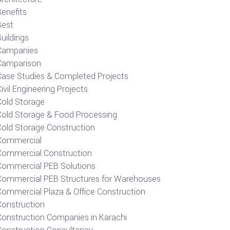
Benefits
Best
uildings
Campanies
Camparison
Case Studies & Completed Projects
ivil Engineering Projects
Cold Storage
Cold Storage & Food Processing
Cold Storage Construction
Commercial
Commercial Construction
Commercial PEB Solutions
Commercial PEB Structures for Warehouses
Commercial Plaza & Office Construction
Construction
Construction Companies in Karachi