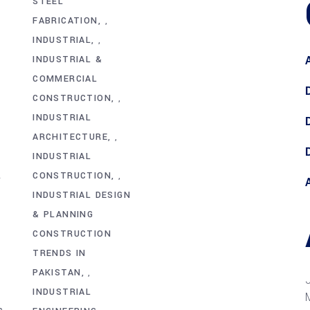
STEEL
FABRICATION
,
INDUSTRIAL
,
INDUSTRIAL &
COMMERCIAL
CONSTRUCTION
,
INDUSTRIAL
ARCHITECTURE
,
INDUSTRIAL
L
CONSTRUCTION
,
INDUSTRIAL DESIGN
& PLANNING
CONSTRUCTION
TRENDS IN
PAKISTAN
,
INDUSTRIAL