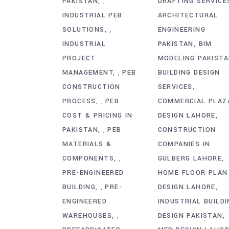
PAKISTAN
DRAFTING SERVICE
,
INDUSTRIAL PEB
ARCHITECTURAL
SOLUTIONS
ENGINEERING
,
INDUSTRIAL
PAKISTAN
BIM
PROJECT
MODELING PAKIST
MANAGEMENT
PEB
BUILDING DESIGN
,
CONSTRUCTION
SERVICES
PROCESS
PEB
COMMERCIAL PLAZ
,
COST & PRICING IN
DESIGN LAHORE
PAKISTAN
PEB
CONSTRUCTION
,
MATERIALS &
COMPANIES IN
COMPONENTS
GULBERG LAHORE
,
PRE-ENGINEERED
HOME FLOOR PLAN
BUILDING
PRE-
DESIGN LAHORE
,
ENGINEERED
INDUSTRIAL BUILDI
WAREHOUSES
DESIGN PAKISTAN
,