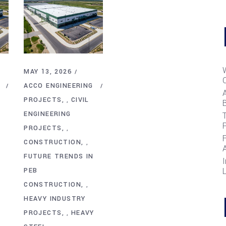
MAY 13, 2026
ACCO ENGINEERING
PROJECTS
CIVIL
,
B
ENGINEERING
T
PROJECTS
,
CONSTRUCTION
,
FUTURE TRENDS IN
I
PEB
CONSTRUCTION
,
HEAVY INDUSTRY
PROJECTS
HEAVY
,