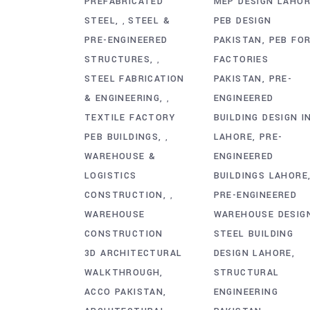
PREFABRICATED
MEP DESIGN LAHO
STEEL
STEEL &
PEB DESIGN
,
PRE-ENGINEERED
PAKISTAN
PEB FO
STRUCTURES
FACTORIES
,
STEEL FABRICATION
PAKISTAN
PRE-
& ENGINEERING
ENGINEERED
,
TEXTILE FACTORY
BUILDING DESIGN I
PEB BUILDINGS
LAHORE
PRE-
,
WAREHOUSE &
ENGINEERED
LOGISTICS
BUILDINGS LAHORE
CONSTRUCTION
PRE-ENGINEERED
,
WAREHOUSE
WAREHOUSE DESIG
CONSTRUCTION
STEEL BUILDING
3D ARCHITECTURAL
DESIGN LAHORE
WALKTHROUGH
STRUCTURAL
ACCO PAKISTAN
ENGINEERING