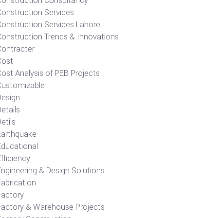
Construction Consultancy
Construction Services
Construction Services Lahore
Construction Trends & Innovations
Contracter
Cost
ost Analysis of PEB Projects
Customizable
Design
etails
etils
Earthquake
Educational
fficiency
Engineering & Design Solutions
Fabrication
Factory
Factory & Warehouse Projects