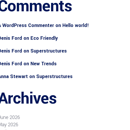
Comments
A WordPress Commenter
on
Hello world!
Denis Ford
on
Eco Friendly
Denis Ford
on
Superstructures
Denis Ford
on
New Trends
Anna Stewart
on
Superstructures
Archives
June 2026
May 2026