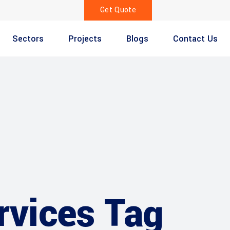
Get Quote
Sectors
Projects
Blogs
Contact Us
ervices Tag