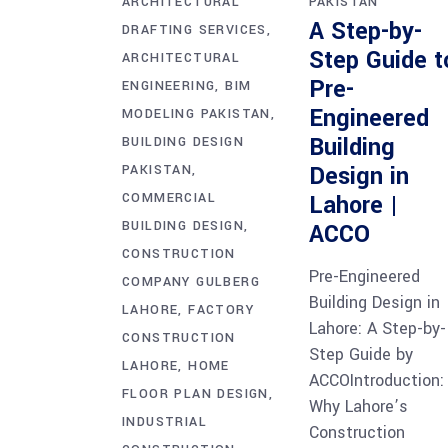
ARCHITECTURAL
PAKISTAN
A Step-by-
DRAFTING SERVICES
Step Guide t
ARCHITECTURAL
Pre-
ENGINEERING
BIM
Engineered
MODELING PAKISTAN
Building
BUILDING DESIGN
Design in
PAKISTAN
COMMERCIAL
Lahore |
BUILDING DESIGN
ACCO
CONSTRUCTION
Pre-Engineered
COMPANY GULBERG
Building Design in
LAHORE
FACTORY
Lahore: A Step-by-
CONSTRUCTION
Step Guide by
LAHORE
HOME
ACCOIntroduction:
FLOOR PLAN DESIGN
Why Lahore’s
INDUSTRIAL
Construction