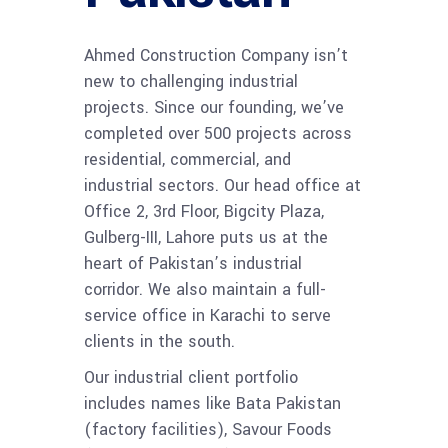
Ahmed Construction Company isn’t
new to challenging industrial
projects. Since our founding, we’ve
completed over 500 projects across
residential, commercial, and
industrial sectors. Our head office at
Office 2, 3rd Floor, Bigcity Plaza,
Gulberg-III, Lahore puts us at the
heart of Pakistan’s industrial
corridor. We also maintain a full-
service office in Karachi to serve
clients in the south.
Our industrial client portfolio
includes names like Bata Pakistan
(factory facilities), Savour Foods