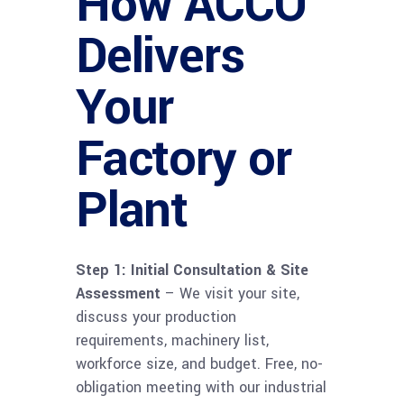
How ACCO
Delivers
Your
Factory or
Plant
Step 1: Initial Consultation & Site
Assessment
– We visit your site,
discuss your production
requirements, machinery list,
workforce size, and budget. Free, no-
obligation meeting with our industrial