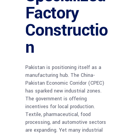
Factory
Constructio
n
Pakistan is positioning itself as a
manufacturing hub. The China-
Pakistan Economic Corridor (CPEC)
has sparked new industrial zones.
The government is offering
incentives for local production.
Textile, pharmaceutical, food
processing, and automotive sectors
are expanding. Yet many industrial