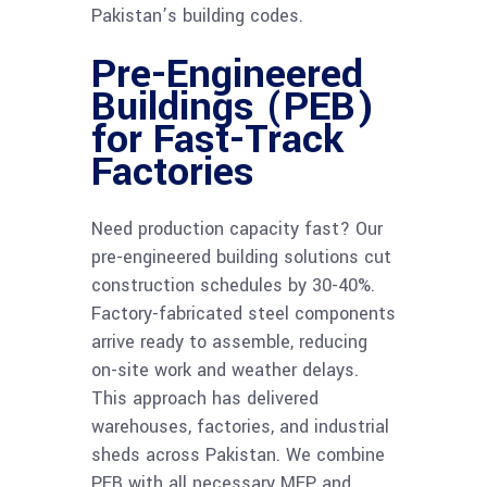
Pakistan’s building codes.
Pre-Engineered
Buildings (PEB)
for Fast-Track
Factories
Need production capacity fast? Our
pre-engineered building solutions cut
construction schedules by 30-40%.
Factory-fabricated steel components
arrive ready to assemble, reducing
on-site work and weather delays.
This approach has delivered
warehouses, factories, and industrial
sheds across Pakistan. We combine
PEB with all necessary MEP and