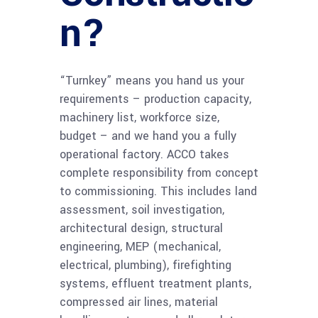
n?
“Turnkey” means you hand us your
requirements – production capacity,
machinery list, workforce size,
budget – and we hand you a fully
operational factory. ACCO takes
complete responsibility from concept
to commissioning. This includes land
assessment, soil investigation,
architectural design, structural
engineering, MEP (mechanical,
electrical, plumbing), firefighting
systems, effluent treatment plants,
compressed air lines, material