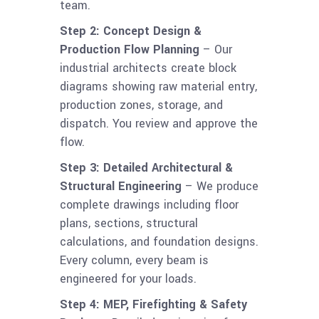
team.
Step 2: Concept Design &
Production Flow Planning
– Our
industrial architects create block
diagrams showing raw material entry,
production zones, storage, and
dispatch. You review and approve the
flow.
Step 3: Detailed Architectural &
Structural Engineering
– We produce
complete drawings including floor
plans, sections, structural
calculations, and foundation designs.
Every column, every beam is
engineered for your loads.
Step 4: MEP, Firefighting & Safety