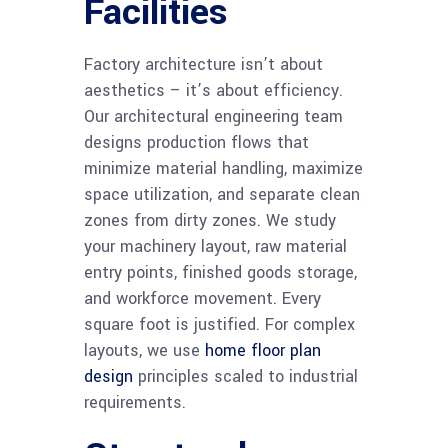
Facilities
Factory architecture isn’t about
aesthetics – it’s about efficiency.
Our architectural engineering team
designs production flows that
minimize material handling, maximize
space utilization, and separate clean
zones from dirty zones. We study
your machinery layout, raw material
entry points, finished goods storage,
and workforce movement. Every
square foot is justified. For complex
layouts, we use
home floor plan
design
principles scaled to industrial
requirements.