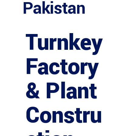
Pakistan
Turnkey
Factory
& Plant
Constru