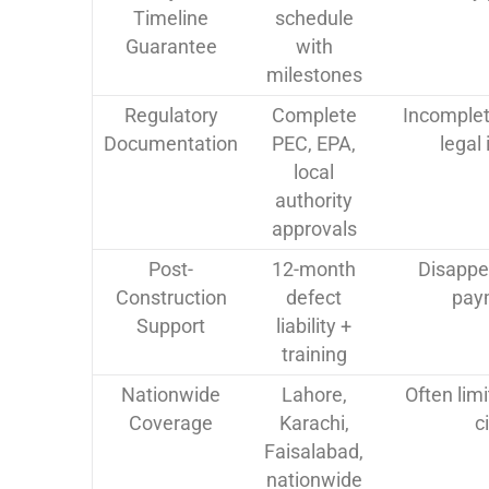
Timeline
schedule
Guarantee
with
milestones
Regulatory
Complete
Incomplet
Documentation
PEC, EPA,
legal
local
authority
approvals
Post-
12-month
Disappe
Construction
defect
pay
Support
liability +
training
Nationwide
Lahore,
Often lim
Coverage
Karachi,
c
Faisalabad,
nationwide