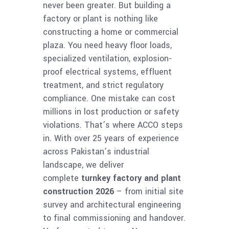
never been greater. But building a
factory or plant is nothing like
constructing a home or commercial
plaza. You need heavy floor loads,
specialized ventilation, explosion-
proof electrical systems, effluent
treatment, and strict regulatory
compliance. One mistake can cost
millions in lost production or safety
violations. That’s where ACCO steps
in. With over 25 years of experience
across Pakistan’s industrial
landscape, we deliver
complete
turnkey factory and plant
construction 2026
– from initial site
survey and architectural engineering
to final commissioning and handover.