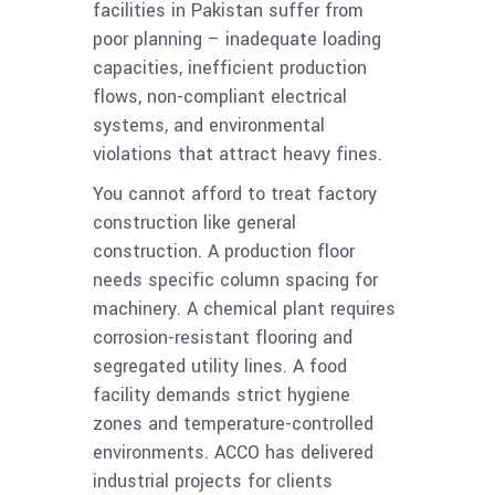
facilities in Pakistan suffer from
poor planning – inadequate loading
capacities, inefficient production
flows, non-compliant electrical
systems, and environmental
violations that attract heavy fines.
You cannot afford to treat factory
construction like general
construction. A production floor
needs specific column spacing for
machinery. A chemical plant requires
corrosion-resistant flooring and
segregated utility lines. A food
facility demands strict hygiene
zones and temperature-controlled
environments. ACCO has delivered
industrial projects for clients