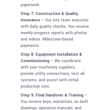
paperwork.
Step 7: Construction & Quality
Assurance
– Our site team executes
with daily quality checks. You receive
weekly progress reports with photos
and videos. Milestone-based
payments.
Step 8: Equipment Installation &
Commissioning
– We coordinate
with your machinery suppliers,
provide utility connections, test all
systems, and assist with initial
production runs.
Step 9: Final Handover & Training
–
You receive keys, warranties, as-built
drawings, operation manuals, and