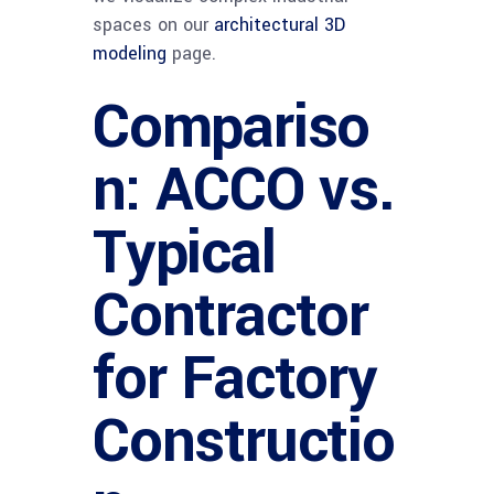
spaces on our
architectural 3D
modeling
page.
Compariso
n: ACCO vs.
Typical
Contractor
for Factory
Constructio