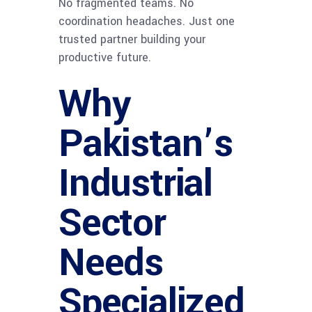
No fragmented teams. No
coordination headaches. Just one
trusted partner building your
productive future.
Why
Pakistan’s
Industrial
Sector
Needs
Specialized