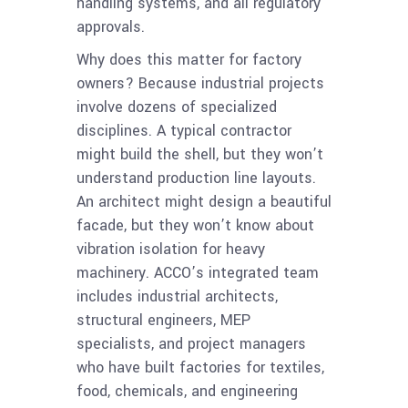
handling systems, and all regulatory
approvals.
Why does this matter for factory
owners? Because industrial projects
involve dozens of specialized
disciplines. A typical contractor
might build the shell, but they won’t
understand production line layouts.
An architect might design a beautiful
facade, but they won’t know about
vibration isolation for heavy
machinery. ACCO’s integrated team
includes industrial architects,
structural engineers, MEP
specialists, and project managers
who have built factories for textiles,
food, chemicals, and engineering