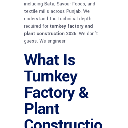
including Bata, Savour Foods, and
textile mills across Punjab. We
understand the technical depth
required for
turnkey factory and
plant construction 2026
. We don’t
guess. We engineer.
What Is
Turnkey
Factory &
Plant
Constructio