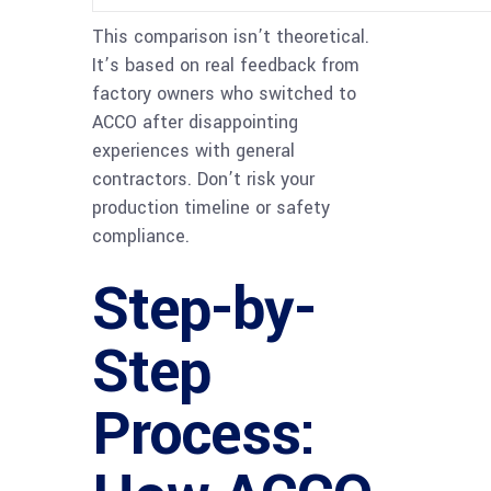
This comparison isn’t theoretical.
It’s based on real feedback from
factory owners who switched to
ACCO after disappointing
experiences with general
contractors. Don’t risk your
production timeline or safety
compliance.
Step-by-
Step
Process: