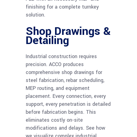
finishing for a complete turnkey
solution.
Shop Drawings &
Detailing
Industrial construction requires
precision. ACCO produces
comprehensive shop drawings for
steel fabrication, rebar scheduling,
MEP routing, and equipment
placement. Every connection, every
support, every penetration is detailed
before fabrication begins. This
eliminates costly on-site
modifications and delays. See how
we visualize complex industrial