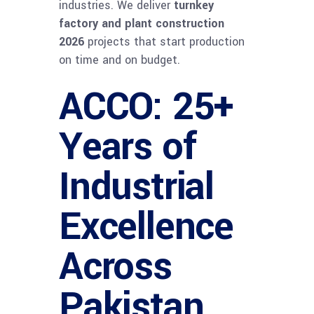
industries. We deliver
turnkey
factory and plant construction
2026
projects that start production
on time and on budget.
ACCO: 25+
Years of
Industrial
Excellence
Across
Pakistan