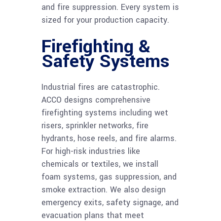
and fire suppression. Every system is
sized for your production capacity.
Firefighting &
Safety Systems
Industrial fires are catastrophic.
ACCO designs comprehensive
firefighting systems including wet
risers, sprinkler networks, fire
hydrants, hose reels, and fire alarms.
For high-risk industries like
chemicals or textiles, we install
foam systems, gas suppression, and
smoke extraction. We also design
emergency exits, safety signage, and
evacuation plans that meet