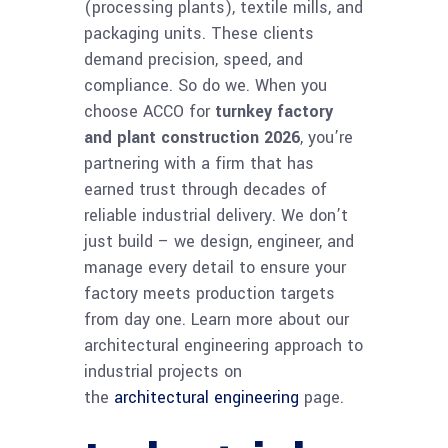
(processing plants), textile mills, and
packaging units. These clients
demand precision, speed, and
compliance. So do we. When you
choose ACCO for
turnkey factory
and plant construction 2026
, you’re
partnering with a firm that has
earned trust through decades of
reliable industrial delivery. We don’t
just build – we design, engineer, and
manage every detail to ensure your
factory meets production targets
from day one. Learn more about our
architectural engineering approach to
industrial projects on
the
architectural engineering
page.