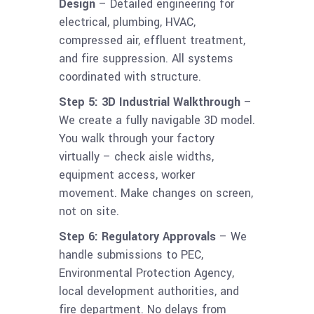
Design
– Detailed engineering for
electrical, plumbing, HVAC,
compressed air, effluent treatment,
and fire suppression. All systems
coordinated with structure.
Step 5: 3D Industrial Walkthrough
–
We create a fully navigable 3D model.
You walk through your factory
virtually – check aisle widths,
equipment access, worker
movement. Make changes on screen,
not on site.
Step 6: Regulatory Approvals
– We
handle submissions to PEC,
Environmental Protection Agency,
local development authorities, and
fire department. No delays from