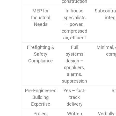
construction
MEP for
In-house
Subcontra
Industrial
specialists
integ
Needs
– power,
compressed
air, effluent
Firefighting &
Full
Minimal, 
Safety
systems
comp
Compliance
design –
sprinklers,
alarms,
suppression
Pre-Engineered
Yes – fast-
R
Building
track
Expertise
delivery
Project
Written
Verbally