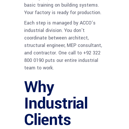
basic training on building systems.
Your factory is ready for production.
Each step is managed by ACCO’s
industrial division. You don’t
coordinate between architect,
structural engineer, MEP consultant,
and contractor. One call to +92 322
800 0190 puts our entire industrial
team to work.
Why
Industrial
Clients