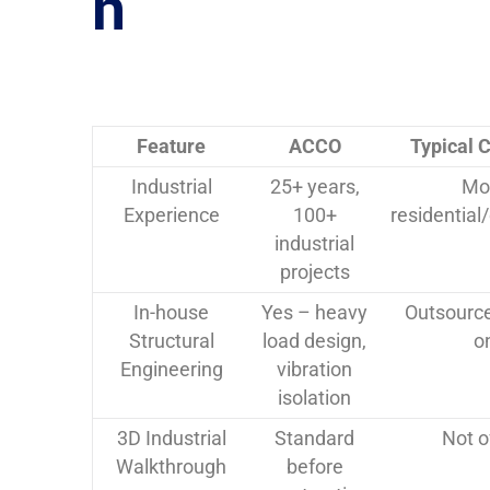
n
Feature
ACCO
Typical 
Industrial
25+ years,
Mo
Experience
100+
residentia
industrial
projects
In-house
Yes – heavy
Outsource
Structural
load design,
o
Engineering
vibration
isolation
3D Industrial
Standard
Not o
Walkthrough
before