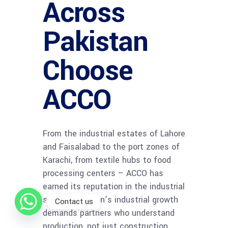
Across
Pakistan
Choose
ACCO
From the industrial estates of Lahore
and Faisalabad to the port zones of
Karachi, from textile hubs to food
processing centers – ACCO has
earned its reputation in the industrial
sector. Pakistan’s industrial growth
Contact us
demands partners who understand
production, not just construction.