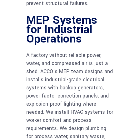
prevent structural failures.
MEP Systems
for Industrial
Operations
A factory without reliable power,
water, and compressed air is just a
shed. ACCO’s MEP team designs and
installs industrial-grade electrical
systems with backup generators,
power factor correction panels, and
explosion-proof lighting where
needed. We install HVAC systems for
worker comfort and process
requirements. We design plumbing
for process water, sanitary waste,