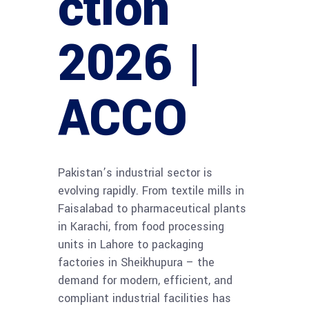
ction
2026 |
ACCO
Pakistan’s industrial sector is
evolving rapidly. From textile mills in
Faisalabad to pharmaceutical plants
in Karachi, from food processing
units in Lahore to packaging
factories in Sheikhupura – the
demand for modern, efficient, and
compliant industrial facilities has