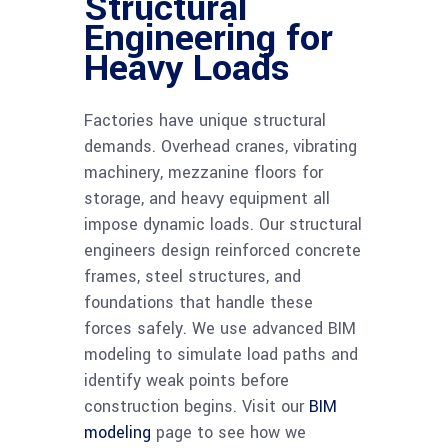
Structural
Engineering for
Heavy Loads
Factories have unique structural
demands. Overhead cranes, vibrating
machinery, mezzanine floors for
storage, and heavy equipment all
impose dynamic loads. Our structural
engineers design reinforced concrete
frames, steel structures, and
foundations that handle these
forces safely. We use advanced BIM
modeling to simulate load paths and
identify weak points before
construction begins. Visit our
BIM
modeling
page to see how we