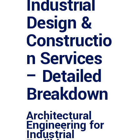
Industrial
Design &
Constructio
n Services
– Detailed
Breakdown
Architectural
Engineering for
Industrial