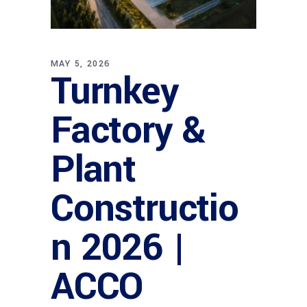
MAY 5, 2026
Turnkey
Factory &
Plant
Constructio
n 2026 |
ACCO