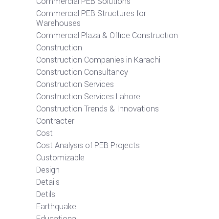
Commercial PEB Solutions
Commercial PEB Structures for
Warehouses
Commercial Plaza & Office Construction
Construction
Construction Companies in Karachi
Construction Consultancy
Construction Services
Construction Services Lahore
Construction Trends & Innovations
Contracter
Cost
Cost Analysis of PEB Projects
Customizable
Design
Details
Detils
Earthquake
Educational