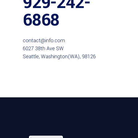
929-242-
6868
contact@info.com
6027 38th Ave SW
Seattle, Washington(WA), 98126