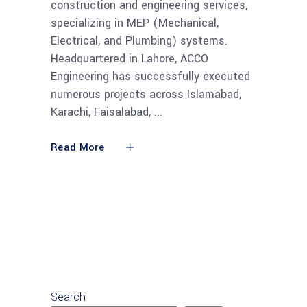
construction and engineering services,
specializing in MEP (Mechanical,
Electrical, and Plumbing) systems.
Headquartered in Lahore, ACCO
Engineering has successfully executed
numerous projects across Islamabad,
Karachi, Faisalabad,
Read More
Search