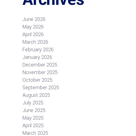
June 2026
May 2026
April 2026
March 2026
February 2026
January 2026
December 2025
November 2025
October 2025
September 2025
August 2025
July 2025
June 2025
May 2025
April 2025
March 2025