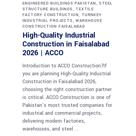
ENGINEERED BUILDINGS PAKISTAN
STEEL
STRUCTURE BUILDINGS
TEXTILE
FACTORY CONSTRUCTION
TURNKEY
INDUSTRIAL PROJECTS
WAREHOUSE
CONSTRUCTION FAISALABAD
High-Quality Industrial
Construction in Faisalabad
2026 | ACCO
Introduction to ACCO Construction7If
you are planning High-Quality Industrial
Construction in Faisalabad 2026,
choosing the right construction partner
is critical. ACCO Construction is one of
Pakistan’s most trusted companies for
industrial and commercial projects,
delivering modern factories,
warehouses, and steel