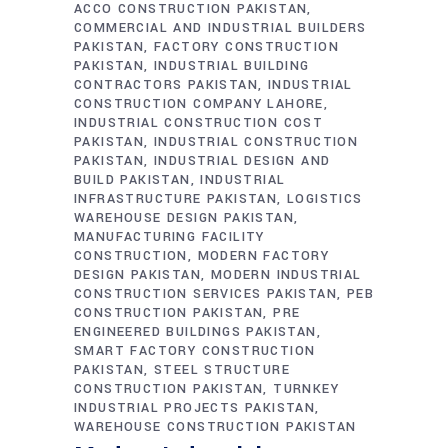
ACCO CONSTRUCTION PAKISTAN
COMMERCIAL AND INDUSTRIAL BUILDERS
PAKISTAN
FACTORY CONSTRUCTION
PAKISTAN
INDUSTRIAL BUILDING
CONTRACTORS PAKISTAN
INDUSTRIAL
CONSTRUCTION COMPANY LAHORE
INDUSTRIAL CONSTRUCTION COST
PAKISTAN
INDUSTRIAL CONSTRUCTION
PAKISTAN
INDUSTRIAL DESIGN AND
BUILD PAKISTAN
INDUSTRIAL
INFRASTRUCTURE PAKISTAN
LOGISTICS
WAREHOUSE DESIGN PAKISTAN
MANUFACTURING FACILITY
CONSTRUCTION
MODERN FACTORY
DESIGN PAKISTAN
MODERN INDUSTRIAL
CONSTRUCTION SERVICES PAKISTAN
PEB
CONSTRUCTION PAKISTAN
PRE
ENGINEERED BUILDINGS PAKISTAN
SMART FACTORY CONSTRUCTION
PAKISTAN
STEEL STRUCTURE
CONSTRUCTION PAKISTAN
TURNKEY
INDUSTRIAL PROJECTS PAKISTAN
WAREHOUSE CONSTRUCTION PAKISTAN