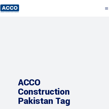
ACCO
Construction
Pakistan Tag