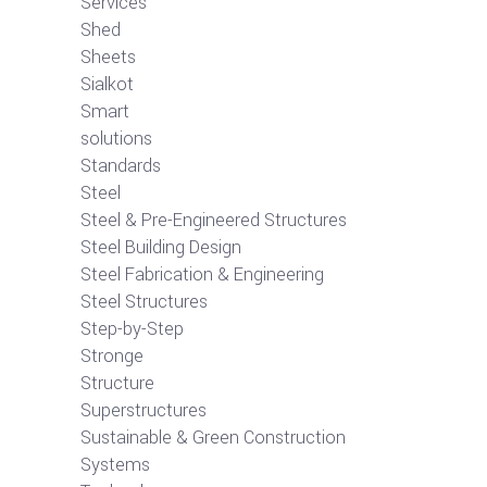
Services
Shed
Sheets
Sialkot
Smart
solutions
Standards
Steel
Steel & Pre-Engineered Structures
Steel Building Design
Steel Fabrication & Engineering
Steel Structures
Step-by-Step
Stronge
Structure
Superstructures
Sustainable & Green Construction
Systems