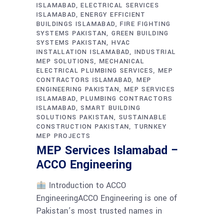
ISLAMABAD
ELECTRICAL SERVICES
ISLAMABAD
ENERGY EFFICIENT
BUILDINGS ISLAMABAD
FIRE FIGHTING
SYSTEMS PAKISTAN
GREEN BUILDING
SYSTEMS PAKISTAN
HVAC
INSTALLATION ISLAMABAD
INDUSTRIAL
MEP SOLUTIONS
MECHANICAL
ELECTRICAL PLUMBING SERVICES
MEP
CONTRACTORS ISLAMABAD
MEP
ENGINEERING PAKISTAN
MEP SERVICES
ISLAMABAD
PLUMBING CONTRACTORS
ISLAMABAD
SMART BUILDING
SOLUTIONS PAKISTAN
SUSTAINABLE
CONSTRUCTION PAKISTAN
TURNKEY
MEP PROJECTS
MEP Services Islamabad –
ACCO Engineering
Introduction to ACCO
EngineeringACCO Engineering is one of
Pakistan’s most trusted names in