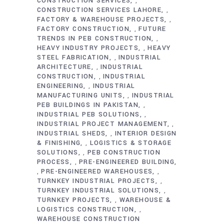
CONSTRUCTION SERVICES
,
CONSTRUCTION SERVICES LAHORE
,
FACTORY & WAREHOUSE PROJECTS
,
FACTORY CONSTRUCTION
FUTURE
,
TRENDS IN PEB CONSTRUCTION
,
HEAVY INDUSTRY PROJECTS
HEAVY
,
STEEL FABRICATION
INDUSTRIAL
,
ARCHITECTURE
INDUSTRIAL
,
CONSTRUCTION
INDUSTRIAL
,
ENGINEERING
INDUSTRIAL
,
MANUFACTURING UNITS
INDUSTRIAL
,
PEB BUILDINGS IN PAKISTAN
,
INDUSTRIAL PEB SOLUTIONS
,
INDUSTRIAL PROJECT MANAGEMENT
,
INDUSTRIAL SHEDS
INTERIOR DESIGN
,
& FINISHING
LOGISTICS & STORAGE
,
SOLUTIONS
PEB CONSTRUCTION
,
PROCESS
PRE-ENGINEERED BUILDING
,
PRE-ENGINEERED WAREHOUSES
,
,
TURNKEY INDUSTRIAL PROJECTS
,
TURNKEY INDUSTRIAL SOLUTIONS
,
TURNKEY PROJECTS
WAREHOUSE &
,
LOGISTICS CONSTRUCTION
,
WAREHOUSE CONSTRUCTION