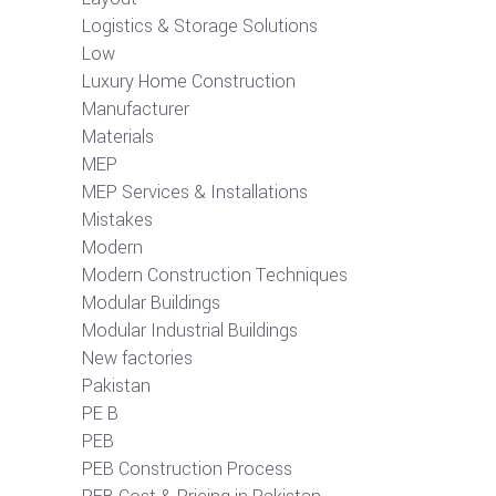
Logistics & Storage Solutions
Low
Luxury Home Construction
Manufacturer
Materials
MEP
MEP Services & Installations
Mistakes
Modern
Modern Construction Techniques
Modular Buildings
Modular Industrial Buildings
New factories
Pakistan
PE B
PEB
PEB Construction Process