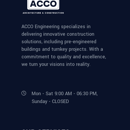
ACCO Engineering specializes in
delivering innovative construction
solutions, including pre-engineered
buildings and turnkey projects. With a
commitment to quality and excellence,
we turn your visions into reality.
Mon - Sat 9:00 AM - 06:30 PM,
Sunday - CLOSED