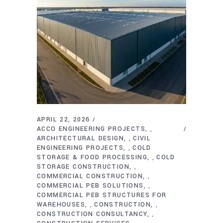
APRIL 22, 2026
ACCO ENGINEERING PROJECTS
,
ARCHITECTURAL DESIGN
CIVIL
,
ENGINEERING PROJECTS
COLD
,
STORAGE & FOOD PROCESSING
COLD
,
STORAGE CONSTRUCTION
,
COMMERCIAL CONSTRUCTION
,
COMMERCIAL PEB SOLUTIONS
,
COMMERCIAL PEB STRUCTURES FOR
WAREHOUSES
CONSTRUCTION
,
,
CONSTRUCTION CONSULTANCY
,