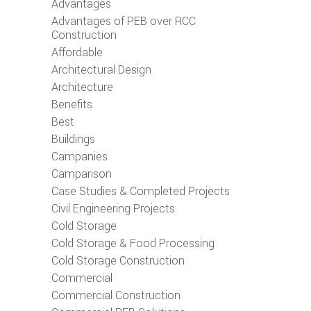
Advantages
Advantages of PEB over RCC
Construction
Affordable
Architectural Design
Architecture
Benefits
Best
Buildings
Campanies
Camparison
Case Studies & Completed Projects
Civil Engineering Projects
Cold Storage
Cold Storage & Food Processing
Cold Storage Construction
Commercial
Commercial Construction