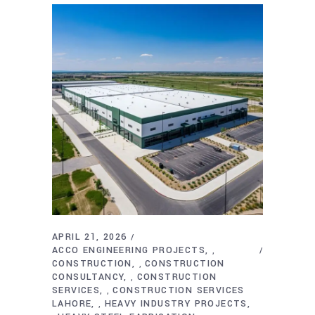
APRIL 21, 2026
ACCO ENGINEERING PROJECTS
,
CONSTRUCTION
CONSTRUCTION
,
CONSULTANCY
CONSTRUCTION
,
SERVICES
CONSTRUCTION SERVICES
,
LAHORE
HEAVY INDUSTRY PROJECTS
,