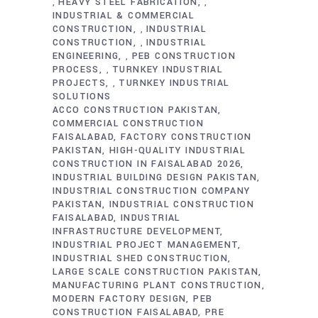
HEAVY STEEL FABRICATION
,
,
INDUSTRIAL & COMMERCIAL
CONSTRUCTION
INDUSTRIAL
,
CONSTRUCTION
INDUSTRIAL
,
ENGINEERING
PEB CONSTRUCTION
,
PROCESS
TURNKEY INDUSTRIAL
,
PROJECTS
TURNKEY INDUSTRIAL
,
SOLUTIONS
ACCO CONSTRUCTION PAKISTAN
COMMERCIAL CONSTRUCTION
FAISALABAD
FACTORY CONSTRUCTION
PAKISTAN
HIGH-QUALITY INDUSTRIAL
CONSTRUCTION IN FAISALABAD 2026
INDUSTRIAL BUILDING DESIGN PAKISTAN
INDUSTRIAL CONSTRUCTION COMPANY
PAKISTAN
INDUSTRIAL CONSTRUCTION
FAISALABAD
INDUSTRIAL
INFRASTRUCTURE DEVELOPMENT
INDUSTRIAL PROJECT MANAGEMENT
INDUSTRIAL SHED CONSTRUCTION
LARGE SCALE CONSTRUCTION PAKISTAN
MANUFACTURING PLANT CONSTRUCTION
MODERN FACTORY DESIGN
PEB
CONSTRUCTION FAISALABAD
PRE