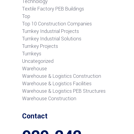
Technology
Textile Factory PEB Buildings
Top
Top 10 Construction Companies
Turnkey Industrial Projects
Turnkey Industrial Solutions
Turnkey Projects
Turnkeys
Uncategorized
Warehouse
Warehouse & Logistics Construction
Warehouse & Logistics Facilities
Warehouse & Logistics PEB Structures
Warehouse Construction
Contact