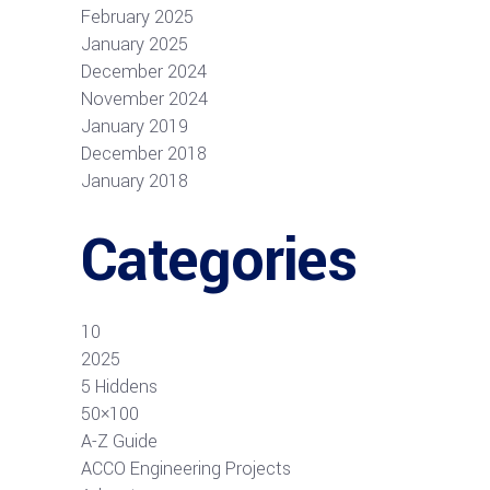
February 2025
January 2025
December 2024
November 2024
January 2019
December 2018
January 2018
Categories
10
2025
5 Hiddens
50×100
A-Z Guide
ACCO Engineering Projects