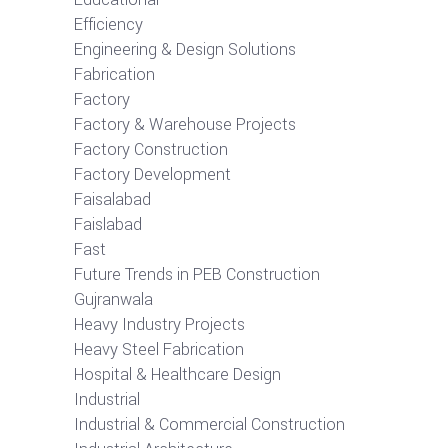
Efficiency
Engineering & Design Solutions
Fabrication
Factory
Factory & Warehouse Projects
Factory Construction
Factory Development
Faisalabad
Faislabad
Fast
Future Trends in PEB Construction
Gujranwala
Heavy Industry Projects
Heavy Steel Fabrication
Hospital & Healthcare Design
Industrial
Industrial & Commercial Construction