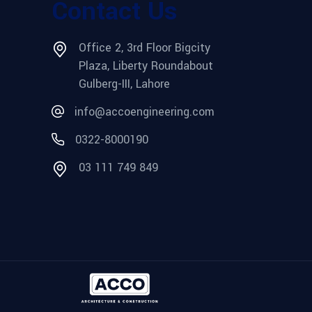
Contact Us
Office 2, 3rd Floor Bigcity
Plaza, Liberty Roundabout
Gulberg-III, Lahore
info@accoengineering.com
0322-8000190
03 111 749 849