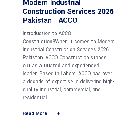
Modern Industrial
Construction Services 2026
Pakistan | ACCO
Introduction to ACCO
Construction8When it comes to Modern
Industrial Construction Services 2026
Pakistan, ACCO Construction stands
out as a trusted and experienced
leader. Based in Lahore, ACCO has over
a decade of expertise in delivering high-
quality industrial, commercial, and
residential
Read More