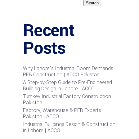
Search
Recent
Posts
Why Lahore’s Industrial Boom Demands
PEB Construction | ACCO Pakistan
A Step-by-Step Guide to Pre-Engineered
Building Design in Lahore | ACCO
Turnkey Industrial Factory Construction
Pakistan
Factory, Warehouse & PEB Experts
Pakistan | ACCO
Industrial Buildings Design & Construction
in Lahore | ACCO