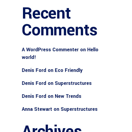
Recent
Comments
A WordPress Commenter
on
Hello
world!
Denis Ford
on
Eco Friendly
Denis Ford
on
Superstructures
Denis Ford
on
New Trends
Anna Stewart
on
Superstructures
Archives