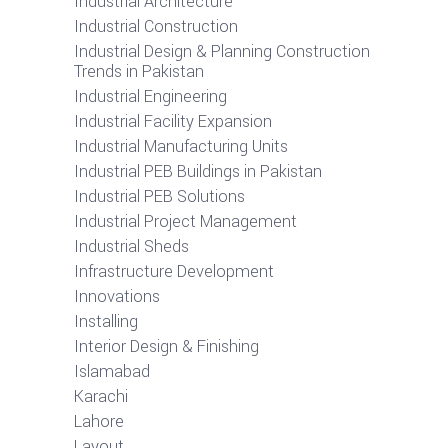
Industrial Architecture
Industrial Construction
Industrial Design & Planning Construction
Trends in Pakistan
Industrial Engineering
Industrial Facility Expansion
Industrial Manufacturing Units
Industrial PEB Buildings in Pakistan
Industrial PEB Solutions
Industrial Project Management
Industrial Sheds
Infrastructure Development
Innovations
Installing
Interior Design & Finishing
Islamabad
Karachi
Lahore
Layout