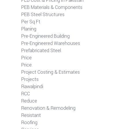
PEB Cost & Pricing in Pakistan
PEB Materials & Components
PEB Steel Structures
Per Sq Ft
Planing
Pre-Engineered Building
Pre-Engineered Warehouses
Prefabricated Steel
Price
Price.
Project Costing & Estimates
Projects
Rawalpindi
RCC
Reduce
Renovation & Remodeling
Resistant
Roofing