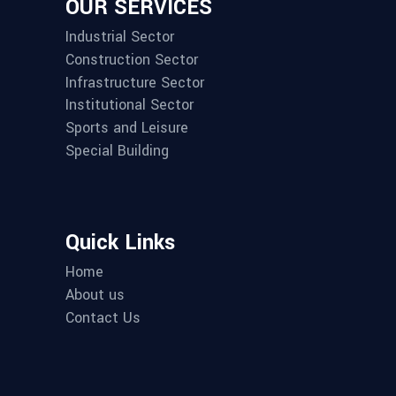
OUR SERVICES
Industrial Sector
Construction Sector
Infrastructure Sector
Institutional Sector
Sports and Leisure
Special Building
Quick Links
Home
About us
Contact Us