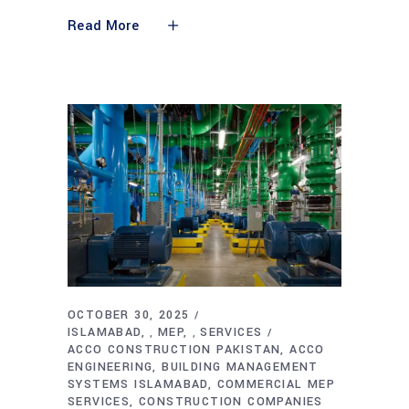
Read More
OCTOBER 30, 2025
ISLAMABAD
MEP
SERVICES
,
,
ACCO CONSTRUCTION PAKISTAN
ACCO
ENGINEERING
BUILDING MANAGEMENT
SYSTEMS ISLAMABAD
COMMERCIAL MEP
SERVICES
CONSTRUCTION COMPANIES