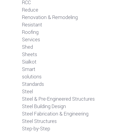
RCC
Reduce
Renovation & Remodeling
Resistant
Roofing
Services
Shed
Sheets
Sialkot
Smart
solutions
Standards
Steel
Steel & Pre-Engineered Structures
Steel Building Design
Steel Fabrication & Engineering
Steel Structures
Step-by-Step