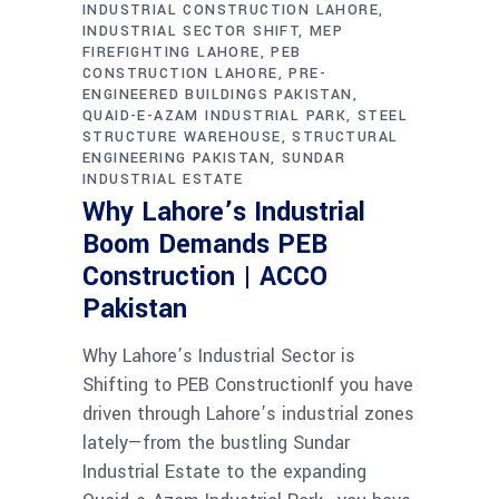
INDUSTRIAL CONSTRUCTION LAHORE
INDUSTRIAL SECTOR SHIFT
MEP
FIREFIGHTING LAHORE
PEB
CONSTRUCTION LAHORE
PRE-
ENGINEERED BUILDINGS PAKISTAN
QUAID-E-AZAM INDUSTRIAL PARK
STEEL
STRUCTURE WAREHOUSE
STRUCTURAL
ENGINEERING PAKISTAN
SUNDAR
INDUSTRIAL ESTATE
Why Lahore’s Industrial
Boom Demands PEB
Construction | ACCO
Pakistan
Why Lahore’s Industrial Sector is
Shifting to PEB ConstructionIf you have
driven through Lahore’s industrial zones
lately—from the bustling Sundar
Industrial Estate to the expanding