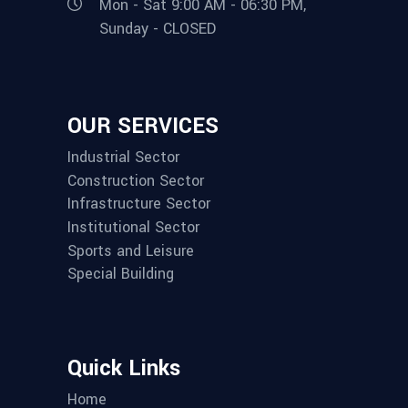
Mon - Sat 9:00 AM - 06:30 PM,
Sunday - CLOSED
OUR SERVICES
Industrial Sector
Construction Sector
Infrastructure Sector
Institutional Sector
Sports and Leisure
Special Building
Quick Links
Home