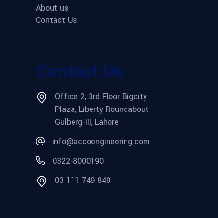
About us
Contact Us
Contact Us
Office 2, 3rd Floor Bigcity
Plaza, Liberty Roundabout
Gulberg-III, Lahore
info@accoengineering.com
0322-8000190
03 111 749 849