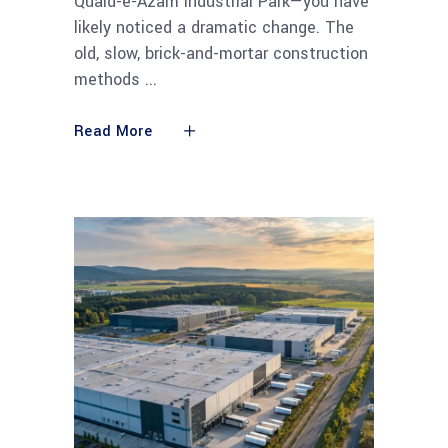
Quaid-e-Azam Industrial Park—you have
likely noticed a dramatic change. The
old, slow, brick-and-mortar construction
methods
Read More