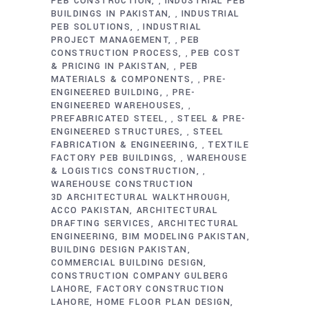
PEB CONSTRUCTION
INDUSTRIAL PEB
,
BUILDINGS IN PAKISTAN
INDUSTRIAL
,
PEB SOLUTIONS
INDUSTRIAL
,
PROJECT MANAGEMENT
PEB
,
CONSTRUCTION PROCESS
PEB COST
,
& PRICING IN PAKISTAN
PEB
,
MATERIALS & COMPONENTS
PRE-
,
ENGINEERED BUILDING
PRE-
,
ENGINEERED WAREHOUSES
,
PREFABRICATED STEEL
STEEL & PRE-
,
ENGINEERED STRUCTURES
STEEL
,
FABRICATION & ENGINEERING
TEXTILE
,
FACTORY PEB BUILDINGS
WAREHOUSE
,
& LOGISTICS CONSTRUCTION
,
WAREHOUSE CONSTRUCTION
3D ARCHITECTURAL WALKTHROUGH
ACCO PAKISTAN
ARCHITECTURAL
DRAFTING SERVICES
ARCHITECTURAL
ENGINEERING
BIM MODELING PAKISTAN
BUILDING DESIGN PAKISTAN
COMMERCIAL BUILDING DESIGN
CONSTRUCTION COMPANY GULBERG
LAHORE
FACTORY CONSTRUCTION
LAHORE
HOME FLOOR PLAN DESIGN