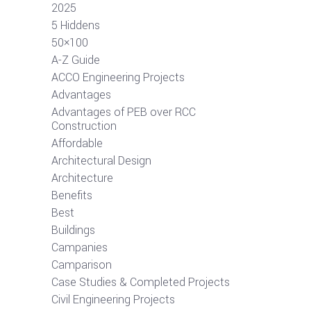
2025
5 Hiddens
50×100
A-Z Guide
ACCO Engineering Projects
Advantages
Advantages of PEB over RCC
Construction
Affordable
Architectural Design
Architecture
Benefits
Best
Buildings
Campanies
Camparison
Case Studies & Completed Projects
Civil Engineering Projects