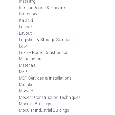
Installing
Interior Design & Finishing
Islamabad
Karachi
Lahore
Layout
Logistics & Storage Solutions
Low
Luxury Home Construction
Manufacturer
Materials
MEP
MEP Services & Installations
Mistakes
Modern
Modern Construction Techniques
Modular Buildings
Modular Industrial Buildings