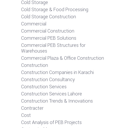
Cold Storage
Cold Storage & Food Processing
Cold Storage Construction
Commercial
Commercial Construction
Commercial PEB Solutions
Commercial PEB Structures for
Warehouses
Commercial Plaza & Office Construction
Construction
Construction Companies in Karachi
Construction Consultancy
Construction Services
Construction Services Lahore
Construction Trends & Innovations
Contracter
Cost
Cost Analysis of PEB Projects