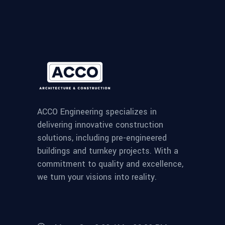
ACCO Engineering specializes in
delivering innovative construction
solutions, including pre-engineered
buildings and turnkey projects. With a
commitment to quality and excellence,
we turn your visions into reality.