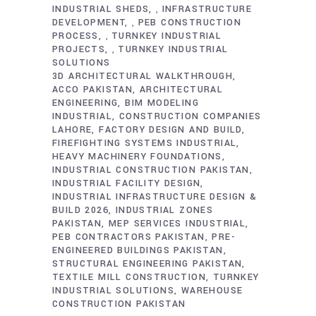
INDUSTRIAL SHEDS
INFRASTRUCTURE
,
DEVELOPMENT
PEB CONSTRUCTION
,
PROCESS
TURNKEY INDUSTRIAL
,
PROJECTS
TURNKEY INDUSTRIAL
,
SOLUTIONS
3D ARCHITECTURAL WALKTHROUGH
ACCO PAKISTAN
ARCHITECTURAL
ENGINEERING
BIM MODELING
INDUSTRIAL
CONSTRUCTION COMPANIES
LAHORE
FACTORY DESIGN AND BUILD
FIREFIGHTING SYSTEMS INDUSTRIAL
HEAVY MACHINERY FOUNDATIONS
INDUSTRIAL CONSTRUCTION PAKISTAN
INDUSTRIAL FACILITY DESIGN
INDUSTRIAL INFRASTRUCTURE DESIGN &
BUILD 2026
INDUSTRIAL ZONES
PAKISTAN
MEP SERVICES INDUSTRIAL
PEB CONTRACTORS PAKISTAN
PRE-
ENGINEERED BUILDINGS PAKISTAN
STRUCTURAL ENGINEERING PAKISTAN
TEXTILE MILL CONSTRUCTION
TURNKEY
INDUSTRIAL SOLUTIONS
WAREHOUSE
CONSTRUCTION PAKISTAN