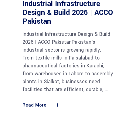
Industrial Infrastructure
Design & Build 2026 | ACCO
Pakistan
Industrial Infrastructure Design & Build
2026 | ACCO PakistanPakistan's
industrial sector is growing rapidly.
From textile mills in Faisalabad to
pharmaceutical factories in Karachi,
from warehouses in Lahore to assembly
plants in Sialkot, businesses need
facilities that are efficient, durable,
Read More