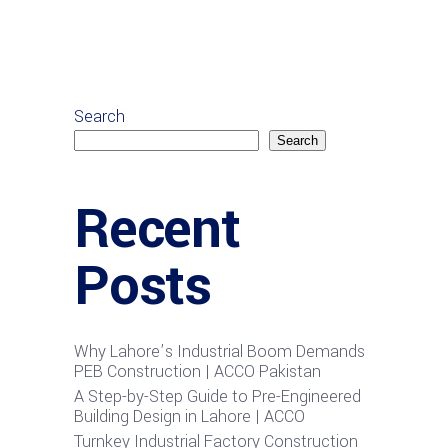
Search
Search
Recent
Posts
Why Lahore’s Industrial Boom Demands
PEB Construction | ACCO Pakistan
A Step-by-Step Guide to Pre-Engineered
Building Design in Lahore | ACCO
Turnkey Industrial Factory Construction