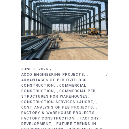
JUNE 3, 2026
ACCO ENGINEERING PROJECTS
,
ADVANTAGES OF PEB OVER RCC
CONSTRUCTION
COMMERCIAL
,
CONSTRUCTION
COMMERCIAL PEB
,
STRUCTURES FOR WAREHOUSES
,
CONSTRUCTION SERVICES LAHORE
,
COST ANALYSIS OF PEB PROJECTS
,
FACTORY & WAREHOUSE PROJECTS
,
FACTORY CONSTRUCTION
FACTORY
,
DEVELOPMENT
FUTURE TRENDS IN
,