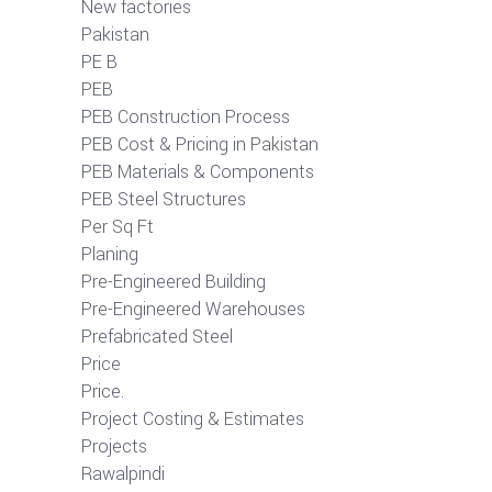
New factories
Pakistan
PE B
PEB
PEB Construction Process
PEB Cost & Pricing in Pakistan
PEB Materials & Components
PEB Steel Structures
Per Sq Ft
Planing
Pre-Engineered Building
Pre-Engineered Warehouses
Prefabricated Steel
Price
Price.
Project Costing & Estimates
Projects
Rawalpindi