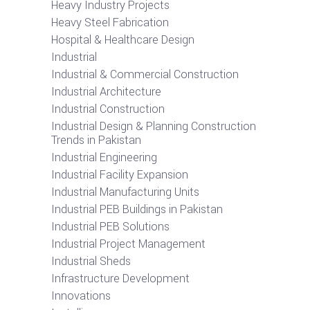
Heavy Industry Projects
Heavy Steel Fabrication
Hospital & Healthcare Design
Industrial
Industrial & Commercial Construction
Industrial Architecture
Industrial Construction
Industrial Design & Planning Construction
Trends in Pakistan
Industrial Engineering
Industrial Facility Expansion
Industrial Manufacturing Units
Industrial PEB Buildings in Pakistan
Industrial PEB Solutions
Industrial Project Management
Industrial Sheds
Infrastructure Development
Innovations