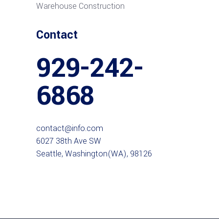
Warehouse Construction
Contact
929-242-
6868
contact@info.com
6027 38th Ave SW
Seattle, Washington(WA), 98126