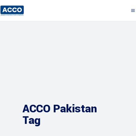
ACCO Pakistan
Tag