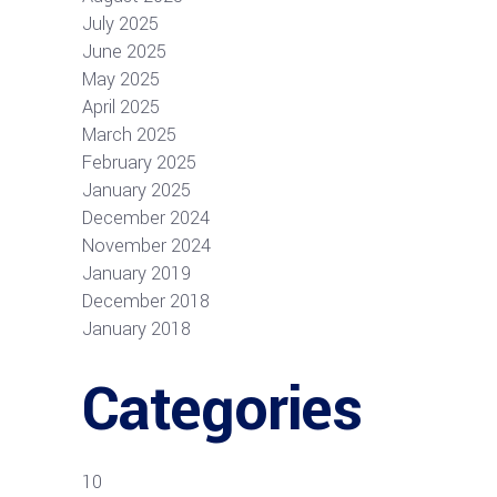
July 2025
June 2025
May 2025
April 2025
March 2025
February 2025
January 2025
December 2024
November 2024
January 2019
December 2018
January 2018
Categories
10