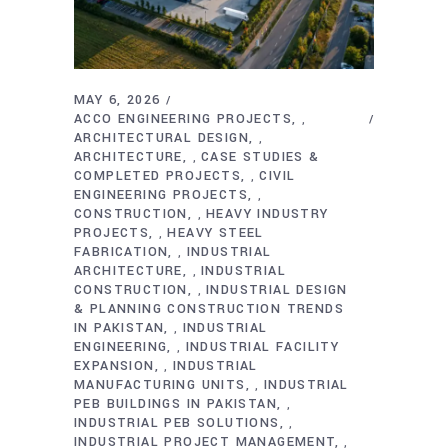
MAY 6, 2026
ACCO ENGINEERING PROJECTS
,
ARCHITECTURAL DESIGN
,
ARCHITECTURE
CASE STUDIES &
,
COMPLETED PROJECTS
CIVIL
,
ENGINEERING PROJECTS
,
CONSTRUCTION
HEAVY INDUSTRY
,
PROJECTS
HEAVY STEEL
,
FABRICATION
INDUSTRIAL
,
ARCHITECTURE
INDUSTRIAL
,
CONSTRUCTION
INDUSTRIAL DESIGN
,
& PLANNING CONSTRUCTION TRENDS
IN PAKISTAN
INDUSTRIAL
,
ENGINEERING
INDUSTRIAL FACILITY
,
EXPANSION
INDUSTRIAL
,
MANUFACTURING UNITS
INDUSTRIAL
,
PEB BUILDINGS IN PAKISTAN
,
INDUSTRIAL PEB SOLUTIONS
,
INDUSTRIAL PROJECT MANAGEMENT
,