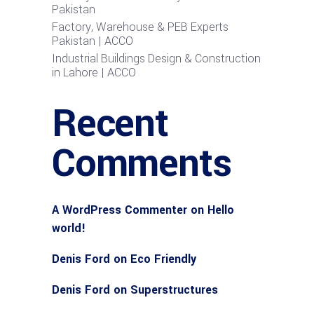
Pakistan
Factory, Warehouse & PEB Experts
Pakistan | ACCO
Industrial Buildings Design & Construction
in Lahore | ACCO
Recent
Comments
A WordPress Commenter
on
Hello
world!
Denis Ford
on
Eco Friendly
Denis Ford
on
Superstructures