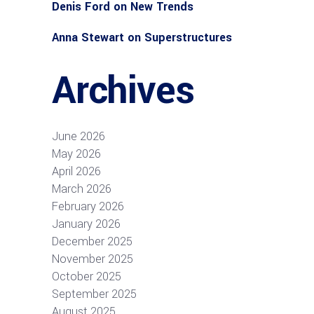
Denis Ford
on
New Trends
Anna Stewart
on
Superstructures
Archives
June 2026
May 2026
April 2026
March 2026
February 2026
January 2026
December 2025
November 2025
October 2025
September 2025
August 2025