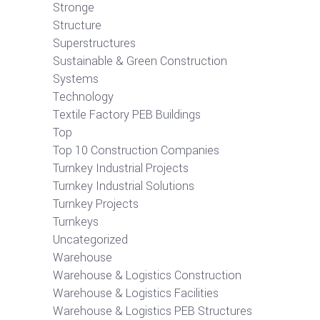
Stronge
Structure
Superstructures
Sustainable & Green Construction
Systems
Technology
Textile Factory PEB Buildings
Top
Top 10 Construction Companies
Turnkey Industrial Projects
Turnkey Industrial Solutions
Turnkey Projects
Turnkeys
Uncategorized
Warehouse
Warehouse & Logistics Construction
Warehouse & Logistics Facilities
Warehouse & Logistics PEB Structures