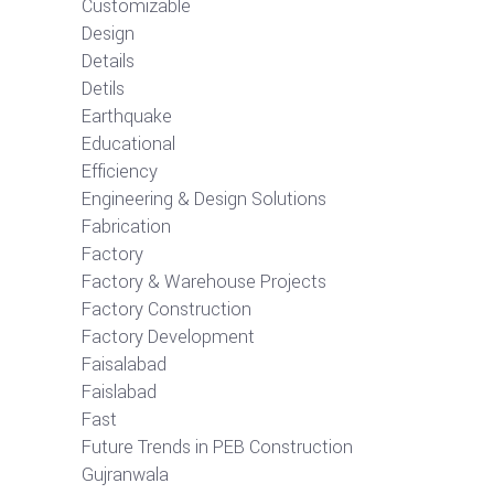
Customizable
Design
Details
Detils
Earthquake
Educational
Efficiency
Engineering & Design Solutions
Fabrication
Factory
Factory & Warehouse Projects
Factory Construction
Factory Development
Faisalabad
Faislabad
Fast
Future Trends in PEB Construction
Gujranwala