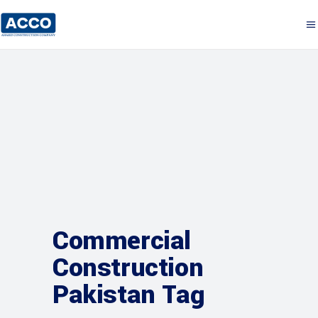
Commercial
Construction
Pakistan Tag