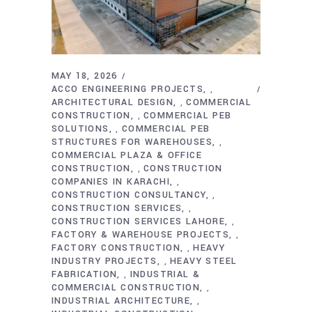
MAY 18, 2026
ACCO ENGINEERING PROJECTS
,
ARCHITECTURAL DESIGN
COMMERCIAL
,
CONSTRUCTION
COMMERCIAL PEB
,
SOLUTIONS
COMMERCIAL PEB
,
STRUCTURES FOR WAREHOUSES
,
COMMERCIAL PLAZA & OFFICE
CONSTRUCTION
CONSTRUCTION
,
COMPANIES IN KARACHI
,
CONSTRUCTION CONSULTANCY
,
CONSTRUCTION SERVICES
,
CONSTRUCTION SERVICES LAHORE
,
FACTORY & WAREHOUSE PROJECTS
,
FACTORY CONSTRUCTION
HEAVY
,
INDUSTRY PROJECTS
HEAVY STEEL
,
FABRICATION
INDUSTRIAL &
,
COMMERCIAL CONSTRUCTION
,
INDUSTRIAL ARCHITECTURE
,