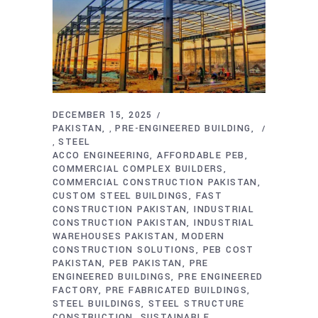
DECEMBER 15, 2025
PAKISTAN
PRE-ENGINEERED BUILDING
,
STEEL
,
ACCO ENGINEERING
AFFORDABLE PEB
COMMERCIAL COMPLEX BUILDERS
COMMERCIAL CONSTRUCTION PAKISTAN
CUSTOM STEEL BUILDINGS
FAST
CONSTRUCTION PAKISTAN
INDUSTRIAL
CONSTRUCTION PAKISTAN
INDUSTRIAL
WAREHOUSES PAKISTAN
MODERN
CONSTRUCTION SOLUTIONS
PEB COST
PAKISTAN
PEB PAKISTAN
PRE
ENGINEERED BUILDINGS
PRE ENGINEERED
FACTORY
PRE FABRICATED BUILDINGS
STEEL BUILDINGS
STEEL STRUCTURE
CONSTRUCTION
SUSTAINABLE