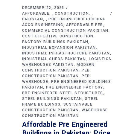
DECEMBER 22, 2025
AFFORDABLE
CONSTRUCTION
,
,
PAKISTAN
PRE-ENGINEERED BUILDING
,
ACCO ENGINEERING
AFFORDABLE PEB
COMMERCIAL CONSTRUCTION PAKISTAN
COST-EFFECTIVE CONSTRUCTION
FACTORY BUILDINGS PAKISTAN
INDUSTRIAL EXPANSION PAKISTAN
INDUSTRIAL INFRASTRUCTURE PAKISTAN
INDUSTRIAL SHEDS PAKISTAN
LOGISTICS
WAREHOUSES PAKISTAN
MODERN
CONSTRUCTION PAKISTAN
PEB
CONSTRUCTION PAKISTAN
PEB
WAREHOUSE
PRE ENGINEERED BUILDINGS
PAKISTAN
PRE ENGINEERED FACTORY
PRE ENGINEERED STEEL STRUCTURES
STEEL BUILDINGS PAKISTAN
STEEL
FRAME BUILDINGS
SUSTAINABLE
CONSTRUCTION PAKISTAN
WAREHOUSE
CONSTRUCTION PAKISTAN
Affordable Pre Engineered
Buildings in Pakistan: Price