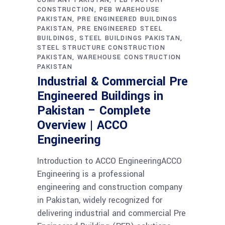
CONSTRUCTION
PEB WAREHOUSE
PAKISTAN
PRE ENGINEERED BUILDINGS
PAKISTAN
PRE ENGINEERED STEEL
BUILDINGS
STEEL BUILDINGS PAKISTAN
STEEL STRUCTURE CONSTRUCTION
PAKISTAN
WAREHOUSE CONSTRUCTION
PAKISTAN
Industrial & Commercial Pre
Engineered Buildings in
Pakistan – Complete
Overview | ACCO
Engineering
Introduction to ACCO EngineeringACCO
Engineering is a professional
engineering and construction company
in Pakistan, widely recognized for
delivering industrial and commercial Pre