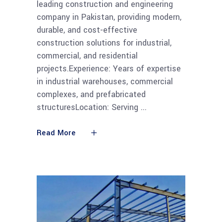
leading construction and engineering
company in Pakistan, providing modern,
durable, and cost-effective
construction solutions for industrial,
commercial, and residential
projects.Experience: Years of expertise
in industrial warehouses, commercial
complexes, and prefabricated
structuresLocation: Serving
Read More