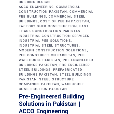
BUILDING DESIGN
ACCO ENGINEERING
COMMERCIAL
CONSTRUCTION PAKISTAN
COMMERCIAL
PEB BUILDINGS
COMMERCIAL STEEL
BUILDINGS
COST OF PEB IN PAKISTAN
FACTORY SHED CONSTRUCTION
FAST
TRACK CONSTRUCTION PAKISTAN
INDUSTRIAL CONSTRUCTION SERVICES
INDUSTRIAL PEB SOLUTIONS
INDUSTRIAL STEEL STRUCTURES
MODERN CONSTRUCTION SOLUTIONS
PEB CONSTRUCTION PAKISTAN
PEB
WAREHOUSE PAKISTAN
PRE ENGINEERED
BUILDINGS PAKISTAN
PRE ENGINEERED
STEEL BUILDINGS
PREFABRICATED
BUILDINGS PAKISTAN
STEEL BUILDINGS
PAKISTAN
STEEL STRUCTURE
COMPANIES PAKISTAN
WAREHOUSE
CONSTRUCTION PAKISTAN
Pre-Engineered Building
Solutions in Pakistan |
ACCO Engineering