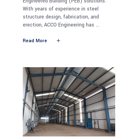
Engineered Building (PEB) solutions.
With years of experience in steel
structure design, fabrication, and
erection, ACCO Engineering has
Read More