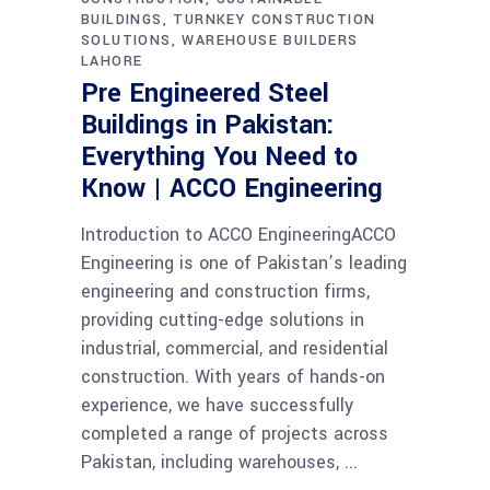
BUILDINGS
TURNKEY CONSTRUCTION
SOLUTIONS
WAREHOUSE BUILDERS
LAHORE
Pre Engineered Steel
Buildings in Pakistan:
Everything You Need to
Know | ACCO Engineering
Introduction to ACCO EngineeringACCO
Engineering is one of Pakistan’s leading
engineering and construction firms,
providing cutting-edge solutions in
industrial, commercial, and residential
construction. With years of hands-on
experience, we have successfully
completed a range of projects across
Pakistan, including warehouses,