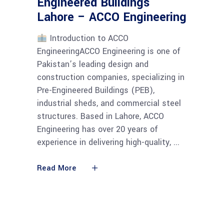
Engineered Buildings
Lahore – ACCO Engineering
Introduction to ACCO
EngineeringACCO Engineering is one of
Pakistan’s leading design and
construction companies, specializing in
Pre-Engineered Buildings (PEB),
industrial sheds, and commercial steel
structures. Based in Lahore, ACCO
Engineering has over 20 years of
experience in delivering high-quality,
Read More