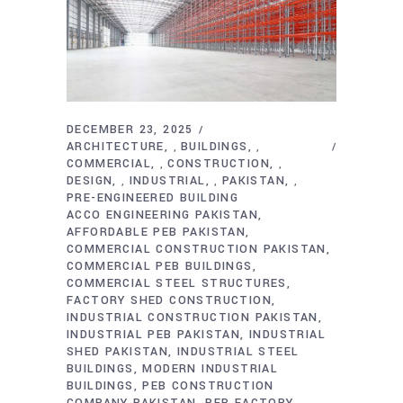
DECEMBER 23, 2025
ARCHITECTURE
BUILDINGS
,
,
COMMERCIAL
CONSTRUCTION
,
,
DESIGN
INDUSTRIAL
PAKISTAN
,
,
,
PRE-ENGINEERED BUILDING
ACCO ENGINEERING PAKISTAN
AFFORDABLE PEB PAKISTAN
COMMERCIAL CONSTRUCTION PAKISTAN
COMMERCIAL PEB BUILDINGS
COMMERCIAL STEEL STRUCTURES
FACTORY SHED CONSTRUCTION
INDUSTRIAL CONSTRUCTION PAKISTAN
INDUSTRIAL PEB PAKISTAN
INDUSTRIAL
SHED PAKISTAN
INDUSTRIAL STEEL
BUILDINGS
MODERN INDUSTRIAL
BUILDINGS
PEB CONSTRUCTION
COMPANY PAKISTAN
PEB FACTORY