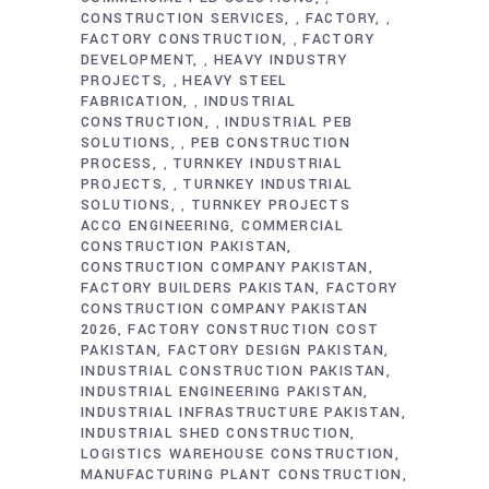
CONSTRUCTION SERVICES
FACTORY
,
,
FACTORY CONSTRUCTION
FACTORY
,
DEVELOPMENT
HEAVY INDUSTRY
,
PROJECTS
HEAVY STEEL
,
FABRICATION
INDUSTRIAL
,
CONSTRUCTION
INDUSTRIAL PEB
,
SOLUTIONS
PEB CONSTRUCTION
,
PROCESS
TURNKEY INDUSTRIAL
,
PROJECTS
TURNKEY INDUSTRIAL
,
SOLUTIONS
TURNKEY PROJECTS
,
ACCO ENGINEERING
COMMERCIAL
CONSTRUCTION PAKISTAN
CONSTRUCTION COMPANY PAKISTAN
FACTORY BUILDERS PAKISTAN
FACTORY
CONSTRUCTION COMPANY PAKISTAN
2026
FACTORY CONSTRUCTION COST
PAKISTAN
FACTORY DESIGN PAKISTAN
INDUSTRIAL CONSTRUCTION PAKISTAN
INDUSTRIAL ENGINEERING PAKISTAN
INDUSTRIAL INFRASTRUCTURE PAKISTAN
INDUSTRIAL SHED CONSTRUCTION
LOGISTICS WAREHOUSE CONSTRUCTION
MANUFACTURING PLANT CONSTRUCTION