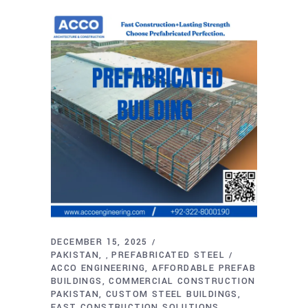
DECEMBER 15, 2025
PAKISTAN
PREFABRICATED STEEL
,
ACCO ENGINEERING
AFFORDABLE PREFAB
BUILDINGS
COMMERCIAL CONSTRUCTION
PAKISTAN
CUSTOM STEEL BUILDINGS
FAST CONSTRUCTION SOLUTIONS