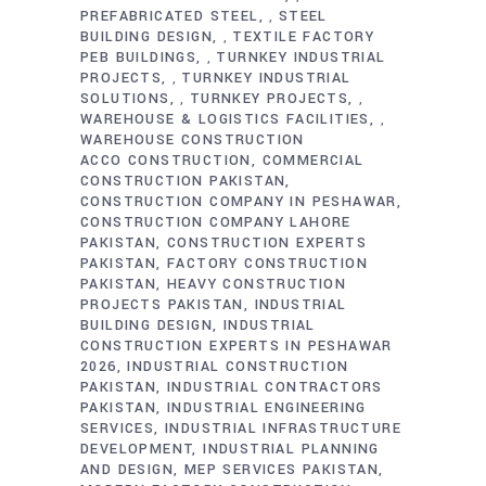
PREFABRICATED STEEL
STEEL
,
BUILDING DESIGN
TEXTILE FACTORY
,
PEB BUILDINGS
TURNKEY INDUSTRIAL
,
PROJECTS
TURNKEY INDUSTRIAL
,
SOLUTIONS
TURNKEY PROJECTS
,
,
WAREHOUSE & LOGISTICS FACILITIES
,
WAREHOUSE CONSTRUCTION
ACCO CONSTRUCTION
COMMERCIAL
CONSTRUCTION PAKISTAN
CONSTRUCTION COMPANY IN PESHAWAR
CONSTRUCTION COMPANY LAHORE
PAKISTAN
CONSTRUCTION EXPERTS
PAKISTAN
FACTORY CONSTRUCTION
PAKISTAN
HEAVY CONSTRUCTION
PROJECTS PAKISTAN
INDUSTRIAL
BUILDING DESIGN
INDUSTRIAL
CONSTRUCTION EXPERTS IN PESHAWAR
2026
INDUSTRIAL CONSTRUCTION
PAKISTAN
INDUSTRIAL CONTRACTORS
PAKISTAN
INDUSTRIAL ENGINEERING
SERVICES
INDUSTRIAL INFRASTRUCTURE
DEVELOPMENT
INDUSTRIAL PLANNING
AND DESIGN
MEP SERVICES PAKISTAN