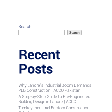
Search
Search
Recent
Posts
Why Lahore’s Industrial Boom Demands
PEB Construction | ACCO Pakistan
A Step-by-Step Guide to Pre-Engineered
Building Design in Lahore | ACCO
Turnkey Industrial Factory Construction