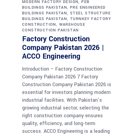
MODERN FACTORY DESIGN
PEB
BUILDINGS PAKISTAN
PRE ENGINEERED
BUILDINGS PAKISTAN
STEEL STRUCTURE
BUILDINGS PAKISTAN
TURNKEY FACTORY
CONSTRUCTION
WAREHOUSE
CONSTRUCTION PAKISTAN
Factory Construction
Company Pakistan 2026 |
ACCO Engineering
Introduction – Factory Construction
Company Pakistan 2026 7 Factory
Construction Company Pakistan 2026 is
essential for investors planning modern
industrial facilities. With Pakistan’s
growing industrial sector, selecting the
right construction company ensures
quality, efficiency, and long-term
success. ACCO Engineering is a leading