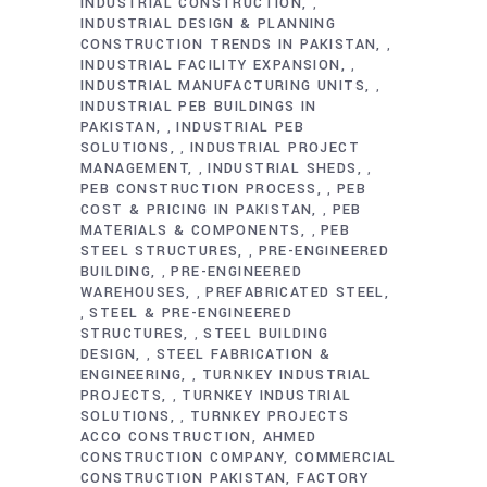
INDUSTRIAL CONSTRUCTION
,
INDUSTRIAL DESIGN & PLANNING
CONSTRUCTION TRENDS IN PAKISTAN
,
INDUSTRIAL FACILITY EXPANSION
,
INDUSTRIAL MANUFACTURING UNITS
,
INDUSTRIAL PEB BUILDINGS IN
PAKISTAN
INDUSTRIAL PEB
,
SOLUTIONS
INDUSTRIAL PROJECT
,
MANAGEMENT
INDUSTRIAL SHEDS
,
,
PEB CONSTRUCTION PROCESS
PEB
,
COST & PRICING IN PAKISTAN
PEB
,
MATERIALS & COMPONENTS
PEB
,
STEEL STRUCTURES
PRE-ENGINEERED
,
BUILDING
PRE-ENGINEERED
,
WAREHOUSES
PREFABRICATED STEEL
,
STEEL & PRE-ENGINEERED
,
STRUCTURES
STEEL BUILDING
,
DESIGN
STEEL FABRICATION &
,
ENGINEERING
TURNKEY INDUSTRIAL
,
PROJECTS
TURNKEY INDUSTRIAL
,
SOLUTIONS
TURNKEY PROJECTS
,
ACCO CONSTRUCTION
AHMED
CONSTRUCTION COMPANY
COMMERCIAL
CONSTRUCTION PAKISTAN
FACTORY