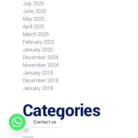
July 2025
June 2025
May 2025
April 2025
March 2025
February 2025
January 2025
December 2024
November 2024
January 2019
December 2018
January 2018
Categories
Contact us
10