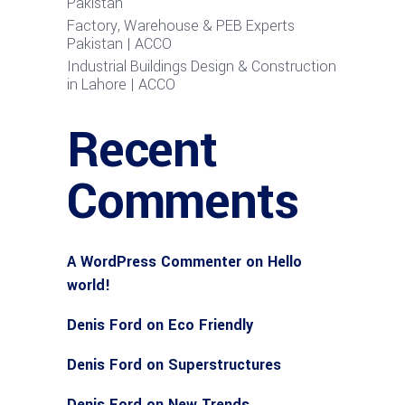
Pakistan
Factory, Warehouse & PEB Experts
Pakistan | ACCO
Industrial Buildings Design & Construction
in Lahore | ACCO
Recent
Comments
A WordPress Commenter
on
Hello
world!
Denis Ford
on
Eco Friendly
Denis Ford
on
Superstructures
Denis Ford
on
New Trends