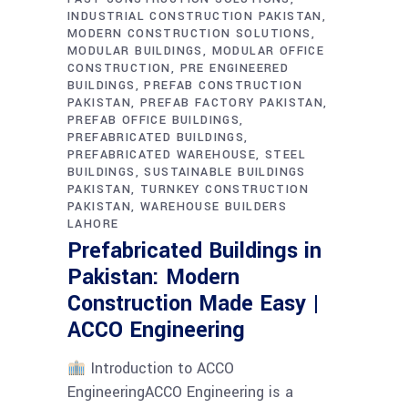
INDUSTRIAL CONSTRUCTION PAKISTAN
MODERN CONSTRUCTION SOLUTIONS
MODULAR BUILDINGS
MODULAR OFFICE
CONSTRUCTION
PRE ENGINEERED
BUILDINGS
PREFAB CONSTRUCTION
PAKISTAN
PREFAB FACTORY PAKISTAN
PREFAB OFFICE BUILDINGS
PREFABRICATED BUILDINGS
PREFABRICATED WAREHOUSE
STEEL
BUILDINGS
SUSTAINABLE BUILDINGS
PAKISTAN
TURNKEY CONSTRUCTION
PAKISTAN
WAREHOUSE BUILDERS
LAHORE
Prefabricated Buildings in
Pakistan: Modern
Construction Made Easy |
ACCO Engineering
Introduction to ACCO
EngineeringACCO Engineering is a