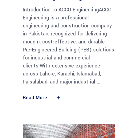
Introduction to ACCO EngineeringACCO
Engineering is a professional
engineering and construction company
in Pakistan, recognized for delivering
modern, cost-effective, and durable
Pre-Engineered Building (PEB) solutions
for industrial and commercial
clients.With extensive experience
across Lahore, Karachi, Islamabad,
Faisalabad, and major industrial
Read More