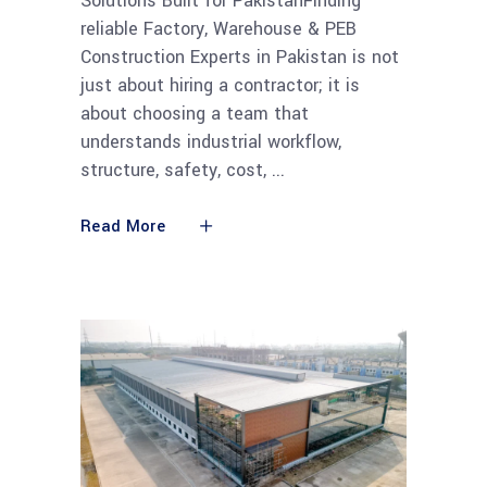
Solutions Built for PakistanFinding
reliable Factory, Warehouse & PEB
Construction Experts in Pakistan is not
just about hiring a contractor; it is
about choosing a team that
understands industrial workflow,
structure, safety, cost,
Read More