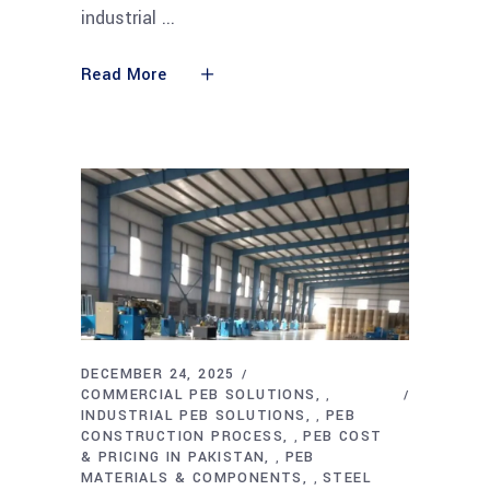
industrial
Read More
DECEMBER 24, 2025
COMMERCIAL PEB SOLUTIONS
,
INDUSTRIAL PEB SOLUTIONS
PEB
,
CONSTRUCTION PROCESS
PEB COST
,
& PRICING IN PAKISTAN
PEB
,
MATERIALS & COMPONENTS
STEEL
,