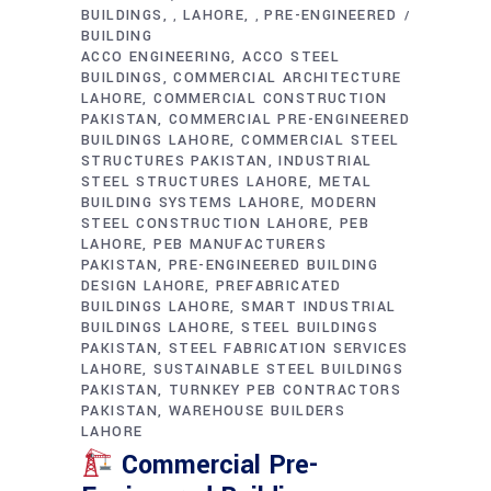
BUILDINGS
LAHORE
PRE-ENGINEERED
,
,
BUILDING
ACCO ENGINEERING
ACCO STEEL
BUILDINGS
COMMERCIAL ARCHITECTURE
LAHORE
COMMERCIAL CONSTRUCTION
PAKISTAN
COMMERCIAL PRE-ENGINEERED
BUILDINGS LAHORE
COMMERCIAL STEEL
STRUCTURES PAKISTAN
INDUSTRIAL
STEEL STRUCTURES LAHORE
METAL
BUILDING SYSTEMS LAHORE
MODERN
STEEL CONSTRUCTION LAHORE
PEB
LAHORE
PEB MANUFACTURERS
PAKISTAN
PRE-ENGINEERED BUILDING
DESIGN LAHORE
PREFABRICATED
BUILDINGS LAHORE
SMART INDUSTRIAL
BUILDINGS LAHORE
STEEL BUILDINGS
PAKISTAN
STEEL FABRICATION SERVICES
LAHORE
SUSTAINABLE STEEL BUILDINGS
PAKISTAN
TURNKEY PEB CONTRACTORS
PAKISTAN
WAREHOUSE BUILDERS
LAHORE
Commercial Pre-