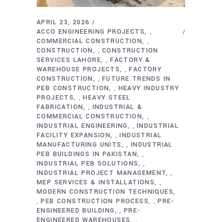
APRIL 23, 2026
ACCO ENGINEERING PROJECTS
,
COMMERCIAL CONSTRUCTION
,
CONSTRUCTION
CONSTRUCTION
,
SERVICES LAHORE
FACTORY &
,
WAREHOUSE PROJECTS
FACTORY
,
CONSTRUCTION
FUTURE TRENDS IN
,
PEB CONSTRUCTION
HEAVY INDUSTRY
,
PROJECTS
HEAVY STEEL
,
FABRICATION
INDUSTRIAL &
,
COMMERCIAL CONSTRUCTION
,
INDUSTRIAL ENGINEERING
INDUSTRIAL
,
FACILITY EXPANSION
INDUSTRIAL
,
MANUFACTURING UNITS
INDUSTRIAL
,
PEB BUILDINGS IN PAKISTAN
,
INDUSTRIAL PEB SOLUTIONS
,
INDUSTRIAL PROJECT MANAGEMENT
,
MEP SERVICES & INSTALLATIONS
,
MODERN CONSTRUCTION TECHNIQUES
PEB CONSTRUCTION PROCESS
PRE-
,
,
ENGINEERED BUILDING
PRE-
,
ENGINEERED WAREHOUSES
,