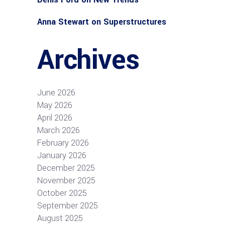
Anna Stewart
on
Superstructures
Archives
June 2026
May 2026
April 2026
March 2026
February 2026
January 2026
December 2025
November 2025
October 2025
September 2025
August 2025