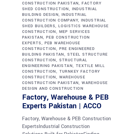
CONSTRUCTION PAKISTAN
FACTORY
SHED CONSTRUCTION
INDUSTRIAL
BUILDING DESIGN
INDUSTRIAL
CONSTRUCTION COMPANY
INDUSTRIAL
SHED BUILDERS
LOGISTICS WAREHOUSE
CONSTRUCTION
MEP SERVICES
PAKISTAN
PEB CONSTRUCTION
EXPERTS
PEB WAREHOUSE
CONSTRUCTION
PRE ENGINEERED
BUILDING PAKISTAN
STEEL STRUCTURE
CONSTRUCTION
STRUCTURAL
ENGINEERING PAKISTAN
TEXTILE MILL
CONSTRUCTION
TURNKEY FACTORY
CONSTRUCTION
WAREHOUSE
CONSTRUCTION PAKISTAN
WAREHOUSE
DESIGN AND CONSTRUCTION
Factory, Warehouse & PEB
Experts Pakistan | ACCO
Factory, Warehouse & PEB Construction
ExpertsIndustrial Construction