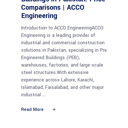
Comparisons | ACCO
Engineering
Introduction to ACCO EngineeringACCO
Engineering is a leading provider of
industrial and commercial construction
solutions in Pakistan, specializing in Pre
Engineered Buildings (PEB),
warehouses, factories, and large-scale
steel structures.With extensive
experience across Lahore, Karachi,
Islamabad, Faisalabad, and other major
industrial
Read More