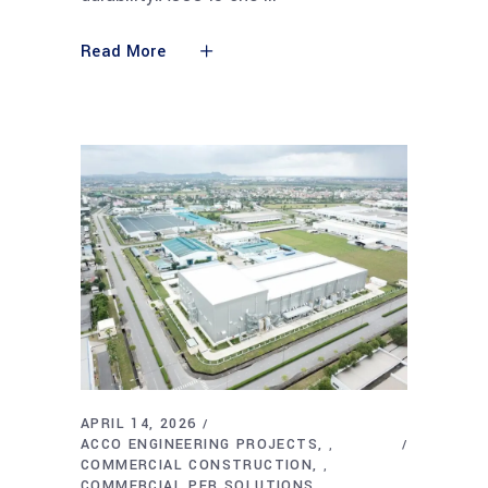
Read More
APRIL 14, 2026
ACCO ENGINEERING PROJECTS
,
COMMERCIAL CONSTRUCTION
,
COMMERCIAL PEB SOLUTIONS
,