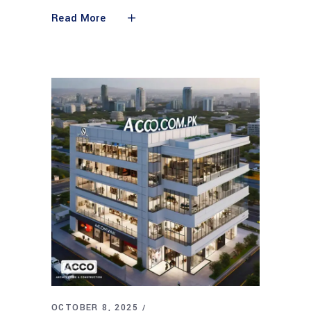
Read More
OCTOBER 8, 2025