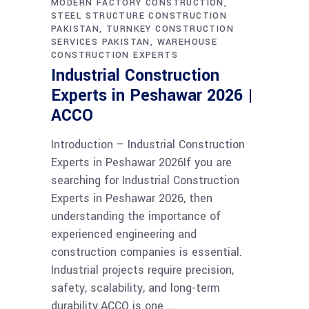
MODERN FACTORY CONSTRUCTION
STEEL STRUCTURE CONSTRUCTION
PAKISTAN
TURNKEY CONSTRUCTION
SERVICES PAKISTAN
WAREHOUSE
CONSTRUCTION EXPERTS
Industrial Construction
Experts in Peshawar 2026 |
ACCO
Introduction – Industrial Construction
Experts in Peshawar 2026If you are
searching for Industrial Construction
Experts in Peshawar 2026, then
understanding the importance of
experienced engineering and
construction companies is essential.
Industrial projects require precision,
safety, scalability, and long-term
durability.ACCO is one