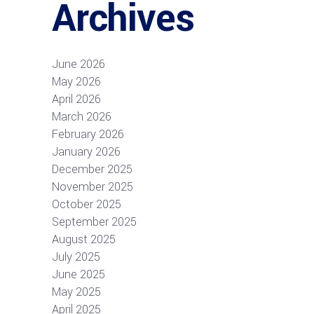
Archives
June 2026
May 2026
April 2026
March 2026
February 2026
January 2026
December 2025
November 2025
October 2025
September 2025
August 2025
July 2025
June 2025
May 2025
April 2025