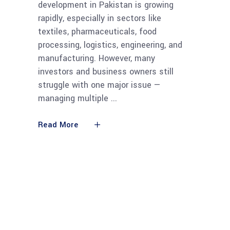
development in Pakistan is growing
rapidly, especially in sectors like
textiles, pharmaceuticals, food
processing, logistics, engineering, and
manufacturing. However, many
investors and business owners still
struggle with one major issue —
managing multiple
Read More