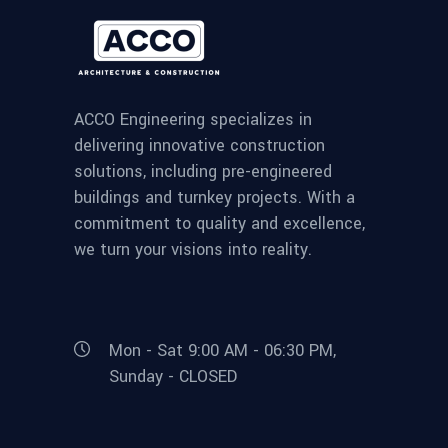
ACCO Engineering specializes in
delivering innovative construction
solutions, including pre-engineered
buildings and turnkey projects. With a
commitment to quality and excellence,
we turn your visions into reality.
Mon - Sat 9:00 AM - 06:30 PM,
Sunday - CLOSED