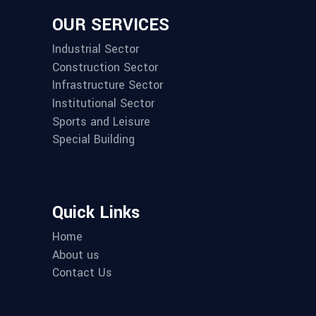
OUR SERVICES
Industrial Sector
Construction Sector
Infrastructure Sector
Institutional Sector
Sports and Leisure
Special Building
Quick Links
Home
About us
Contact Us