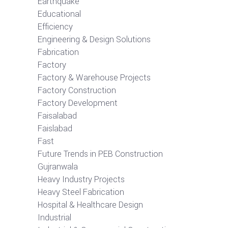
Earthquake
Educational
Efficiency
Engineering & Design Solutions
Fabrication
Factory
Factory & Warehouse Projects
Factory Construction
Factory Development
Faisalabad
Faislabad
Fast
Future Trends in PEB Construction
Gujranwala
Heavy Industry Projects
Heavy Steel Fabrication
Hospital & Healthcare Design
Industrial