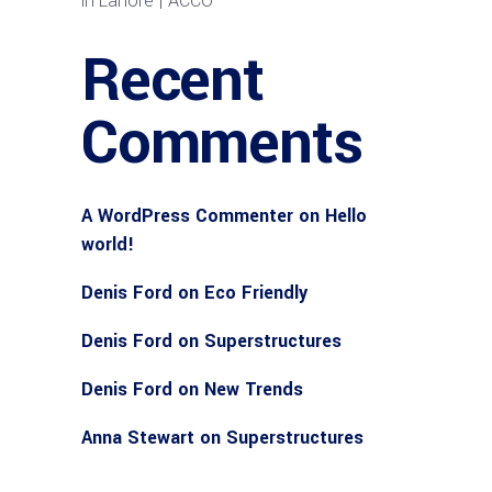
in Lahore | ACCO
Recent
Comments
A WordPress Commenter
on
Hello
world!
Denis Ford
on
Eco Friendly
Denis Ford
on
Superstructures
Denis Ford
on
New Trends
Anna Stewart
on
Superstructures