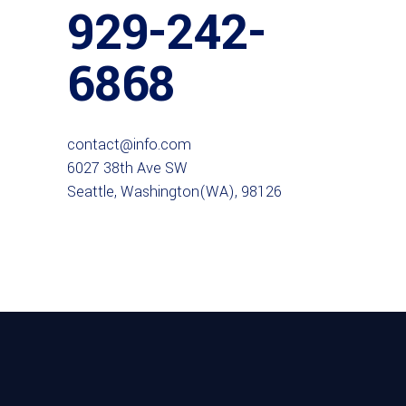
929-242-
6868
contact@info.com
6027 38th Ave SW
Seattle, Washington(WA), 98126