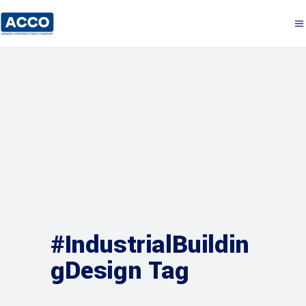
#IndustrialBuildin
gDesign Tag