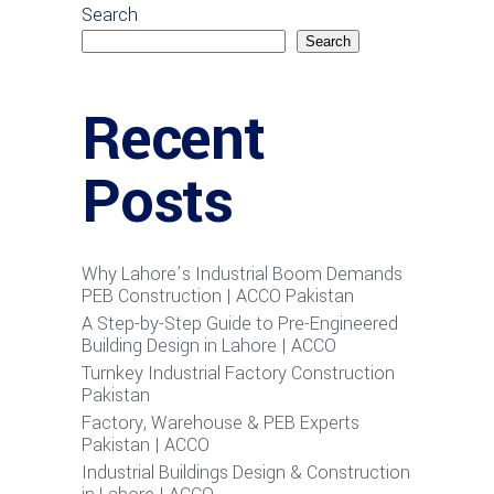
Search
Search
Recent
Posts
Why Lahore’s Industrial Boom Demands
PEB Construction | ACCO Pakistan
A Step-by-Step Guide to Pre-Engineered
Building Design in Lahore | ACCO
Turnkey Industrial Factory Construction
Pakistan
Factory, Warehouse & PEB Experts
Pakistan | ACCO
Industrial Buildings Design & Construction