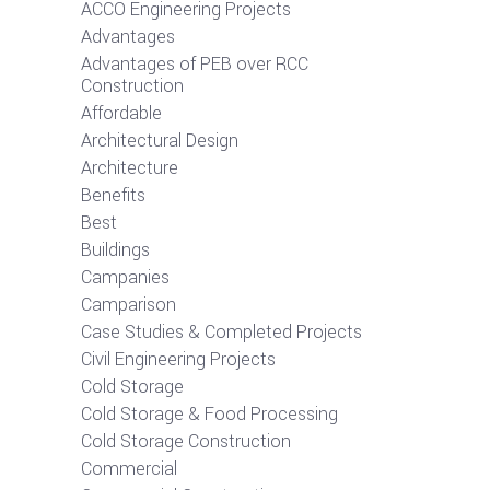
ACCO Engineering Projects
Advantages
Advantages of PEB over RCC
Construction
Affordable
Architectural Design
Architecture
Benefits
Best
Buildings
Campanies
Camparison
Case Studies & Completed Projects
Civil Engineering Projects
Cold Storage
Cold Storage & Food Processing
Cold Storage Construction
Commercial