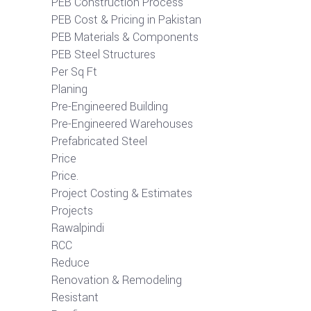
PEB Construction Process
PEB Cost & Pricing in Pakistan
PEB Materials & Components
PEB Steel Structures
Per Sq Ft
Planing
Pre-Engineered Building
Pre-Engineered Warehouses
Prefabricated Steel
Price
Price.
Project Costing & Estimates
Projects
Rawalpindi
RCC
Reduce
Renovation & Remodeling
Resistant