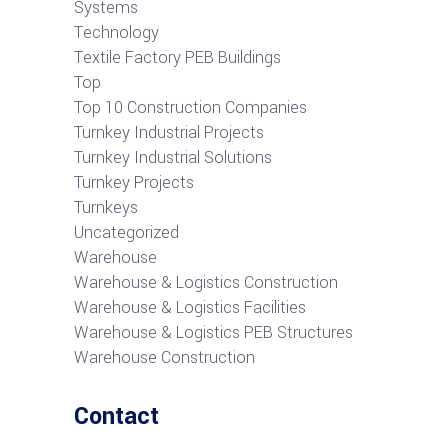
Systems
Technology
Textile Factory PEB Buildings
Top
Top 10 Construction Companies
Turnkey Industrial Projects
Turnkey Industrial Solutions
Turnkey Projects
Turnkeys
Uncategorized
Warehouse
Warehouse & Logistics Construction
Warehouse & Logistics Facilities
Warehouse & Logistics PEB Structures
Warehouse Construction
Contact