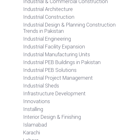
Industrial & Commercial Construction
Industrial Architecture
Industrial Construction
Industrial Design & Planning Construction
Trends in Pakistan
Industrial Engineering
Industrial Facility Expansion
Industrial Manufacturing Units
Industrial PEB Buildings in Pakistan
Industrial PEB Solutions
Industrial Project Management
Industrial Sheds
Infrastructure Development
Innovations
Installing
Interior Design & Finishing
Islamabad
Karachi