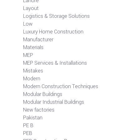
Lahore
Layout
Logistics & Storage Solutions
Low
Luxury Home Construction
Manufacturer
Materials
MEP
MEP Services & Installations
Mistakes
Modern
Modern Construction Techniques
Modular Buildings
Modular Industrial Buildings
New factories
Pakistan
PE B
PEB