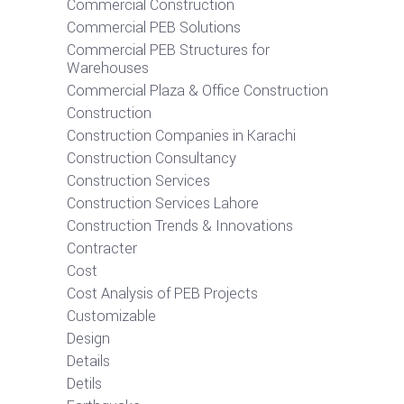
Commercial Construction
Commercial PEB Solutions
Commercial PEB Structures for
Warehouses
Commercial Plaza & Office Construction
Construction
Construction Companies in Karachi
Construction Consultancy
Construction Services
Construction Services Lahore
Construction Trends & Innovations
Contracter
Cost
Cost Analysis of PEB Projects
Customizable
Design
Details
Detils