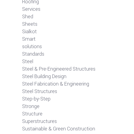
Roofing
Services
Shed
Sheets
Sialkot
Smart
solutions
Standards
Steel
Steel & Pre-Engineered Structures
Steel Building Design
Steel Fabrication & Engineering
Steel Structures
Step-by-Step
Stronge
Structure
Superstructures
Sustainable & Green Construction