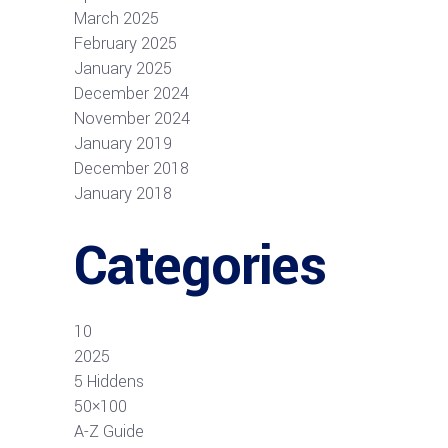
March 2025
February 2025
January 2025
December 2024
November 2024
January 2019
December 2018
January 2018
Categories
10
2025
5 Hiddens
50×100
A-Z Guide