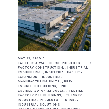
MAY 23, 2026
FACTORY & WAREHOUSE PROJECTS
,
FACTORY CONSTRUCTION
INDUSTRIAL
,
ENGINEERING
INDUSTRIAL FACILITY
,
EXPANSION
INDUSTRIAL
,
MANUFACTURING UNITS
PRE-
,
ENGINEERED BUILDING
PRE-
,
ENGINEERED WAREHOUSES
TEXTILE
,
FACTORY PEB BUILDINGS
TURNKEY
,
INDUSTRIAL PROJECTS
TURNKEY
,
INDUSTRIAL SOLUTIONS