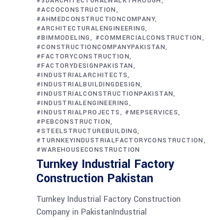
#3DARCHITECTURALWALKTHROUGH
#ACCOCONSTRUCTION
#AHMEDCONSTRUCTIONCOMPANY
#ARCHITECTURALENGINEERING
#BIMMODELING
#COMMERCIALCONSTRUCTION
#CONSTRUCTIONCOMPANYPAKISTAN
#FACTORYCONSTRUCTION
#FACTORYDESIGNPAKISTAN
#INDUSTRIALARCHITECTS
#INDUSTRIALBUILDINGDESIGN
#INDUSTRIALCONSTRUCTIONPAKISTAN
#INDUSTRIALENGINEERING
#INDUSTRIALPROJECTS
#MEPSERVICES
#PEBCONSTRUCTION
#STEELSTRUCTUREBUILDING
#TURNKEYINDUSTRIALFACTORYCONSTRUCTION
#WAREHOUSECONSTRUCTION
Turnkey Industrial Factory
Construction Pakistan
Turnkey Industrial Factory Construction
Company in PakistanIndustrial