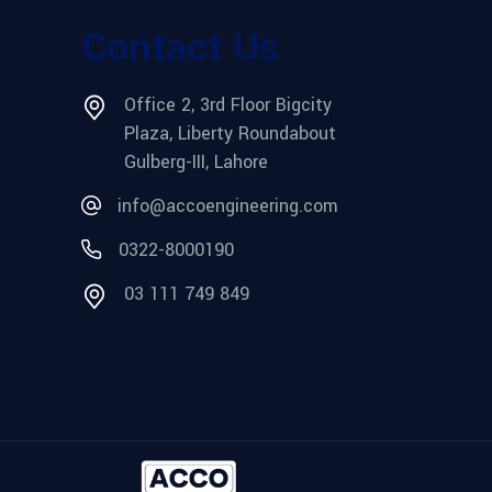
Contact Us
Office 2, 3rd Floor Bigcity
Plaza, Liberty Roundabout
Gulberg-III, Lahore
info@accoengineering.com
0322-8000190
03 111 749 849