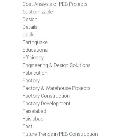
Cost Analysis of PEB Projects
Customizable
Design
Details
Detils
Earthquake
Educational
Efficiency
Engineering & Design Solutions
Fabrication
Factory
Factory & Warehouse Projects
Factory Construction
Factory Development
Faisalabad
Faislabad
Fast
Future Trends in PEB Construction