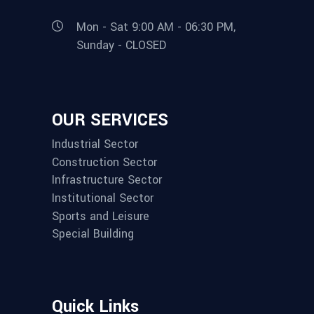
Mon - Sat 9:00 AM - 06:30 PM,
Sunday - CLOSED
OUR SERVICES
Industrial Sector
Construction Sector
Infrastructure Sector
Institutional Sector
Sports and Leisure
Special Building
Quick Links