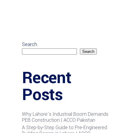
Search
Search
Recent
Posts
Why Lahore’s Industrial Boom Demands
PEB Construction | ACCO Pakistan
A Step-by-Step Guide to Pre-Engineered