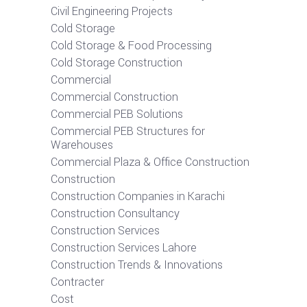
Civil Engineering Projects
Cold Storage
Cold Storage & Food Processing
Cold Storage Construction
Commercial
Commercial Construction
Commercial PEB Solutions
Commercial PEB Structures for
Warehouses
Commercial Plaza & Office Construction
Construction
Construction Companies in Karachi
Construction Consultancy
Construction Services
Construction Services Lahore
Construction Trends & Innovations
Contracter
Cost