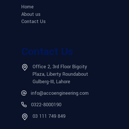
Home
About us
Contact Us
Contact Us
Office 2, 3rd Floor Bigcity
Plaza, Liberty Roundabout
Gulberg-III, Lahore
info@accoengineering.com
0322-8000190
03 111 749 849