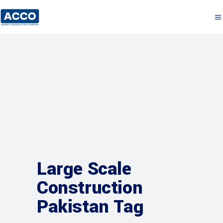
Large Scale
Construction
Pakistan Tag