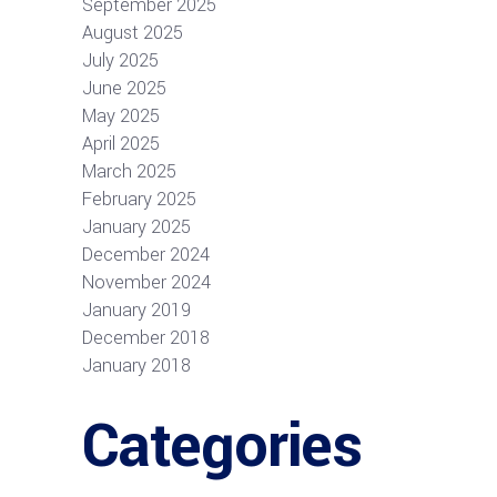
September 2025
August 2025
July 2025
June 2025
May 2025
April 2025
March 2025
February 2025
January 2025
December 2024
November 2024
January 2019
December 2018
January 2018
Categories