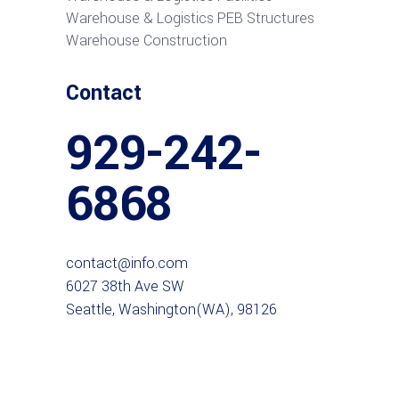
Warehouse & Logistics PEB Structures
Warehouse Construction
Contact
929-242-
6868
contact@info.com
6027 38th Ave SW
Seattle, Washington(WA), 98126