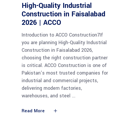
High-Quality Industrial
Construction in Faisalabad
2026 | ACCO
Introduction to ACCO Construction7If
you are planning High-Quality Industrial
Construction in Faisalabad 2026,
choosing the right construction partner
is critical. ACCO Construction is one of
Pakistan’s most trusted companies for
industrial and commercial projects,
delivering modern factories,
warehouses, and steel
Read More