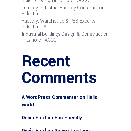
Building Design in Lahore | ACCO
Turnkey Industrial Factory Construction
Pakistan
Factory, Warehouse & PEB Experts
Pakistan | ACCO
Industrial Buildings Design & Construction
in Lahore | ACCO
Recent
Comments
A WordPress Commenter
on
Hello
world!
Denis Ford
on
Eco Friendly
Denis Ford
on
Superstructures