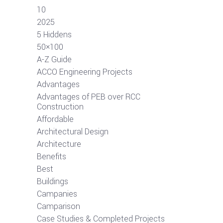
10
2025
5 Hiddens
50×100
A-Z Guide
ACCO Engineering Projects
Advantages
Advantages of PEB over RCC
Construction
Affordable
Architectural Design
Architecture
Benefits
Best
Buildings
Campanies
Camparison
Case Studies & Completed Projects