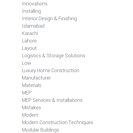
Innovations
Installing
Interior Design & Finishing
Islamabad
Karachi
Lahore
Layout
Logistics & Storage Solutions
Low
Luxury Home Construction
Manufacturer
Materials
MEP
MEP Services & Installations
Mistakes
Modern
Modern Construction Techniques
Modular Buildings