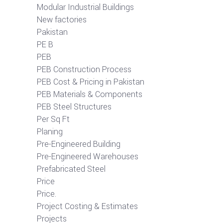
Modular Industrial Buildings
New factories
Pakistan
PE B
PEB
PEB Construction Process
PEB Cost & Pricing in Pakistan
PEB Materials & Components
PEB Steel Structures
Per Sq Ft
Planing
Pre-Engineered Building
Pre-Engineered Warehouses
Prefabricated Steel
Price
Price.
Project Costing & Estimates
Projects