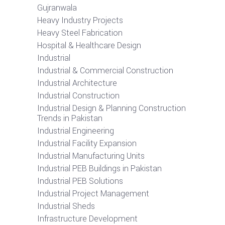
Gujranwala
Heavy Industry Projects
Heavy Steel Fabrication
Hospital & Healthcare Design
Industrial
Industrial & Commercial Construction
Industrial Architecture
Industrial Construction
Industrial Design & Planning Construction
Trends in Pakistan
Industrial Engineering
Industrial Facility Expansion
Industrial Manufacturing Units
Industrial PEB Buildings in Pakistan
Industrial PEB Solutions
Industrial Project Management
Industrial Sheds
Infrastructure Development