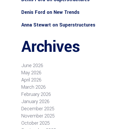
Denis Ford
on
New Trends
Anna Stewart
on
Superstructures
Archives
June 2026
May 2026
April 2026
March 2026
February 2026
January 2026
December 2025
November 2025
October 2025