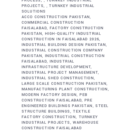
PROCESS
TURNKEY INDUSTRIAL
,
PROJECTS
TURNKEY INDUSTRIAL
,
SOLUTIONS
ACCO CONSTRUCTION PAKISTAN
COMMERCIAL CONSTRUCTION
FAISALABAD
FACTORY CONSTRUCTION
PAKISTAN
HIGH-QUALITY INDUSTRIAL
CONSTRUCTION IN FAISALABAD 2026
INDUSTRIAL BUILDING DESIGN PAKISTAN
INDUSTRIAL CONSTRUCTION COMPANY
PAKISTAN
INDUSTRIAL CONSTRUCTION
FAISALABAD
INDUSTRIAL
INFRASTRUCTURE DEVELOPMENT
INDUSTRIAL PROJECT MANAGEMENT
INDUSTRIAL SHED CONSTRUCTION
LARGE SCALE CONSTRUCTION PAKISTAN
MANUFACTURING PLANT CONSTRUCTION
MODERN FACTORY DESIGN
PEB
CONSTRUCTION FAISALABAD
PRE
ENGINEERED BUILDINGS PAKISTAN
STEEL
STRUCTURE BUILDINGS
TEXTILE
FACTORY CONSTRUCTION
TURNKEY
INDUSTRIAL PROJECTS
WAREHOUSE
CONSTRUCTION FAISALABAD