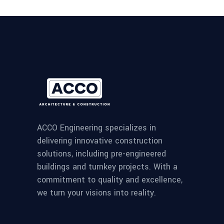
ACCO Engineering specializes in
delivering innovative construction
solutions, including pre-engineered
buildings and turnkey projects. With a
commitment to quality and excellence,
we turn your visions into reality.