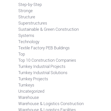
Step-by-Step
Stronge
Structure
Superstructures
Sustainable & Green Construction
Systems
Technology
Textile Factory PEB Buildings
Top
Top 10 Construction Companies
Turnkey Industrial Projects
Turnkey Industrial Solutions
Turnkey Projects
Turnkeys
Uncategorized
Warehouse
Warehouse & Logistics Construction
Warehouse & Logistics Facilities