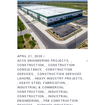
APRIL 21, 2026
ACCO ENGINEERING PROJECTS
,
CONSTRUCTION
CONSTRUCTION
,
CONSULTANCY
CONSTRUCTION
,
SERVICES
CONSTRUCTION SERVICES
,
LAHORE
HEAVY INDUSTRY PROJECTS
,
HEAVY STEEL FABRICATION
,
,
INDUSTRIAL & COMMERCIAL
CONSTRUCTION
INDUSTRIAL
,
CONSTRUCTION
INDUSTRIAL
,
ENGINEERING
PEB CONSTRUCTION
,