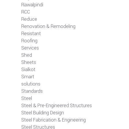
Rawalpindi
RCC
Reduce
Renovation & Remodeling
Resistant
Roofing
Services
Shed
Sheets
Sialkot
Smart
solutions
Standards
Steel
Steel & Pre-Engineered Structures
Steel Building Design
Steel Fabrication & Engineering
Steel Structures