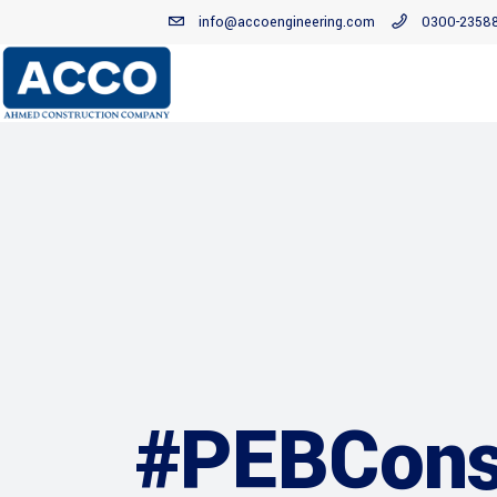
info@accoengineering.com
0300-2358
#PEBConst