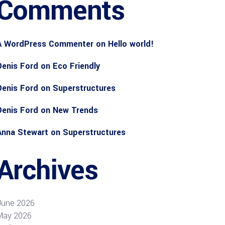
Comments
A WordPress Commenter
on
Hello world!
Denis Ford
on
Eco Friendly
Denis Ford
on
Superstructures
Denis Ford
on
New Trends
Anna Stewart
on
Superstructures
Archives
June 2026
May 2026