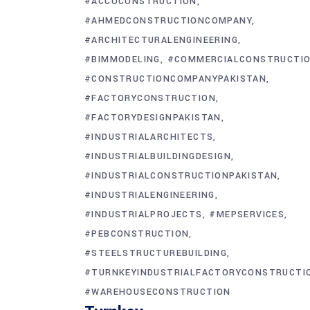
#ACCOCONSTRUCTION
#AHMEDCONSTRUCTIONCOMPANY
#ARCHITECTURALENGINEERING
#BIMMODELING
#COMMERCIALCONSTRUCTI
#CONSTRUCTIONCOMPANYPAKISTAN
#FACTORYCONSTRUCTION
#FACTORYDESIGNPAKISTAN
#INDUSTRIALARCHITECTS
#INDUSTRIALBUILDINGDESIGN
#INDUSTRIALCONSTRUCTIONPAKISTAN
#INDUSTRIALENGINEERING
#INDUSTRIALPROJECTS
#MEPSERVICES
#PEBCONSTRUCTION
#STEELSTRUCTUREBUILDING
#TURNKEYINDUSTRIALFACTORYCONSTRUCTI
#WAREHOUSECONSTRUCTION