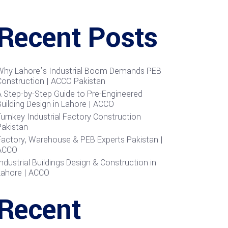
Recent Posts
Why Lahore’s Industrial Boom Demands PEB
Construction | ACCO Pakistan
A Step-by-Step Guide to Pre-Engineered
uilding Design in Lahore | ACCO
urnkey Industrial Factory Construction
Pakistan
Factory, Warehouse & PEB Experts Pakistan |
ACCO
ndustrial Buildings Design & Construction in
Lahore | ACCO
Recent