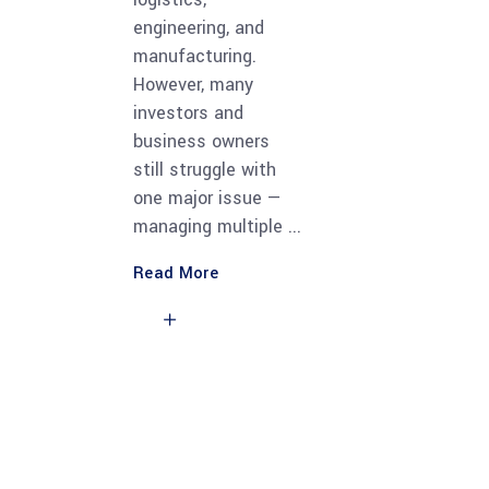
engineering, and
manufacturing.
However, many
investors and
business owners
still struggle with
one major issue —
managing multiple
Read More