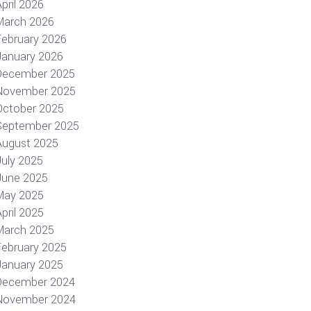
pril 2026
March 2026
February 2026
January 2026
December 2025
November 2025
October 2025
September 2025
August 2025
July 2025
June 2025
May 2025
pril 2025
March 2025
February 2025
January 2025
December 2024
November 2024