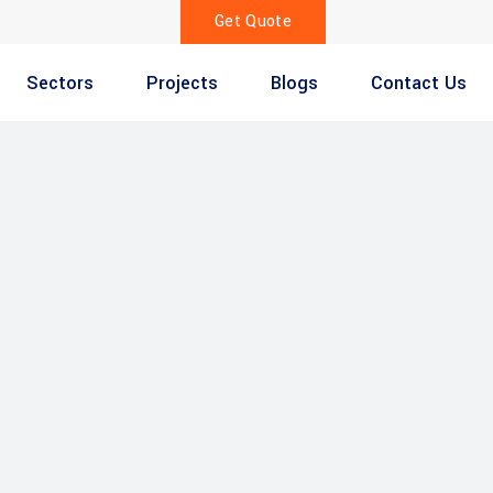
Get Quote
Sectors
Projects
Blogs
Contact Us