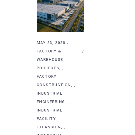
MAY 23, 2026
FACTORY &
WAREHOUSE
PROJECTS
,
FACTORY
CONSTRUCTION
,
INDUSTRIAL
ENGINEERING
,
INDUSTRIAL
FACILITY
EXPANSION
,