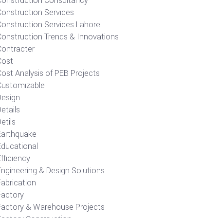
Construction Consultancy
Construction Services
Construction Services Lahore
Construction Trends & Innovations
Contracter
Cost
ost Analysis of PEB Projects
Customizable
Design
etails
etils
Earthquake
Educational
fficiency
Engineering & Design Solutions
Fabrication
Factory
Factory & Warehouse Projects