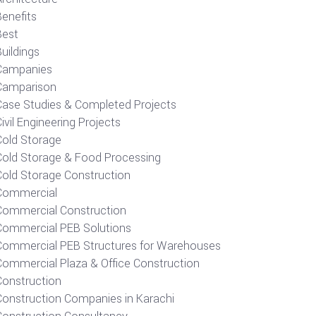
Benefits
Best
uildings
Campanies
Camparison
Case Studies & Completed Projects
ivil Engineering Projects
Cold Storage
Cold Storage & Food Processing
Cold Storage Construction
Commercial
Commercial Construction
Commercial PEB Solutions
Commercial PEB Structures for Warehouses
Commercial Plaza & Office Construction
Construction
Construction Companies in Karachi