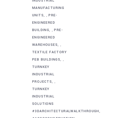
INDUSTRIAL
MANUFACTURING
UNITS
PRE-
,
ENGINEERED
BUILDING
PRE-
,
ENGINEERED
WAREHOUSES
,
TEXTILE FACTORY
PEB BUILDINGS
,
TURNKEY
INDUSTRIAL
PROJECTS
,
TURNKEY
INDUSTRIAL
SOLUTIONS
#3DARCHITECTURALWALKTHROUGH