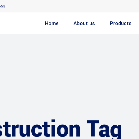
853
Home
About us
Products
ruction Tag