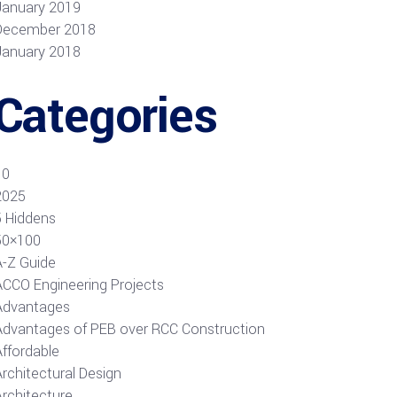
January 2019
December 2018
January 2018
Categories
10
2025
5 Hiddens
50×100
A-Z Guide
ACCO Engineering Projects
Advantages
Advantages of PEB over RCC Construction
Affordable
rchitectural Design
Architecture