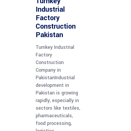
Turnkey
Industrial
Factory
Construction
Pakistan
Turnkey Industrial
Factory
Construction
Company in
PakistanIndustrial
development in
Pakistan is growing
rapidly, especially in
sectors like textiles,
pharmaceuticals,
food processing,
logistics,