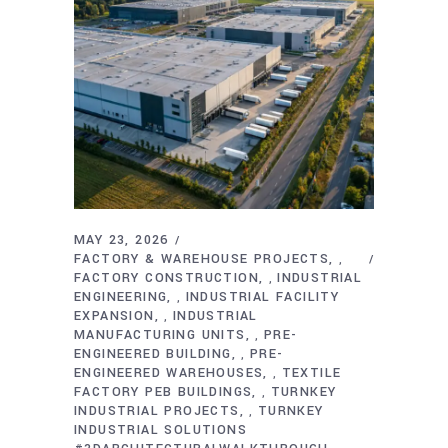
MAY 23, 2026
FACTORY & WAREHOUSE PROJECTS
,
FACTORY CONSTRUCTION
INDUSTRIAL
,
ENGINEERING
INDUSTRIAL FACILITY
,
EXPANSION
INDUSTRIAL
,
MANUFACTURING UNITS
PRE-
,
ENGINEERED BUILDING
PRE-
,
ENGINEERED WAREHOUSES
TEXTILE
,
FACTORY PEB BUILDINGS
TURNKEY
,
INDUSTRIAL PROJECTS
TURNKEY
,
INDUSTRIAL SOLUTIONS