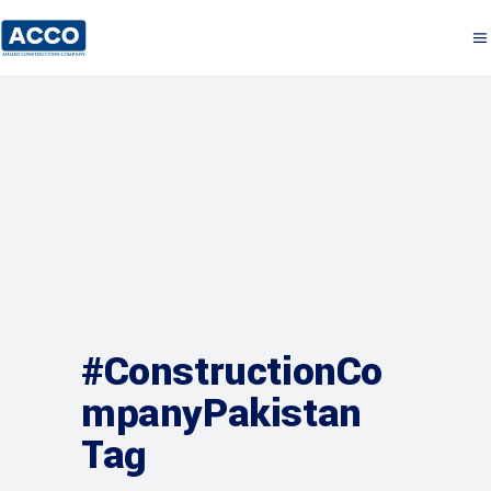
#ConstructionCo
mpanyPakistan
Tag