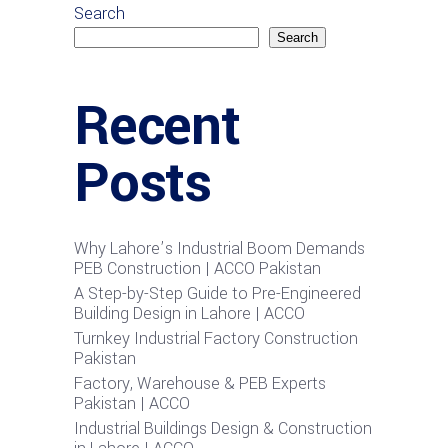
Search
Search
Recent
Posts
Why Lahore’s Industrial Boom Demands
PEB Construction | ACCO Pakistan
A Step-by-Step Guide to Pre-Engineered
Building Design in Lahore | ACCO
Turnkey Industrial Factory Construction
Pakistan
Factory, Warehouse & PEB Experts
Pakistan | ACCO
Industrial Buildings Design & Construction