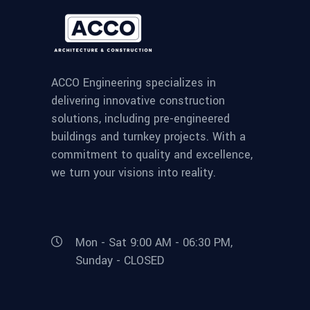
ACCO Engineering specializes in
delivering innovative construction
solutions, including pre-engineered
buildings and turnkey projects. With a
commitment to quality and excellence,
we turn your visions into reality.
Mon - Sat 9:00 AM - 06:30 PM,
Sunday - CLOSED