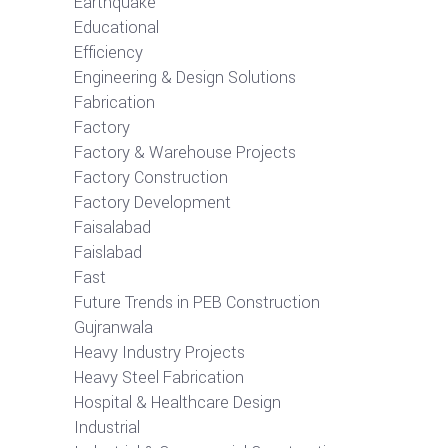
Earthquake
Educational
Efficiency
Engineering & Design Solutions
Fabrication
Factory
Factory & Warehouse Projects
Factory Construction
Factory Development
Faisalabad
Faislabad
Fast
Future Trends in PEB Construction
Gujranwala
Heavy Industry Projects
Heavy Steel Fabrication
Hospital & Healthcare Design
Industrial