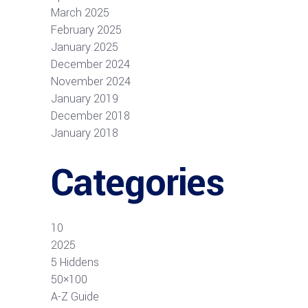
March 2025
February 2025
January 2025
December 2024
November 2024
January 2019
December 2018
January 2018
Categories
10
2025
5 Hiddens
50×100
A-Z Guide