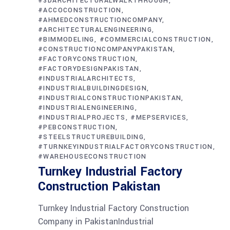
#3DARCHITECTURALWALKTHROUGH
#ACCOCONSTRUCTION
#AHMEDCONSTRUCTIONCOMPANY
#ARCHITECTURALENGINEERING
#BIMMODELING
#COMMERCIALCONSTRUCTION
#CONSTRUCTIONCOMPANYPAKISTAN
#FACTORYCONSTRUCTION
#FACTORYDESIGNPAKISTAN
#INDUSTRIALARCHITECTS
#INDUSTRIALBUILDINGDESIGN
#INDUSTRIALCONSTRUCTIONPAKISTAN
#INDUSTRIALENGINEERING
#INDUSTRIALPROJECTS
#MEPSERVICES
#PEBCONSTRUCTION
#STEELSTRUCTUREBUILDING
#TURNKEYINDUSTRIALFACTORYCONSTRUCTION
#WAREHOUSECONSTRUCTION
Turnkey Industrial Factory
Construction Pakistan
Turnkey Industrial Factory Construction
Company in PakistanIndustrial