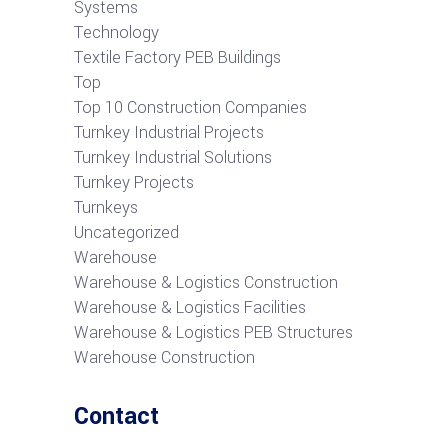
Systems
Technology
Textile Factory PEB Buildings
Top
Top 10 Construction Companies
Turnkey Industrial Projects
Turnkey Industrial Solutions
Turnkey Projects
Turnkeys
Uncategorized
Warehouse
Warehouse & Logistics Construction
Warehouse & Logistics Facilities
Warehouse & Logistics PEB Structures
Warehouse Construction
Contact