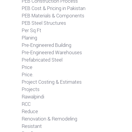
PEB Construction Process
PEB Cost & Pricing in Pakistan
PEB Materials & Components
PEB Steel Structures
Per Sq Ft
Planing
Pre-Engineered Building
Pre-Engineered Warehouses
Prefabricated Steel
Price
Price.
Project Costing & Estimates
Projects
Rawalpindi
RCC
Reduce
Renovation & Remodeling
Resistant