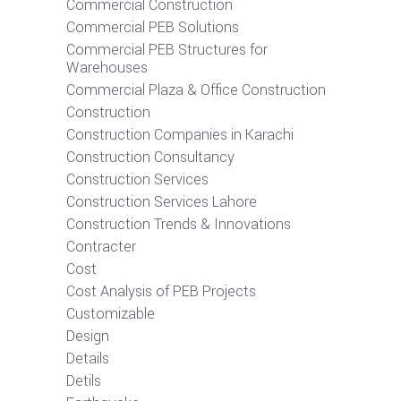
Commercial Construction
Commercial PEB Solutions
Commercial PEB Structures for
Warehouses
Commercial Plaza & Office Construction
Construction
Construction Companies in Karachi
Construction Consultancy
Construction Services
Construction Services Lahore
Construction Trends & Innovations
Contracter
Cost
Cost Analysis of PEB Projects
Customizable
Design
Details
Detils