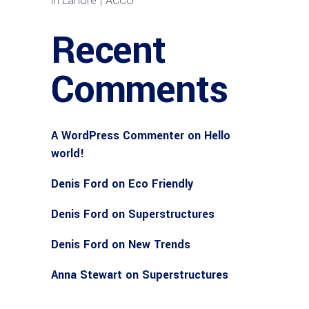
in Lahore | ACCO
Recent
Comments
A WordPress Commenter
on
Hello
world!
Denis Ford
on
Eco Friendly
Denis Ford
on
Superstructures
Denis Ford
on
New Trends
Anna Stewart
on
Superstructures