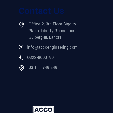
Contact Us
Office 2, 3rd Floor Bigcity
Plaza, Liberty Roundabout
Gulberg-III, Lahore
info@accoengineering.com
0322-8000190
03 111 749 849