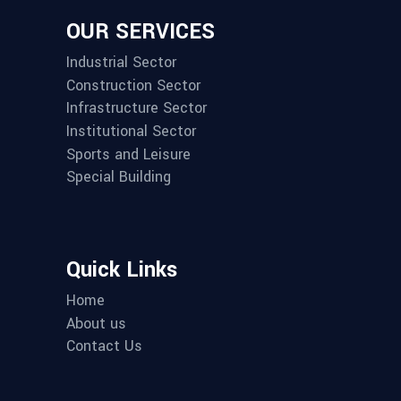
OUR SERVICES
Industrial Sector
Construction Sector
Infrastructure Sector
Institutional Sector
Sports and Leisure
Special Building
Quick Links
Home
About us
Contact Us