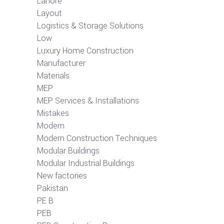
Lahore
Layout
Logistics & Storage Solutions
Low
Luxury Home Construction
Manufacturer
Materials
MEP
MEP Services & Installations
Mistakes
Modern
Modern Construction Techniques
Modular Buildings
Modular Industrial Buildings
New factories
Pakistan
PE B
PEB