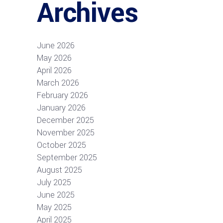
Archives
June 2026
May 2026
April 2026
March 2026
February 2026
January 2026
December 2025
November 2025
October 2025
September 2025
August 2025
July 2025
June 2025
May 2025
April 2025