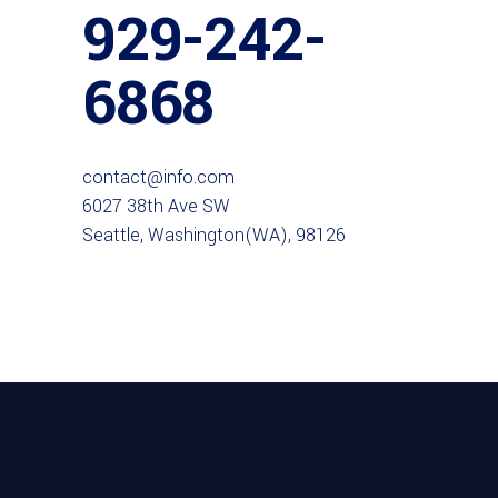
929-242-
6868
contact@info.com
6027 38th Ave SW
Seattle, Washington(WA), 98126