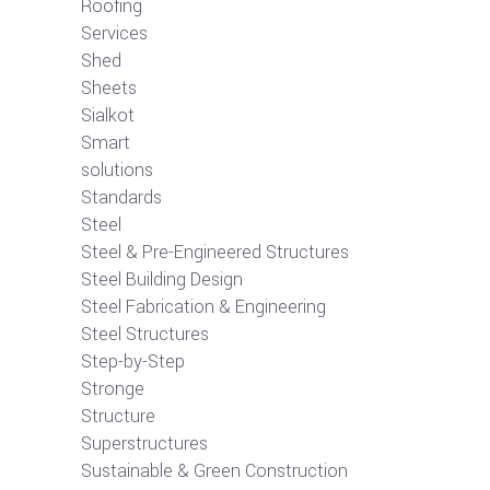
Roofing
Services
Shed
Sheets
Sialkot
Smart
solutions
Standards
Steel
Steel & Pre-Engineered Structures
Steel Building Design
Steel Fabrication & Engineering
Steel Structures
Step-by-Step
Stronge
Structure
Superstructures
Sustainable & Green Construction