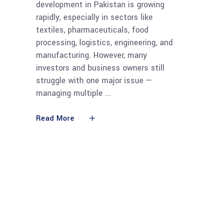
development in Pakistan is growing
rapidly, especially in sectors like
textiles, pharmaceuticals, food
processing, logistics, engineering, and
manufacturing. However, many
investors and business owners still
struggle with one major issue —
managing multiple
Read More