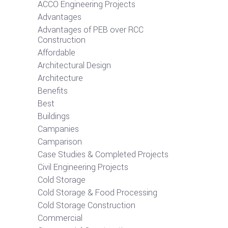
ACCO Engineering Projects
Advantages
Advantages of PEB over RCC
Construction
Affordable
Architectural Design
Architecture
Benefits
Best
Buildings
Campanies
Camparison
Case Studies & Completed Projects
Civil Engineering Projects
Cold Storage
Cold Storage & Food Processing
Cold Storage Construction
Commercial