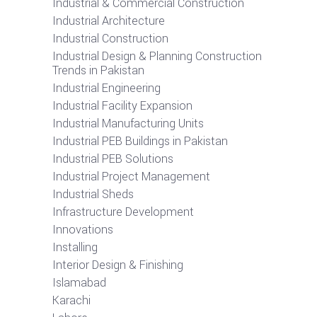
Industrial & Commercial Construction
Industrial Architecture
Industrial Construction
Industrial Design & Planning Construction
Trends in Pakistan
Industrial Engineering
Industrial Facility Expansion
Industrial Manufacturing Units
Industrial PEB Buildings in Pakistan
Industrial PEB Solutions
Industrial Project Management
Industrial Sheds
Infrastructure Development
Innovations
Installing
Interior Design & Finishing
Islamabad
Karachi