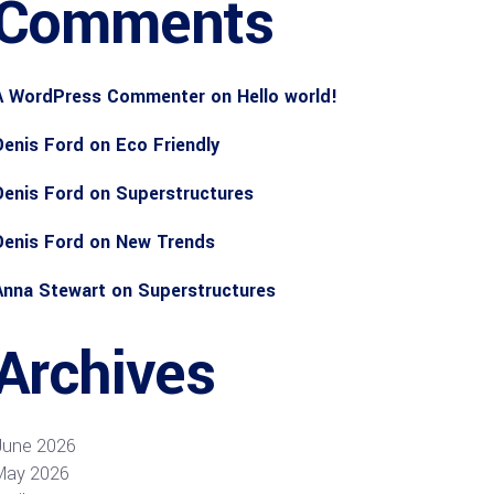
Comments
A WordPress Commenter
on
Hello world!
Denis Ford
on
Eco Friendly
Denis Ford
on
Superstructures
Denis Ford
on
New Trends
Anna Stewart
on
Superstructures
Archives
June 2026
May 2026