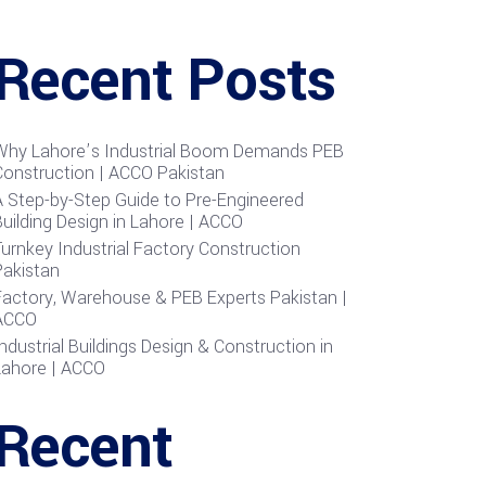
Recent Posts
Why Lahore’s Industrial Boom Demands PEB
Construction | ACCO Pakistan
A Step-by-Step Guide to Pre-Engineered
uilding Design in Lahore | ACCO
urnkey Industrial Factory Construction
Pakistan
Factory, Warehouse & PEB Experts Pakistan |
ACCO
ndustrial Buildings Design & Construction in
Lahore | ACCO
Recent