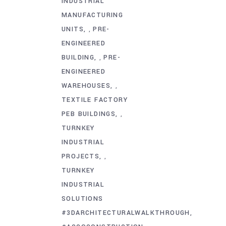
INDUSTRIAL
MANUFACTURING
UNITS
PRE-
,
ENGINEERED
BUILDING
PRE-
,
ENGINEERED
WAREHOUSES
,
TEXTILE FACTORY
PEB BUILDINGS
,
TURNKEY
INDUSTRIAL
PROJECTS
,
TURNKEY
INDUSTRIAL
SOLUTIONS
#3DARCHITECTURALWALKTHROUGH