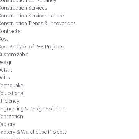
Construction Consultancy
Construction Services
Construction Services Lahore
Construction Trends & Innovations
Contracter
Cost
ost Analysis of PEB Projects
Customizable
Design
etails
etils
Earthquake
Educational
fficiency
Engineering & Design Solutions
Fabrication
Factory
Factory & Warehouse Projects