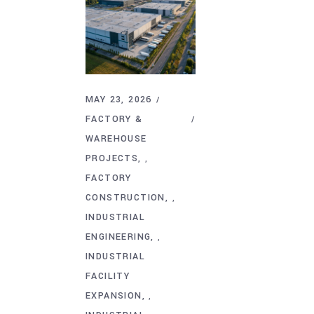
MAY 23, 2026
FACTORY &
WAREHOUSE
PROJECTS
,
FACTORY
CONSTRUCTION
,
INDUSTRIAL
ENGINEERING
,
INDUSTRIAL
FACILITY
EXPANSION
,