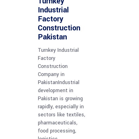
Turnkey
Industrial
Factory
Construction
Pakistan
Turnkey Industrial
Factory
Construction
Company in
PakistanIndustrial
development in
Pakistan is growing
rapidly, especially in
sectors like textiles,
pharmaceuticals,
food processing,
logistics,