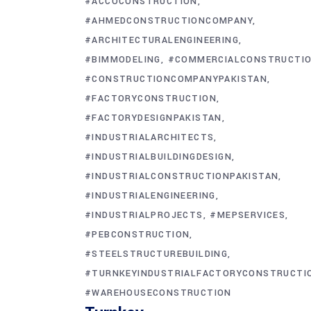
#ACCOCONSTRUCTION
#AHMEDCONSTRUCTIONCOMPANY
#ARCHITECTURALENGINEERING
#BIMMODELING
#COMMERCIALCONSTRUCTI
#CONSTRUCTIONCOMPANYPAKISTAN
#FACTORYCONSTRUCTION
#FACTORYDESIGNPAKISTAN
#INDUSTRIALARCHITECTS
#INDUSTRIALBUILDINGDESIGN
#INDUSTRIALCONSTRUCTIONPAKISTAN
#INDUSTRIALENGINEERING
#INDUSTRIALPROJECTS
#MEPSERVICES
#PEBCONSTRUCTION
#STEELSTRUCTUREBUILDING
#TURNKEYINDUSTRIALFACTORYCONSTRUCTI
#WAREHOUSECONSTRUCTION