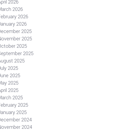
pril 2026
March 2026
February 2026
January 2026
December 2025
November 2025
October 2025
September 2025
August 2025
July 2025
June 2025
May 2025
pril 2025
March 2025
February 2025
January 2025
December 2024
November 2024