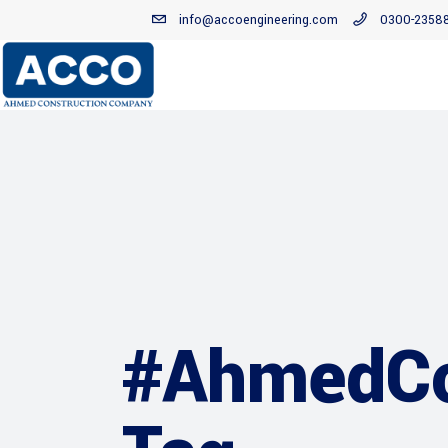
info@accoengineering.com
0300-2358
#AhmedCo