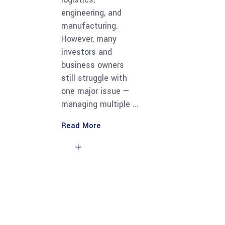
engineering, and
manufacturing.
However, many
investors and
business owners
still struggle with
one major issue —
managing multiple
Read More