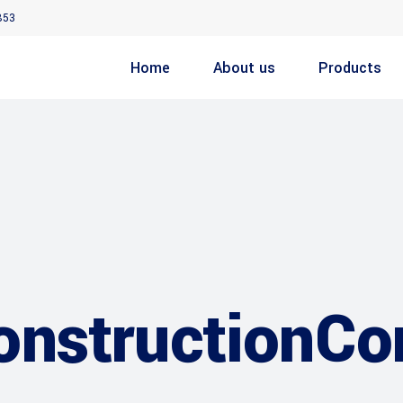
853
Home
About us
Products
nstructionC