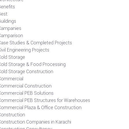
Benefits
Best
uildings
Campanies
Camparison
Case Studies & Completed Projects
ivil Engineering Projects
Cold Storage
Cold Storage & Food Processing
Cold Storage Construction
Commercial
Commercial Construction
Commercial PEB Solutions
Commercial PEB Structures for Warehouses
Commercial Plaza & Office Construction
Construction
Construction Companies in Karachi