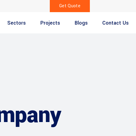
Get Quote
Sectors
Projects
Blogs
Contact Us
ompany