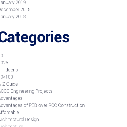
January 2019
December 2018
January 2018
Categories
10
2025
5 Hiddens
50×100
A-Z Guide
ACCO Engineering Projects
Advantages
Advantages of PEB over RCC Construction
Affordable
rchitectural Design
Architecture